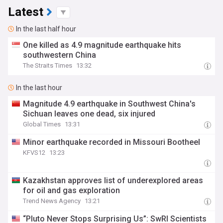
Latest
In the last half hour
One killed as 4.9 magnitude earthquake hits
southwestern China
The Straits Times
13:32
In the last hour
Magnitude 4.9 earthquake in Southwest China's
Sichuan leaves one dead, six injured
Global Times
13:31
Minor earthquake recorded in Missouri Bootheel
KFVS12
13:23
Kazakhstan approves list of underexplored areas
for oil and gas exploration
Trend News Agency
13:21
“Pluto Never Stops Surprising Us”: SwRI Scientists