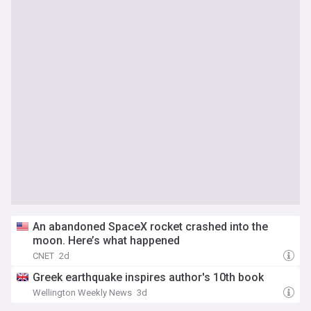
An abandoned SpaceX rocket crashed into the
moon. Here’s what happened
CNET
2d
Greek earthquake inspires author's 10th book
Wellington Weekly News
3d