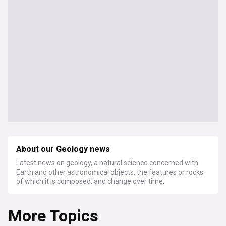
About our Geology news
Latest news on geology, a natural science concerned with
Earth and other astronomical objects, the features or rocks
of which it is composed, and change over time.
More Topics