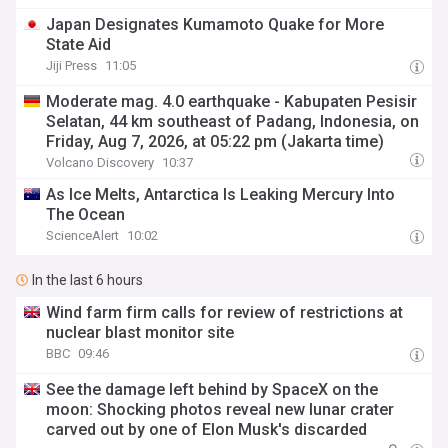
Japan Designates Kumamoto Quake for More
State Aid
Jiji Press
11:05
Moderate mag. 4.0 earthquake - Kabupaten Pesisir
Selatan, 44 km southeast of Padang, Indonesia, on
Friday, Aug 7, 2026, at 05:22 pm (Jakarta time)
Volcano Discovery
10:37
As Ice Melts, Antarctica Is Leaking Mercury Into
The Ocean
ScienceAlert
10:02
In the last 6 hours
Wind farm firm calls for review of restrictions at
nuclear blast monitor site
BBC
09:46
See the damage left behind by SpaceX on the
moon: Shocking photos reveal new lunar crater
carved out by one of Elon Musk's discarded