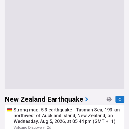
New Zealand Earthquake
Strong mag. 5.3 earthquake - Tasman Sea, 193 km
northwest of Auckland Island, New Zealand, on
Wednesday, Aug 5, 2026, at 05:44 pm (GMT +11)
Volcano Discovery
2d