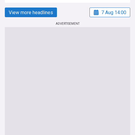
View more headlines
7 Aug 14:00
ADVERTISEMENT