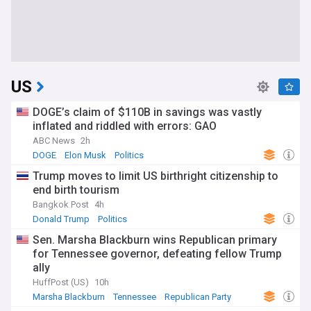
US
DOGE’s claim of $110B in savings was vastly
inflated and riddled with errors: GAO
ABC News
2h
DOGE
Elon Musk
Politics
Trump moves to limit US birthright citizenship to
end birth tourism
Bangkok Post
4h
Donald Trump
Politics
Sen. Marsha Blackburn wins Republican primary
for Tennessee governor, defeating fellow Trump
ally
HuffPost (US)
10h
Marsha Blackburn
Tennessee
Republican Party