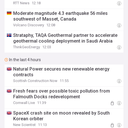
RTT News
12:18
Moderate magnitude 4.3 earthquake 56 miles
southwest of Masset, Canada
Volcano Discovery
12:08
Strataphy, TAQA Geothermal partner to accelerate
geothermal cooling deployment in Saudi Arabia
ThinkGeoEnergy
12:03
In the last 4 hours
Natural Power secures new renewable energy
contracts
Scottish Construction Now
11:55
Fresh fears over possible toxic pollution from
Falmouth Docks redevelopment
Cornwall Live
11:39
SpaceX crash site on moon revealed by South
Korean orbiter
New Scientist
11:13