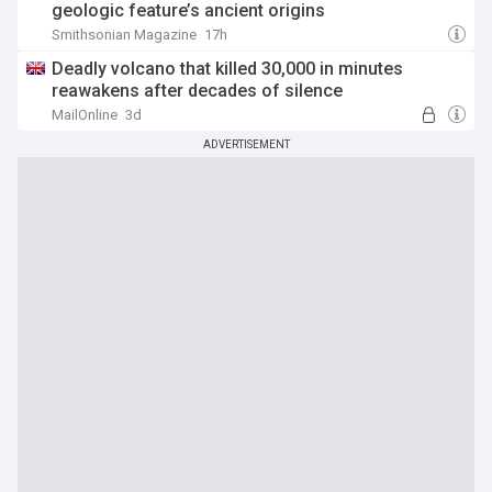
geologic feature’s ancient origins
Smithsonian Magazine
17h
Deadly volcano that killed 30,000 in minutes
reawakens after decades of silence
MailOnline
3d
ADVERTISEMENT