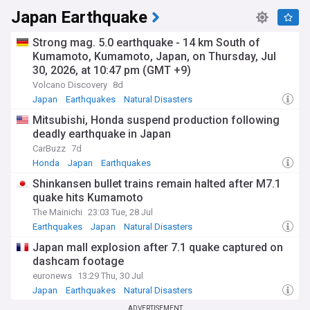
Japan Earthquake
Strong mag. 5.0 earthquake - 14 km South of
Kumamoto, Kumamoto, Japan, on Thursday, Jul
30, 2026, at 10:47 pm (GMT +9)
Volcano Discovery
8d
Japan
Earthquakes
Natural Disasters
Mitsubishi, Honda suspend production following
deadly earthquake in Japan
CarBuzz
7d
Honda
Japan
Earthquakes
Shinkansen bullet trains remain halted after M7.1
quake hits Kumamoto
The Mainichi
23:03 Tue, 28 Jul
Earthquakes
Japan
Natural Disasters
Japan mall explosion after 7.1 quake captured on
dashcam footage
euronews
13:29 Thu, 30 Jul
Japan
Earthquakes
Natural Disasters
ADVERTISEMENT