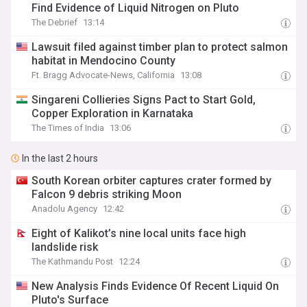
Find Evidence of Liquid Nitrogen on Pluto
The Debrief
13:14
Lawsuit filed against timber plan to protect salmon
habitat in Mendocino County
Ft. Bragg Advocate-News, California
13:08
Singareni Collieries Signs Pact to Start Gold,
Copper Exploration in Karnataka
The Times of India
13:06
In the last 2 hours
South Korean orbiter captures crater formed by
Falcon 9 debris striking Moon
Anadolu Agency
12:42
Eight of Kalikot’s nine local units face high
landslide risk
The Kathmandu Post
12:24
New Analysis Finds Evidence Of Recent Liquid On
Pluto's Surface