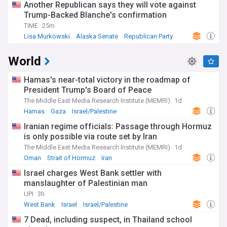
Another Republican says they will vote against
Trump-Backed Blanche's confirmation
TIME
25m
Lisa Murkowski
Alaska Senate
Republican Party
World
Hamas's near-total victory in the roadmap of
President Trump's Board of Peace
The Middle East Media Research Institute (MEMRI)
1d
Hamas
Gaza
Israel/Palestine
Iranian regime officials: Passage through Hormuz
is only possible via route set by Iran
The Middle East Media Research Institute (MEMRI)
1d
Oman
Strait of Hormuz
Iran
Israel charges West Bank settler with
manslaughter of Palestinian man
UPI
3h
West Bank
Israel
Israel/Palestine
7 Dead, including suspect, in Thailand school