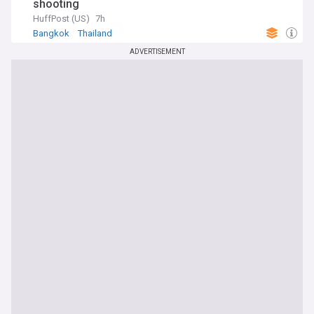
shooting
HuffPost (US)
7h
Bangkok
Thailand
ADVERTISEMENT