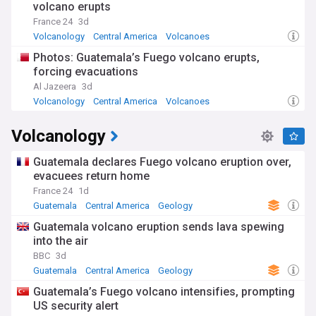
volcano erupts
France 24
3d
Volcanology
Central America
Volcanoes
Photos: Guatemala’s Fuego volcano erupts,
forcing evacuations
Al Jazeera
3d
Volcanology
Central America
Volcanoes
Volcanology
Guatemala declares Fuego volcano eruption over,
evacuees return home
France 24
1d
Guatemala
Central America
Geology
Guatemala volcano eruption sends lava spewing
into the air
BBC
3d
Guatemala
Central America
Geology
Guatemala’s Fuego volcano intensifies, prompting
US security alert