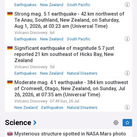
Earthquakes
New Zealand
South Pacific
Strong mag. 5.1 earthquake - 42 km northwest of
Te Anau, Southland, New Zealand, on Saturday,
Aug 1, 2026, at 03:23 am (Universal Time)
Volcano Discovery
6d
Earthquakes
New Zealand
South Pacific
Significant earthquake of magnitude 5.7 just
reported 21 km southeast of Hicks Bay, New
Zealand
Volcano Discovery
5d
Earthquakes
New Zealand
Natural Disasters
Moderate mag. 4.1 earthquake - 384 km southwest
of Cromwell, Otago, New Zealand, on Sunday, Jul
26, 2026, at 07:35 am (Universal Time)
Volcano Discovery
07:49 Sun, 26 Jul
New Zealand
Earthquakes
Natural Disasters
Science
Mysterious structure spotted in NASA Mars photo