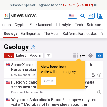
Summer Special!
Upgrade here
at
£2.99/m (25% OFF!)
siness
Crypto
Entertainment
Lifestyle
Tech
Science
Geology
Earthquakes
The Moon
California Earthquakes
Vol
Geology
Top
Latest
Popular
SpaceX crash site on moon revealed by South
View headlines
Korean orbiter
with/without imagery
New Scientist
3h
Got it
Fuego volcano's 50-hour eruption in Guatemala
sends lava fountains almost 1,000 feet high
Discover Magazine
16h
Why does Antarctica’s Blood Falls spew ruby red
water? Microbes offer new clues about the