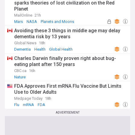
sparks theories of lost civilization on the Red
Planet
MailOnline
21h
Mars
NASA
Planets and Moons
Avoiding these 3 things in middle age may delay
dementia risk by 13 years
Global News
18h
Dementia
Health
Global Health
Charles Darwin finally proven right about bug-
eating plant after 150 years
CBC.ca
16h
Nature
FDA Approves First mRNA Flu Vaccine But Limits
Use to Older Adults
Medpage Today
18h
Flu
mRNA
FDA
ADVERTISEMENT