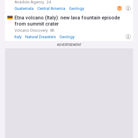
Anadolu Agency
2d
Guatemala
Central America
Geology
Etna volcano (Italy): new lava fountain episode
from summit crater
Volcano Discovery
8h
Italy
Natural Disasters
Geology
ADVERTISEMENT