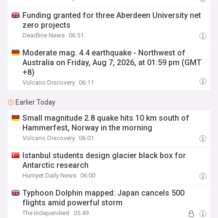
Funding granted for three Aberdeen University net
zero projects
Deadline News
06:51
Moderate mag. 4.4 earthquake - Northwest of
Australia on Friday, Aug 7, 2026, at 01:59 pm (GMT
+8)
Volcano Discovery
06:11
Earlier Today
Small magnitude 2.8 quake hits 10 km south of
Hammerfest, Norway in the morning
Volcano Discovery
06:01
Istanbul students design glacier black box for
Antarctic research
Hurriyet Daily News
06:00
Typhoon Dolphin mapped: Japan cancels 500
flights amid powerful storm
The Independent
05:49