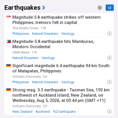
Earthquakes
Magnitude 5.8 earthquake strikes off western
Philippines; tremors felt in capital
The Straits Times
11h
Philippines
Natural Disasters
Geology
Magnitude-5.8 earthquake hits Mamburao,
Mindoro Occidental
GMA News
11h
Natural Disasters
Geology
Significant magnitude 6.4 earthquake 94 km South
of Malapatan, Philippines
Volcano Discovery
2d
Philippines
Natural Disasters
Geology
Strong mag. 5.3 earthquake - Tasman Sea, 193 km
northwest of Auckland Island, New Zealand, on
Wednesday, Aug 5, 2026, at 05:44 pm (GMT +11)
Volcano Discovery
2d
New Zealand
Auckland
NZ Earthquake