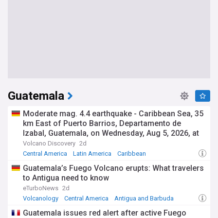
Guatemala
Moderate mag. 4.4 earthquake - Caribbean Sea, 35
km East of Puerto Barrios, Departamento de
Izabal, Guatemala, on Wednesday, Aug 5, 2026, at
07:22 am (Guatemala time)
Volcano Discovery
2d
Central America
Latin America
Caribbean
Guatemala’s Fuego Volcano erupts: What travelers
to Antigua need to know
eTurboNews
2d
Volcanology
Central America
Antigua and Barbuda
Guatemala issues red alert after active Fuego