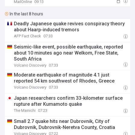
rockets
MailOnline
09:13
In the last 8 hours
Deadly Japanese quake revives conspiracy theory
about Haarp-induced tremors
AFP Fact Check
07:33
Seismic-like event, possible earthquake, reported
about 10 minutes ago near Welkom, Free State,
South Africa
Volcano Discovery
07:33
Moderate earthquake of magnitude 4.1 just
reported 54 km southwest of Rhodes, Greece
Volcano Discovery
07:33
Japan researchers confirm 33-kilometer surface
rupture after Kumamoto quake
The Mainichi
07:23
Small 2.7 quake hits near Dubrovnik, City of
Dubrovnik, Dubrovnik-Neretva County, Croatia
Volcano Discovery
07:22