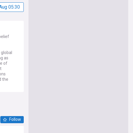
Aug 05:30
elief
 global
ng as
e of
t
ions
d the
ce, with
ased
ligious
ebates
c
Follow
e of