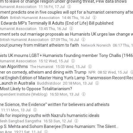
m to leave or change religion under growing threat, Pew data shows
 Humanist Association
11:16 Fri, 17 Jul
ment predicts one in five couples will opt for a humanist ceremony afte
ition
British Humanist Association
14:46 Thu, 16 Jul
Edwards MP’s Terminally Ill Adults (End of Life) Bill published
 Humanist Association
13:45 Thu, 16 Jul
ment sets out marriage proposals as Humanists UK urges law change 
British Humanist Association
07:09 Thu, 16 Jul
bout journey from militant atheism to faith
Network Norwich
06:17 Thu, 
sts UK mourns LGBT+ Humanists founding member Tony Challis (1946
 Humanist Association
15:12 Wed, 15 Jul
han Algorithms
The Humanist
15:03 Wed, 15 Jul
aher on comedy, atheism and dining with Trump
NPR
08:52 Wed, 15 Jul
ral English Edition of Master Hsing Yun’s Lamp Transmission Record Re
Launch in Australia
Buddhistdoor
20:18 Mon, 13 Jul
 Most Likely to Oppose Totalitarianism?
ependent Institute (Weblog)
16:53 Mon, 13 Jul
he Science, the Evidence” written for believers and atheists
11:11 Mon, 13 Jul
alls for inspiring youths with Nazrul's humanistic ideals
desh Sangbad Sangstha
16:53 Sun, 12 Jul
p S. Mehta and Sohom Banerjee |Trans-humanism: The Silent...
ian Age
19:21 Sat, 11 Jul