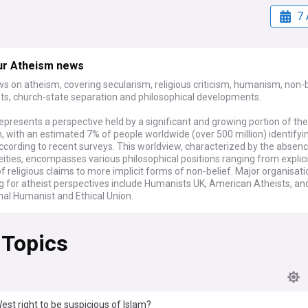
7 
ur Atheism news
s on atheism, covering secularism, religious criticism, humanism, non-b
, church-state separation and philosophical developments.
presents a perspective held by a significant and growing portion of the
, with an estimated 7% of people worldwide (over 500 million) identifyi
ccording to recent surveys. This worldview, characterized by the absenc
deities, encompasses various philosophical positions ranging from explici
of religious claims to more implicit forms of non-belief. Major organisat
g for atheist perspectives include Humanists UK, American Atheists, an
nal Humanist and Ethical Union.
ary discussions around atheism often focus on secularism in governan
 Topics
gal challenges regarding religious symbols in public spaces and faith-b
s to general laws. Academic research continues to explore changing re
ics in Western societies, while social media platforms host vigorous d
ligious and non-religious voices. Atheist authors, podcasters, and publi
als regularly contribute to public discourse on science, ethics, and the rol
 society.
West right to be suspicious of Islam?