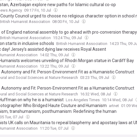
stan, Azerbaijan explore new paths for Islamic cultural co-op
News Agency
09:17 Fri, 10 Jul
 County Council urged to choose no religious character option in school
British Humanist Association
08:00 Fri, 10 Jul
 of England national assembly to go ahead with pro-conversion therapy
British Humanist Association
15:24 Thu, 09 Jul
n starts in inclusive schools
British Humanist Association
14:23 Thu, 09 J
c day! Jersey’s assisted dying law receives Royal Assent
 Humanist Association
14:02 Thu, 09 Jul
Humanists welcomes unveiling of Rhodri Morgan statue in Cardiff Bay
 Humanist Association
13:22 Thu, 09 Jul
y, Autonomy and Fit: Person-Environment Fit as a Humanistic Construct
ural and Social Sciences at Nature Research
03:23 Thu, 09 Jul
y, Autonomy and Fit: Person-Environment Fit as a Humanistic Construct
//kommerstad.org/journal/article/view/478
ural and Social Sciences at Nature Research
16:32 Wed, 08 Jul
Huffman on why he is a humanist
Los Angeles Times
10:14 Wed, 08 Jul
otographer Who Bridged Haute Couture and Humanism
artnet
01:09 We
sm, transhumanism, posthumanism: Redefining the human
05 Tue, 07 Jul
sts UK calls on Mauritania to repeal blasphemy and apostasy laws at U
 Humanist Association
11:20 Tue, 07 Jul