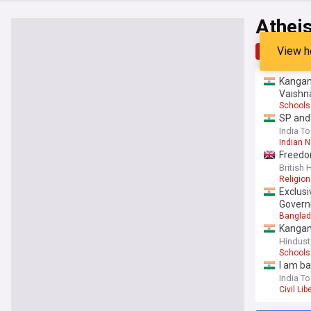
Athei
View h
Top
Late
Kangana
Vaishn
Schools
SP and 
India T
Indian 
Freedom
British
Religion
Exclusi
Govern
Banglade
Kangana
Hindust
Schools
I am ba
India T
Civil Lib