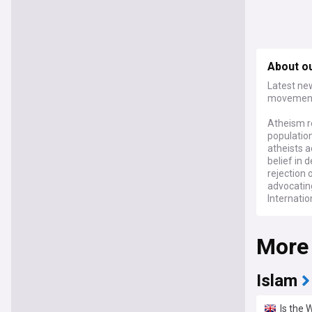
About o
Latest new
movements
Atheism re
population
atheists a
belief in 
rejection 
advocatin
Internatio
Contempor
More
ongoing le
exemption
demograph
between re
Islam
intellectu
religion in
Is the 