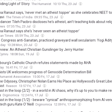
ding Light of Story
The Humanist
10:13 Thu, 23 Jul
a Ranaut says, 'never met an atheist topper' as she celebrates NEET t
avi
The Times of India
09:35 Thu, 23 Jul
dancer Tileh Pacbro discloses he's atheist, ain't teaching kids about reli
ews
07:35 Thu, 23 Jul
a Ranaut says she's ‘never seen an atheist topper’
tan Times
05:59 Thu, 23 Jul
 Congress anti-Sanatan, practiced graveyard wall secularism: Yogi Adi
oday
13:28 Mon, 20 Jul
eview: An Atheist Christian Gunslinger by Jerry Hunter
.Cymru
18:08 Sun, 19 Jul
ourg's Catholic Church refutes statements made by AHA
day
16:41 Fri, 17 Jul
sts UK welcomes progress of Genocide Determination Bill
 Humanist Association
15:00 Fri, 17 Jul
he Odyssey, Christopher Nolan Earns His Place as Hollywood's Great Libe
ist
Reason
13:57 Fri, 17 Jul
t in the loop (2/2) - in a world in AI chaos, why it's up to you to make r
s
Diginomica
12:24 Fri, 17 Jul
st in the loop (1/2) - beware “cynical” anthropomorphizing from AI ven
ech guru Kate O’ Neill
Diginomica
12:09 Fri, 17 Jul