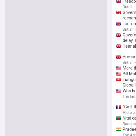
Freedo
British
Govern
recogn
Lauren 
British
Govern
delay
Hear a
Humani
British
More t
Bill M
Inaugu
Global 
Who Is
The Ind
“God, t
Aleteia
Nitai c
Bangla
Pradee
The As