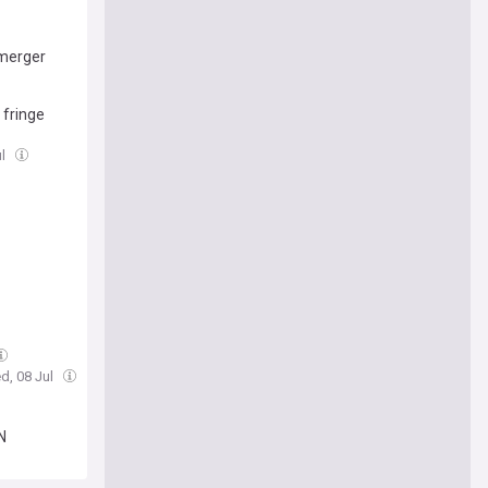
 merger
 fringe
ul
d, 08 Jul
N