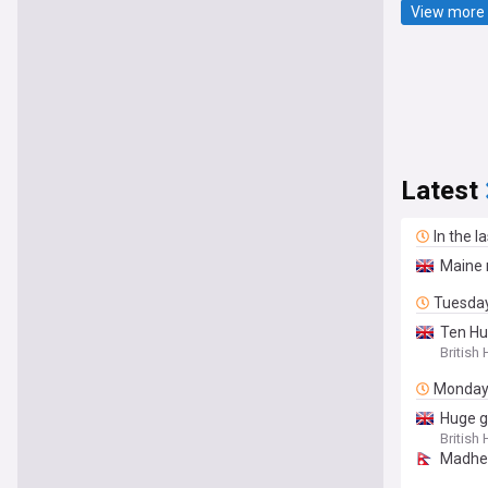
View more 
Latest
In the l
Maine 
Tuesda
Ten Hu
British
Monda
Huge g
British
Madhes