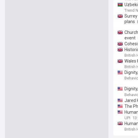
Uzbeki
Trend 
Surrey
plans
Church
event
Cohesio
Histori
British
Wales 
British
Dignit
Behavio
Dignit
https:
Behavio
Jared 
The Ph
Humani
UPI
13:
Humani
British