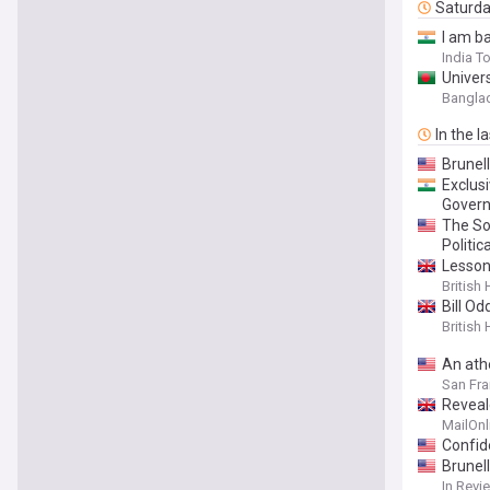
Saturd
I am ba
India T
Univer
Bangla
In the l
Brunel
Exclus
Gover
The So
Politic
Lesson
British
Bill Od
British
An ath
San Fra
Reveal
his hea
MailOnl
Confid
Brunel
In Revi