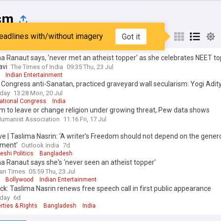
sm
eadlines with/without imagery
Got it
st
Popular
My Sources
 Ranaut says, 'never met an atheist topper' as she celebrates NEET t
avi
The Times of India
09:35 Thu, 23 Jul
Indian Entertainment
Congress anti-Sanatan, practiced graveyard wall secularism: Yogi Adit
oday
13:28 Mon, 20 Jul
National Congress
India
 to leave or change religion under growing threat, Pew data shows
 Humanist Association
11:16 Fri, 17 Jul
ve | Taslima Nasrin: ‘A writer’s Freedom should not depend on the genero
ment’
Outlook India
7d
shi Politics
Bangladesh
 Ranaut says she's ‘never seen an atheist topper’
an Times
05:59 Thu, 23 Jul
Bollywood
Indian Entertainment
ck: Taslima Nasrin renews free speech call in first public appearance
oday
6d
erties & Rights
Bangladesh
India