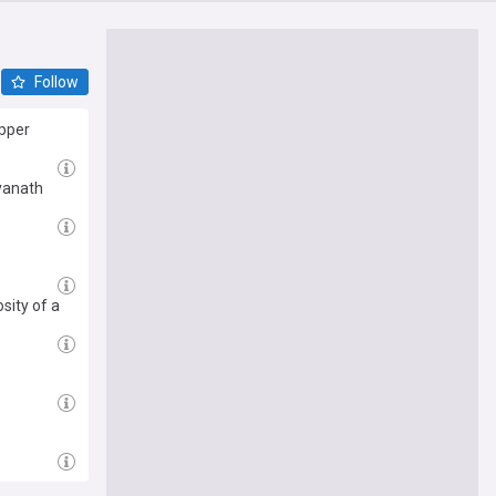
Follow
opper
yanath
sity of a