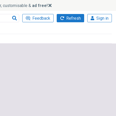
ker, customisable &
ad free!
Feedback
Refresh
Sign in