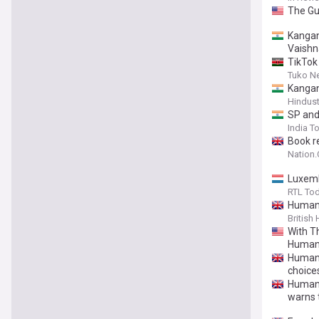
The Gui
Kangan
Vaishn
TikTok 
Tuko N
Kangan
Hindus
SP and
India T
Book r
Nation
Luxemb
RTL To
Humani
British
With T
Human
Humanis
choice
Humani
warns t