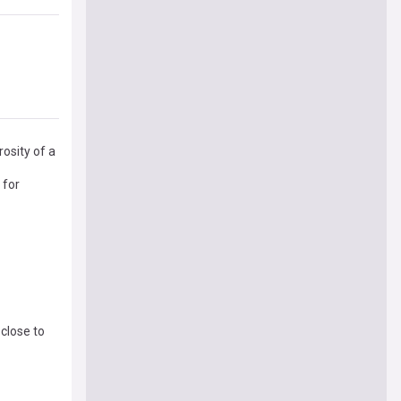
osity of a
 for
close to