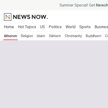
Summer Special! Get
NewsN
Home
Hot Topics
US
Politics
World
Sports
Busine
Atheism
Religion
Islam
Sikhism
Christianity
Buddhism
C