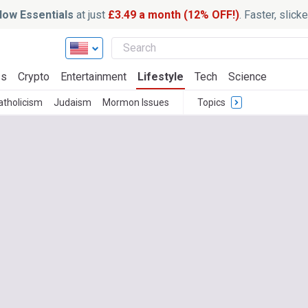
ow Essentials
at just
£3.49 a month (12% OFF!)
. Faster, slic
ss
Crypto
Entertainment
Lifestyle
Tech
Science
atholicism
Judaism
Mormon Issues
Topics