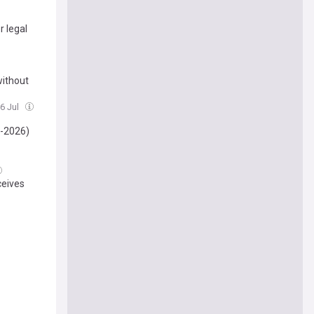
r legal
without
16 Jul
-2026)
ceives