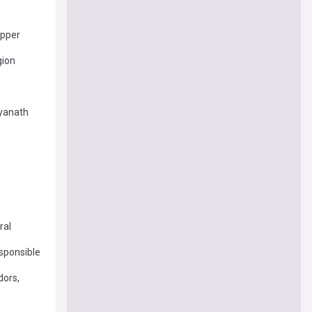
opper
gion
tyanath
ral
esponsible
dors,