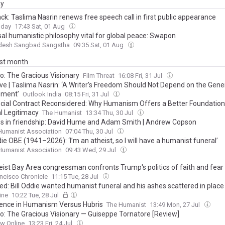
ay
ck: Taslima Nasrin renews free speech call in first public appearance
oday
17:43 Sat, 01 Aug
sal humanistic philosophy vital for global peace: Swapon
desh Sangbad Sangstha
09:35 Sat, 01 Aug
ast month
lo: The Gracious Visionary
Film Threat
16:08 Fri, 31 Jul
ive | Taslima Nasrin: ‘A Writer’s Freedom Should Not Depend on the Gener
nment’
Outlook India
08:15 Fri, 31 Jul
cial Contract Reconsidered: Why Humanism Offers a Better Foundation
al Legitimacy
The Humanist
13:34 Thu, 30 Jul
s in friendship: David Hume and Adam Smith | Andrew Copson
 Humanist Association
07:04 Thu, 30 Jul
die OBE (1941–2026): ‘I’m an atheist, so I will have a humanist funeral’
 Humanist Association
09:43 Wed, 29 Jul
eist Bay Area congressman confronts Trump's politics of faith and fear
ncisco Chronicle
11:15 Tue, 28 Jul
ed: Bill Oddie wanted humanist funeral and his ashes scattered in place 
rt - as tributes pour in for wildlife presenter following his death at 85
ine
10:22 Tue, 28 Jul
ence in Humanism Versus Hubris
The Humanist
13:49 Mon, 27 Jul
lo: The Gracious Visionary — Guiseppe Tornatore [Review]
ew Online
13:23 Fri, 24 Jul