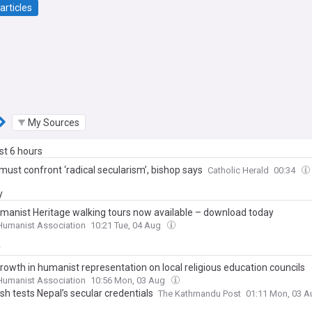
articles
My Sources
ast 6 hours
must confront ‘radical secularism’, bishop says
Catholic Herald
00:34
y
manist Heritage walking tours now available – download today
 Humanist Association
10:21 Tue, 04 Aug
y
rowth in humanist representation on local religious education councils
 Humanist Association
10:56 Mon, 03 Aug
h tests Nepal’s secular credentials
The Kathmandu Post
01:11 Mon, 03 