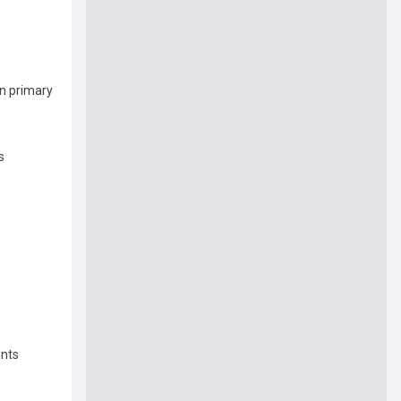
n primary
s
ents