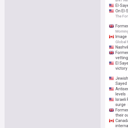
BNT N
El-Say
On El-
The Fo
Former
Morning
Image 
Global
Nashvi
Former
vettin
El Saye
victory
Jewish
Sayed
Antisem
levels
Israeli
surge
Former
their 
Canada
interna