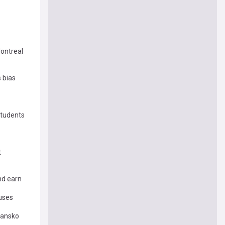
ontreal
 bias
students
t
nd earn
uses
Bansko