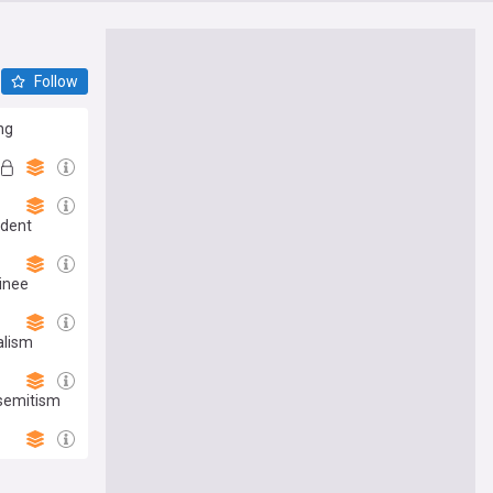
Follow
ng
ident
minee
alism
isemitism