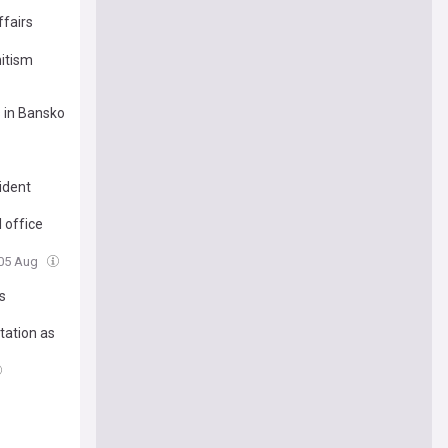
ffairs
mitism
s in Bansko
ident
 office
 05 Aug
s
tation as