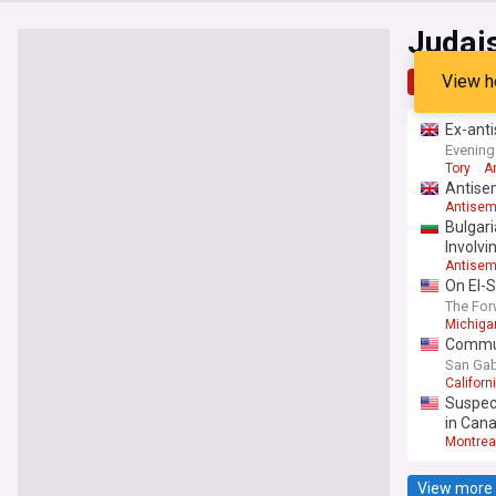
Judai
View h
Top
Late
Ex-anti
Evening
Tory
A
Antisem
Antisem
Bulgari
Involvi
Antisem
On El-S
The For
Michiga
Commun
San Gabr
Californ
Suspect
in Can
Montrea
View more 