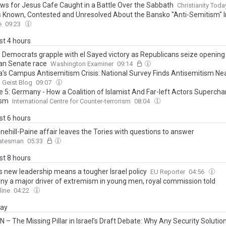
ws for Jesus Cafe Caught in a Battle Over the Sabbath
Christianity Toda
s Known, Contested and Unresolved About the Bansko "Anti-Semitism" I
e
09:23
ast 4 hours
 Democrats grapple with el Sayed victory as Republicans seize opening 
an Senate race
Washington Examiner
09:14
’s Campus Antisemitism Crisis: National Survey Finds Antisemitism Nea
here and University Responses Nowhere
 Geist Blog
09:07
e 5: Germany - How a Coalition of Islamist And Far-left Actors Supercha
ism
International Centre for Counter-terrorism
08:04
ast 6 hours
nehill-Paine affair leaves the Tories with questions to answer
atesman
05:33
ast 8 hours
’s new leadership means a tougher Israel policy
EU Reporter
04:56
ny a major driver of extremism in young men, royal commission told
line
04:22
day
 – The Missing Pillar in Israel’s Draft Debate: Why Any Security Solutio