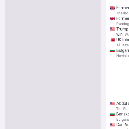
Former
The In
Former
Evenin
Trump 
win
Wa
UK trib
Al Jaze
Bulgar
Novinit
Abdul E
The Fo
Bansko
Bulgar
Can Au