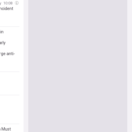
y
10:08
ncident
in
rly
rge anti-
n Must