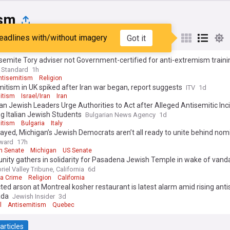
sm
eadlines with/without imagery
Got it
st
Popular
My Sources
semite Tory adviser not Government-certified for anti-extremism traini
 Standard
1h
ntisemitism
Religion
itism in UK spiked after Iran war began, report suggests
ITV
1d
itism
Israel/Iran
Iran
an Jewish Leaders Urge Authorities to Act after Alleged Antisemitic Inc
ng Italian Jewish Students
Bulgarian News Agency
1d
itism
Bulgaria
Italy
ayed, Michigan’s Jewish Democrats aren’t all ready to unite behind no
ward
17h
n Senate
Michigan
US Senate
ity gathers in solidarity for Pasadena Jewish Temple in wake of vand
iel Valley Tribune, California
6d
ia Crime
Religion
California
ed arson at Montreal kosher restaurant is latest alarm amid rising ant
ada
Jewish Insider
3d
l
Antisemitism
Quebec
articles