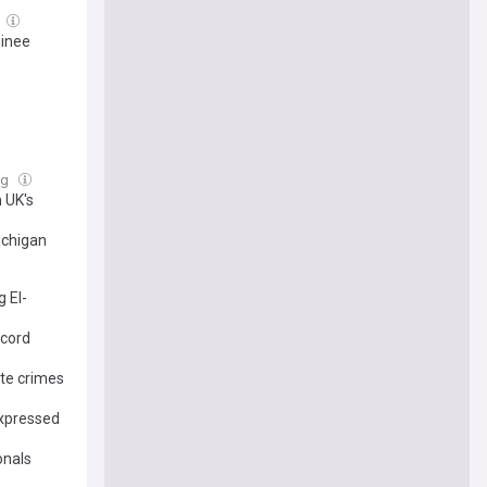
minee
ug
 UK's
ichigan
 El-
ecord
ate crimes
expressed
onals