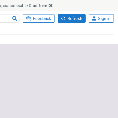
ker, customisable &
ad free!
Feedback
Refresh
Sign in