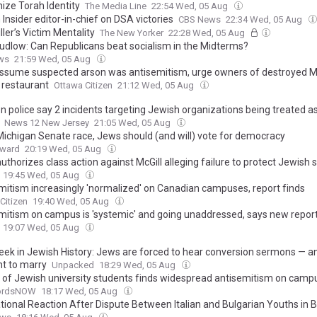
ize Torah Identity
The Media Line
22:54 Wed, 05 Aug
Insider editor-in-chief on DSA victories
CBS News
22:34 Wed, 05 Aug
ler’s Victim Mentality
The New Yorker
22:28 Wed, 05 Aug
Kudlow: Can Republicans beat socialism in the Midterms?
ws
21:59 Wed, 05 Aug
assume suspected arson was antisemitism, urge owners of destroyed M
 restaurant
Ottawa Citizen
21:12 Wed, 05 Aug
n police say 2 incidents targeting Jewish organizations being treated as
News 12 New Jersey
21:05 Wed, 05 Aug
 Michigan Senate race, Jews should (and will) vote for democracy
rward
20:19 Wed, 05 Aug
uthorizes class action against McGill alleging failure to protect Jewish 
19:45 Wed, 05 Aug
mitism increasingly 'normalized' on Canadian campuses, report finds
Citizen
19:40 Wed, 05 Aug
mitism on campus is 'systemic' and going unaddressed, says new repor
19:07 Wed, 05 Aug
eek in Jewish History: Jews are forced to hear conversion sermons — a
ht to marry
Unpacked
18:29 Wed, 05 Aug
 of Jewish university students finds widespread antisemitism on camp
fordsNOW
18:17 Wed, 05 Aug
ational Reaction After Dispute Between Italian and Bulgarian Youths in 