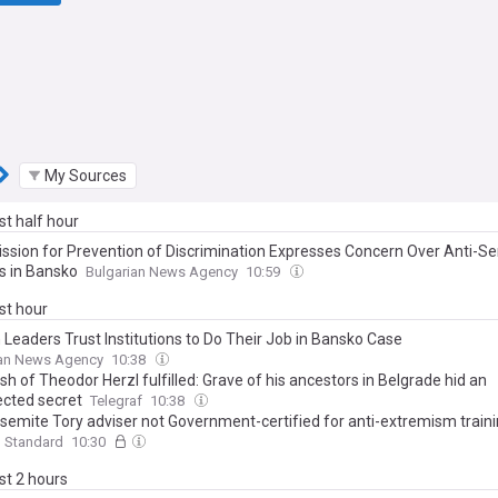
My Sources
ast half hour
sion for Prevention of Discrimination Expresses Concern Over Anti-Se
s in Bansko
Bulgarian News Agency
10:59
ast hour
 Leaders Trust Institutions to Do Their Job in Bansko Case
ian News Agency
10:38
sh of Theodor Herzl fulfilled: Grave of his ancestors in Belgrade hid an
cted secret
Telegraf
10:38
isemite Tory adviser not Government-certified for anti-extremism train
g Standard
10:30
ast 2 hours