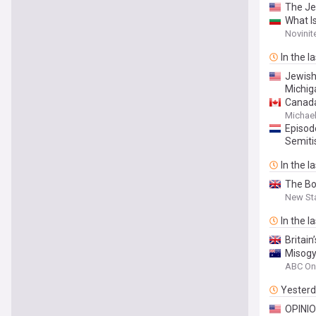
The Je
What I
Novinit
In the l
Jewish
Michig
Canada
Everyw
Michael
Episod
Semit
In the l
The Bo
New St
In the l
Britain
Misogy
ABC On
Yester
OPINION