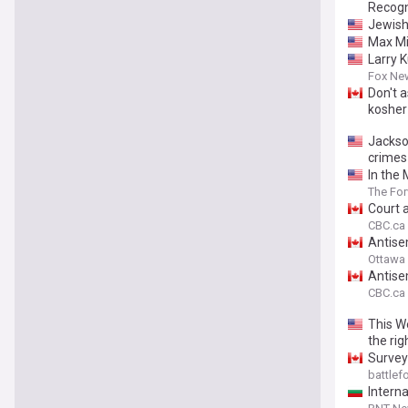
Recogn
Jewish 
Max Mil
Larry 
Fox Ne
Don't 
kosher
Jackso
crimes
In the
The Fo
Court a
CBC.ca
Antise
Ottawa 
Antise
CBC.ca
This W
the rig
Survey
battle
Intern