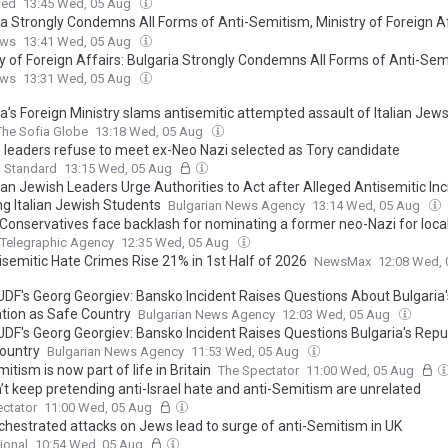
ked
13:45 Wed, 05 Aug
ia Strongly Condemns All Forms of Anti-Semitism, Ministry of Foreign A
 Relation to Reported Hotel Incident Involving Italian Jewish Students
ews
13:41 Wed, 05 Aug
ry of Foreign Affairs: Bulgaria Strongly Condemns All Forms of Anti-Se
ews
13:31 Wed, 05 Aug
a’s Foreign Ministry slams antisemitic attempted assault of Italian Jew
The Sofia Globe
13:18 Wed, 05 Aug
 leaders refuse to meet ex-Neo Nazi selected as Tory candidate
g Standard
13:15 Wed, 05 Aug
ian Jewish Leaders Urge Authorities to Act after Alleged Antisemitic Inc
ng Italian Jewish Students
Bulgarian News Agency
13:14 Wed, 05 Aug
h Conservatives face backlash for nominating a former neo-Nazi for local
 Telegraphic Agency
12:35 Wed, 05 Aug
isemitic Hate Crimes Rise 21% in 1st Half of 2026
NewsMax
12:08 Wed,
DF's Georg Georgiev: Bansko Incident Raises Questions About Bulgaria'
tion as Safe Country
Bulgarian News Agency
12:03 Wed, 05 Aug
DF's Georg Georgiev: Bansko Incident Raises Questions Bulgaria's Repu
ountry
Bulgarian News Agency
11:53 Wed, 05 Aug
itism is now part of life in Britain
The Spectator
11:00 Wed, 05 Aug
’t keep pretending anti-Israel hate and anti-Semitism are unrelated
ctator
11:00 Wed, 05 Aug
rchestrated attacks on Jews lead to surge of anti-Semitism in UK
ional
10:54 Wed, 05 Aug