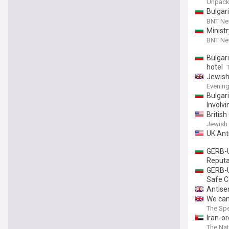
Unpac
Bulgar
Says In
BNT N
Minist
BNT N
Bulgari
hotel
Jewish
Evenin
Bulgar
Involvi
Britis
Jewish
UK Ant
GERB-U
Reputa
GERB-U
Safe C
Antisem
We can
The Spe
Iran-o
The Nat