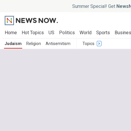
Summer Special! Get
NewsN
Home
Hot Topics
US
Politics
World
Sports
Busine
Judaism
Religion
Antisemitism
Topics