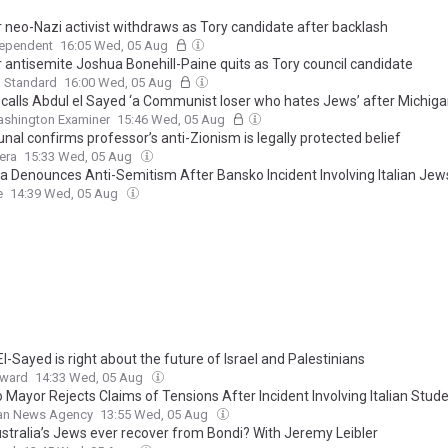
 neo-Nazi activist withdraws as Tory candidate after backlash
dependent
16:05 Wed, 05 Aug
 antisemite Joshua Bonehill-Paine quits as Tory council candidate
g Standard
16:00 Wed, 05 Aug
calls Abdul el Sayed ‘a Communist loser who hates Jews’ after Michiga
shington Examiner
15:46 Wed, 05 Aug
unal confirms professor’s anti-Zionism is legally protected belief
era
15:33 Wed, 05 Aug
ia Denounces Anti-Semitism After Bansko Incident Involving Italian Jew
e
14:39 Wed, 05 Aug
l-Sayed is right about the future of Israel and Palestinians
rward
14:33 Wed, 05 Aug
 Mayor Rejects Claims of Tensions After Incident Involving Italian Stud
ian News Agency
13:55 Wed, 05 Aug
stralia’s Jews ever recover from Bondi? With Jeremy Leibler