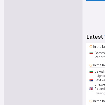
Latest
In the l
Commis
Report
In the l
Jewish
Bulgar
Last wi
unexpe
Ex-ant
Evenin
In the l