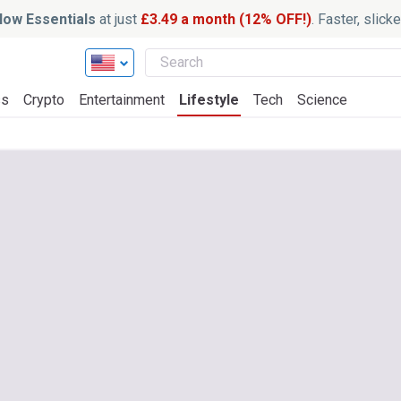
ow Essentials
at just
£3.49 a month (12% OFF!)
. Faster, slic
ss
Crypto
Entertainment
Lifestyle
Tech
Science