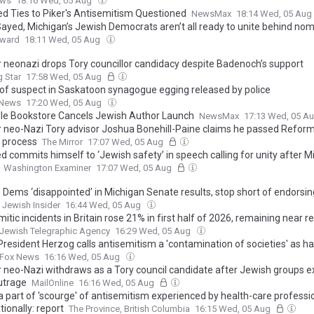
ews
18:16 Wed, 05 Aug
ed Ties to Piker's Antisemitism Questioned
NewsMax
18:14 Wed, 05 Aug
Sayed, Michigan’s Jewish Democrats aren’t all ready to unite behind no
rward
18:11 Wed, 05 Aug
 neonazi drops Tory councillor candidacy despite Badenoch’s support
 Star
17:58 Wed, 05 Aug
of suspect in Saskatoon synagogue egging released by police
 News
17:20 Wed, 05 Aug
lle Bookstore Cancels Jewish Author Launch
NewsMax
17:13 Wed, 05 A
 neo-Nazi Tory advisor Joshua Bonehill-Paine claims he passed Reform
g process
The Mirror
17:07 Wed, 05 Aug
d commits himself to ‘Jewish safety’ in speech calling for unity after M
Washington Examiner
17:07 Wed, 05 Aug
 Dems ‘disappointed’ in Michigan Senate results, stop short of endorsing
Jewish Insider
16:44 Wed, 05 Aug
itic incidents in Britain rose 21% in first half of 2026, remaining near r
Jewish Telegraphic Agency
16:29 Wed, 05 Aug
 President Herzog calls antisemitism a 'contamination of societies' as h
Fox News
16:16 Wed, 05 Aug
 neo-Nazi withdraws as a Tory council candidate after Jewish groups 
outrage
MailOnline
16:16 Wed, 05 Aug
 part of 'scourge' of antisemitism experienced by health-care professi
tionally: report
The Province, British Columbia
16:15 Wed, 05 Aug