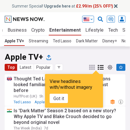
Summer Special!
Upgrade here
at
£2.99/m (25% OFF!)
ts
Business
Crypto
Entertainment
Lifestyle
Tech
Sci
Apple TV+
Streaming
Ted Lasso
Dark Matter
Disney+
Netf
Apple TV+
Top
Latest
Popular
Thought Ted Lasso Season 4's new additions
View headlines
looked familiar? Where you've seen the cast
with/without imagery
before
HuffPost (UK)
5h
Got it
Ted Lasso
Apple
Is 'Dark Matter' Season 2 based on a new story?
Why Apple TV and Blake Crouch decided to go
beyond original novel
The Week (India)
7d