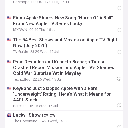
Cosmopolitan US
17:01 Fri, 17 Jul
Fiona Apple Shares New Song “Horns Of A Bull”
From New Apple TV Series Lucky
MXDWN
00:40 Thu, 16 Jul
The 54 Best Shows and Movies on Apple TV Right
Now (July 2026)
TV Guide
23:29 Wed, 15 Jul
Ryan Reynolds and Kenneth Branagh Turn a
Crashed Recon Mission Into Apple TV’s Sharpest
Cold War Surprise Yet in Mayday
TechEBlog
22:25 Wed, 15 Jul
KeyBanc Just Slapped Apple With a Rare
'Underweight' Rating. Here's What It Means for
AAPL Stock.
Barchart
15:15 Wed, 15 Jul
Lucky | Show review
The Upcoming
14:28 Wed, 15 Jul