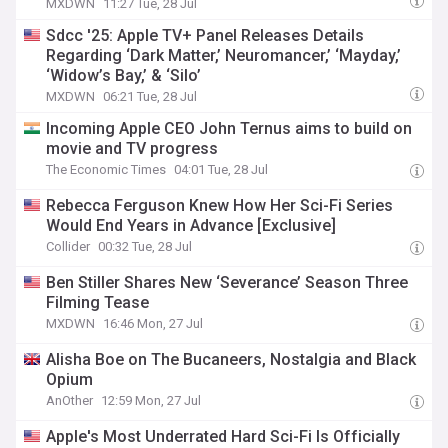
MXDWN
11:27 Tue, 28 Jul
Sdcc '25: Apple TV+ Panel Releases Details
Regarding ‘Dark Matter,’ Neuromancer,’ ‘Mayday,’
‘Widow’s Bay,’ & ‘Silo’
MXDWN
06:21 Tue, 28 Jul
Incoming Apple CEO John Ternus aims to build on
movie and TV progress
The Economic Times
04:01 Tue, 28 Jul
Rebecca Ferguson Knew How Her Sci-Fi Series
Would End Years in Advance [Exclusive]
Collider
00:32 Tue, 28 Jul
Ben Stiller Shares New ‘Severance’ Season Three
Filming Tease
MXDWN
16:46 Mon, 27 Jul
Alisha Boe on The Bucaneers, Nostalgia and Black
Opium
AnOther
12:59 Mon, 27 Jul
Apple's Most Underrated Hard Sci-Fi Is Officially