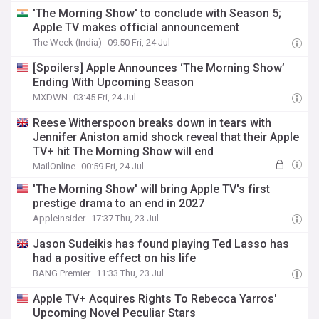
'The Morning Show' to conclude with Season 5;
Apple TV makes official announcement
The Week (India)
09:50 Fri, 24 Jul
[Spoilers] Apple Announces ‘The Morning Show’
Ending With Upcoming Season
MXDWN
03:45 Fri, 24 Jul
Reese Witherspoon breaks down in tears with
Jennifer Aniston amid shock reveal that their Apple
TV+ hit The Morning Show will end
MailOnline
00:59 Fri, 24 Jul
'The Morning Show' will bring Apple TV's first
prestige drama to an end in 2027
AppleInsider
17:37 Thu, 23 Jul
Jason Sudeikis has found playing Ted Lasso has
had a positive effect on his life
BANG Premier
11:33 Thu, 23 Jul
Apple TV+ Acquires Rights To Rebecca Yarros'
Upcoming Novel Peculiar Stars