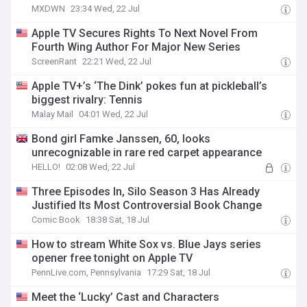
MXDWN
23:34 Wed, 22 Jul
Apple TV Secures Rights To Next Novel From
Fourth Wing Author For Major New Series
ScreenRant
22:21 Wed, 22 Jul
Apple TV+’s ‘The Dink’ pokes fun at pickleball’s
biggest rivalry: Tennis
Malay Mail
04:01 Wed, 22 Jul
Bond girl Famke Janssen, 60, looks
unrecognizable in rare red carpet appearance
HELLO!
02:08 Wed, 22 Jul
Three Episodes In, Silo Season 3 Has Already
Justified Its Most Controversial Book Change
Comic Book
18:38 Sat, 18 Jul
How to stream White Sox vs. Blue Jays series
opener free tonight on Apple TV
PennLive.com, Pennsylvania
17:29 Sat, 18 Jul
Meet the ‘Lucky’ Cast and Characters