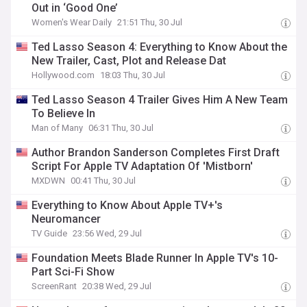
Out in ‘Good One’
Women's Wear Daily
21:51 Thu, 30 Jul
Ted Lasso Season 4: Everything to Know About the
New Trailer, Cast, Plot and Release Dat
Hollywood.com
18:03 Thu, 30 Jul
Ted Lasso Season 4 Trailer Gives Him A New Team
To Believe In
Man of Many
06:31 Thu, 30 Jul
Author Brandon Sanderson Completes First Draft
Script For Apple TV Adaptation Of 'Mistborn'
MXDWN
00:41 Thu, 30 Jul
Everything to Know About Apple TV+'s
Neuromancer
TV Guide
23:56 Wed, 29 Jul
Foundation Meets Blade Runner In Apple TV's 10-
Part Sci-Fi Show
ScreenRant
20:38 Wed, 29 Jul