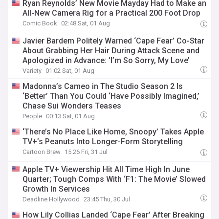
Ryan Reynolds’ New Movie Mayday Had to Make an
All-New Camera Rig for a Practical 200 Foot Drop
Comic Book
02:48 Sat, 01 Aug
Javier Bardem Politely Warned ‘Cape Fear’ Co-Star
About Grabbing Her Hair During Attack Scene and
Apologized in Advance: ‘I’m So Sorry, My Love’
Variety
01:02 Sat, 01 Aug
Madonna’s Cameo in The Studio Season 2 Is
‘Better’ Than You Could ‘Have Possibly Imagined,’
Chase Sui Wonders Teases
People
00:13 Sat, 01 Aug
‘There’s No Place Like Home, Snoopy’ Takes Apple
TV+’s Peanuts Into Longer-Form Storytelling
Cartoon Brew
15:26 Fri, 31 Jul
Apple TV+ Viewership Hit All Time High In June
Quarter; Tough Comps With ‘F1: The Movie’ Slowed
Growth In Services
Deadline Hollywood
23:45 Thu, 30 Jul
How Lily Collias Landed ‘Cape Fear’ After Breaking