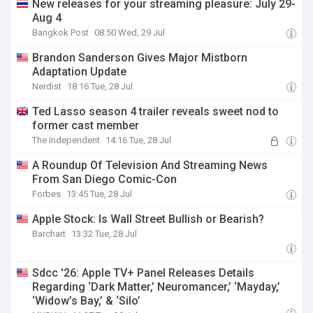
New releases for your streaming pleasure: July 29-
Aug 4
Bangkok Post
08:50 Wed, 29 Jul
Brandon Sanderson Gives Major Mistborn
Adaptation Update
Nerdist
18:16 Tue, 28 Jul
Ted Lasso season 4 trailer reveals sweet nod to
former cast member
The Independent
14:16 Tue, 28 Jul
A Roundup Of Television And Streaming News
From San Diego Comic-Con
Forbes
13:45 Tue, 28 Jul
Apple Stock: Is Wall Street Bullish or Bearish?
Barchart
13:32 Tue, 28 Jul
Sdcc '26: Apple TV+ Panel Releases Details
Regarding ‘Dark Matter,’ Neuromancer,’ ‘Mayday,’
‘Widow’s Bay,’ & ‘Silo’