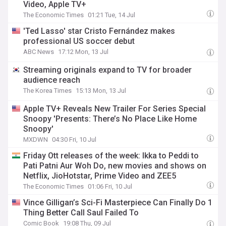
Video, Apple TV+
The Economic Times
01:21 Tue, 14 Jul
'Ted Lasso' star Cristo Fernández makes
professional US soccer debut
ABC News
17:12 Mon, 13 Jul
Streaming originals expand to TV for broader
audience reach
The Korea Times
15:13 Mon, 13 Jul
Apple TV+ Reveals New Trailer For Series Special
Snoopy 'Presents: There’s No Place Like Home
Snoopy'
MXDWN
04:30 Fri, 10 Jul
Friday Ott releases of the week: Ikka to Peddi to
Pati Patni Aur Woh Do, new movies and shows on
Netflix, JioHotstar, Prime Video and ZEE5
The Economic Times
01:06 Fri, 10 Jul
Vince Gilligan’s Sci-Fi Masterpiece Can Finally Do 1
Thing Better Call Saul Failed To
Comic Book
19:08 Thu, 09 Jul