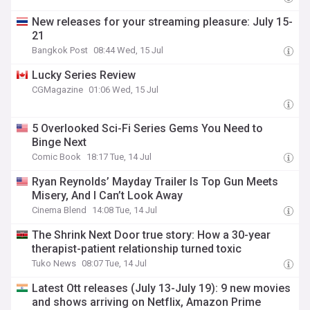
New releases for your streaming pleasure: July 15-
21
Bangkok Post
08:44 Wed, 15 Jul
Lucky Series Review
CGMagazine
01:06 Wed, 15 Jul
5 Overlooked Sci-Fi Series Gems You Need to
Binge Next
Comic Book
18:17 Tue, 14 Jul
Ryan Reynolds’ Mayday Trailer Is Top Gun Meets
Misery, And I Can’t Look Away
Cinema Blend
14:08 Tue, 14 Jul
The Shrink Next Door true story: How a 30-year
therapist-patient relationship turned toxic
Tuko News
08:07 Tue, 14 Jul
Latest Ott releases (July 13-July 19): 9 new movies
and shows arriving on Netflix, Amazon Prime