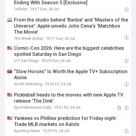
Ending With Season 3 [Exclusive]
Collider
14:37 Sun, 26 Jul
From the studio behind 'Barbie' and 'Masters of the
Universe': Apple unveils John Cena's ‘Matchbox
The Movie’
The Week (India)
10:11 Sun, 26 Jul
Comic-Con 2026: Here are the biggest celebrities
spotted Saturday in San Diego
U-T San Diego
00:29 Sun, 26 Jul
“Slow Horses” Is Worth the Apple TV+ Subscription
Alone
Worth Watching
19:33 Fri, 24 Jul
Pickleball heads to the movies with new Apple TV
release ‘The Dink’
SportsBusiness Daily
15:31 Fri, 24 Jul
Yankees vs Phillies prediction for Friday night:
Trade MLB markets on Kalshi
Sporting News
15:29 Fri, 24 Jul