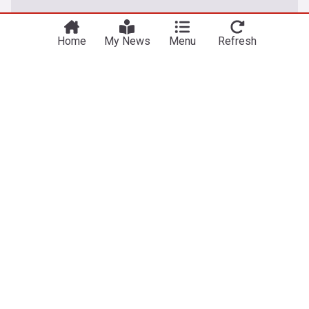
Home
My News
Menu
Refresh
About our Apple TV+ news
Latest news on Apple TV+, providing comprehensive
coverage of original shows, movies, series, streaming
updates, new releases and exclusive content from Apple's
premium service.
Apple TV+, launched on 1 November 2019, is Apple's
premium streaming service that has quickly established