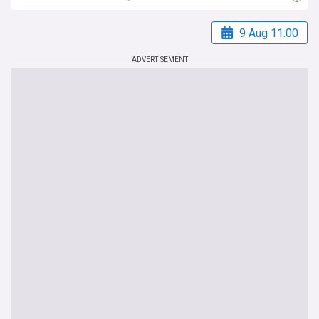
9 Aug 11:00
ADVERTISEMENT