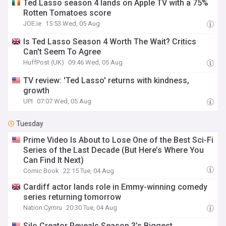
Ted Lasso season 4 lands on Apple TV with a 75%
Rotten Tomatoes score
JOE.ie
15:53 Wed, 05 Aug
Is Ted Lasso Season 4 Worth The Wait? Critics
Can't Seem To Agree
HuffPost (UK)
09:46 Wed, 05 Aug
TV review: 'Ted Lasso' returns with kindness,
growth
UPI
07:07 Wed, 05 Aug
Tuesday
Prime Video Is About to Lose One of the Best Sci-Fi
Series of the Last Decade (But Here’s Where You
Can Find It Next)
Comic Book
22:15 Tue, 04 Aug
Cardiff actor lands role in Emmy-winning comedy
series returning tomorrow
Nation.Cymru
20:30 Tue, 04 Aug
Silo Creator Reveals Season 3’s Biggest