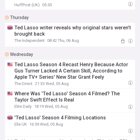
HuffPost (UK)
05:50
Thursday
Ted Lasso writer reveals why original stars weren’t
brought back
The Independent
08:42 Thu, 06 Aug
Wednesday
Ted Lasso Season 4 Recast Henry Because Actor
Gus Turner Lacked A Certain Skill, According to
Apple TV+ Series' New Star Grant Feely
The Direct
21:33 Wed, 05 Aug
Where Was 'Ted Lasso' Season 4 Filmed? The
Taylor Swift Effect Is Real
Elite Daily
18:19 Wed, 05 Aug
'Ted Lasso' Season 4 Filming Locations
Elle UK
16:59 Wed, 05 Aug