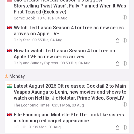
Storytelling Twist Wasn’t Fully Planned When It Was
First Teased (Exclusive)
Comic Book
10:43 Tue, 04 Aug
Watch Ted Lasso Season 4 for free as new series
arrives on Apple TV+
Daily Star
09:55 Tue, 04 Aug
How to watch Ted Lasso Season 4 for free on
Apple TV+ as new series arrives
Daily and Sunday Express
08:50 Tue, 04 Aug
Monday
Latest August 2026 Ott releases: Cocktail 2 to Main
Vaapas Aaunga to Lenin, new movies and shows to
watch on Netflix, JioHotstar, Prime Video, SonyLIV
and more
The Economic Times
03:51 Mon, 03 Aug
Elle Fanning and Michelle Pfeiffer look like sisters
in stunning red carpet appearance
HELLO!
01:39 Mon, 03 Aug