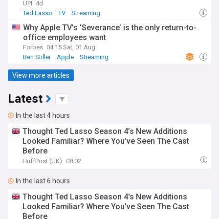
UPI
4d
Ted Lasso
TV
Streaming
Why Apple TV’s ‘Severance’ is the only return-to-
office employees want
Forbes
04:15 Sat, 01 Aug
Ben Stiller
Apple
Streaming
View more articles
Latest
In the last 4 hours
Thought Ted Lasso Season 4’s New Additions
Looked Familiar? Where You’ve Seen The Cast
Before
HuffPost (UK)
08:02
In the last 6 hours
Thought Ted Lasso Season 4's New Additions
Looked Familiar? Where You've Seen The Cast
Before