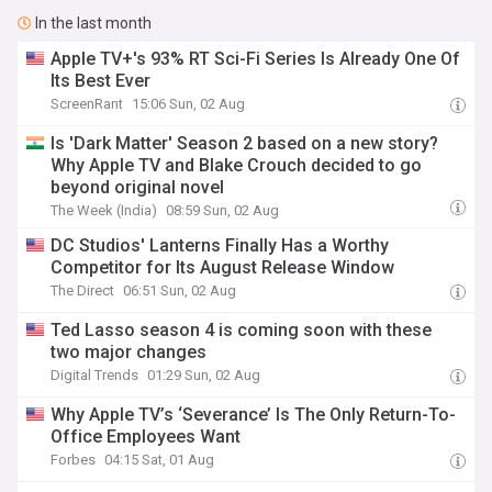
In the last month
Apple TV+'s 93% RT Sci-Fi Series Is Already One Of
Its Best Ever
ScreenRant
15:06 Sun, 02 Aug
Is 'Dark Matter' Season 2 based on a new story?
Why Apple TV and Blake Crouch decided to go
beyond original novel
The Week (India)
08:59 Sun, 02 Aug
DC Studios' Lanterns Finally Has a Worthy
Competitor for Its August Release Window
The Direct
06:51 Sun, 02 Aug
Ted Lasso season 4 is coming soon with these
two major changes
Digital Trends
01:29 Sun, 02 Aug
Why Apple TV’s ‘Severance’ Is The Only Return-To-
Office Employees Want
Forbes
04:15 Sat, 01 Aug