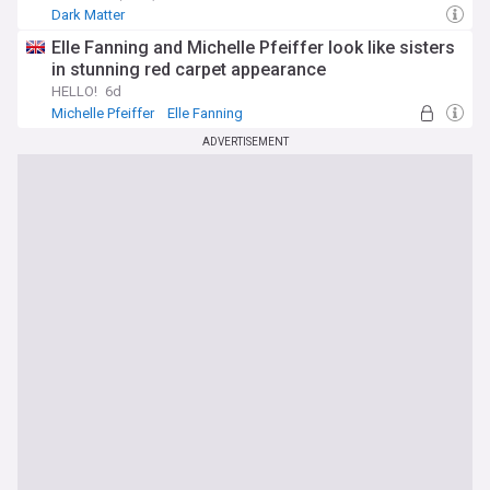
Dark Matter
Elle Fanning and Michelle Pfeiffer look like sisters
in stunning red carpet appearance
HELLO!
6d
Michelle Pfeiffer
Elle Fanning
ADVERTISEMENT