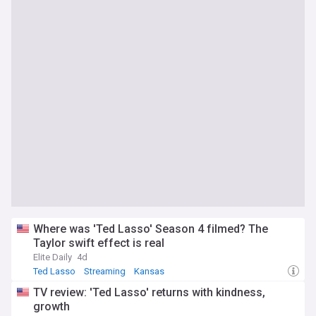
Where was 'Ted Lasso' Season 4 filmed? The
Taylor swift effect is real
Elite Daily
4d
Ted Lasso
Streaming
Kansas
TV review: 'Ted Lasso' returns with kindness,
growth