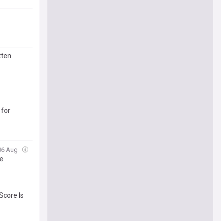
tten
 for
 06 Aug
te
Score Is