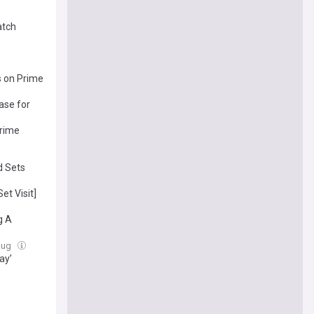
atch
s on Prime
ase for
Prime
d Sets
t Visit]
g A
 Aug
ay’