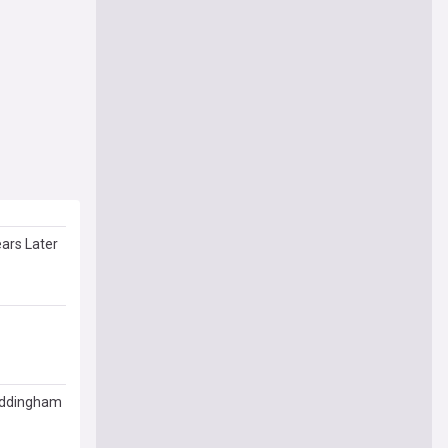
ars Later
Waddingham