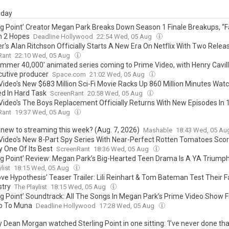
day
ing Point’ Creator Megan Park Breaks Down Season 1 Finale Breakups, “Fa
 2 Hopes
Deadline Hollywood
22:54 Wed, 05 Aug
r's Alan Ritchson Officially Starts A New Era On Netflix With Two Relea
Rant
22:10 Wed, 05 Aug
mmer 40,000' animated series coming to Prime Video, with Henry Cavil
cutive producer
Space.com
21:02 Wed, 05 Aug
Video's New $683 Million Sci-Fi Movie Racks Up 860 Million Minutes Wat
d In Hard Task
ScreenRant
20:58 Wed, 05 Aug
Video's The Boys Replacement Officially Returns With New Episodes In
Rant
19:37 Wed, 05 Aug
 new to streaming this week? (Aug. 7, 2026)
Mashable
18:43 Wed, 05 A
Video's New 8-Part Spy Series With Near-Perfect Rotten Tomatoes Scor
y One Of Its Best
ScreenRant
18:36 Wed, 05 Aug
ing Point’ Review: Megan Park’s Big-Hearted Teen Drama Is A YA Triump
list
18:15 Wed, 05 Aug
ove Hypothesis’ Teaser Trailer: Lili Reinhart & Tom Bateman Test Their 
try
The Playlist
18:15 Wed, 05 Aug
ing Point’ Soundtrack: All The Songs In Megan Park’s Prime Video Show F
o To Muna
Deadline Hollywood
17:28 Wed, 05 Aug
 Dean Morgan watched Sterling Point in one sitting: ‘I’ve never done tha