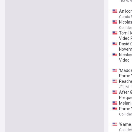
The Wr
An Icon
Comic 
Nicola
Collider
Tom Ho
Video 
David 
Novem
Nicolas
Video
‘Madden
Prime 
Reache
/FILM
After 
Preque
Melani
Prime 
Collider
'Game 
Collider