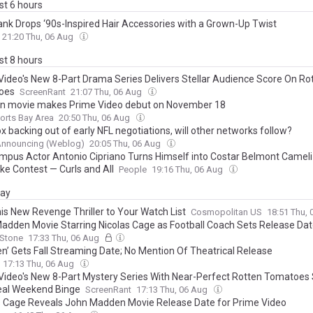
ast 6 hours
rank Drops ‘90s-Inspired Hair Accessories with a Grown-Up Twist
21:20 Thu, 06 Aug
ast 8 hours
Video's New 8-Part Drama Series Delivers Stellar Audience Score On Ro
oes
ScreenRant
21:07 Thu, 06 Aug
 movie makes Prime Video debut on November 18
orts Bay Area
20:50 Thu, 06 Aug
x backing out of early NFL negotiations, will other networks follow?
Announcing (Weblog)
20:05 Thu, 06 Aug
mpus Actor Antonio Cipriano Turns Himself into Costar Belmont Cameli
ke Contest — Curls and All
People
19:16 Thu, 06 Aug
day
is New Revenge Thriller to Your Watch List
Cosmopolitan US
18:51 Thu,
adden Movie Starring Nicolas Cage as Football Coach Sets Release Da
 Stone
17:33 Thu, 06 Aug
n’ Gets Fall Streaming Date; No Mention Of Theatrical Release
17:13 Thu, 06 Aug
Video's New 8-Part Mystery Series With Near-Perfect Rotten Tomatoes 
eal Weekend Binge
ScreenRant
17:13 Thu, 06 Aug
s Cage Reveals John Madden Movie Release Date for Prime Video