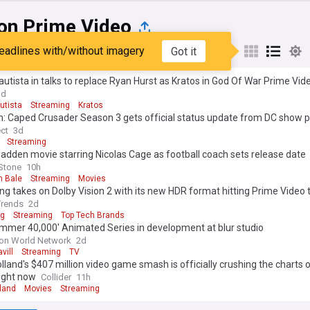
n Prime Video
eadlines with/without imagery
Got it
st
Popular
My Sources
utista in talks to replace Ryan Hurst as Kratos in God Of War Prime Vid
3d
utista
Streaming
Kratos
: Caped Crusader Season 3 gets official status update from DC show 
y thorne: 'We will all come back for it if they say so' (exclusive)
ect
3d
Streaming
dden movie starring Nicolas Cage as football coach sets release date
 Stone
10h
n Bale
Streaming
Movies
 takes on Dolby Vision 2 with its new HDR format hitting Prime Video 
Trends
2d
g
Streaming
Top Tech Brands
mmer 40,000' Animated Series in development at blur studio
on World Network
2d
vill
Streaming
TV
land's $407 million video game smash is officially crushing the charts 
ight now
Collider
11h
land
Movies
Streaming