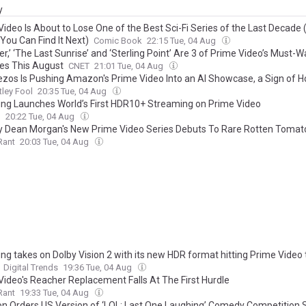
y
ideo Is About to Lose One of the Best Sci-Fi Series of the Last Decade 
You Can Find It Next)
Comic Book
22:15 Tue, 04 Aug
r,’ ‘The Last Sunrise’ and ‘Sterling Point’ Are 3 of Prime Video’s Must-
es This August
CNET
21:01 Tue, 04 Aug
ezos Is Pushing Amazon's Prime Video Into an AI Showcase, a Sign of 
y Plans to Justify Its AI Spending
ley Fool
20:35 Tue, 04 Aug
g Launches World’s First HDR10+ Streaming on Prime Video
h
20:22 Tue, 04 Aug
y Dean Morgan's New Prime Video Series Debuts To Rare Rotten Tomat
Rant
20:03 Tue, 04 Aug
g takes on Dolby Vision 2 with its new HDR format hitting Prime Video 
Digital Trends
19:36 Tue, 04 Aug
Video's Reacher Replacement Falls At The First Hurdle
Rant
19:33 Tue, 04 Aug
 Orders US Version of ‘LOL: Last One Laughing’ Comedy Competition 