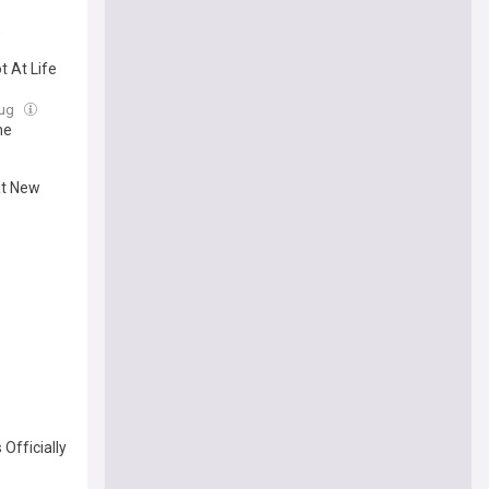
,
t At Life
Aug
he
at New
Officially