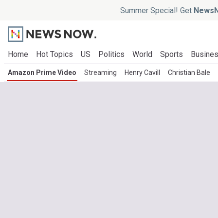
Summer Special! Get
NewsN
Home
Hot Topics
US
Politics
World
Sports
Busine
Amazon Prime Video
Streaming
Henry Cavill
Christian Bale