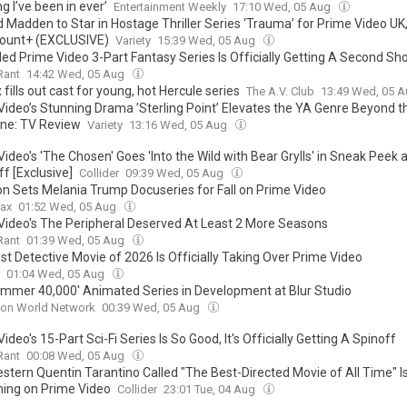
g I’ve been in ever’
Entertainment Weekly
17:10 Wed, 05 Aug
d Madden to Star in Hostage Thriller Series ‘Trauma’ for Prime Video UK
ount+ (EXCLUSIVE)
Variety
15:39 Wed, 05 Aug
ed Prime Video 3-Part Fantasy Series Is Officially Getting A Second Sho
Rant
14:42 Wed, 05 Aug
 fills out cast for young, hot Hercule series
The A.V. Club
13:49 Wed, 05 
Video’s Stunning Drama ’Sterling Point’ Elevates the YA Genre Beyond t
ne: TV Review
Variety
13:16 Wed, 05 Aug
ideo's 'The Chosen' Goes 'Into the Wild with Bear Grylls' in Sneak Peek 
f [Exclusive]
Collider
09:39 Wed, 05 Aug
 Sets Melania Trump Docuseries for Fall on Prime Video
ax
01:52 Wed, 05 Aug
Video's The Peripheral Deserved At Least 2 More Seasons
Rant
01:39 Wed, 05 Aug
st Detective Movie of 2026 Is Officially Taking Over Prime Video
01:04 Wed, 05 Aug
mmer 40,000' Animated Series in Development at Blur Studio
ion World Network
00:39 Wed, 05 Aug
ideo's 15-Part Sci-Fi Series Is So Good, It's Officially Getting A Spinoff
Rant
00:08 Wed, 05 Aug
tern Quentin Tarantino Called "The Best-Directed Movie of All Time" Is 
ing on Prime Video
Collider
23:01 Tue, 04 Aug