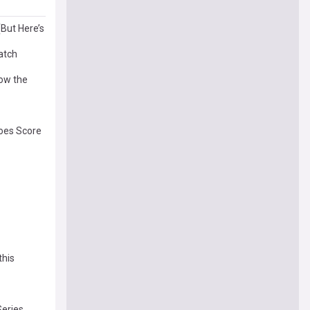
(But Here’s
Watch
How the
oes Score
this
Series