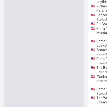
anythin
Richar
Param
Cancell
Screen
BritBox
Prime 
Munda
Prime V
Spin-Of
Amazon
NewsM
Prime 
Screen
The Be
Collider
'Warha
Animat
Prime V
Screen
The Wes
Stream