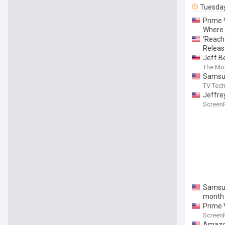
Tuesda
Prime V
Where 
‘Reache
Releas
Jeff B
Compan
The Mot
Samsun
TV Tec
Jeffre
Screen
Samsun
month
Prime 
Screen
Amazon