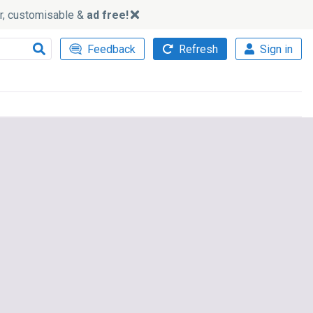
ker, customisable &
ad free!
Feedback
Refresh
Sign in