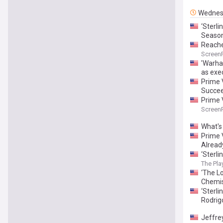
Wednes
‘Sterl
Season
Reache
Screen
'Warha
as exe
Prime 
Succee
Prime 
Screen
What's
Prime 
Alread
‘Sterl
The Play
‘The L
Chemis
‘Sterl
Rodrig
Jeffrey