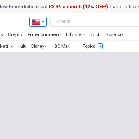
ow Essentials
at just
£3.49 a month (12% OFF!)
. Faster, slic
ss
Crypto
Entertainment
Lifestyle
Tech
Science
Netflix
Hulu
Disney+
HBO Max
Topics