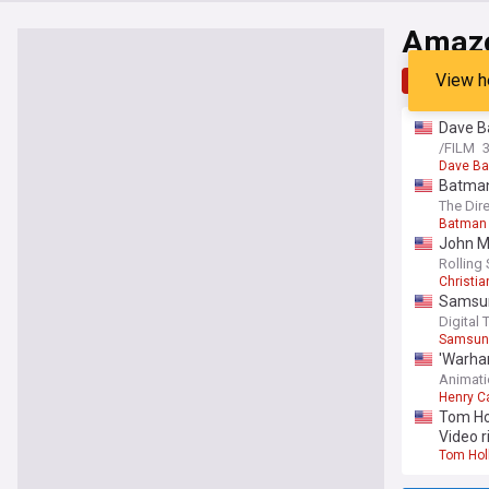
Amazo
View h
Top
Late
Dave Ba
/FILM
Dave Ba
Batman
Geoffre
The Dir
Batman
John Ma
Rolling
Christia
Samsung
Digital 
Samsun
'Warha
Animati
Henry Ca
Tom Hol
Video r
Tom Hol