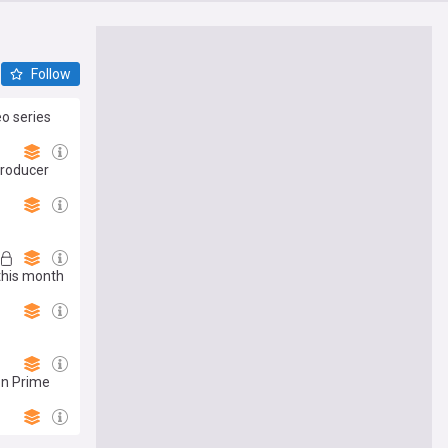
Follow
eo series
producer
this month
on Prime