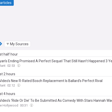
articles
My Sources
ast half hour
yan's Ending Promised A Perfect Sequel That Still Hasn't Happened 3 Ye
Rant
02:53
ast 2 hours
Video’s New R-Rated Bosch Replacement Is Ballard’s Perfect Rival
Rant
02:12
ast 4 hours
Video’s ‘Ride Or Die’ To Be Submitted As Comedy With Stars Hannah 
via Spencer In Lead Actress Consideration For TV Awards
ne Hollywood
00:31