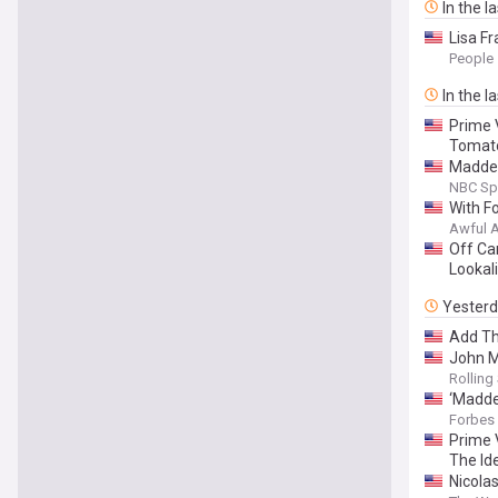
In the l
Lisa F
People
In the l
Prime 
Tomat
Madden
NBC Sp
With Fo
Awful 
Off Ca
Lookali
Yester
Add Th
John M
Rolling
‘Madde
Forbes
Prime 
The Id
Nicola