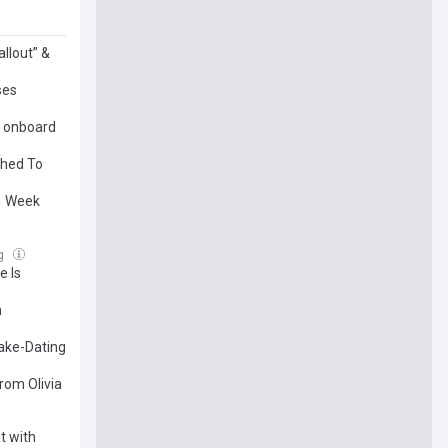
llout” &
ses
l onboard
ched To
 1 Week
ug
e Is
h
Fake-Dating
rom Olivia
t with