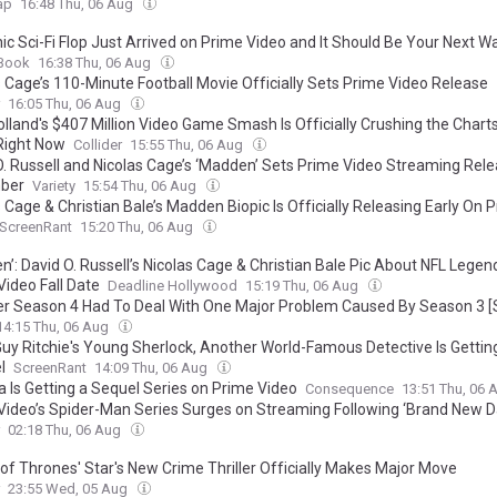
ap
16:48 Thu, 06 Aug
ic Sci-Fi Flop Just Arrived on Prime Video and It Should Be Your Next W
Book
16:38 Thu, 06 Aug
s Cage’s 110-Minute Football Movie Officially Sets Prime Video Release
16:05 Thu, 06 Aug
lland's $407 Million Video Game Smash Is Officially Crushing the Chart
Right Now
Collider
15:55 Thu, 06 Aug
O. Russell and Nicolas Cage’s ‘Madden’ Sets Prime Video Streaming Rele
ber
Variety
15:54 Thu, 06 Aug
 Cage & Christian Bale’s Madden Biopic Is Officially Releasing Early On 
ScreenRant
15:20 Thu, 06 Aug
’: David O. Russell’s Nicolas Cage & Christian Bale Pic About NFL Legen
Video Fall Date
Deadline Hollywood
15:19 Thu, 06 Aug
r Season 4 Had To Deal With One Major Problem Caused By Season 3 [Se
14:15 Thu, 06 Aug
Guy Ritchie's Young Sherlock, Another World-Famous Detective Is Gettin
l
ScreenRant
14:09 Thu, 06 Aug
a Is Getting a Sequel Series on Prime Video
Consequence
13:51 Thu, 06
Video’s Spider-Man Series Surges on Streaming Following ‘Brand New D
02:18 Thu, 06 Aug
of Thrones' Star's New Crime Thriller Officially Makes Major Move
23:55 Wed, 05 Aug