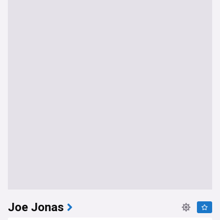
Joe Jonas