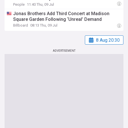
People
11:40 Thu, 09 Jul
Jonas Brothers Add Third Concert at Madison
Square Garden Following ‘Unreal’ Demand
Billboard
08:13 Thu, 09 Jul
8 Aug 20:30
ADVERTISEMENT