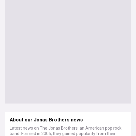
About our Jonas Brothers news
Latest news on The Jonas Brothers, an American pop rock
band. Formed in 2005, they gained popularity from their