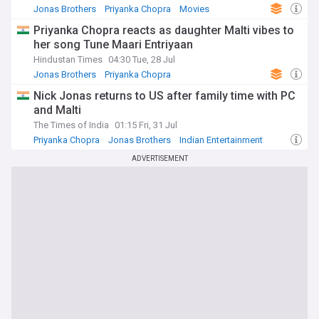
Jonas Brothers
Priyanka Chopra
Movies
Priyanka Chopra reacts as daughter Malti vibes to
her song Tune Maari Entriyaan
Hindustan Times
04:30 Tue, 28 Jul
Jonas Brothers
Priyanka Chopra
Indian Entertainment
Nick Jonas returns to US after family time with PC
and Malti
The Times of India
01:15 Fri, 31 Jul
Priyanka Chopra
Jonas Brothers
Indian Entertainment
ADVERTISEMENT