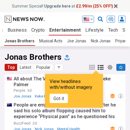
Summer Special!
Upgrade here
at
£2.99/m (25% OFF!)
ts
Business
Crypto
Entertainment
Lifestyle
Tech
Sci
Jonas Brothers
Musical Acts
Joe Jonas
Nick Jonas
Priyank
Jonas Brothers
Top
Latest
Popular
All about The Voice: Celebrity, hosted by Keke
View headlines
Palmer
with/without imagery
People
3d
Joe Jonas
Keke Palmer
TV
Got it
People are empathizing with Joe Jonas after he
said his solo album flopping caused him to
experience “Physical pain” as he questioned his
worth away from the Jonas Brothers
BuzzFeed
2d
Joe Jonas
Nick Jonas
Mental Health