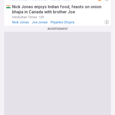
Nick Jonas enjoys Indian food, feasts on onion
bhajia in Canada with brother Joe
Hindustan Times
12h
Nick Jonas
Joe Jonas
Priyanka Chopra
ADVERTISEMENT