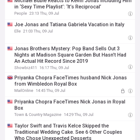
Michael Bublé Reacts to Kevin Jonas Including Him
in ‘Sexy Time Playlist’: ‘It’s Reciprocal’
People
23:13 Thu, 09 Jul
Joe Jonas and Tatiana Gabriela Vacation in Italy
Elle
21:03 Thu, 09 Jul
Jonas Brothers Mystery: Pop Band Sells Out 3
Nights at Madison Square Garden But Hasn’t Had
An Actual Hit Record Since 2019
Showbiz411
16:17 Thu, 09 Jul
Priyanka Chopra FaceTimes husband Nick Jonas
from Wimbledon Royal Box
MailOnline
14:45 Thu, 09 Jul
Priyanka Chopra FaceTimes Nick Jonas in Royal
Box
Town & Country Magazine
14:29 Thu, 09 Jul
Taylor Swift and Travis Kelce Skipped the
Traditional Wedding Cake. See 6 Other Couples
Who Chose Unexpected Desserts