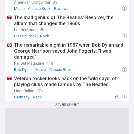
American Songwriter
8h
Music
Classic Rock
Reviews
The mad genius of The Beatles’ Revolver, the
album that changed the 1960s
LouderSound
5h
Classic Rock
Rock
The remarkable night in 1987 when Bob Dylan and
George Harrison saved John Fogerty: “I was
damaged”
Far Out Magazine
11h
Bob Dylan
Music
Classic Rock
Veteran rocker looks back on the ‘wild days’ of
playing clubs made famous by The Beatles
LincsOnline
17h
Germany
Rock
ADVERTISEMENT