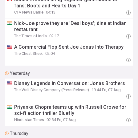
fans: Boots and Hearts Day 1
CTV News Barrie
04:13
Nick-Joe prove they are 'Desi boys'; dine at Indian
restaurant
The Times of India
02:17
A Commercial Flop Sent Joe Jonas Into Therapy
The Cheat Sheet
02:04
Yesterday
Disney Legends in Conversation: Jonas Brothers
The Walt Disney Company (Press Release)
19:44 Fri, 07 Aug
Priyanka Chopra teams up with Russell Crowe for
sci-fi action thriller Bluefly
Hindustan Times
02:34 Fri, 07 Aug
Thursday