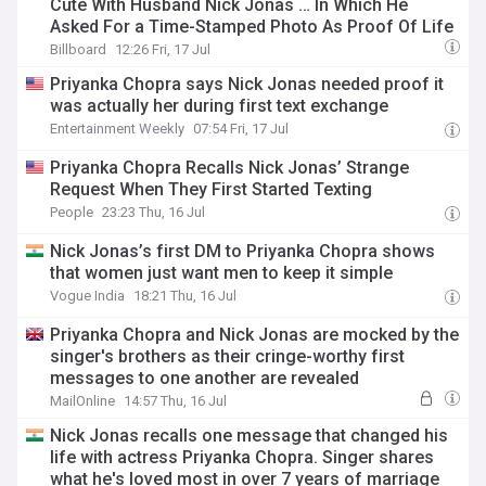
Cute With Husband Nick Jonas … In Which He
Asked For a Time-Stamped Photo As Proof Of Life
Billboard
12:26 Fri, 17 Jul
Priyanka Chopra says Nick Jonas needed proof it
was actually her during first text exchange
Entertainment Weekly
07:54 Fri, 17 Jul
Priyanka Chopra Recalls Nick Jonas’ Strange
Request When They First Started Texting
People
23:23 Thu, 16 Jul
Nick Jonas’s first DM to Priyanka Chopra shows
that women just want men to keep it simple
Vogue India
18:21 Thu, 16 Jul
Priyanka Chopra and Nick Jonas are mocked by the
singer's brothers as their cringe-worthy first
messages to one another are revealed
MailOnline
14:57 Thu, 16 Jul
Nick Jonas recalls one message that changed his
life with actress Priyanka Chopra. Singer shares
what he's loved most in over 7 years of marriage