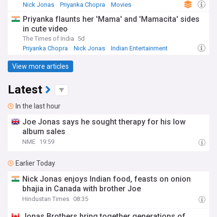
Nick Jonas
Priyanka Chopra
Movies
Priyanka flaunts her 'Mama' and 'Mamacita' sides
in cute video
The Times of India
5d
Priyanka Chopra
Nick Jonas
Indian Entertainment
View more articles
Latest
In the last hour
Joe Jonas says he sought therapy for his low
album sales
NME
19:59
Earlier Today
Nick Jonas enjoys Indian food, feasts on onion
bhajia in Canada with brother Joe
Hindustan Times
08:35
Jonas Brothers bring together generations of