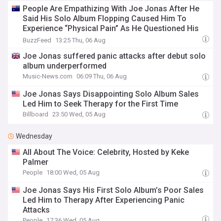
People Are Empathizing With Joe Jonas After He
Said His Solo Album Flopping Caused Him To
Experience “Physical Pain” As He Questioned His
Worth Away From The Jonas Brothers
BuzzFeed
13:25 Thu, 06 Aug
Joe Jonas suffered panic attacks after debut solo
album underperformed
Music-News.com
06:09 Thu, 06 Aug
Joe Jonas Says Disappointing Solo Album Sales
Led Him to Seek Therapy for the First Time
Billboard
23:50 Wed, 05 Aug
Wednesday
All About The Voice: Celebrity, Hosted by Keke
Palmer
People
18:00 Wed, 05 Aug
Joe Jonas Says His First Solo Album’s Poor Sales
Led Him to Therapy After Experiencing Panic
Attacks
People
17:36 Wed, 05 Aug