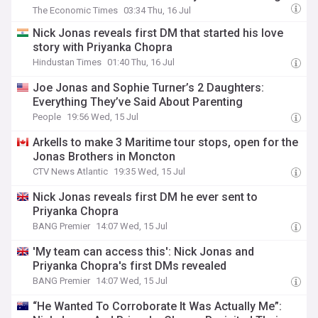
The Economic Times
03:34 Thu, 16 Jul
Nick Jonas reveals first DM that started his love
story with Priyanka Chopra
Hindustan Times
01:40 Thu, 16 Jul
Joe Jonas and Sophie Turner’s 2 Daughters:
Everything They’ve Said About Parenting
People
19:56 Wed, 15 Jul
Arkells to make 3 Maritime tour stops, open for the
Jonas Brothers in Moncton
CTV News Atlantic
19:35 Wed, 15 Jul
Nick Jonas reveals first DM he ever sent to
Priyanka Chopra
BANG Premier
14:07 Wed, 15 Jul
'My team can access this': Nick Jonas and
Priyanka Chopra's first DMs revealed
BANG Premier
14:07 Wed, 15 Jul
“He Wanted To Corroborate It Was Actually Me”: