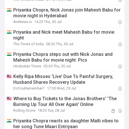
Priyanka Chopra, Nick Jonas join Mahesh Babu for
movie night in Hyderabad
AniNews.in
14:23 Thu, 30 Jul
Priyanka and Nick meet Mahesh Babu for movie
night
The Times of India
06:26 Thu, 30 Jul
Priyanka Chopra steps out with Nick Jonas and
Mahesh Babu for movie night: Pics
Hindustan Times
05:39 Thu, 30 Jul
Kelly Ripa Misses ‘Live’ Due To Painful Surgery,
Husband Shares Recovery Update
DoYouRemember?
17:30 Wed, 29 Jul
Where to Buy Tickets to the Jonas Brothers' 'The
Burning Up Tour All Over Again' Online
Rolling Stone
18:20 Tue, 28 Jul
Priyanka Chopra reacts as daughter Malti vibes to
her song Tune Maari Entriyaan