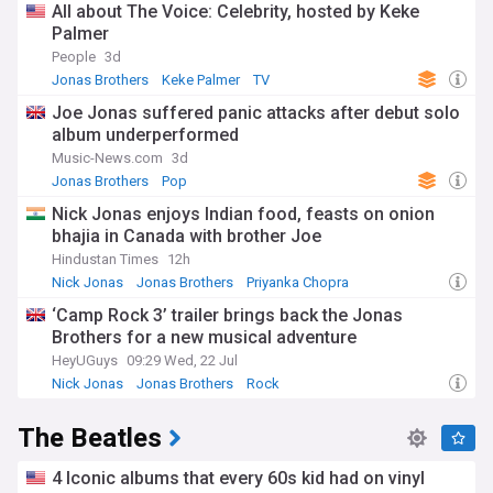
All about The Voice: Celebrity, hosted by Keke
Palmer
People
3d
Jonas Brothers
Keke Palmer
TV
Joe Jonas suffered panic attacks after debut solo
album underperformed
Music-News.com
3d
Jonas Brothers
Pop
Nick Jonas enjoys Indian food, feasts on onion
bhajia in Canada with brother Joe
Hindustan Times
12h
Nick Jonas
Jonas Brothers
Priyanka Chopra
‘Camp Rock 3’ trailer brings back the Jonas
Brothers for a new musical adventure
HeyUGuys
09:29 Wed, 22 Jul
Nick Jonas
Jonas Brothers
Rock
The Beatles
4 Iconic albums that every 60s kid had on vinyl