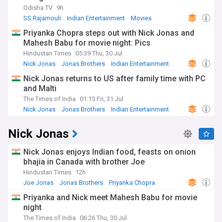
Odisha TV
9h
SS Rajamouli
Indian Entertainment
Movies
Priyanka Chopra steps out with Nick Jonas and
Mahesh Babu for movie night: Pics
Hindustan Times
05:39 Thu, 30 Jul
Nick Jonas
Jonas Brothers
Indian Entertainment
Nick Jonas returns to US after family time with PC
and Malti
The Times of India
01:15 Fri, 31 Jul
Nick Jonas
Jonas Brothers
Indian Entertainment
Nick Jonas
Nick Jonas enjoys Indian food, feasts on onion
bhajia in Canada with brother Joe
Hindustan Times
12h
Joe Jonas
Jonas Brothers
Priyanka Chopra
Priyanka and Nick meet Mahesh Babu for movie
night
The Times of India
06:26 Thu, 30 Jul