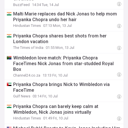
BuzzFeed
14:34 Tue, 14 Jul
Malti Marie replaces dad Nick Jonas to help mom
Priyanka Chopra undo her hair
Hindustan Times
07:13 Mon, 13 Jul
Priyanka Chopra shares best shots from her
London vacation
The Times of India
01:55 Mon, 13 Jul
Wimbledon love match: Priyanka Chopra
FaceTimes Nick Jonas from star-studded Royal
Box
Channel24.co.za
13:13 Fri, 10 Jul
Priyanka Chopra brings Nick to Wimbledon via
FaceTime
Gulf News
03:14 Fri, 10 Jul
Priyanka Chopra can barely keep calm at
Wimbledon, Nick Jonas joins virtually
Hindustan Times
01:49 Fri, 10 Jul