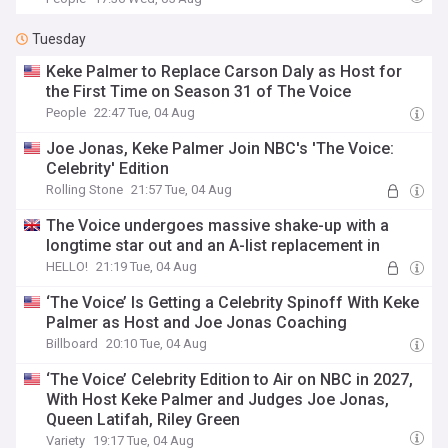
Tuesday
Keke Palmer to Replace Carson Daly as Host for
the First Time on Season 31 of The Voice
People
22:47 Tue, 04 Aug
Joe Jonas, Keke Palmer Join NBC's 'The Voice:
Celebrity' Edition
Rolling Stone
21:57 Tue, 04 Aug
The Voice undergoes massive shake-up with a
longtime star out and an A-list replacement in
HELLO!
21:19 Tue, 04 Aug
‘The Voice’ Is Getting a Celebrity Spinoff With Keke
Palmer as Host and Joe Jonas Coaching
Billboard
20:10 Tue, 04 Aug
‘The Voice’ Celebrity Edition to Air on NBC in 2027,
With Host Keke Palmer and Judges Joe Jonas,
Queen Latifah, Riley Green
Variety
19:17 Tue, 04 Aug