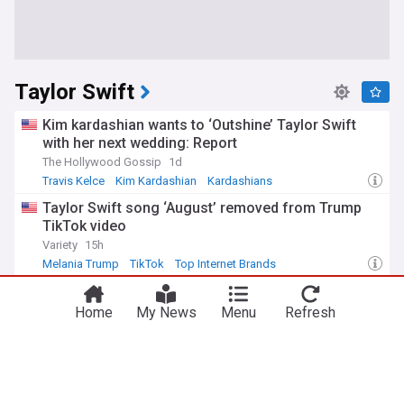
Taylor Swift
Kim kardashian wants to ‘Outshine’ Taylor Swift
with her next wedding: Report
The Hollywood Gossip
1d
Travis Kelce
Kim Kardashian
Kardashians
Taylor Swift song ‘August’ removed from Trump
TikTok video
Variety
15h
Melania Trump
TikTok
Top Internet Brands
Eras Tour backup dancer kam Saunders calls
Taylor Swift and Travis Kelce’s wedding
Home
My News
Menu
Refresh
‘Transformative and remarkable’
People
1d
Travis Kelce
Celebrity News & Gossip
Music
Taylor Swift’s brutal new move to cut all ties with