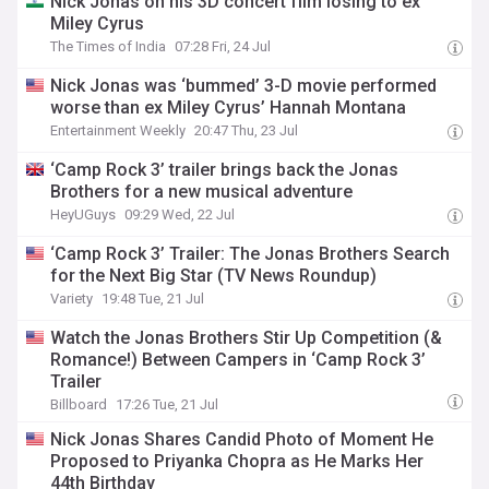
Nick Jonas on his 3D concert film losing to ex
Miley Cyrus
The Times of India
07:28 Fri, 24 Jul
Nick Jonas was ‘bummed’ 3-D movie performed
worse than ex Miley Cyrus’ Hannah Montana
Entertainment Weekly
20:47 Thu, 23 Jul
‘Camp Rock 3’ trailer brings back the Jonas
Brothers for a new musical adventure
HeyUGuys
09:29 Wed, 22 Jul
‘Camp Rock 3’ Trailer: The Jonas Brothers Search
for the Next Big Star (TV News Roundup)
Variety
19:48 Tue, 21 Jul
Watch the Jonas Brothers Stir Up Competition (&
Romance!) Between Campers in ‘Camp Rock 3’
Trailer
Billboard
17:26 Tue, 21 Jul
Nick Jonas Shares Candid Photo of Moment He
Proposed to Priyanka Chopra as He Marks Her
44th Birthday