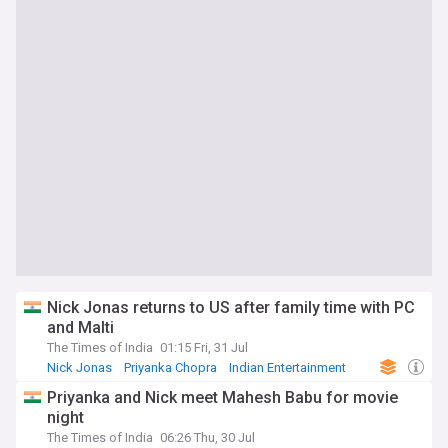
Nick Jonas returns to US after family time with PC
and Malti
The Times of India
01:15 Fri, 31 Jul
Nick Jonas
Priyanka Chopra
Indian Entertainment
Priyanka and Nick meet Mahesh Babu for movie
night
The Times of India
06:26 Thu, 30 Jul