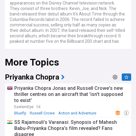
appearances on the Disney Channel television network.
They consist of three brothers: Kevin, Joe, and Nick. The
band released their debut album It's About Time through the
Columbia Records label in 2006. The record failed to achieve
commercial success, selling only half as many copies as
their debut album. In 2007, the band released their self-titled
second album, which became their breakthrough record. It
peaked at number five on the Billboard 200 chart and has
sold over two million copies in the United States. The group's
third studio album, A Little Bit Longer, was released in 2008
More Topics
and became their first to reach number one on the Billboard
200. The album's lead single "Burnin' Up" peaked at number
five on the Billboard Hot 100 chart. They released two other
albums, Lines, Vines and Trying Times (2009) and Happiness
Priyanka Chopra
Begins (2019).
Priyanka Chopra Jonas and Russell Crowe's new
thriller centres on an aircraft that 'isn't supposed
to exist'
EasternEye
1d
Bluefly
Russell Crowe
Action and Adventure
SS Rajamouli’s Varanasi: Synopsis of Mahesh
Babu-Priyanka Chopra’s film revealed? Fans
disagree