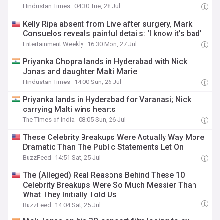
Hindustan Times
04:30 Tue, 28 Jul
Kelly Ripa absent from Live after surgery, Mark
Consuelos reveals painful details: ‘I know it’s bad’
Entertainment Weekly
16:30 Mon, 27 Jul
Priyanka Chopra lands in Hyderabad with Nick
Jonas and daughter Malti Marie
Hindustan Times
14:00 Sun, 26 Jul
Priyanka lands in Hyderabad for Varanasi; Nick
carrying Malti wins hearts
The Times of India
08:05 Sun, 26 Jul
These Celebrity Breakups Were Actually Way More
Dramatic Than The Public Statements Let On
BuzzFeed
14:51 Sat, 25 Jul
The (Alleged) Real Reasons Behind These 10
Celebrity Breakups Were So Much Messier Than
What They Initially Told Us
BuzzFeed
14:04 Sat, 25 Jul