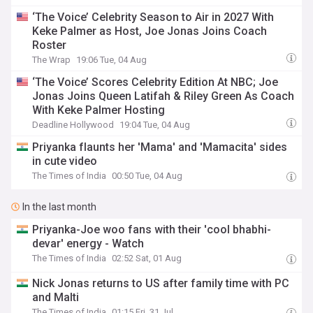
‘The Voice’ Celebrity Season to Air in 2027 With
Keke Palmer as Host, Joe Jonas Joins Coach
Roster
The Wrap
19:06 Tue, 04 Aug
‘The Voice’ Scores Celebrity Edition At NBC; Joe
Jonas Joins Queen Latifah & Riley Green As Coach
With Keke Palmer Hosting
Deadline Hollywood
19:04 Tue, 04 Aug
Priyanka flaunts her 'Mama' and 'Mamacita' sides
in cute video
The Times of India
00:50 Tue, 04 Aug
In the last month
Priyanka-Joe woo fans with their 'cool bhabhi-
devar' energy - Watch
The Times of India
02:52 Sat, 01 Aug
Nick Jonas returns to US after family time with PC
and Malti
The Times of India
01:15 Fri, 31 Jul