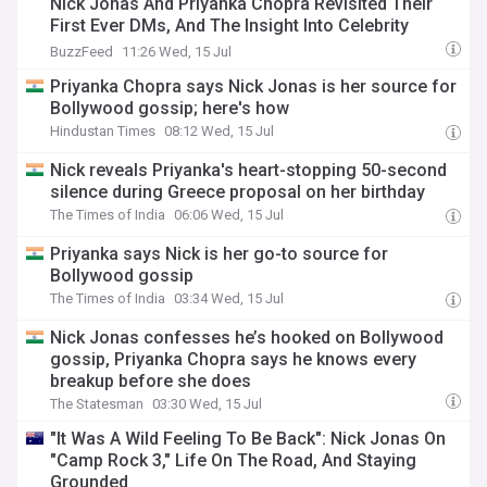
Nick Jonas And Priyanka Chopra Revisited Their
First Ever DMs, And The Insight Into Celebrity
Dating Is Fascinating
BuzzFeed
11:26 Wed, 15 Jul
Priyanka Chopra says Nick Jonas is her source for
Bollywood gossip; here's how
Hindustan Times
08:12 Wed, 15 Jul
Nick reveals Priyanka's heart-stopping 50-second
silence during Greece proposal on her birthday
The Times of India
06:06 Wed, 15 Jul
Priyanka says Nick is her go-to source for
Bollywood gossip
The Times of India
03:34 Wed, 15 Jul
Nick Jonas confesses he’s hooked on Bollywood
gossip, Priyanka Chopra says he knows every
breakup before she does
The Statesman
03:30 Wed, 15 Jul
"It Was A Wild Feeling To Be Back": Nick Jonas On
"Camp Rock 3," Life On The Road, And Staying
Grounded