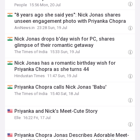
People
15:56 Mon, 20 Jul
"8 years ago she said yes": Nick Jonas shares
unseen engagement photo with Priyanka Chopra
AniNews.in
23:28 Sun, 19 Jul
Nick Jonas drops b'day wish for PC, shares
glimpse of their romantic getaway
The Times of India
15:33 Sun, 19 Jul
Nick Jonas has a romantic birthday wish for
Priyanka Chopra as she turns 44
Hindustan Times
11:47 Sun, 19 Jul
Priyanka Chopra calls Nick Jonas 'Babu'
The Times of India
15:40 Sat, 18 Jul
Priyanka and Nick’s Meet-Cute Story
Elle
16:22 Fri, 17 Jul
Priyanka Chopra Jonas Describes Adorable Meet-