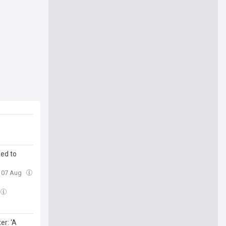
ed to
, 07 Aug
r: ‘A