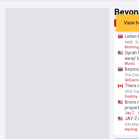
Beyon
View h
Top
Late
Listen 
NME
2
Morning
Oprah W
away’ 
Music
Beyoncé
The Dri
SirDavis
There a
VICE C
Destiny
Bronx m
proper
Jay-Z
JAŸ-Z 
XXLMa
Hip-Hop