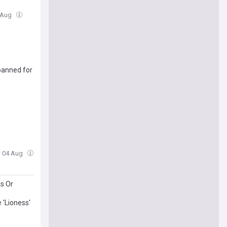
 Aug
banned for
, 04 Aug
ks Or
 'Lioness'