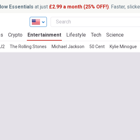
ow Essentials
at just
£2.99 a month (25% OFF!)
. Faster, slic
ss
Crypto
Entertainment
Lifestyle
Tech
Science
U2
The Rolling Stones
Michael Jackson
50 Cent
Kylie Minogue