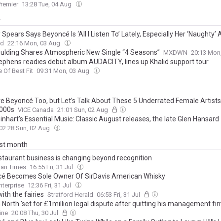
remier
13:28 Tue, 04 Aug
y
 Spears Says Beyoncé Is ‘All I Listen To’ Lately, Especially Her ‘Naughty’
rd
22:16 Mon, 03 Aug
Goulding Shares Atmospheric New Single “4 Seasons”
MXDWN
20:13 Mon
ephens readies debut album AUDACITY, lines up Khalid support tour
e Of Best Fit
09:31 Mon, 03 Aug
e Beyoncé Too, but Let’s Talk About These 5 Underrated Female Artist
2000s
VICE Canada
21:01 Sun, 02 Aug
inhart’s Essential Music: Classic August releases, the late Glen Hansard
02:28 Sun, 02 Aug
ast month
staurant business is changing beyond recognition
tan Times
16:55 Fri, 31 Jul
é Becomes Sole Owner Of SirDavis American Whisky
nterprise
12:36 Fri, 31 Jul
ith the fairies
Stratford Herald
06:53 Fri, 31 Jul
North 'set for £1million legal dispute after quitting his management fir
company who represent Harry Styles and Beyonce'
ine
20:08 Thu, 30 Jul