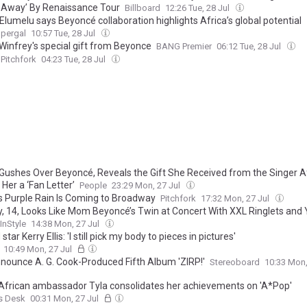
 Away’ By Renaissance Tour
Billboard
12:26 Tue, 28 Jul
lumelu says Beyoncé collaboration highlights Africa’s global potential
upergal
10:57 Tue, 28 Jul
Winfrey's special gift from Beyonce
BANG Premier
06:12 Tue, 28 Jul
Pitchfork
04:23 Tue, 28 Jul
Gushes Over Beyoncé, Reveals the Gift She Received from the Singer A
 Her a ‘Fan Letter’
People
23:29 Mon, 27 Jul
’s Purple Rain Is Coming to Broadway
Pitchfork
17:32 Mon, 27 Jul
y, 14, Looks Like Mom Beyoncé’s Twin at Concert With XXL Ringlets and Y2
InStyle
14:38 Mon, 27 Jul
star Kerry Ellis: 'I still pick my body to pieces in pictures'
10:49 Mon, 27 Jul
nnounce A. G. Cook-Produced Fifth Album 'ZIRP!'
Stereoboard
10:33 Mon,
African ambassador Tyla consolidates her achievements on 'A*Pop'
s Desk
00:31 Mon, 27 Jul