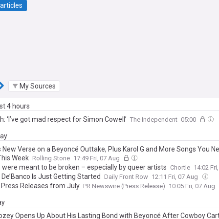
articles
My Sources
ast 4 hours
h: ‘I’ve got mad respect for Simon Cowell’
The Independent
05:00
day
s New Verse on a Beyoncé Outtake, Plus Karol G and More Songs You Ne
This Week
Rolling Stone
17:49 Fri, 07 Aug
 were meant to be broken – especially by queer artists
Chortle
14:02 Fri
 De’Banco Is Just Getting Started
Daily Front Row
12:11 Fri, 07 Aug
 Press Releases from July
PR Newswire (Press Release)
10:05 Fri, 07 Aug
ay
zey Opens Up About His Lasting Bond with Beyoncé After Cowboy Carte