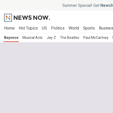
Summer Special! Get
NewsN
Home
Hot Topics
US
Politics
World
Sports
Busine
Beyonce
Musical Acts
Jay-Z
The Beatles
Paul McCartney