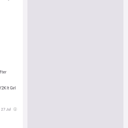
fter
K It Girl
 27 Jul