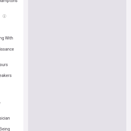
s Hamptons
l
ing With
aissance
ours
reakers
e
ician
 Being