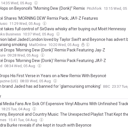
14:35 Wed, 05 Aug
Hops on Beyoncé’s “Morning Dew (Donk)” Remix
Pitchfork
13:15 Wed, 05
é Shares ‘MORNING DEW’ Remix Pack; JAŸ-Z Features
Music
11:29 Wed, 05 Aug
é takes full control of SirDavis whisky after buying out Moët Hennessy
nks Business
10:37 Wed, 05 Aug
hion label Jaded London loved by Taylor Swift and Beyonce has advert 
rising smoking
MailOnline
10:20 Wed, 05 Aug
é Drops ‘Morning Dew (Donk)’ Remix Pack Featuring Jay-Z
ture
09:28 Wed, 05 Aug
é Drops ‘Morning Dew (Donk)’ Remix Pack Featuring JAŸ-Z
rd
08:34 Wed, 05 Aug
Drops His First Verse in Years on a New Remix With Beyoncé
azine (US)
08:03 Wed, 05 Aug
n brand Jaded has ad banned for 'glamourising smoking'
BBC
23:37 Tue
y
al Media Fans Are Sick Of Expensive Vinyl Albums With Unfinished Trac
 Songs: ‘A Bait-and-Switch Isn’t Cool’
18:25 Tue, 04 Aug
nny, Beyoncé and Country Music: The Unexpected Playlist That Kept the
oing Between Takes in Explosive S3 - INTERVIEW
imes
15:41 Tue, 04 Aug
dra Burke reveals if she kept in touch with Beyonce