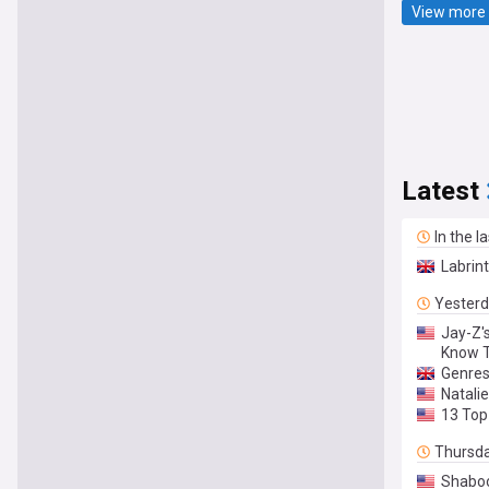
View more 
Latest
In the l
Labrint
Yester
Jay-Z'
Know 
Genres
Natalie
13 Top
Thursd
Shaboo