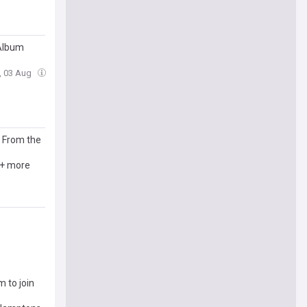
 Album
, 03 Aug
s From the
 + more
m to join