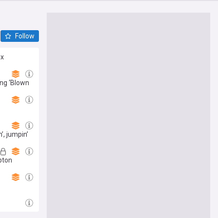
Follow
ix
ing ‘Blown
’, jumpin’
pton