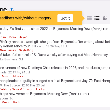
ce
eadlines with/without imagery
Got it
st
Popular
My Sources
to Jay-Z’s first verse since 2022 on Beyoncé’s ‘Morning Dew (Donk)’ rem
d
 Dew
Donk
Jay-Z
infrey reveals sweet gift she got from Beyoncé after writing about be
by Renaissance tour
Billboard
12:26 Tue, 28 Jul
New Jersey
Gayle King
 takes full control of SirDavis whisky after buying out Moët Hennessy
nks Business
3d
re rumors of new Destiny’s Child releases in 2026, and the club is jumpin
anada
22:17 Fri, 24 Jul
Music
Movies
an pleads not guilty in alleged crash at Beyoncé and Jay-Z’s East Ham
ty
The Source
12:10 Thu, 23 Jul
Celebrity News & Gossip
Hip-Hop
drops new verse on Beyoncé's 'Morning Dew (Donk)' remix
g.com
3d
Music
Donk