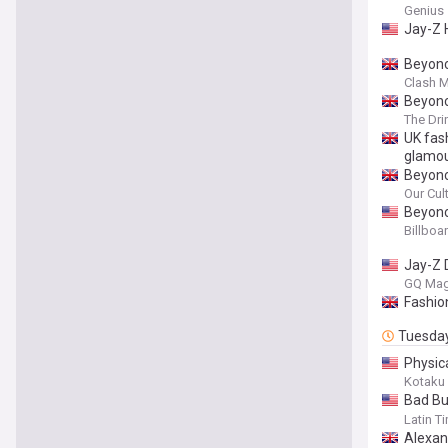
Genius
Jay-Z 
Beyonc
Clash 
Beyonc
The Dri
UK fas
glamou
Beyonc
Our Cul
Beyonc
Billboa
Jay-Z 
GQ Mag
Fashio
Tuesda
Physic
Missing
Kotaku
Bad Bu
Cast G
Latin T
Alexan