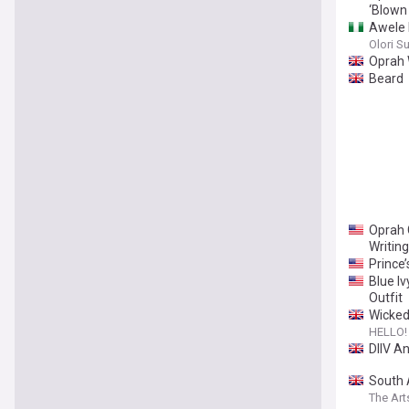
‘Blown
Awele E
Olori S
Oprah 
Beard
Oprah 
Writing
Prince
Blue Iv
Outfit
Wicked 
HELLO!
DIIV A
South 
The Art