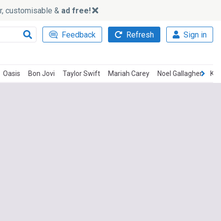
ker, customisable &
ad free!
Feedback
Refresh
Sign in
Oasis
Bon Jovi
Taylor Swift
Mariah Carey
Noel Gallagher
Ken