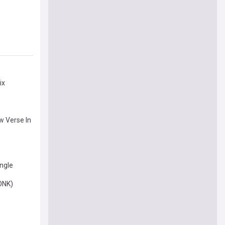
ix
w Verse In
ngle
ONK)