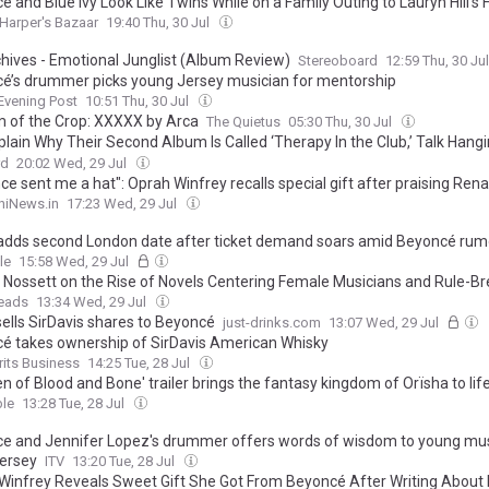
é and Blue Ivy Look Like Twins While on a Family Outing to Lauryn Hill’
Harper's Bazaar
19:40 Thu, 30 Jul
chives - Emotional Junglist (Album Review)
Stereoboard
12:59 Thu, 30 Ju
é’s drummer picks young Jersey musician for mentorship
Evening Post
10:51 Thu, 30 Jul
 of the Crop: XXXXX by Arca
The Quietus
05:30 Thu, 30 Jul
plain Why Their Second Album Is Called ‘Therapy In the Club,’ Talk Hang
E & Their Love For Ariana Grande | Billboard News
rd
20:02 Wed, 29 Jul
e sent me a hat": Oprah Winfrey recalls special gift after praising Ren
niNews.in
17:23 Wed, 29 Jul
adds second London date after ticket demand soars amid Beyoncé rum
le
15:58 Wed, 29 Jul
 Nossett on the Rise of Novels Centering Female Musicians and Rule-B
eads
13:34 Wed, 29 Jul
ells SirDavis shares to Beyoncé
just-drinks.com
13:07 Wed, 29 Jul
é takes ownership of SirDavis American Whisky
rits Business
14:25 Tue, 28 Jul
en of Blood and Bone' trailer brings the fantasy kingdom of Orïsha to lif
le
13:28 Tue, 28 Jul
e and Jennifer Lopez's drummer offers words of wisdom to young mus
ersey
ITV
13:20 Tue, 28 Jul
Winfrey Reveals Sweet Gift She Got From Beyoncé After Writing About