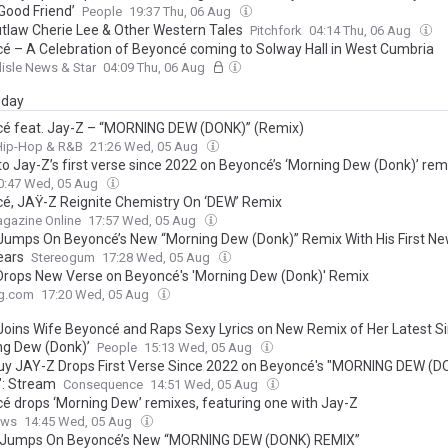
Good Friend’
People
19:37 Thu, 06 Aug
tlaw Cherie Lee & Other Western Tales
Pitchfork
04:14 Thu, 06 Aug
é – A Celebration of Beyoncé coming to Solway Hall in West Cumbria
lisle News & Star
04:09 Thu, 06 Aug
day
é feat. Jay-Z – “MORNING DEW (DONK)” (Remix)
 Hip-Hop & R&B
21:26 Wed, 05 Aug
to Jay-Z’s first verse since 2022 on Beyoncé’s ‘Morning Dew (Donk)’ rem
0:47 Wed, 05 Aug
é, JAŸ-Z Reignite Chemistry On ‘DEW’ Remix
gazine Online
17:57 Wed, 05 Aug
Jumps On Beyoncé’s New “Morning Dew (Donk)” Remix With His First Ne
ears
Stereogum
17:28 Wed, 05 Aug
Drops New Verse on Beyoncé's 'Morning Dew (Donk)' Remix
g.com
17:20 Wed, 05 Aug
Joins Wife Beyoncé and Raps Sexy Lyrics on New Remix of Her Latest Si
ng Dew (Donk)’
People
15:13 Wed, 05 Aug
uy JAY-Z Drops First Verse Since 2022 on Beyoncé's "MORNING DEW (D
: Stream
Consequence
14:51 Wed, 05 Aug
é drops ‘Morning Dew’ remixes, featuring one with Jay-Z
ews
14:45 Wed, 05 Aug
 Jumps On Beyoncé’s New “MORNING DEW (DONK) REMIX”