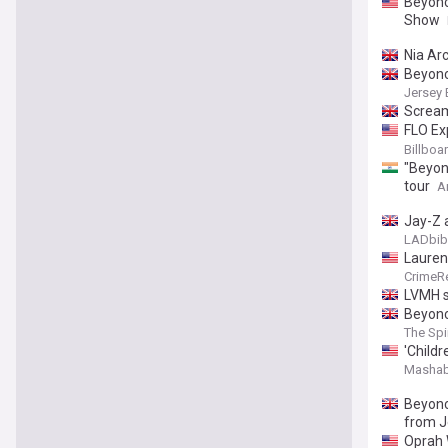
Beyonc
Show
Nia Ar
Beyonc
Jersey 
Scream
FLO Ex
KATSEY
Billboa
"Beyonc
tour
A
Jay-Z 
LADbib
Lauren
CrimeR
LVMH s
Beyonc
The Spi
'Childr
Mashab
Beyonc
from J
Oprah 