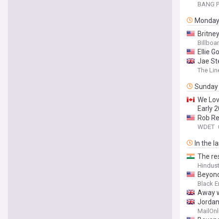
BANG P
Monda
Britney
Billboa
Ellie 
Jae St
The Lin
Sunday
We Lov
Early 
Rob Re
WDET
In the l
The re
Hindus
Beyonc
Black E
Away w
Jordan 
rival 
MailOnl