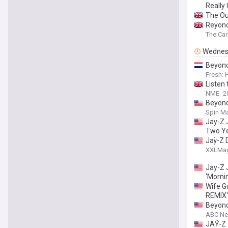
Really 
The Ou
Reyonc
The Car
Wednes
Beyonc
Fresh:
Listen 
NME
2
Beyonc
Spin Ma
Jay-Z 
Two Y
Jaÿ-Z 
XXLMa
Jay-Z 
‘Morni
Wife G
REMIX"
Beyonc
ABC N
JAŸ-Z