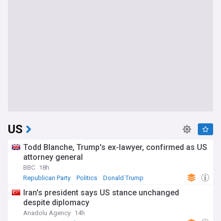
US
Todd Blanche, Trump's ex-lawyer, confirmed as US
attorney general
BBC
18h
Republican Party
Politics
Donald Trump
Iran's president says US stance unchanged
despite diplomacy
Anadolu Agency
14h