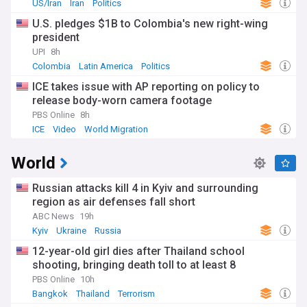
US/Iran
Iran
Politics
U.S. pledges $1B to Colombia's new right-wing
president
UPI
8h
Colombia
Latin America
Politics
ICE takes issue with AP reporting on policy to
release body-worn camera footage
PBS Online
8h
ICE
Video
World Migration
World
Russian attacks kill 4 in Kyiv and surrounding
region as air defenses fall short
ABC News
19h
Kyiv
Ukraine
Russia
12-year-old girl dies after Thailand school
shooting, bringing death toll to at least 8
PBS Online
10h
Bangkok
Thailand
Terrorism