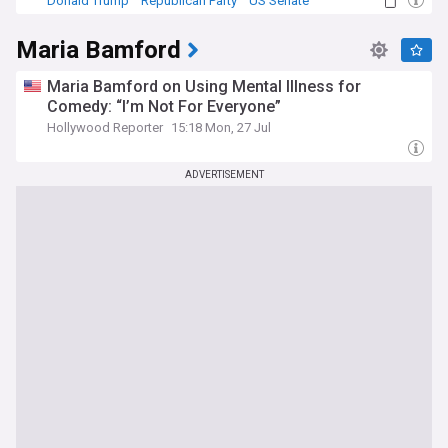
Donald Trump
Republican Party
US Senate
Maria Bamford
Maria Bamford on Using Mental Illness for
Comedy: “I’m Not For Everyone”
Hollywood Reporter
15:18 Mon, 27 Jul
ADVERTISEMENT