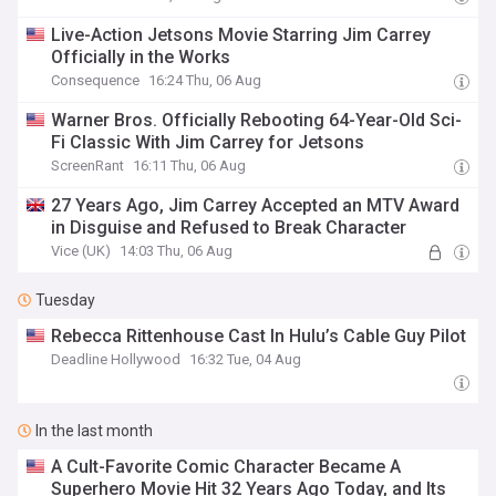
Live-Action Jetsons Movie Starring Jim Carrey
Officially in the Works
Consequence
16:24 Thu, 06 Aug
Warner Bros. Officially Rebooting 64-Year-Old Sci-
Fi Classic With Jim Carrey for Jetsons
ScreenRant
16:11 Thu, 06 Aug
27 Years Ago, Jim Carrey Accepted an MTV Award
in Disguise and Refused to Break Character
Vice (UK)
14:03 Thu, 06 Aug
Tuesday
Rebecca Rittenhouse Cast In Hulu’s Cable Guy Pilot
Deadline Hollywood
16:32 Tue, 04 Aug
In the last month
A Cult-Favorite Comic Character Became A
Superhero Movie Hit 32 Years Ago Today, and Its