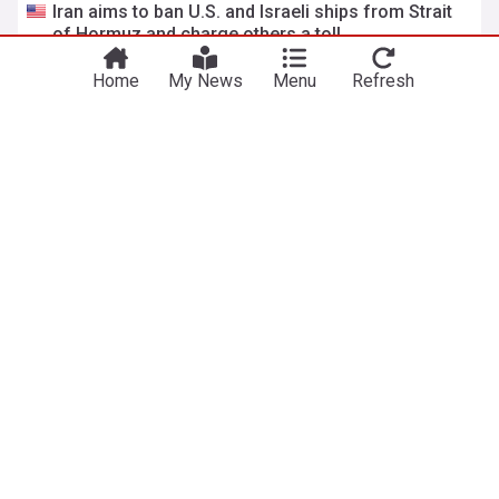
Iran aims to ban U.S. and Israeli ships from Strait
of Hormuz and charge others a toll
NPR
2d
Home
My News
Menu
Refresh
Strait of Hormuz
Iran
Middle East
Colombia's new president signals energy policy
shift, backs oil and gas
ABC News
1d
Colombian Politics
Colombia
Latin America
ADVERTISEMENT