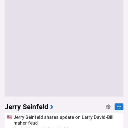
Jerry Seinfeld
Jerry Seinfeld shares update on Larry David-Bill
maher feud