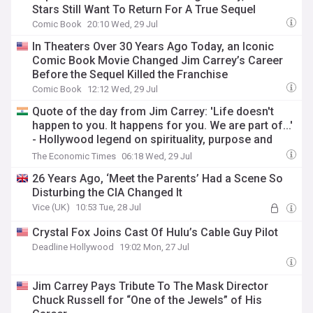
Stars Still Want To Return For A True Sequel
Comic Book
20:10 Wed, 29 Jul
In Theaters Over 30 Years Ago Today, an Iconic
Comic Book Movie Changed Jim Carrey’s Career
Before the Sequel Killed the Franchise
Comic Book
12:12 Wed, 29 Jul
Quote of the day from Jim Carrey: 'Life doesn't
happen to you. It happens for you. We are part of...'
- Hollywood legend on spirituality, purpose and
having faith in life's journey
The Economic Times
06:18 Wed, 29 Jul
26 Years Ago, ‘Meet the Parents’ Had a Scene So
Disturbing the CIA Changed It
Vice (UK)
10:53 Tue, 28 Jul
Crystal Fox Joins Cast Of Hulu’s Cable Guy Pilot
Deadline Hollywood
19:02 Mon, 27 Jul
Jim Carrey Pays Tribute To The Mask Director
Chuck Russell for “One of the Jewels” of His