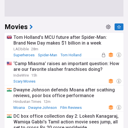
Movies
Tom Holland's MCU future after Spider-Man:
Brand New Day makes $1 billion in a week
LADbible
28m
Superheroes
Spider-Man
Tom Holland
‘Camp Miasma’ raises an important question: How
are our favorite slasher franchises doing?
IndieWire
15h
Scary Movies
Dwayne Johnson defends Moana after scathing
reviews, poor box office performance
Hindustan Times
12m
Moana
Dwayne Johnson
Film Reviews
DC box office collection day 2: Lokesh Kanagaraj,
Wamiqa Gabbi's Tamil action movie sees jump, all
set to cross Rs 20 crore worldwide