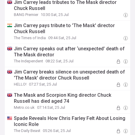
Jim Carrey leads tributes to The Mask director
Chuck Russell
BANG Premier
10:30 Sat, 25 Jul
Jim Carrey pays tribute to 'The Mask' director
Chuck Russell
The Times of India
09:44 Sat, 25 Jul
Jim Carrey speaks out after ‘unexpected’ death of
The Mask director
The Independent
08:22 Sat, 25 Jul
Jim Carrey breaks silence on unexpected death of
'The Mask' director Chuck Russell
HELLO!
07:27 Sat, 25 Jul
The Mask and Scorpion King director Chuck
Russell has died aged 74
Metro.co.uk
07:14 Sat, 25 Jul
Spade Reveals How Chris Farley Felt About Losing
Iconic Role
The Daily Beast
05:26 Sat, 25 Jul