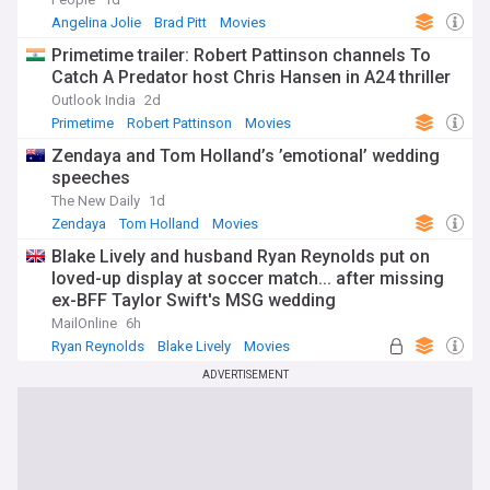
Angelina Jolie
Brad Pitt
Movies
Primetime trailer: Robert Pattinson channels To
Catch A Predator host Chris Hansen in A24 thriller
Outlook India
2d
Primetime
Robert Pattinson
Movies
Zendaya and Tom Holland’s ’emotional’ wedding
speeches
The New Daily
1d
Zendaya
Tom Holland
Movies
Blake Lively and husband Ryan Reynolds put on
loved-up display at soccer match... after missing
ex-BFF Taylor Swift's MSG wedding
MailOnline
6h
Ryan Reynolds
Blake Lively
Movies
ADVERTISEMENT