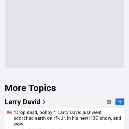
More Topics
Larry David
"Drop dead, bobby!": Larry David just went
scorched earth on rfk Jr. In his new HBO show, and
wow