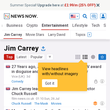
Summer Special!
Upgrade here
at
£2.99/m (25% OFF!)
ts
Business
Crypto
Entertainment
Lifestyle
Tech
Sci
Jim Carrey
Movie Stars
Larry David
Topics
Jim Carrey
Top
Latest
Popular
27 Years ago, Jim Carrey accepted an MTV award
View headlines
in disguise and refused to break character
with/without imagery
Vice (UK)
3d
Comedy
Got it
Jim Carrey leads tributes to late Mask director
Chuck Russell
film-news.co.uk
01:10 Sun, 26 Jul
Chuck Russell
The Mask
Movies