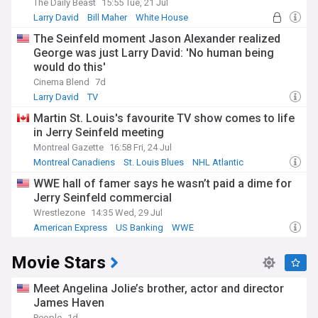
The Daily Beast
15:55 Tue, 21 Jul
Larry David
Bill Maher
White House
The Seinfeld moment Jason Alexander realized
George was just Larry David: 'No human being
would do this'
Cinema Blend
7d
Larry David
TV
Martin St. Louis's favourite TV show comes to life
in Jerry Seinfeld meeting
Montreal Gazette
16:58 Fri, 24 Jul
Montreal Canadiens
St. Louis Blues
NHL Atlantic
WWE hall of famer says he wasn’t paid a dime for
Jerry Seinfeld commercial
Wrestlezone
14:35 Wed, 29 Jul
American Express
US Banking
WWE
Movie Stars
Meet Angelina Jolie’s brother, actor and director
James Haven
People
1d