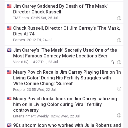
Jim Carrey Saddened By Death of 'The Mask'
Director Chuck Russell
TMZ.com
02:59 Sat, 25 Jul
Chuck Russell, Director Of Jim Carrey’s ‘The Mask,’
Dies At 74
Forbes
20:12 Fri, 24 Jul
Jim Carrey’s ‘The Mask’ Secretly Used One of the
Most Famous Comedy Movie Locations Ever
Vice (UK)
14:27 Thu, 23 Jul
Maury Povich Recalls Jim Carrey Playing Him on ‘In
Living Color’ During His Fertility Struggles with
Wife Connie Chung: ‘Surreal’
People
20:55 Wed, 22 Jul
Maury Povich looks back on Jim Carrey satirizing
him on In Living Color during ‘viral’ fertility
controversy
Entertainment Weekly
02:42 Wed, 22 Jul
90s sitcom icon who worked with Julia Roberts and