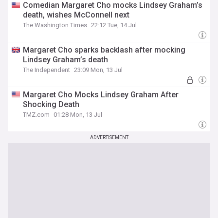
Comedian Margaret Cho mocks Lindsey Graham’s
death, wishes McConnell next
The Washington Times
22:12 Tue, 14 Jul
Margaret Cho sparks backlash after mocking
Lindsey Graham’s death
The Independent
23:09 Mon, 13 Jul
Margaret Cho Mocks Lindsey Graham After
Shocking Death
TMZ.com
01:28 Mon, 13 Jul
ADVERTISEMENT