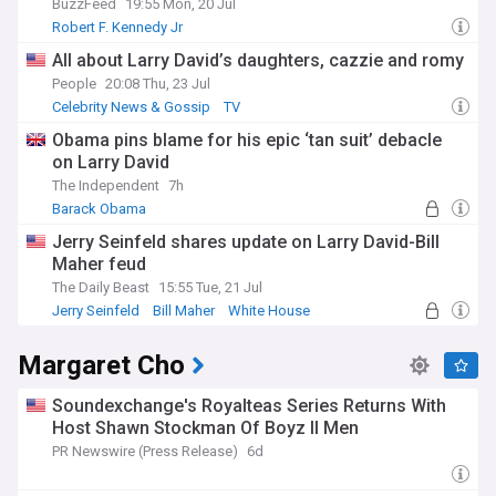
BuzzFeed
19:55 Mon, 20 Jul
Robert F. Kennedy Jr
All about Larry David’s daughters, cazzie and romy
People
20:08 Thu, 23 Jul
Celebrity News & Gossip
TV
Obama pins blame for his epic ‘tan suit’ debacle
on Larry David
The Independent
7h
Barack Obama
Jerry Seinfeld shares update on Larry David-Bill
Maher feud
The Daily Beast
15:55 Tue, 21 Jul
Jerry Seinfeld
Bill Maher
White House
Margaret Cho
Soundexchange's Royalteas Series Returns With
Host Shawn Stockman Of Boyz II Men
PR Newswire (Press Release)
6d