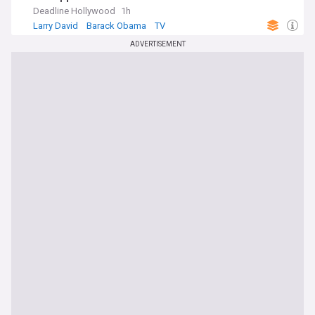
Deadline Hollywood
1h
Larry David
Barack Obama
TV
ADVERTISEMENT