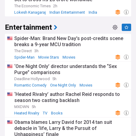
The Economic Times
2h
Lokesh Kanagaraj
Indian Entertainment
India
Entertainment
Spider-Man: Brand New Day's post-credits scene
breaks a 9-year MCU tradition
The Direct
3h
Spider-Man
Movie Stars
Movies
‘One Night Only’ director understands the “Sex
Purge” comparisons
Deadline Hollywood
5h
Romantic Comedy
One Night Only
Movies
‘Heated Rivalry’ author Rachel Reid responds to
season two casting backlash
MXDWN
5h
Heated Rivalry
TV
Books
Obama blames Larry David for 2014 tan suit
debacle in ‘life, Larry & the Pursuit of
Unhappiness’ finale