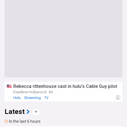
Rebecca rittenhouse cast in hulu’s Cable Guy pilot
Deadline Hollywood
4d
Hulu
Streaming
TV
Latest
In the last 6 hours