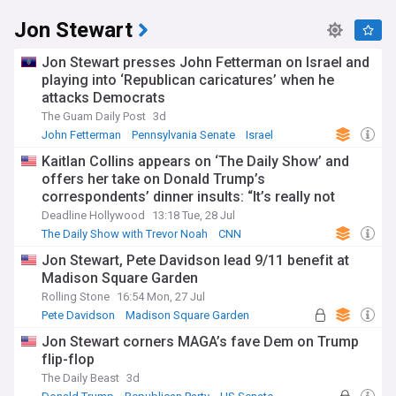
Jon Stewart
Jon Stewart presses John Fetterman on Israel and
playing into ‘Republican caricatures’ when he
attacks Democrats
The Guam Daily Post
3d
John Fetterman
Pennsylvania Senate
Israel
Kaitlan Collins appears on ‘The Daily Show’ and
offers her take on Donald Trump’s
correspondents’ dinner insults: “It’s really not
about me”
Deadline Hollywood
13:18 Tue, 28 Jul
The Daily Show with Trevor Noah
CNN
Donald Trump
Jon Stewart, Pete Davidson lead 9/11 benefit at
Madison Square Garden
Rolling Stone
16:54 Mon, 27 Jul
Pete Davidson
Madison Square Garden
Comedy
Jon Stewart corners MAGA’s fave Dem on Trump
flip-flop
The Daily Beast
3d