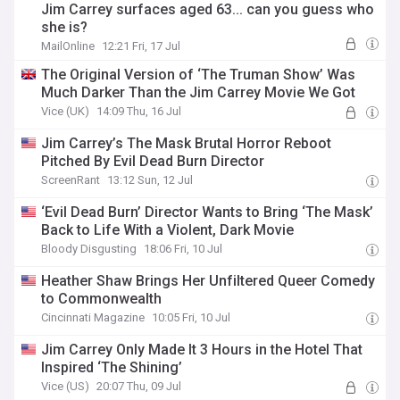
Jim Carrey surfaces aged 63... can you guess who
she is?
MailOnline
12:21 Fri, 17 Jul
The Original Version of ‘The Truman Show’ Was
Much Darker Than the Jim Carrey Movie We Got
Vice (UK)
14:09 Thu, 16 Jul
Jim Carrey’s The Mask Brutal Horror Reboot
Pitched By Evil Dead Burn Director
ScreenRant
13:12 Sun, 12 Jul
‘Evil Dead Burn’ Director Wants to Bring ‘The Mask’
Back to Life With a Violent, Dark Movie
Bloody Disgusting
18:06 Fri, 10 Jul
Heather Shaw Brings Her Unfiltered Queer Comedy
to Commonwealth
Cincinnati Magazine
10:05 Fri, 10 Jul
Jim Carrey Only Made It 3 Hours in the Hotel That
Inspired ‘The Shining’
Vice (US)
20:07 Thu, 09 Jul