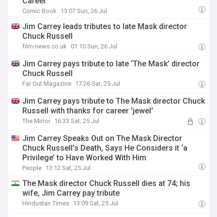
Career
Comic Book
13:07 Sun, 26 Jul
Jim Carrey leads tributes to late Mask director
Chuck Russell
film-news.co.uk
01:10 Sun, 26 Jul
Jim Carrey pays tribute to late ‘The Mask’ director
Chuck Russell
Far Out Magazine
17:26 Sat, 25 Jul
Jim Carrey pays tribute to The Mask director Chuck
Russell with thanks for career 'jewel'
The Mirror
16:33 Sat, 25 Jul
Jim Carrey Speaks Out on The Mask Director
Chuck Russell’s Death, Says He Considers it ‘a
Privilege’ to Have Worked With Him
People
13:12 Sat, 25 Jul
The Mask director Chuck Russell dies at 74; his
wife, Jim Carrey pay tribute
Hindustan Times
13:09 Sat, 25 Jul