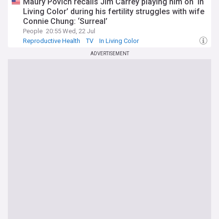
Maury Povich recalls Jim Carrey playing him on ‘In
Living Color’ during his fertility struggles with wife
Connie Chung: ‘Surreal’
People
20:55 Wed, 22 Jul
Reproductive Health
TV
In Living Color
ADVERTISEMENT