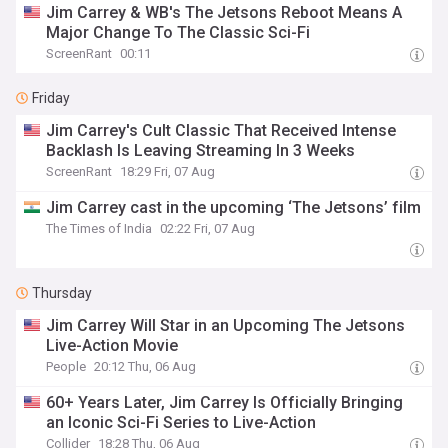
Jim Carrey & WB's The Jetsons Reboot Means A
Major Change To The Classic Sci-Fi
ScreenRant
00:11
Friday
Jim Carrey's Cult Classic That Received Intense
Backlash Is Leaving Streaming In 3 Weeks
ScreenRant
18:29 Fri, 07 Aug
Jim Carrey cast in the upcoming ‘The Jetsons’ film
The Times of India
02:22 Fri, 07 Aug
Thursday
Jim Carrey Will Star in an Upcoming The Jetsons
Live-Action Movie
People
20:12 Thu, 06 Aug
60+ Years Later, Jim Carrey Is Officially Bringing
an Iconic Sci-Fi Series to Live-Action
Collider
18:28 Thu, 06 Aug