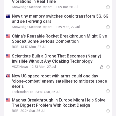
Vibrations in Real Time
Knowridge Science Report
11:09 Tue, 28 Jul
New tiny memory switches could transform 5G, 6G
and self-driving cars
Knowridge Science Report
13:59 Mon, 27 Jul
China's Reusable Rocket Breakthrough Might Give
SpaceX Some Serious Competition
BGR
13:52 Mon, 27 Jul
Scientists Built a Drone That Becomes (Nearly)
Invisible Without Any Cloaking Technology
VICE News
12:53 Mon, 27 Jul
New US space robot with arms could one day
'close-combat' enemy satellites to mitigate space
debris
TechRadar Pro
23:43 Sun, 26 Jul
Magnet Breakthrough In Europe Might Help Solve
The Biggest Problem With Rocket Design
BGR
20:24 Sun, 26 Jul