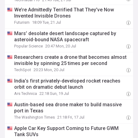
We’re Admittedly Terrified That They’ve Now
Invented Invisible Drones
Futurism
18:09 Tue, 21 Jul
Mars’ desolate desert landscape captured by
asteroid-bound NASA spacecraft
Popular Science
20:47 Mon, 20 Jul
Researchers create a drone that becomes almost
invisible by spinning 25 times per second
TechSpot
20:23 Mon, 20 Jul
India’s first privately-developed rocket reaches
orbit on dramatic debut launch
Ars Technica
22:18 Sun, 19 Jul
Austin-based sea drone maker to build massive
port in Texas
The Washington Times
21:18 Fri, 17 Jul
Apple Car Key Support Coming to Future GWM
Tank SUVs