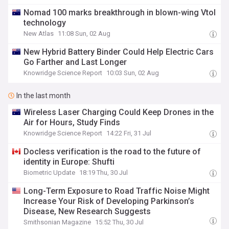
Nomad 100 marks breakthrough in blown-wing Vtol
technology
New Atlas
11:08 Sun, 02 Aug
New Hybrid Battery Binder Could Help Electric Cars
Go Farther and Last Longer
Knowridge Science Report
10:03 Sun, 02 Aug
In the last month
Wireless Laser Charging Could Keep Drones in the
Air for Hours, Study Finds
Knowridge Science Report
14:22 Fri, 31 Jul
Docless verification is the road to the future of
identity in Europe: Shufti
Biometric Update
18:19 Thu, 30 Jul
Long-Term Exposure to Road Traffic Noise Might
Increase Your Risk of Developing Parkinson’s
Disease, New Research Suggests
Smithsonian Magazine
15:52 Thu, 30 Jul