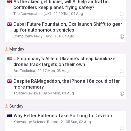
As the skies get busier, will AI help air traffic
controllers keep planes flying safely?
The Conversation (UK)
12:29 Tue, 04 Aug
Dubai Future Foundation, Oxa launch Shifft to gear
up for autonomous vehicles
ComputerWeekly
09:21 Tue, 04 Aug
Monday
US company’s AI lets Ukraine’s cheap kamikaze
drones track targets on their own
Ars Technica
22:17 Mon, 03 Aug
Despite RAMageddon, the iPhone 18e could offer
more memory
TrustedReviews
09:54 Mon, 03 Aug
Sunday
Why Better Batteries Take So Long to Develop
Knowridge Science Report
21:05 Sun, 02 Aug