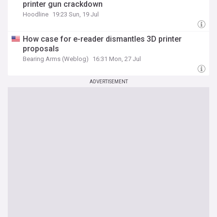
printer gun crackdown
Hoodline
19:23 Sun, 19 Jul
How case for e-reader dismantles 3D printer
proposals
Bearing Arms (Weblog)
16:31 Mon, 27 Jul
ADVERTISEMENT