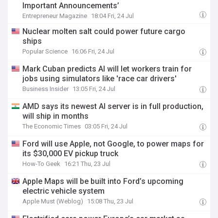
Important Announcements’
Entrepreneur Magazine
18:04 Fri, 24 Jul
Nuclear molten salt could power future cargo
ships
Popular Science
16:06 Fri, 24 Jul
Mark Cuban predicts AI will let workers train for
jobs using simulators like 'race car drivers'
Business Insider
13:05 Fri, 24 Jul
AMD says its newest AI server is in full production,
will ship in months
The Economic Times
03:05 Fri, 24 Jul
Ford will use Apple, not Google, to power maps for
its $30,000 EV pickup truck
How-To Geek
16:21 Thu, 23 Jul
Apple Maps will be built into Ford’s upcoming
electric vehicle system
Apple Must (Weblog)
15:08 Thu, 23 Jul