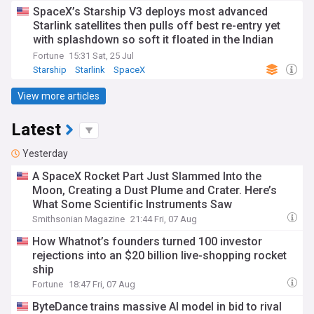
SpaceX’s Starship V3 deploys most advanced
Starlink satellites then pulls off best re-entry yet
with splashdown so soft it floated in the Indian
Ocean
Fortune
15:31 Sat, 25 Jul
Starship
Starlink
SpaceX
View more articles
Latest
Yesterday
A SpaceX Rocket Part Just Slammed Into the
Moon, Creating a Dust Plume and Crater. Here’s
What Some Scientific Instruments Saw
Smithsonian Magazine
21:44 Fri, 07 Aug
How Whatnot’s founders turned 100 investor
rejections into an $20 billion live-shopping rocket
ship
Fortune
18:47 Fri, 07 Aug
ByteDance trains massive AI model in bid to rival