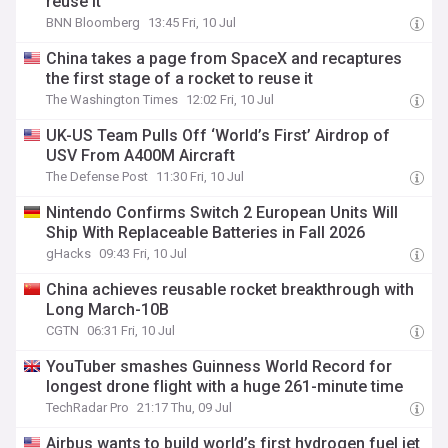
reuse it
BNN Bloomberg
13:45 Fri, 10 Jul
China takes a page from SpaceX and recaptures
the first stage of a rocket to reuse it
The Washington Times
12:02 Fri, 10 Jul
UK-US Team Pulls Off ‘World’s First’ Airdrop of
USV From A400M Aircraft
The Defense Post
11:30 Fri, 10 Jul
Nintendo Confirms Switch 2 European Units Will
Ship With Replaceable Batteries in Fall 2026
gHacks
09:43 Fri, 10 Jul
China achieves reusable rocket breakthrough with
Long March-10B
CGTN
06:31 Fri, 10 Jul
YouTuber smashes Guinness World Record for
longest drone flight with a huge 261-minute time
TechRadar Pro
21:17 Thu, 09 Jul
Airbus wants to build world’s first hydrogen fuel jet