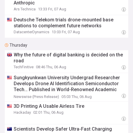
Anthropic
Ars Technica
13:33 Fri, 07 Aug
Deutsche Telekom trials drone-mounted base
stations to complement future networks
DatacenterDynamics
13:03 Fri, 07 Aug
Thursday
Why the future of digital banking is decided on the
road
TechFinitive
08:46 Thu, 06 Aug
Sungkyunkwan University Undergrad Researcher
Develops Drone AI Identification Semiconductor
Tech… Published in World-Renowned Academic
Journal
Newswise (Press Release)
05:03 Thu, 06 Aug
3D Printing A Usable Airless Tire
Hackaday
02:01 Thu, 06 Aug
Scientists Develop Safer Ultra-Fast Charging