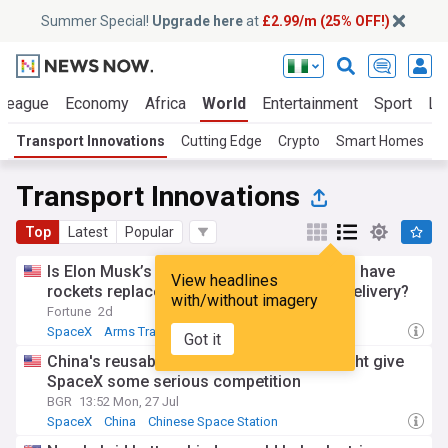
Summer Special!
Upgrade here
at
£2.99/m (25% OFF!)
 League
Economy
Africa
World
Entertainment
Sport
La
Transport Innovations
Cutting Edge
Crypto
Smart Homes
S
Transport Innovations
Top
Latest
Popular
Is Elon Musk’s master plan with SpaceX to have
View headlines
rockets replace planes for global cargo delivery?
with/without imagery
Fortune
2d
SpaceX
Arms Trade
Got it
China's reusable rocket breakthrough might give
SpaceX some serious competition
BGR
13:52 Mon, 27 Jul
SpaceX
China
Chinese Space Station