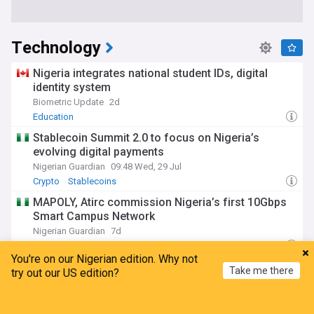
Technology
Nigeria integrates national student IDs, digital
identity system
Biometric Update
2d
Education
Stablecoin Summit 2.0 to focus on Nigeria’s
evolving digital payments
Nigerian Guardian
09:48 Wed, 29 Jul
Crypto
Stablecoins
MAPOLY, Atirc commission Nigeria’s first 10Gbps
Smart Campus Network
Nigerian Guardian
7d
School
Education
You're on our Nigerian edition. Why not
Africa’s search for inclusive connectivity that
Take me there
try out our US edition?
works for all
Nigerian Guardian
05:03 Wed, 29 Jul
Home
My News
Menu
Refresh
Internet