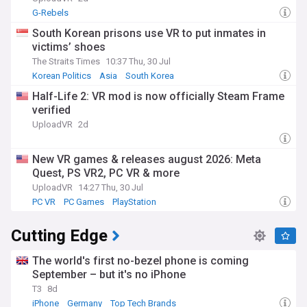
G-Rebels
South Korean prisons use VR to put inmates in
victims’ shoes
The Straits Times
10:37 Thu, 30 Jul
Korean Politics
Asia
South Korea
Half-Life 2: VR mod is now officially Steam Frame
verified
UploadVR
2d
New VR games & releases august 2026: Meta
Quest, PS VR2, PC VR & more
UploadVR
14:27 Thu, 30 Jul
PC VR
PC Games
PlayStation
Cutting Edge
The world's first no-bezel phone is coming
September – but it's no iPhone
T3
8d
iPhone
Germany
Top Tech Brands