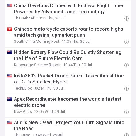
China Develops Drones with Endless Flight Times
Powered by Advanced Laser Technology
The Debrief
13:02 Thu, 30 Jul
Chinese motorcycle exports roar to record highs
amid tech gains, upmarket push
South China Morning Post
11:05 Thu, 30 Jul
Hidden Battery Flaw Could Be Quietly Shortening
the Life of Future Electric Cars
Knowridge Science Report
10:44 Thu, 30 Jul
Insta360’s Pocket Drone Patent Takes Aim at One
of DJI’s Smallest Flyers
TechEBlog
06:14 Thu, 30 Jul
Apex Recordhunter becomes the world's fastest
electric drone
New Atlas
23:05 Wed, 29 Jul
Audi’s New Q9 Will Project Your Turn Signals Onto
the Road
The Drive
19:46 Wed, 29 Jul