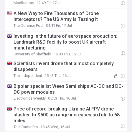
MacRumors
12:49 Fri, 17 Jul
A New Way to Fire Thousands of Drone
Interceptors? The US Army Is Testing It
The Defense Post
04:41 Fri, 17 Jul
Investing in the future of aerospace production:
Landmark R&D facility to boost UK aircraft
manufacturing
University of Sheffield
16:00 Thu, 16 Jul
Scientists invent drone that almost completely
disappears
The Independent
15:43 Thu, 16 Jul
Bipolar specialist Ween Semi ships AC-DC and DC-
DC power modules
Electronics Weekly
05:53 Thu, 16 Jul
Price of record-breaking Ukraine AI FPV drone
slashed to $500 as range increases sixfold to 68
miles
TechRadar Pro
18:45 Wed, 15 Jul