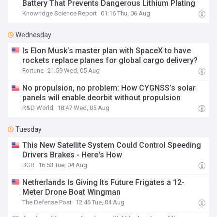
Battery That Prevents Dangerous Lithium Plating
Knowridge Science Report
01:16 Thu, 06 Aug
Wednesday
Is Elon Musk’s master plan with SpaceX to have
rockets replace planes for global cargo delivery?
Fortune
21:59 Wed, 05 Aug
No propulsion, no problem: How CYGNSS’s solar
panels will enable deorbit without propulsion
R&D World
18:47 Wed, 05 Aug
Tuesday
This New Satellite System Could Control Speeding
Drivers Brakes - Here's How
BGR
16:53 Tue, 04 Aug
Netherlands Is Giving Its Future Frigates a 12-
Meter Drone Boat Wingman
The Defense Post
12:46 Tue, 04 Aug