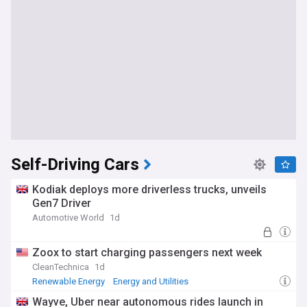
Self-Driving Cars
Kodiak deploys more driverless trucks, unveils
Gen7 Driver
Automotive World
1d
Zoox to start charging passengers next week
CleanTechnica
1d
Renewable Energy
Energy and Utilities
Wayve, Uber near autonomous rides launch in