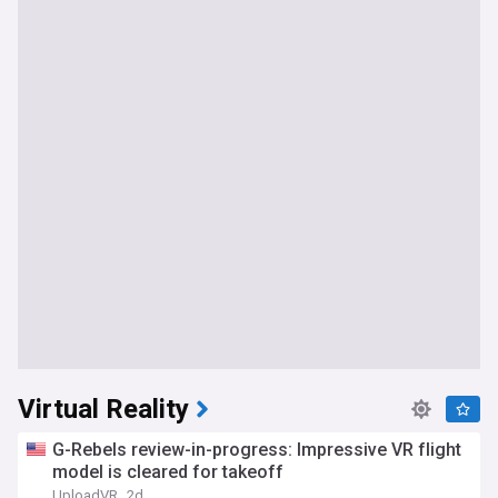
Virtual Reality
G-Rebels review-in-progress: Impressive VR flight
model is cleared for takeoff
UploadVR
2d