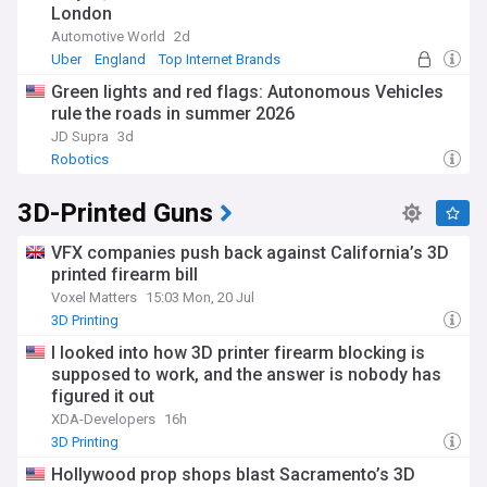
London
Automotive World
2d
Uber
England
Top Internet Brands
Green lights and red flags: Autonomous Vehicles
rule the roads in summer 2026
JD Supra
3d
Robotics
3D-Printed Guns
VFX companies push back against California’s 3D
printed firearm bill
Voxel Matters
15:03 Mon, 20 Jul
3D Printing
I looked into how 3D printer firearm blocking is
supposed to work, and the answer is nobody has
figured it out
XDA-Developers
16h
3D Printing
Hollywood prop shops blast Sacramento’s 3D