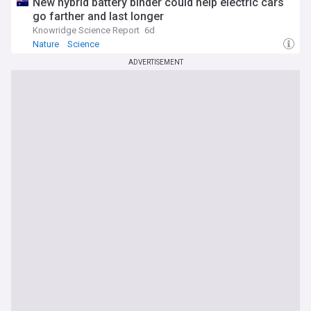
New hybrid battery binder could help electric cars
go farther and last longer
Knowridge Science Report
6d
Nature
Science
ADVERTISEMENT