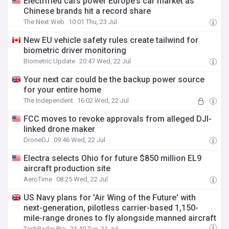
Electrified cars power Europe’s car market as
Chinese brands hit a record share
The Next Web
10:01 Thu, 23 Jul
New EU vehicle safety rules create tailwind for
biometric driver monitoring
Biometric Update
20:47 Wed, 22 Jul
Your next car could be the backup power source
for your entire home
The Independent
16:02 Wed, 22 Jul
FCC moves to revoke approvals from alleged DJI-
linked drone maker
DroneDJ
09:46 Wed, 22 Jul
Electra selects Ohio for future $850 million EL9
aircraft production site
AeroTime
08:25 Wed, 22 Jul
US Navy plans for 'Air Wing of the Future' with
next-generation, pilotless carrier-based 1,150-
mile-range drones to fly alongside manned aircraft
TechRadar Pro
21:49 Tue, 21 Jul