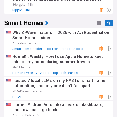
36crypto
18h
Ripple
XRP
Smart Homes
Why Z-Wave matters in 2026 with Avi Rosenthal on
Smart Home Insider
AppleInsider
5d
Smart Home Insider
Top Tech Brands
Apple
HomeKit Weekly: How I use Apple Home to keep
tabs on my home during summer travels
9to5Mac
5d
HomeKit Weekly
Apple
Top Tech Brands
I tested 7 local LLMs on my NAS for smart home
automation, and only one didn't fall apart
XDA-Developers
7d
IT
AI
I turned Android Auto into a desktop dashboard,
and now I can't go back
Android Police
4d