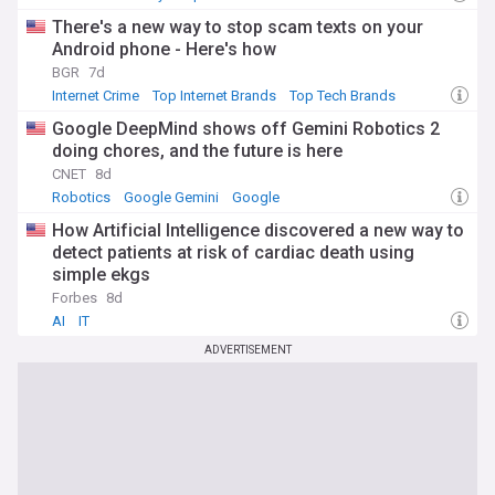
There's a new way to stop scam texts on your
Android phone - Here's how
BGR
7d
Internet Crime
Top Internet Brands
Top Tech Brands
Google DeepMind shows off Gemini Robotics 2
doing chores, and the future is here
CNET
8d
Robotics
Google Gemini
Google
How Artificial Intelligence discovered a new way to
detect patients at risk of cardiac death using
simple ekgs
Forbes
8d
AI
IT
ADVERTISEMENT