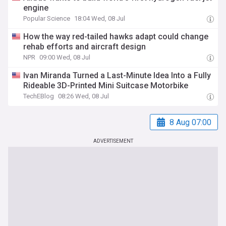
engine
Popular Science
18:04 Wed, 08 Jul
How the way red-tailed hawks adapt could change
rehab efforts and aircraft design
NPR
09:00 Wed, 08 Jul
Ivan Miranda Turned a Last-Minute Idea Into a Fully
Rideable 3D-Printed Mini Suitcase Motorbike
TechEBlog
08:26 Wed, 08 Jul
8 Aug 07:00
ADVERTISEMENT