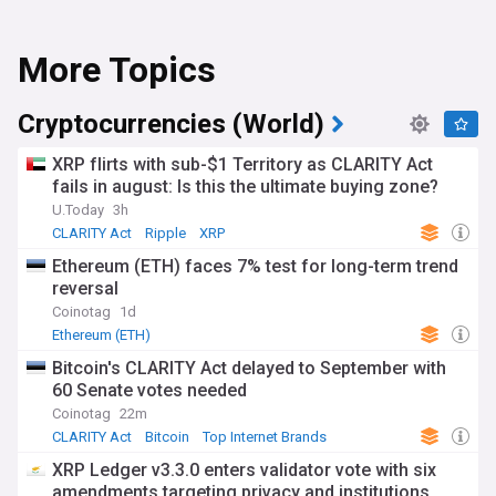
More Topics
Cryptocurrencies (World)
XRP flirts with sub-$1 Territory as CLARITY Act
fails in august: Is this the ultimate buying zone?
U.Today
3h
CLARITY Act
Ripple
XRP
Ethereum (ETH) faces 7% test for long-term trend
reversal
Coinotag
1d
Ethereum (ETH)
Bitcoin's CLARITY Act delayed to September with
60 Senate votes needed
Coinotag
22m
CLARITY Act
Bitcoin
Top Internet Brands
XRP Ledger v3.3.0 enters validator vote with six
amendments targeting privacy and institutions