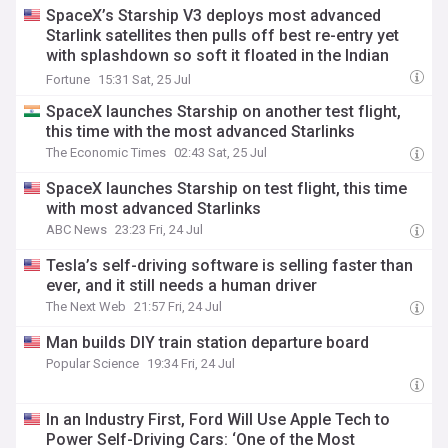
SpaceX’s Starship V3 deploys most advanced
Starlink satellites then pulls off best re-entry yet
with splashdown so soft it floated in the Indian
Ocean
Fortune
15:31 Sat, 25 Jul
SpaceX launches Starship on another test flight,
this time with the most advanced Starlinks
The Economic Times
02:43 Sat, 25 Jul
SpaceX launches Starship on test flight, this time
with most advanced Starlinks
ABC News
23:23 Fri, 24 Jul
Tesla’s self-driving software is selling faster than
ever, and it still needs a human driver
The Next Web
21:57 Fri, 24 Jul
Man builds DIY train station departure board
Popular Science
19:34 Fri, 24 Jul
In an Industry First, Ford Will Use Apple Tech to
Power Self-Driving Cars: ‘One of the Most