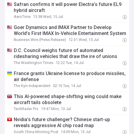
Safran confirms it will power Electra’s future EL9
hybrid aircraft
AeroTime
13:38 Wed, 15 Jul
Goer Dynamics and IMAX Partner to Develop
World’s First IMAX In-Vehicle Entertainment System
Business Wire (Press Release)
12:31 Wed, 15 Jul
D.C. Council weighs future of automated
ridesharing vehicles that draw the ire of unions
The Washington Times
12:22 Tue, 14 Jul
France grants Ukraine license to produce missiles,
air defense
The Kyiv Independent
02:16 Tue, 14 Jul
This AI-powered shape-shifting wing could make
aircraft tails obsolete
TechRadar Pro
19:47 Mon, 13 Jul
Nvidia’s future challenger? Chinese start-up
reveals aggressive AI chip road map
South China Morning Post
14:09 Mon, 13 Jul