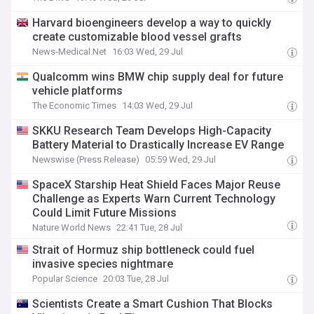
Harvard bioengineers develop a way to quickly
create customizable blood vessel grafts
News-Medical.Net
16:03 Wed, 29 Jul
Qualcomm wins BMW chip supply deal for future
vehicle platforms
The Economic Times
14:03 Wed, 29 Jul
SKKU Research Team Develops High-Capacity
Battery Material to Drastically Increase EV Range
Newswise (Press Release)
05:59 Wed, 29 Jul
SpaceX Starship Heat Shield Faces Major Reuse
Challenge as Experts Warn Current Technology
Could Limit Future Missions
Nature World News
22:41 Tue, 28 Jul
Strait of Hormuz ship bottleneck could fuel
invasive species nightmare
Popular Science
20:03 Tue, 28 Jul
Scientists Create a Smart Cushion That Blocks