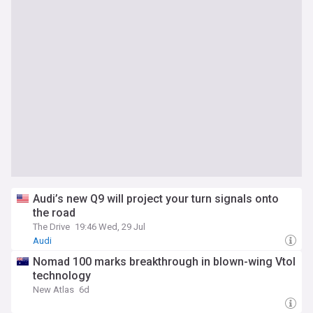
Audi’s new Q9 will project your turn signals onto
the road
The Drive
19:46 Wed, 29 Jul
Audi
Nomad 100 marks breakthrough in blown-wing Vtol
technology
New Atlas
6d