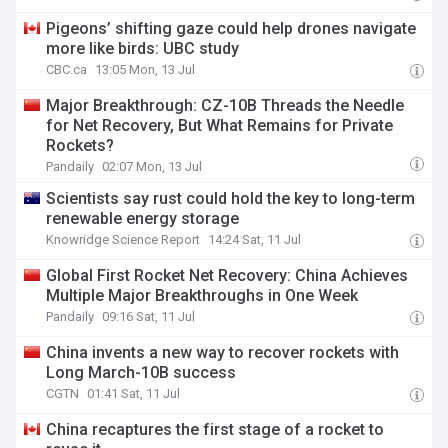
Pigeons’ shifting gaze could help drones navigate
more like birds: UBC study
CBC.ca
13:05 Mon, 13 Jul
Major Breakthrough: CZ-10B Threads the Needle
for Net Recovery, But What Remains for Private
Rockets?
Pandaily
02:07 Mon, 13 Jul
Scientists say rust could hold the key to long-term
renewable energy storage
Knowridge Science Report
14:24 Sat, 11 Jul
Global First Rocket Net Recovery: China Achieves
Multiple Major Breakthroughs in One Week
Pandaily
09:16 Sat, 11 Jul
China invents a new way to recover rockets with
Long March-10B success
CGTN
01:41 Sat, 11 Jul
China recaptures the first stage of a rocket to