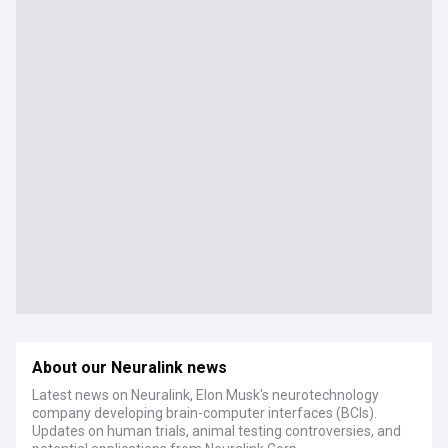
About our Neuralink news
Latest news on Neuralink, Elon Musk's neurotechnology
company developing brain-computer interfaces (BCIs).
Updates on human trials, animal testing controversies, and