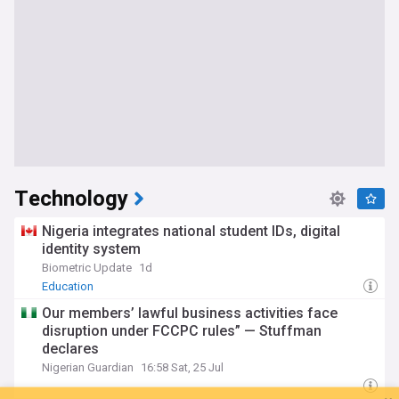
Technology
Nigeria integrates national student IDs, digital
identity system
Biometric Update
1d
Education
Our members’ lawful business activities face
disruption under FCCPC rules” — Stuffman
declares
Nigerian Guardian
16:58 Sat, 25 Jul
You're on our Nigerian edition. Why not