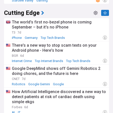
Stardew Valley
Gaming
Cutting Edge
The world's first no-bezel phone is coming
September – but it's no iPhone
T3
7d
iPhone
Germany
Top Tech Brands
There's a new way to stop scam texts on your
Android phone - Here's how
BGR
6d
Internet Crime
Top Internet Brands
Top Tech Brands
Google DeepMind shows off Gemini Robotics 2
doing chores, and the future is here
CNET
7d
Robotics
Google Gemini
Google
How Artificial Intelligence discovered a new way to
detect patients at risk of cardiac death using
simple ekgs
Forbes
6d
AI
IT