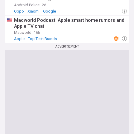
Android Police
2d
As Neuralink continues to advance its technology and
Oppo
Xiaomi
Google
expand human trials, our NewsNow feed will keep you
informed about the latest developments, breakthroughs,
Macworld Podcast: Apple smart home rumors and
and controversies surrounding the company. We cover
Apple TV chat
updates from Elon Musk, Neuralink Corp., and key players in
Macworld
16h
the field of brain-computer interfaces, providing a
Apple
Top Tech Brands
comprehensive overview of this exciting and rapidly evolving
area of neurotechnology. Stay tuned for timely news and
ADVERTISEMENT
analysis on the potential applications, ethical implications,
and scientific progress of Neuralink and other BCI initiatives.