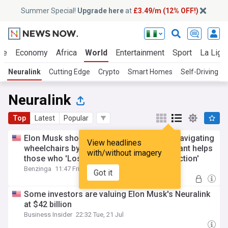
Summer Special!
Upgrade here
at
£3.49/m (12% OFF!)
ue
Economy
Africa
World
Entertainment
Sport
La Liga
Neuralink
Cutting Edge
Crypto
Smart Homes
Self-Driving C
Neuralink
Top
Latest
Popular
Elon Musk shows off Neuralink patients navigating
View headlines
wheelchairs by thought alone— Says implant helps
with/without imagery
those who 'Lost their mind to body connection'
Benzinga
11:47 Fri, 24 Jul
Got it
Some investors are valuing Elon Musk's Neuralink
at $42 billion
Business Insider
22:32 Tue, 21 Jul