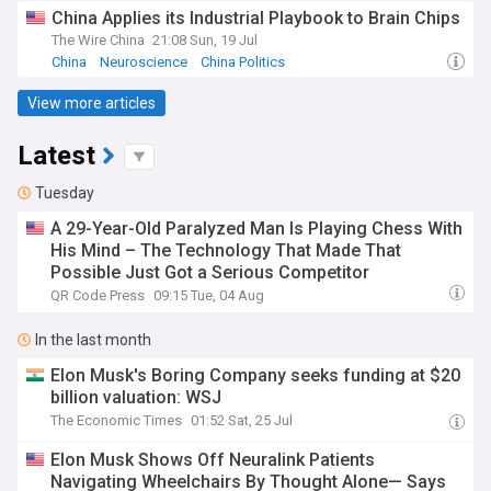
China Applies its Industrial Playbook to Brain Chips
The Wire China
21:08 Sun, 19 Jul
China
Neuroscience
China Politics
View more articles
Latest
Tuesday
A 29-Year-Old Paralyzed Man Is Playing Chess With
His Mind – The Technology That Made That
Possible Just Got a Serious Competitor
QR Code Press
09:15 Tue, 04 Aug
In the last month
Elon Musk's Boring Company seeks funding at $20
billion valuation: WSJ
The Economic Times
01:52 Sat, 25 Jul
Elon Musk Shows Off Neuralink Patients
Navigating Wheelchairs By Thought Alone— Says