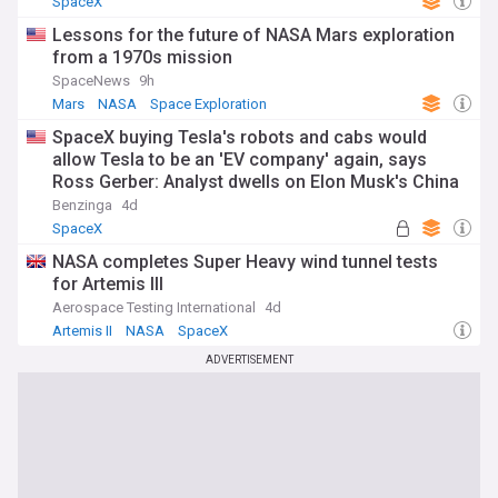
SpaceX
Lessons for the future of NASA Mars exploration
from a 1970s mission
SpaceNews
9h
Mars
NASA
Space Exploration
SpaceX buying Tesla's robots and cabs would
allow Tesla to be an 'EV company' again, says
Ross Gerber: Analyst dwells on Elon Musk's China
'Issue'
Benzinga
4d
SpaceX
NASA completes Super Heavy wind tunnel tests
for Artemis III
Aerospace Testing International
4d
Artemis II
NASA
SpaceX
ADVERTISEMENT