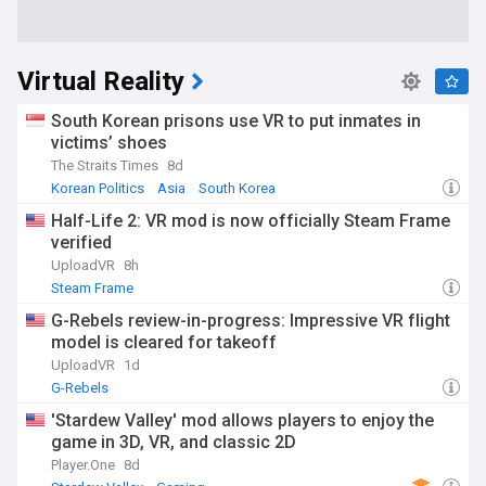
Virtual Reality
South Korean prisons use VR to put inmates in
victims’ shoes
The Straits Times
8d
Korean Politics
Asia
South Korea
Half-Life 2: VR mod is now officially Steam Frame
verified
UploadVR
8h
Steam Frame
G-Rebels review-in-progress: Impressive VR flight
model is cleared for takeoff
UploadVR
1d
G-Rebels
'Stardew Valley' mod allows players to enjoy the
game in 3D, VR, and classic 2D
Player.One
8d