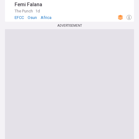
Femi Falana
The Punch
1d
EFCC
Osun
Africa
ADVERTISEMENT