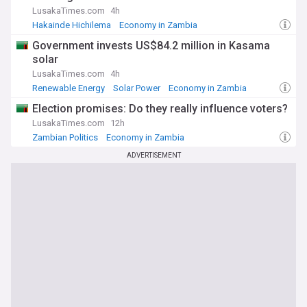
LusakaTimes.com
4h
Hakainde Hichilema
Economy in Zambia
Government invests US$84.2 million in Kasama
solar
LusakaTimes.com
4h
Renewable Energy
Solar Power
Economy in Zambia
Election promises: Do they really influence voters?
LusakaTimes.com
12h
Zambian Politics
Economy in Zambia
ADVERTISEMENT