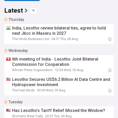
Latest
Thursday
India, Lesotho review bilateral ties, agree to hold
next Jbcc in Maseru in 2027
The Hindu Business Line
04:57 Thu, 06 Aug
Wednesday
6th meeting of India - Lesotho Joint Bilateral
Commission for Cooperation
African Press Organization
12:34 Wed, 05 Aug
Lesotho Secures US$6.2 Billion AI Data Centre and
Hydropower Investment
The Fast Mode
00:09 Wed, 05 Aug
Tuesday
Has Lesotho’s Tariff Relief Missed the Window?
Women's Wear Daily
20:57 Tue, 04 Aug