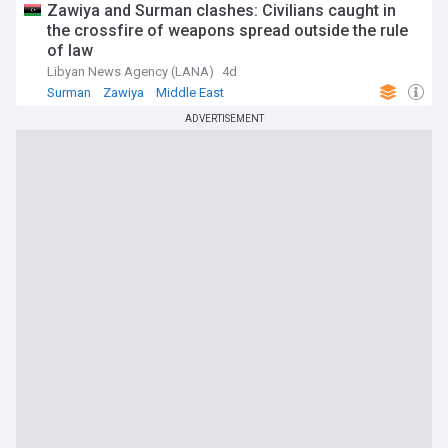
Zawiya and Surman clashes: Civilians caught in
the crossfire of weapons spread outside the rule
of law
Libyan News Agency (LANA)
4d
Surman
Zawiya
Middle East
ADVERTISEMENT