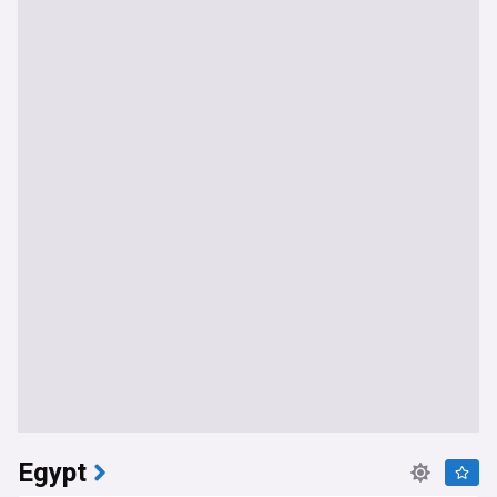
Egypt