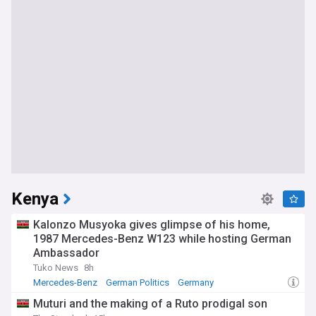
Kenya
Kalonzo Musyoka gives glimpse of his home,
1987 Mercedes-Benz W123 while hosting German
Ambassador
Tuko News
8h
Mercedes-Benz
German Politics
Germany
Muturi and the making of a Ruto prodigal son