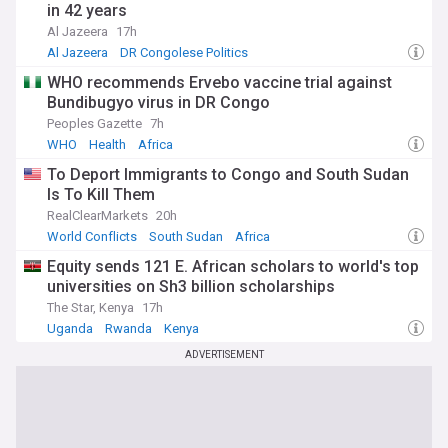
in 42 years
Al Jazeera
17h
Al Jazeera
DR Congolese Politics
WHO recommends Ervebo vaccine trial against
Bundibugyo virus in DR Congo
Peoples Gazette
7h
WHO
Health
Africa
To Deport Immigrants to Congo and South Sudan
Is To Kill Them
RealClearMarkets
20h
World Conflicts
South Sudan
Africa
Equity sends 121 E. African scholars to world's top
universities on Sh3 billion scholarships
The Star, Kenya
17h
Uganda
Rwanda
Kenya
ADVERTISEMENT