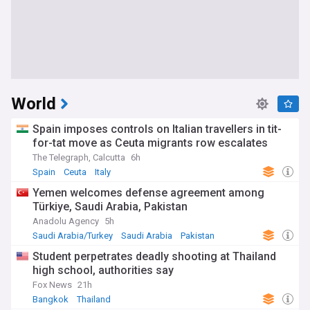
World
Spain imposes controls on Italian travellers in tit-
for-tat move as Ceuta migrants row escalates
The Telegraph, Calcutta
6h
Spain
Ceuta
Italy
Yemen welcomes defense agreement among
Türkiye, Saudi Arabia, Pakistan
Anadolu Agency
5h
Saudi Arabia/Turkey
Saudi Arabia
Pakistan
Student perpetrates deadly shooting at Thailand
high school, authorities say
Fox News
21h
Bangkok
Thailand