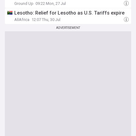
Ground Up
09:22 Mon, 27 Jul
Lesotho: Relief for Lesotho as U.S. Tariffs expire
AllAfrica
12:07 Thu, 30 Jul
ADVERTISEMENT