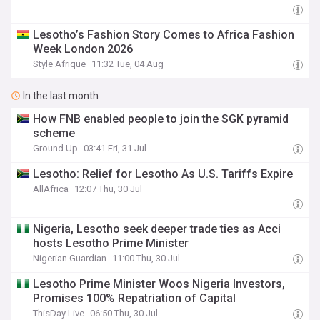
Lesotho’s Fashion Story Comes to Africa Fashion
Week London 2026
Style Afrique
11:32 Tue, 04 Aug
In the last month
How FNB enabled people to join the SGK pyramid
scheme
Ground Up
03:41 Fri, 31 Jul
Lesotho: Relief for Lesotho As U.S. Tariffs Expire
AllAfrica
12:07 Thu, 30 Jul
Nigeria, Lesotho seek deeper trade ties as Acci
hosts Lesotho Prime Minister
Nigerian Guardian
11:00 Thu, 30 Jul
Lesotho Prime Minister Woos Nigeria Investors,
Promises 100% Repatriation of Capital
ThisDay Live
06:50 Thu, 30 Jul