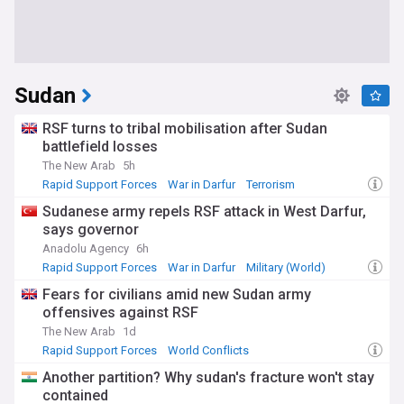
Sudan
RSF turns to tribal mobilisation after Sudan
battlefield losses
The New Arab
5h
Rapid Support Forces
War in Darfur
Terrorism
Sudanese army repels RSF attack in West Darfur,
says governor
Anadolu Agency
6h
Rapid Support Forces
War in Darfur
Military (World)
Fears for civilians amid new Sudan army
offensives against RSF
The New Arab
1d
Rapid Support Forces
World Conflicts
Sudan Humanitarian Crisis
Another partition? Why sudan's fracture won't stay
contained