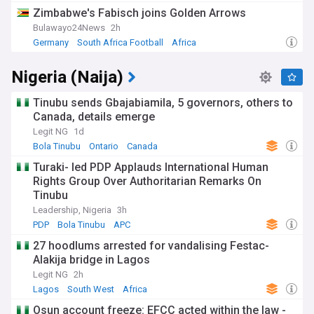
Zimbabwe's Fabisch joins Golden Arrows
Bulawayo24News
2h
Germany
South Africa Football
Africa
Nigeria (Naija)
Tinubu sends Gbajabiamila, 5 governors, others to
Canada, details emerge
Legit NG
1d
Bola Tinubu
Ontario
Canada
Turaki- led PDP Applauds International Human
Rights Group Over Authoritarian Remarks On
Tinubu
Leadership, Nigeria
3h
PDP
Bola Tinubu
APC
27 hoodlums arrested for vandalising Festac-
Alakija bridge in Lagos
Legit NG
2h
Lagos
South West
Africa
Osun account freeze: EFCC acted within the law -