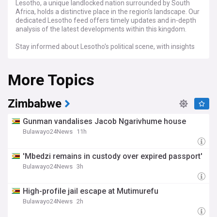
Lesotho, a unique landlocked nation surrounded by South
Africa, holds a distinctive place in the region's landscape. Our
dedicated Lesotho feed offers timely updates and in-depth
analysis of the latest developments within this kingdom.
Stay informed about Lesotho's political scene, with insights
into government policies, elections, and the key political
figures shaping the nation's trajectory. Explore the country's
More Topics
economic landscape, including sectors such as agriculture,
textiles, and mining, and gain valuable insights into
investment opportunities and economic trends.
Zimbabwe
Whether you are interested in Lesotho's politics, economy,
culture, or social developments, our dedicated feed is your
Gunman vandalises Jacob Ngarivhume house
essential source for staying connected with the latest news
Bulawayo24News
11h
and analysis on this remarkable Southern African kingdom.
'Mbedzi remains in custody over expired passport'
Bulawayo24News
3h
High-profile jail escape at Mutimurefu
Bulawayo24News
2h