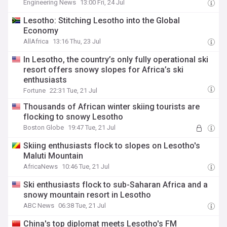
Engineering News
13:00 Fri, 24 Jul
Lesotho: Stitching Lesotho into the Global
Economy
AllAfrica
13:16 Thu, 23 Jul
In Lesotho, the country’s only fully operational ski
resort offers snowy slopes for Africa’s ski
enthusiasts
Fortune
22:31 Tue, 21 Jul
Thousands of African winter skiing tourists are
flocking to snowy Lesotho
Boston Globe
19:47 Tue, 21 Jul
Skiing enthusiasts flock to slopes on Lesotho's
Maluti Mountain
AfricaNews
10:46 Tue, 21 Jul
Ski enthusiasts flock to sub-Saharan Africa and a
snowy mountain resort in Lesotho
ABC News
06:38 Tue, 21 Jul
China's top diplomat meets Lesotho's FM