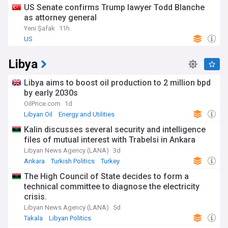
US Senate confirms Trump lawyer Todd Blanche
as attorney general
Yeni Şafak
11h
US
Libya
Libya aims to boost oil production to 2 million bpd
by early 2030s
OilPrice.com
1d
Libyan Oil
Energy and Utilities
Kalin discusses several security and intelligence
files of mutual interest with Trabelsi in Ankara
Libyan News Agency (LANA)
3d
Ankara
Turkish Politics
Turkey
The High Council of State decides to form a
technical committee to diagnose the electricity
crisis.
Libyan News Agency (LANA)
5d
Takala
Libyan Politics