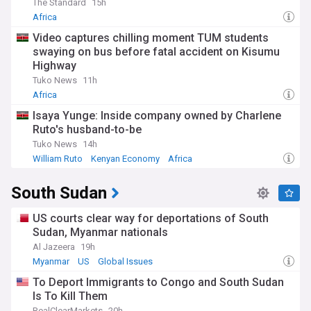
The Standard
15h
Africa
Video captures chilling moment TUM students
swaying on bus before fatal accident on Kisumu
Highway
Tuko News
11h
Africa
Isaya Yunge: Inside company owned by Charlene
Ruto's husband-to-be
Tuko News
14h
William Ruto
Kenyan Economy
Africa
South Sudan
US courts clear way for deportations of South
Sudan, Myanmar nationals
Al Jazeera
19h
Myanmar
US
Global Issues
To Deport Immigrants to Congo and South Sudan
Is To Kill Them
RealClearMarkets
20h