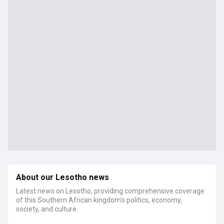
About our Lesotho news
Latest news on Lesotho, providing comprehensive coverage
of this Southern African kingdom's politics, economy,
society, and culture.