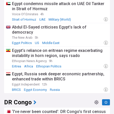
Egypt condemns missile attack on UAE Oil Tanker
in Strait of Hormuz
Voice Of Emirates
4h
Strait of Hormuz
UAE
Military (World)
Abdul El-Sayed criticises Egypt’s lack of
democracy
The New Arab
5h
Egypt Politics
US
Middle East
Egypt’s reliance on eritrean regime exacerbating
instability in horn region, says rsado
Ethiopian News Agency
9h
Eritrea
Africa
Ethiopian Politics
Egypt, Russia seek deeper economic partnership,
enhanced trade within BRICS
Egypt Independent
12h
BRICS
Egypt Economy
Russia
DR Congo
‘I've never been counted’: DR Congo’s first census