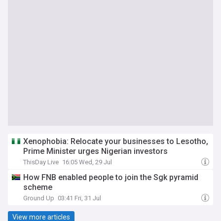
Xenophobia: Relocate your businesses to Lesotho,
Prime Minister urges Nigerian investors
ThisDay Live
16:05 Wed, 29 Jul
How FNB enabled people to join the Sgk pyramid
scheme
Ground Up
03:41 Fri, 31 Jul
View more articles