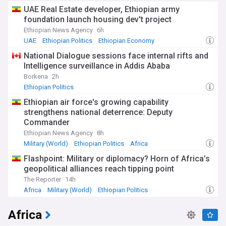
UAE Real Estate developer, Ethiopian army
foundation launch housing dev't project
Ethiopian News Agency
6h
UAE
Ethiopian Politics
Ethiopian Economy
National Dialogue sessions face internal rifts and
Intelligence surveillance in Addis Ababa
Borkena
2h
Ethiopian Politics
Ethiopian air force's growing capability
strengthens national deterrence: Deputy
Commander
Ethiopian News Agency
8h
Military (World)
Ethiopian Politics
Africa
Flashpoint: Military or diplomacy? Horn of Africa’s
geopolitical alliances reach tipping point
The Reporter
14h
Africa
Military (World)
Ethiopian Politics
Africa