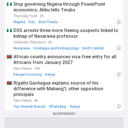
Stop governing Nigeria through PowerPoint
economics, Atiku tells Tinubu
The Daily Trust
3h
Nigeria
Edo
Bola Tinubu
DSS arrests three more fleeing suspects linked to
kidnap of Nasarawa professor
Channels Television
3h
Nasarawa
Hostages and Kidnappings
North Central
African country announces visa-free entry for all
Africans from January 2027
Tuko News
16h
Kenyan Economy
Kenya
Rigathi Gachagua explains source of his
difference with Matiang'I, other opposition
principals
Tuko News
4h
Top Internet Brands
WhatsApp
Kenya
ADVERTISEMENT