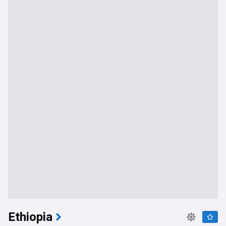
Ethiopia