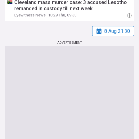
Cleveland mass murder case: 3 accused Lesotho
remanded in custody till next week
Eyewitness News
10:29 Thu, 09 Jul
8 Aug 21:30
ADVERTISEMENT