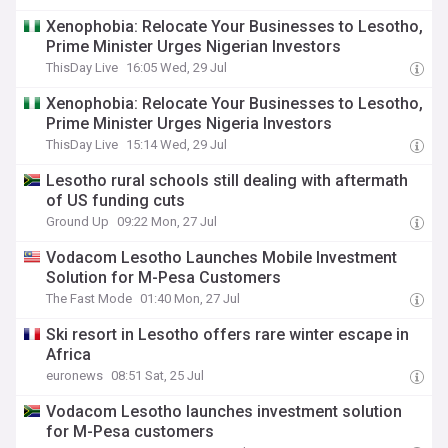
Xenophobia: Relocate Your Businesses to Lesotho,
Prime Minister Urges Nigerian Investors
ThisDay Live
16:05 Wed, 29 Jul
Xenophobia: Relocate Your Businesses to Lesotho,
Prime Minister Urges Nigeria Investors
ThisDay Live
15:14 Wed, 29 Jul
Lesotho rural schools still dealing with aftermath
of US funding cuts
Ground Up
09:22 Mon, 27 Jul
Vodacom Lesotho Launches Mobile Investment
Solution for M-Pesa Customers
The Fast Mode
01:40 Mon, 27 Jul
Ski resort in Lesotho offers rare winter escape in
Africa
euronews
08:51 Sat, 25 Jul
Vodacom Lesotho launches investment solution
for M-Pesa customers