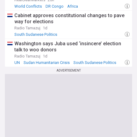
World Conflicts
DR Congo
Africa
Cabinet approves constitutional changes to pave
way for elections
Radio Tamazuj
1d
South Sudanese Politics
Washington says Juba used ‘insincere’ election
talk to woo donors
Radio Tamazuj
1d
UN
Sudan Humanitarian Crisis
South Sudanese Politics
ADVERTISEMENT