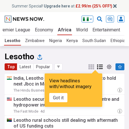
Summer Special!
Upgrade here
at
£2.99/m (25% OFF!)
Premier League
Economy
Africa
World
Entertainment
S
Lesotho
Zimbabwe
Nigeria
Kenya
South Sudan
Ethiopia
Lesotho
Top
Latest
Popular
India, Lesotho review bilateral ties, agree to hold
View headlines
next Jbcc in Maseru in 2027
with/without imagery
The Hindu Business Line
3d
Got it
Lesotho secures US$6.2 Billion AI data centre and
hydropower investment
The Fast Mode
4d
Lesotho rural schools still dealing with aftermath
of US funding cuts