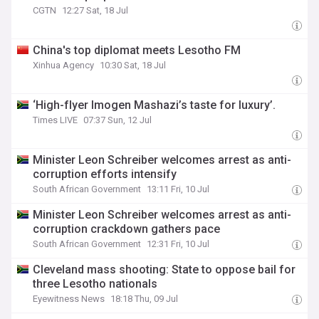
CGTN
12:27 Sat, 18 Jul
China's top diplomat meets Lesotho FM
Xinhua Agency
10:30 Sat, 18 Jul
‘High-flyer Imogen Mashazi’s taste for luxury’.
Times LIVE
07:37 Sun, 12 Jul
Minister Leon Schreiber welcomes arrest as anti-
corruption efforts intensify
South African Government
13:11 Fri, 10 Jul
Minister Leon Schreiber welcomes arrest as anti-
corruption crackdown gathers pace
South African Government
12:31 Fri, 10 Jul
Cleveland mass shooting: State to oppose bail for
three Lesotho nationals
Eyewitness News
18:18 Thu, 09 Jul