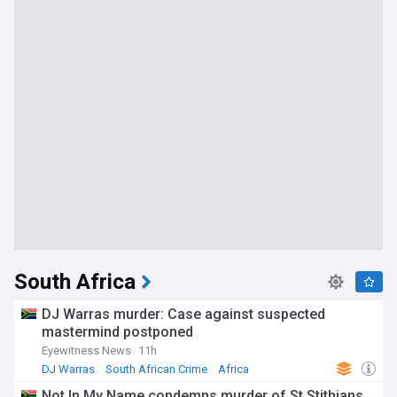
South Africa
DJ Warras murder: Case against suspected
mastermind postponed
Eyewitness News
11h
DJ Warras
South African Crime
Africa
Not In My Name condemns murder of St Stithians