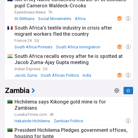
pupil Cameron Waldeck-Crooks
Eyewitness News
7h
St Stithians
Social Movements
Africa
South Africa's textile industry in crisis after
migrant workers fled the country
France 24
2d
South Africa Protests
South Africa Immigration
World Migration
South Africa recalls envoy after he is spotted at
Jacob Zuma-Ajay Gupta meeting
Indian Express
2d
Jacob Zuma
South African Politics
India
Zambia
Hichilema says Kikonge gold mine is for
Zambians
LusakaTimes.com
4h
Hakainde Hichilema
Zambian Politics
Economy in Zambia
President Hichilema Pledges government offices,
housing for lunte