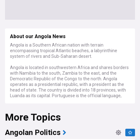
About our Angola News
Angola is a Southern African nation with terrain
encompassing tropical Atlantic beaches, a labyrinthine
system of rivers and Sub-Saharan desert.
Angola is located in southwestern Africa and shares borders
with Namibia to the south, Zambia to the east, and the
Democratic Republic of the Congo to the north. Angola
operates as a presidential republic, with a president as the
head of state. The country is divided into 18 provinces, with
Luanda as its capital. Portuguese is the official language,
reflecting Angola's colonial history. The country is home to
an abundance of wildlife, including elephants, giraffes, and
More Topics
various bird species. Angola's economy relies heavily on oil
and mineral resources, making it one of Africa's leading oil
producers, second only to Nigeria.
Angolan Politics