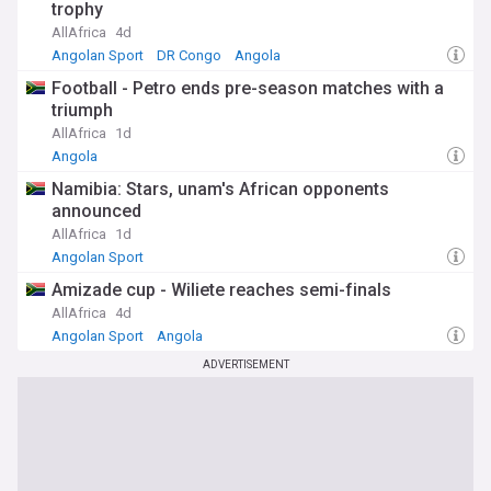
trophy
AllAfrica
4d
Angolan Sport
DR Congo
Angola
Football - Petro ends pre-season matches with a
triumph
AllAfrica
1d
Angola
Namibia: Stars, unam's African opponents
announced
AllAfrica
1d
Angolan Sport
Amizade cup - Wiliete reaches semi-finals
AllAfrica
4d
Angolan Sport
Angola
ADVERTISEMENT