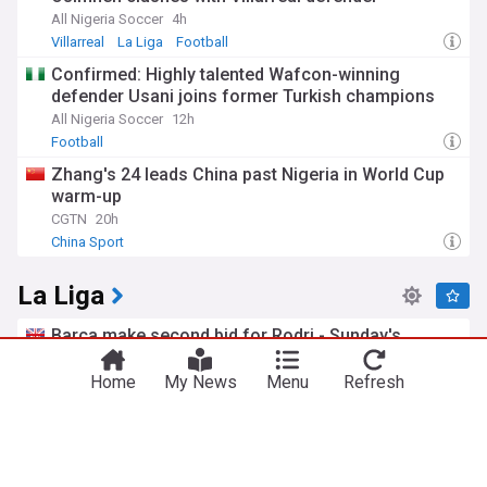
All Nigeria Soccer
4h
Villarreal
La Liga
Football
Confirmed: Highly talented Wafcon-winning
defender Usani joins former Turkish champions
All Nigeria Soccer
12h
Football
Zhang's 24 leads China past Nigeria in World Cup
warm-up
CGTN
20h
China Sport
La Liga
Barca make second bid for Rodri - Sunday's
gossip
BBC
5h
Home
My News
Menu
Refresh
Barcelona
La Liga Top Transfer News Sources
La Liga Transfer News
Barcelona ready to ‘listen to offers’ for yet
another player
Get Spanish Football News
5h