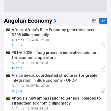
Angolan Economy
Africa: Africa's Blue Economy generates over
$298 billion annually
AllAfrica
11:54 Thu, 23 Jul
Angola
FILDA 2026 - Taag presents innovative solutions
for economic operators
AllAfrica
12:19 Fri, 24 Jul
Angola
Africa needs coordinated structures for greater
integration in Blue Economy - UNDP
AllAfrica
06:05 Thu, 23 Jul
Angola
Angola's new ambassador to Senegal pledges to
strengthen economic diplomacy
AllAfrica
12:19 Fri, 24 Jul