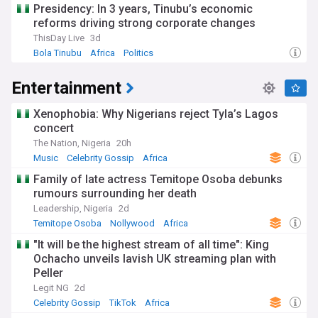
Presidency: In 3 years, Tinubu’s economic
reforms driving strong corporate changes
ThisDay Live
3d
Bola Tinubu
Africa
Politics
Entertainment
Xenophobia: Why Nigerians reject Tyla’s Lagos
concert
The Nation, Nigeria
20h
Music
Celebrity Gossip
Africa
Family of late actress Temitope Osoba debunks
rumours surrounding her death
Leadership, Nigeria
2d
Temitope Osoba
Nollywood
Africa
"It will be the highest stream of all time": King
Ochacho unveils lavish UK streaming plan with
Peller
Legit NG
2d
Celebrity Gossip
TikTok
Africa