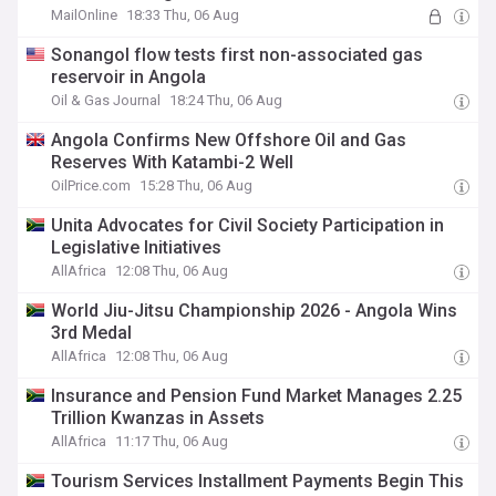
MailOnline
18:33 Thu, 06 Aug
Sonangol flow tests first non-associated gas
reservoir in Angola
Oil & Gas Journal
18:24 Thu, 06 Aug
Angola Confirms New Offshore Oil and Gas
Reserves With Katambi-2 Well
OilPrice.com
15:28 Thu, 06 Aug
Unita Advocates for Civil Society Participation in
Legislative Initiatives
AllAfrica
12:08 Thu, 06 Aug
World Jiu-Jitsu Championship 2026 - Angola Wins
3rd Medal
AllAfrica
12:08 Thu, 06 Aug
Insurance and Pension Fund Market Manages 2.25
Trillion Kwanzas in Assets
AllAfrica
11:17 Thu, 06 Aug
Tourism Services Installment Payments Begin This