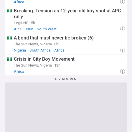
Africa
Breaking: Tension as 12-year-old boy shot at APC
rally
Legit NG
5h
APC
Osun
South West
A bond that must never be broken (6)
The Sun News, Nigeria
8h
Nigeria
South Africa
Africa
Crisis in City Boy Movement
The Sun News, Nigeria
13h
Africa
ADVERTISEMENT