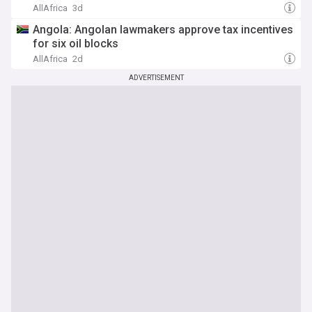
AllAfrica
3d
Angola: Angolan lawmakers approve tax incentives
for six oil blocks
AllAfrica
2d
ADVERTISEMENT