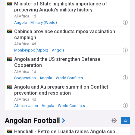
Minister of State highlights importance of
preserving Angola's military history
AllAfrica
1d
Angola
Military (World)
Cabinda province conducts mpox vaccination
campaign
AllAfrica
4d
Monkeypox (Mpox)
Angola
Angola and the US strengthen Defense
Cooperation
AllAfrica
1d
Cooperation
Angola
World Conflicts
Angola and Au prepare summit on Conflict
prevention and resolution
AllAfrica
4d
African Union
Angola
World Conflicts
Angolan Football
Handball - Petro de Luanda raises Angola cup