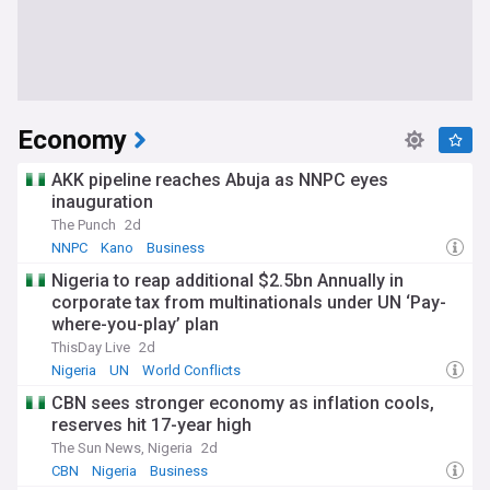
Economy
AKK pipeline reaches Abuja as NNPC eyes
inauguration
The Punch
2d
NNPC
Kano
Business
Nigeria to reap additional $2.5bn Annually in
corporate tax from multinationals under UN ‘Pay-
where-you-play’ plan
ThisDay Live
2d
Nigeria
UN
World Conflicts
CBN sees stronger economy as inflation cools,
reserves hit 17-year high
The Sun News, Nigeria
2d
CBN
Nigeria
Business