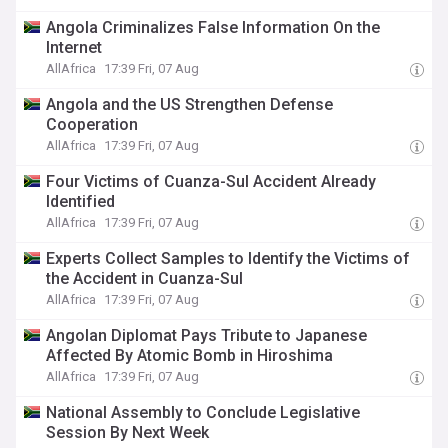
Angola Criminalizes False Information On the
Internet
AllAfrica
17:39 Fri, 07 Aug
Angola and the US Strengthen Defense
Cooperation
AllAfrica
17:39 Fri, 07 Aug
Four Victims of Cuanza-Sul Accident Already
Identified
AllAfrica
17:39 Fri, 07 Aug
Experts Collect Samples to Identify the Victims of
the Accident in Cuanza-Sul
AllAfrica
17:39 Fri, 07 Aug
Angolan Diplomat Pays Tribute to Japanese
Affected By Atomic Bomb in Hiroshima
AllAfrica
17:39 Fri, 07 Aug
National Assembly to Conclude Legislative
Session By Next Week