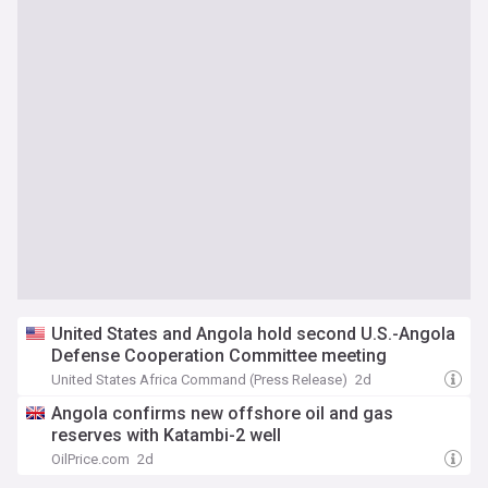
United States and Angola hold second U.S.-Angola
Defense Cooperation Committee meeting
United States Africa Command (Press Release)
2d
Angola confirms new offshore oil and gas
reserves with Katambi-2 well
OilPrice.com
2d