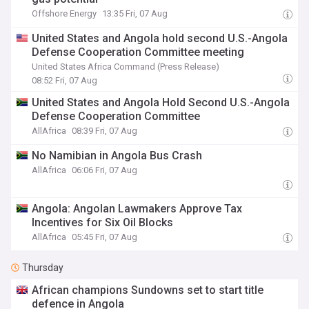
Offshore Energy
13:35 Fri, 07 Aug
United States and Angola hold second U.S.-Angola
Defense Cooperation Committee meeting
United States Africa Command (Press Release)
08:52 Fri, 07 Aug
United States and Angola Hold Second U.S.-Angola
Defense Cooperation Committee
AllAfrica
08:39 Fri, 07 Aug
No Namibian in Angola Bus Crash
AllAfrica
06:06 Fri, 07 Aug
Angola: Angolan Lawmakers Approve Tax
Incentives for Six Oil Blocks
AllAfrica
05:45 Fri, 07 Aug
Thursday
African champions Sundowns set to start title
defence in Angola