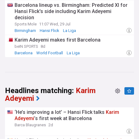
Barcelona lineup vs. Birmingham: Predicted XI for
Hansi Flick's side including Karim Adeyemi
decision
Sports Mole
11:07 Wed, 29 Jul
Birmingham
Hansi Flick
La Liga
Karim Adeyemi makes first Barcelona
beIN SPORTS
8d
Barcelona
World Football
La Liga
Headlines matching:
Karim
Adeyemi
‘He’s improving a lot’ – Hansi Flick talks
Karim
Adeyemi
’s first week at Barcelona
Barca Blaugranes
2d