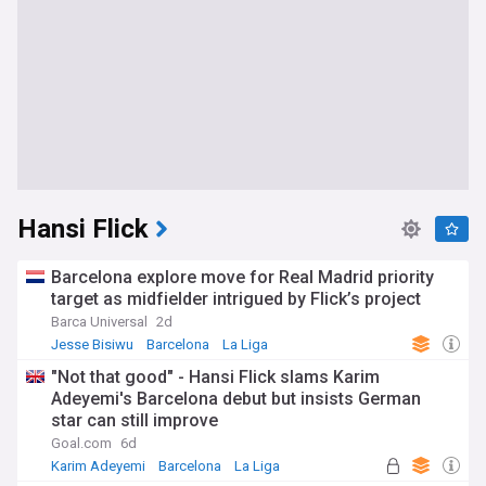
Hansi Flick
Barcelona explore move for Real Madrid priority
target as midfielder intrigued by Flick’s project
Barca Universal
2d
Jesse Bisiwu
Barcelona
La Liga
"Not that good" - Hansi Flick slams Karim
Adeyemi's Barcelona debut but insists German
star can still improve
Goal.com
6d
Karim Adeyemi
Barcelona
La Liga