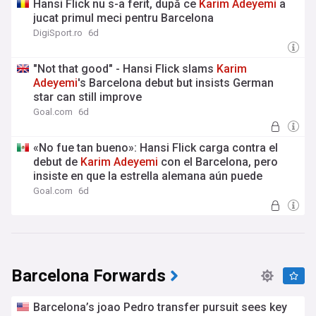
Hansi Flick nu s-a ferit, după ce
Karim
Adeyemi
a
jucat primul meci pentru Barcelona
DigiSport.ro
6d
"Not that good" - Hansi Flick slams
Karim
Adeyemi
's Barcelona debut but insists German
star can still improve
Goal.com
6d
«No fue tan bueno»: Hansi Flick carga contra el
debut de
Karim
Adeyemi
con el Barcelona, pero
insiste en que la estrella alemana aún puede
mejorar
Goal.com
6d
Barcelona Forwards
Barcelona’s joao Pedro transfer pursuit sees key