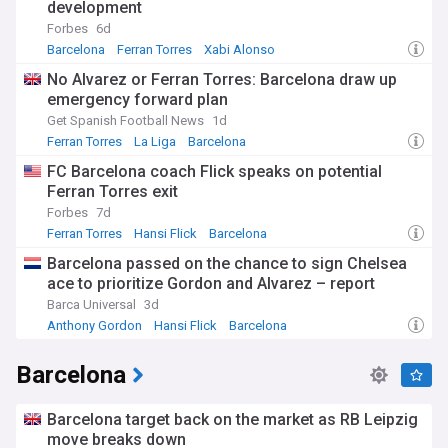
development
Forbes
6d
Barcelona
Ferran Torres
Xabi Alonso
No Alvarez or Ferran Torres: Barcelona draw up
emergency forward plan
Get Spanish Football News
1d
Ferran Torres
La Liga
Barcelona
FC Barcelona coach Flick speaks on potential
Ferran Torres exit
Forbes
7d
Ferran Torres
Hansi Flick
Barcelona
Barcelona passed on the chance to sign Chelsea
ace to prioritize Gordon and Alvarez – report
Barca Universal
3d
Anthony Gordon
Hansi Flick
Barcelona
Barcelona
Barcelona target back on the market as RB Leipzig
move breaks down