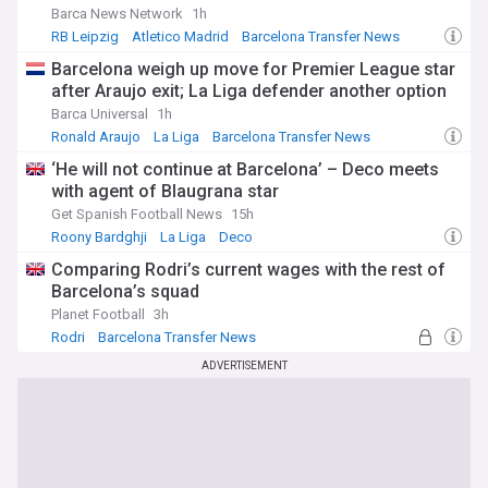
Barca News Network
1h
RB Leipzig
Atletico Madrid
Barcelona Transfer News
Barcelona weigh up move for Premier League star
after Araujo exit; La Liga defender another option
Barca Universal
1h
Ronald Araujo
La Liga
Barcelona Transfer News
‘He will not continue at Barcelona’ – Deco meets
with agent of Blaugrana star
Get Spanish Football News
15h
Roony Bardghji
La Liga
Deco
Comparing Rodri’s current wages with the rest of
Barcelona’s squad
Planet Football
3h
Rodri
Barcelona Transfer News
Spanish Sport
ADVERTISEMENT