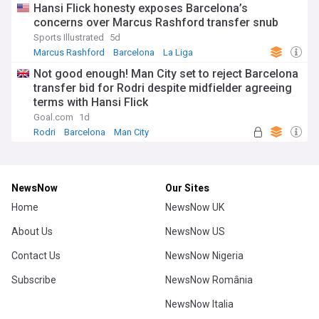
Hansi Flick honesty exposes Barcelona’s
concerns over Marcus Rashford transfer snub
Sports Illustrated
5d
Marcus Rashford
Barcelona
La Liga
Not good enough! Man City set to reject Barcelona
transfer bid for Rodri despite midfielder agreeing
terms with Hansi Flick
Goal.com
1d
Rodri
Barcelona
Man City
NewsNow
Our Sites
Home
NewsNow UK
About Us
NewsNow US
Contact Us
NewsNow Nigeria
Subscribe
NewsNow România
NewsNow Italia