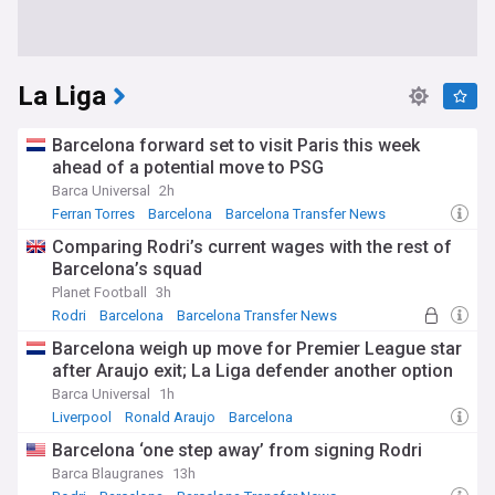
La Liga
Barcelona forward set to visit Paris this week
ahead of a potential move to PSG
Barca Universal
2h
Ferran Torres
Barcelona
Barcelona Transfer News
Comparing Rodri’s current wages with the rest of
Barcelona’s squad
Planet Football
3h
Rodri
Barcelona
Barcelona Transfer News
Barcelona weigh up move for Premier League star
after Araujo exit; La Liga defender another option
Barca Universal
1h
Liverpool
Ronald Araujo
Barcelona
Barcelona ‘one step away’ from signing Rodri
Barca Blaugranes
13h