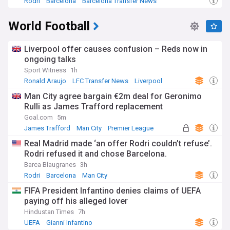
Rodri
Barcelona
Barcelona Transfer News
World Football
Liverpool offer causes confusion – Reds now in
ongoing talks
Sport Witness
1h
Ronald Araujo
LFC Transfer News
Liverpool
Man City agree bargain €2m deal for Geronimo
Rulli as James Trafford replacement
Goal.com
5m
James Trafford
Man City
Premier League
Real Madrid made ‘an offer Rodri couldn’t refuse’.
Rodri refused it and chose Barcelona.
Barca Blaugranes
3h
Rodri
Barcelona
Man City
FIFA President Infantino denies claims of UEFA
paying off his alleged lover
Hindustan Times
7h
UEFA
Gianni Infantino