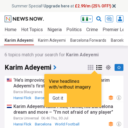
Summer Special!
Upgrade here
at
£2.99/m (25% OFF!)
Home
Hot Topics
Nigeria
Politics
Crime
Premier Lea
Karim Adeyemi
Karim Adeyemi
Barcelona Forwards
Barcelon
6
topics match your search for
Karim Adeyemi
Karim Adeyemi
‘He’s improving a lot’ – Hansi Flick talks Karim
View headlines
Adeyemi’s first week at Barcelona
with/without imagery
Barca Blaugranes
2d
Got it
Hansi Flick
Barcelona
La Liga
Karim Adeyemi talks Flick, Yamal, his Barcelona
dream and more – “I'm not afraid of any player”
Barca Universal
06:46 Thu, 30 Jul
Hansi Flick
Barcelona
World Football