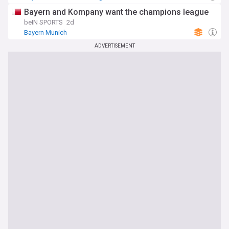
Bayern and Kompany want the champions league
beIN SPORTS
2d
Bayern Munich
ADVERTISEMENT