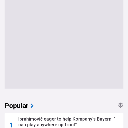
Popular
Ibrahimović eager to help Kompany's Bayern: "I
can play anywhere up front"