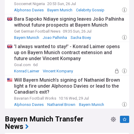
Soccernet Nigeria
20:53 Sun, 26 Jul
Alphonso Davies
Bayern Munich
Celebrity Gossip
Bara Sapoko Ndiaye signing leaves João Palhinha
without future prospects at Bayern Munich
Get German Football News
09:35 Sun, 26 Jul
Bayern Munich
Joao Palhinha
Sacha Boey
'I always wanted to stay!' - Konrad Laimer opens
up on Bayern Munich contract extension and
future under Vincent Kompany
Goal.com
6d
Konrad Laimer
Vincent Kompany
Bayern Munich
Will Bayern Munich’s signing of Nathaniel Brown
light a fire under Alphonso Davies or lead to the
Canadian’s exit?
Bavarian Football Works
10:16 Wed, 29 Jul
Alphonso Davies
Nathaniel Brown
Bayern Munich
Bayern Munich Transfer
News