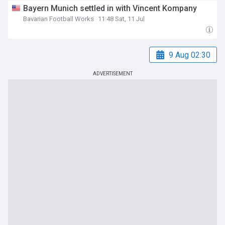
Bayern Munich settled in with Vincent Kompany
Bavarian Football Works
11:48 Sat, 11 Jul
9 Aug 02:30
ADVERTISEMENT