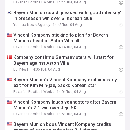
Bavarian Football Works
14:44 Tue, 04 Aug
Bayern Munich coach pleased with 'good intensity'
in preseason win over S. Korean club
Yonhap News Agency
14:42 Tue, 04 Aug
Vincent Kompany sticking to plan for Bayern
Munich ahead of Aston Villa tilt
Bavarian Football Works
14:14 Tue, 04 Aug
Kompany confirms Germany stars will start for
Bayern against Aston Villa
Bulinews
14:06 Tue, 04 Aug
Bayern Munich’s Vincent Kompany explains early
exit for Kim Min-jae, backs Korean star
Bavarian Football Works
14:04 Tue, 04 Aug
Vincent Kompany lauds youngsters after Bayern
Munich’s 2-1 win over Jeju SK
Bavarian Football Works
13:53 Tue, 04 Aug
Bayern Munich boss Vincent Kompany credits