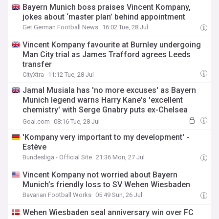
Bayern Munich boss praises Vincent Kompany,
jokes about ‘master plan’ behind appointment
Get German Football News
16:02 Tue, 28 Jul
Vincent Kompany favourite at Burnley undergoing
Man City trial as James Trafford agrees Leeds
transfer
CityXtra
11:12 Tue, 28 Jul
Jamal Musiala has 'no more excuses' as Bayern
Munich legend warns Harry Kane's 'excellent
chemistry' with Serge Gnabry puts ex-Chelsea
starlet in danger
Goal.com
08:16 Tue, 28 Jul
'Kompany very important to my development' -
Estève
Bundesliga - Official Site
21:36 Mon, 27 Jul
Vincent Kompany not worried about Bayern
Munich’s friendly loss to SV Wehen Wiesbaden
Bavarian Football Works
05:49 Sun, 26 Jul
Wehen Wiesbaden seal anniversary win over FC