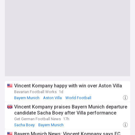
Vincent Kompany happy with win over Aston Villa
Bavarian Football Works
1d
Bayern Munich
Aston Villa
World Football
Vincent Kompany praises Bayern Munich departure
candidate Sacha Boey after Villa performance
Get German Football News
17h
Sacha Boey
Bayern Munich
Bayern Munich News: Vincent Kompany says FC