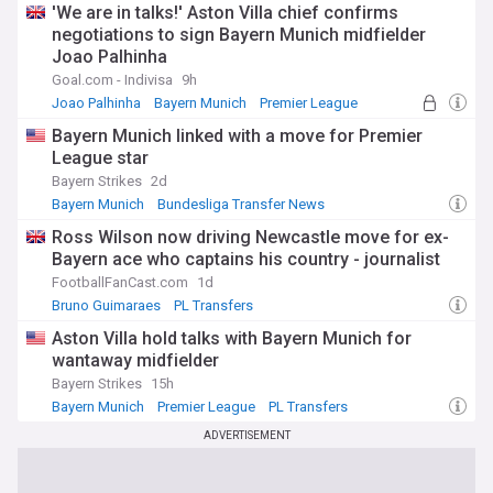
'We are in talks!' Aston Villa chief confirms
negotiations to sign Bayern Munich midfielder
Joao Palhinha
Goal.com - Indivisa
9h
Joao Palhinha
Bayern Munich
Premier League
Bayern Munich linked with a move for Premier
League star
Bayern Strikes
2d
Bayern Munich
Bundesliga Transfer News
World Football
Ross Wilson now driving Newcastle move for ex-
Bayern ace who captains his country - journalist
FootballFanCast.com
1d
Bruno Guimaraes
PL Transfers
Bundesliga Transfer News
Aston Villa hold talks with Bayern Munich for
wantaway midfielder
Bayern Strikes
15h
Bayern Munich
Premier League
PL Transfers
ADVERTISEMENT