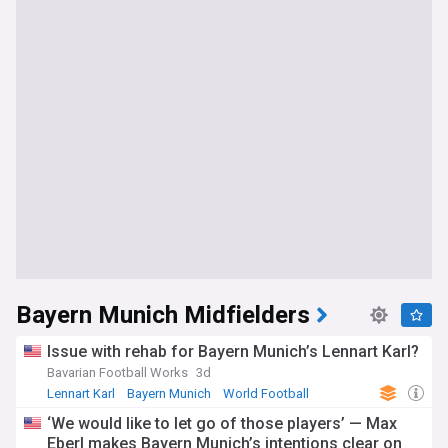
Bayern Munich Midfielders
Issue with rehab for Bayern Munich’s Lennart Karl?
Bavarian Football Works
3d
Lennart Karl
Bayern Munich
World Football
‘We would like to let go of those players’ — Max
Eberl makes Bayern Munich’s intentions clear on