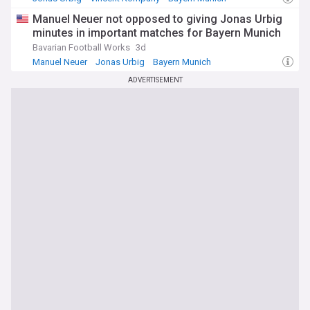
Manuel Neuer not opposed to giving Jonas Urbig
minutes in important matches for Bayern Munich
Bavarian Football Works
3d
Manuel Neuer
Jonas Urbig
Bayern Munich
ADVERTISEMENT