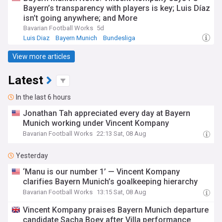
Bayern’s transparency with players is key; Luis Díaz
isn’t going anywhere; and More
Bavarian Football Works
5d
Luis Diaz
Bayern Munich
Bundesliga
View more articles
Latest
In the last 6 hours
Jonathan Tah appreciated every day at Bayern
Munich working under Vincent Kompany
Bavarian Football Works
22:13 Sat, 08 Aug
Yesterday
‘Manu is our number 1’ — Vincent Kompany
clarifies Bayern Munich’s goalkeeping hierarchy
Bavarian Football Works
13:15 Sat, 08 Aug
Vincent Kompany praises Bayern Munich departure
candidate Sacha Boey after Villa performance