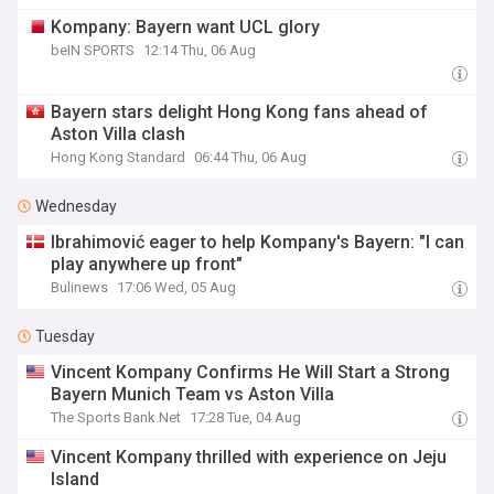
Kompany: Bayern want UCL glory
beIN SPORTS
12:14 Thu, 06 Aug
Bayern stars delight Hong Kong fans ahead of
Aston Villa clash
Hong Kong Standard
06:44 Thu, 06 Aug
Wednesday
Ibrahimović eager to help Kompany's Bayern: "I can
play anywhere up front"
Bulinews
17:06 Wed, 05 Aug
Tuesday
Vincent Kompany Confirms He Will Start a Strong
Bayern Munich Team vs Aston Villa
The Sports Bank.Net
17:28 Tue, 04 Aug
Vincent Kompany thrilled with experience on Jeju
Island