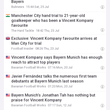
Bayern
Bulinews
15:44 Sat, 25 Jul
Manchester City hand trial to 21-year-old
goalkeeper who has been a Vincent Kompany
favourite
The Hard Tackle
18:42 Thu, 23 Jul
Exclusive: Vincent Kompany favourite arrives at
Man City for trial
Football Insider
08:26 Thu, 23 Jul
Vincent Kompany says Bayern Munich has enough
reach to attract top players
Bavarian Football Works
07:16 Mon, 20 Jul
Javier Fernández talks the numerous first team
debutants at Bayern Munich last season
Bavarian Football Works
01:20 Mon, 20 Jul
Bayern Munich’s Jonathan Tah has nothing but
praise for Vincent Kompany
Bavarian Football Works
07:17 Sun, 12 Jul