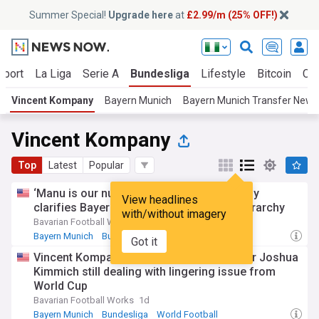
Summer Special!
Upgrade here
at
£2.99/m (25% OFF!)
Sport
La Liga
Serie A
Bundesliga
Lifestyle
Bitcoin
Cry
Vincent Kompany
Bayern Munich
Bayern Munich Transfer News
Vincent Kompany
Top
Latest
Popular
‘Manu is our number 1’ — Vincent Kompany
View headlines
clarifies Bayern Munich’s goalkeeping hierarchy
with/without imagery
Bavarian Football Works
13h
Bayern Munich
Bundesliga
World Football
Got it
Vincent Kompany says Bayern Munich star Joshua
Kimmich still dealing with lingering issue from
World Cup
Bavarian Football Works
1d
Bayern Munich
Bundesliga
World Football