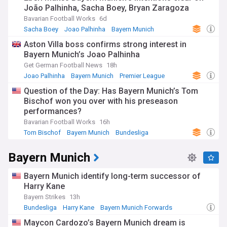
João Palhinha, Sacha Boey, Bryan Zaragoza
Bavarian Football Works
6d
Sacha Boey
Joao Palhinha
Bayern Munich
Aston Villa boss confirms strong interest in
Bayern Munich’s Joao Palhinha
Get German Football News
18h
Joao Palhinha
Bayern Munich
Premier League
Question of the Day: Has Bayern Munich’s Tom
Bischof won you over with his preseason
performances?
Bavarian Football Works
16h
Tom Bischof
Bayern Munich
Bundesliga
Bayern Munich
Bayern Munich identify long-term successor of
Harry Kane
Bayern Strikes
13h
Bundesliga
Harry Kane
Bayern Munich Forwards
Maycon Cardozo’s Bayern Munich dream is