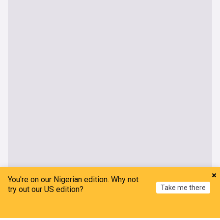
You're on our Nigerian edition. Why not
Take me there
try out our US edition?
Home
My News
Menu
Refresh