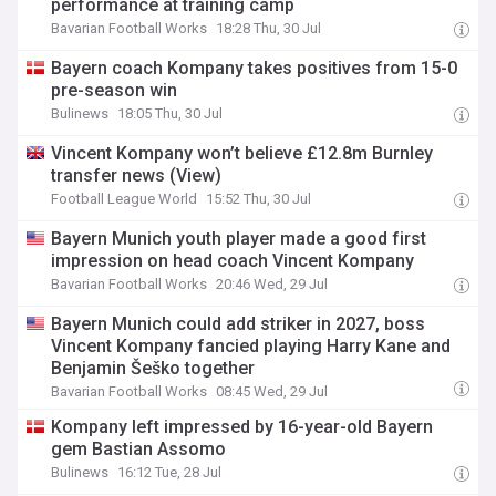
performance at training camp
Bavarian Football Works
18:28 Thu, 30 Jul
Bayern coach Kompany takes positives from 15-0
pre-season win
Bulinews
18:05 Thu, 30 Jul
Vincent Kompany won’t believe £12.8m Burnley
transfer news (View)
Football League World
15:52 Thu, 30 Jul
Bayern Munich youth player made a good first
impression on head coach Vincent Kompany
Bavarian Football Works
20:46 Wed, 29 Jul
Bayern Munich could add striker in 2027, boss
Vincent Kompany fancied playing Harry Kane and
Benjamin Šeško together
Bavarian Football Works
08:45 Wed, 29 Jul
Kompany left impressed by 16-year-old Bayern
gem Bastian Assomo
Bulinews
16:12 Tue, 28 Jul