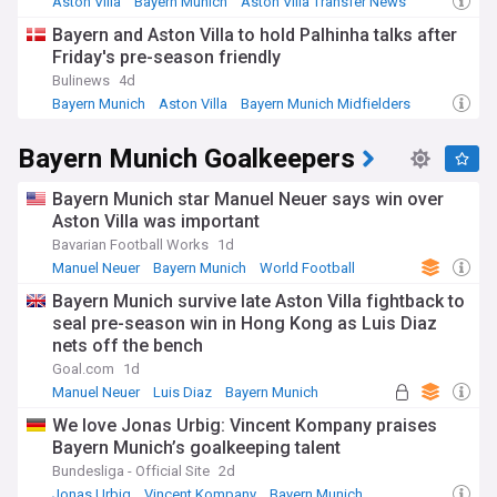
Aston Villa
Bayern Munich
Aston Villa Transfer News
Bayern and Aston Villa to hold Palhinha talks after
Friday's pre-season friendly
Bulinews
4d
Bayern Munich
Aston Villa
Bayern Munich Midfielders
Bayern Munich Goalkeepers
Bayern Munich star Manuel Neuer says win over
Aston Villa was important
Bavarian Football Works
1d
Manuel Neuer
Bayern Munich
World Football
Bayern Munich survive late Aston Villa fightback to
seal pre-season win in Hong Kong as Luis Diaz
nets off the bench
Goal.com
1d
Manuel Neuer
Luis Diaz
Bayern Munich
We love Jonas Urbig: Vincent Kompany praises
Bayern Munich’s goalkeeping talent
Bundesliga - Official Site
2d
Jonas Urbig
Vincent Kompany
Bayern Munich