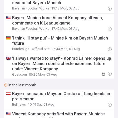
season at Bayern Munich
Bavarian Football Works
19:13 Mon, 03 Aug
Bayern Munich boss Vincent Kompany attends,
comments on K League game
Bavarian Football Works
17:42 Mon, 03 Aug
'I think I'll stay put' - Minjae Kim on Bayern Munich
future
Bundesliga - Official Site
15:44 Mon, 03 Aug
'I always wanted to stay!' - Konrad Laimer opens up
on Bayern Munich contract extension and future
under Vincent Kompany
Goal.com
06:25 Mon, 03 Aug
In the last month
Bayern sensation Maycon Cardozo lifting heads in
pre-season
Bulinews
10:49 Sat, 01 Aug
Vincent Kompany satisfied with Bayern Munich’s