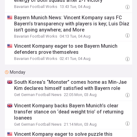
energy of both squads after 2-1 victory
Bavarian Football Works
13:43 Tue, 04 Aug
Bayern Munich News: Vincent Kompany says FC
Bayern’s transparency with players is key; Luis Díaz
isn’t going anywhere; and More
Bavarian Football Works
04:13 Tue, 04 Aug
Vincent Kompany eager to see Bayern Munich
defenders prove themselves
Bavarian Football Works
02:41 Tue, 04 Aug
Monday
South Korea’s “Monster” comes home as Min-Jae
Kim declares himself satisfied with Bayern role
Get German Football News
22:05 Mon, 03 Aug
Vincent Kompany backs Bayern Munich’s clear
transfer stance on ‘dead weight trio’ of returning
loanees
Get German Football News
21:14 Mon, 03 Aug
Vincent Kompany eager to solve puzzle this