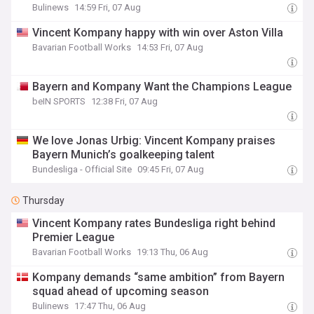
Bulinews
14:59 Fri, 07 Aug
Vincent Kompany happy with win over Aston Villa
Bavarian Football Works
14:53 Fri, 07 Aug
Bayern and Kompany Want the Champions League
beIN SPORTS
12:38 Fri, 07 Aug
We love Jonas Urbig: Vincent Kompany praises
Bayern Munich’s goalkeeping talent
Bundesliga - Official Site
09:45 Fri, 07 Aug
Thursday
Vincent Kompany rates Bundesliga right behind
Premier League
Bavarian Football Works
19:13 Thu, 06 Aug
Kompany demands “same ambition” from Bayern
squad ahead of upcoming season
Bulinews
17:47 Thu, 06 Aug