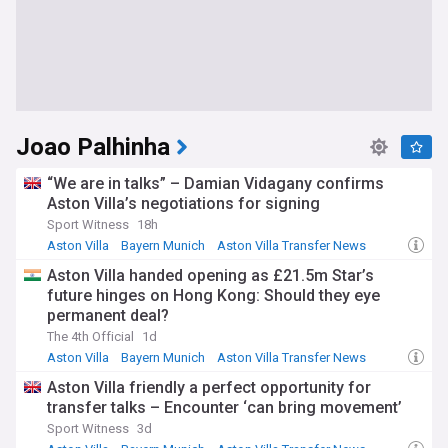
Joao Palhinha
“We are in talks” – Damian Vidagany confirms
Aston Villa’s negotiations for signing
Sport Witness
18h
Aston Villa
Bayern Munich
Aston Villa Transfer News
Aston Villa handed opening as £21.5m Star’s
future hinges on Hong Kong: Should they eye
permanent deal?
The 4th Official
1d
Aston Villa
Bayern Munich
Aston Villa Transfer News
Aston Villa friendly a perfect opportunity for
transfer talks – Encounter ‘can bring movement’
Sport Witness
3d