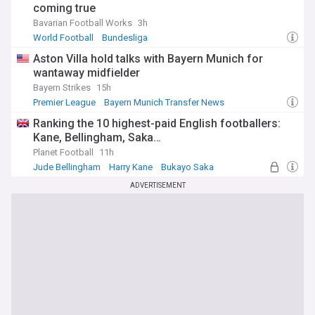
coming true
Bavarian Football Works
3h
World Football
Bundesliga
Aston Villa hold talks with Bayern Munich for
wantaway midfielder
Bayern Strikes
15h
Premier League
Bayern Munich Transfer News
PL Transfers
Ranking the 10 highest-paid English footballers:
Kane, Bellingham, Saka…
Planet Football
11h
Jude Bellingham
Harry Kane
Bukayo Saka
ADVERTISEMENT