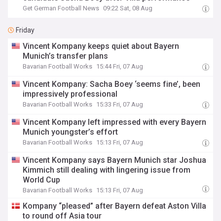
Get German Football News
09:22 Sat, 08 Aug
Friday
Vincent Kompany keeps quiet about Bayern
Munich’s transfer plans
Bavarian Football Works
15:44 Fri, 07 Aug
Vincent Kompany: Sacha Boey ‘seems fine’, been
impressively professional
Bavarian Football Works
15:33 Fri, 07 Aug
Vincent Kompany left impressed with every Bayern
Munich youngster’s effort
Bavarian Football Works
15:13 Fri, 07 Aug
Vincent Kompany says Bayern Munich star Joshua
Kimmich still dealing with lingering issue from
World Cup
Bavarian Football Works
15:13 Fri, 07 Aug
Kompany “pleased” after Bayern defeat Aston Villa
to round off Asia tour