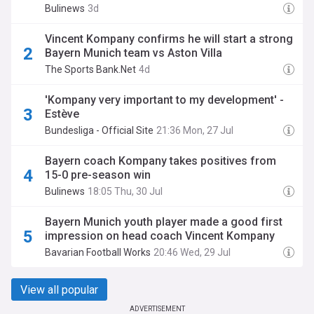
Bulinews
3d
Vincent Kompany confirms he will start a strong
Bayern Munich team vs Aston Villa
The Sports Bank.Net
4d
'Kompany very important to my development' -
Estève
Bundesliga - Official Site
21:36 Mon, 27 Jul
Bayern coach Kompany takes positives from
15-0 pre-season win
Bulinews
18:05 Thu, 30 Jul
Bayern Munich youth player made a good first
impression on head coach Vincent Kompany
Bavarian Football Works
20:46 Wed, 29 Jul
View all popular
ADVERTISEMENT