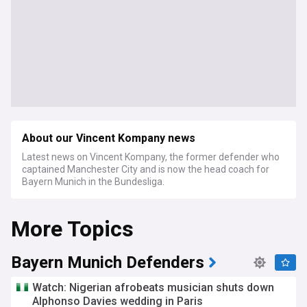
About our Vincent Kompany news
Latest news on Vincent Kompany, the former defender who
captained Manchester City and is now the head coach for
Bayern Munich in the Bundesliga.
More Topics
Bayern Munich Defenders
Watch: Nigerian afrobeats musician shuts down
Alphonso Davies wedding in Paris