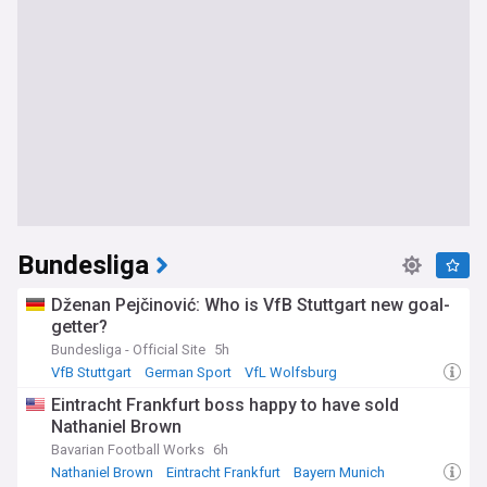
Bundesliga
Dženan Pejčinović: Who is VfB Stuttgart new goal-
getter?
Bundesliga - Official Site
5h
VfB Stuttgart
German Sport
VfL Wolfsburg
Eintracht Frankfurt boss happy to have sold
Nathaniel Brown
Bavarian Football Works
6h
Nathaniel Brown
Eintracht Frankfurt
Bayern Munich