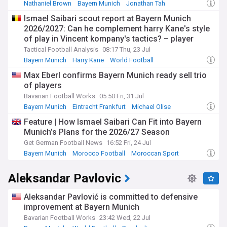
Nathaniel Brown
Bayern Munich
Jonathan Tah
Ismael Saibari scout report at Bayern Munich
2026/2027: Can he complement harry Kane's style
of play in Vincent kompany's tactics? – player
analysis
Tactical Football Analysis
08:17 Thu, 23 Jul
Bayern Munich
Harry Kane
World Football
Max Eberl confirms Bayern Munich ready sell trio
of players
Bavarian Football Works
05:50 Fri, 31 Jul
Bayern Munich
Eintracht Frankfurt
Michael Olise
Feature | How Ismael Saibari Can Fit into Bayern
Munich’s Plans for the 2026/27 Season
Get German Football News
16:52 Fri, 24 Jul
Bayern Munich
Morocco Football
Moroccan Sport
Aleksandar Pavlovic
Aleksandar Pavlović is committed to defensive
improvement at Bayern Munich
Bavarian Football Works
23:42 Wed, 22 Jul