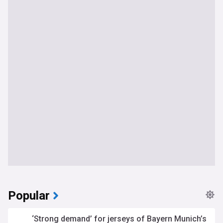
Popular
‘Strong demand’ for jerseys of Bayern Munich’s