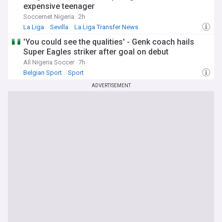
expensive teenager
Soccernet Nigeria
2h
La Liga
Sevilla
La Liga Transfer News
'You could see the qualities' - Genk coach hails
Super Eagles striker after goal on debut
All Nigeria Soccer
7h
Belgian Sport
Sport
ADVERTISEMENT