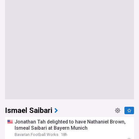
Ismael Saibari
Jonathan Tah delighted to have Nathaniel Brown,
Ismeal Saibari at Bayern Munich
Bavarian Football Works
18h