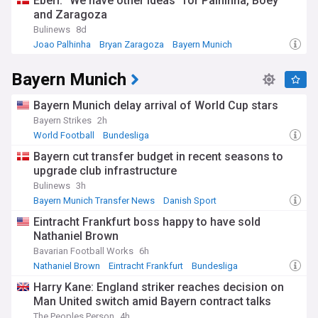
Eberl: "We have other ideas" for Palhinha, Boey
and Zaragoza
Bulinews
8d
Joao Palhinha
Bryan Zaragoza
Bayern Munich
Bayern Munich
Bayern Munich delay arrival of World Cup stars
Bayern Strikes
2h
World Football
Bundesliga
Bayern cut transfer budget in recent seasons to
upgrade club infrastructure
Bulinews
3h
Bayern Munich Transfer News
Danish Sport
Bundesliga Transfer News
Eintracht Frankfurt boss happy to have sold
Nathaniel Brown
Bavarian Football Works
6h
Nathaniel Brown
Eintracht Frankfurt
Bundesliga
Harry Kane: England striker reaches decision on
Man United switch amid Bayern contract talks
The Peoples Person
4h