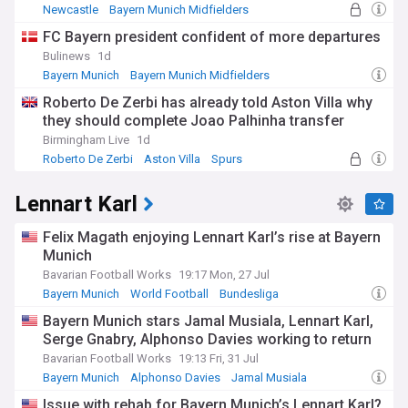
Newcastle
Bayern Munich Midfielders
Bayern Munich
FC Bayern president confident of more departures
Bulinews
1d
Bayern Munich
Bayern Munich Midfielders
Danish Sport
Roberto De Zerbi has already told Aston Villa why
they should complete Joao Palhinha transfer
Birmingham Live
1d
Roberto De Zerbi
Aston Villa
Spurs
Lennart Karl
Felix Magath enjoying Lennart Karl’s rise at Bayern
Munich
Bavarian Football Works
19:17 Mon, 27 Jul
Bayern Munich
World Football
Bundesliga
Bayern Munich stars Jamal Musiala, Lennart Karl,
Serge Gnabry, Alphonso Davies working to return
Bavarian Football Works
19:13 Fri, 31 Jul
Bayern Munich
Alphonso Davies
Jamal Musiala
Issue with rehab for Bayern Munich’s Lennart Karl?