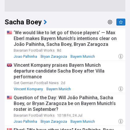
Sacha Boey
‘We would like to let go of those players’ — Max
Eberl makes Bayern Munich’s intentions clear on
João Palhinha, Sacha Boey, Bryan Zaragoza
Bavarian Football Works
8d
Joao Palhinha
Bryan Zaragoza
Bayern Munich
Vincent Kompany praises Bayern Munich
departure candidate Sacha Boey after Villa
performance
Get German Football News
2d
Vincent Kompany
Bayern Munich
Question of the Day: Will João Palhinha, Sacha
Boey, or Bryan Zaragoza be on Bayern Munich’s
roster in September?
Bavarian Football Works
10:18 Fri, 24 Jul
Joao Palhinha
Bryan Zaragoza
Bayern Munich