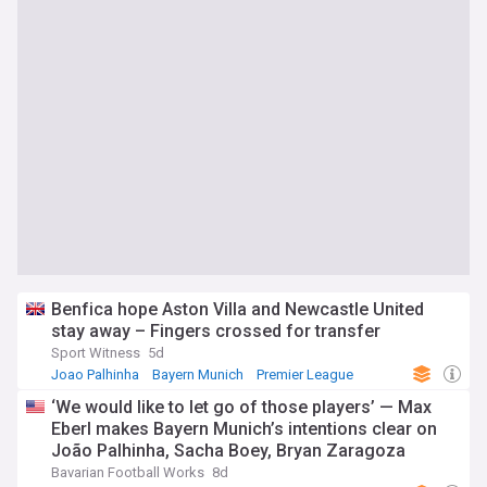
Benfica hope Aston Villa and Newcastle United
stay away – Fingers crossed for transfer
Sport Witness
5d
Joao Palhinha
Bayern Munich
Premier League
‘We would like to let go of those players’ — Max
Eberl makes Bayern Munich’s intentions clear on
João Palhinha, Sacha Boey, Bryan Zaragoza
Bavarian Football Works
8d