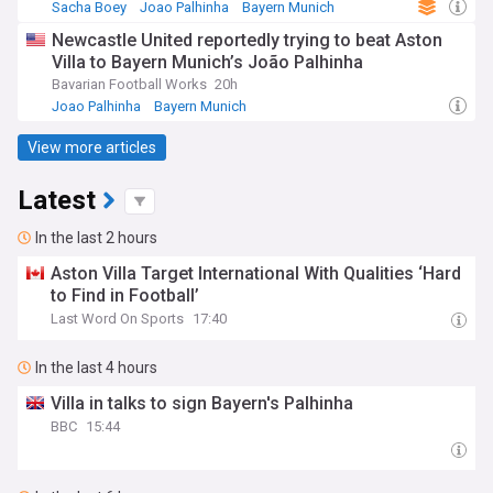
Sacha Boey
Joao Palhinha
Bayern Munich
Newcastle United reportedly trying to beat Aston
Villa to Bayern Munich’s João Palhinha
Bavarian Football Works
20h
Joao Palhinha
Bayern Munich
Bayern Munich Transfer News
View more articles
Latest
In the last 2 hours
Aston Villa Target International With Qualities ‘Hard
to Find in Football’
Last Word On Sports
17:40
In the last 4 hours
Villa in talks to sign Bayern's Palhinha
BBC
15:44