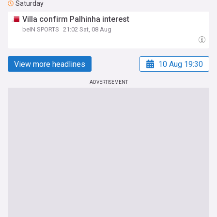
Saturday
Villa confirm Palhinha interest
beIN SPORTS
21:02 Sat, 08 Aug
View more headlines
10 Aug 19:30
ADVERTISEMENT