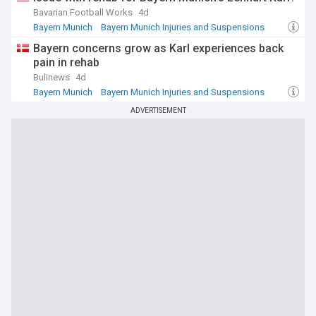
Bavarian Football Works
4d
Bayern Munich
Bayern Munich Injuries and Suspensions
World Football
Bayern concerns grow as Karl experiences back
pain in rehab
Bulinews
4d
Bayern Munich
Bayern Munich Injuries and Suspensions
Danish Sport
ADVERTISEMENT