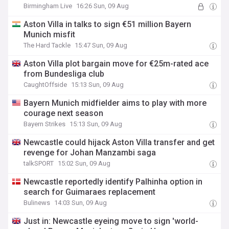
Birmingham Live
16:26 Sun, 09 Aug
Aston Villa in talks to sign €51 million Bayern
Munich misfit
The Hard Tackle
15:47 Sun, 09 Aug
Aston Villa plot bargain move for €25m-rated ace
from Bundesliga club
CaughtOffside
15:13 Sun, 09 Aug
Bayern Munich midfielder aims to play with more
courage next season
Bayern Strikes
15:13 Sun, 09 Aug
Newcastle could hijack Aston Villa transfer and get
revenge for Johan Manzambi saga
talkSPORT
15:02 Sun, 09 Aug
Newcastle reportedly identify Palhinha option in
search for Guimaraes replacement
Bulinews
14:03 Sun, 09 Aug
Just in: Newcastle eyeing move to sign 'world-