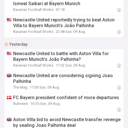
Ismeal Saibari at Bayern Munich
Bavarian Football Works
01:18
Newcastle United reportedly trying to beat Aston
Villa to Bayern Munich’s João Palhinha
Bavarian Football Works
23:48 Sun, 09 Aug
Yesterday
Newcastle United to battle with Aston Villa for
Bayern Munich’s João Palhinha?
Bavarian Football Works
17:52 Sun, 09 Aug
Newcastle United are considering signing Joao
Palhinha
The Mag
17:00 Sun, 09 Aug
FC Bayern president confident of more departures
Bulinews
16:35 Sun, 09 Aug
Aston Villa bid to avoid Newcastle transfer revenge
by sealing Joao Palhinha deal