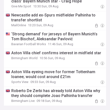
class' Bayern Munich star - Craig Hope
Give Me Sport
13:30 Sun, 09 Aug
Newcastle add ex-Spurs midfielder Palhinha to
transfer shortlist
MailOnline
13:20 Sun, 09 Aug
‘Strong demand’ for jerseys of Bayern Munich’s
Tom Bischof, Aleksandar Pavlović
Bavarian Football Works
11:46 Sun, 09 Aug
Aston Villa chief confirms interest in midfield star
Birmingham World
10:56 Sun, 09 Aug
Aston Villa eyeing move for former Tottenham
loanee; would cost around £21m
Sports View
09:33 Sun, 09 Aug
Roberto De Zerbi has already told Aston Villa why
they should complete Joao Palhinha transfer
Birmingham Live
09:18 Sun, 09 Aug