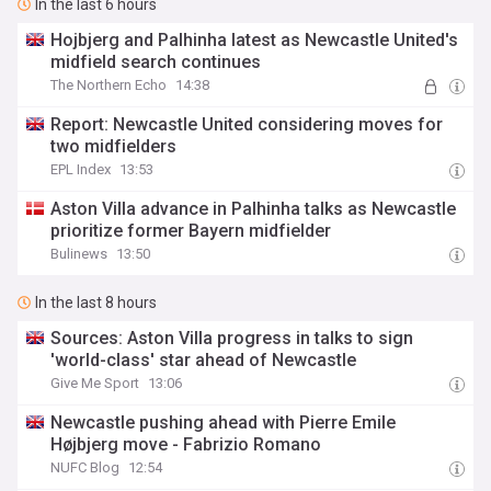
In the last 6 hours
Hojbjerg and Palhinha latest as Newcastle United's
midfield search continues
The Northern Echo
14:38
Report: Newcastle United considering moves for
two midfielders
EPL Index
13:53
Aston Villa advance in Palhinha talks as Newcastle
prioritize former Bayern midfielder
Bulinews
13:50
In the last 8 hours
Sources: Aston Villa progress in talks to sign
'world-class' star ahead of Newcastle
Give Me Sport
13:06
Newcastle pushing ahead with Pierre Emile
Højbjerg move - Fabrizio Romano
NUFC Blog
12:54