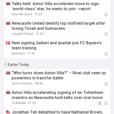
Talks held: Aston Villa accelerate move to sign
'world-class' star, he wants to join - report
Give Me Sport
12:25
Newcastle United identify top midfield target after
losing Tonali and Guimaraes
CaughtOffside
11:54
New signing Saibari and quartet join FC Bayern’s
team training
Bulinews
11:45
Earlier Today
“Who turns down Aston Villa?” – Rival club seen as
powerless in transfer battle
Sport Witness
08:48
Aston Villa accelerating signing of ex-Tottenham
maestro as Newcastle hold talks over rival move
TEAMtalk
07:59
Jonathan Tah delighted to have Nathaniel Brown,