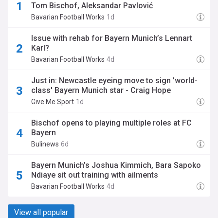
Tom Bischof, Aleksandar Pavlović
Bavarian Football Works
1d
Issue with rehab for Bayern Munich’s Lennart
Karl?
Bavarian Football Works
4d
Just in: Newcastle eyeing move to sign 'world-
class' Bayern Munich star - Craig Hope
Give Me Sport
1d
Bischof opens to playing multiple roles at FC
Bayern
Bulinews
6d
Bayern Munich’s Joshua Kimmich, Bara Sapoko
Ndiaye sit out training with ailments
Bavarian Football Works
4d
View all popular