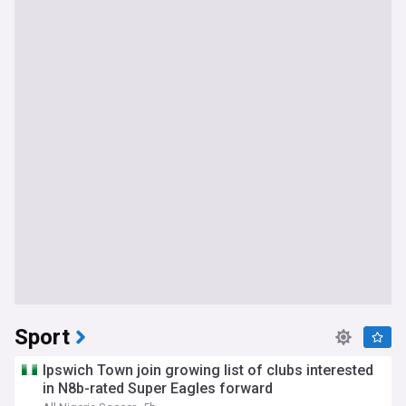
Sport
Ipswich Town join growing list of clubs interested
in N8b-rated Super Eagles forward