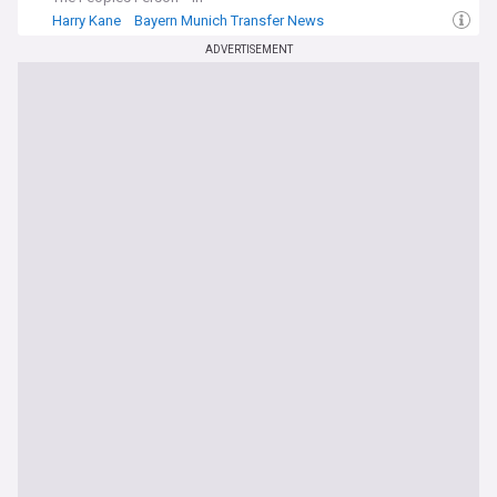
Harry Kane
Bayern Munich Transfer News
Bayern Munich Forwards
ADVERTISEMENT