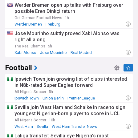
Werder Bremen open up talks with Freiburg over
possible Eren Dinkçi return
Get German Football News
1h
Werder Bremen
Freiburg
Jose Mourinho subtly proved Xabi Alonso was
right all along
The Real Champs
5h
Xabi Alonso
Jose Mourinho
Real Madrid
Football
Ipswich Town join growing list of clubs interested
in N8b-rated Super Eagles forward
All Nigeria Soccer
5h
Ipswich Town
Union Berlin
Premier League
Sevilla join West Ham and Schalke in race to sign
youngest Nigerian-born player to score in UCL
All Nigeria Soccer
10h
West Ham
Sevilla
West Ham Transfer News
Laliga transfer: Sevilla eye Nigeria’s most