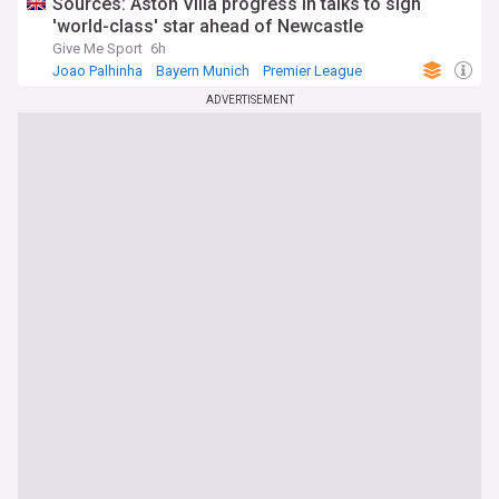
Sources: Aston Villa progress in talks to sign
'world-class' star ahead of Newcastle
Give Me Sport
6h
Joao Palhinha
Bayern Munich
Premier League
ADVERTISEMENT