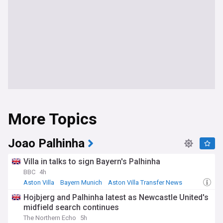
More Topics
Joao Palhinha
Villa in talks to sign Bayern's Palhinha
BBC
4h
Aston Villa
Bayern Munich
Aston Villa Transfer News
Hojbjerg and Palhinha latest as Newcastle United's
midfield search continues
The Northern Echo
5h