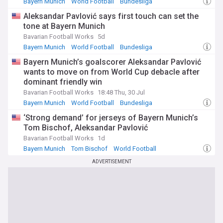
Bayern Munich
World Football
Bundesliga
Aleksandar Pavlović says first touch can set the
tone at Bayern Munich
Bavarian Football Works
5d
Bayern Munich
World Football
Bundesliga
Bayern Munich’s goalscorer Aleksandar Pavlović
wants to move on from World Cup debacle after
dominant friendly win
Bavarian Football Works
18:48 Thu, 30 Jul
Bayern Munich
World Football
Bundesliga
‘Strong demand’ for jerseys of Bayern Munich’s
Tom Bischof, Aleksandar Pavlović
Bavarian Football Works
1d
Bayern Munich
Tom Bischof
World Football
ADVERTISEMENT