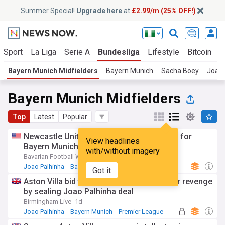
Summer Special!
Upgrade here
at
£2.99/m (25% OFF!)
Sport
La Liga
Serie A
Bundesliga
Lifestyle
Bitcoin
C
Bayern Munich Midfielders
Bayern Munich
Sacha Boey
Joao 
Bayern Munich Midfielders
Top
Latest
Popular
Newcastle United to battle with Aston Villa for
View headlines
Bayern Munich’s João Palhinha?
with/without imagery
Bavarian Football Works
1d
Joao Palhinha
Bayern Munich
Premier League
Got it
Aston Villa bid to avoid Newcastle transfer revenge
by sealing Joao Palhinha deal
Birmingham Live
1d
Joao Palhinha
Bayern Munich
Premier League