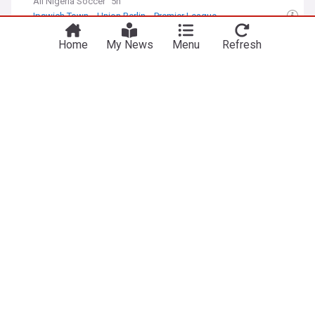
All Nigeria Soccer
5h
Ipswich Town
Union Berlin
Premier League
Cameroon/Nigeria: WAFCON 2026 - Five things
Home
My News
Menu
Refresh
learnt as Cameroon end Super Falcons' title
defence
AllAfrica
8h
Cameroon Football
Cameroon Sport
Football
'You could see the qualities' - Genk coach hails
Super Eagles striker after goal on debut
All Nigeria Soccer
7h
Belgian Sport
Football
Nigeria 'still have hope' for 2027 World Cup spot
BBC
7h
World Football
Football
Nigeria (Naija)
Arewa think tank: Allegations against NRS
Chairman plot to discredit Tinubu
The Daily Trust
2h
NRS
Bola Tinubu
Africa