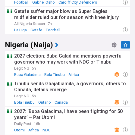
Football
Gabriel Osho
Cardiff City Defenders
Getafe suffer major blow as Super Eagles
midfielder ruled out for season with knee injury
All Nigeria Soccer
7h
La Liga
Getafe
Football
Nigeria (Naija)
2027 election: Buba Galadima mentions powerful
governor who may work with NDC or Tinubu
Legit NG
5h
Buba Galadima
Bola Tinubu
Africa
Tinubu sends Gbajabiamila, 5 governors, others to
Canada, details emerge
Legit NG
5h
Bola Tinubu
Ontario
Canada
2027: ‘Buba Galadima, I have been fighting for 50
years’ – Pat Utomi
Daily Post
16h
Utomi
Africa
NDC