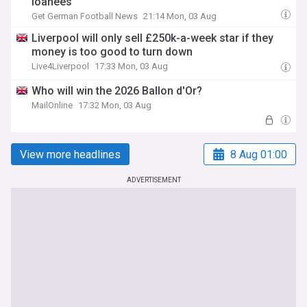
loanees
Get German Football News
21:14 Mon, 03 Aug
Liverpool will only sell £250k-a-week star if they
money is too good to turn down
Live4Liverpool
17:33 Mon, 03 Aug
Who will win the 2026 Ballon d'Or?
MailOnline
17:32 Mon, 03 Aug
View more headlines
8 Aug 01:00
ADVERTISEMENT