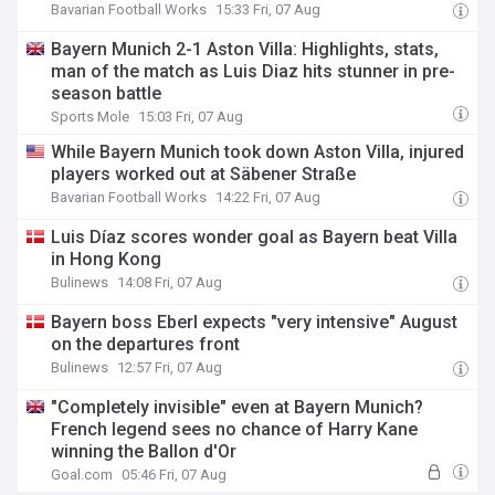
Bavarian Football Works
15:33 Fri, 07 Aug
Bayern Munich 2-1 Aston Villa: Highlights, stats,
man of the match as Luis Diaz hits stunner in pre-
season battle
Sports Mole
15:03 Fri, 07 Aug
While Bayern Munich took down Aston Villa, injured
players worked out at Säbener Straße
Bavarian Football Works
14:22 Fri, 07 Aug
Luis Díaz scores wonder goal as Bayern beat Villa
in Hong Kong
Bulinews
14:08 Fri, 07 Aug
Bayern boss Eberl expects "very intensive" August
on the departures front
Bulinews
12:57 Fri, 07 Aug
"Completely invisible" even at Bayern Munich?
French legend sees no chance of Harry Kane
winning the Ballon d'Or
Goal.com
05:46 Fri, 07 Aug