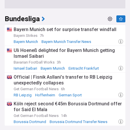
Bundesliga
Bayern Munich set for surprise transfer windfall
Bayern Strikes
7h
Bayern Munich
Bayern Munich Transfer News
Bundesliga Transfer News
Uli Hoeneß delighted for Bayern Munich getting
Ismael Saibari
Bavarian Football Works
3h
Ismael Saibari
Bayern Munich
Eintracht Frankfurt
Official | Fisnik Asllani’s transfer to RB Leipzig
unexpectedly collapses
Get German Football News
6h
RB Leipzig
Hoffenheim
German Sport
Köln reject second €45m Borussia Dortmund offer
for Said El Mala
Get German Football News
14h
Borussia Dortmund
Borussia Dortmund Transfer News
German Sport