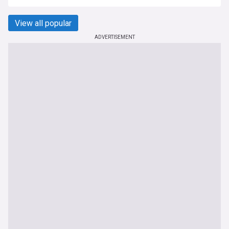
View all popular
ADVERTISEMENT