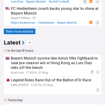
Luis Diaz
Bayern Munich
World Football
FC Heidenheim coach backs young star to shine at
Bayern Munich
Bayern Strikes
7d
Arijon Ibrahimovic
Heidenheim
Bayern Munich
View more articles
Latest
In the last 8 hours
Bayern Munich survive late Aston Villa fightback to
seal pre-season win in Hong Kong as Luis Diaz
nets off the bench
Goal.com
17:30 Fri, 07 Aug
Legend Rules Kane Out of the Ballon d'Or Race
beIN SPORTS
17:22 Fri, 07 Aug
Yesterday