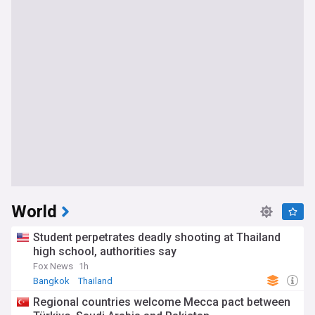
World
Student perpetrates deadly shooting at Thailand
high school, authorities say
Fox News
1h
Bangkok
Thailand
Regional countries welcome Mecca pact between