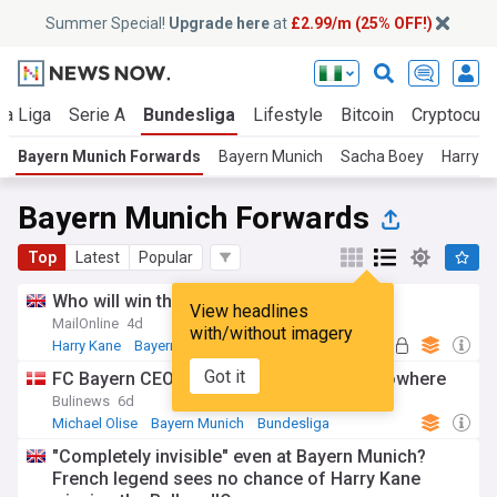
Summer Special!
Upgrade here
at
£2.99/m (25% OFF!)
La Liga
Serie A
Bundesliga
Lifestyle
Bitcoin
Cryptocurr
Bayern Munich Forwards
Bayern Munich
Sacha Boey
Harry K
Bayern Munich Forwards
Top
Latest
Popular
Who will win the 2026 Ballon d'Or?
View headlines
MailOnline
4d
with/without imagery
Harry Kane
Bayern Munich
World Football
Got it
FC Bayern CEO confirms Olise is going nowhere
Bulinews
6d
Michael Olise
Bayern Munich
Bundesliga
"Completely invisible" even at Bayern Munich?
French legend sees no chance of Harry Kane