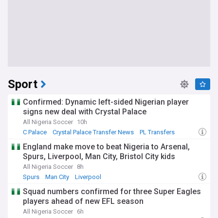
Sport
Confirmed: Dynamic left-sided Nigerian player
signs new deal with Crystal Palace
All Nigeria Soccer
10h
C Palace
Crystal Palace Transfer News
PL Transfers
England make move to beat Nigeria to Arsenal,
Spurs, Liverpool, Man City, Bristol City kids
All Nigeria Soccer
8h
Spurs
Man City
Liverpool
Squad numbers confirmed for three Super Eagles
players ahead of new EFL season
All Nigeria Soccer
6h