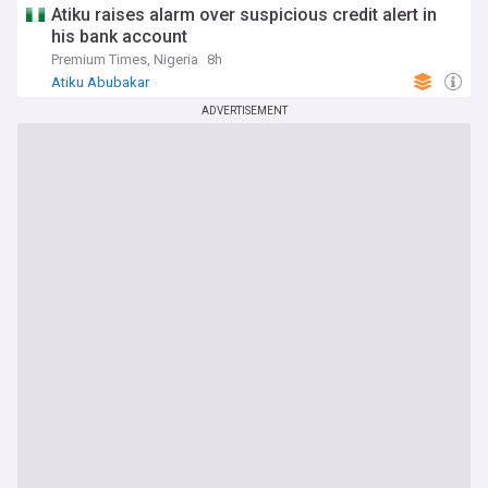
Atiku raises alarm over suspicious credit alert in
his bank account
Premium Times, Nigeria
8h
Atiku Abubakar
ADVERTISEMENT