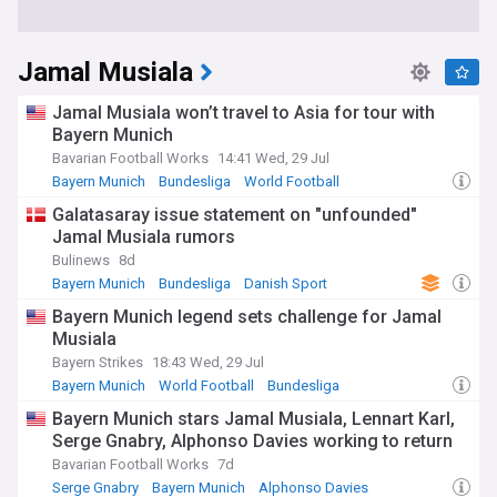
Jamal Musiala
Jamal Musiala won’t travel to Asia for tour with
Bayern Munich
Bavarian Football Works
14:41 Wed, 29 Jul
Bayern Munich
Bundesliga
World Football
Galatasaray issue statement on "unfounded"
Jamal Musiala rumors
Bulinews
8d
Bayern Munich
Bundesliga
Danish Sport
Bayern Munich legend sets challenge for Jamal
Musiala
Bayern Strikes
18:43 Wed, 29 Jul
Bayern Munich
World Football
Bundesliga
Bayern Munich stars Jamal Musiala, Lennart Karl,
Serge Gnabry, Alphonso Davies working to return
Bavarian Football Works
7d
Serge Gnabry
Bayern Munich
Alphonso Davies