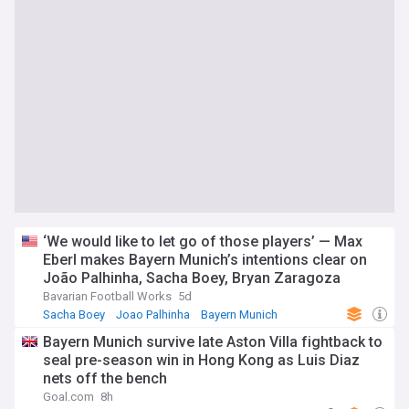
‘We would like to let go of those players’ — Max
Eberl makes Bayern Munich’s intentions clear on
João Palhinha, Sacha Boey, Bryan Zaragoza
Bavarian Football Works
5d
Sacha Boey
Joao Palhinha
Bayern Munich
Bayern Munich survive late Aston Villa fightback to
seal pre-season win in Hong Kong as Luis Diaz
nets off the bench
Goal.com
8h