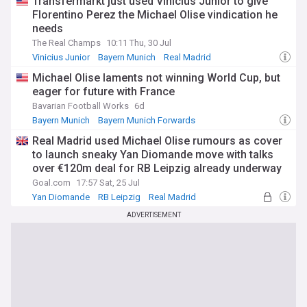
Transfermarkt just used Vinicius Junior to give
Florentino Perez the Michael Olise vindication he
needs
The Real Champs
10:11 Thu, 30 Jul
Vinicius Junior
Bayern Munich
Real Madrid
Michael Olise laments not winning World Cup, but
eager for future with France
Bavarian Football Works
6d
Bayern Munich
Bayern Munich Forwards
World Football
Real Madrid used Michael Olise rumours as cover
to launch sneaky Yan Diomande move with talks
over €120m deal for RB Leipzig already underway
Goal.com
17:57 Sat, 25 Jul
Yan Diomande
RB Leipzig
Real Madrid
ADVERTISEMENT