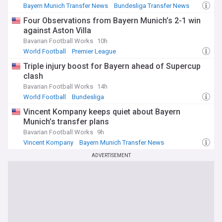
Bayern Munich Transfer News
Bundesliga Transfer News
World Football
Four Observations from Bayern Munich’s 2-1 win
against Aston Villa
Bavarian Football Works
10h
World Football
Premier League
Triple injury boost for Bayern ahead of Supercup
clash
Bavarian Football Works
14h
World Football
Bundesliga
Vincent Kompany keeps quiet about Bayern
Munich’s transfer plans
Bavarian Football Works
9h
Vincent Kompany
Bayern Munich Transfer News
Bundesliga Transfer News
ADVERTISEMENT