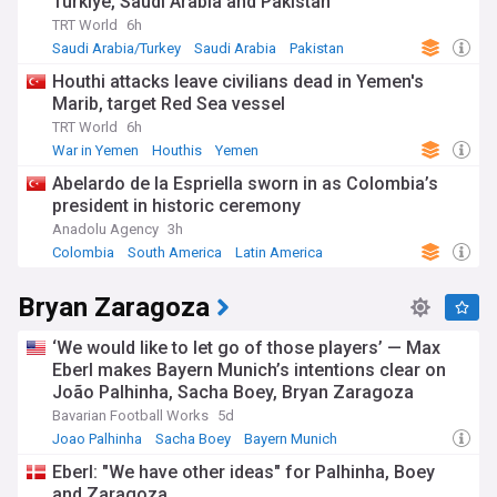
Türkiye, Saudi Arabia and Pakistan
TRT World
6h
Saudi Arabia/Turkey
Saudi Arabia
Pakistan
Houthi attacks leave civilians dead in Yemen's
Marib, target Red Sea vessel
TRT World
6h
War in Yemen
Houthis
Yemen
Abelardo de la Espriella sworn in as Colombia’s
president in historic ceremony
Anadolu Agency
3h
Colombia
South America
Latin America
Bryan Zaragoza
‘We would like to let go of those players’ — Max
Eberl makes Bayern Munich’s intentions clear on
João Palhinha, Sacha Boey, Bryan Zaragoza
Bavarian Football Works
5d
Joao Palhinha
Sacha Boey
Bayern Munich
Eberl: "We have other ideas" for Palhinha, Boey
and Zaragoza