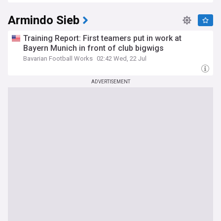
Armindo Sieb
Training Report: First teamers put in work at
Bayern Munich in front of club bigwigs
Bavarian Football Works
02:42 Wed, 22 Jul
ADVERTISEMENT