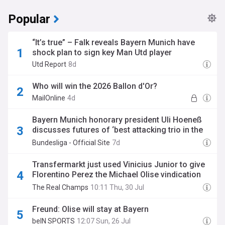
Popular
“It’s true” – Falk reveals Bayern Munich have
shock plan to sign key Man Utd player
Utd Report
8d
Who will win the 2026 Ballon d'Or?
MailOnline
4d
Bayern Munich honorary president Uli Hoeneß
discusses futures of ‘best attacking trio in the
world’
Bundesliga - Official Site
7d
Transfermarkt just used Vinicius Junior to give
Florentino Perez the Michael Olise vindication
he needs
The Real Champs
10:11 Thu, 30 Jul
Freund: Olise will stay at Bayern
beIN SPORTS
12:07 Sun, 26 Jul