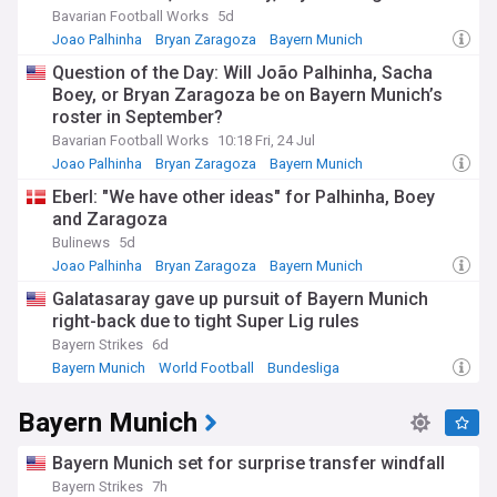
Bavarian Football Works
5d
Joao Palhinha
Bryan Zaragoza
Bayern Munich
Question of the Day: Will João Palhinha, Sacha
Boey, or Bryan Zaragoza be on Bayern Munich’s
roster in September?
Bavarian Football Works
10:18 Fri, 24 Jul
Joao Palhinha
Bryan Zaragoza
Bayern Munich
Eberl: "We have other ideas" for Palhinha, Boey
and Zaragoza
Bulinews
5d
Joao Palhinha
Bryan Zaragoza
Bayern Munich
Galatasaray gave up pursuit of Bayern Munich
right-back due to tight Super Lig rules
Bayern Strikes
6d
Bayern Munich
World Football
Bundesliga
Bayern Munich
Bayern Munich set for surprise transfer windfall
Bayern Strikes
7h