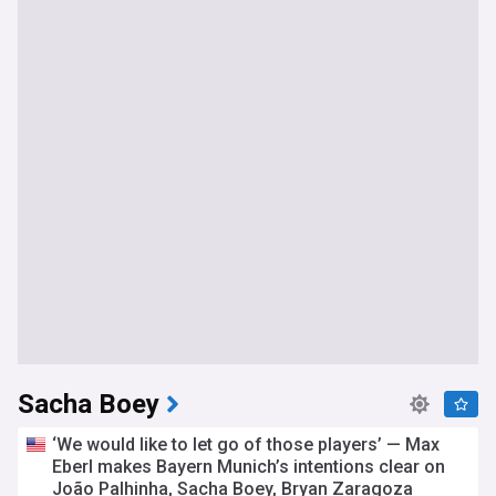
Sacha Boey
‘We would like to let go of those players’ — Max
Eberl makes Bayern Munich’s intentions clear on
João Palhinha, Sacha Boey, Bryan Zaragoza