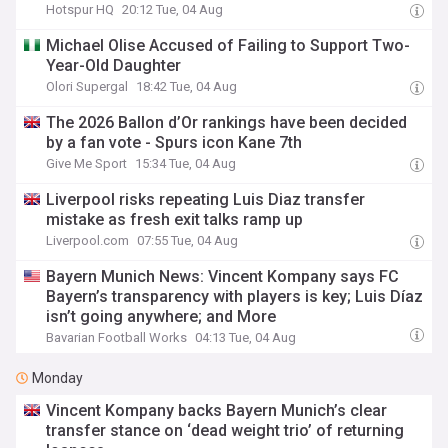
Hotspur HQ
20:12 Tue, 04 Aug
Michael Olise Accused of Failing to Support Two-
Year-Old Daughter
Olori Supergal
18:42 Tue, 04 Aug
The 2026 Ballon d’Or rankings have been decided
by a fan vote - Spurs icon Kane 7th
Give Me Sport
15:34 Tue, 04 Aug
Liverpool risks repeating Luis Diaz transfer
mistake as fresh exit talks ramp up
Liverpool.com
07:55 Tue, 04 Aug
Bayern Munich News: Vincent Kompany says FC
Bayern’s transparency with players is key; Luis Díaz
isn’t going anywhere; and More
Bavarian Football Works
04:13 Tue, 04 Aug
Monday
Vincent Kompany backs Bayern Munich’s clear
transfer stance on ‘dead weight trio’ of returning