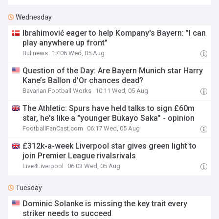
Wednesday
Ibrahimović eager to help Kompany's Bayern: "I can
play anywhere up front"
Bulinews
17:06 Wed, 05 Aug
Question of the Day: Are Bayern Munich star Harry
Kane’s Ballon d’Or chances dead?
Bavarian Football Works
10:11 Wed, 05 Aug
The Athletic: Spurs have held talks to sign £60m
star, he's like a "younger Bukayo Saka" - opinion
FootballFanCast.com
06:17 Wed, 05 Aug
£312k-a-week Liverpool star gives green light to
join Premier League rivalsrivals
Live4Liverpool
06:03 Wed, 05 Aug
Tuesday
Dominic Solanke is missing the key trait every
striker needs to succeed