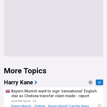
More Topics
Harry Kane
Bayern Munich want to sign 'sensational' English
star as Chelsea transfer claim made - report
Give Me Sport
2d
Bayern Munich
Chelsea
Bayern Munich Transfer News