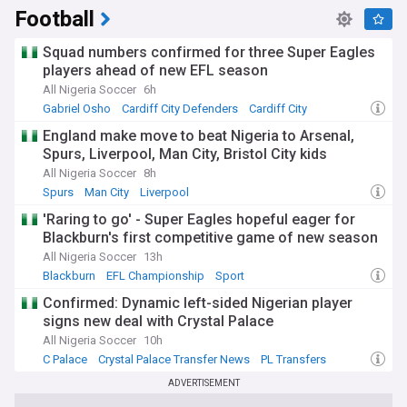
Football
Squad numbers confirmed for three Super Eagles
players ahead of new EFL season
All Nigeria Soccer
6h
Gabriel Osho
Cardiff City Defenders
Cardiff City
England make move to beat Nigeria to Arsenal,
Spurs, Liverpool, Man City, Bristol City kids
All Nigeria Soccer
8h
Spurs
Man City
Liverpool
'Raring to go' - Super Eagles hopeful eager for
Blackburn's first competitive game of new season
All Nigeria Soccer
13h
Blackburn
EFL Championship
Sport
Confirmed: Dynamic left-sided Nigerian player
signs new deal with Crystal Palace
All Nigeria Soccer
10h
C Palace
Crystal Palace Transfer News
PL Transfers
ADVERTISEMENT