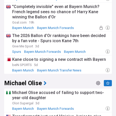
"Completely invisible" even at Bayern Munich?
French legend sees no chance of Harry Kane
winning the Ballon d'Or
Goal.com
19h
Bayern Munich
Bayern Munich Forwards
World Football
The 2026 Ballon d’Or rankings have been decided
by a fan vote - Spurs icon Kane 7th
Give Me Sport
3d
Spurs
Bayern Munich Forwards
Bayern Munich
Kane close to signing a new contract with Bayern
beIN SPORTS
5d
Bayern Munich
Bayern Munich Transfer News
Bayern Munich Forwards
Michael Olise
Michael Olise accused of failing to support two-
year-old daughter
Olori Supergal
3d
Bayern Munich
Bayern Munich Forwards
World Football