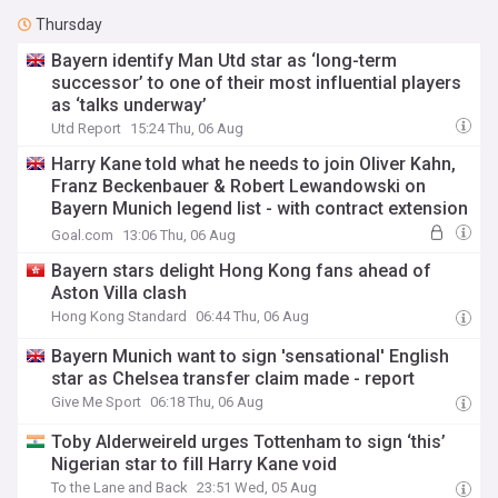
Thursday
Bayern identify Man Utd star as ‘long-term
successor’ to one of their most influential players
as ‘talks underway’
Utd Report
15:24 Thu, 06 Aug
Harry Kane told what he needs to join Oliver Kahn,
Franz Beckenbauer & Robert Lewandowski on
Bayern Munich legend list - with contract extension
prediction made
Goal.com
13:06 Thu, 06 Aug
Bayern stars delight Hong Kong fans ahead of
Aston Villa clash
Hong Kong Standard
06:44 Thu, 06 Aug
Bayern Munich want to sign 'sensational' English
star as Chelsea transfer claim made - report
Give Me Sport
06:18 Thu, 06 Aug
Toby Alderweireld urges Tottenham to sign ‘this’
Nigerian star to fill Harry Kane void
To the Lane and Back
23:51 Wed, 05 Aug