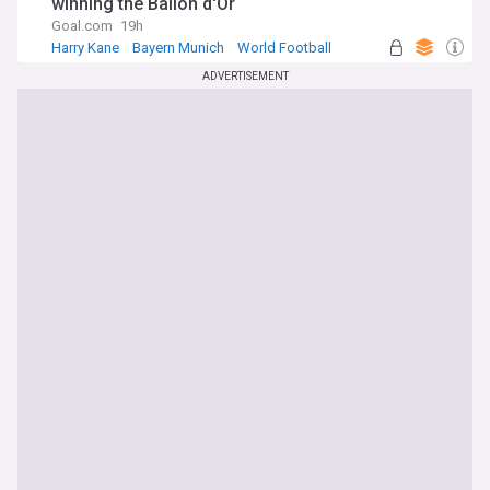
winning the Ballon d'Or
Goal.com
19h
Harry Kane
Bayern Munich
World Football
ADVERTISEMENT