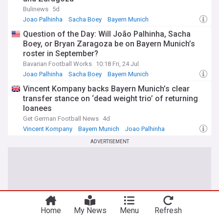
Bulinews
5d
Joao Palhinha
Sacha Boey
Bayern Munich
Question of the Day: Will João Palhinha, Sacha
Boey, or Bryan Zaragoza be on Bayern Munich’s
roster in September?
Bavarian Football Works
10:18 Fri, 24 Jul
Joao Palhinha
Sacha Boey
Bayern Munich
Vincent Kompany backs Bayern Munich’s clear
transfer stance on ‘dead weight trio’ of returning
loanees
Get German Football News
4d
Vincent Kompany
Bayern Munich
Joao Palhinha
ADVERTISEMENT
Home
My News
Menu
Refresh