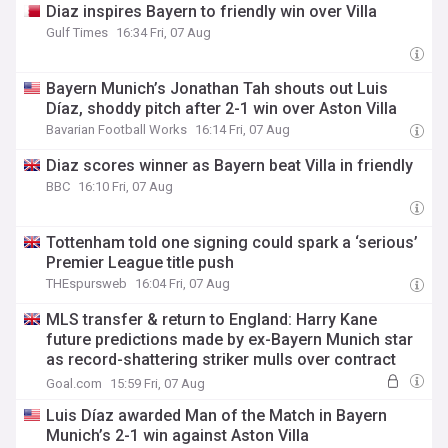
Diaz inspires Bayern to friendly win over Villa
Gulf Times
16:34 Fri, 07 Aug
Bayern Munich’s Jonathan Tah shouts out Luis
Díaz, shoddy pitch after 2-1 win over Aston Villa
Bavarian Football Works
16:14 Fri, 07 Aug
Diaz scores winner as Bayern beat Villa in friendly
BBC
16:10 Fri, 07 Aug
Tottenham told one signing could spark a ‘serious’
Premier League title push
THEspursweb
16:04 Fri, 07 Aug
MLS transfer & return to England: Harry Kane
future predictions made by ex-Bayern Munich star
as record-shattering striker mulls over contract
decision
Goal.com
15:59 Fri, 07 Aug
Luis Díaz awarded Man of the Match in Bayern
Munich’s 2-1 win against Aston Villa