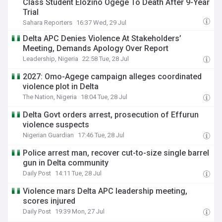
Class Student Elozino Ogege To Death After 9-Year
Trial
Sahara Reporters
16:37 Wed, 29 Jul
Delta APC Denies Violence At Stakeholders’
Meeting, Demands Apology Over Report
Leadership, Nigeria
22:58 Tue, 28 Jul
2027: Omo-Agege campaign alleges coordinated
violence plot in Delta
The Nation, Nigeria
18:04 Tue, 28 Jul
Delta Govt orders arrest, prosecution of Effurun
violence suspects
Nigerian Guardian
17:46 Tue, 28 Jul
Police arrest man, recover cut-to-size single barrel
gun in Delta community
Daily Post
14:11 Tue, 28 Jul
Violence mars Delta APC leadership meeting,
scores injured
Daily Post
19:39 Mon, 27 Jul