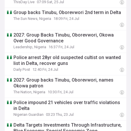
ThisDay Live
07:09 Sat, 25 Jul
Group backs Tinubu, Oborevwori 2nd term in Delta
The Sun News, Nigeria
18:09 Fri, 24 Jul
2027: Group Backs Tinubu, Oborevwori, Okowa
Over Good Governance
Leadership, Nigeria
16:37 Fri, 24 Jul
Police arrest 28yr old suspected cultist on wanted
list in Delta, recover guns
Daily Post
12:40 Fri, 24 Jul
2027: Group backs Tinubu, Oborevwori, names
Okowa patron
The Nation, Nigeria
10:30 Fri, 24 Jul
Police impound 21 vehicles over traffic violations
in Delta
Nigerian Guardian
03:23 Thu, 23 Jul
Delta Targets Investments Through Infrastructure,
Blue Economy, Special Economic Zone