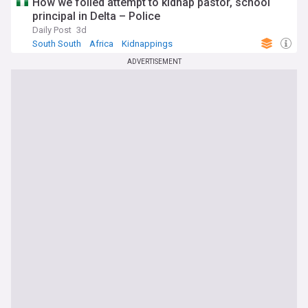
How we foiled attempt to kidnap pastor, school
principal in Delta – Police
Daily Post
3d
South South
Africa
Kidnappings
ADVERTISEMENT