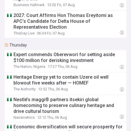
Business Hallmark
13:02 Fri, 07 Aug
2027: Court Affirms Hon Thomas Ereyitomi as
APC’s Candidate for Delta House of
Representatives Election
ThisDay Live
06:34 Fri, 07 Aug
Thursday
Expert commends Oberevwori for setting aside
$100 million for derisking investment
The Nation, Nigeria
17:27 Thu, 06 Aug
Heritage Energy yet to contain Uzere oil well
blowout five weeks after — HOMEF
The Authority
13:52 Thu, 06 Aug
Nestlé’s maggi® partners itsekiri global
homecoming to preserve culinary heritage and
drive cultural tourism
Nairametrics
12:12 Thu, 06 Aug
Economic diversification will secure prosperity for