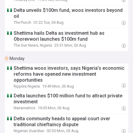
Delta unveils $100m fund, woos investors beyond
oil
The Punch
01:22 Tue, 04 Aug
Shettima hails Delta as investment hub as
Oborevwori launches $100m fund
The Sun News, Nigeria
23:51 Mon, 03 Aug
Monday
Shettima woos investors, says Nigeria’s economic
reforms have opened new investment
opportunities
Ripples Nigeria
19:49 Mon, 03 Aug
Delta launches $100 million fund to attract private
investment
Nairametrics
19:05 Mon, 03 Aug
Delta community heads to appeal court over
traditional chieftaincy dispute
Nigerian Guardian
03:30 Mon, 03 Aug