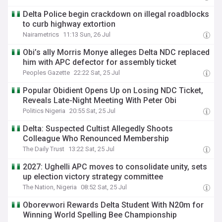
Delta Police begin crackdown on illegal roadblocks
to curb highway extortion
Nairametrics
11:13 Sun, 26 Jul
Obi’s ally Morris Monye alleges Delta NDC replaced
him with APC defector for assembly ticket
Peoples Gazette
22:22 Sat, 25 Jul
Popular Obidient Opens Up on Losing NDC Ticket,
Reveals Late-Night Meeting With Peter Obi
Politics Nigeria
20:55 Sat, 25 Jul
Delta: Suspected Cultist Allegedly Shoots
Colleague Who Renounced Membership
The Daily Trust
13:22 Sat, 25 Jul
2027: Ughelli APC moves to consolidate unity, sets
up election victory strategy committee
The Nation, Nigeria
08:52 Sat, 25 Jul
Oborevwori Rewards Delta Student With N20m for
Winning World Spelling Bee Championship