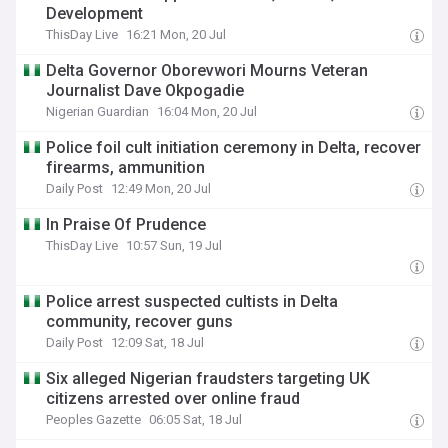
Development
ThisDay Live
16:21 Mon, 20 Jul
Delta Governor Oborevwori Mourns Veteran
Journalist Dave Okpogadie
Nigerian Guardian
16:04 Mon, 20 Jul
Police foil cult initiation ceremony in Delta, recover
firearms, ammunition
Daily Post
12:49 Mon, 20 Jul
In Praise Of Prudence
ThisDay Live
10:57 Sun, 19 Jul
Police arrest suspected cultists in Delta
community, recover guns
Daily Post
12:09 Sat, 18 Jul
Six alleged Nigerian fraudsters targeting UK
citizens arrested over online fraud
Peoples Gazette
06:05 Sat, 18 Jul