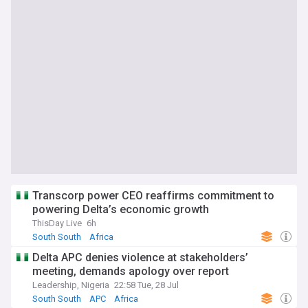
Transcorp power CEO reaffirms commitment to
powering Delta’s economic growth
ThisDay Live
6h
South South
Africa
Delta APC denies violence at stakeholders’
meeting, demands apology over report
Leadership, Nigeria
22:58 Tue, 28 Jul
South South
APC
Africa