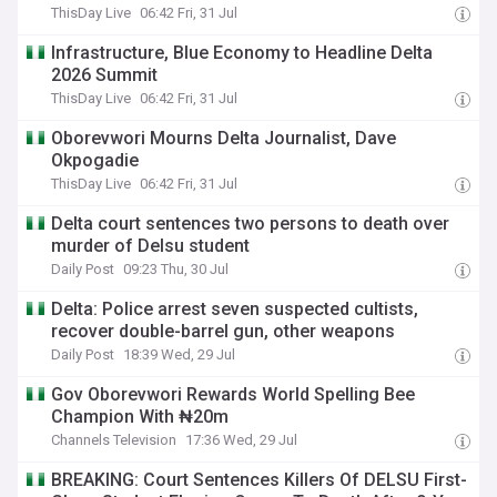
ThisDay Live
06:42 Fri, 31 Jul
Infrastructure, Blue Economy to Headline Delta
2026 Summit
ThisDay Live
06:42 Fri, 31 Jul
Oborevwori Mourns Delta Journalist, Dave
Okpogadie
ThisDay Live
06:42 Fri, 31 Jul
Delta court sentences two persons to death over
murder of Delsu student
Daily Post
09:23 Thu, 30 Jul
Delta: Police arrest seven suspected cultists,
recover double-barrel gun, other weapons
Daily Post
18:39 Wed, 29 Jul
Gov Oborevwori Rewards World Spelling Bee
Champion With ₦20m
Channels Television
17:36 Wed, 29 Jul
BREAKING: Court Sentences Killers Of DELSU First-