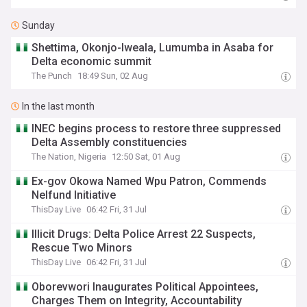
Sunday
Shettima, Okonjo-Iweala, Lumumba in Asaba for
Delta economic summit
The Punch
18:49 Sun, 02 Aug
In the last month
INEC begins process to restore three suppressed
Delta Assembly constituencies
The Nation, Nigeria
12:50 Sat, 01 Aug
Ex-gov Okowa Named Wpu Patron, Commends
Nelfund Initiative
ThisDay Live
06:42 Fri, 31 Jul
Illicit Drugs: Delta Police Arrest 22 Suspects,
Rescue Two Minors
ThisDay Live
06:42 Fri, 31 Jul
Oborevwori Inaugurates Political Appointees,
Charges Them on Integrity, Accountability