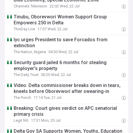
Channels Television
22:02 Wed, 22 Jul
Tinubu, Oborevwori Women Support Group
Empowers 250 in Delta
ThisDay Live
17:07 Wed, 22 Jul
Iyc urges President to save Forcados from
extinction
The Nation, Nigeria
04:30 Wed, 22 Jul
Security guard jailed 6 months for stealing
employer’s property
The Daily Trust
00:20 Wed, 22 Jul
Video: Delta commissioner breaks down in tears,
kneels before Oborevwori after swearing-in
The Punch
11:14 Tue, 21 Jul
Breaking: Court gives verdict on APC senatorial
primary crisis
Legit NG
17:31 Mon, 20 Jul
Delta Gov SA Supports Women, Youths, Education