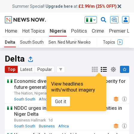
Summer Special!
Upgrade here
at
£2.99/m (25% OFF!)
Home
Hot Topics
Nigeria
Politics
Crime
Premier Le
Delta
South South
Sen. Ned Munir Nwoko
Topics
Delta
Top
Latest
Popular
Economic diversification will secure prosperity for
View headlines
future generations, says Oborevwori
with/without imagery
The Nation, Nigeria
3d
South South
Africa
Business
Got it
NDDC urges investors to explore opportunities in
Niger Delta
Business Hallmark
1d
South South
Business
Africa