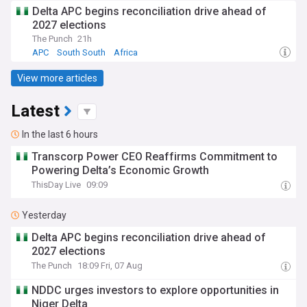
Delta APC begins reconciliation drive ahead of
2027 elections
The Punch
21h
APC
South South
Africa
View more articles
Latest
In the last 6 hours
Transcorp Power CEO Reaffirms Commitment to
Powering Delta’s Economic Growth
ThisDay Live
09:09
Yesterday
Delta APC begins reconciliation drive ahead of
2027 elections
The Punch
18:09 Fri, 07 Aug
NDDC urges investors to explore opportunities in
Niger Delta