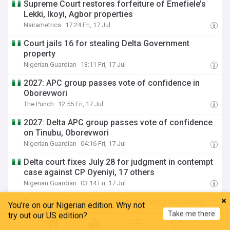
Supreme Court restores forfeiture of Emefiele’s
Lekki, Ikoyi, Agbor properties
Nairametrics
17:24 Fri, 17 Jul
Court jails 16 for stealing Delta Government
property
Nigerian Guardian
13:11 Fri, 17 Jul
2027: APC group passes vote of confidence in
Oborevwori
The Punch
12:55 Fri, 17 Jul
2027: Delta APC group passes vote of confidence
on Tinubu, Oborevwori
Nigerian Guardian
04:16 Fri, 17 Jul
Delta court fixes July 28 for judgment in contempt
case against CP Oyeniyi, 17 others
Nigerian Guardian
03:14 Fri, 17 Jul
Police arrest content creator accused of raping
You're on our Nigerian edition. Why not
Take me there
20-year-old
try out our US edition?
The Daily Trust
11:32 Thu, 16 Jul