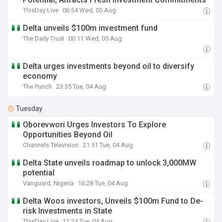
ThisDay Live
06:54 Wed, 05 Aug
Delta unveils $100m investment fund
The Daily Trust
00:11 Wed, 05 Aug
Delta urges investments beyond oil to diversify
economy
The Punch
23:35 Tue, 04 Aug
Tuesday
Oborevwori Urges Investors To Explore
Opportunities Beyond Oil
Channels Television
21:51 Tue, 04 Aug
Delta State unveils roadmap to unlock 3,000MW
potential
Vanguard, Nigeria
16:28 Tue, 04 Aug
Delta Woos investors, Unveils $100m Fund to De-
risk Investments in State
ThisDay Live
11:24 Tue, 04 Aug