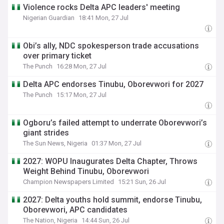
Violence rocks Delta APC leaders' meeting
Nigerian Guardian
18:41 Mon, 27 Jul
Obi’s ally, NDC spokesperson trade accusations
over primary ticket
The Punch
16:28 Mon, 27 Jul
Delta APC endorses Tinubu, Oborevwori for 2027
The Punch
15:17 Mon, 27 Jul
Ogboru’s failed attempt to underrate Oborevwori’s
giant strides
The Sun News, Nigeria
01:37 Mon, 27 Jul
2027: WOPU Inaugurates Delta Chapter, Throws
Weight Behind Tinubu, Oborevwori
Champion Newspapers Limited
15:21 Sun, 26 Jul
2027: Delta youths hold summit, endorse Tinubu,
Oborevwori, APC candidates
The Nation, Nigeria
14:44 Sun, 26 Jul