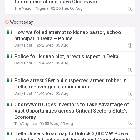
future generations, says Oborevwori
The Nation, Nigeria
02:26 Thu, 06 Aug
Wednesday
How we foiled attempt to kidnap pastor, school
principal in Delta – Police
Daily Post
19:42 Wed, 05 Aug
Police foil kidnap plot, arrest suspect in Delta
Daily Post
11:54 Wed, 05 Aug
Police arrest 28yr old suspected armed robber in
Delta, recover guns, ammunition
Daily Post
11:44 Wed, 05 Aug
Oborevwori Urges Investors to Take Advantage of
Vast Opportunities across Critical Sectors State’s
Economy
ThisDay Live
06:55 Wed, 05 Aug
Delta Unveils Roadmap to Unlock 3,000MW Power
Potential, Attracts Fresh Investment Commitments