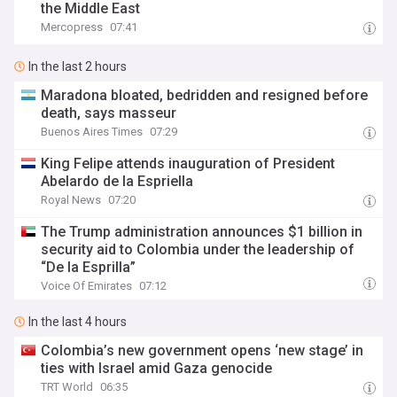
the Middle East
Mercopress
07:41
In the last 2 hours
Maradona bloated, bedridden and resigned before
death, says masseur
Buenos Aires Times
07:29
King Felipe attends inauguration of President
Abelardo de la Espriella
Royal News
07:20
The Trump administration announces $1 billion in
security aid to Colombia under the leadership of
“De la Esprilla”
Voice Of Emirates
07:12
In the last 4 hours
Colombia’s new government opens ‘new stage’ in
ties with Israel amid Gaza genocide
TRT World
06:35