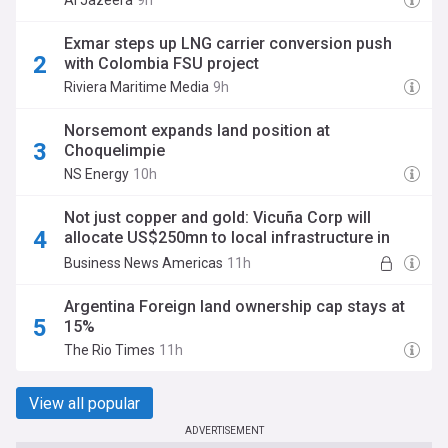
Al Jazeera
9h
Exmar steps up LNG carrier conversion push
with Colombia FSU project
Riviera Maritime Media
9h
Norsemont expands land position at
Choquelimpie
NS Energy
10h
Not just copper and gold: Vicuña Corp will
allocate US$250mn to local infrastructure in
Argentina
Business News Americas
11h
Argentina Foreign land ownership cap stays at
15%
The Rio Times
11h
View all popular
ADVERTISEMENT