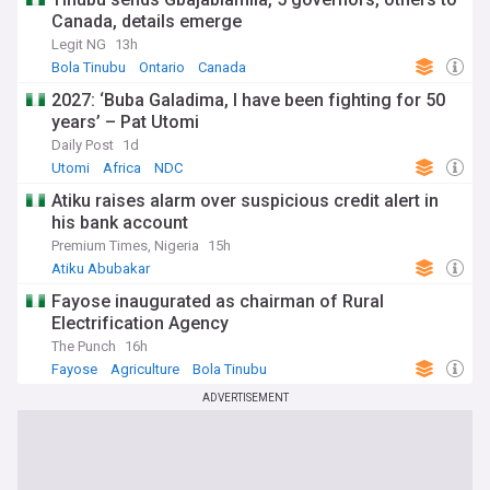
Canada, details emerge
Legit NG
13h
Bola Tinubu
Ontario
Canada
2027: ‘Buba Galadima, I have been fighting for 50
years’ – Pat Utomi
Daily Post
1d
Utomi
Africa
NDC
Atiku raises alarm over suspicious credit alert in
his bank account
Premium Times, Nigeria
15h
Atiku Abubakar
Fayose inaugurated as chairman of Rural
Electrification Agency
The Punch
16h
Fayose
Agriculture
Bola Tinubu
ADVERTISEMENT