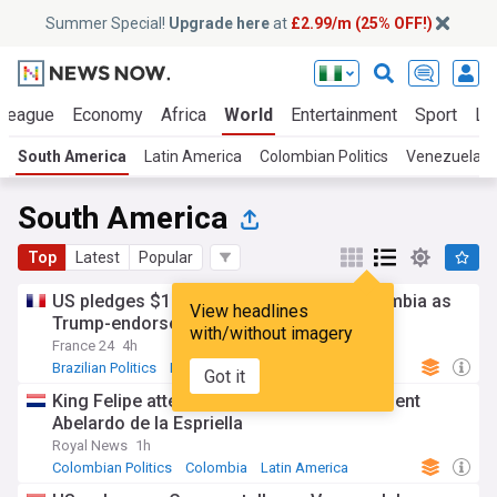
Summer Special!
Upgrade here
at
£2.99/m (25% OFF!)
 League
Economy
Africa
World
Entertainment
Sport
La
South America
Latin America
Colombian Politics
Venezuelan P
South America
Top
Latest
Popular
US pledges $1 billion security aid to Colombia as
View headlines
Trump-endorsed president takes office
with/without imagery
France 24
4h
Brazilian Politics
Brazil
Latin America
Got it
King Felipe attends inauguration of President
Abelardo de la Espriella
Royal News
1h
Colombian Politics
Colombia
Latin America