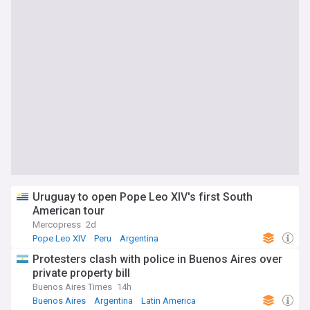
Uruguay to open Pope Leo XIV's first South
American tour
Mercopress
2d
Pope Leo XIV
Peru
Argentina
Protesters clash with police in Buenos Aires over
private property bill
Buenos Aires Times
14h
Buenos Aires
Argentina
Latin America