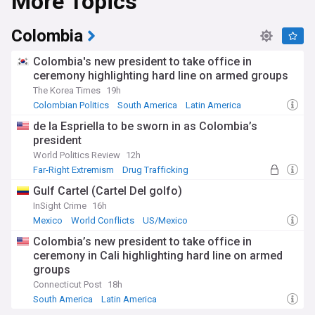
More Topics
particularly in the Amazon rainforest, which has
experienced alarming deforestation rates. In 2025, forest
loss surged significantly, with fires and illegal clearing
Colombia
threatening this vital ecosystem that absorbs billions of
tonnes of carbon dioxide annually. Scientists warn that the
Colombia's new president to take office in
Amazon approaches a dangerous tipping point, beyond
ceremony highlighting hard line on armed groups
which large portions could transform into dry savannah.
The Korea Times
19h
Indigenous communities, who prove to be the most
effective forest stewards, continue their crucial
Colombian Politics
South America
Latin America
conservation work while COP30 in Belém, Brazil, brings
de la Espriella to be sworn in as Colombia’s
global attention to the crisis.
president
Politically and economically, South America navigates
World Politics Review
12h
complex dynamics between traditional US ties and growing
Far-Right Extremism
Drug Trafficking
Chinese influence, with trade between China and Latin
Colombian Politics
Gulf Cartel (Cartel Del golfo)
America exceeding $500 billion. The region faces elections
in multiple countries while grappling with inflation, public
InSight Crime
16h
debt, and economic uncertainty. Argentina under President
Mexico
World Conflicts
US/Mexico
Javier Milei has implemented dramatic fiscal reforms,
Colombia’s new president to take office in
reducing inflation from 290% to around 39%. The continent
ceremony in Cali highlighting hard line on armed
holds significant mineral reserves, including 50-60% of the
groups
world's lithium, positioning it strategically for the global
energy transition.
Connecticut Post
18h
South America
Latin America
The Andes Mountains, stretching over 4,000 kilometres