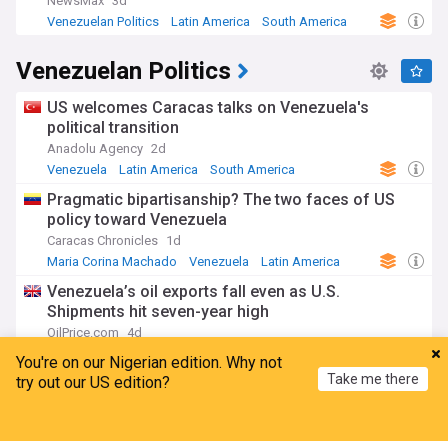
NewsMax
3d
Venezuelan Politics
Latin America
South America
Venezuelan Politics
US welcomes Caracas talks on Venezuela's
political transition
Anadolu Agency
2d
Venezuela
Latin America
South America
Pragmatic bipartisanship? The two faces of US
policy toward Venezuela
Caracas Chronicles
1d
Maria Corina Machado
Venezuela
Latin America
Venezuela’s oil exports fall even as U.S.
Shipments hit seven-year high
OilPrice.com
4d
Venezuela
South America
Latin America
You're on our Nigerian edition. Why not
Take me there
try out our US edition?
US-backed Venezuela political transition talks
begin without Nobel laureate Machado
Home
My News
Menu
Refresh
France 24
1d
Venezuela
Maria Corina Machado
South America