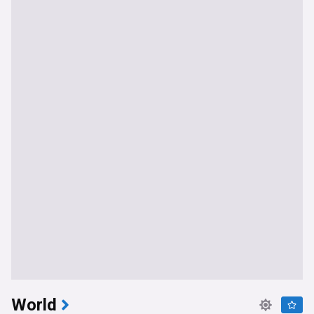
World