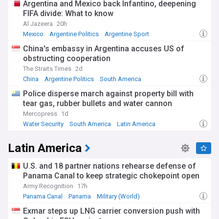
Argentina and Mexico back Infantino, deepening
FIFA divide: What to know
Al Jazeera
20h
Mexico
Argentine Politics
Argentine Sport
China's embassy in Argentina accuses US of
obstructing cooperation
The Straits Times
2d
China
Argentine Politics
South America
Police disperse march against property bill with
tear gas, rubber bullets and water cannon
Mercopress
1d
Water Security
South America
Latin America
Latin America
U.S. and 18 partner nations rehearse defense of
Panama Canal to keep strategic chokepoint open
Army Recognition
17h
Panama Canal
Panama
Military (World)
Exmar steps up LNG carrier conversion push with