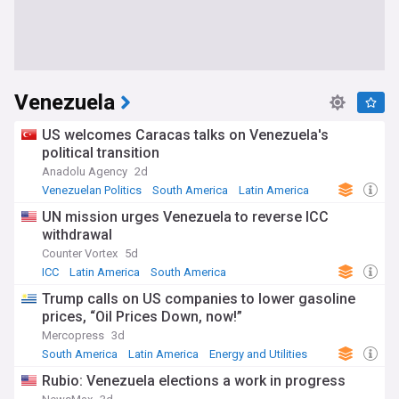
Venezuela
US welcomes Caracas talks on Venezuela's
political transition
Anadolu Agency
2d
Venezuelan Politics
South America
Latin America
UN mission urges Venezuela to reverse ICC
withdrawal
Counter Vortex
5d
ICC
Latin America
South America
Trump calls on US companies to lower gasoline
prices, “Oil Prices Down, now!”
Mercopress
3d
South America
Latin America
Energy and Utilities
Rubio: Venezuela elections a work in progress