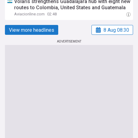
Volaris strengthens Guadalajara hub with eight new
routes to Colombia, United States and Guatemala
Aviacionline.com
02:48
View more headlines
8 Aug 08:30
ADVERTISEMENT