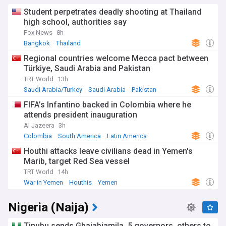
Student perpetrates deadly shooting at Thailand
high school, authorities say
Fox News
8h
Bangkok
Thailand
Regional countries welcome Mecca pact between
Türkiye, Saudi Arabia and Pakistan
TRT World
13h
Saudi Arabia/Turkey
Saudi Arabia
Pakistan
FIFA’s Infantino backed in Colombia where he
attends president inauguration
Al Jazeera
3h
Colombia
South America
Latin America
Houthi attacks leave civilians dead in Yemen's
Marib, target Red Sea vessel
TRT World
14h
War in Yemen
Houthis
Yemen
Nigeria (Naija)
Tinubu sends Gbajabiamila, 5 governors, others to