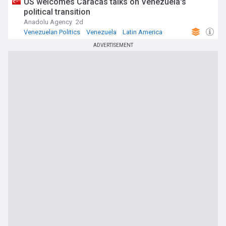
US welcomes Caracas talks on Venezuela's
political transition
Anadolu Agency
2d
Venezuelan Politics
Venezuela
Latin America
ADVERTISEMENT