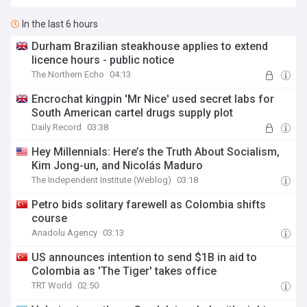
In the last 6 hours
Durham Brazilian steakhouse applies to extend
licence hours - public notice
The Northern Echo
04:13
Encrochat kingpin 'Mr Nice' used secret labs for
South American cartel drugs supply plot
Daily Record
03:38
Hey Millennials: Here’s the Truth About Socialism,
Kim Jong-un, and Nicolás Maduro
The Independent Institute (Weblog)
03:18
Petro bids solitary farewell as Colombia shifts
course
Anadolu Agency
03:13
US announces intention to send $1B in aid to
Colombia as 'The Tiger' takes office
TRT World
02:50