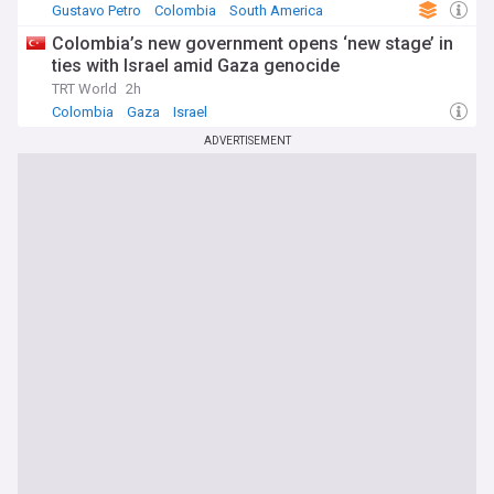
Gustavo Petro
Colombia
South America
Colombia’s new government opens ‘new stage’ in
ties with Israel amid Gaza genocide
TRT World
2h
Colombia
Gaza
Israel
ADVERTISEMENT