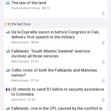
The law of the land
Buenos Aires Times
08:10
In the last hour
De la Espriella sworn in before Congress in Cali,
delivers first speech to the military
Mercopress
08:04
Falklands: 'South Atlantic Sentinel' exercise
involves all three services
Mercopress
07:54
Celtic roots of both the Falklands and Malvinas
names?
Mercopress
07:54
US intends to send $1 billion in security assistance
to Colombia
euronews
07:45
Falklands: rise in the CPI, caused by the conflict in