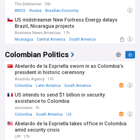
The Statesman
16h
BRICS
Russia
Brazilian Economy
US midstreamer New Fortress Energy delays
Brazil, Nicaragua projects
Business News Americas
17h
Nicaragua
Central America
South America
Colombian Politics
Abelardo de la Espriella sworn in as Colombia’s
president in historic ceremony
Anadolu Agency
11h
Colombia
Latin America
South America
US intends to send $1 billion in security
assistance to Colombia
euronews
1h
Colombia
South America
US
Abelardo de la Espriella takes office in Colombia
amid security crisis
UPI
17h