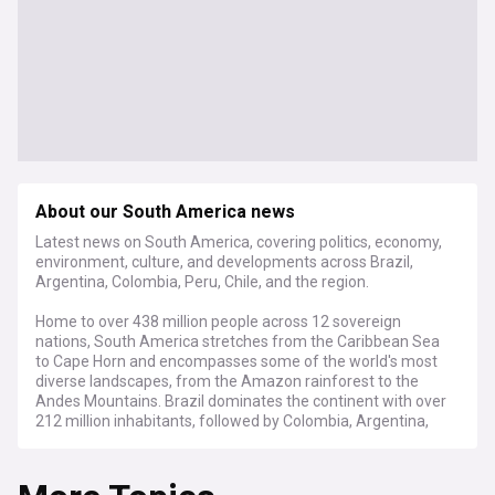
About our South America news
Latest news on South America, covering politics, economy,
environment, culture, and developments across Brazil,
Argentina, Colombia, Peru, Chile, and the region.
Home to over 438 million people across 12 sovereign
nations, South America stretches from the Caribbean Sea
to Cape Horn and encompasses some of the world's most
diverse landscapes, from the Amazon rainforest to the
Andes Mountains. Brazil dominates the continent with over
212 million inhabitants, followed by Colombia, Argentina,
Peru, and Venezuela.
The continent faces pressing environmental challenges,