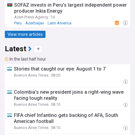
SOFAZ invests in Peru's largest independent power
producer Inkia Energy
Azeri-Press Agency
1d
Peru
Azerbaijan
Latin America
View more articles
Latest
In the last half hour
Stories that caught our eye: August 1 to 7
Buenos Aires Times
08:20
Colombia’s new president joins a right-wing wave
facing tough reality
Buenos Aires Times
08:10
FIFA chief Infantino gets backing of AFA, South
American football
Buenos Aires Times
08:10