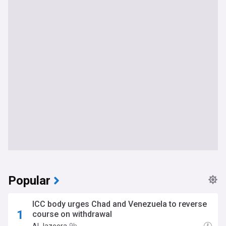
Popular
ICC body urges Chad and Venezuela to reverse
course on withdrawal