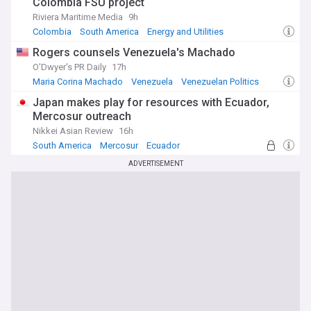
Colombia FSU project
Riviera Maritime Media
9h
Colombia
South America
Energy and Utilities
Rogers counsels Venezuela's Machado
O'Dwyer's PR Daily
17h
Maria Corina Machado
Venezuela
Venezuelan Politics
Japan makes play for resources with Ecuador,
Mercosur outreach
Nikkei Asian Review
16h
South America
Mercosur
Ecuador
ADVERTISEMENT