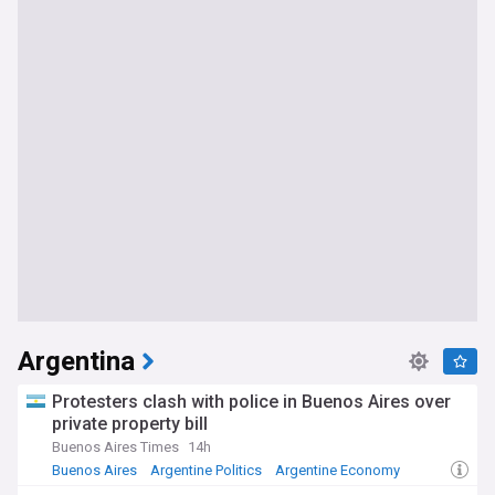
Argentina
Protesters clash with police in Buenos Aires over
private property bill
Buenos Aires Times
14h
Buenos Aires
Argentine Politics
Argentine Economy