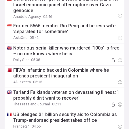
Israel economic panel after rupture over Gaza
genocide
Anadolu Agency
05:46
Former 5566 member Rio Peng and heiress wife
'separated for some time'
AsiaOne
05:42
Notorious serial killer who murdered '100s' is free
– no one knows where he is
Daily Star
05:38
FIFA’s Infantino backed in Colombia where he
attends president inauguration
Al Jazeera
05:15
Tarland Falklands veteran on devastating illness: ‘I
probably didn’t want to recover’
The Press and Journal
05:11
US pledges $1 billion security aid to Colombia as
Trump-endorsed president takes office
France 24
04:55