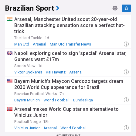
through seven countries, remain the cultural and
Brazilian Sport
geographical spine of South America. Indigenous peoples
including Quechua and Aymara speakers maintain traditions
dating back thousands of years, from the ancient Chavín
Arsenal, Manchester United scout 20-year-old
civilisation to the mighty Inca Empire. The region's rich
Brazilian attacking sensation score a perfect hat-
cultural heritage lives on through traditional textiles, music,
trick
and spiritual practices, while archaeological sites like Machu
The Hard Tackle
1d
Picchu draw worldwide attention to this remarkable
Man Utd
Arsenal
Man Utd Transfer News
civilisation.
Napoli exploring deal to sign 'special' Arsenal star,
Our NewsNow feed on South America delivers continuous
Gunners want £17m
updates from reliable sources, covering political
Sports View
1d
developments, economic trends, environmental issues,
Viktor Gyokeres
Kai Havertz
Arsenal
cultural events, and breaking news across the continent.
Whether you're interested in Brazilian politics, Argentine
Bayern Munich’s Maycon Cardozo targets dream
economics, Andean culture, or Amazon conservation, this
2030 World Cup appearance for Brazil
feed provides comprehensive coverage of the stories
Bavarian Football Works
7h
shaping South America today.
Bayern Munich
World Football
Bundesliga
Arsenal makes World Cup star an alternative to
Vinicius Junior
Football Norge
18h
Vinicius Junior
Arsenal
World Football
ADVERTISEMENT