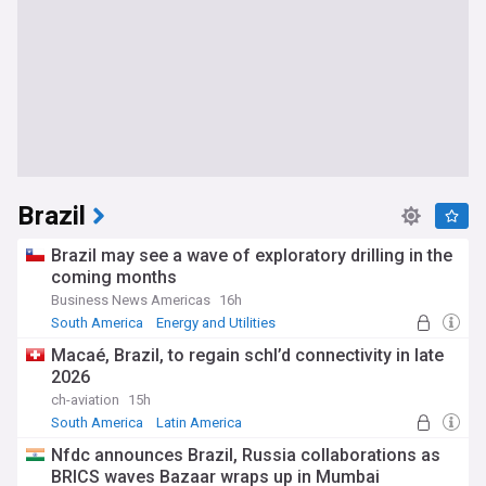
Brazil
Brazil may see a wave of exploratory drilling in the
coming months
Business News Americas
16h
South America
Energy and Utilities
Latin America
Macaé, Brazil, to regain schl’d connectivity in late
2026
ch-aviation
15h
South America
Latin America
Nfdc announces Brazil, Russia collaborations as
BRICS waves Bazaar wraps up in Mumbai