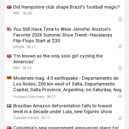
Did Hampshire club shape Brazil's football magic?
BBC
06:28
You Still Have Time to Wear Jennifer Aniston’s
Favorite 2026 Summer Shoe Trend—Havaianas
Flip-Flops Start at $30
InStyle
06:27
'I'm known as the only solo girl cycling the
Americas'
BBC
06:24
Moderate mag. 4.0 earthquake - Departamento de
Los Andes, 206 km west of Salta, Departamento
Capital, Salta Province, Argentina, on Saturday, Aug
8, 2026, at 06:06 am (Universal Time)
Volcano Discovery
06:21
Brazilian Amazon deforestation falls to lowest
level in a decade under Lula, new figures show
Sweden Herald
06:17
Colombia's new government announces plans for