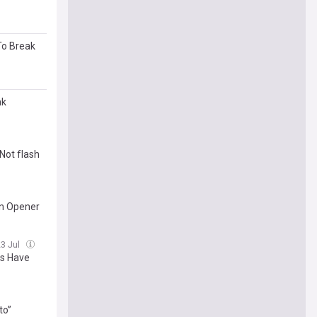
To Break
nk
Not flash
wn Opener
23 Jul
es Have
to”