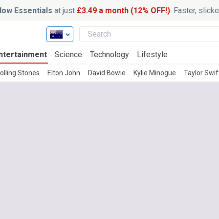
ow Essentials
at just
£3.49 a month (12% OFF!)
. Faster, slic
ntertainment
Science
Technology
Lifestyle
olling Stones
Elton John
David Bowie
Kylie Minogue
Taylor Swif