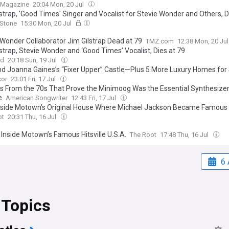
t Magazine
20:04 Mon, 20 Jul
lstrap, 'Good Times' Singer and Vocalist for Stevie Wonder and Others, 
 Stone
15:30 Mon, 20 Jul
 Wonder Collaborator Jim Gilstrap Dead at 79
TMZ.com
12:38 Mon, 20 Ju
strap, Stevie Wonder and ‘Good Times’ Vocalist, Dies at 79
rd
20:18 Sun, 19 Jul
nd Joanna Gaines’s “Fixer Upper” Castle—Plus 5 More Luxury Homes for
cor
23:01 Fri, 17 Jul
s From the 70s That Prove the Minimoog Was the Essential Synthesizer
e
American Songwriter
12:43 Fri, 17 Jul
nside Motown’s Original House Where Michael Jackson Became Famous
ot
20:31 Thu, 16 Jul
 Inside Motown’s Famous Hitsville U.S.A.
The Root
17:48 Thu, 16 Jul
6 
 Topics