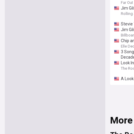
Far Ou
Jim Gi
Rolling
Stevie
Jim Gil
Billboa
Chip a
Elle De
3 Song
Decad
Look I
The Ro
A Look
More