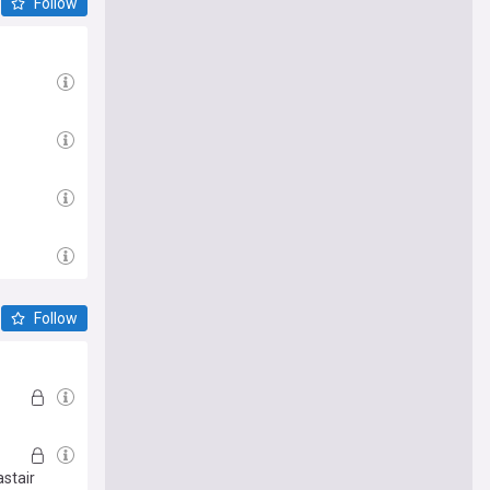
Follow
Follow
astair