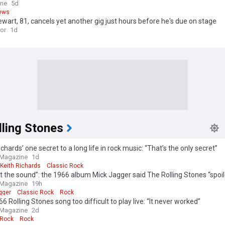
ine
5d
ews
wart, 81, cancels yet another gig just hours before he's due on stage
ror
1d
lling Stones
ichards’ one secret to a long life in rock music: “That’s the only secret”
 Magazine
1d
Keith Richards
Classic Rock
t the sound”: the 1966 album Mick Jagger said The Rolling Stones “spoi
 Magazine
19h
gger
Classic Rock
Rock
6 Rolling Stones song too difficult to play live: “It never worked”
 Magazine
2d
 Rock
Rock