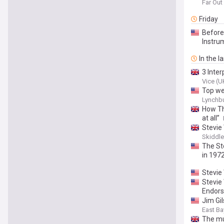
Far Ou
Friday
Before
Instru
In the l
3 Inte
Vice (U
Top we
Lynchbu
How Th
at all”
Stevie
Skiddl
The St
in 197
Stevie
Stevie
Endor
Jim Gil
East Ba
The mu