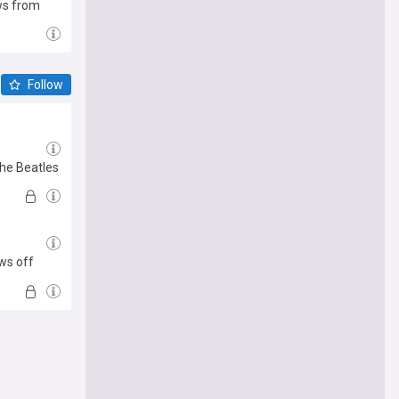
aws from
Follow
The Beatles
ows off