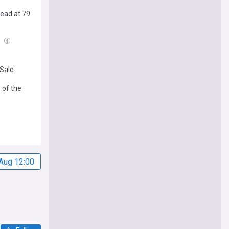
Dead at 79
l
 Sale
 of the
Aug 12:00