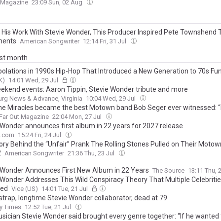
t Magazine
23:09 Sun, 02 Aug
 His Work With Stevie Wonder, This Producer Inspired Pete Townshend 
ments
American Songwriter
12:14 Fri, 31 Jul
ast month
rpolations in 1990s Hip-Hop That Introduced a New Generation to 70s Fu
K)
14:01 Wed, 29 Jul
ekend events: Aaron Tippin, Stevie Wonder tribute and more
rg News & Advance, Virginia
10:04 Wed, 29 Jul
e Miracles became the best Motown band Bob Seger ever witnessed: “
Far Out Magazine
22:04 Mon, 27 Jul
 Wonder announces first album in 22 years for 2027 release
e.com
15:24 Fri, 24 Jul
ory Behind the “Unfair” Prank The Rolling Stones Pulled on Their Moto
2
American Songwriter
21:36 Thu, 23 Jul
 Wonder Announces First New Album in 22 Years
The Source
13:11 Thu, 
 Wonder Addresses This Wild Conspiracy Theory That Multiple Celebriti
sed
Vice (US)
14:01 Tue, 21 Jul
strap, longtime Stevie Wonder collaborator, dead at 79
y Times
12:52 Tue, 21 Jul
sician Stevie Wonder said brought every genre together: “If he wanted 