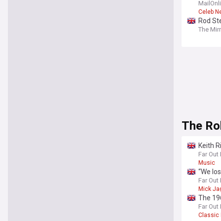
MailOnl
Celeb N
Rod Ste
The Mir
The Ro
Keith R
Far Out
Music
“We los
Far Out
Mick Ja
The 196
Far Out
Classic