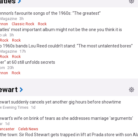
atles
nnon’s favourite songs of the 1960s: “The greatest”
 Magazine
3h
nnon
Classic Rock
Rock
tles’ most important album might not be the one you think it is
o.uk
3h
 Rock
Rock
o 1960s bands Lou Reed couldn’t stand: “The most untalented bores”
 Magazine
17h
 Rock
Rock
er" at 60 still unfolds secrets
com
20h
nnon
Rock
ewart
ewart suddenly cancels yet another gig hours before showtime
 Evening Times
1d
wart's wife on brink of tears as she addresses marriage 'arguments'
ar
1d
ancaster
Celeb News
 the town: Sir Rod Stewart gets trapped in lift at Prada store with son Al