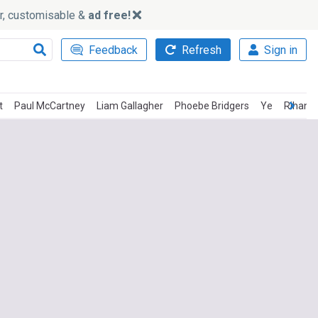
ker, customisable &
ad free!
Feedback
Refresh
Sign in
t
Paul McCartney
Liam Gallagher
Phoebe Bridgers
Ye
Rihann