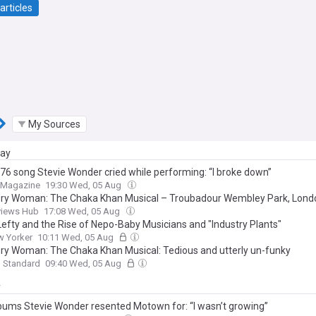
articles
My Sources
day
76 song Stevie Wonder cried while performing: “I broke down”
t Magazine
19:30 Wed, 05 Aug
ery Woman: The Chaka Khan Musical – Troubadour Wembley Park, Lond
views Hub
17:08 Wed, 05 Aug
 Lefty and the Rise of Nepo-Baby Musicians and "Industry Plants"
w Yorker
10:11 Wed, 05 Aug
ery Woman: The Chaka Khan Musical: Tedious and utterly un-funky
g Standard
09:40 Wed, 05 Aug
y
bums Stevie Wonder resented Motown for: “I wasn’t growing”