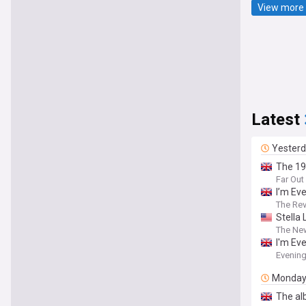
View more 
Latest
Yester
The 19
Far Ou
I’m Ev
The Re
Stella
The Ne
I'm Ev
Evenin
Monda
The al