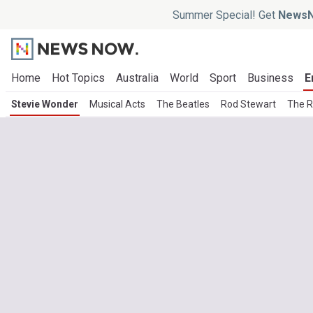
Summer Special! Get
NewsN
Home
Hot Topics
Australia
World
Sport
Business
E
Stevie Wonder
Musical Acts
The Beatles
Rod Stewart
The R