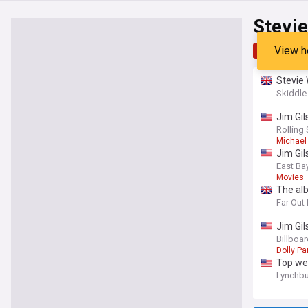
Stevi
View h
Top
Late
Stevie 
Skiddl
Jim Gil
Rolling
Michael
Jim Gil
East Ba
Movies
The al
Far Out
Jim Gil
Billboa
Dolly Pa
Top we
Lynchbu