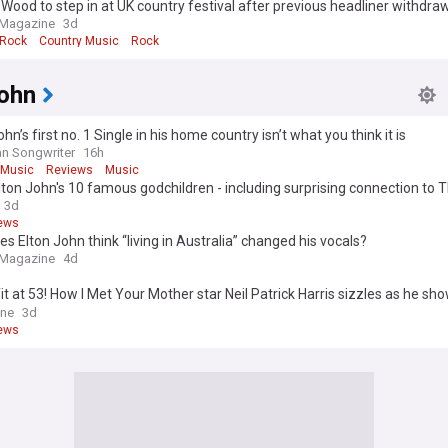
Wood to step in at UK country festival after previous headliner withdr
 Magazine
3d
 Rock
Country Music
Rock
John
ohn’s first no. 1 Single in his home country isn’t what you think it is
n Songwriter
16h
 Music
Reviews
Music
ton John's 10 famous godchildren - including surprising connection to 
3d
ews
s Elton John think “living in Australia” changed his vocals?
 Magazine
4d
it at 53! How I Met Your Mother star Neil Patrick Harris sizzles as he sh
d abs during family day at sea on board Elton John's yacht
ine
3d
ews