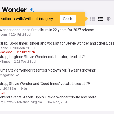
e Wonder
eadlines with/without imagery
Got it
st
Popular
My Sources
Wonder announces first album in 22 years for 2027 release
e.com
15:24 Fri, 24 Jul
strap, 'Good times' singer and vocalist for Stevie Wonder and others, de
 Stone
15:30 Mon, 20 Jul
 Jackson
One Direction
strap, longtime Stevie Wonder collaborator, dead at 79
y Times
12:52 Tue, 21 Jul
bums Stevie Wonder resented Motown for: “I wasn’t growing”
 Magazine
4d
strap, Stevie Wonder and ‘Good times’ vocalist, dies at 79
rd
20:18 Sun, 19 Jul
rton
ekend events: Aaron Tippin, Stevie Wonder tribute and more
rg News & Advance, Virginia
10:04 Wed, 29 Jul