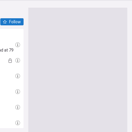
Follow
ad at 79