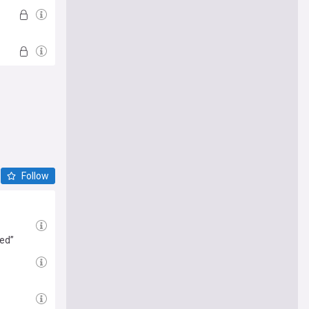
Follow
led”