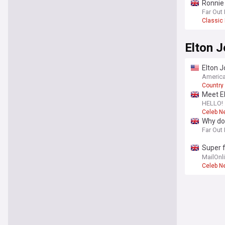
Ronnie 
line-up
Far Out
Classic
Elton 
Elton J
America
Country
Meet El
HELLO!
Celeb N
Why doe
Far Out
Super f
sculpte
MailOnl
Celeb N