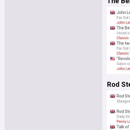
The Be
John Le
Far Out
John Le
The Bea
Uncut.c
Classic
The tw
Far Out
Classic
"Revolv
Salon.
John Le
Rod St
Rod St
Glasgow
Rod Ste
Daily St
Penny L
Talk of