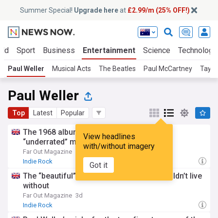
Summer Special!
Upgrade here
at
£2.99/m (25% OFF!)
rld
Sport
Business
Entertainment
Science
Technology
Paul Weller
Musical Acts
The Beatles
Paul McCartney
Taylo
Paul Weller
Top
Latest
Popular
The 1968 album Paul Weller crowns as an
View headlines
“underrated” masterpiece
with/without imagery
Far Out Magazine
1d
Indie Rock
Got it
The “beautiful” 1969 song Paul Weller couldn’t live
without
Far Out Magazine
3d
Indie Rock