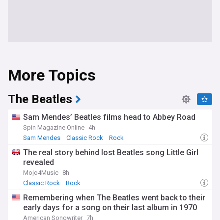
More Topics
The Beatles
Sam Mendes’ Beatles films head to Abbey Road
Spin Magazine Online
4h
Sam Mendes
Classic Rock
Rock
The real story behind lost Beatles song Little Girl
revealed
Mojo4Music
8h
Classic Rock
Rock
Remembering when The Beatles went back to their
early days for a song on their last album in 1970
American Songwriter
7h