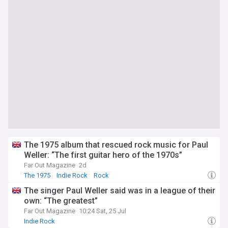
The 1975 album that rescued rock music for Paul
Weller: “The first guitar hero of the 1970s”
Far Out Magazine
2d
The 1975
Indie Rock
Rock
The singer Paul Weller said was in a league of their
own: “The greatest”
Far Out Magazine
10:24 Sat, 25 Jul
Indie Rock