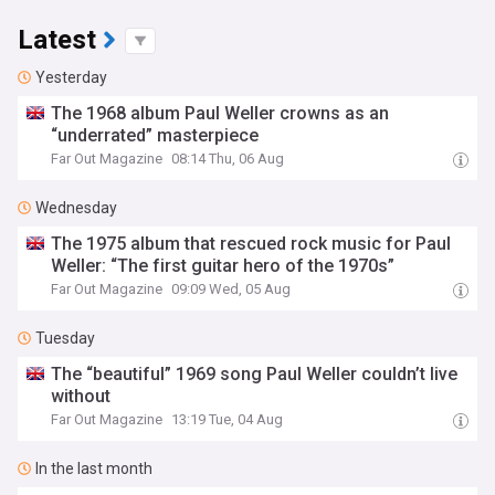
Latest
Yesterday
The 1968 album Paul Weller crowns as an
“underrated” masterpiece
Far Out Magazine
08:14 Thu, 06 Aug
Wednesday
The 1975 album that rescued rock music for Paul
Weller: “The first guitar hero of the 1970s”
Far Out Magazine
09:09 Wed, 05 Aug
Tuesday
The “beautiful” 1969 song Paul Weller couldn’t live
without
Far Out Magazine
13:19 Tue, 04 Aug
In the last month