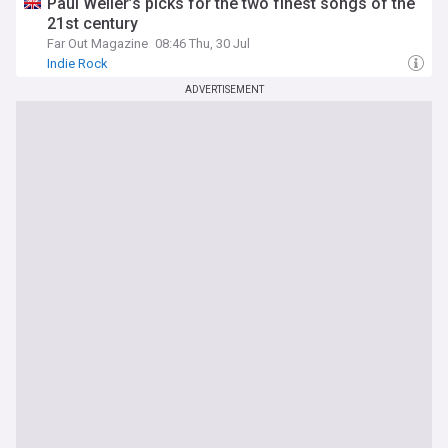
Paul Weller’s picks for the two finest songs of the
21st century
Far Out Magazine
08:46 Thu, 30 Jul
Indie Rock
ADVERTISEMENT