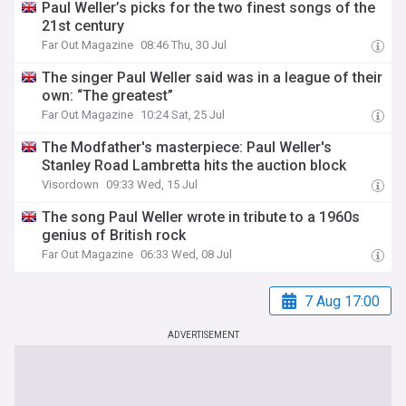
Paul Weller’s picks for the two finest songs of the
21st century
Far Out Magazine
08:46 Thu, 30 Jul
The singer Paul Weller said was in a league of their
own: “The greatest”
Far Out Magazine
10:24 Sat, 25 Jul
The Modfather's masterpiece: Paul Weller's
Stanley Road Lambretta hits the auction block
Visordown
09:33 Wed, 15 Jul
The song Paul Weller wrote in tribute to a 1960s
genius of British rock
Far Out Magazine
06:33 Wed, 08 Jul
7 Aug 17:00
ADVERTISEMENT