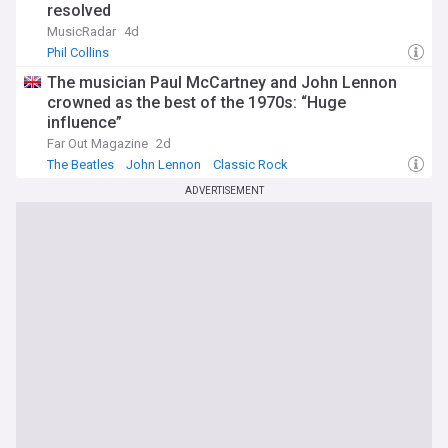
resolved
MusicRadar
4d
Phil Collins
The musician Paul McCartney and John Lennon
crowned as the best of the 1970s: “Huge
influence”
Far Out Magazine
2d
The Beatles
John Lennon
Classic Rock
ADVERTISEMENT