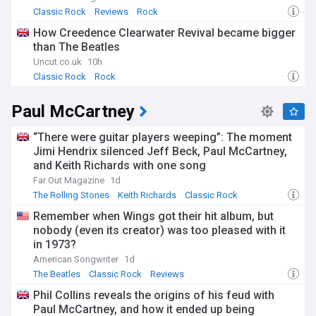
Classic Rock
Reviews
Rock
How Creedence Clearwater Revival became bigger
than The Beatles
Uncut.co.uk
10h
Classic Rock
Rock
Paul McCartney
“There were guitar players weeping”: The moment
Jimi Hendrix silenced Jeff Beck, Paul McCartney,
and Keith Richards with one song
Far Out Magazine
1d
The Rolling Stones
Keith Richards
Classic Rock
Remember when Wings got their hit album, but
nobody (even its creator) was too pleased with it
in 1973?
American Songwriter
1d
The Beatles
Classic Rock
Reviews
Phil Collins reveals the origins of his feud with
Paul McCartney, and how it ended up being