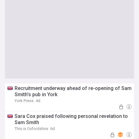
Recruitment underway ahead of re-opening of Sam
Smith's pub in York
York Press
4d
Sara Cox praised following personal revelation to
Sam Smith
This is Oxfordshire
6d