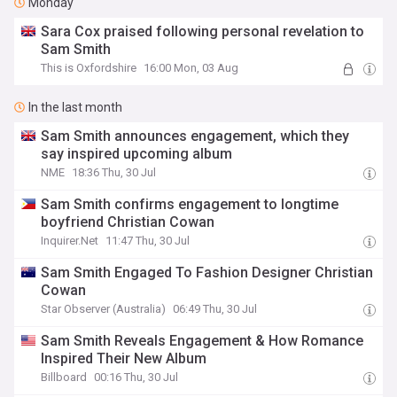
Monday
Sara Cox praised following personal revelation to
Sam Smith
This is Oxfordshire
16:00 Mon, 03 Aug
In the last month
Sam Smith announces engagement, which they
say inspired upcoming album
NME
18:36 Thu, 30 Jul
Sam Smith confirms engagement to longtime
boyfriend Christian Cowan
Inquirer.Net
11:47 Thu, 30 Jul
Sam Smith Engaged To Fashion Designer Christian
Cowan
Star Observer (Australia)
06:49 Thu, 30 Jul
Sam Smith Reveals Engagement & How Romance
Inspired Their New Album
Billboard
00:16 Thu, 30 Jul