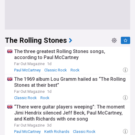
The Rolling Stones
The three greatest Rolling Stones songs,
according to Paul McCartney
Far Out Magazine
1d
Paul McCartney
Classic Rock
Rock
The 1969 album Lou Gramm hailed as “The Rolling
Stones at their best”
Far Out Magazine
1d
Classic Rock
Rock
“There were guitar players weeping”: The moment
Jimi Hendrix silenced Jeff Beck, Paul McCartney,
and Keith Richards with one song
Far Out Magazine
3d
Paul McCartney
Keith Richards
Classic Rock