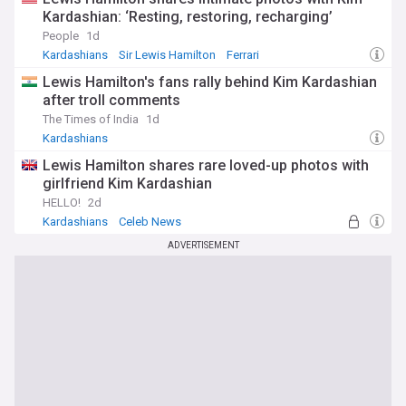
Kardashian: ‘Resting, restoring, recharging’
People
1d
Kardashians
Sir Lewis Hamilton
Ferrari
Lewis Hamilton's fans rally behind Kim Kardashian
after troll comments
The Times of India
1d
Kardashians
Lewis Hamilton shares rare loved-up photos with
girlfriend Kim Kardashian
HELLO!
2d
Kardashians
Celeb News
ADVERTISEMENT