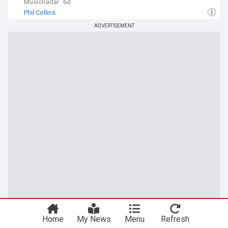
MusicRadar
6d
Phil Collins
ADVERTISEMENT
Home
My News
Menu
Refresh