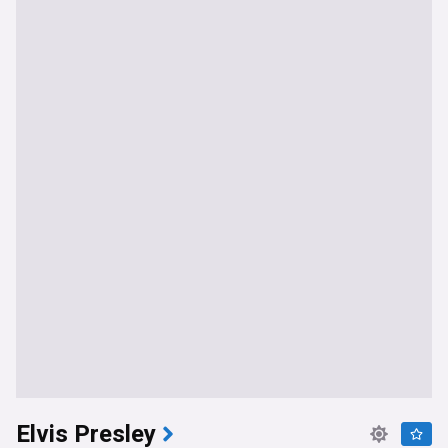
Elvis Presley