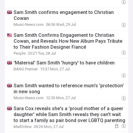
Sam Smith confirms engagement to Christian
Cowan
Music-News.com
06:06 Wed, 29 Jul
Sam Smith Confirms Engagement to Christian
Cowan, and Reveals How New Album Pays Tribute
to Their Fashion Designer Fiancé
People
20:27 Tue, 28 Jul
'Maternal' Sam Smith 'hungry' to have children
BANG Premier
15:37 Mon, 27 Jul
Sam Smith wanted to reference mum's 'protection'
in new song
Music-News.com
12:03 Mon, 27 Jul
Sara Cox reveals she's a 'proud mother of a queer
daughter' while Sam Smith reveals they can't wait
to start a family as pair bond over LGBTQ parenting
MailOnline
09:26 Mon, 27 Jul