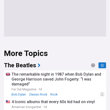
More Topics
The Beatles
The remarkable night in 1987 when Bob Dylan and
George Harrison saved John Fogerty: “I was
damaged”
Far Out Magazine
1d
Bob Dylan
Classic Rock
Rock
4 Iconic albums that every 60s kid had on vinyl
American Songwriter
1d