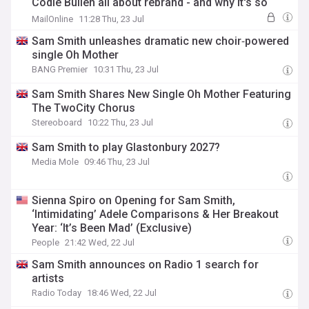
Codie Bullen all about rebrand - and why it's so
popular with their 'piggies'
MailOnline
11:28 Thu, 23 Jul
Sam Smith unleashes dramatic new choir‑powered
single Oh Mother
BANG Premier
10:31 Thu, 23 Jul
Sam Smith Shares New Single Oh Mother Featuring
The TwoCity Chorus
Stereoboard
10:22 Thu, 23 Jul
Sam Smith to play Glastonbury 2027?
Media Mole
09:46 Thu, 23 Jul
Sienna Spiro on Opening for Sam Smith,
‘Intimidating’ Adele Comparisons & Her Breakout
Year: ‘It’s Been Mad’ (Exclusive)
People
21:42 Wed, 22 Jul
Sam Smith announces on Radio 1 search for
artists
Radio Today
18:46 Wed, 22 Jul