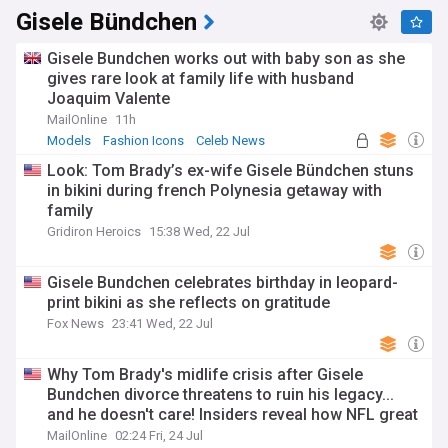
Gisele Bündchen
Gisele Bundchen works out with baby son as she
gives rare look at family life with husband
Joaquim Valente
MailOnline
11h
Models
Fashion Icons
Celeb News
Look: Tom Brady’s ex-wife Gisele Bündchen stuns
in bikini during french Polynesia getaway with
family
Gridiron Heroics
15:38 Wed, 22 Jul
Gisele Bundchen celebrates birthday in leopard-
print bikini as she reflects on gratitude
Fox News
23:41 Wed, 22 Jul
Why Tom Brady's midlife crisis after Gisele
Bundchen divorce threatens to ruin his legacy...
and he doesn't care! Insiders reveal how NFL great
has stooped to desperate new low
MailOnline
02:24 Fri, 24 Jul