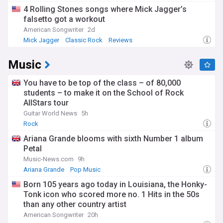
4 Rolling Stones songs where Mick Jagger’s
falsetto got a workout
American Songwriter
2d
Mick Jagger
Classic Rock
Reviews
Music
You have to be top of the class – of 80,000
students – to make it on the School of Rock
AllStars tour
Guitar World News
5h
Rock
Ariana Grande blooms with sixth Number 1 album
Petal
Music-News.com
9h
Ariana Grande
Pop Music
Born 105 years ago today in Louisiana, the Honky-
Tonk icon who scored more no. 1 Hits in the 50s
than any other country artist
American Songwriter
20h