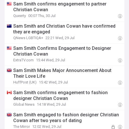
Sam Smith confirms engagement to partner
Christian Cowan
Queerty
00:07 Thu, 30 Jul
Sam Smith and Christian Cowan have confirmed
they are engaged
QNews LGBTIQA+
22:21 Wed, 29 Jul
Sam Smith Confirms Engagement to Designer
Christian Cowan
ExtraTV.com
15:44 Wed, 29 Jul
Sam Smith Makes Major Announcement About
Their Love Life
HuffPost (UK)
15:42 Wed, 29 Jul
Sam Smith confirms engagement to fashion
designer Christian Cowan
Global News
14:18 Wed, 29 Jul
Sam Smith engaged to fashion designer Christian
Cowan after two years of dating
The Mirror
12:02 Wed, 29 Jul