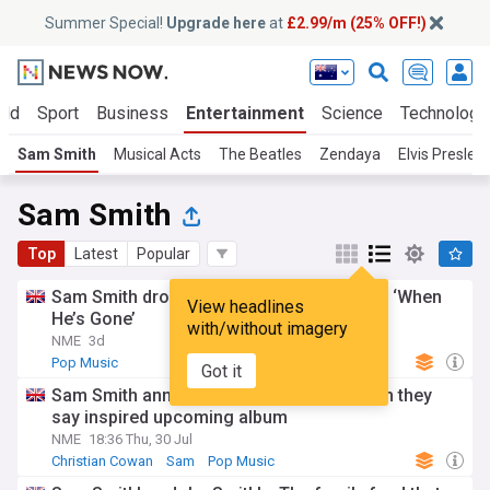
Summer Special!
Upgrade here
at
£2.99/m (25% OFF!)
rld
Sport
Business
Entertainment
Science
Technology
Sam Smith
Musical Acts
The Beatles
Zendaya
Elvis Presley
Sam Smith
Top
Latest
Popular
Sam Smith drops heartbreaking new song ‘When
View headlines
He’s Gone’
with/without imagery
NME
3d
Pop Music
Got it
Sam Smith announces engagement, which they
say inspired upcoming album
NME
18:36 Thu, 30 Jul
Christian Cowan
Sam
Pop Music