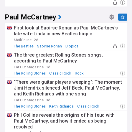
Paul McCartney
First look at Saoirse Ronan as Paul McCartney's
late wife Linda in new Beatles biopic
MailOnline
2d
The Beatles
Saoirse Ronan
Biopics
The three greatest Rolling Stones songs,
according to Paul McCartney
Far Out Magazine
1d
The Rolling Stones
Classic Rock
Rock
“There were guitar players weeping”: The moment
Jimi Hendrix silenced Jeff Beck, Paul McCartney,
and Keith Richards with one song
Far Out Magazine
3d
The Rolling Stones
Keith Richards
Classic Rock
Phil Collins reveals the origins of his feud with
Paul McCartney, and how it ended up being
resolved