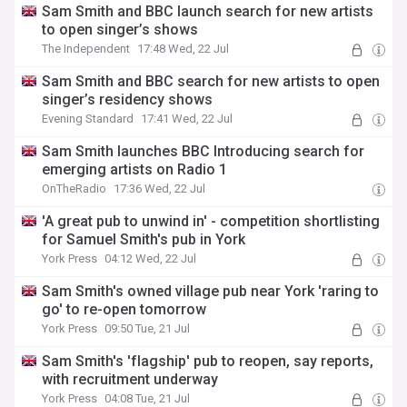
Sam Smith and BBC launch search for new artists
to open singer’s shows
The Independent
17:48 Wed, 22 Jul
Sam Smith and BBC search for new artists to open
singer’s residency shows
Evening Standard
17:41 Wed, 22 Jul
Sam Smith launches BBC Introducing search for
emerging artists on Radio 1
OnTheRadio
17:36 Wed, 22 Jul
'A great pub to unwind in' - competition shortlisting
for Samuel Smith's pub in York
York Press
04:12 Wed, 22 Jul
Sam Smith's owned village pub near York 'raring to
go' to re-open tomorrow
York Press
09:50 Tue, 21 Jul
Sam Smith's 'flagship' pub to reopen, say reports,
with recruitment underway
York Press
04:08 Tue, 21 Jul