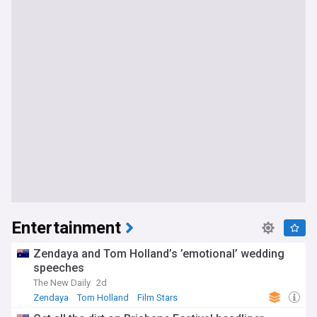
Entertainment
Zendaya and Tom Holland’s ’emotional’ wedding
speeches
The New Daily
2d
Zendaya
Tom Holland
Film Stars