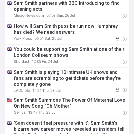
Sam Smith partners with BBC Introducing to find
opening acts
Music-News.com
07:53 Sun, 26 Jul
How will Sam Smith pubs be run now Humphrey
has died? We need answers
York Press
06:51 Sat, 25 Jul
You could be supporting Sam Smith at one of their
London Coliseum shows
ShortList
12:35 Fri, 24 Jul
Sam Smith is playing 10 intimate UK shows and
fans are scrambling to get tickets before they're
completely gone
LADbible
14:21 Thu, 23 Jul
Sam Smith Summons The Power Of Maternal Love
On New Song “Oh Mother”
Genius
13:47 Thu, 23 Jul
'Sam doesn't feel pressure with it': Sam Smith's
bizarre new career moves revealed as insiders tell