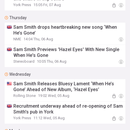
York Press
15:05 Fri, 07 Aug
Thursday
Sam Smith drops heartbreaking new song ‘When
He’s Gone’
NME
14:04 Thu, 06 Aug
Sam Smith Previews 'Hazel Eyes' With New Single
When He's Gone
Stereoboard
10:05 Thu, 06 Aug
Wednesday
Sam Smith Releases Bluesy Lament ‘When He’s
Gone’ Ahead of New Album, ‘Hazel Eyes’
Rolling Stone
19:02 Wed, 05 Aug
Recruitment underway ahead of re-opening of Sam
Smith's pub in York
York Press
11:12 Wed, 05 Aug