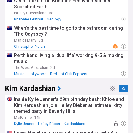
Get all the dirt on Brisbane Festival headliner
Scorched Earth
InDaily Queensland
5d
Brisbane Festival
Geology
When’s the best time to go to the bathroom during
‘The Odyssey’?
Man of Many
3d
Christopher Nolan
Perth band living a ‘dual life’ working 9-5 & making
music
The West Australian
2d
Music
Hollywood
Red Hot Chili Peppers
Kim Kardashian
Inside Kylie Jenner's 29th birthday bash: Khloe and
Kim Kardashian join Hailey Bieber at intimate 'kitty'
themed party in Beverly Hills
MailOnline
14h
Kylie Jenner
Hailey Bieber
Kardashians
Lewis Hamilton shares intimate photos with Kim