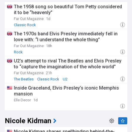
The 1958 song so beautiful Tom Petty considered
it to be “heavenly”
Far Out Magazine
1d
Classic Rock
The 1970s band Elvis Presley immediately fell in
love with: “I understand the whole thing”
Far Out Magazine
18h
Rock
U2’s attempt to rival The Beatles and Elvis Presley
to “capture the imagination of the whole world”
Far Out Magazine
21h
The Beatles
Classic Rock
U2
Inside Graceland, Elvis Presley’s iconic Memphis
mansion
Elle Decor
1d
Nicole Kidman
Nicole Kidman shares spellbinding behind-the-