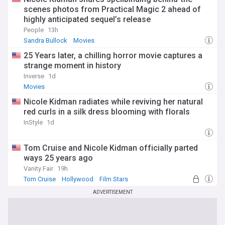
scenes photos from Practical Magic 2 ahead of
highly anticipated sequel’s release
People
13h
Sandra Bullock
Movies
25 Years later, a chilling horror movie captures a
strange moment in history
Inverse
1d
Movies
Nicole Kidman radiates while reviving her natural
red curls in a silk dress blooming with florals
InStyle
1d
Tom Cruise and Nicole Kidman officially parted
ways 25 years ago
Vanity Fair
19h
Tom Cruise
Hollywood
Film Stars
ADVERTISEMENT