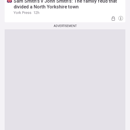
Sam Smith's v John Smith's: The family feud that
divided a North Yorkshire town
York Press
12h
ADVERTISEMENT