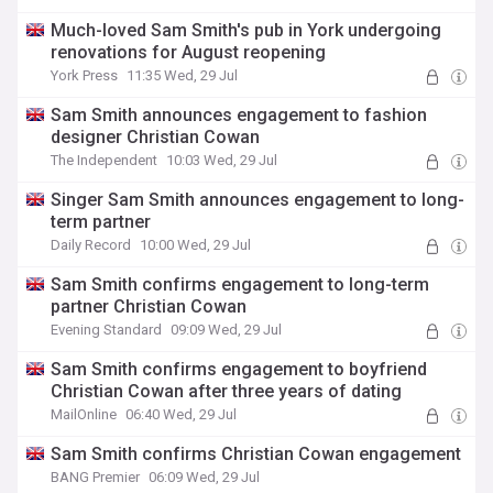
Much-loved Sam Smith's pub in York undergoing
renovations for August reopening
York Press
11:35 Wed, 29 Jul
Sam Smith announces engagement to fashion
designer Christian Cowan
The Independent
10:03 Wed, 29 Jul
Singer Sam Smith announces engagement to long-
term partner
Daily Record
10:00 Wed, 29 Jul
Sam Smith confirms engagement to long-term
partner Christian Cowan
Evening Standard
09:09 Wed, 29 Jul
Sam Smith confirms engagement to boyfriend
Christian Cowan after three years of dating
MailOnline
06:40 Wed, 29 Jul
Sam Smith confirms Christian Cowan engagement
BANG Premier
06:09 Wed, 29 Jul