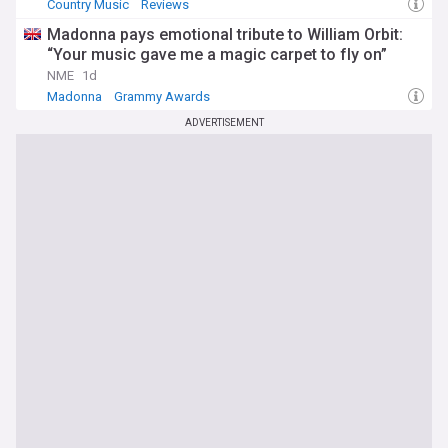
Country Music
Reviews
Madonna pays emotional tribute to William Orbit:
“Your music gave me a magic carpet to fly on”
NME
1d
Madonna
Grammy Awards
ADVERTISEMENT