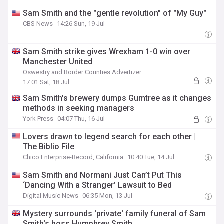
Sam Smith and the "gentle revolution" of "My Guy"
CBS News
14:26 Sun, 19 Jul
Sam Smith strike gives Wrexham 1-0 win over
Manchester United
Oswestry and Border Counties Advertizer
17:01 Sat, 18 Jul
Sam Smith's brewery dumps Gumtree as it changes
methods in seeking managers
York Press
04:07 Thu, 16 Jul
Lovers drawn to legend search for each other |
The Biblio File
Chico Enterprise-Record, California
10:40 Tue, 14 Jul
Sam Smith and Normani Just Can’t Put This
‘Dancing With a Stranger’ Lawsuit to Bed
Digital Music News
06:35 Mon, 13 Jul
Mystery surrounds 'private' family funeral of Sam
Smith's boss Humphrey Smith