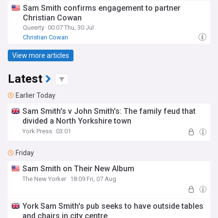
Sam Smith confirms engagement to partner
Christian Cowan
Queerty
00:07 Thu, 30 Jul
Christian Cowan
View more articles
Latest
Earlier Today
Sam Smith's v John Smith's: The family feud that
divided a North Yorkshire town
York Press
03:01
Friday
Sam Smith on Their New Album
The New Yorker
18:09 Fri, 07 Aug
York Sam Smith's pub seeks to have outside tables
and chairs in city centre