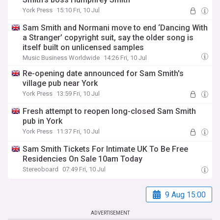
York Press
15:10 Fri, 10 Jul
Sam Smith and Normani move to end ‘Dancing With
a Stranger’ copyright suit, say the older song is
itself built on unlicensed samples
Music Business Worldwide
14:26 Fri, 10 Jul
Re-opening date announced for Sam Smith's
village pub near York
York Press
13:59 Fri, 10 Jul
Fresh attempt to reopen long-closed Sam Smith
pub in York
York Press
11:37 Fri, 10 Jul
Sam Smith Tickets For Intimate UK To Be Free
Residencies On Sale 10am Today
Stereoboard
07:49 Fri, 10 Jul
9 Aug 15:00
ADVERTISEMENT