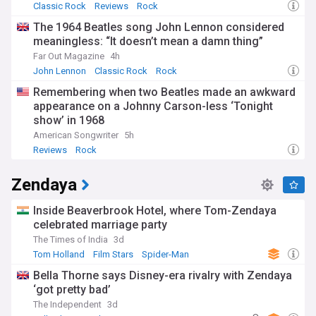
Classic Rock
Reviews
Rock
The 1964 Beatles song John Lennon considered
meaningless: “It doesn’t mean a damn thing”
Far Out Magazine
4h
John Lennon
Classic Rock
Rock
Remembering when two Beatles made an awkward
appearance on a Johnny Carson-less ‘Tonight
show’ in 1968
American Songwriter
5h
Reviews
Rock
Zendaya
Inside Beaverbrook Hotel, where Tom-Zendaya
celebrated marriage party
The Times of India
3d
Tom Holland
Film Stars
Spider-Man
Bella Thorne says Disney-era rivalry with Zendaya
‘got pretty bad’
The Independent
3d