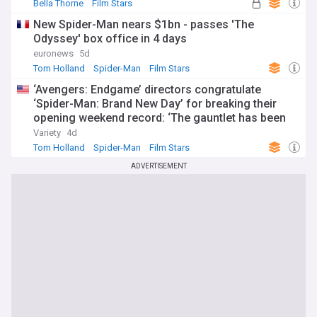
Bella Thorne
Film Stars
New Spider-Man nears $1bn - passes 'The
Odyssey' box office in 4 days
euronews
5d
Tom Holland
Spider-Man
Film Stars
‘Avengers: Endgame’ directors congratulate
‘Spider-Man: Brand New Day’ for breaking their
opening weekend record: ‘The gauntlet has been
passed’
Variety
4d
Tom Holland
Spider-Man
Film Stars
ADVERTISEMENT