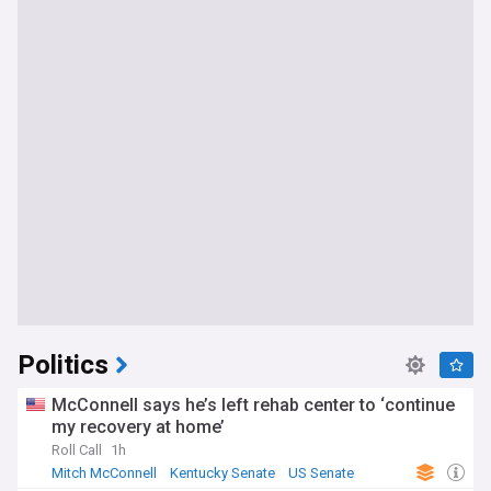
Politics
McConnell says he’s left rehab center to ‘continue
my recovery at home’
Roll Call
1h
Mitch McConnell
Kentucky Senate
US Senate