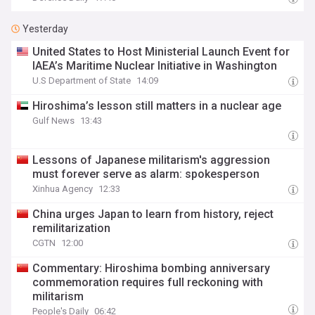
Yesterday
United States to Host Ministerial Launch Event for
IAEA’s Maritime Nuclear Initiative in Washington
U.S Department of State
14:09
Hiroshima’s lesson still matters in a nuclear age
Gulf News
13:43
Lessons of Japanese militarism's aggression
must forever serve as alarm: spokesperson
Xinhua Agency
12:33
China urges Japan to learn from history, reject
remilitarization
CGTN
12:00
Commentary: Hiroshima bombing anniversary
commemoration requires full reckoning with
militarism
People's Daily
06:42