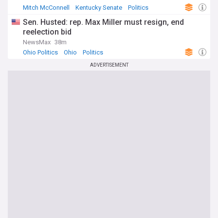
Mitch McConnell
Kentucky Senate
Politics
Sen. Husted: rep. Max Miller must resign, end
reelection bid
NewsMax
38m
Ohio Politics
Ohio
Politics
ADVERTISEMENT