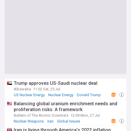
Trump approves US-Saudi nuclear deal
Albawaba
11:02 Sat, 25 Jul
US Nuclear Energy
Nuclear Energy
Donald Trump
Balancing global uranium enrichment needs and
proliferation risks: A framework
Bulletin of The Atomic Scientists
12:09 Mon, 27 Jul
Nuclear Weapons
Iran
Global Issues
Iran is living through America’s 2022 inflation