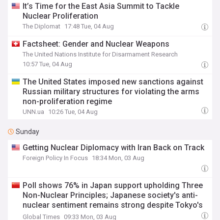
It’s Time for the East Asia Summit to Tackle
Nuclear Proliferation
The Diplomat
17:48 Tue, 04 Aug
Factsheet: Gender and Nuclear Weapons
The United Nations Institute for Disarmament Research
10:57 Tue, 04 Aug
The United States imposed new sanctions against
Russian military structures for violating the arms
non-proliferation regime
UNN.ua
10:26 Tue, 04 Aug
Sunday
Getting Nuclear Diplomacy with Iran Back on Track
Foreign Policy In Focus
18:34 Mon, 03 Aug
Poll shows 76% in Japan support upholding Three
Non-Nuclear Principles; Japanese society's anti-
nuclear sentiment remains strong despite Tokyo's
push to loosen policy: expert
Global Times
09:33 Mon, 03 Aug