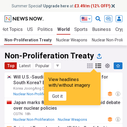
Summer Special!
Upgrade here
at
£3.49/m (12% OFF!)
Hot Topics
US
Politics
World
Sports
Business
Crypt
Non-Proliferation Treaty
Nuclear Weapons
Nuclear Non-Prolife
Non-Proliferation Treaty
Top
Latest
Popular
Will U.S.-Saudi nuclear deal open the door for
View headlines
South Korea? Experts say not exactly.
with/without imagery
Korea JoongAng Daily
8d
Nuclear Non-Proliferation
Global Issues
Got it
Saudi Arabia
Japan marks 81st A-bomb anniversary amid debate
over nuclear policies
CGTN
18h
Nuclear Non-Proliferation
Nuclear Weapons
Global Issues