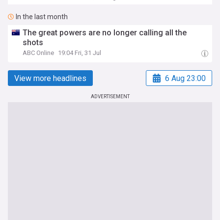
In the last month
The great powers are no longer calling all the
shots
ABC Online
19:04 Fri, 31 Jul
View more headlines
6 Aug 23:00
ADVERTISEMENT