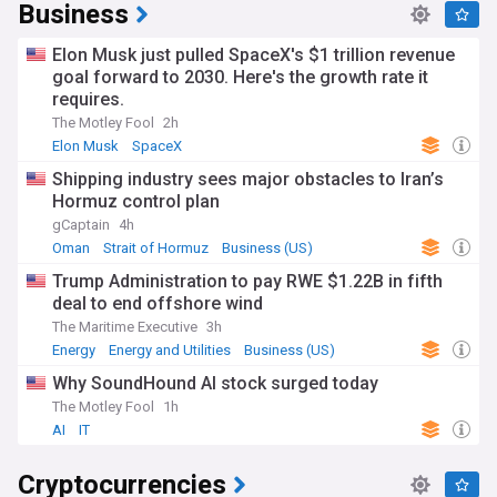
Business
Elon Musk just pulled SpaceX's $1 trillion revenue
goal forward to 2030. Here's the growth rate it
requires.
The Motley Fool
2h
Elon Musk
SpaceX
Shipping industry sees major obstacles to Iran’s
Hormuz control plan
gCaptain
4h
Oman
Strait of Hormuz
Business (US)
Trump Administration to pay RWE $1.22B in fifth
deal to end offshore wind
The Maritime Executive
3h
Energy
Energy and Utilities
Business (US)
Why SoundHound AI stock surged today
The Motley Fool
1h
AI
IT
Cryptocurrencies