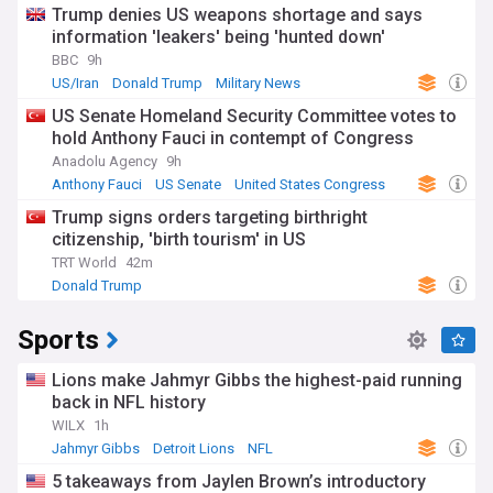
Trump denies US weapons shortage and says
information 'leakers' being 'hunted down'
BBC
9h
US/Iran
Donald Trump
Military News
US Senate Homeland Security Committee votes to
hold Anthony Fauci in contempt of Congress
Anadolu Agency
9h
Anthony Fauci
US Senate
United States Congress
Trump signs orders targeting birthright
citizenship, 'birth tourism' in US
TRT World
42m
Donald Trump
Sports
Lions make Jahmyr Gibbs the highest-paid running
back in NFL history
WILX
1h
Jahmyr Gibbs
Detroit Lions
NFL
5 takeaways from Jaylen Brown’s introductory