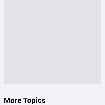
More Topics