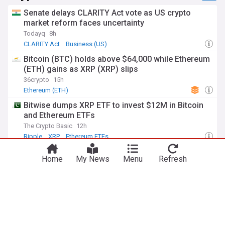
Senate delays CLARITY Act vote as US crypto
market reform faces uncertainty
Todayq
8h
CLARITY Act
Business (US)
Bitcoin (BTC) holds above $64,000 while Ethereum
(ETH) gains as XRP (XRP) slips
36crypto
15h
Ethereum (ETH)
Bitwise dumps XRP ETF to invest $12M in Bitcoin
and Ethereum ETFs
The Crypto Basic
12h
Ripple
XRP
Ethereum ETFs
Here’s how much Bitcoin is up since Jim Cramer
Home
My News
Menu
Refresh
said he’d ‘sell’
Finance in Bold
13h
Jim Cramer
Bitcoin
Top Internet Brands
ADVERTISEMENT