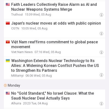
Faith Leaders Collectively Raise Alarm as AI and
Nuclear Weapons Systems Merge
Truthout
15:39 Wed, 05 Aug
Japan's nuclear moves at odds with public opinion
CGTN
10:05 Wed, 05 Aug
Việt Nam reaffirms commitment to global peace
movement
Viet Nam News
07:16 Wed, 05 Aug
Washington Extends Nuclear Technology to Its
Allies: A Widening Korean Conflict Pushes the US
to Strengthen Its Partners
Militarnyi
06:06 Wed, 05 Aug
Monday
No "Gold Standard," No Israel Clause: What the
Saudi Nuclear Deal Actually Says
Alhurra
20:23 Tue, 04 Aug