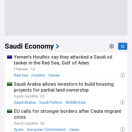
Saudi Economy
Yemen's Houthis say they attacked a Saudi oil
tanker in the Red Sea, Gulf of Aden
FXstreet
1d
Red Sea
Houthis
Yemen
Saudi Arabia allows investors to build housing
projects for partial land ownership
Saudi Gazette
2d
Saudi Arabia
Saudi Politics
Middle East
EU calls for stronger borders after Ceuta migrant
crisis
Saudi Gazette
3d
Spain
European Commission
Ceuta