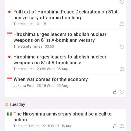
Full text of Hiroshima Peace Declaration on 81st
anniversary of atomic bombing
The Mainichi
01:18
Hiroshima urges leaders to abolish nuclear
weapons on 81st A-bomb anniversary
The Straits Times
00:50
Hiroshima urges leaders to abolish nuclear
weapons on 81st A-bomb anniv.
The Mainichi
23:56 Wed, 05 Aug
When war comes for the economy
Jakarta Post
23:18 Wed, 05 Aug
Tuesday
The Hiroshima anniversary should be a call to
action
The Irish Times
19:18 Wed, 05 Aug