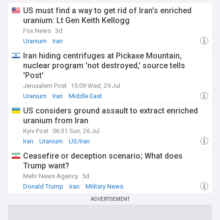
US must find a way to get rid of Iran’s enriched
uranium: Lt Gen Keith Kellogg
Fox News
3d
Uranium
Iran
Iran hiding centrifuges at Pickaxe Mountain,
nuclear program 'not destroyed,' source tells
'Post'
Jerusalem Post
15:09 Wed, 29 Jul
Uranium
Iran
Middle East
US considers ground assault to extract enriched
uranium from Iran
Kyiv Post
06:31 Sun, 26 Jul
Iran
Uranium
US/Iran
Ceasefire or deception scenario; What does
Trump want?
Mehr News Agency
5d
Donald Trump
Iran
Military News
ADVERTISEMENT