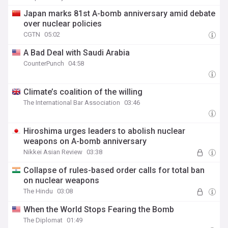
Japan marks 81st A-bomb anniversary amid debate
over nuclear policies
CGTN
05:02
A Bad Deal with Saudi Arabia
CounterPunch
04:58
Climate’s coalition of the willing
The International Bar Association
03:46
Hiroshima urges leaders to abolish nuclear
weapons on A-bomb anniversary
Nikkei Asian Review
03:38
Collapse of rules-based order calls for total ban
on nuclear weapons
The Hindu
03:08
When the World Stops Fearing the Bomb
The Diplomat
01:49