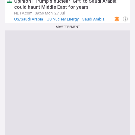
Opinion | Trump's nuclear 'Gift' to Saudi Arabia
could haunt Middle East for years
NDTV.com
09:59 Mon, 27 Jul
US/Saudi Arabia
US Nuclear Energy
Saudi Arabia
ADVERTISEMENT