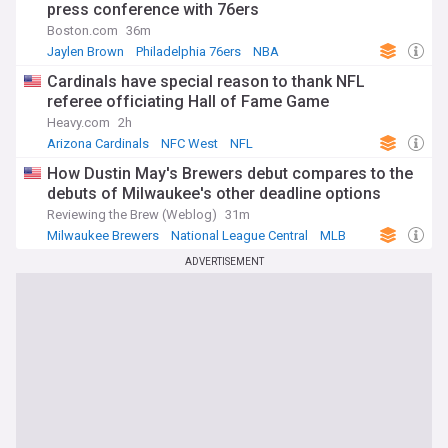
press conference with 76ers
Boston.com
36m
Jaylen Brown
Philadelphia 76ers
NBA
Cardinals have special reason to thank NFL
referee officiating Hall of Fame Game
Heavy.com
2h
Arizona Cardinals
NFC West
NFL
How Dustin May's Brewers debut compares to the
debuts of Milwaukee's other deadline options
Reviewing the Brew (Weblog)
31m
Milwaukee Brewers
National League Central
MLB
ADVERTISEMENT