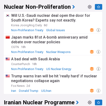
Nuclear Non-Proliferation
Will U.S.-Saudi nuclear deal open the door for
South Korea? Experts say not exactly.
Korea JoongAng Daily
8d
Non-Proliferation Treaty
Global Issues
Saudi Arabia
Japan marks 81st A-bomb anniversary amid
debate over nuclear policies
CGTN
18h
Non-Proliferation Treaty
Nuclear Weapons
Global Issues
A bad deal with Saudi Arabia
CounterPunch
18h
Non-Proliferation Treaty
US Nuclear Energy
Nuclear Energy
Trump warns Iran will be hit 'really hard' if nuclear
negotiations collapse again
Fox News
2d
Iran
Donald Trump
US/Iran
Iranian Nuclear Programme