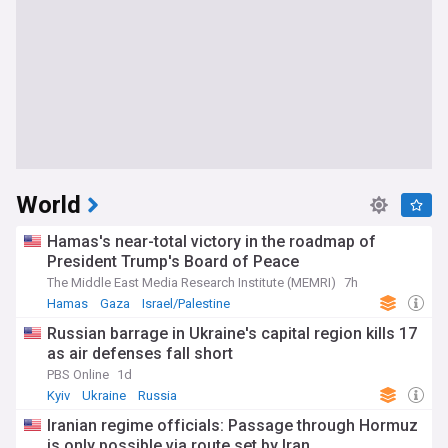
World
Hamas's near-total victory in the roadmap of
President Trump's Board of Peace
The Middle East Media Research Institute (MEMRI)
7h
Hamas
Gaza
Israel/Palestine
Russian barrage in Ukraine's capital region kills 17
as air defenses fall short
PBS Online
1d
Kyiv
Ukraine
Russia
Iranian regime officials: Passage through Hormuz
is only possible via route set by Iran