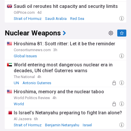
Saudi oil reroutes hit capacity and security limits
OilPrice.com
4d
Strait of Hormuz
Saudi Arabia
Red Sea
Nuclear Weapons
Hiroshima 81: Scott ritter: Let it be the reminder
Consortiumnews.com
3h
Global Issues
World entering most dangerous nuclear era in
decades, UN chief Guterres warns
The National
4h
UN
Antonio Guterres
Hiroshima, memory and the nuclear taboo
World Politics Review
4h
World
Is Israel’s Netanyahu preparing to fight Iran alone?
Al Jazeera
6h
Strait of Hormuz
Benjamin Netanyahu
Israel