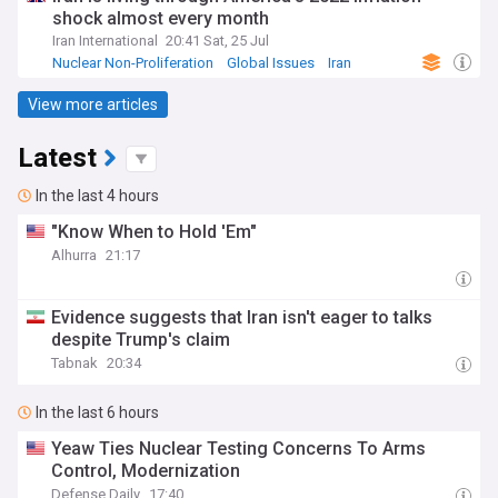
shock almost every month
Iran International
20:41 Sat, 25 Jul
Nuclear Non-Proliferation
Global Issues
Iran
View more articles
Latest
In the last 4 hours
"Know When to Hold 'Em"
Alhurra
21:17
Evidence suggests that Iran isn't eager to talks
despite Trump's claim
Tabnak
20:34
In the last 6 hours
Yeaw Ties Nuclear Testing Concerns To Arms
Control, Modernization
Defense Daily
17:40