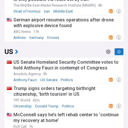
The Middle East Media Research Institute (MEMRI)
8h
Strait of Hormuz
Iran
Middle East
German airport resumes operations after drone
with explosive device found
ABC News
11h
Airlines
Germany
Drones
US
US Senate Homeland Security Committee votes to
hold Anthony Fauci in contempt of Congress
Anadolu Agency
9h
Anthony Fauci
US Senate
Politics
Trump signs orders targeting birthright
citizenship, 'birth tourism' in US
TRT World
42m
Citizenship
Donald Trump
Politics
McConnell says he’s left rehab center to ‘continue
my recovery at home’
Roll Call
1h