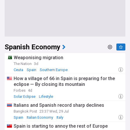
Spanish Economy
Weaponising migration
The Nation
3d
Ceuta
Spain
Southern Europe
How a village of 66 in Spain is preparing for the
eclipse — By closing its mountain
Forbes
4d
Solar Eclipse
Lifestyle
Italians and Spanish record sharp declines
Bangkok Post
23:37 Wed, 29 Jul
Spain
Italian Economy
Italy
Spain is starting to annoy the rest of Europe