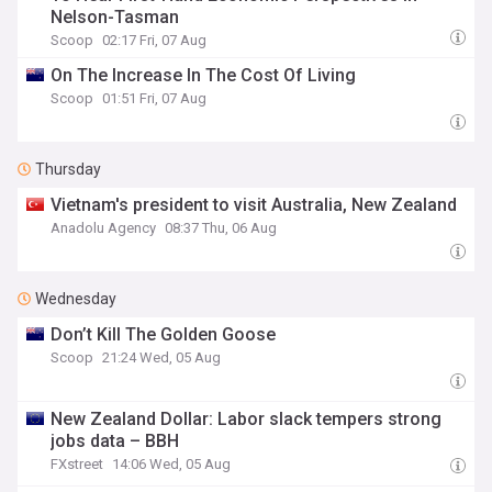
Nelson-Tasman
Scoop
02:17 Fri, 07 Aug
On The Increase In The Cost Of Living
Scoop
01:51 Fri, 07 Aug
Thursday
Vietnam's president to visit Australia, New Zealand
Anadolu Agency
08:37 Thu, 06 Aug
Wednesday
Don’t Kill The Golden Goose
Scoop
21:24 Wed, 05 Aug
New Zealand Dollar: Labor slack tempers strong
jobs data – BBH
FXstreet
14:06 Wed, 05 Aug