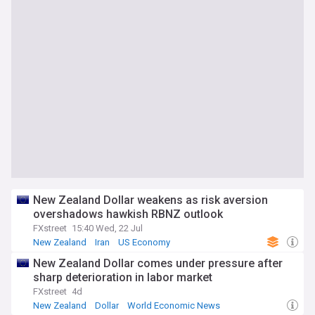
New Zealand Dollar weakens as risk aversion
overshadows hawkish RBNZ outlook
FXstreet
15:40 Wed, 22 Jul
New Zealand
Iran
US Economy
New Zealand Dollar comes under pressure after
sharp deterioration in labor market
FXstreet
4d
New Zealand
Dollar
World Economic News