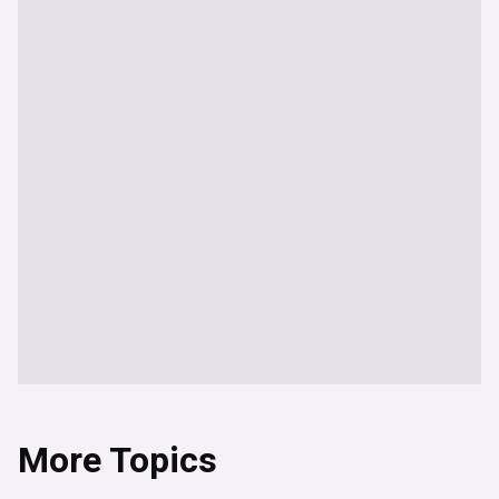
More Topics