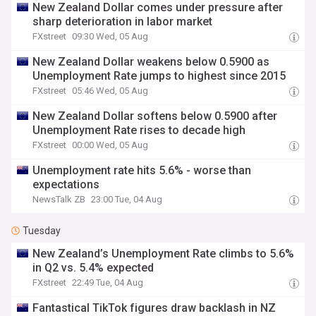
New Zealand Dollar comes under pressure after
sharp deterioration in labor market
FXstreet
09:30 Wed, 05 Aug
New Zealand Dollar weakens below 0.5900 as
Unemployment Rate jumps to highest since 2015
FXstreet
05:46 Wed, 05 Aug
New Zealand Dollar softens below 0.5900 after
Unemployment Rate rises to decade high
FXstreet
00:00 Wed, 05 Aug
Unemployment rate hits 5.6% - worse than
expectations
NewsTalk ZB
23:00 Tue, 04 Aug
Tuesday
New Zealand’s Unemployment Rate climbs to 5.6%
in Q2 vs. 5.4% expected
FXstreet
22:49 Tue, 04 Aug
Fantastical TikTok figures draw backlash in NZ