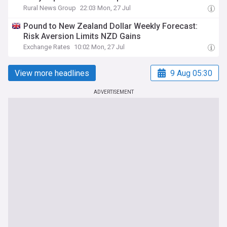
Rural News Group
22:03 Mon, 27 Jul
Pound to New Zealand Dollar Weekly Forecast:
Risk Aversion Limits NZD Gains
Exchange Rates
10:02 Mon, 27 Jul
View more headlines
9 Aug 05:30
ADVERTISEMENT