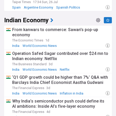
Taipei Times
17:34 Sun, 26 Jul
Spain
Argentine Economy
Spanish Politics
Indian Economy
From kanwars to commerce: Sawan's pop-up
economy
The Economic Times
1d
India
World Economic News
Operation Safed Sagar contributed over $24 mn to
Indian economy: Netflix
The Business Standard
3d
India
World Economic News
Netflix
‘Q1 GDP growth could be higher than 7%’ Q&A with
Barclays India Chief Economist Aastha Gudwani
The Financial Express
3d
India
World Economic News
Inflation in India
Why India’s semiconductor push could define its
AI ambitions: Inside AI’s five-layer economy
The Financial Express
4d