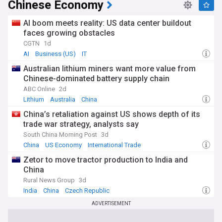
Chinese Economy
AI boom meets reality: US data center buildout
faces growing obstacles
CGTN
1d
AI
Business (US)
IT
Australian lithium miners want more value from
Chinese-dominated battery supply chain
ABC Online
2d
Lithium
Australia
China
China’s retaliation against US shows depth of its
trade war strategy, analysts say
South China Morning Post
3d
China
US Economy
International Trade
Zetor to move tractor production to India and
China
Rural News Group
3d
India
China
Czech Republic
ADVERTISEMENT