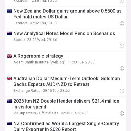
FXstreet
12:38 Thu, 30 Jul
New Zealand Dollar gains ground above 0.5800 as
Fed hold mutes US Dollar
FXstreet
07:02 Thu, 30 Jul
New Analytical Notes Model Pension Scenarios
Scoop
23:44 Wed, 29 Jul
A Rogernomic strategy
Adam Smith Institute (Weblog)
11:03 Tue, 28 Jul
Australian Dollar Medium-Term Outlook: Goldman
Sachs Expects AUD/NZD to Retreat
Exchange Rates
09:16 Tue, 28 Jul
2026 Itm NZ Double Header delivers $21.4 million
in visitor spend
V8 Supercars - Official Site
02:06 Tue, 28 Jul
NZ Confirmed as World's Largest Single-Country
Dairy Exporter in 2026 Report