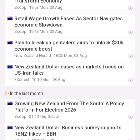
Transform Economy
Scoop
19:53 Mon, 03 Aug
Retail Wage Growth Eases As Sector Navigates
Economic Slowdown
Scoop
19:13 Mon, 03 Aug
Plan to break up gentailers aims to unlock $30b
economic boost
New Zealand Herald
18:05 Mon, 03 Aug
New Zealand Dollar eases as markets focus on
US-Iran talks
FXstreet
10:10 Mon, 03 Aug
In the last month
Growing New Zealand From The South: A Policy
Platform For Election 2026
Scoop
21:10 Thu, 30 Jul
New Zealand Dollar: Business survey supports
RBNZ hikes – BBH