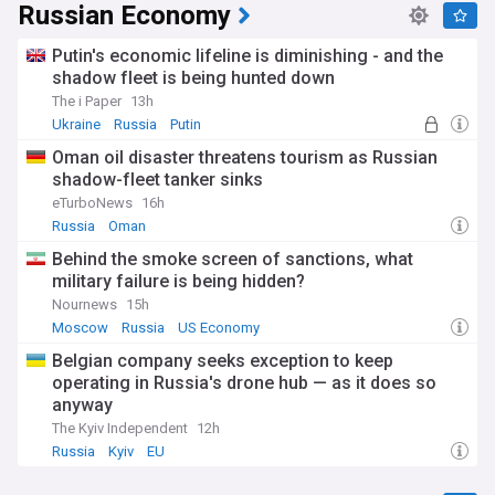
Russian Economy
Putin's economic lifeline is diminishing - and the
shadow fleet is being hunted down
The i Paper
13h
Ukraine
Russia
Putin
Oman oil disaster threatens tourism as Russian
shadow-fleet tanker sinks
eTurboNews
16h
Russia
Oman
Behind the smoke screen of sanctions, what
military failure is being hidden?
Nournews
15h
Moscow
Russia
US Economy
Belgian company seeks exception to keep
operating in Russia's drone hub — as it does so
anyway
The Kyiv Independent
12h
Russia
Kyiv
EU