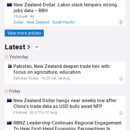
New Zealand Dollar: Labor slack tempers strong
jobs data – BBH
FXstreet
4d
Dollar
New Zealand
South Pacific
View more articles
Latest
Yesterday
Pakistan, New Zealand deepen trade ties with
focus on agriculture, education
Pakistan Today
16:29 Sat, 08 Aug
Friday
New Zealand Dollar hangs near weekly low after
China's trade data as USD bulls await NFP
FXstreet
03:27 Fri, 07 Aug
RBNZ Leadership Continues Regional Engagement
To Hear First-Hand Economic Perspectives In