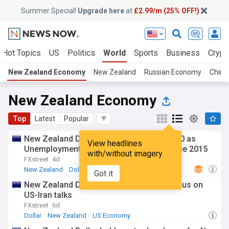
Summer Special!
Upgrade here
at
£2.99/m (25% OFF!)
Hot Topics
US
Politics
World
Sports
Business
Crypt
New Zealand Economy
New Zealand
Russian Economy
Chine
New Zealand Economy
Top
Latest
Popular
New Zealand Dollar weakens below 0.5900 as
View headlines
Unemployment Rate jumps to highest since 2015
with/without imagery
FXstreet
4d
New Zealand
Dollar
South Pacific
Got it
New Zealand Dollar eases as markets focus on
US-Iran talks
FXstreet
6d
Dollar
New Zealand
US Economy