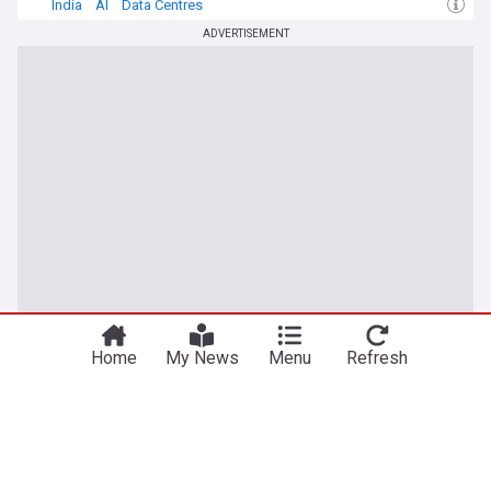
India
AI
Data Centres
ADVERTISEMENT
Home
My News
Menu
Refresh