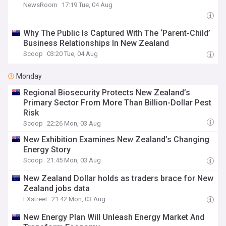
NewsRoom
17:19 Tue, 04 Aug
Why The Public Is Captured With The ‘Parent-Child’
Business Relationships In New Zealand
Scoop
03:20 Tue, 04 Aug
Monday
Regional Biosecurity Protects New Zealand’s
Primary Sector From More Than Billion-Dollar Pest
Risk
Scoop
22:26 Mon, 03 Aug
New Exhibition Examines New Zealand’s Changing
Energy Story
Scoop
21:45 Mon, 03 Aug
New Zealand Dollar holds as traders brace for New
Zealand jobs data
FXstreet
21:42 Mon, 03 Aug
New Energy Plan Will Unleash Energy Market And