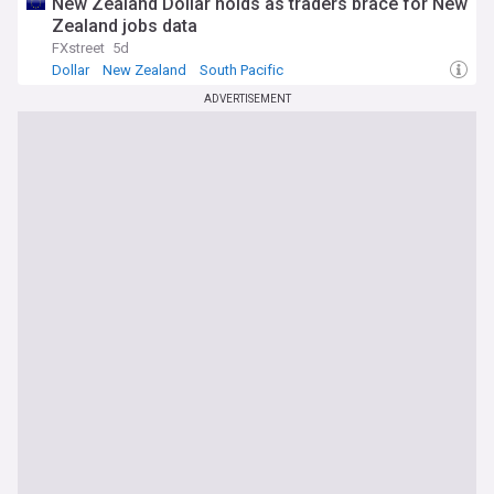
New Zealand Dollar holds as traders brace for New
Zealand jobs data
FXstreet
5d
Dollar
New Zealand
South Pacific
ADVERTISEMENT