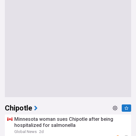
Chipotle
Minnesota woman sues Chipotle after being
hospitalized for salmonella
Global News
2d