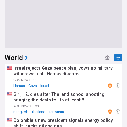
World
Israel rejects Gaza peace plan, vows no military
withdrawal until Hamas disarms
CBS News
3h
Hamas
Gaza
Israel
Girl, 12, dies after Thailand school shooting,
bringing the death toll to at least 8
ABC News
18h
Bangkok
Thailand
Terrorism
Colombia's new president signals energy policy
shift, backs oil and gas