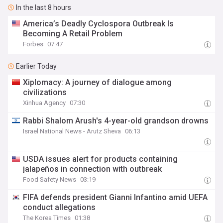
In the last 8 hours
America’s Deadly Cyclospora Outbreak Is
Becoming A Retail Problem
Forbes
07:47
Earlier Today
Xiplomacy: A journey of dialogue among
civilizations
Xinhua Agency
07:30
Rabbi Shalom Arush's 4-year-old grandson drowns
Israel National News - Arutz Sheva
06:13
USDA issues alert for products containing
jalapeños in connection with outbreak
Food Safety News
03:19
FIFA defends president Gianni Infantino amid UEFA
conduct allegations
The Korea Times
01:38