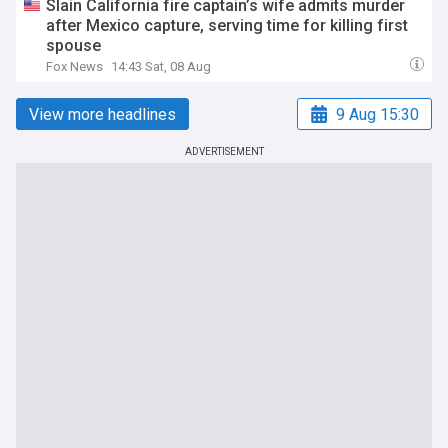
Slain California fire captain’s wife admits murder
after Mexico capture, serving time for killing first
spouse
Fox News
14:43 Sat, 08 Aug
View more headlines
9 Aug 15:30
ADVERTISEMENT