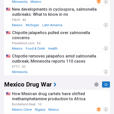
Minnesota
Mexico
New developments in cyclospora, salmonella
outbreaks: What to know in mi
Patch
4d
Mexico
Michigan
Latin America
Chipotle jalapeños pulled over salmonella
concerns
Prevention.com
3d
Mexico
Food & Drink
Health
Chipotle removes jalapeños amid salmonella
outbreak; Minnesota reports 110 cases
KTTC
5d
Minnesota
Mexico Drug War
How Mexican drug cartels have shifted
methamphetamine production to Africa
Borderland Beat
1d
Mexico Crime
Nigeria
Mexico