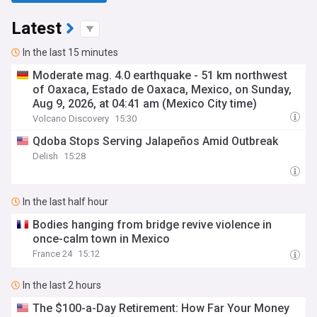
Latest
In the last 15 minutes
Moderate mag. 4.0 earthquake - 51 km northwest
of Oaxaca, Estado de Oaxaca, Mexico, on Sunday,
Aug 9, 2026, at 04:41 am (Mexico City time)
Volcano Discovery
15:30
Qdoba Stops Serving Jalapeños Amid Outbreak
Delish
15:28
In the last half hour
Bodies hanging from bridge revive violence in
once-calm town in Mexico
France 24
15:12
In the last 2 hours
The $100-a-Day Retirement: How Far Your Money