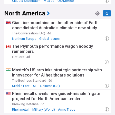
Claudia Sheinbaum
Mexico
US/Mexico
North America
Giant ice mountains on the other side of Earth
once dictated Australia’s climate – new study
The Conversation (UK)
4d
Northern Europe
Global Issues
The Plymouth performance wagon nobody
remembers
HotCars
4d
Mastek's US arm inks strategic partnership with
Innovaccer for AI healthcare solutions
The Business Standard
5d
Middle East
AI
Business (US)
Rheinmetall unveils new guided-missile frigate
projected for North American tender
Breaking Defense
6d
Rheinmetall
Military (World)
Arms Trade