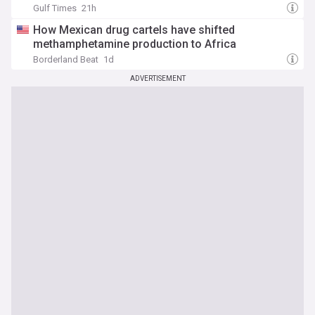
Gulf Times
21h
How Mexican drug cartels have shifted
methamphetamine production to Africa
Borderland Beat
1d
ADVERTISEMENT