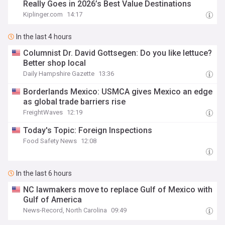
Really Goes in 2026’s Best Value Destinations
Kiplinger.com
14:17
In the last 4 hours
Columnist Dr. David Gottsegen: Do you like lettuce?
Better shop local
Daily Hampshire Gazette
13:36
Borderlands Mexico: USMCA gives Mexico an edge
as global trade barriers rise
FreightWaves
12:19
Today's Topic: Foreign Inspections
Food Safety News
12:08
In the last 6 hours
NC lawmakers move to replace Gulf of Mexico with
Gulf of America
News-Record, North Carolina
09:49