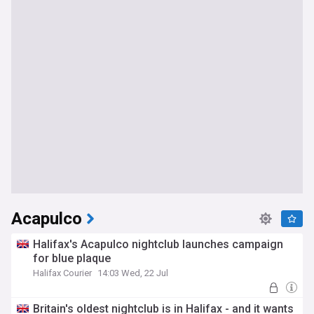
Acapulco
Halifax's Acapulco nightclub launches campaign
for blue plaque
Halifax Courier
14:03 Wed, 22 Jul
Britain's oldest nightclub is in Halifax - and it wants