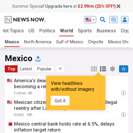
Summer Special!
Upgrade here
at
£2.99/m (25% OFF!)
Hot Topics
US
Politics
World
Sports
Business
Crypt
Mexico
North America
Gulf of Mexico
Chipotle
Mexico Shoot
Mexico
Top
Latest
Popular
America’s deadly Cyclospora outbreak is
View headlines
becoming a retail problem
with/without imagery
Forbes
8h
Got it
Mexican citizen sentenced to 4 years for illegal
reentry after Laredo deportation
KGNS
18h
Mexico central bank holds rate at 6.5%, delays
inflation target return