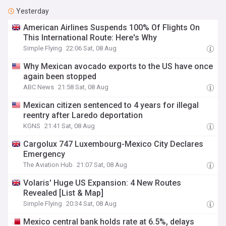
Yesterday
American Airlines Suspends 100% Of Flights On
This International Route: Here's Why
Simple Flying
22:06 Sat, 08 Aug
Why Mexican avocado exports to the US have once
again been stopped
ABC News
21:58 Sat, 08 Aug
Mexican citizen sentenced to 4 years for illegal
reentry after Laredo deportation
KGNS
21:41 Sat, 08 Aug
Cargolux 747 Luxembourg-Mexico City Declares
Emergency
The Aviation Hub
21:07 Sat, 08 Aug
Volaris' Huge US Expansion: 4 New Routes
Revealed [List & Map]
Simple Flying
20:34 Sat, 08 Aug
Mexico central bank holds rate at 6.5%, delays