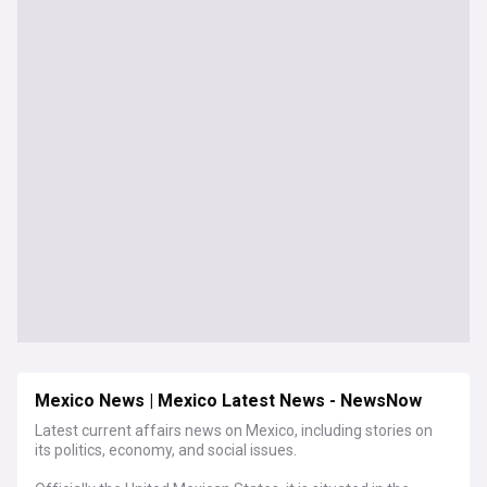
Mexico News | Mexico Latest News - NewsNow
Latest current affairs news on Mexico, including stories on
its politics, economy, and social issues.