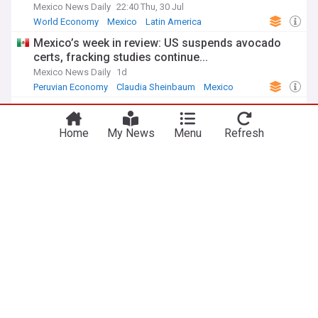
Mexico News Daily
22:40 Thu, 30 Jul
World Economy
Mexico
Latin America
Mexico’s week in review: US suspends avocado
certs, fracking studies continue...
Mexico News Daily
1d
Peruvian Economy
Claudia Sheinbaum
Mexico
Is Washington rewriting the North American trade
agreement around China?
Home
My News
Menu
Refresh
War on the Rocks
5d
China
Mexico
US Economy
ADVERTISEMENT