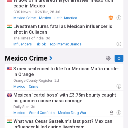
Widow of murdered mayor arrested in extortion
case in Mexico
CBS News
10:26 Tue, 28 Jul
Mexico Crime
Mexico
Latin America
Livestream turns fatal as Mexican influencer is
shot in Culiacan
The Times of India
3d
Influencers
TikTok
Top Internet Brands
Mexico Crime
3 men sentenced to life for Mexican Mafia murder
in Orange
Orange County Register
2d
Mexico
Crime
Mexican 'cartel boss' with £3.75m bounty caught
as gunmen cause mass carnage
Daily Star
3d
Mexico
World Conflicts
Mexico Drug War
What was Cesar Gastelum's last post? Mexican
influencer killed during livestream