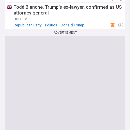
Todd Blanche, Trump's ex-lawyer, confirmed as US
attorney general
BBC
1d
Republican Party
Politics
Donald Trump
ADVERTISEMENT