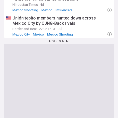
Hindustan Times
4d
Mexico Shooting
Mexico
Influencers
Unión tepito members hunted down across
Mexico City by CJNG-Back rivals
Borderland Beat
22:02 Fri, 31 Jul
Mexico City
Mexico
Mexico Shooting
ADVERTISEMENT