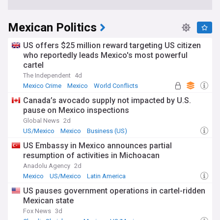
Mexican Politics
US offers $25 million reward targeting US citizen
who reportedly leads Mexico's most powerful
cartel
The Independent
4d
Mexico Crime
Mexico
World Conflicts
Canada’s avocado supply not impacted by U.S.
pause on Mexico inspections
Global News
2d
US/Mexico
Mexico
Business (US)
US Embassy in Mexico announces partial
resumption of activities in Michoacan
Anadolu Agency
2d
Mexico
US/Mexico
Latin America
US pauses government operations in cartel-ridden
Mexican state
Fox News
3d