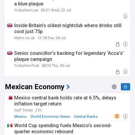
a blue plaque
Yorkshire Live
03:21 Wed, 22 Jul
Inside Britain’s oldest nightclub where drinks still
cost just 75p
Metro.co.uk
12:18 Tue, 28 Jul
Senior councillor’s backing for legendary ‘Acca’s’
plaque campaign
Yorkshire Post
08:30 Thu, 30 Jul
Mexican Economy
Mexico central bank holds rate at 6.5%, delays
inflation target return
Gulf Times
21h
Mexico
World Economic News
Central Banks
World Cup spending fuels Mexico’s second-
quarter economic rebound