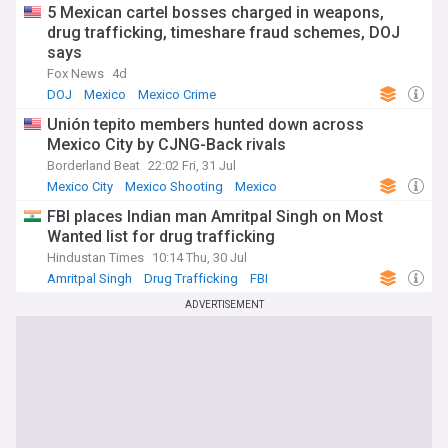
5 Mexican cartel bosses charged in weapons,
drug trafficking, timeshare fraud schemes, DOJ
says
Fox News
4d
DOJ
Mexico
Mexico Crime
Unión tepito members hunted down across
Mexico City by CJNG-Back rivals
Borderland Beat
22:02 Fri, 31 Jul
Mexico City
Mexico Shooting
Mexico
FBI places Indian man Amritpal Singh on Most
Wanted list for drug trafficking
Hindustan Times
10:14 Thu, 30 Jul
Amritpal Singh
Drug Trafficking
FBI
ADVERTISEMENT