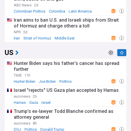
ABC News
2d
Colombian Politics
Colombia
Latin America
Iran aims to ban U.S. and Israeli ships from Strait
of Hormuz and charge others a toll
NPR
3d
Iran
Strait of Hormuz
Middle East
US
Hunter Biden says his father’s cancer has spread
further
TIME
11h
Hunter Biden
Joe Biden
Politics
Israel "rejects" US Gaza plan accepted by Hamas
euronews
2h
Hamas
Gaza
Israel
Trump's ex-lawyer Todd Blanche confirmed as
attorney general
euronews
8h
DOJ
Politics
Donald Trump