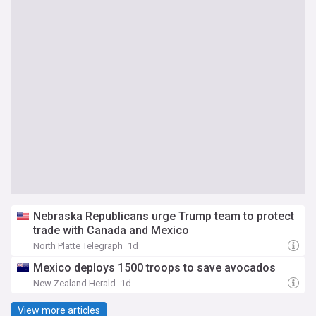
Nebraska Republicans urge Trump team to protect
trade with Canada and Mexico
North Platte Telegraph
1d
Mexico deploys 1500 troops to save avocados
New Zealand Herald
1d
View more articles