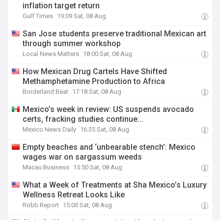
inflation target return
Gulf Times
19:09 Sat, 08 Aug
San Jose students preserve traditional Mexican art
through summer workshop
Local News Matters
18:00 Sat, 08 Aug
How Mexican Drug Cartels Have Shifted
Methamphetamine Production to Africa
Borderland Beat
17:18 Sat, 08 Aug
Mexico’s week in review: US suspends avocado
certs, fracking studies continue...
Mexico News Daily
16:35 Sat, 08 Aug
Empty beaches and ‘unbearable stench’: Mexico
wages war on sargassum weeds
Macau Business
15:50 Sat, 08 Aug
What a Week of Treatments at Sha Mexico’s Luxury
Wellness Retreat Looks Like
Robb Report
15:00 Sat, 08 Aug