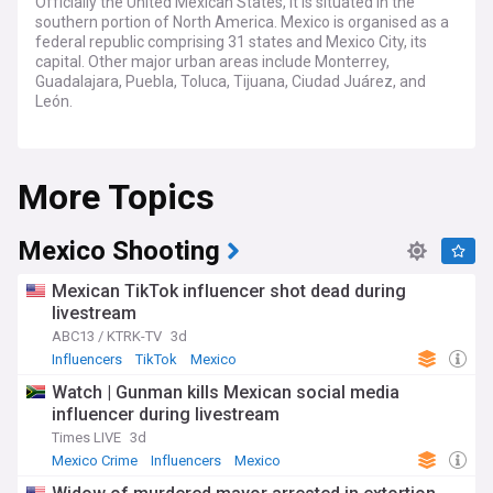
Officially the United Mexican States, it is situated in the
southern portion of North America. Mexico is organised as a
federal republic comprising 31 states and Mexico City, its
capital. Other major urban areas include Monterrey,
Guadalajara, Puebla, Toluca, Tijuana, Ciudad Juárez, and
León.
Mexico is known for its rich culture and biodiversity, as well
as its varied climate and geography. Mexico ranks first in the
More Topics
Americas and seventh in the world for the number of
UNESCO World Heritage Sites, as well as one of the world's
17 megadiverse countries, ranking fifth in natural
biodiversity.
Mexico Shooting
The country however country continues to struggle with
Mexican TikTok influencer shot dead during
social inequality, poverty and extensive crime, due in large
livestream
part to ongoing conflict between drug trafficking syndicates.
ABC13 / KTRK-TV
3d
Influencers
TikTok
Mexico
Watch | Gunman kills Mexican social media
influencer during livestream
Times LIVE
3d
Mexico Crime
Influencers
Mexico