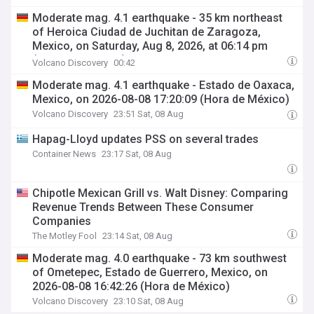
Moderate mag. 4.1 earthquake - 35 km northeast
of Heroica Ciudad de Juchitan de Zaragoza,
Mexico, on Saturday, Aug 8, 2026, at 06:14 pm
(Mexico City time)
Volcano Discovery
00:42
Moderate mag. 4.1 earthquake - Estado de Oaxaca,
Mexico, on 2026-08-08 17:20:09 (Hora de México)
Volcano Discovery
23:51 Sat, 08 Aug
Hapag-Lloyd updates PSS on several trades
Container News
23:17 Sat, 08 Aug
Chipotle Mexican Grill vs. Walt Disney: Comparing
Revenue Trends Between These Consumer
Companies
The Motley Fool
23:14 Sat, 08 Aug
Moderate mag. 4.0 earthquake - 73 km southwest
of Ometepec, Estado de Guerrero, Mexico, on
2026-08-08 16:42:26 (Hora de México)
Volcano Discovery
23:10 Sat, 08 Aug