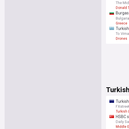
is in p
The Mid
establ
Donald 
Burgas
for Tur
Bulgari
Greece
Turkish
To Vima
Drones
Turkis
Turkish
FXstree
Turkish 
HSBC sa
Daily S
Middle 