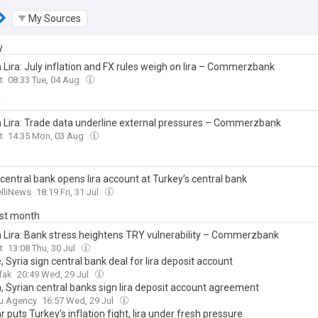
My Sources
y
 Lira: July inflation and FX rules weigh on lira – Commerzbank
t
08:33 Tue, 04 Aug
y
h Lira: Trade data underline external pressures – Commerzbank
t
14:35 Mon, 03 Aug
 central bank opens lira account at Turkey’s central bank
elliNews
18:19 Fri, 31 Jul
ast month
h Lira: Bank stress heightens TRY vulnerability – Commerzbank
t
13:08 Thu, 30 Jul
, Syria sign central bank deal for lira deposit account
fak
20:49 Wed, 29 Jul
h, Syrian central banks sign lira deposit account agreement
u Agency
16:57 Wed, 29 Jul
r puts Turkey’s inflation fight, lira under fresh pressure