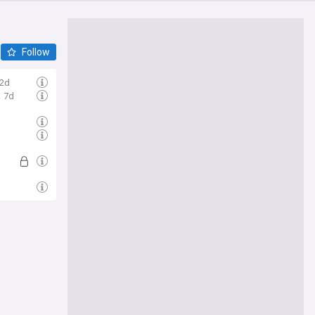
Follow
2d
7d