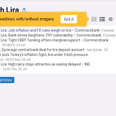
h Lira
eadlines with/without imagery
Got it
st
Popular
My Sources
 Lira: July inflation and FX rules weigh on lira – Commerzbank
FXstreet
 Lira: Bank stress heightens TRY vulnerability – Commerzbank
FXstreet
h Lira: Tight CBRT funding offers marginal support – Commerzbank
t
09:48 Fri, 24 Jul
, Syria sign central bank deal for lira deposit account
Yeni Şafak
7d
r puts Turkey’s inflation fight, lira under fresh pressure
tor
06:23 Sun, 26 Jul
 Lira: High carry stays attractive as easing delayed – ING
t
10:02 Thu, 23 Jul
articles