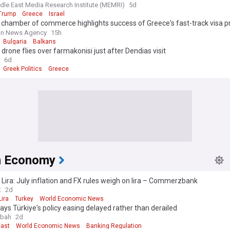
olitical and military confrontation with Israel, Greece, and Cyprus in an at
dle East Media Research Institute (MEMRI)
5d
ish the ottoman empire and hegemony in the middle East
Trump
Greece
Israel
 chamber of commerce highlights success of Greece's fast-track visa
kish citizens
an News Agency
15h
Bulgaria
Balkans
 drone flies over farmakonisi just after Dendias visit
6d
Greek Politics
Greece
h Economy
 Lira: July inflation and FX rules weigh on lira – Commerzbank
t
2d
Lira
Turkey
World Economic News
ys Türkiye's policy easing delayed rather than derailed
abah
2d
East
World Economic News
Banking Regulation