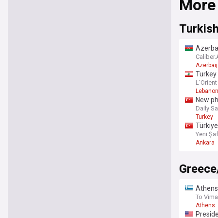
More
comprehen
have a wel
landscape
Turkish
Azerbai
Caliber
Azerbai
Turkey
L'Orient
Lebano
New pha
Daily S
Turkey
Türkiye
Yeni Şa
Ankara
Greece
Athens:
To Vima
Athens
Preside