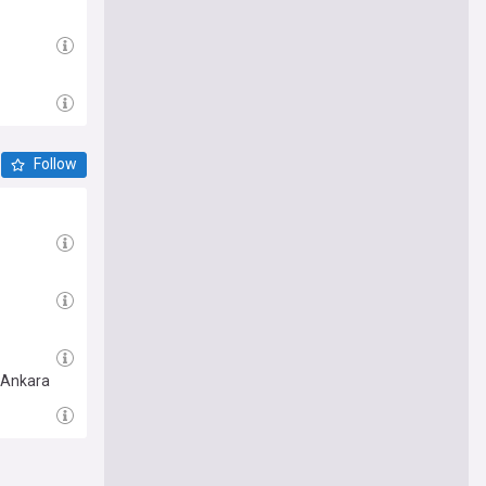
Follow
n Ankara