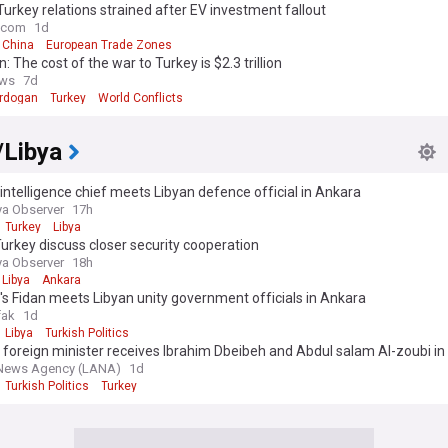
Turkey relations strained after EV investment fallout
e.com
1d
China
European Trade Zones
: The cost of the war to Turkey is $2.3 trillion
ws
7d
rdogan
Turkey
World Conflicts
/Libya
intelligence chief meets Libyan defence official in Ankara
ya Observer
17h
Turkey
Libya
Turkey discuss closer security cooperation
ya Observer
18h
Libya
Ankara
's Fidan meets Libyan unity government officials in Ankara
fak
1d
Libya
Turkish Politics
 foreign minister receives Ibrahim Dbeibeh and Abdul salam Al-zoubi i
 News Agency (LANA)
1d
Turkish Politics
Turkey