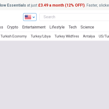
ow Essentials
at just
£3.49 a month (12% OFF!)
. Faster, slic
ss
Crypto
Entertainment
Lifestyle
Tech
Science
Turkish Economy
Turkey/Libya
Turkey Wildfires
Antalya
US/Tu