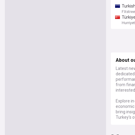
Turkis
FXstree
Türkiy
Hurriye
About ou
Latest new
dedicated
performanc
from finan
interested
Explore in
economic c
bring insi
Turkey's o
For those
the Turkis