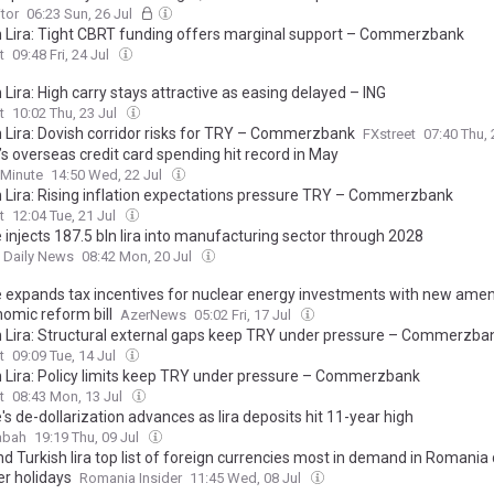
tor
06:23 Sun, 26 Jul
h Lira: Tight CBRT funding offers marginal support – Commerzbank
t
09:48 Fri, 24 Jul
 Lira: High carry stays attractive as easing delayed – ING
t
10:02 Thu, 23 Jul
h Lira: Dovish corridor risks for TRY – Commerzbank
FXstreet
07:40 Thu, 
s overseas credit card spending hit record in May
 Minute
14:50 Wed, 22 Jul
h Lira: Rising inflation expectations pressure TRY – Commerzbank
t
12:04 Tue, 21 Jul
 injects 187.5 bln lira into manufacturing sector through 2028
t Daily News
08:42 Mon, 20 Jul
e expands tax incentives for nuclear energy investments with new am
nomic reform bill
AzerNews
05:02 Fri, 17 Jul
h Lira: Structural external gaps keep TRY under pressure – Commerzba
t
09:09 Tue, 14 Jul
h Lira: Policy limits keep TRY under pressure – Commerzbank
t
08:43 Mon, 13 Jul
's de-dollarization advances as lira deposits hit 11-year high
abah
19:19 Thu, 09 Jul
d Turkish lira top list of foreign currencies most in demand in Romania
 holidays
Romania Insider
11:45 Wed, 08 Jul