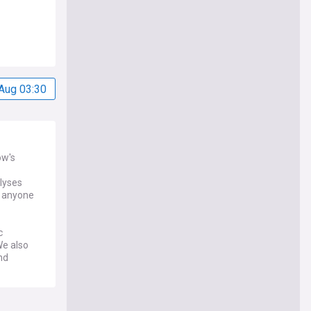
Aug 03:30
ow's
alyses
d anyone
c
We also
nd
s feed on
and