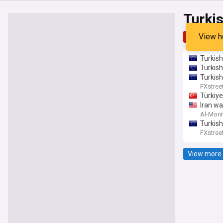
Turkis
View h
Top
Late
Turkish
Turkish
Turkis
FXstree
Türkiye
Iran wa
Al-Moni
Turkish
FXstree
View more 