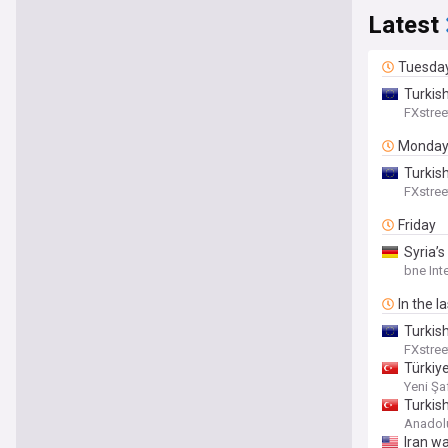
Latest
Tuesda
Turkish
FXstree
Monda
Turkis
FXstree
Friday
Syria’s
bne Int
In the l
Turkis
FXstree
Türkiye
Yeni Şa
Turkis
Anadol
Iran wa