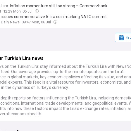
h Lira: Inflation momentum still too strong – Commerzbank
t
12:29 Mon, 06 Jul
e issues commemorative 5-lira coin marking NATO summit
t Daily News
09:47 Mon, 06 Jul
6 
r Turkish Lira news
s on the Turkish Lira: stay informed about the Turkish Lira with NewsN
 feed. Our coverage provides up-to-the-minute updates on the Lira's
e in global markets, key economic policies affecting its value, and an
cial experts. This feed is a vital resource for investors, economists, an
 in the dynamics of Turkey's currency.
-depth reports on factors influencing the Turkish Lira, including domesti
onditions, international trade developments, and geopolitical events. 
ghts into how these factors impact the Lira's exchange rates, inflation, a
verall economic health.
 monitoring the Turkish economy or involved in forex trading, NewsNow'
h Lira is an essential tool. We compile the latest news, expert analysis, 