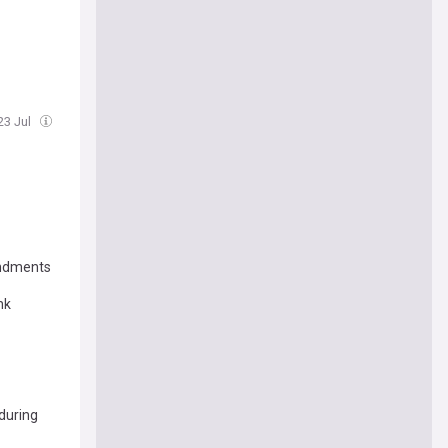
23 Jul
endments
nk
 during