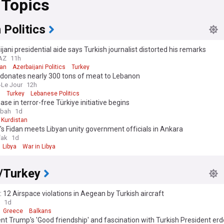
 Topics
sive economic forecasts from a variety of credible sources, ensuring 
l-rounded understanding of the Turkish Lira's position in the global fina
.
 Politics
jani presidential aide says Turkish journalist distorted his remarks
.AZ
11h
jan
Azerbaijani Politics
Turkey
 donates nearly 300 tons of meat to Lebanon
-Le Jour
12h
n
Turkey
Lebanese Politics
se in terror-free Türkiye initiative begins
abah
1d
Kurdistan
's Fidan meets Libyan unity government officials in Ankara
fak
1d
Libya
War in Libya
/Turkey
 12 Airspace violations in Aegean by Turkish aircraft
1d
Greece
Balkans
nt Trump's 'Good friendship' and fascination with Turkish President er