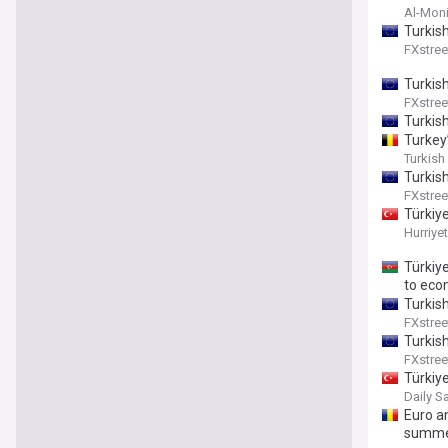
Al-Moni
Turkis
FXstree
Turkish
FXstree
Turkis
Turkey’
Turkish
Turkis
FXstree
Türkiye
Hurriye
Türkiy
to eco
Turkis
FXstree
Turkis
FXstree
Türkiye
Daily S
Euro an
summer