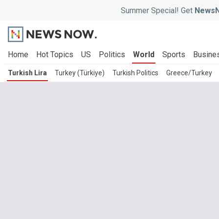
Summer Special! Get
NewsN
Home
Hot Topics
US
Politics
World
Sports
Busine
Turkish Lira
Turkey (Türkiye)
Turkish Politics
Greece/Turkey