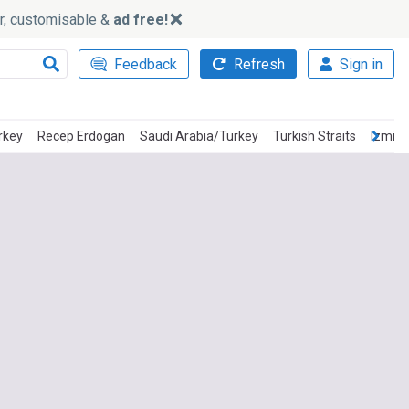
ker, customisable &
ad free!
Feedback
Refresh
Sign in
rkey
Recep Erdogan
Saudi Arabia/Turkey
Turkish Straits
Izmir