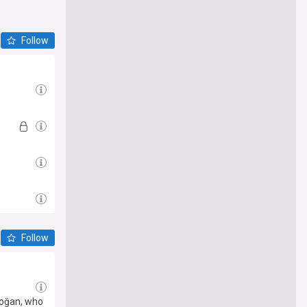
that you
ncial
Follow
Follow
doğan, who