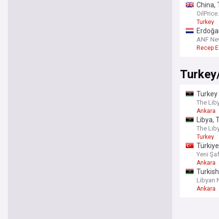
China, 
OilPric
Turkey
Erdoğan
ANF Ne
Recep E
Turkey
Turkey 
The Lib
Ankara
Libya, 
The Lib
Turkey
Türkiye
Yeni Şa
Ankara
Turkish
Libyan
Ankara