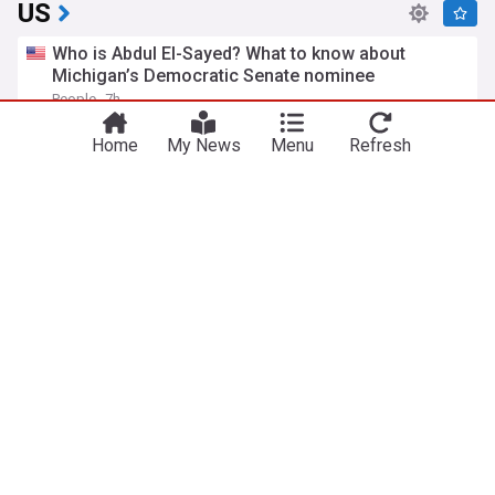
US
Who is Abdul El-Sayed? What to know about
Michigan’s Democratic Senate nominee
People
7h
Michigan Senate
US Senate
Michigan
Home
My News
Menu
Refresh
FAA investigating possible violation of safety
protocol involving Trump, Marine One
Fox News
7h
FAA
Donald Trump
Politics
'Just stunned': New Mexico AG floors Jake Tapper
with claim about Trump official
The Raw Story
2h
New Mexico Politics
Jeffrey Epstein
New Mexico
Republicans embrace candidate who dropped out
after shocking win over Trump-backed Amir
Hassan
Washington Examiner
4h
Republican Party
Donald Trump
Politics