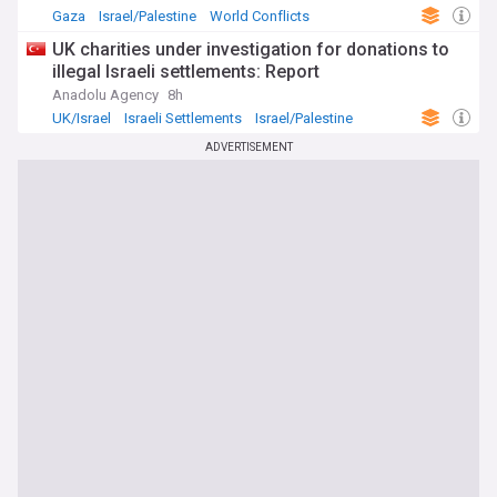
Gaza
Israel/Palestine
World Conflicts
UK charities under investigation for donations to
illegal Israeli settlements: Report
Anadolu Agency
8h
UK/Israel
Israeli Settlements
Israel/Palestine
ADVERTISEMENT