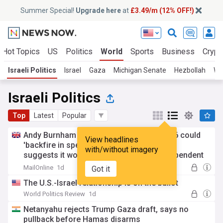
Summer Special!
Upgrade here
at
£3.49/m (12% OFF!)
Hot Topics
US
Politics
World
Sports
Business
Crypt
Israeli Politics
Israel
Gaza
Michigan Senate
Hezbollah
We
Israeli Politics
Top
Latest
Popular
Andy Burnham warned plan for votes at 16 could
View headlines
'backfire in spectacular fashion' as report
with/without imagery
suggests it would see surge in Gaza independent
candidates winning seats from Labour
MailOnline
1d
Got it
The U.S.-Israel relationship is on the ballot
World Politics Review
1d
Netanyahu rejects Trump Gaza draft, says no
pullback before Hamas disarms