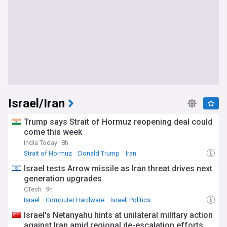
Israel/Iran
Trump says Strait of Hormuz reopening deal could
come this week
India Today
8h
Strait of Hormuz
Donald Trump
Iran
Israel tests Arrow missile as Iran threat drives next
generation upgrades
CTech
9h
Israel
Computer Hardware
Israeli Politics
Israel's Netanyahu hints at unilateral military action
against Iran amid regional de-escalation efforts