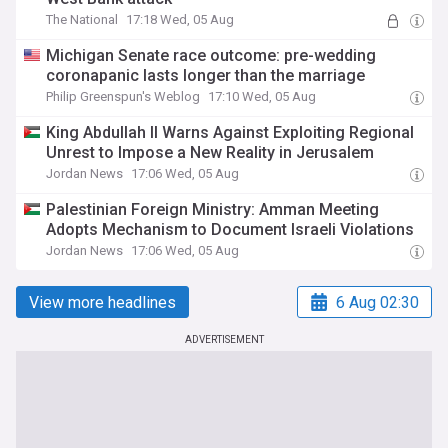
The National
17:18 Wed, 05 Aug
Michigan Senate race outcome: pre-wedding
coronapanic lasts longer than the marriage
Philip Greenspun's Weblog
17:10 Wed, 05 Aug
King Abdullah II Warns Against Exploiting Regional
Unrest to Impose a New Reality in Jerusalem
Jordan News
17:06 Wed, 05 Aug
Palestinian Foreign Ministry: Amman Meeting
Adopts Mechanism to Document Israeli Violations
Jordan News
17:06 Wed, 05 Aug
View more headlines
6 Aug 02:30
ADVERTISEMENT