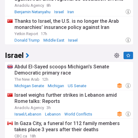
Anadolu Agency
8h
Benjamin Netanyahu
Israel
Iran
Thanks to Israel, the U.S. is no longer the Arab
monarchies’ insurance policy against Iran
Yetkin Report
17h
Donald Trump
Middle East
Israel
Israel
Abdul El-Sayed scoops Michigan's Senate
Democratic primary race
The New Arab
12h
Michigan Senate
Michigan
US Senate
Israel weighs further strikes in Lebanon amid
Rome talks: Reports
Anadolu Agency
3h
Israel/Lebanon
Lebanon
World Conflicts
In Gaza City, a funeral for 112 family members
takes place 3 years after their deaths
CBC.ca
18h