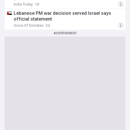
India Today
1d
Lebanese PM war decision served Israel says
official statement
Voice Of Emirates
2d
ADVERTISEMENT