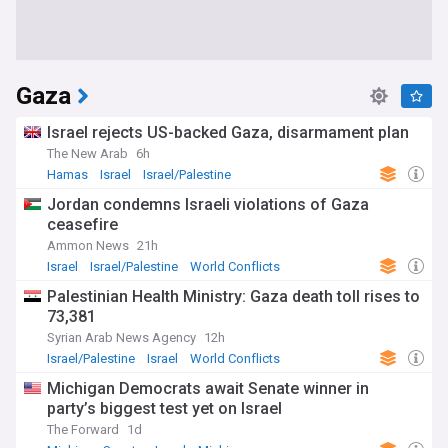
Gaza
Israel rejects US-backed Gaza, disarmament plan
The New Arab
6h
Hamas
Israel
Israel/Palestine
Jordan condemns Israeli violations of Gaza
ceasefire
Ammon News
21h
Israel
Israel/Palestine
World Conflicts
Palestinian Health Ministry: Gaza death toll rises to
73,381
Syrian Arab News Agency
12h
Israel/Palestine
Israel
World Conflicts
Michigan Democrats await Senate winner in
party’s biggest test yet on Israel
The Forward
1d