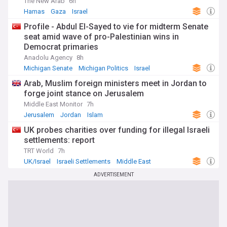
The New Arab
6h
Hamas
Gaza
Israel
Profile - Abdul El-Sayed to vie for midterm Senate
seat amid wave of pro-Palestinian wins in
Democrat primaries
Anadolu Agency
8h
Michigan Senate
Michigan Politics
Israel
Arab, Muslim foreign ministers meet in Jordan to
forge joint stance on Jerusalem
Middle East Monitor
7h
Jerusalem
Jordan
Islam
UK probes charities over funding for illegal Israeli
settlements: report
TRT World
7h
UK/Israel
Israeli Settlements
Middle East
ADVERTISEMENT