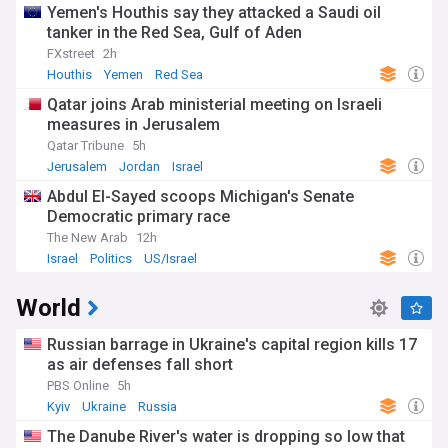
Yemen's Houthis say they attacked a Saudi oil
tanker in the Red Sea, Gulf of Aden
FXstreet
2h
Houthis
Yemen
Red Sea
Qatar joins Arab ministerial meeting on Israeli
measures in Jerusalem
Qatar Tribune
5h
Jerusalem
Jordan
Israel
Abdul El-Sayed scoops Michigan's Senate
Democratic primary race
The New Arab
12h
Israel
Politics
US/Israel
World
Russian barrage in Ukraine's capital region kills 17
as air defenses fall short
PBS Online
5h
Kyiv
Ukraine
Russia
The Danube River's water is dropping so low that