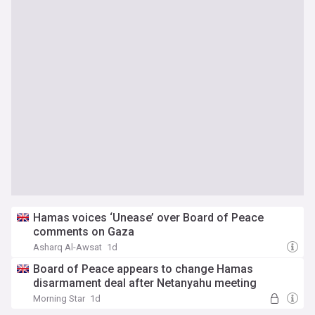
Hamas voices ‘Unease’ over Board of Peace
comments on Gaza
Asharq Al-Awsat
1d
Board of Peace appears to change Hamas
disarmament deal after Netanyahu meeting
Morning Star
1d