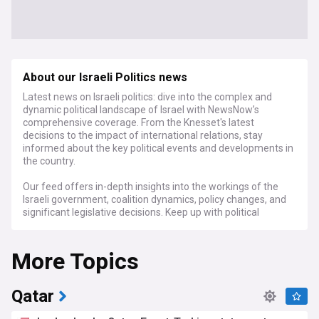
About our Israeli Politics news
Latest news on Israeli politics: dive into the complex and
dynamic political landscape of Israel with NewsNow’s
comprehensive coverage. From the Knesset's latest
decisions to the impact of international relations, stay
informed about the key political events and developments in
the country.
Our feed offers in-depth insights into the workings of the
Israeli government, coalition dynamics, policy changes, and
significant legislative decisions. Keep up with political
debates, electoral processes, and the diverse range of
political parties and leaders that shape Israel's domestic and
More Topics
foreign policies. We also cover the ongoing Israeli-
Palestinian conflict, security issues, and Israel's relationships
with neighboring countries and the global community.
Qatar
For those interested in Middle Eastern politics, scholars of
international relations, and anyone seeking to understand