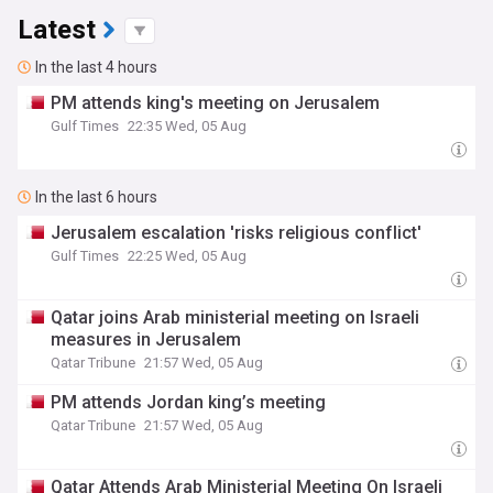
Latest
In the last 4 hours
PM attends king's meeting on Jerusalem
Gulf Times
22:35 Wed, 05 Aug
In the last 6 hours
Jerusalem escalation 'risks religious conflict'
Gulf Times
22:25 Wed, 05 Aug
Qatar joins Arab ministerial meeting on Israeli
measures in Jerusalem
Qatar Tribune
21:57 Wed, 05 Aug
PM attends Jordan king’s meeting
Qatar Tribune
21:57 Wed, 05 Aug
Qatar Attends Arab Ministerial Meeting On Israeli