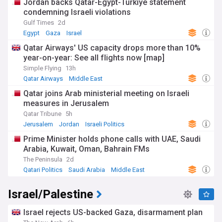
Jordan backs Qatar-Egypt-Turkiye statement
the intricacies of Israeli political affairs, NewsNow's Israeli
condemning Israeli violations
politics feed is your essential source for current news,
Gulf Times
2d
expert commentary, and comprehensive analysis of Israel’s
political scene.
Egypt
Gaza
Israel
Qatar Airways' US capacity drops more than 10%
year-on-year: See all flights now [map]
Simple Flying
13h
Qatar Airways
Middle East
Qatar joins Arab ministerial meeting on Israeli
measures in Jerusalem
Qatar Tribune
5h
Jerusalem
Jordan
Israeli Politics
Prime Minister holds phone calls with UAE, Saudi
Arabia, Kuwait, Oman, Bahrain FMs
The Peninsula
2d
Qatari Politics
Saudi Arabia
Middle East
Israel/Palestine
Israel rejects US-backed Gaza, disarmament plan