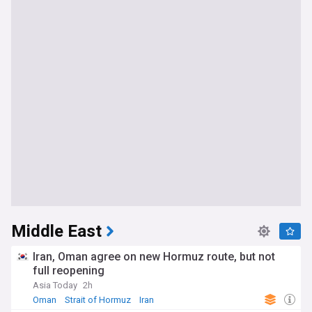
Middle East
Iran, Oman agree on new Hormuz route, but not
full reopening
Asia Today
2h
Oman
Strait of Hormuz
Iran