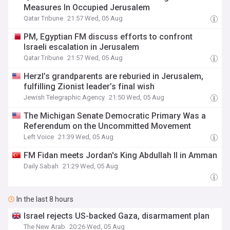
Measures In Occupied Jerusalem
Qatar Tribune
21:57 Wed, 05 Aug
PM, Egyptian FM discuss efforts to confront
Israeli escalation in Jerusalem
Qatar Tribune
21:57 Wed, 05 Aug
Herzl’s grandparents are reburied in Jerusalem,
fulfilling Zionist leader’s final wish
Jewish Telegraphic Agency
21:50 Wed, 05 Aug
The Michigan Senate Democratic Primary Was a
Referendum on the Uncommitted Movement
Left Voice
21:39 Wed, 05 Aug
FM Fidan meets Jordan's King Abdullah II in Amman
Daily Sabah
21:29 Wed, 05 Aug
In the last 8 hours
Israel rejects US-backed Gaza, disarmament plan
The New Arab
20:26 Wed, 05 Aug