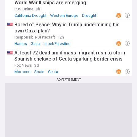
World War II ships are emerging
PBS Online
8h
California Drought
Western Europe
Drought
Bored of Peace: Why is Trump undermining his
own Gaza plan?
Responsible Statecraft
12h
Hamas
Gaza
Israel/Palestine
At least 72 dead amid mass migrant rush to storm
Spanish enclave of Ceuta sparking border crisis
Fox News
3d
Morocco
Spain
Ceuta
ADVERTISEMENT