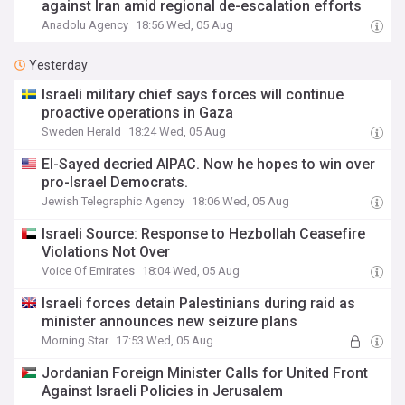
against Iran amid regional de-escalation efforts
Anadolu Agency
18:56 Wed, 05 Aug
Yesterday
Israeli military chief says forces will continue
proactive operations in Gaza
Sweden Herald
18:24 Wed, 05 Aug
El-Sayed decried AIPAC. Now he hopes to win over
pro-Israel Democrats.
Jewish Telegraphic Agency
18:06 Wed, 05 Aug
Israeli Source: Response to Hezbollah Ceasefire
Violations Not Over
Voice Of Emirates
18:04 Wed, 05 Aug
Israeli forces detain Palestinians during raid as
minister announces new seizure plans
Morning Star
17:53 Wed, 05 Aug
Jordanian Foreign Minister Calls for United Front
Against Israeli Policies in Jerusalem