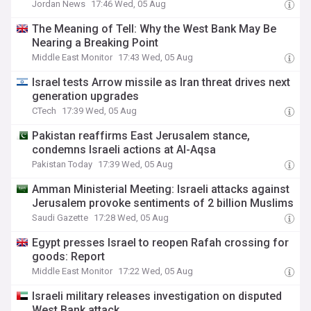
Jordan News
17:46 Wed, 05 Aug
The Meaning of Tell: Why the West Bank May Be
Nearing a Breaking Point
Middle East Monitor
17:43 Wed, 05 Aug
Israel tests Arrow missile as Iran threat drives next
generation upgrades
CTech
17:39 Wed, 05 Aug
Pakistan reaffirms East Jerusalem stance,
condemns Israeli actions at Al-Aqsa
Pakistan Today
17:39 Wed, 05 Aug
Amman Ministerial Meeting: Israeli attacks against
Jerusalem provoke sentiments of 2 billion Muslims
Saudi Gazette
17:28 Wed, 05 Aug
Egypt presses Israel to reopen Rafah crossing for
goods: Report
Middle East Monitor
17:22 Wed, 05 Aug
Israeli military releases investigation on disputed
West Bank attack