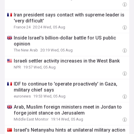
Iran president says contact with supreme leader is
'very difficult'
France 24
20:24 Wed, 05 Aug
Inside Israel's billion-dollar battle for US public
opinion
The New Arab
20:19 Wed, 05 Aug
Israeli settler activity increases in the West Bank
NPR
19:57 Wed, 05 Aug
IDF to continue to 'operate proactively' in Gaza,
military chief says
euronews
19:53 Wed, 05 Aug
Arab, Muslim foreign ministers meet in Jordan to
forge joint stance on Jerusalem
Middle East Monitor
19:14 Wed, 05 Aug
Israel's Netanyahu hints at unilateral military action