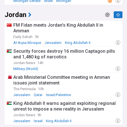
Michigan Senate
Israel
Michigan
Jordan
FM Fidan meets Jordan's King Abdullah II in
Amman
Daily Sabah
5h
Al-Aqsa Mosque
Jerusalem
King Abdullah II
Security forces destroy 16 million Captagon pills
and 1,480 kg of narcotics
Jordan News
14h
Military (World)
Arab Ministerial Committee meeting in Amman
issues joint statement
The Peninsula
10h
Jerusalem
Qatar
Israel/Palestine
King Abdullah II warns against exploiting regional
unrest to impose a new reality in Jerusalem
Jordan News
9h
Jerusalem
Israel
King Abdullah II