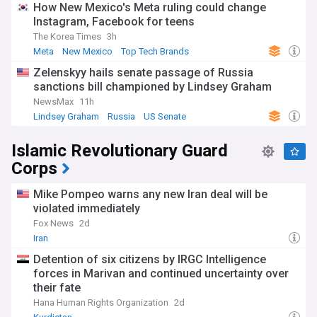
How New Mexico's Meta ruling could change
Instagram, Facebook for teens
The Korea Times
3h
Meta
New Mexico
Top Tech Brands
Zelenskyy hails senate passage of Russia
sanctions bill championed by Lindsey Graham
NewsMax
11h
Lindsey Graham
Russia
US Senate
Islamic Revolutionary Guard
Corps
Mike Pompeo warns any new Iran deal will be
violated immediately
Fox News
2d
Iran
Detention of six citizens by IRGC Intelligence
forces in Marivan and continued uncertainty over
their fate
Hana Human Rights Organization
2d