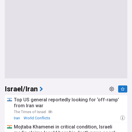
Israel/Iran
Top US general reportedly looking for ‘off-ramp’
from Iran war
The Times of Israel
8h
Iran
World Conflicts
Mojtaba Khamenei in critical condition, Israeli