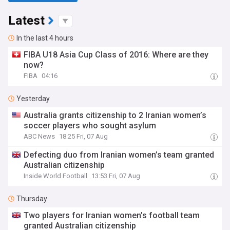
Latest
In the last 4 hours
FIBA U18 Asia Cup Class of 2016: Where are they
now?
FIBA
04:16
Yesterday
Australia grants citizenship to 2 Iranian women’s
soccer players who sought asylum
ABC News
18:25 Fri, 07 Aug
Defecting duo from Iranian women’s team granted
Australian citizenship
Inside World Football
13:53 Fri, 07 Aug
Thursday
Two players for Iranian women’s football team
granted Australian citizenship