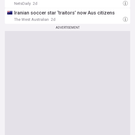
NetsDaily
2d
Iranian soccer star ‘traitors’ now Aus citizens
The West Australian
2d
ADVERTISEMENT