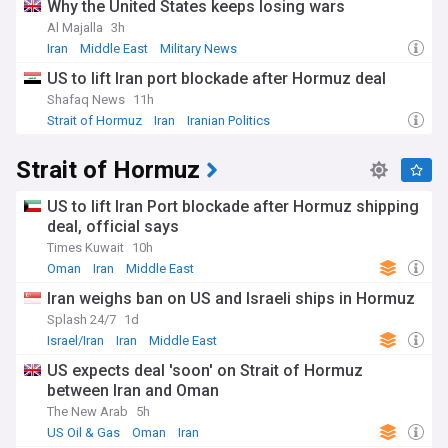
Why the United States keeps losing wars
Al Majalla
3h
Iran
Middle East
Military News
US to lift Iran port blockade after Hormuz deal
Shafaq News
11h
Strait of Hormuz
Iran
Iranian Politics
Strait of Hormuz
US to lift Iran Port blockade after Hormuz shipping
deal, official says
Times Kuwait
10h
Oman
Iran
Middle East
Iran weighs ban on US and Israeli ships in Hormuz
Splash 24/7
1d
Israel/Iran
Iran
Middle East
US expects deal 'soon' on Strait of Hormuz
between Iran and Oman
The New Arab
5h
US Oil & Gas
Oman
Iran