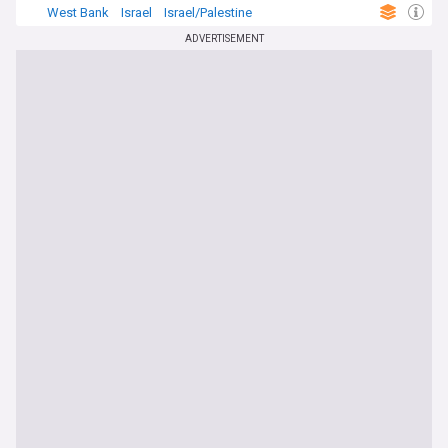
West Bank
Israel
Israel/Palestine
ADVERTISEMENT