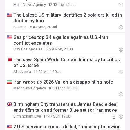
Mehr News Agency
12:13 Tue, 21 Jul
The Latest: US military identifies 2 soldiers killed in
Jordan by Iran
SFGate
15:40 Mon, 20 Jul
Gas prices top $4 a gallon again as U.S.-Iran
conflict escalates
CBS Los Angeles
14:29 Mon, 20 Jul
Iran says Spain World Cup win brings joy to critics
of US, Israel
Al Jazeera
11:59 Mon, 20 Jul
Iran wraps up 2026 Vnl on a disappointing note
Mehr News Agency
10:51 Mon, 20 Jul
Birmingham City transfers as James Beadle deal
ends €5m talk and former Blue set for Iran move
Birmingham Live
14:47 Sun, 19 Jul
2 U.S. service members killed, 1 missing following