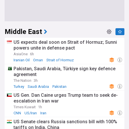
Middle East
US expects deal soon on Strait of Hormuz; Sunni
powers unite in defense pact
AsiaOne
6h
Iranian Oil
Oman
Strait of Hormuz
Pakistan, Saudi Arabia, Türkiye sign key defence
agreement
The Nation
3h
Turkey
Saudi Arabia
Pakistan
US Gen. Dan Caine urges Trump team to seek de-
escalation in Iran war
Times Kuwait
1h
CNN
US/Iran
Iran
US Senate clears Russia sanctions bill with 100%
tariffs on India, China