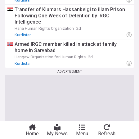
Kurdistan
Transfer of Kiumars Hassanbeigi to illam Prison
Following One Week of Detention by IRGC
Intelligence
Hana Human Rights Organization
2d
Kurdistan
Armed IRGC member killed in attack at family
home in Sarvabad
Hengaw Organization for Human Rights
2d
Kurdistan
ADVERTISEMENT
Home
My News
Menu
Refresh