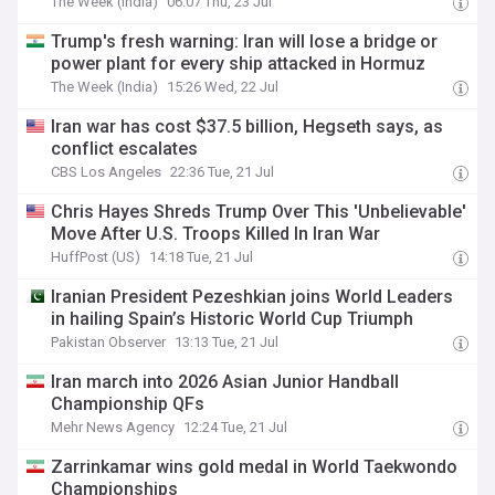
The Week (India)
06:07 Thu, 23 Jul
Trump's fresh warning: Iran will lose a bridge or
power plant for every ship attacked in Hormuz
The Week (India)
15:26 Wed, 22 Jul
Iran war has cost $37.5 billion, Hegseth says, as
conflict escalates
CBS Los Angeles
22:36 Tue, 21 Jul
Chris Hayes Shreds Trump Over This 'Unbelievable'
Move After U.S. Troops Killed In Iran War
HuffPost (US)
14:18 Tue, 21 Jul
Iranian President Pezeshkian joins World Leaders
in hailing Spain’s Historic World Cup Triumph
Pakistan Observer
13:13 Tue, 21 Jul
Iran march into 2026 Asian Junior Handball
Championship QFs
Mehr News Agency
12:24 Tue, 21 Jul
Zarrinkamar wins gold medal in World Taekwondo
Championships