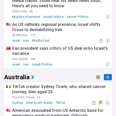
media claims 'could hear his death news soon';
Here's all you need to know
DNA India
5h
Mojtaba Khamenei
Israeli Politics
Iranian Politics
As US rethinks regional presence, Israel shifts
focus to destabilizing Iran
Al-Monitor
17h
Israel
Iran
Middle East
Iran president says critics of US deal echo Israel's
narrative
Yeni Şafak
10h
Israel
Iran
Israeli Politics
Australia
TikTok creator Sydney Towle, who shared cancer
journey, dies aged 26
The Irish Times
1d
Sydney
New South Wales
TikTok
American evacuated from US Antarctic base for
emergency medical treatment: Officials