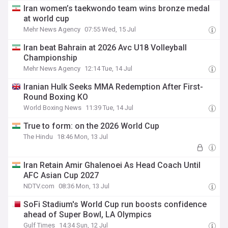
Iran women’s taekwondo team wins bronze medal
at world cup
Mehr News Agency
07:55 Wed, 15 Jul
Iran beat Bahrain at 2026 Avc U18 Volleyball
Championship
Mehr News Agency
12:14 Tue, 14 Jul
Iranian Hulk Seeks MMA Redemption After First-
Round Boxing KO
World Boxing News
11:39 Tue, 14 Jul
True to form: on the 2026 World Cup
The Hindu
18:46 Mon, 13 Jul
Iran Retain Amir Ghalenoei As Head Coach Until
AFC Asian Cup 2027
NDTV.com
08:36 Mon, 13 Jul
SoFi Stadium's World Cup run boosts confidence
ahead of Super Bowl, LA Olympics
Gulf Times
14:34 Sun, 12 Jul