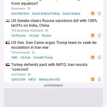
from equation?
Nournews
2h
Iran/Pakistan
Saudi Arabia/Turkey
Saudi Arabia
US Senate clears Russia sanctions bill with 100%
tariffs on India, China
The Business Standard
5h
US/Russia
US/Iran
Russia
US Gen. Dan Caine urges Trump team to seek de-
escalation in Iran war
Times Kuwait
1h
CNN
US/Iran
Donald Trump
Turkey defends pact with NATO; Iran resists
'coercion'
Gulf News
4h
CENTCOM
NATO
Military (World)
ADVERTISEMENT