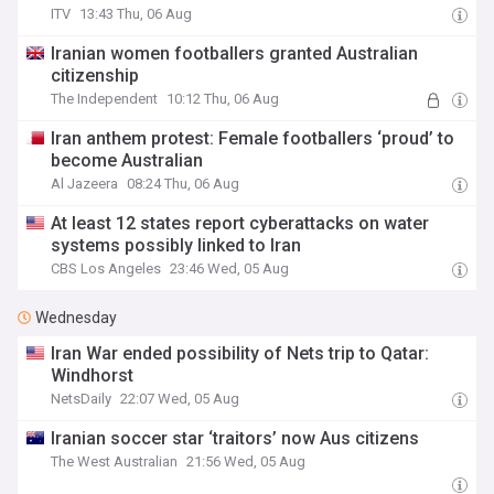
ITV
13:43 Thu, 06 Aug
Iranian women footballers granted Australian
citizenship
The Independent
10:12 Thu, 06 Aug
Iran anthem protest: Female footballers ‘proud’ to
become Australian
Al Jazeera
08:24 Thu, 06 Aug
At least 12 states report cyberattacks on water
systems possibly linked to Iran
CBS Los Angeles
23:46 Wed, 05 Aug
Wednesday
Iran War ended possibility of Nets trip to Qatar:
Windhorst
NetsDaily
22:07 Wed, 05 Aug
Iranian soccer star ‘traitors’ now Aus citizens
The West Australian
21:56 Wed, 05 Aug