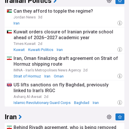
Iranian Politics
Can they afford to topple the regime?
Jordan News
3d
Iran
Kuwait orders closure of Iranian private school
ahead of 2026–2027 academic year
Times Kuwait
2d
Kuwait
Kuwaiti Politics
Iran
Iran, Oman finalizing draft agreement on Strait of
Hormuz shipping route
IMNA - Iran's Metropolises News Agency
2d
Strait of Hormuz
Iran
Oman
US lifts sanctions on fly Baghdad, previously
linked to Iran's IRGC
Asharq Al-Awsat
2d
Islamic Revolutionary Guard Corps
Baghdad
Iran
Iran
Behind Riyadh agreement, who is being removed