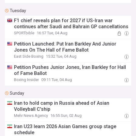
Tuesday
F1 chief reveals plan for 2027 if US-Iran war
continues after Saudi and Bahrain GP cancellations
SPORTbible
16:57 Tue, 04 Aug
Petition Launched: Put Iran Barkley And Junior
Jones On The Hall of Fame Ballot
East Side Boxing
15:32 Tue, 04 Aug
Petition Pushes Junior Jones, Iran Barkley for Hall
of Fame Ballot
Boxing Insider
09:11 Tue, 04 Aug
Sunday
Iran to hold camp in Russia ahead of Asian
Volleyball C'ship
Mehr News Agency
16:55 Sun, 02 Aug
Iran U23 learn 2026 Asian Games group stage
schedule