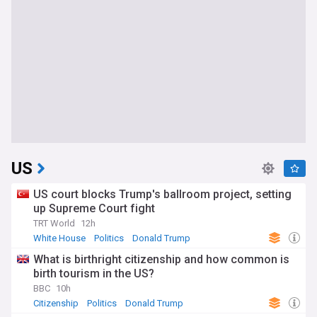
US
US court blocks Trump's ballroom project, setting
up Supreme Court fight
TRT World
12h
White House
Politics
Donald Trump
What is birthright citizenship and how common is
birth tourism in the US?
BBC
10h
Citizenship
Politics
Donald Trump