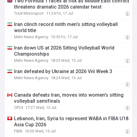
Two Formula 1 races at risk as Middle East conflict
threatens dramatic 2026 calendar twist
Total Motorsport
11:24 Fri, 17 Jul
Iran clinch record ninth men’s sitting volleyball
world title
Mehr News Agency
10:55 Fri, 17 Jul
Iran down US at 2026 Sitting Volleyball World
Championships
Mehr News Agency
18:35 Wed, 15 Jul
Iran defeated by Ukraine at 2026 Vnl Week 3
Mehr News Agency
18:24 Wed, 15 Jul
Canada defeats Iran, moves into women's sitting
volleyball semifinals
CP24
17:27 Wed, 15 Jul
Lebanon, Iran, Syria to represent WABA in FIBA U18
Asia Cup 2026
FIBA
16:03 Wed, 15 Jul