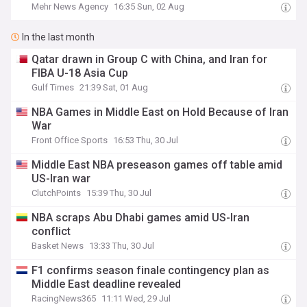
Mehr News Agency
16:35 Sun, 02 Aug
In the last month
Qatar drawn in Group C with China, and Iran for
FIBA U-18 Asia Cup
Gulf Times
21:39 Sat, 01 Aug
NBA Games in Middle East on Hold Because of Iran
War
Front Office Sports
16:53 Thu, 30 Jul
Middle East NBA preseason games off table amid
US-Iran war
ClutchPoints
15:39 Thu, 30 Jul
NBA scraps Abu Dhabi games amid US-Iran
conflict
Basket News
13:33 Thu, 30 Jul
F1 confirms season finale contingency plan as
Middle East deadline revealed
RacingNews365
11:11 Wed, 29 Jul