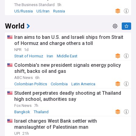
The Business Standard
5h
US/Russia
US/Iran
Russia
World
Iran aims to ban U.S. and Israeli ships from Strait
of Hormuz and charge others a toll
NPR
1d
Strait of Hormuz
Iran
Middle East
Colombia's new president signals energy policy
shift, backs oil and gas
ABC News
6h
Colombian Politics
Colombia
Latin America
Student perpetrates deadly shooting at Thailand
high school, authorities say
Fox News
7h
Bangkok
Thailand
Israel charges West Bank settler with
manslaughter of Palestinian man
UPI
21h