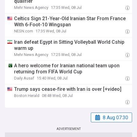
qualifier
Mehr News Agency
17:35 Wed, 08 Jul
Celtics Sign 21-Year-Old Iranian Star From France
With 6-Foot-10 Wingspan
NESN.com
17:35 Wed, 08 Jul
Iran defeat Egypt in Sitting Volleyball World Cship
warm up
Mehr News Agency
17:25 Wed, 08 Jul
A hero welcome for Iranian national team upon
returning from FIFA World Cup
Daily Ausaf
15:40 Wed, 08 Jul
Trump says cease-fire with Iran is over [+video]
Boston Herald
08:48 Wed, 08 Jul
8 Aug 07:30
ADVERTISEMENT