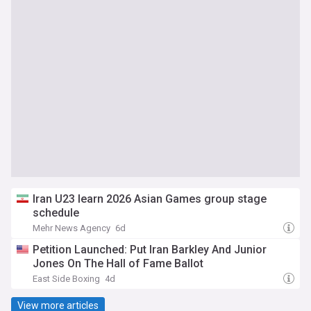
Iran U23 learn 2026 Asian Games group stage
schedule
Mehr News Agency
6d
Petition Launched: Put Iran Barkley And Junior
Jones On The Hall of Fame Ballot
East Side Boxing
4d
View more articles