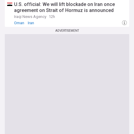
U.S. official: We will lift blockade on Iran once
agreement on Strait of Hormuz is announced
Iraqi News Agency
12h
Oman
Iran
ADVERTISEMENT