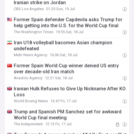
Iranian strike on Jordan
CBS Los Angeles
01:20 Sun, 19 Jul
Former Spain defender Capdevila asks Trump for
help getting into the U.S. for the World Cup final
The Washington Times
19:55 Sat, 18 Jul
Iran U18 volleyball bacomes Asian champion
undefeated
Mehr News Agency
16:06 Sat, 18 Jul
Former Spain World Cup winner denied US entry
over decade-old Iran match
Anadolu Agency
12:21 Sat, 18 Jul
Iranian Hulk Refuses to Give Up Nickname After KO
Loss
World Boxing News
13:47 Fri, 17 Jul
Trump and Spanish PM Sanchez set for awkward
World Cup final meeting
The Independent
12:13 Fri, 17 Jul