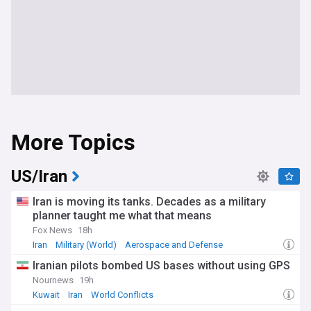
More Topics
US/Iran
Iran is moving its tanks. Decades as a military
planner taught me what that means
Fox News
18h
Iran
Military (World)
Aerospace and Defense
Iranian pilots bombed US bases without using GPS
Nournews
19h
Kuwait
Iran
World Conflicts