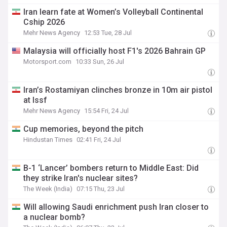
Iran learn fate at Women’s Volleyball Continental
Cship 2026
Mehr News Agency
12:53 Tue, 28 Jul
Malaysia will officially host F1's 2026 Bahrain GP
Motorsport.com
10:33 Sun, 26 Jul
Iran’s Rostamiyan clinches bronze in 10m air pistol
at Issf
Mehr News Agency
15:54 Fri, 24 Jul
Cup memories, beyond the pitch
Hindustan Times
02:41 Fri, 24 Jul
B-1 ‘Lancer’ bombers return to Middle East: Did
they strike Iran's nuclear sites?
The Week (India)
07:15 Thu, 23 Jul
Will allowing Saudi enrichment push Iran closer to
a nuclear bomb?