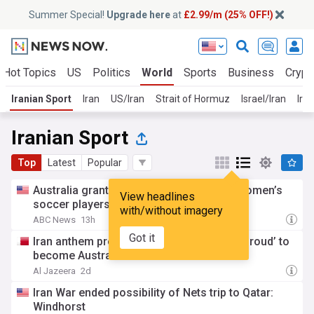
Summer Special!
Upgrade here
at
£2.99/m (25% OFF!)
Hot Topics
US
Politics
World
Sports
Business
Crypt
Iranian Sport
Iran
US/Iran
Strait of Hormuz
Israel/Iran
Iran
Iranian Sport
Top
Latest
Popular
Australia grants citizenship to 2 Iranian women’s
View headlines
soccer players who sought asylum
with/without imagery
ABC News
13h
Got it
Iran anthem protest: Female footballers ‘proud’ to
become Australian
Al Jazeera
2d
Iran War ended possibility of Nets trip to Qatar:
Windhorst