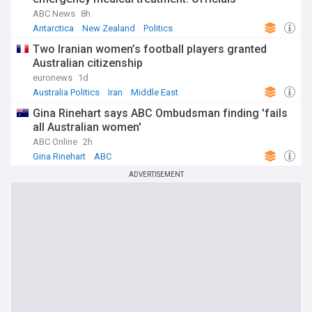
ABC News
8h
Antarctica
New Zealand
Politics
Two Iranian women’s football players granted
Australian citizenship
euronews
1d
Australia Politics
Iran
Middle East
Gina Rinehart says ABC Ombudsman finding 'fails
all Australian women'
ABC Online
2h
Gina Rinehart
ABC
ADVERTISEMENT