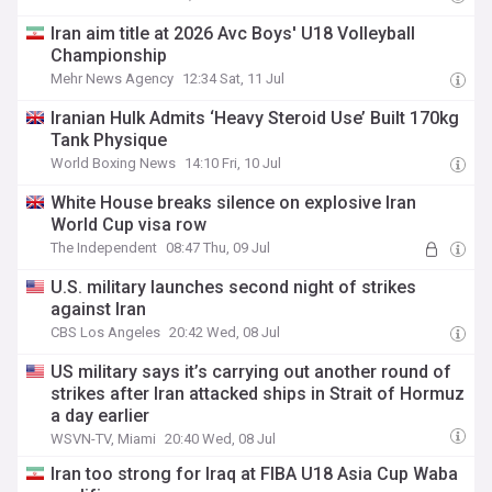
Iran aim title at 2026 Avc Boys' U18 Volleyball
Championship
Mehr News Agency
12:34 Sat, 11 Jul
Iranian Hulk Admits ‘Heavy Steroid Use’ Built 170kg
Tank Physique
World Boxing News
14:10 Fri, 10 Jul
White House breaks silence on explosive Iran
World Cup visa row
The Independent
08:47 Thu, 09 Jul
U.S. military launches second night of strikes
against Iran
CBS Los Angeles
20:42 Wed, 08 Jul
US military says it’s carrying out another round of
strikes after Iran attacked ships in Strait of Hormuz
a day earlier
WSVN-TV, Miami
20:40 Wed, 08 Jul
Iran too strong for Iraq at FIBA U18 Asia Cup Waba