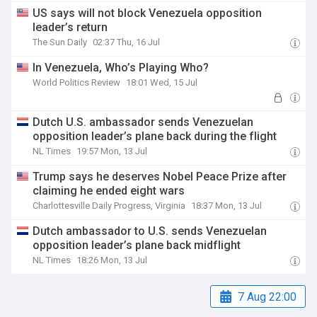
US says will not block Venezuela opposition
leader’s return
The Sun Daily
02:37 Thu, 16 Jul
In Venezuela, Who’s Playing Who?
World Politics Review
18:01 Wed, 15 Jul
Dutch U.S. ambassador sends Venezuelan
opposition leader’s plane back during the flight
NL Times
19:57 Mon, 13 Jul
Trump says he deserves Nobel Peace Prize after
claiming he ended eight wars
Charlottesville Daily Progress, Virginia
18:37 Mon, 13 Jul
Dutch ambassador to U.S. sends Venezuelan
opposition leader’s plane back midflight
NL Times
18:26 Mon, 13 Jul
7 Aug 22:00