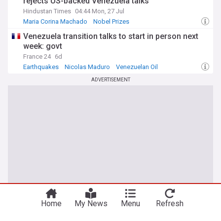
rejects US-backed Venezuela talks
Hindustan Times
04:44 Mon, 27 Jul
Maria Corina Machado
Nobel Prizes
Venezuela transition talks to start in person next
week: govt
France 24
6d
Earthquakes
Nicolas Maduro
Venezuelan Oil
ADVERTISEMENT
Home
My News
Menu
Refresh