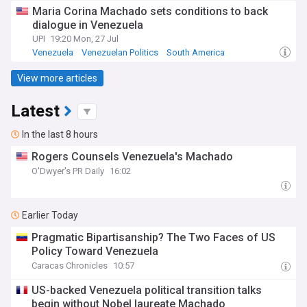
Maria Corina Machado sets conditions to back
dialogue in Venezuela
UPI
19:20 Mon, 27 Jul
Venezuela
Venezuelan Politics
South America
View more articles
Latest
In the last 8 hours
Rogers Counsels Venezuela's Machado
O'Dwyer's PR Daily
16:02
Earlier Today
Pragmatic Bipartisanship? The Two Faces of US
Policy Toward Venezuela
Caracas Chronicles
10:57
US-backed Venezuela political transition talks
begin without Nobel laureate Machado