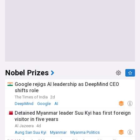
Nobel Prizes
Google rejigs AI leadership as DeepMind CEO
shifts role
The Times of India
2d
DeepMind
Google
AI
Detained Myanmar leader Suu Kyi has first foreign
visitor in five years
Al Jazeera
4d
Aung San Suu Kyi
Myanmar
Myanma Politics