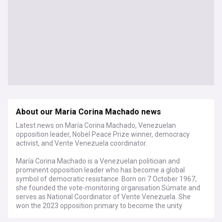
About our Maria Corina Machado news
Latest news on María Corina Machado, Venezuelan
opposition leader, Nobel Peace Prize winner, democracy
activist, and Vente Venezuela coordinator.
María Corina Machado is a Venezuelan politician and
prominent opposition leader who has become a global
symbol of democratic resistance. Born on 7 October 1967,
she founded the vote-monitoring organisation Súmate and
serves as National Coordinator of Vente Venezuela. She
won the 2023 opposition primary to become the unity
candidate but was subsequently barred from running by