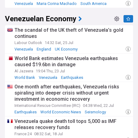
calling for her country's liberation.
Venezuela
Maria Corina Machado
South America
At a press conference in Oslo, Machado highlighted
Venezuelan Economy
Venezuela's humanitarian crisis and alleged the country has
become a haven for international criminal networks,
including Russian and Iranian agents, Hezbollah cells, and
The scandal of the UK theft of Venezuela’s gold
drug trafficking organisations. She called on the
continues
international community to cut funding sources that sustain
Labour Outlook
14:32 Sat, 25 Jul
what she describes as Maduro's repressive system. Despite
Venezuela
England
UK Economy
the risks, Machado has pledged to return to Venezuela,
stating she will not reveal when or how, but declaring her
World Bank estimates Venezuela earthquakes
determination to end what she calls tyranny.
caused $19.6bn in damage
Al Jazeera
19:04 Thu, 23 Jul
Machado's political journey began with founding Súmate in
World Bank
Venezuela
Earthquakes
2002, and she served in the National Assembly from 2011 to
2014. She ran in the 2012 opposition presidential primary
One month after earthquakes, Venezuela risks
and played a leading role in the 2014 Venezuelan protests.
spiraling into deeper crisis without urgent
Throughout her career, she has advocated for international
investment in economic recovery
pressure on the Maduro government and supported
International Rescue Committee (IRC)
04:38 Wed, 22 Jul
sanctions during the Venezuelan crisis. Named one of Time
Earthquakes
World Economic News
Seismology
magazine's 100 most influential people in 2025, she has
also received the Václav Havel Human Rights Prize and the
Venezuela quake death toll tops 5,000 as IMF
Sakharov Prize.
releases recovery funds
France 24
08:32 Sat, 18 Jul
Stay informed about María Corina Machado and