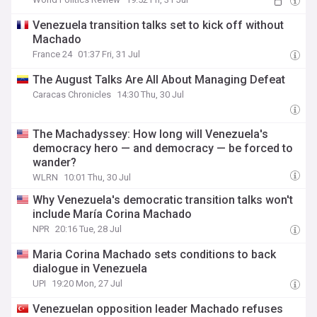
Venezuela transition talks set to kick off without
Machado
France 24
01:37 Fri, 31 Jul
The August Talks Are All About Managing Defeat
Caracas Chronicles
14:30 Thu, 30 Jul
The Machadyssey: How long will Venezuela's
democracy hero — and democracy — be forced to
wander?
WLRN
10:01 Thu, 30 Jul
Why Venezuela's democratic transition talks won't
include María Corina Machado
NPR
20:16 Tue, 28 Jul
Maria Corina Machado sets conditions to back
dialogue in Venezuela
UPI
19:20 Mon, 27 Jul
Venezuelan opposition leader Machado refuses