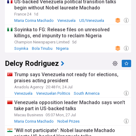
US-backed Venezuela political transition talks
begin without Nobel laureate Machado
France 24
1d
Maria Corina Machado
Venezuela
US/Venezuela
Soyinka to FG: Release files on unresolved
killings, end impunity to reclaim Nigeria
Champion Newspapers Limited
5d
Soyinka
Bola Tinubu
Nigeria
Delcy Rodriguez
Trump says Venezuela not ready for elections,
praises acting president
Anadolu Agency
20:48 Fri, 24 Jul
Venezuela
Venezuelan Politics
South America
Venezuela opposition leader Machado says won’t
take part in US-backed talks
Macau Business
05:07 Mon, 27 Jul
Maria Corina Machado
Nobel Prizes
'Will not participate': Nobel laureate Machado