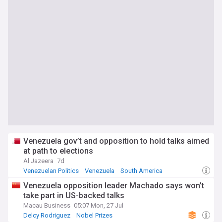
Venezuela gov’t and opposition to hold talks aimed
at path to elections
Al Jazeera
7d
Venezuelan Politics
Venezuela
South America
Venezuela opposition leader Machado says won’t
take part in US-backed talks
Macau Business
05:07 Mon, 27 Jul
Delcy Rodriguez
Nobel Prizes