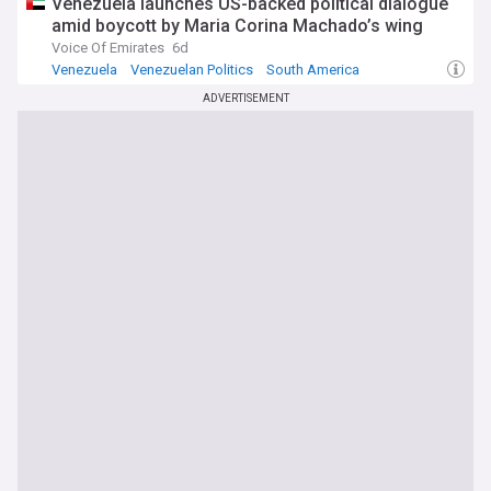
Venezuela launches US-backed political dialogue
amid boycott by Maria Corina Machado’s wing
Voice Of Emirates
6d
Venezuela
Venezuelan Politics
South America
ADVERTISEMENT