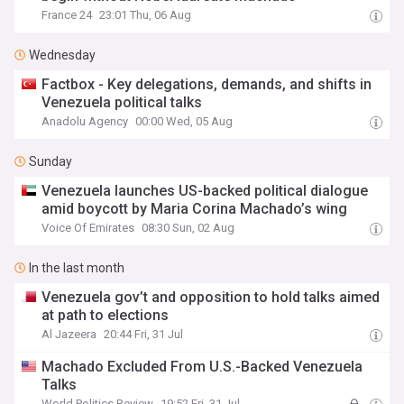
France 24
23:01 Thu, 06 Aug
Wednesday
Factbox - Key delegations, demands, and shifts in
Venezuela political talks
Anadolu Agency
00:00 Wed, 05 Aug
Sunday
Venezuela launches US-backed political dialogue
amid boycott by Maria Corina Machado’s wing
Voice Of Emirates
08:30 Sun, 02 Aug
In the last month
Venezuela gov’t and opposition to hold talks aimed
at path to elections
Al Jazeera
20:44 Fri, 31 Jul
Machado Excluded From U.S.-Backed Venezuela
Talks
World Politics Review
19:52 Fri, 31 Jul