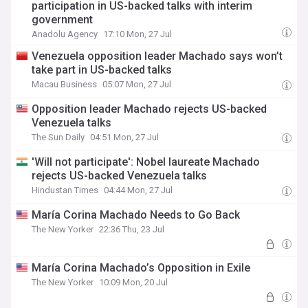
participation in US-backed talks with interim
government
Anadolu Agency
17:10 Mon, 27 Jul
Venezuela opposition leader Machado says won’t
take part in US-backed talks
Macau Business
05:07 Mon, 27 Jul
Opposition leader Machado rejects US-backed
Venezuela talks
The Sun Daily
04:51 Mon, 27 Jul
'Will not participate': Nobel laureate Machado
rejects US-backed Venezuela talks
Hindustan Times
04:44 Mon, 27 Jul
María Corina Machado Needs to Go Back
The New Yorker
22:36 Thu, 23 Jul
María Corina Machado’s Opposition in Exile
The New Yorker
10:09 Mon, 20 Jul