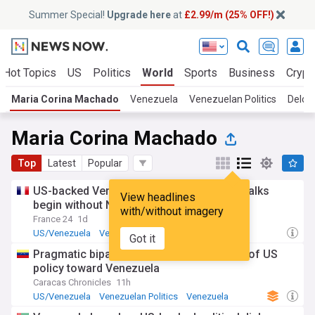
Summer Special!
Upgrade here
at
£2.99/m (25% OFF!)
Hot Topics
US
Politics
World
Sports
Business
Crypt
Maria Corina Machado
Venezuela
Venezuelan Politics
Delcy
Maria Corina Machado
Top
Latest
Popular
US-backed Venezuela political transition talks
View headlines
begin without Nobel laureate Machado
with/without imagery
France 24
1d
US/Venezuela
Venezuela
Politics
Got it
Pragmatic bipartisanship? The two faces of US
policy toward Venezuela
Caracas Chronicles
11h
US/Venezuela
Venezuelan Politics
Venezuela