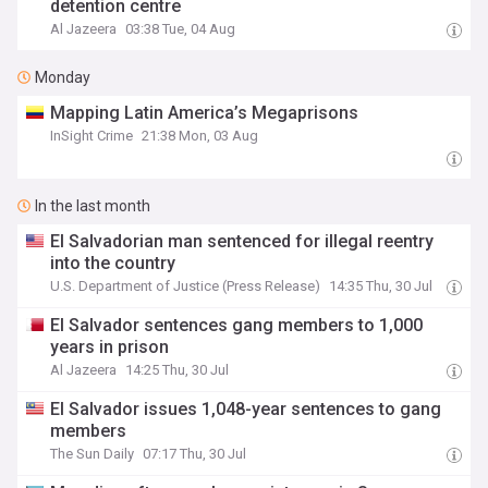
detention centre
Al Jazeera
03:38 Tue, 04 Aug
Monday
Mapping Latin America’s Megaprisons
InSight Crime
21:38 Mon, 03 Aug
In the last month
El Salvadorian man sentenced for illegal reentry
into the country
U.S. Department of Justice (Press Release)
14:35 Thu, 30 Jul
El Salvador sentences gang members to 1,000
years in prison
Al Jazeera
14:25 Thu, 30 Jul
El Salvador issues 1,048-year sentences to gang
members
The Sun Daily
07:17 Thu, 30 Jul