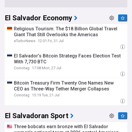
El Salvador Economy
Religious Tourism: The $18 Billion Global Travel
Giant That Still Overlooks the Americas
eTurboNews
12:01 Fri, 31 Jul
El Salvador’s Bitcoin Strategy Faces Election Test
With 7,730 BTC
Coinotag
17:08 Mon, 27 Jul
Bitcoin Treasury Firm Twenty One Names New
CEO as Three-Way Tether Merger Collapses
Coinotag
15:19 Tue, 21 Jul
El Salvadoran Sport
Three bobcats earn bronze with El Salvador