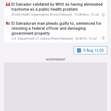
El Salvador validated by WHO as having eliminated
trachoma as a public health problem
World Health Organisation (Press Release)
15:28 Mon, 13 Jul
El Salvadoran man pleads guilty to, sentenced for
resisting a federal officer and damaging
government property
U.S. Department of Justice (Press Release)
18:46 Fri, 10 Jul
9 Aug 12:00
ADVERTISEMENT