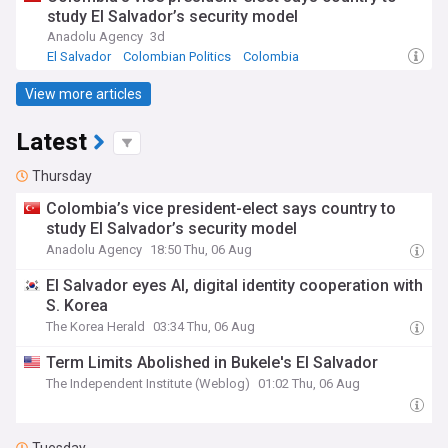
study El Salvador’s security model
Anadolu Agency
3d
El Salvador
Colombian Politics
Colombia
View more articles
Latest
Thursday
Colombia’s vice president-elect says country to
study El Salvador’s security model
Anadolu Agency
18:50 Thu, 06 Aug
El Salvador eyes AI, digital identity cooperation with
S. Korea
The Korea Herald
03:34 Thu, 06 Aug
Term Limits Abolished in Bukele's El Salvador
The Independent Institute (Weblog)
01:02 Thu, 06 Aug