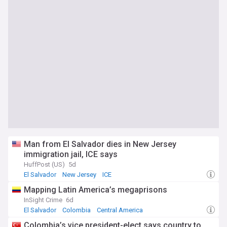
Man from El Salvador dies in New Jersey
immigration jail, ICE says
HuffPost (US)
5d
El Salvador
New Jersey
ICE
Mapping Latin America’s megaprisons
InSight Crime
6d
El Salvador
Colombia
Central America
Colombia’s vice president-elect says country to