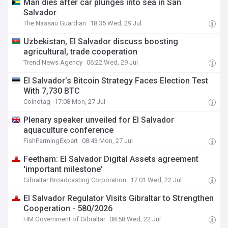
Man dies after car plunges into sea in San
Salvador
The Nassau Guardian
18:35 Wed, 29 Jul
Uzbekistan, El Salvador discuss boosting
agricultural, trade cooperation
Trend News Agency
06:22 Wed, 29 Jul
El Salvador’s Bitcoin Strategy Faces Election Test
With 7,730 BTC
Coinotag
17:08 Mon, 27 Jul
Plenary speaker unveiled for El Salvador
aquaculture conference
FishFarmingExpert
08:43 Mon, 27 Jul
Feetham: El Salvador Digital Assets agreement
'important milestone'
Gibraltar Broadcasting Corporation
17:01 Wed, 22 Jul
El Salvador Regulator Visits Gibraltar to Strengthen
Cooperation - 580/2026
HM Government of Gibraltar
08:58 Wed, 22 Jul