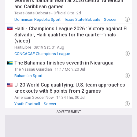
women’s national team at 2026 central American
and Caribbean games
Texas State Bobcats - Official Site
2d
Dominican Republic Sport
Texas State Bobcats
Soccer
Haiti - Champions League 2026 : Victory against El
Salvador, Haiti qualifies for the quarter-finals
(video)
HaitiLibre
09:19 Sat, 01 Aug
CONCACAF Champions League
The Bahamas finishes seventh in Nicaragua
The Nassau Guardian
11:17 Mon, 20 Jul
Bahamian Sport
U-20 World Cup qualifying: U.S. team approaches
knockouts with 6 points from 2 games
American Soccer Now
14:34 Thu, 30 Jul
Youth Football
Soccer
ADVERTISEMENT