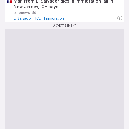
Man from El Salvador dies in immigration jail in
New Jersey, ICE says
euronews
5d
El Salvador
ICE
Immigration
ADVERTISEMENT