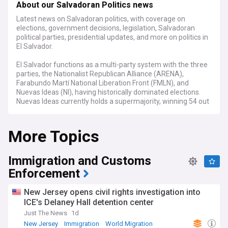
About our Salvadoran Politics news
Latest news on Salvadoran politics, with coverage on
elections, government decisions, legislation, Salvadoran
political parties, presidential updates, and more on politics in
El Salvador.
El Salvador functions as a multi-party system with the three
parties, the Nationalist Republican Alliance (ARENA),
Farabundo Martí National Liberation Front (FMLN), and
Nuevas Ideas (NI), having historically dominated elections.
Nuevas Ideas currently holds a supermajority, winning 54 out
of 60 seats in the Legislative Assembly following the 2024
general election.
More Topics
For political scientists, analysts, and those with an interest in
Central American politics, NewsNow's feed on Salvadoran
Immigration and Customs
politics is an essential tool. We gather the latest news,
expert opinions, and thorough reports from trusted sources,
Enforcement
offering a nuanced and well-informed perspective on El
Salvador's political landscape.
New Jersey opens civil rights investigation into
ICE's Delaney Hall detention center
Just The News
1d
New Jersey
Immigration
World Migration