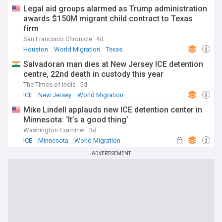
Legal aid groups alarmed as Trump administration
awards $150M migrant child contract to Texas
firm
San Francisco Chronicle
4d
Houston
World Migration
Texas
Salvadoran man dies at New Jersey ICE detention
centre, 22nd death in custody this year
The Times of India
5d
ICE
New Jersey
World Migration
Mike Lindell applauds new ICE detention center in
Minnesota: ‘It’s a good thing’
Washington Examiner
3d
ICE
Minnesota
World Migration
ADVERTISEMENT