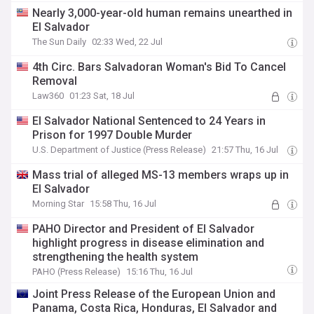
Nearly 3,000-year-old human remains unearthed in
El Salvador
The Sun Daily
02:33 Wed, 22 Jul
4th Circ. Bars Salvadoran Woman's Bid To Cancel
Removal
Law360
01:23 Sat, 18 Jul
El Salvador National Sentenced to 24 Years in
Prison for 1997 Double Murder
U.S. Department of Justice (Press Release)
21:57 Thu, 16 Jul
Mass trial of alleged MS-13 members wraps up in
El Salvador
Morning Star
15:58 Thu, 16 Jul
PAHO Director and President of El Salvador
highlight progress in disease elimination and
strengthening the health system
PAHO (Press Release)
15:16 Thu, 16 Jul
Joint Press Release of the European Union and
Panama, Costa Rica, Honduras, El Salvador and