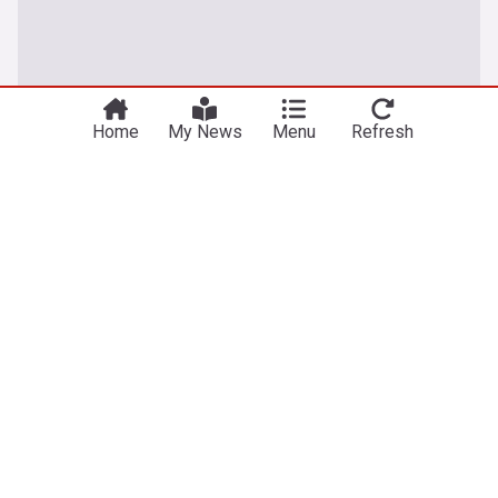
Home
My News
Menu
Refresh