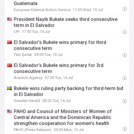
Guatemala
European External Action Service
11:05 Wed, 15 Jul
President Nayib Bukele seeks third consecutive
term in El Salvador
UPI
17:50 Tue, 14 Jul
El Salvador's Bukele wins primary for third
consecutive term
Yeni Şafak
09:09 Tue, 14 Jul
El Salvador's Bukele wins primary for 3rd
consecutive term
Anadolu Agency
07:36 Tue, 14 Jul
Bukele wins ruling party backing for third-term bid
in El Salvador
Sweden Herald
00:20 Tue, 14 Jul
PAHO and Council of Ministers of Women of
Central America and the Dominican Republic
strengthen cooperation for women's health
PAHO (Press Release)
20:05 Mon, 13 Jul