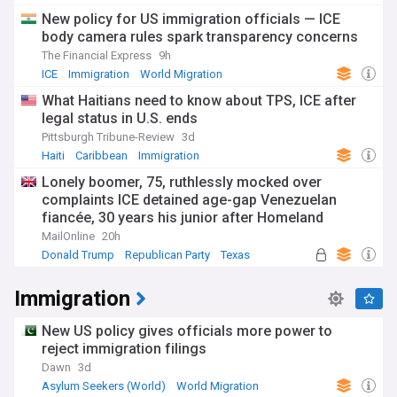
New policy for US immigration officials — ICE
body camera rules spark transparency concerns
The Financial Express
9h
ICE
Immigration
World Migration
What Haitians need to know about TPS, ICE after
legal status in U.S. ends
Pittsburgh Tribune-Review
3d
Haiti
Caribbean
Immigration
Lonely boomer, 75, ruthlessly mocked over
complaints ICE detained age-gap Venezuelan
fiancée, 30 years his junior after Homeland
Security pointed out the obvious
MailOnline
20h
Donald Trump
Republican Party
Texas
Immigration
New US policy gives officials more power to
reject immigration filings
Dawn
3d
Asylum Seekers (World)
World Migration