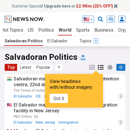
Summer Special!
Upgrade here
at
£2.99/m (25% OFF!)
Hot Topics
US
Politics
World
Sports
Business
Crypt
Salvadoran Politics
El Salvador
Topics
Salvadoran Politics
Top
Latest
Popular
Salvadoran man dies at New Jersey ICE detention
View headlines
centre, 22nd death in custody this year
with/without imagery
The Times of India
5d
El Salvador
ICE
Immigration
Got it
El Salvador man dies in Delaney Hall immigration
facility in New Jersey
PBS Online
5d
El Salvador
New Jersey
Immigration