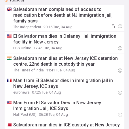
Tuesday
Salvadoran man complained of access to
medication before death at NJ immigration jail,
family says
The Independent
20:16 Tue, 04 Aug
El Salvador man dies in Delaney Hall immigration
facility in New Jersey
PBS Online
17:45 Tue, 04 Aug
Salvadoran man dies at New Jersey ICE detention
centre, 22nd death in custody this year
The Times of India
11:41 Tue, 04 Aug
Man from El Salvador dies in immigration jail in
New Jersey, ICE says
euronews
07:25 Tue, 04 Aug
Man From El Salvador Dies In New Jersey
Immigration Jail, ICE Says
HuffPost (US)
06:28 Tue, 04 Aug
Salvadoran man dies in ICE custody at New Jersey