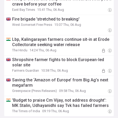
crave before your coffee
East Bay Times
15:41 Thu, 06 Aug
Fire brigade 'stretched to breaking'
West Somerset Free Press
15:07 Thu, 06 Aug
Lbp, Kalingarayan farmers continue sit-in at Erode
Collectorate seeking water release
The Hindu
14:24 Thu, 06 Aug
Shropshire farmer fights to block European-led
solar site
Farmers Guardian
10:38 Thu, 06 Aug
Saving the ‘Amazon of Europe’ from Big Ag’s next
megafarm
Greenpeace (Press Releases)
09:58 Thu, 06 Aug
'Budget to praise Cm Vijay, not address drought':
MK Stalin, Udhayanidhi say Tvk has failed farmers
The Times of India
09:19 Thu, 06 Aug