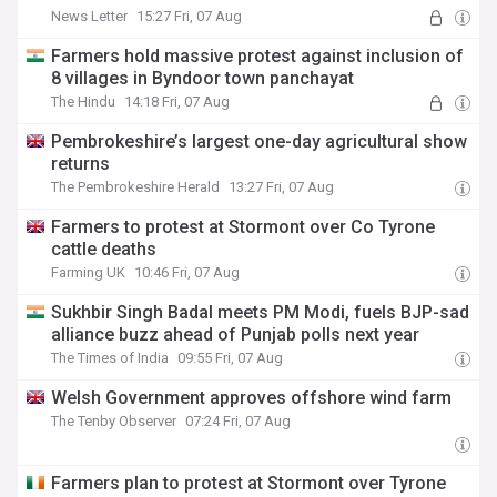
News Letter
15:27 Fri, 07 Aug
Farmers hold massive protest against inclusion of
8 villages in Byndoor town panchayat
The Hindu
14:18 Fri, 07 Aug
Pembrokeshire’s largest one-day agricultural show
returns
The Pembrokeshire Herald
13:27 Fri, 07 Aug
Farmers to protest at Stormont over Co Tyrone
cattle deaths
Farming UK
10:46 Fri, 07 Aug
Sukhbir Singh Badal meets PM Modi, fuels BJP-sad
alliance buzz ahead of Punjab polls next year
The Times of India
09:55 Fri, 07 Aug
Welsh Government approves offshore wind farm
The Tenby Observer
07:24 Fri, 07 Aug
Farmers plan to protest at Stormont over Tyrone