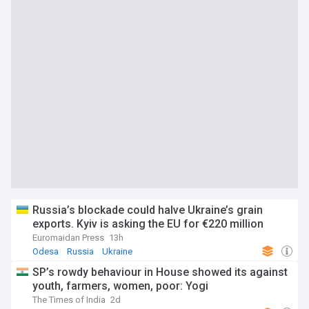
Russia’s blockade could halve Ukraine’s grain
exports. Kyiv is asking the EU for €220 million
Euromaidan Press
13h
Odesa
Russia
Ukraine
SP’s rowdy behaviour in House showed its against
youth, farmers, women, poor: Yogi
The Times of India
2d