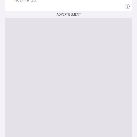
Novinite
2d
ADVERTISEMENT