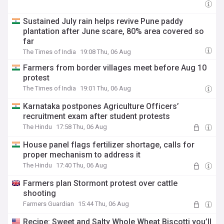
Sustained July rain helps revive Pune paddy
plantation after June scare, 80% area covered so
far
The Times of India
19:08 Thu, 06 Aug
Farmers from border villages meet before Aug 10
protest
The Times of India
19:01 Thu, 06 Aug
Karnataka postpones Agriculture Officers’
recruitment exam after student protests
The Hindu
17:58 Thu, 06 Aug
House panel flags fertilizer shortage, calls for
proper mechanism to address it
The Hindu
17:40 Thu, 06 Aug
Farmers plan Stormont protest over cattle
shooting
Farmers Guardian
15:44 Thu, 06 Aug
Recipe: Sweet and Salty Whole Wheat Biscotti you’ll