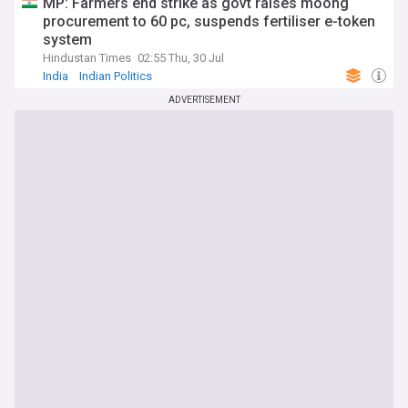
MP: Farmers end strike as govt raises moong
procurement to 60 pc, suspends fertiliser e-token
system
Hindustan Times
02:55 Thu, 30 Jul
India
Indian Politics
ADVERTISEMENT