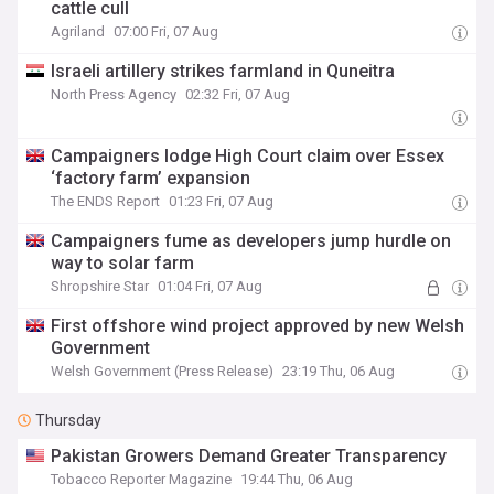
cattle cull
Agriland
07:00 Fri, 07 Aug
Israeli artillery strikes farmland in Quneitra
North Press Agency
02:32 Fri, 07 Aug
Campaigners lodge High Court claim over Essex
‘factory farm’ expansion
The ENDS Report
01:23 Fri, 07 Aug
Campaigners fume as developers jump hurdle on
way to solar farm
Shropshire Star
01:04 Fri, 07 Aug
First offshore wind project approved by new Welsh
Government
Welsh Government (Press Release)
23:19 Thu, 06 Aug
Thursday
Pakistan Growers Demand Greater Transparency
Tobacco Reporter Magazine
19:44 Thu, 06 Aug