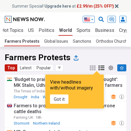
Summer Special!
Upgrade here
at
£2.99/m (25% OFF!)
Hot Topics
US
Politics
World
Sports
Business
Crypt
Farmers Protests
Global Issues
Sanctions
Orthodox Church I
Farmers Protests
Top
Latest
Popular
'Budget to praise CM Vijay, not address drought':
View headlines
MK Stalin, Udhayanidhi say TVK has failed farmers
with/without imagery
The Times of India
2d
Drought
India
Water
Got it
Farmers to protest at Stormont over Co Tyrone
cattle deaths
Farming UK
18h
Stormont
Northern Ireland