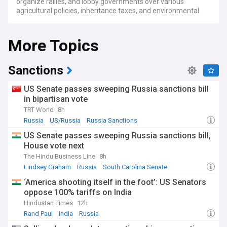
organize rallies, and lobby governments over various
agricultural policies, inheritance taxes, and environmental
regulations.
More Topics
In the UK, protests intensified in November 2024 when
farmers rallied against new inheritance tax laws on
agricultural assets, dubbed the "tractor tax." The
demonstrations saw thousands gathering in Parliament
Sanctions
Square, with coordinated actions at ports like Dover and
Holyhead. Meanwhile, across Europe, farmers have been
US Senate passes sweeping Russia sanctions bill
protesting against environmental regulations, reduced
in bipartisan vote
subsidies, and competition from non-EU agricultural
TRT World
8h
imports, particularly from Ukraine.
Russia
US/Russia
Russia Sanctions
These protests have showcased the human dimension of
US Senate passes sweeping Russia sanctions bill,
agricultural policy changes, with many family farmers
House vote next
expressing concerns about their ability to pass farms to the
next generation. In Britain, farmers have emphasized that
The Hindu Business Line
8h
while they may be asset-rich in terms of land value, they
Lindsey Graham
Russia
South Carolina Senate
often operate on thin margins, with average annual incomes
‘America shooting itself in the foot’: US Senators
ranging from £17,000 for livestock operations to £143,000
oppose 100% tariffs on India
for specialized poultry farms.
Hindustan Times
12h
The current wave of protests builds upon a history of
Rand Paul
India
Russia
agricultural activism, particularly in Europe where the Dutch