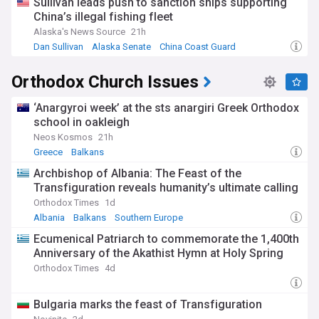
Sullivan leads push to sanction ships supporting
farmers' protests since 2019 helped spark wider regional
China’s illegal fishing fleet
demonstrations. The movement has led to significant policy
responses, with the EU backtracking on several
Alaska's News Source
21h
environmental measures and governments reassessing
Dan Sullivan
Alaska Senate
China Coast Guard
agricultural policies.
Orthodox Church Issues
Our NewsNow feed brings you comprehensive coverage of
these ongoing demonstrations, from local tractor protests
to national policy shifts. Whether you're interested in the
‘Anargyroi week’ at the sts anargiri Greek Orthodox
UK's inheritance tax debate or broader European agricultural
school in oakleigh
reforms, our feed provides reliable, timely updates from
Neos Kosmos
21h
trusted sources, helping you understand the evolving
Greece
Balkans
landscape of agricultural activism and its implications for
food security and farming communities.
Archbishop of Albania: The Feast of the
Transfiguration reveals humanity’s ultimate calling
Orthodox Times
1d
Albania
Balkans
Southern Europe
Ecumenical Patriarch to commemorate the 1,400th
Anniversary of the Akathist Hymn at Holy Spring
Orthodox Times
4d
Bulgaria marks the feast of Transfiguration