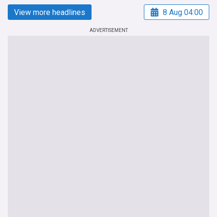
View more headlines
8 Aug 04:00
ADVERTISEMENT