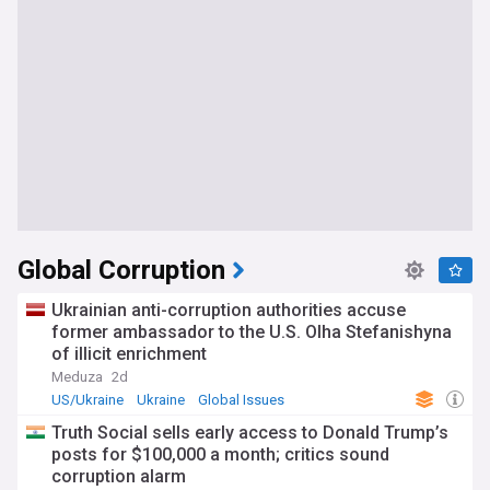
Global Corruption
Ukrainian anti-corruption authorities accuse
former ambassador to the U.S. Olha Stefanishyna
of illicit enrichment
Meduza
2d
US/Ukraine
Ukraine
Global Issues
Truth Social sells early access to Donald Trump’s
posts for $100,000 a month; critics sound
corruption alarm