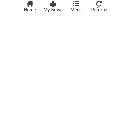
Home
My News
Menu
Refresh
Poverty