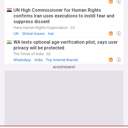
UN High Commissioner for Human Rights
confirms Iran uses executions to instill fear and
suppress dissent
Hana Human Rights Organization
2d
UN
Global Issues
Iran
WA tests optional age verification pilot, says user
privacy will be protected
The Times of India
3d
WhatsApp
India
Top Internet Brands
ADVERTISEMENT