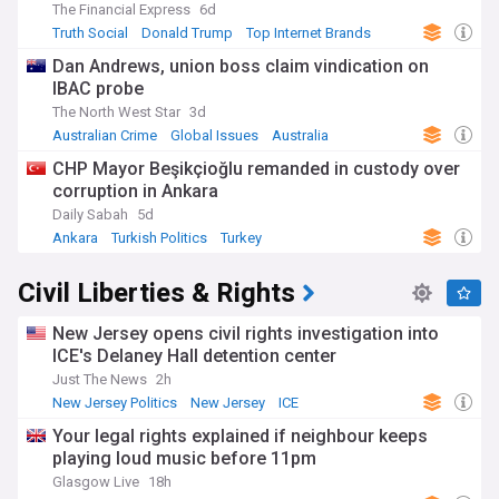
The Financial Express
6d
Truth Social
Donald Trump
Top Internet Brands
Dan Andrews, union boss claim vindication on
IBAC probe
The North West Star
3d
Australian Crime
Global Issues
Australia
CHP Mayor Beşikçioğlu remanded in custody over
corruption in Ankara
Daily Sabah
5d
Ankara
Turkish Politics
Turkey
Civil Liberties & Rights
New Jersey opens civil rights investigation into
ICE's Delaney Hall detention center
Just The News
2h
New Jersey Politics
New Jersey
ICE
Your legal rights explained if neighbour keeps
playing loud music before 11pm
Glasgow Live
18h