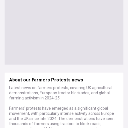
About our Farmers Protests news
Latest news on farmers protests, covering UK agricultural
demonstrations, European tractor blockades, and global
farming activism in 2024-25.
Farmers' protests have emerged as a significant global
movement, with particularly intense activity across Europe
and the UK since late 2024. The demonstrations have seen
thousands of farmers using tractors to block roads,