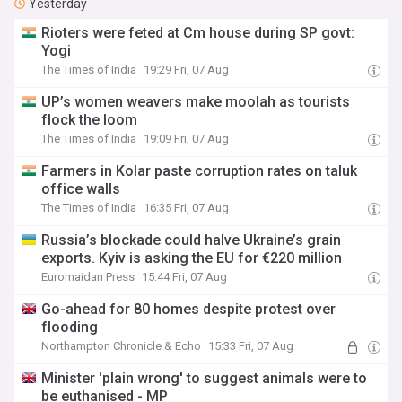
Yesterday
Rioters were feted at Cm house during SP govt:
Yogi
The Times of India
19:29 Fri, 07 Aug
UP’s women weavers make moolah as tourists
flock the loom
The Times of India
19:09 Fri, 07 Aug
Farmers in Kolar paste corruption rates on taluk
office walls
The Times of India
16:35 Fri, 07 Aug
Russia’s blockade could halve Ukraine’s grain
exports. Kyiv is asking the EU for €220 million
Euromaidan Press
15:44 Fri, 07 Aug
Go-ahead for 80 homes despite protest over
flooding
Northampton Chronicle & Echo
15:33 Fri, 07 Aug
Minister 'plain wrong' to suggest animals were to
be euthanised - MP