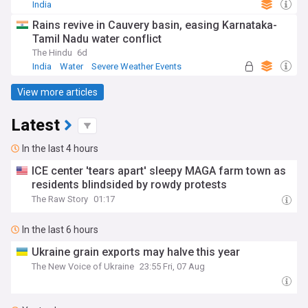
India
Rains revive in Cauvery basin, easing Karnataka-
Tamil Nadu water conflict
The Hindu
6d
India
Water
Severe Weather Events
View more articles
Latest
In the last 4 hours
ICE center 'tears apart' sleepy MAGA farm town as
residents blindsided by rowdy protests
The Raw Story
01:17
In the last 6 hours
Ukraine grain exports may halve this year
The New Voice of Ukraine
23:55 Fri, 07 Aug