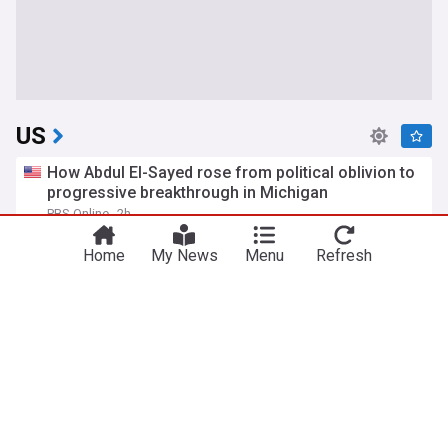
US
How Abdul El-Sayed rose from political oblivion to
progressive breakthrough in Michigan
PBS Online
2h
US Senate
Politics
Michigan
Home
My News
Menu
Refresh
Mitch McConnell is homeward bound
New York Magazine
16m
Mitch McConnell
Kentucky Senate
Politics
Trump denies US weapons shortage and says
information 'leakers' being 'hunted down'
BBC
6h
US/Iran
Donald Trump
Politics
Trump FCC kills TV ownership cap, claiming