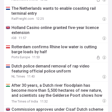
The Netherlands wants to enable coasting rail
terminal entry
RailFreight.com
12:25
Holland Casino online granted five-year licence
extension
iGB
11:57
Rotterdam confirms Rhine low water is cutting
barge loads by half
Ports Europe
11:53
Dutch police demand removal of rap video
featuring official police uniform
NL Times
11:43
After 30 years, a Dutch river floodplain has
become more than 5,500 hectares of new nature,
and scientists say the Gelderse Poort shows how
flood safety can support biodiversity recovery
The Times of India
11:32
Commission approves under Cisaf Dutch scheme