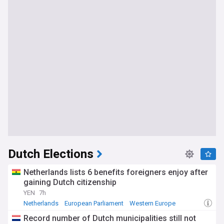
Dutch Elections
Netherlands lists 6 benefits foreigners enjoy after
gaining Dutch citizenship
YEN
7h
Netherlands
European Parliament
Western Europe
Record number of Dutch municipalities still not