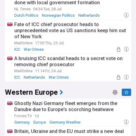
done with local government formation
NL Times
04:34 Tue, 28 Jul
Dutch Politics
Norwegian Politics
Netherlands
Fate of ICC chief prosecutor heads to
unprecedented vote as US sanctions keep him out
of New York
MailOnline
17:05 Thu, 23 Jul
ICC
War Crimes
A bruising ICC scandal heads to a secret vote on
removing chief prosecutor
MailOnline
11:14 Fri, 24 Jul
ICC
Netherlands
War Crimes
Western Europe
Ghostly Nazi Germany fleet emerges from the
Danube due to Europe's scorching heatwave
Forces TV
1d
Germany
Europe
Germany Weather
Britain, Ukraine and the EU must strike a new deal