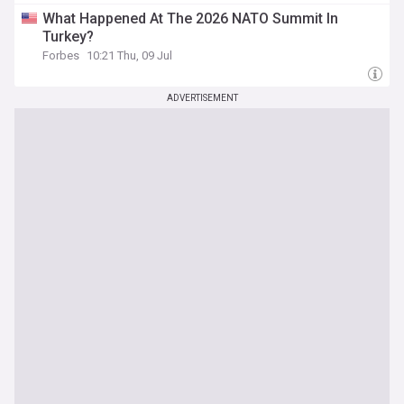
What Happened At The 2026 NATO Summit In
Turkey?
Forbes
10:21 Thu, 09 Jul
ADVERTISEMENT