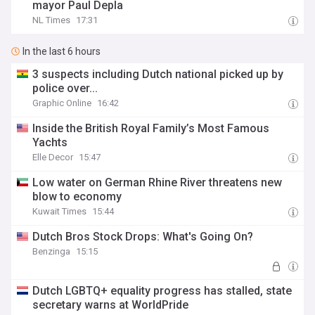
mayor Paul Depla
NL Times
17:31
In the last 6 hours
3 suspects including Dutch national picked up by
police over...
Graphic Online
16:42
Inside the British Royal Family’s Most Famous
Yachts
Elle Decor
15:47
Low water on German Rhine River threatens new
blow to economy
Kuwait Times
15:44
Dutch Bros Stock Drops: What's Going On?
Benzinga
15:15
Dutch LGBTQ+ equality progress has stalled, state
secretary warns at WorldPride