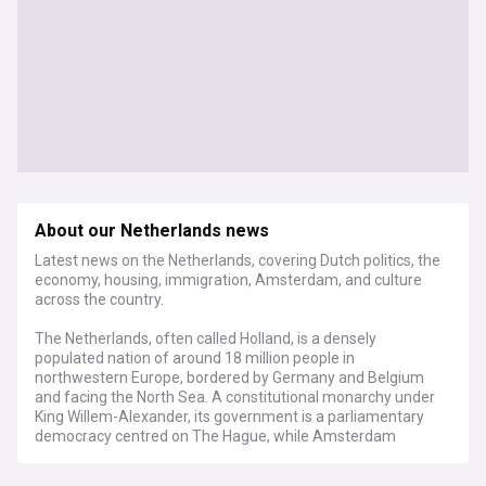
About our Netherlands news
Latest news on the Netherlands, covering Dutch politics, the
economy, housing, immigration, Amsterdam, and culture
across the country.
The Netherlands, often called Holland, is a densely
populated nation of around 18 million people in
northwestern Europe, bordered by Germany and Belgium
and facing the North Sea. A constitutional monarchy under
King Willem-Alexander, its government is a parliamentary
democracy centred on The Hague, while Amsterdam
remains the official capital. The country is famous for its
flat, low-lying landscape, with roughly a quarter of its