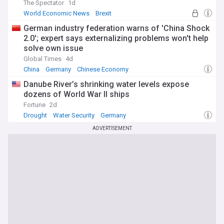
The Spectator
1d
World Economic News
Brexit
German industry federation warns of 'China Shock
2.0'; expert says externalizing problems won't help
solve own issue
Global Times
4d
China
Germany
Chinese Economy
Danube River’s shrinking water levels expose
dozens of World War II ships
Fortune
2d
Drought
Water Security
Germany
ADVERTISEMENT