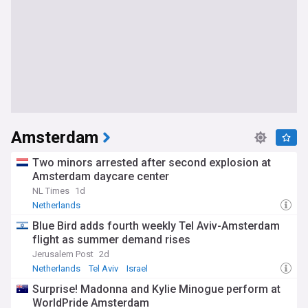
Amsterdam
Two minors arrested after second explosion at
Amsterdam daycare center
NL Times
1d
Netherlands
Blue Bird adds fourth weekly Tel Aviv-Amsterdam
flight as summer demand rises
Jerusalem Post
2d
Netherlands
Tel Aviv
Israel
Surprise! Madonna and Kylie Minogue perform at
WorldPride Amsterdam