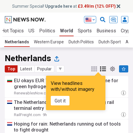
Summer Special!
Upgrade here
at
£3.49/m (12% OFF!)
Hot Topics
US
Politics
World
Sports
Business
Crypt
Netherlands
Western Europe
Dutch Politics
Dutch Sport
Am
Netherlands
Top
Latest
Popular
EU okays EUR 780m Dutch state aid scheme for
View headlines
green hydrogen
with/without imagery
RenewablesNow.com
8h
Got it
The Netherlands wants to enable coasting rail
terminal entry
RailFreight.com
9h
Hoping for rain: Netherlands running out of tools
to fight drought