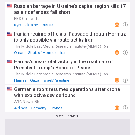
Russian barrage in Ukraine's capital region kills 17
as air defenses fall short
PBS Online
1d
Kyiv
Ukraine
Russia
Iranian regime officials: Passage through Hormuz
is only possible via route set by Iran
The Middle East Media Research Institute (MEMRI)
6h
Oman
Strait of Hormuz
Iran
Hamas's near-total victory in the roadmap of
President Trump's Board of Peace
The Middle East Media Research Institute (MEMRI)
5h
Hamas
Gaza
Israel/Palestine
German airport resumes operations after drone
with explosive device found
ABC News
9h
Airlines
Germany
Drones
ADVERTISEMENT