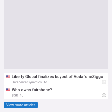
Liberty Global finalizes buyout of VodafoneZiggo
DatacenterDynamics
1d
Who owns fairphone?
BGR
1d
View more articles