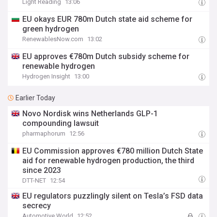
Light Reading
13:06
EU okays EUR 780m Dutch state aid scheme for
green hydrogen
RenewablesNow.com
13:02
EU approves €780m Dutch subsidy scheme for
renewable hydrogen
Hydrogen Insight
13:00
Earlier Today
Novo Nordisk wins Netherlands GLP-1
compounding lawsuit
pharmaphorum
12:56
EU Commission approves €780 million Dutch State
aid for renewable hydrogen production, the third
since 2023
DTT-NET
12:54
EU regulators puzzlingly silent on Tesla’s FSD data
secrecy
Automotive World
12:52