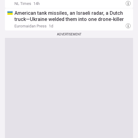
NL Times
14h
American tank missiles, an Israeli radar, a Dutch
truck—Ukraine welded them into one drone-killer
Euromaidan Press
1d
ADVERTISEMENT