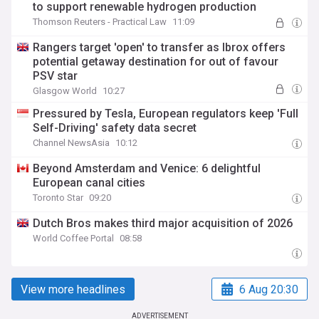
to support renewable hydrogen production
Thomson Reuters - Practical Law
11:09
Rangers target 'open' to transfer as Ibrox offers
potential getaway destination for out of favour
PSV star
Glasgow World
10:27
Pressured by Tesla, European regulators keep 'Full
Self-Driving' safety data secret
Channel NewsAsia
10:12
Beyond Amsterdam and Venice: 6 delightful
European canal cities
Toronto Star
09:20
Dutch Bros makes third major acquisition of 2026
World Coffee Portal
08:58
View more headlines
6 Aug 20:30
ADVERTISEMENT