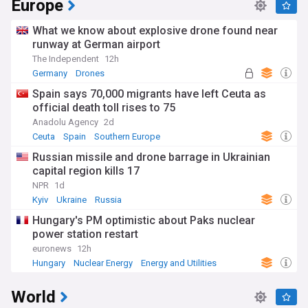
Europe
What we know about explosive drone found near
runway at German airport
The Independent
12h
Germany
Drones
Spain says 70,000 migrants have left Ceuta as
official death toll rises to 75
Anadolu Agency
2d
Ceuta
Spain
Southern Europe
Russian missile and drone barrage in Ukrainian
capital region kills 17
NPR
1d
Kyiv
Ukraine
Russia
Hungary's PM optimistic about Paks nuclear
power station restart
euronews
12h
Hungary
Nuclear Energy
Energy and Utilities
World