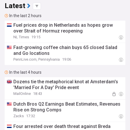
Latest
In the last 2 hours
Fuel prices drop in Netherlands as hopes grow
over Strait of Hormuz reopening
NL Times
19:15
Fast-growing coffee chain buys 65 closed Salad
and Go locations
PennLive.com, Pennsylvania
19:06
In the last 4 hours
Dozens tie the metaphorical knot at Amsterdam's
'Married For A Day' Pride event
MailOnline
18:43
Dutch Bros Q2 Earnings Beat Estimates, Revenues
Rise on Strong Comps
Zacks
17:32
Four arrested over death threat against Breda