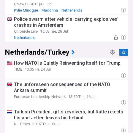
QNews LGBTIQA+
5d
Kylie Minogue
Madonna
Netherlands
Police swarm after vehicle 'carrying explosives'
crashes in Amsterdam
Chronicle Live
15:58 Tue, 28 Jul
Netherlands
Netherlands/Turkey
How NATO Is Quietly Reinventing Itself for Trump
TIME
10:05 Fri, 24 Jul
The unforeseen consequences of the NATO
Ankara summit
European Leadership Network
13:59 Thu, 16 Jul
Turkish President gifts revolvers, but Rutte rejects
his and Jetten leaves his behind
NL Times
20:07 Thu, 09 Jul