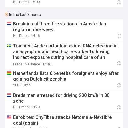
NL Times
15:09
In the last 8 hours
Break-ins at three fire stations in Amsterdam
region in one week
NL Times
14:18
Transient Andes orthohantavirus RNA detection in
an asymptomatic healthcare worker following
indirect exposure during hospital care of an
imported case, the Netherlands, 2026
Eurosurveillance
14:16
Netherlands lists 6 benefits foreigners enjoy after
gaining Dutch citizenship
YEN
13:55
Breda man arrested for driving 200 km/h in 80
zone
NL Times
13:28
Eurobites: CityFibre attacks Netomnia-Nexfibre
deal (again)