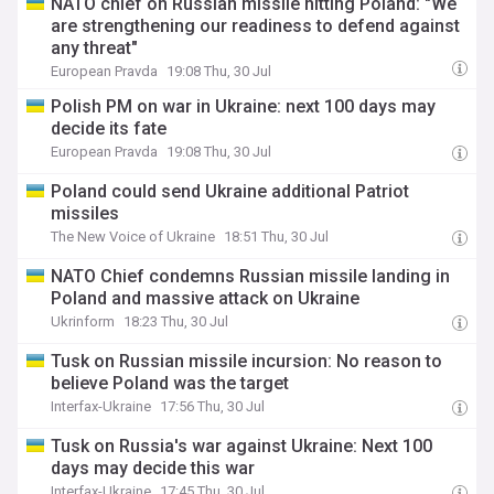
NATO chief on Russian missile hitting Poland: "We
are strengthening our readiness to defend against
any threat"
European Pravda
19:08 Thu, 30 Jul
Polish PM on war in Ukraine: next 100 days may
decide its fate
European Pravda
19:08 Thu, 30 Jul
Poland could send Ukraine additional Patriot
missiles
The New Voice of Ukraine
18:51 Thu, 30 Jul
NATO Chief condemns Russian missile landing in
Poland and massive attack on Ukraine
Ukrinform
18:23 Thu, 30 Jul
Tusk on Russian missile incursion: No reason to
believe Poland was the target
Interfax-Ukraine
17:56 Thu, 30 Jul
Tusk on Russia's war against Ukraine: Next 100
days may decide this war
Interfax-Ukraine
17:45 Thu, 30 Jul