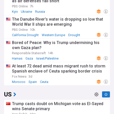
as air defenses fall short
PBS Online
7h
Kyiv
Ukraine
Russia
The Danube River's water is dropping so low that
World War II ships are emerging
PBS Online
10h
California Drought
Western Europe
Drought
Bored of Peace: Why is Trump undermining his
own Gaza plan?
Responsible Statecraft
14h
Hamas
Gaza
Israel/Palestine
At least 72 dead amid mass migrant rush to storm
Spanish enclave of Ceuta sparking border crisis
Fox News
3d
Morocco
Spain
Ceuta
US
Trump casts doubt on Michigan vote as El-Sayed
wins Senate primary