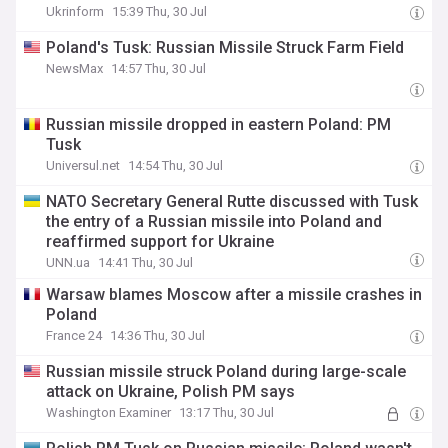
Ukrinform
15:39 Thu, 30 Jul
Poland's Tusk: Russian Missile Struck Farm Field
NewsMax
14:57 Thu, 30 Jul
Russian missile dropped in eastern Poland: PM
Tusk
Universul.net
14:54 Thu, 30 Jul
NATO Secretary General Rutte discussed with Tusk
the entry of a Russian missile into Poland and
reaffirmed support for Ukraine
UNN.ua
14:41 Thu, 30 Jul
Warsaw blames Moscow after a missile crashes in
Poland
France 24
14:36 Thu, 30 Jul
Russian missile struck Poland during large-scale
attack on Ukraine, Polish PM says
Washington Examiner
13:17 Thu, 30 Jul