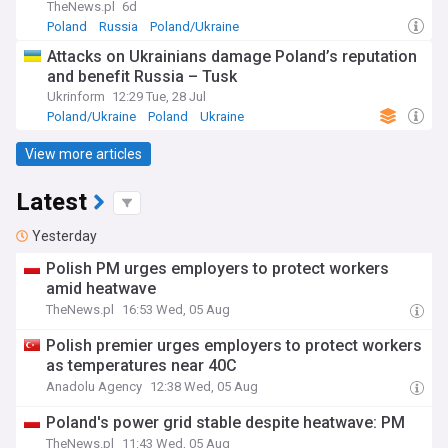
TheNews.pl
6d
Poland
Russia
Poland/Ukraine
Attacks on Ukrainians damage Poland’s reputation
and benefit Russia – Tusk
Ukrinform
12:29 Tue, 28 Jul
Poland/Ukraine
Poland
Ukraine
View more articles
Latest
Yesterday
Polish PM urges employers to protect workers
amid heatwave
TheNews.pl
16:53 Wed, 05 Aug
Polish premier urges employers to protect workers
as temperatures near 40C
Anadolu Agency
12:38 Wed, 05 Aug
Poland's power grid stable despite heatwave: PM
TheNews.pl
11:43 Wed, 05 Aug