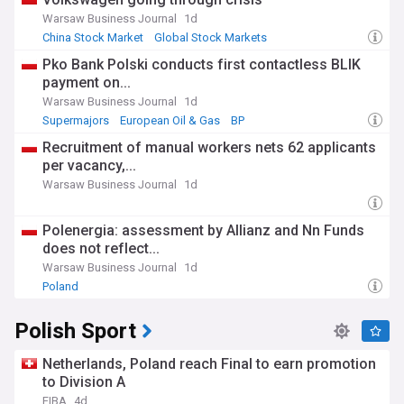
Warsaw Business Journal
1d
China Stock Market
Global Stock Markets
Pko Bank Polski conducts first contactless BLIK
payment on...
Warsaw Business Journal
1d
Supermajors
European Oil & Gas
BP
Recruitment of manual workers nets 62 applicants
per vacancy,...
Warsaw Business Journal
1d
Polenergia: assessment by Allianz and Nn Funds
does not reflect...
Warsaw Business Journal
1d
Poland
Polish Sport
Netherlands, Poland reach Final to earn promotion
to Division A
FIBA
4d