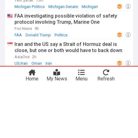
Yeni Şafak
15m
Michigan Politics
Michigan Senate
Michigan
FAA investigating possible violation of safety
protocol involving Trump, Marine One
Fox News
9h
FAA
Donald Trump
Politics
Iran and the US say a Strait of Hormuz deal is
close, but one or both would have to back down
AsiaOne
2h
US/Iran
Oman
Iran
'Just stunned': New Mexico AG floors Jake Tapper
with claim about Trump official
Home
My News
Menu
Refresh
The Raw Story
5h
New Mexico Politics
Jeffrey Epstein
New Mexico
ADVERTISEMENT