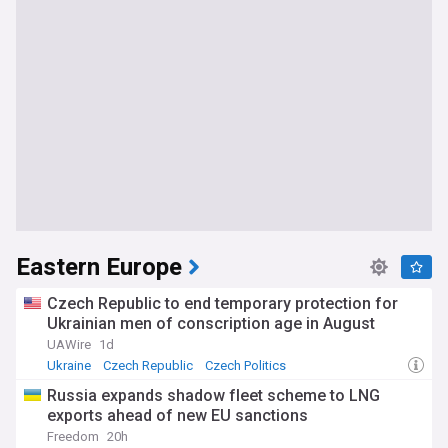
Eastern Europe
Czech Republic to end temporary protection for
Ukrainian men of conscription age in August
UAWire
1d
Ukraine
Czech Republic
Czech Politics
Russia expands shadow fleet scheme to LNG
exports ahead of new EU sanctions
Freedom
20h