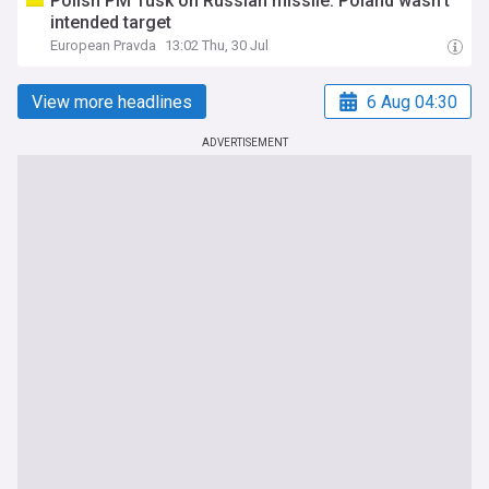
Polish PM Tusk on Russian missile: Poland wasn't
intended target
European Pravda
13:02 Thu, 30 Jul
View more headlines
6 Aug 04:30
ADVERTISEMENT