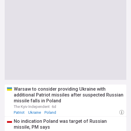
Warsaw to consider providing Ukraine with
additional Patriot missiles after suspected Russian
missile falls in Poland
The Kyiv Independent
6d
Patriot
Ukraine
Poland
No indication Poland was target of Russian
missile, PM says