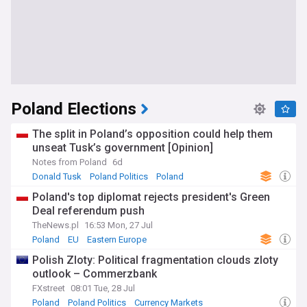
Poland Elections
The split in Poland’s opposition could help them
unseat Tusk’s government [Opinion]
Notes from Poland
6d
Donald Tusk
Poland Politics
Poland
Poland's top diplomat rejects president's Green
Deal referendum push
TheNews.pl
16:53 Mon, 27 Jul
Poland
EU
Eastern Europe
Polish Zloty: Political fragmentation clouds zloty
outlook – Commerzbank
FXstreet
08:01 Tue, 28 Jul
Poland
Poland Politics
Currency Markets