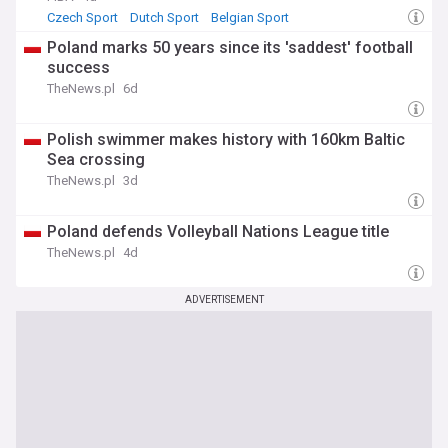
Czech Sport
Dutch Sport
Belgian Sport
Poland marks 50 years since its 'saddest' football
success
TheNews.pl
6d
Polish swimmer makes history with 160km Baltic
Sea crossing
TheNews.pl
3d
Poland defends Volleyball Nations League title
TheNews.pl
4d
ADVERTISEMENT