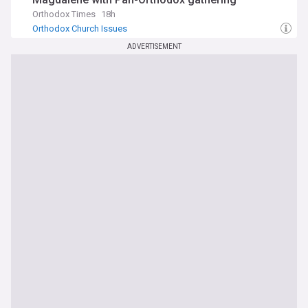
Orthodox Times
18h
Orthodox Church Issues
ADVERTISEMENT