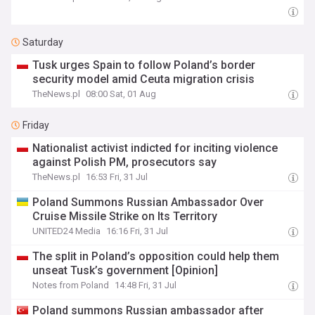
Saturday
Tusk urges Spain to follow Poland’s border
security model amid Ceuta migration crisis
TheNews.pl
08:00 Sat, 01 Aug
Friday
Nationalist activist indicted for inciting violence
against Polish PM, prosecutors say
TheNews.pl
16:53 Fri, 31 Jul
Poland Summons Russian Ambassador Over
Cruise Missile Strike on Its Territory
UNITED24 Media
16:16 Fri, 31 Jul
The split in Poland’s opposition could help them
unseat Tusk’s government [Opinion]
Notes from Poland
14:48 Fri, 31 Jul
Poland summons Russian ambassador after