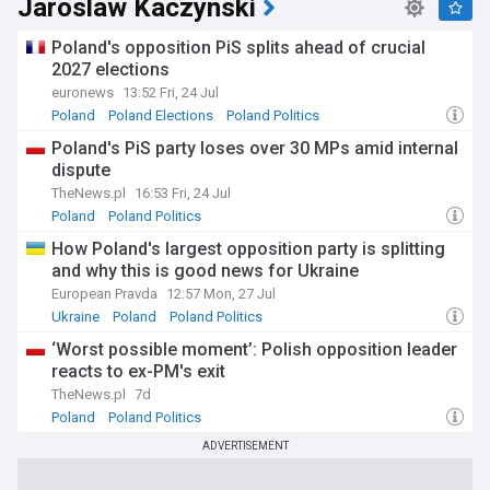
Jaroslaw Kaczynski
Poland's opposition PiS splits ahead of crucial
2027 elections
euronews
13:52 Fri, 24 Jul
Poland
Poland Elections
Poland Politics
Poland's PiS party loses over 30 MPs amid internal
dispute
TheNews.pl
16:53 Fri, 24 Jul
Poland
Poland Politics
How Poland's largest opposition party is splitting
and why this is good news for Ukraine
European Pravda
12:57 Mon, 27 Jul
Ukraine
Poland
Poland Politics
‘Worst possible moment’: Polish opposition leader
reacts to ex-PM's exit
TheNews.pl
7d
Poland
Poland Politics
ADVERTISEMENT