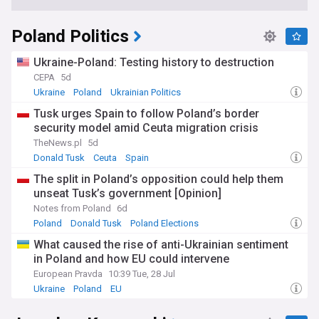
Poland Politics
Ukraine-Poland: Testing history to destruction
CEPA
5d
Ukraine
Poland
Ukrainian Politics
Tusk urges Spain to follow Poland’s border
security model amid Ceuta migration crisis
TheNews.pl
5d
Donald Tusk
Ceuta
Spain
The split in Poland’s opposition could help them
unseat Tusk’s government [Opinion]
Notes from Poland
6d
Poland
Donald Tusk
Poland Elections
What caused the rise of anti-Ukrainian sentiment
in Poland and how EU could intervene
European Pravda
10:39 Tue, 28 Jul
Ukraine
Poland
EU