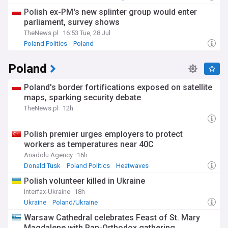
Polish ex-PM's new splinter group would enter
parliament, survey shows
TheNews.pl
16:53 Tue, 28 Jul
Poland Politics
Poland
Poland
Poland's border fortifications exposed on satellite
maps, sparking security debate
TheNews.pl
12h
Polish premier urges employers to protect
workers as temperatures near 40C
Anadolu Agency
16h
Donald Tusk
Poland Politics
Heatwaves
Polish volunteer killed in Ukraine
Interfax-Ukraine
18h
Ukraine
Poland/Ukraine
Warsaw Cathedral celebrates Feast of St. Mary
Magdalene with Pan-Orthodox gathering