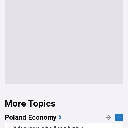
More Topics
Poland Economy
Volkswagen going through crisis