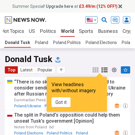
Summer Special!
Upgrade here
at
£3.49/m (12% OFF!)
Hot Topics
US
Politics
World
Sports
Business
Crypt
Donald Tusk
Poland
Poland Politics
Poland Elections
Poland
Donald Tusk
Top
Latest
Popular
“There is no sky that is 100% safe”: Poland to
View headlines
consider sending more Patriot missiles to Ukraine
with/without imagery
after Russian missile crashes on its territory
Euromaidan Press
6d
Got it
Poland/Ukraine
Poland
Russia
The split in Poland’s opposition could help them
unseat Tusk’s government [Opinion]
Notes from Poland
6d
Poland Elections
Poland Politics
Poland