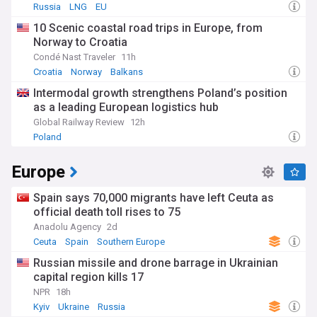
Russia
LNG
EU
10 Scenic coastal road trips in Europe, from
Norway to Croatia
Condé Nast Traveler
11h
Croatia
Norway
Balkans
Intermodal growth strengthens Poland’s position
as a leading European logistics hub
Global Railway Review
12h
Poland
Europe
Spain says 70,000 migrants have left Ceuta as
official death toll rises to 75
Anadolu Agency
2d
Ceuta
Spain
Southern Europe
Russian missile and drone barrage in Ukrainian
capital region kills 17
NPR
18h
Kyiv
Ukraine
Russia