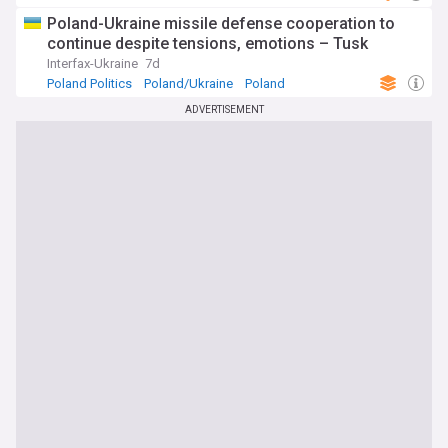
Poland-Ukraine missile defense cooperation to
continue despite tensions, emotions – Tusk
Interfax-Ukraine
7d
Poland Politics
Poland/Ukraine
Poland
ADVERTISEMENT