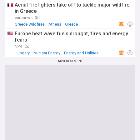
Aerial firefighters take off to tackle major wildfire
in Greece
euronews
3d
Greece Wildfires
Athens
Greece
Europe heat wave fuels drought, fires and energy
fears
NPR
2d
Hungary
Nuclear Energy
Energy and Utilities
ADVERTISEMENT