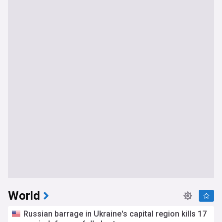
World
Russian barrage in Ukraine's capital region kills 17