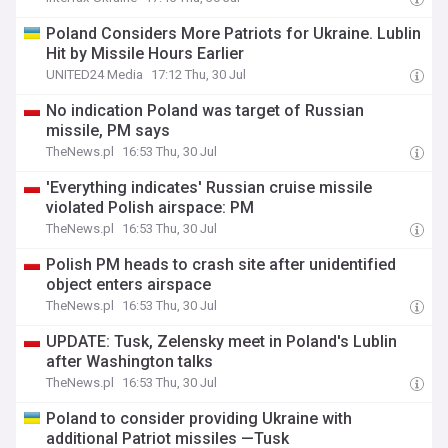
Poland Considers More Patriots for Ukraine. Lublin
Hit by Missile Hours Earlier
UNITED24 Media
17:12 Thu, 30 Jul
No indication Poland was target of Russian
missile, PM says
TheNews.pl
16:53 Thu, 30 Jul
'Everything indicates' Russian cruise missile
violated Polish airspace: PM
TheNews.pl
16:53 Thu, 30 Jul
Polish PM heads to crash site after unidentified
object enters airspace
TheNews.pl
16:53 Thu, 30 Jul
UPDATE: Tusk, Zelensky meet in Poland's Lublin
after Washington talks
TheNews.pl
16:53 Thu, 30 Jul
Poland to consider providing Ukraine with
additional Patriot missiles —Tusk