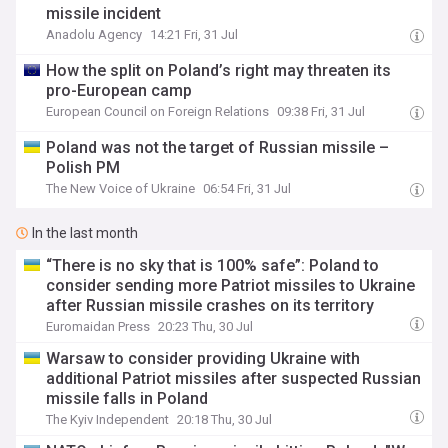
missile incident
Anadolu Agency
14:21 Fri, 31 Jul
How the split on Poland’s right may threaten its
pro-European camp
European Council on Foreign Relations
09:38 Fri, 31 Jul
Poland was not the target of Russian missile –
Polish PM
The New Voice of Ukraine
06:54 Fri, 31 Jul
In the last month
“There is no sky that is 100% safe”: Poland to
consider sending more Patriot missiles to Ukraine
after Russian missile crashes on its territory
Euromaidan Press
20:23 Thu, 30 Jul
Warsaw to consider providing Ukraine with
additional Patriot missiles after suspected Russian
missile falls in Poland
The Kyiv Independent
20:18 Thu, 30 Jul