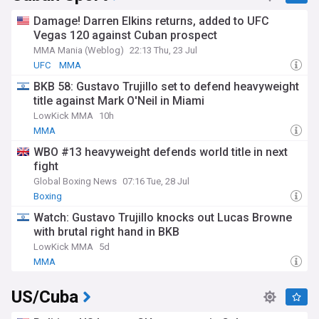
Damage! Darren Elkins returns, added to UFC
Vegas 120 against Cuban prospect
MMA Mania (Weblog)
22:13 Thu, 23 Jul
UFC
MMA
BKB 58: Gustavo Trujillo set to defend heavyweight
title against Mark O'Neil in Miami
LowKick MMA
10h
MMA
WBO #13 heavyweight defends world title in next
fight
Global Boxing News
07:16 Tue, 28 Jul
Boxing
Watch: Gustavo Trujillo knocks out Lucas Browne
with brutal right hand in BKB
LowKick MMA
5d
MMA
US/Cuba