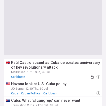
Raúl Castro absent as Cuba celebrates anniversary
of key revolutionary attack
MailOnline
15:10 Sun, 26 Jul
Caribbean
Havana look at U.S.-Cuba policy
JD Supra
12:10 Thu, 30 Jul
Cuba
Cuban Politics
Caribbean
Cuba: What ‘El cangrejo’ can never want
Translating Cuba
21:58 Sat, 18 Jul