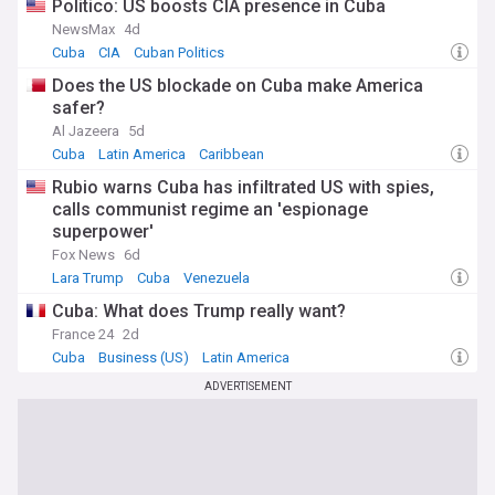
Politico: US boosts CIA presence in Cuba
NewsMax
4d
Cuba
CIA
Cuban Politics
Does the US blockade on Cuba make America
safer?
Al Jazeera
5d
Cuba
Latin America
Caribbean
Rubio warns Cuba has infiltrated US with spies,
calls communist regime an 'espionage
superpower'
Fox News
6d
Lara Trump
Cuba
Venezuela
Cuba: What does Trump really want?
France 24
2d
Cuba
Business (US)
Latin America
ADVERTISEMENT