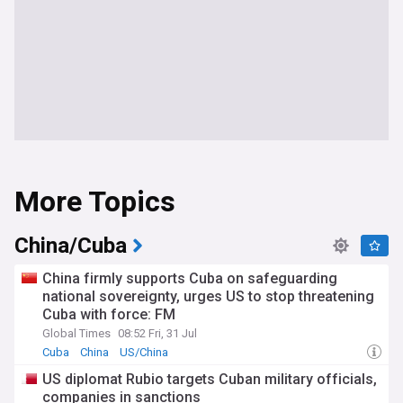
More Topics
China/Cuba
China firmly supports Cuba on safeguarding
national sovereignty, urges US to stop threatening
Cuba with force: FM
Global Times
08:52 Fri, 31 Jul
Cuba
China
US/China
US diplomat Rubio targets Cuban military officials,
companies in sanctions