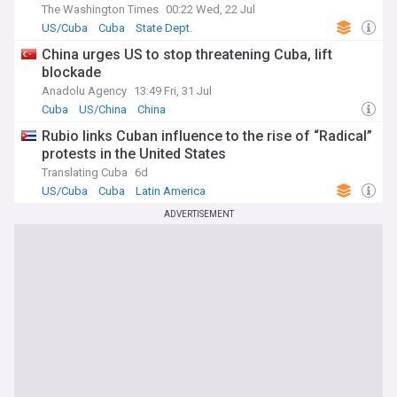
The Washington Times
00:22 Wed, 22 Jul
US/Cuba
Cuba
State Dept.
China urges US to stop threatening Cuba, lift
blockade
Anadolu Agency
13:49 Fri, 31 Jul
Cuba
US/China
China
Rubio links Cuban influence to the rise of “Radical”
protests in the United States
Translating Cuba
6d
US/Cuba
Cuba
Latin America
ADVERTISEMENT