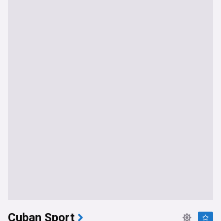
Cuban Sport