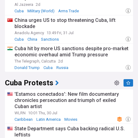
Al Jazeera
2d
Cuba
Military (World)
Arms Trade
China urges US to stop threatening Cuba, lift
blockade
Anadolu Agency
13:49 Fri, 31 Jul
Cuba
China
Sanctions
Cuba hit by more US sanctions despite pro-market
economic overhaul amid Trump pressure
The Telegraph, Calcutta
2d
Donald Trump
Cuba
Russia
Cuba Protests
'Estamos conectados': New film documentary
chronicles persecution and triumph of exiled
Cuban artist
WLRN
10:01 Thu, 30 Jul
Caribbean
Latin America
Movies
State Department says Cuba backing radical U.S.
leftists