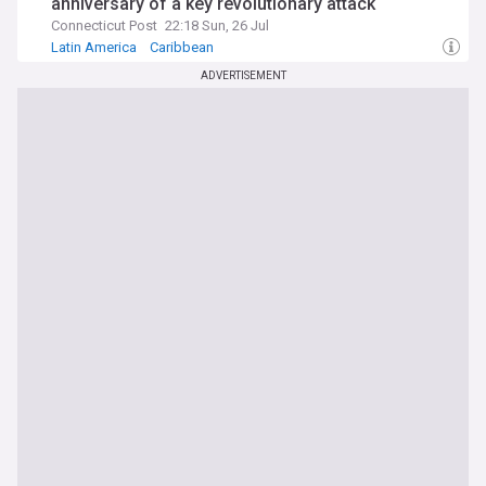
anniversary of a key revolutionary attack
Connecticut Post
22:18 Sun, 26 Jul
Latin America
Caribbean
ADVERTISEMENT