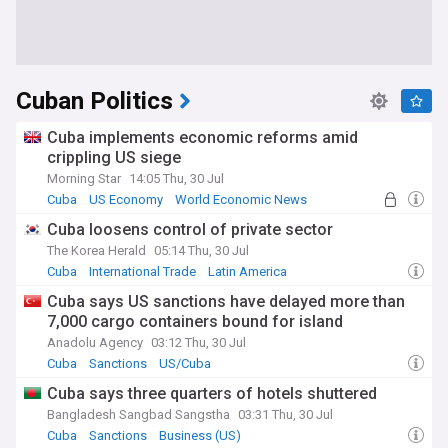
Cuban Politics
Cuba implements economic reforms amid
crippling US siege
Morning Star
14:05 Thu, 30 Jul
Cuba
US Economy
World Economic News
Cuba loosens control of private sector
The Korea Herald
05:14 Thu, 30 Jul
Cuba
International Trade
Latin America
Cuba says US sanctions have delayed more than
7,000 cargo containers bound for island
Anadolu Agency
03:12 Thu, 30 Jul
Cuba
Sanctions
US/Cuba
Cuba says three quarters of hotels shuttered
Bangladesh Sangbad Sangstha
03:31 Thu, 30 Jul
Cuba
Sanctions
Business (US)