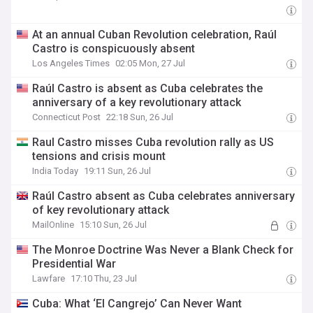
At an annual Cuban Revolution celebration, Raúl
Castro is conspicuously absent
Los Angeles Times
02:05 Mon, 27 Jul
Raúl Castro is absent as Cuba celebrates the
anniversary of a key revolutionary attack
Connecticut Post
22:18 Sun, 26 Jul
Raul Castro misses Cuba revolution rally as US
tensions and crisis mount
India Today
19:11 Sun, 26 Jul
Raúl Castro absent as Cuba celebrates anniversary
of key revolutionary attack
MailOnline
15:10 Sun, 26 Jul
The Monroe Doctrine Was Never a Blank Check for
Presidential War
Lawfare
17:10 Thu, 23 Jul
Cuba: What ‘El Cangrejo’ Can Never Want