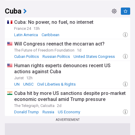
Cuba
Cuba: No power, no fuel, no internet
France 24
13h
Latin America
Caribbean
Will Congress reenact the mccarran act?
The Future of Freedom Foundation
1d
Cuban Politics
Russian Politics
United States Congress
Human rights experts denounces recent US
actions against Cuba
Jurist
12h
UN
UNSC
Civil Liberties & Rights
Cuba hit by more US sanctions despite pro-market
economic overhaul amid Trump pressure
The Telegraph, Calcutta
2d
Donald Trump
Russia
US Economy
ADVERTISEMENT