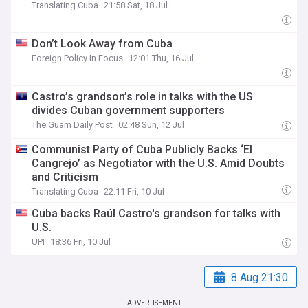
Translating Cuba
21:58 Sat, 18 Jul
Don’t Look Away from Cuba
Foreign Policy In Focus
12:01 Thu, 16 Jul
Castro’s grandson’s role in talks with the US
divides Cuban government supporters
The Guam Daily Post
02:48 Sun, 12 Jul
Communist Party of Cuba Publicly Backs ‘El
Cangrejo’ as Negotiator with the U.S. Amid Doubts
and Criticism
Translating Cuba
22:11 Fri, 10 Jul
Cuba backs Raúl Castro's grandson for talks with
U.S.
UPI
18:36 Fri, 10 Jul
8 Aug 21:30
ADVERTISEMENT