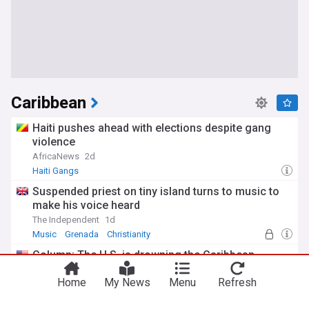
Caribbean
Haiti pushes ahead with elections despite gang
violence
AfricaNews
2d
Haiti Gangs
Suspended priest on tiny island turns to music to
make his voice heard
The Independent
1d
Music
Grenada
Christianity
Column: The U.S. is drowning the Caribbean
Los Angeles Times
1d
Home
My News
Menu
Refresh
Dominican Republic doubles down on gas power,