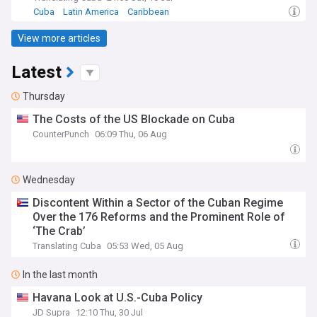
Cuba
Latin America
Caribbean
View more articles
Latest
Thursday
The Costs of the US Blockade on Cuba
CounterPunch
06:09 Thu, 06 Aug
Wednesday
Discontent Within a Sector of the Cuban Regime
Over the 176 Reforms and the Prominent Role of
‘The Crab’
Translating Cuba
05:53 Wed, 05 Aug
In the last month
Havana Look at U.S.-Cuba Policy
JD Supra
12:10 Thu, 30 Jul