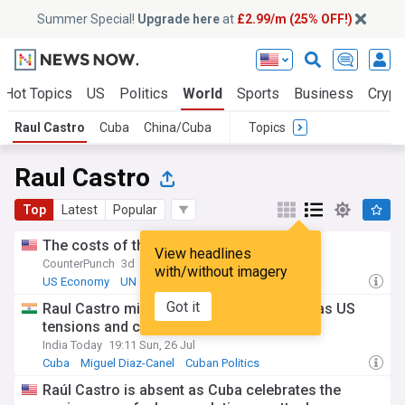
Summer Special!
Upgrade here
at
£2.99/m (25% OFF!)
Hot Topics
US
Politics
World
Sports
Business
Crypt
Raul Castro
Cuba
China/Cuba
Topics
Raul Castro
Top
Latest
Popular
The costs of the US blockade on Cuba
View headlines
CounterPunch
3d
with/without imagery
US Economy
UN
Business (US)
Got it
Raul Castro misses Cuba revolution rally as US
tensions and crisis mount
India Today
19:11 Sun, 26 Jul
Cuba
Miguel Diaz-Canel
Cuban Politics
Raúl Castro is absent as Cuba celebrates the