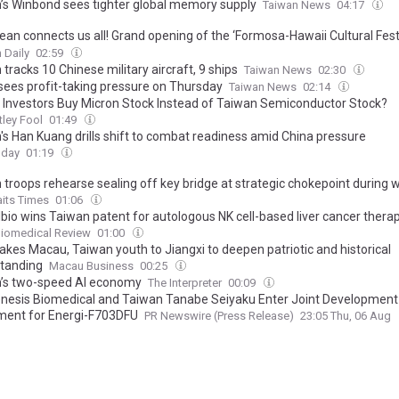
’s Winbond sees tighter global memory supply
Taiwan News
04:17
ean connects us all! Grand opening of the ‘Formosa-Hawaii Cultural Festi
 the CIP’s 30th anniversary, Taiwan joins hands with Hawaii to bring...
 Daily
02:59
tracks 10 Chinese military aircraft, 9 ships
Taiwan News
02:30
sees profit-taking pressure on Thursday
Taiwan News
02:14
 Investors Buy Micron Stock Instead of Taiwan Semiconductor Stock?
ley Fool
01:49
's Han Kuang drills shift to combat readiness amid China pressure
oday
01:19
 troops rehearse sealing off key bridge at strategic chokepoint during
aits Times
01:06
lbio wins Taiwan patent for autologous NK cell-based liver cancer thera
Biomedical Review
01:00
akes Macau, Taiwan youth to Jiangxi to deepen patriotic and historical
tanding
Macau Business
00:25
’s two-speed AI economy
The Interpreter
00:09
nesis Biomedical and Taiwan Tanabe Seiyaku Enter Joint Development
ent for Energi-F703DFU
PR Newswire (Press Release)
23:05 Thu, 06 Aug