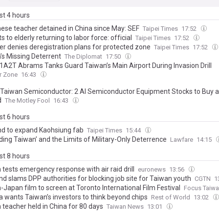
ast 4 hours
ese teacher detained in China since May: SEF
Taipei Times
17:52
s to elderly returning to labor force: official
Taipei Times
17:52
er denies deregistration plans for protected zone
Taipei Times
17:52
’s Missing Deterrent
The Diplomat
17:50
A2T Abrams Tanks Guard Taiwan’s Main Airport During Invasion Drill
r Zone
16:43
 Taiwan Semiconductor: 2 AI Semiconductor Equipment Stocks to Buy a
d
The Motley Fool
16:43
ast 6 hours
d to expand Kaohsiung fab
Taipei Times
15:44
ding Taiwan’ and the Limits of Military-Only Deterrence
Lawfare
14:15
ast 8 hours
tests emergency response with air raid drill
euronews
13:56
nd slams DPP authorities for blocking job site for Taiwan youth
CGTN
1
Japan film to screen at Toronto International Film Festival
Focus Taiw
a wants Taiwan’s investors to think beyond chips
Rest of World
13:02
 teacher held in China for 80 days
Taiwan News
13:01