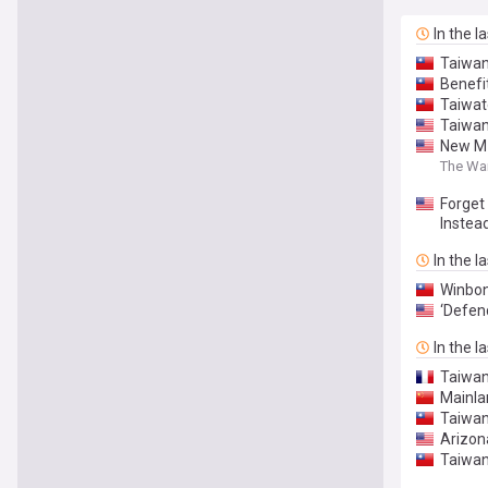
In the l
Taiwan
Benefit
Taiwat
Taiwan
New M1
The Wa
Forget
Instea
In the l
Winbon
‘Defen
In the l
Taiwan 
Mainla
Taiwan-
Arizon
Taiwan