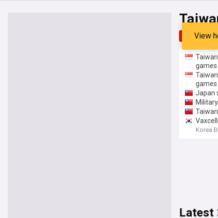
Taiwa
View h
Top
Late
Taiwan 
games
Taiwan 
games
Japan s
Militar
Taiwan 
Vaxcell
Korea B
Latest