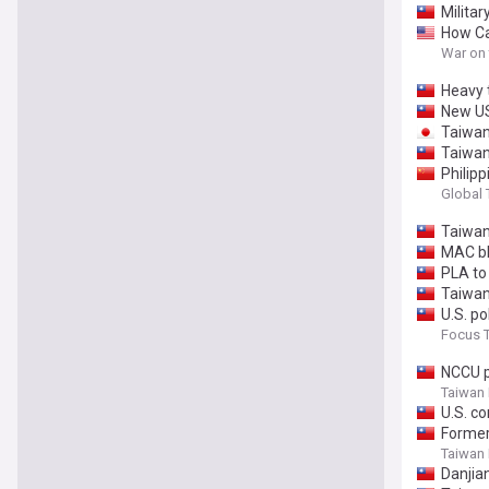
Militar
How Ca
War on
Heavy 
New US
Taiwan’
Taiwan
Philipp
Taiwan
Global
Taiwan
MAC bl
PLA to 
Taiwan
U.S. p
Focus 
NCCU p
Taiwan
U.S. c
Former
Taiwan
Danjian