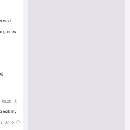
ls next
war games
00
08:20
redibility
ws
07:46