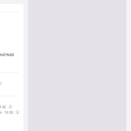
nd Hold
3:42
an
13:03