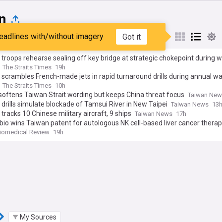
n
eadlines with/without imagery
Got it
st
Popular
My Sources
troops rehearse sealing off key bridge at strategic chokepoint during 
The Straits Times
19h
scrambles French-made jets in rapid turnaround drills during annual wa
The Straits Times
10h
oftens Taiwan Strait wording but keeps China threat focus
Taiwan Ne
y drills simulate blockade of Tamsui River in New Taipei
Taiwan News
13
tracks 10 Chinese military aircraft, 9 ships
Taiwan News
17h
bio wins Taiwan patent for autologous NK cell-based liver cancer thera
iomedical Review
19h
My Sources