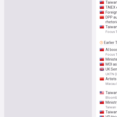
Taiwan
TAIEX 
Foreign
DPP aut
rhetor
Taiwan 
Focus 
Earlier
AI boos
Focus 
Minist
MOI ask
UK Sem
UKTN (
Artist
Macau 
Taiwan
Bloomb
Ministr
Taiwan
Taiwan 