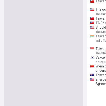
Taiwan
The oc
marking
The Sun
Taiwan 
TAIEX 
Should
The Mot
Taiwan
India T
Taiwan
The Str
Vaxcel
Korea 
Wynn t
unders
Taiwan
Energe
Agreem