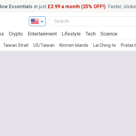
ow Essentials
at just
£2.99 a month (25% OFF!)
. Faster, slic
ss
Crypto
Entertainment
Lifestyle
Tech
Science
Taiwan Strait
US/Taiwan
Kinmen Islands
Lai Ching-te
Pratas 