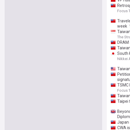
VP Hsia
Retros
Focus 
Travele
week
Taiwan
The Str
DRAM s
Taiwan
South 
Nikkei 
Taiwan
Petiti
signat
TSMC he
Focus 
Taiwan
Taipei 
Beyond 
Diplom
Japan 
CWA is