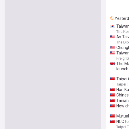
Yester
Taiwan 
The Ko
As Tai
The Di
Chungh
Taiwan
Freigh
The Ma
launch
Taipei 
Taipei 
Han Ku
Chinese
Tainan
New ch
Mutuall
NCC to
Taipei 