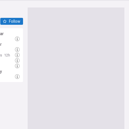
Follow
war
r
ws
12h
h
py