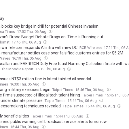
day
blocks key bridge in drill for potential Chinese invasion
rea Times
17:52 Thu, 06 Aug
wan’s Drone Budget Debate Drags on, Time Is Running out
plomat
17:46 Thu, 06 Aug
wa Telecom expands AI infra with new DC
RCR Wireless
17:21 Thu, 06 
 manufacturer settles case over falsified customs entries for $5.2M
tWaves
16:19 Thu, 06 Aug
callan and EVERRICH Duty Free toast Harmony Collection finale with wor
The Moodie Report
16:19 Thu, 06 Aug
issues NT$3 million fine in latest tainted oil scandal
Times
16:00 Thu, 06 Aug
ang military exercises begin
Taipei Times
15:46 Thu, 06 Aug
 firms suspected of illegal tech talent hiring
Taipei Times
15:46 Thu, 06
 under climate pressure
Taipei Times
15:44 Thu, 06 Aug
eesemaking techniques revealed
Taipei Times
15:44 Thu, 06 Aug
y beneficial ties
Taipei Times
15:44 Thu, 06 Aug
 send public warning cell broadcast service alerts tomorrow
Times
15:44 Thu, 06 Aug