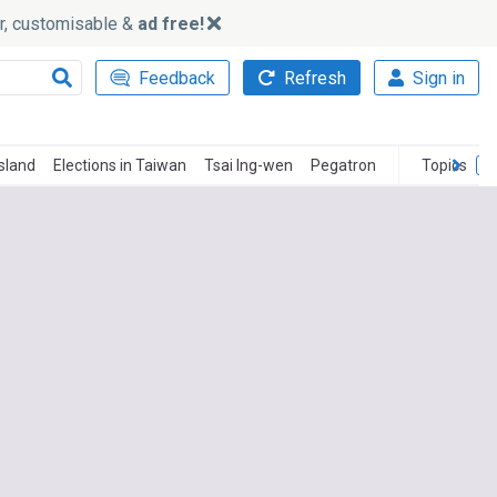
ker, customisable &
ad free!
Feedback
Refresh
Sign in
Island
Elections in Taiwan
Tsai Ing-wen
Pegatron
Topics