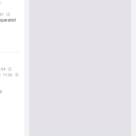
:31
eparatist
:34
n
11:26
I