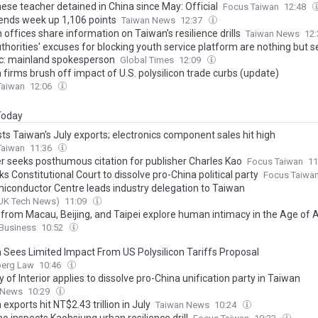
ese teacher detained in China since May: Official
Focus Taiwan
12:48
ends week up 1,106 points
Taiwan News
12:37
 offices share information on Taiwan’s resilience drills
Taiwan News
12
horities' excuses for blocking youth service platform are nothing but s
ic: mainland spokesperson
Global Times
12:09
firms brush off impact of U.S. polysilicon trade curbs (update)
Taiwan
12:06
 Today
ts Taiwan's July exports; electronics component sales hit high
Taiwan
11:36
er seeks posthumous citation for publisher Charles Kao
Focus Taiwan
11
s Constitutional Court to dissolve pro-China political party
Focus Taiwa
iconductor Centre leads industry delegation to Taiwan
UK Tech News)
11:09
s from Macau, Beijing, and Taipei explore human intimacy in the Age of A
Business
10:52
 Sees Limited Impact From US Polysilicon Tariffs Proposal
erg Law
10:46
y of Interior applies to dissolve pro-China unification party in Taiwan
 News
10:29
exports hit NT$2.43 trillion in July
Taiwan News
10:24