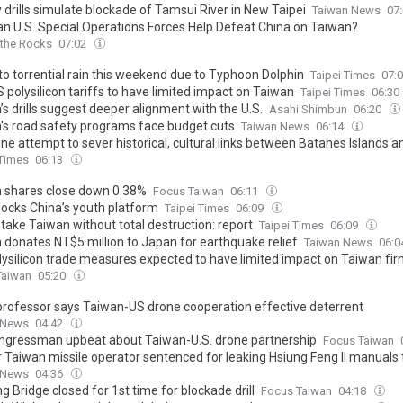
y drills simulate blockade of Tamsui River in New Taipei
Taiwan News
07
n U.S. Special Operations Forces Help Defeat China on Taiwan?
 the Rocks
07:02
to torrential rain this weekend due to Typhoon Dolphin
Taipei Times
07:
 polysilicon tariffs to have limited impact on Taiwan
Taipei Times
06:30
s drills suggest deeper alignment with the U.S.
Asahi Shimbun
06:20
's road safety programs face budget cuts
Taiwan News
06:14
ine attempt to sever historical, cultural links between Batanes Islands a
 untenable: Chinese scholar
 Times
06:13
 shares close down 0.38%
Focus Taiwan
06:11
ocks China’s youth platform
Taipei Times
06:09
take Taiwan without total destruction: report
Taipei Times
06:09
 donates NT$5 million to Japan for earthquake relief
Taiwan News
06:
olysilicon trade measures expected to have limited impact on Taiwan fi
Taiwan
05:20
rofessor says Taiwan-US drone cooperation effective deterrent
 News
04:42
ongressman upbeat about Taiwan-U.S. drone partnership
Focus Taiwan
 Taiwan missile operator sentenced for leaking Hsiung Feng II manuals 
 News
04:36
g Bridge closed for 1st time for blockade drill
Focus Taiwan
04:18