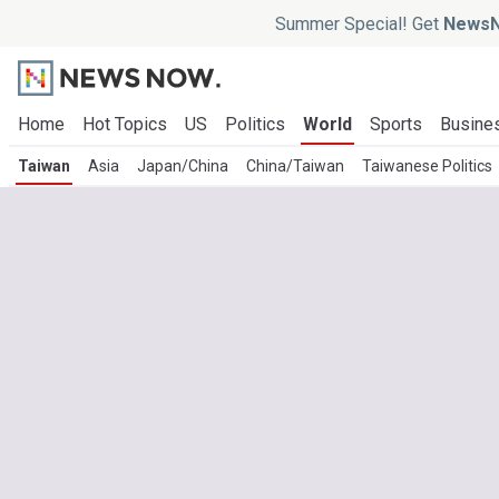
Summer Special! Get
NewsN
Home
Hot Topics
US
Politics
World
Sports
Busine
Taiwan
Asia
Japan/China
China/Taiwan
Taiwanese Politics