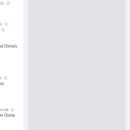
:05
00
nd China's
04
rms
04:38
to China