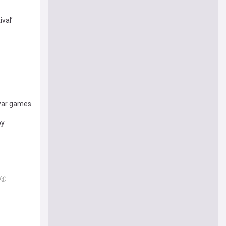
val’
 war games
py