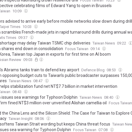
o inspects Kaohsiung urban resilience drill
Focus Taiwan
10:23
pective celebrating films of Edward Yang to open in Brussels
Taiwan
10:09
rs advised to arrive early before mobile networks slow down during dril
Taipei Times
10:03
 scrambles French-made jets in rapid turnaround drills during annual 
aits Times
09:37
hortage may delay Taiwan TSMC chip deliveries
Taiwan News
09:22
 shares end down in consolidation
Focus Taiwan
09:14
Korea, Taiwan top Japan in exports for first time on AI boom
Asian Review
09:03
’s Abrams tanks train to defend key airport
Defence Blog
08:53
on opposing budget cuts to Taiwan’s public broadcaster surpasses 150,0
ures
Taiwan News
08:47
lps stabilization fund net NT$7.7 billion in market intervention
Taiwan
08:43
 issues sea warnings for Typhoon Dolphin
Taiwan News
08:40
firm fined NT$3 million over unverified Alishan camellia oil
Focus Taiwan
the China Lens and the Silicon Shield: The Case for Taiwan to Explore C
acy
Taiwan Insight
08:06
softens Taiwan Strait wording but keeps China threat focus
Taiwan Ne
sues sea warning for Typhoon Dolphin
Focus Taiwan
07:08