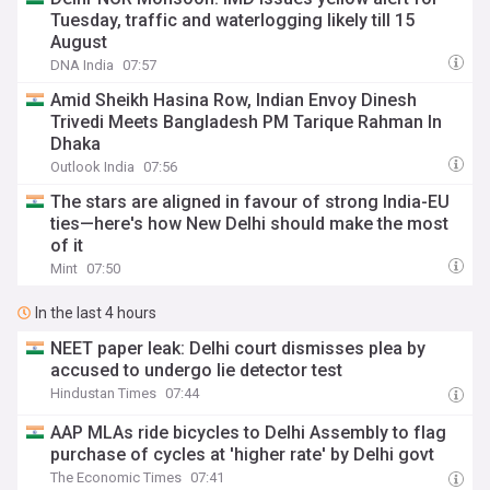
Tuesday, traffic and waterlogging likely till 15
August
DNA India
07:57
Amid Sheikh Hasina Row, Indian Envoy Dinesh
Trivedi Meets Bangladesh PM Tarique Rahman In
Dhaka
Outlook India
07:56
The stars are aligned in favour of strong India-EU
ties—here's how New Delhi should make the most
of it
Mint
07:50
In the last 4 hours
NEET paper leak: Delhi court dismisses plea by
accused to undergo lie detector test
Hindustan Times
07:44
AAP MLAs ride bicycles to Delhi Assembly to flag
purchase of cycles at 'higher rate' by Delhi govt
The Economic Times
07:41