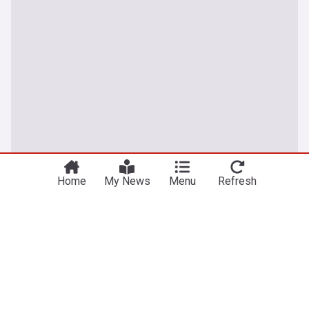
Home
My News
Menu
Refresh