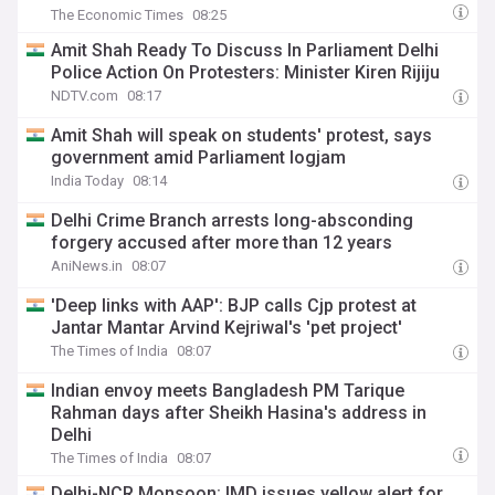
The Economic Times
08:25
Amit Shah Ready To Discuss In Parliament Delhi
Police Action On Protesters: Minister Kiren Rijiju
NDTV.com
08:17
Amit Shah will speak on students' protest, says
government amid Parliament logjam
India Today
08:14
Delhi Crime Branch arrests long-absconding
forgery accused after more than 12 years
AniNews.in
08:07
'Deep links with AAP': BJP calls Cjp protest at
Jantar Mantar Arvind Kejriwal's 'pet project'
The Times of India
08:07
Indian envoy meets Bangladesh PM Tarique
Rahman days after Sheikh Hasina's address in
Delhi
The Times of India
08:07
Delhi-NCR Monsoon: IMD issues yellow alert for