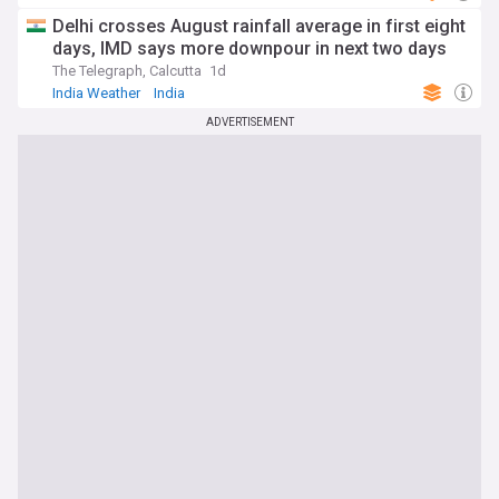
Delhi crosses August rainfall average in first eight
days, IMD says more downpour in next two days
The Telegraph, Calcutta
1d
India Weather
India
ADVERTISEMENT