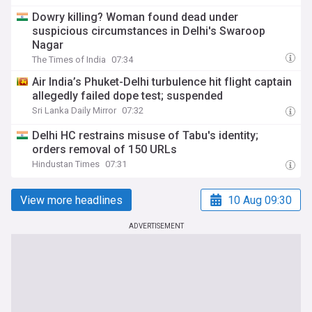
Dowry killing? Woman found dead under
suspicious circumstances in Delhi's Swaroop
Nagar
The Times of India
07:34
Air India’s Phuket-Delhi turbulence hit flight captain
allegedly failed dope test; suspended
Sri Lanka Daily Mirror
07:32
Delhi HC restrains misuse of Tabu's identity;
orders removal of 150 URLs
Hindustan Times
07:31
View more headlines
10 Aug 09:30
ADVERTISEMENT