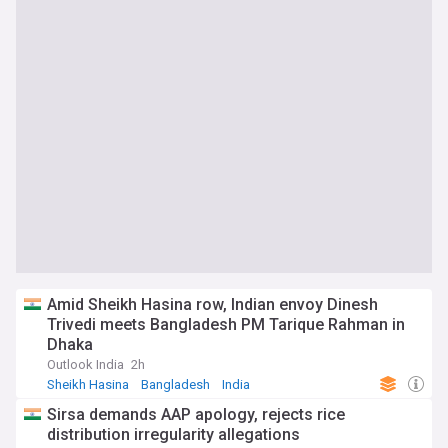
Amid Sheikh Hasina row, Indian envoy Dinesh
Trivedi meets Bangladesh PM Tarique Rahman in
Dhaka
Outlook India
2h
Sheikh Hasina
Bangladesh
India
Sirsa demands AAP apology, rejects rice
distribution irregularity allegations