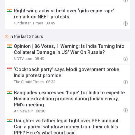
Right-wing activist held over ‘girls enjoy rape’
remark on NEET protests
Hindustan Times
08:45
In the last 2 hours
Opinion | 86 Votes, 1 Warning: Is India Turning Into
Collateral Damage In US' War On Russia?
NDTV.com
08:40
‘Cockroach party’ says Modi government broke
India protest promise
The Straits Times
08:33
Bangladesh expresses 'hope' for India to expedite
Hasina extradition process during Indian envoy,
PM's meeting
AniNews.in
08:30
Daughter vs father legal fight over PPF amount:
Can a parent withdraw money from their child's
PPF? Here's what court said