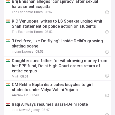
Brij Bhushan alleges ‘conspiracy’ after sexual
harassment acquittal
The Economic Times
08:52
K C Venugopal writes to LS Speaker urging Amit
Shah statement on police action on students
The Economic Times
08:52
‘I feel free, like I’m flying’: Inside Delhi’s growing
skating scene
Indian Express
08:52
Daughter sues father for withdrawing money from
her PPF fund, Delhi High Court orders return of
entire corpus
Mint
08:51
CM Rekha Gupta distributes bicycles to girl
students under Vidya Vahini Yojana
AniNews.in
08:48
Iraqi Airways resumes Basra-Delhi route
Iraqi News Agency
08:47