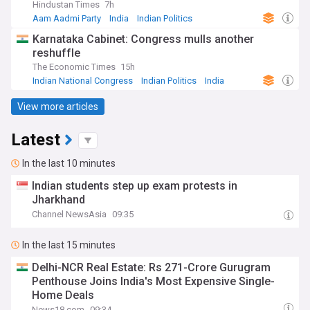
Hindustan Times
7h
Aam Aadmi Party
India
Indian Politics
Karnataka Cabinet: Congress mulls another
reshuffle
The Economic Times
15h
Indian National Congress
Indian Politics
India
View more articles
Latest
In the last 10 minutes
Indian students step up exam protests in
Jharkhand
Channel NewsAsia
09:35
In the last 15 minutes
Delhi-NCR Real Estate: Rs 271-Crore Gurugram
Penthouse Joins India's Most Expensive Single-
Home Deals
News18.com
09:34