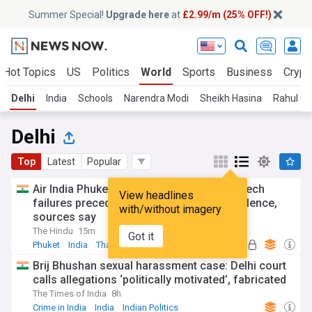
Summer Special!
Upgrade here
at
£2.99/m (25% OFF!)
Hot Topics
US
Politics
World
Sports
Business
Crypt
Delhi
India
Schools
Narendra Modi
Sheikh Hasina
Rahul Ga
Delhi
Top
Latest
Popular
Air India Phuket–Delhi flight: Cascade of tech
View headlines
failures preceded 300-ft plunge, not turbulence,
with/without imagery
sources say
The Hindu
15m
Got it
Phuket
India
Thailand
Brij Bhushan sexual harassment case: Delhi court
calls allegations ‘politically motivated’, fabricated
The Times of India
8h
Crime in India
India
Indian Politics