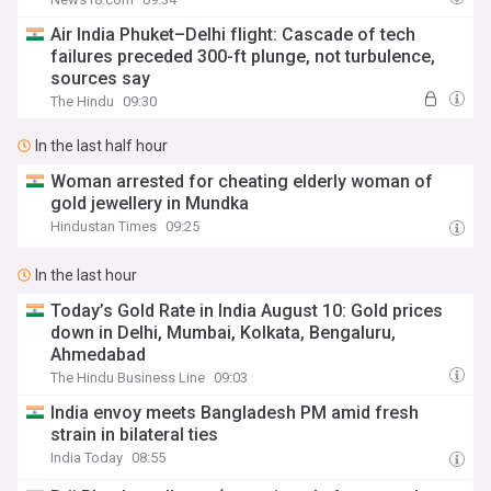
Air India Phuket–Delhi flight: Cascade of tech
failures preceded 300-ft plunge, not turbulence,
sources say
The Hindu
09:30
In the last half hour
Woman arrested for cheating elderly woman of
gold jewellery in Mundka
Hindustan Times
09:25
In the last hour
Today’s Gold Rate in India August 10: Gold prices
down in Delhi, Mumbai, Kolkata, Bengaluru,
Ahmedabad
The Hindu Business Line
09:03
India envoy meets Bangladesh PM amid fresh
strain in bilateral ties
India Today
08:55