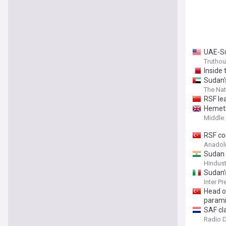
UAE-Su
Truthou
Inside
Sudan'
The Nat
RSF le
Hemeti
Middle 
RSF co
Anadol
Sudan 
Hindus
Sudan’
Inter P
Head o
parami
SAF cl
Radio 