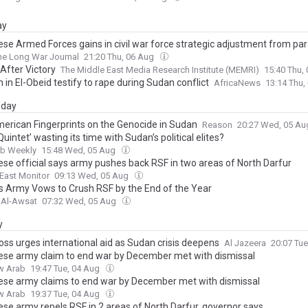
ay
se Armed Forces gains in civil war force strategic adjustment from par
he Long War Journal
21:20 Thu, 06 Aug
After Victory
The Middle East Media Research Institute (MEMRI)
15:40 Thu,
in El-Obeid testify to rape during Sudan conflict
AfricaNews
13:14 Thu,
day
erican Fingerprints on the Genocide in Sudan
Reason
20:27 Wed, 05 A
‘Quintet’ wasting its time with Sudan’s political elites?
ab Weekly
15:48 Wed, 05 Aug
se official says army pushes back RSF in two areas of North Darfur
East Monitor
09:13 Wed, 05 Aug
s Army Vows to Crush RSF by the End of the Year
 Al-Awsat
07:32 Wed, 05 Aug
y
oss urges international aid as Sudan crisis deepens
Al Jazeera
20:07 Tu
se army claim to end war by December met with dismissal
w Arab
19:47 Tue, 04 Aug
se army claims to end war by December met with dismissal
w Arab
19:37 Tue, 04 Aug
se army repels RSF in 2 areas of North Darfur, governor says