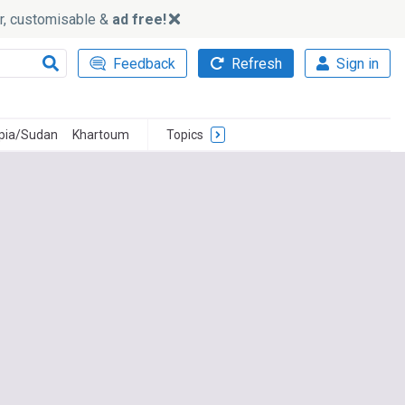
ker, customisable &
ad free!
Feedback
Refresh
Sign in
opia/Sudan
Khartoum
Topics