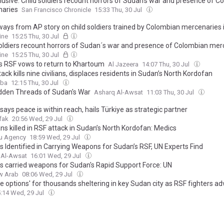
lusive: Child soldiers recount horrors of Sudan’s war and presence of C
aries
San Francisco Chronicle
15:33 Thu, 30 Jul
ays from AP story on child soldiers trained by Colombian mercenaries
ine
15:25 Thu, 30 Jul
soldiers recount horrors of Sudan´s war and presence of Colombian mer
ine
15:25 Thu, 30 Jul
s RSF vows to return to Khartoum
Al Jazeera
14:07 Thu, 30 Jul
ack kills nine civilians, displaces residents in Sudan’s North Kordofan
aba
12:15 Thu, 30 Jul
dden Threads of Sudan's War
Asharq Al-Awsat
11:03 Thu, 30 Jul
ays peace is within reach, hails Türkiye as strategic partner
fak
20:56 Wed, 29 Jul
ians killed in RSF attack in Sudan’s North Kordofan: Medics
u Agency
18:59 Wed, 29 Jul
s Identified in Carrying Weapons for Sudan’s RSF, UN Experts Find
 Al-Awsat
16:01 Wed, 29 Jul
s carried weapons for Sudan's Rapid Support Force: UN
w Arab
08:06 Wed, 29 Jul
e options' for thousands sheltering in key Sudan city as RSF fighters a
:14 Wed, 29 Jul