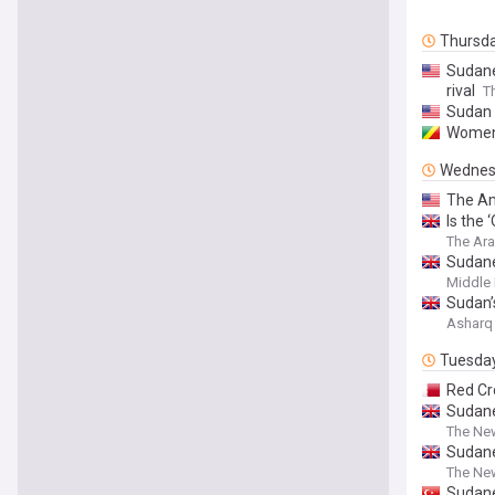
Thursd
Sudane
rival
T
Sudan 
Women 
Wednes
The Am
Is the 
The Ar
Sudane
Middle 
Sudan’
Asharq
Tuesda
Red Cr
Sudane
The Ne
Sudane
The Ne
Sudane