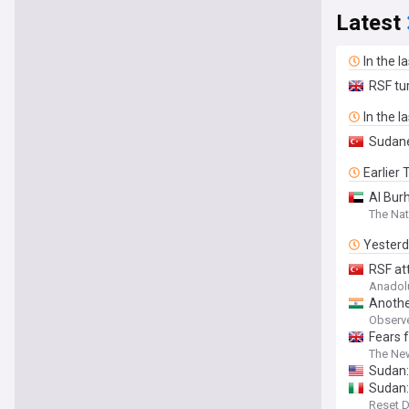
Latest
In the l
RSF tur
In the l
Sudane
Earlier
Al Bur
The Nat
Yester
RSF att
Anadol
Anothe
Observ
Fears 
The Ne
Sudan:
Sudan:
Reset D