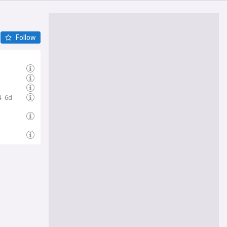
Follow
4
6d