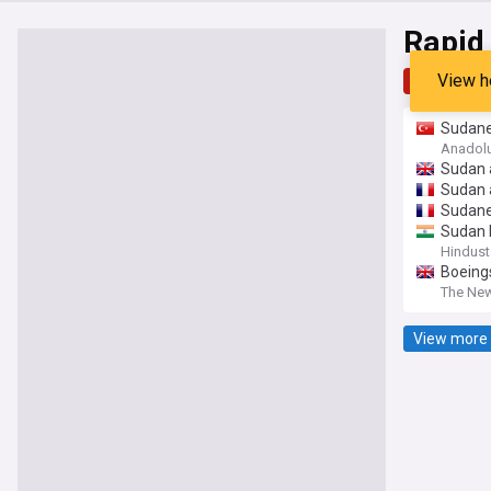
Rapid
View h
Top
Late
Sudanes
Anadol
Sudan a
Sudan a
Sudanes
Sudan R
Hindust
Boeing
The Ne
View more 