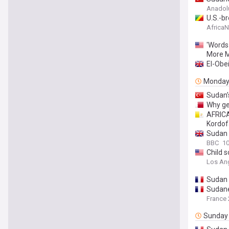
Anadol
U.S.-b
Africa
'Words
More M
El-Obei
Monda
Sudan’
Why ge
AFRICA
Kordo
Sudan a
BBC
10
Child 
Los An
Sudan a
Sudanes
France 
Sunday