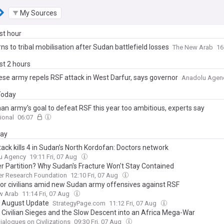
My Sources
ast hour
ns to tribal mobilisation after Sudan battlefield losses
The New Arab
16
ast 2 hours
se army repels RSF attack in West Darfur, says governor
Anadolu Agen
 Today
han army's goal to defeat RSF this year too ambitious, experts say
ional
06:07
day
ack kills 4 in Sudan’s North Kordofan: Doctors network
u Agency
19:11 Fri, 07 Aug
r Partition? Why Sudan's Fracture Won't Stay Contained
er Research Foundation
12:10 Fri, 07 Aug
for civilians amid new Sudan army offensives against RSF
w Arab
11:14 Fri, 07 Aug
 August Update
StrategyPage.com
11:12 Fri, 07 Aug
 Civilian Sieges and the Slow Descent into an Africa Mega-War
ialogues on Civilizations
09:30 Fri, 07 Aug