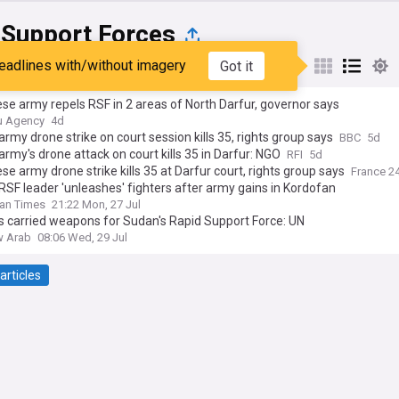
 Support Forces
eadlines with/without imagery
Got it
st
Popular
My Sources
e army repels RSF in 2 areas of North Darfur, governor says
u Agency
4d
rmy drone strike on court session kills 35, rights group says
BBC
5d
rmy's drone attack on court kills 35 in Darfur: NGO
RFI
5d
e army drone strike kills 35 at Darfur court, rights group says
France 2
SF leader 'unleashes' fighters after army gains in Kordofan
an Times
21:22 Mon, 27 Jul
s carried weapons for Sudan's Rapid Support Force: UN
w Arab
08:06 Wed, 29 Jul
articles