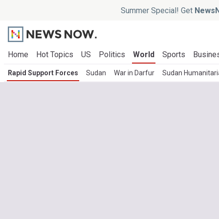
Summer Special! Get
NewsN
Home
Hot Topics
US
Politics
World
Sports
Busine
Rapid Support Forces
Sudan
War in Darfur
Sudan Humanitaria