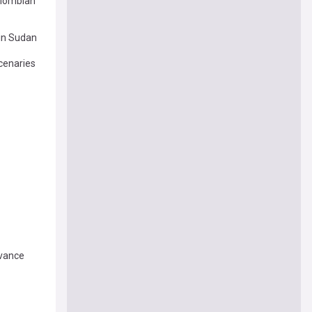
olombian
 in Sudan
cenaries
dvance