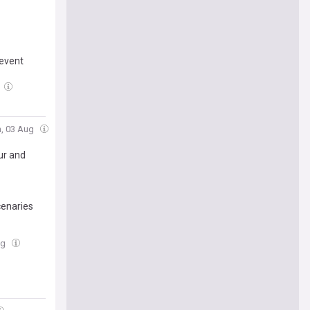
revent
n, 03 Aug
ur and
cenaries
ug