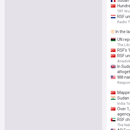
Sudan 
Hundred
TRT Wo
RSF un
Radio 
In the l
UN repo
The Lib
RSF's 
RSF un
Anadol
In Suda
altoge
Will n
Respons
Mappin
Sudan 
India T
Over 1
agenc
RSF chi
The Nat