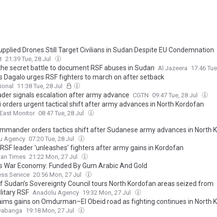
pplied Drones Still Target Civilians in Sudan Despite EU Condemnation
t
21:39 Tue, 28 Jul
 the secret battle to document RSF abuses in Sudan
Al Jazeera
17:46 Tue
s Dagalo urges RSF fighters to march on after setback
ional
11:38 Tue, 28 Jul
ader signals escalation after army advance
CGTN
09:47 Tue, 28 Jul
 orders urgent tactical shift after army advances in North Kordofan
East Monitor
08:47 Tue, 28 Jul
mmander orders tactics shift after Sudanese army advances in North 
u Agency
07:20 Tue, 28 Jul
RSF leader 'unleashes' fighters after army gains in Kordofan
tan Times
21:22 Mon, 27 Jul
s War Economy: Funded By Gum Arabic And Gold
ress Service
20:56 Mon, 27 Jul
f Sudan’s Sovereignty Council tours North Kordofan areas seized from
litary RSF
Anadolu Agency
19:32 Mon, 27 Jul
aims gains on Omdurman–El Obeid road as fighting continues in North 
Dabanga
19:18 Mon, 27 Jul