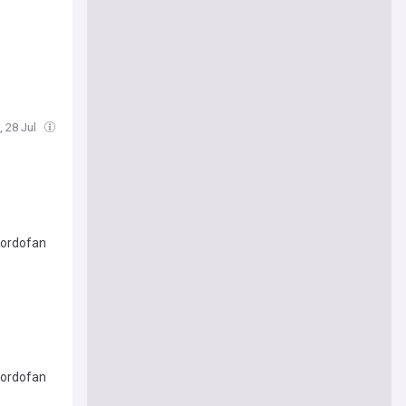
, 28 Jul
Kordofan
Kordofan