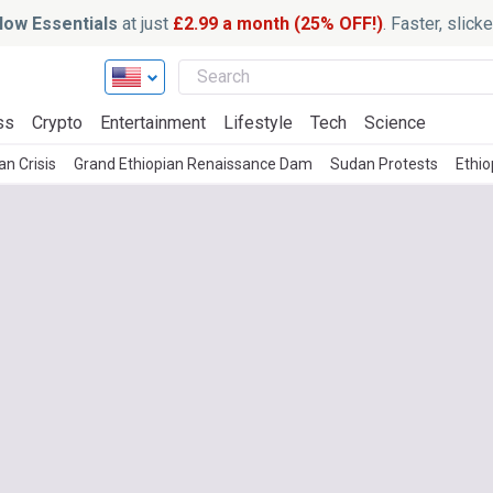
ow Essentials
at just
£2.99 a month (25% OFF!)
. Faster, slic
ss
Crypto
Entertainment
Lifestyle
Tech
Science
n Crisis
Grand Ethiopian Renaissance Dam
Sudan Protests
Ethi