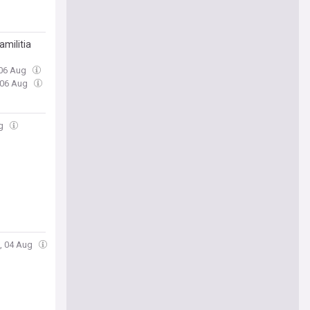
amilitia
 06 Aug
 06 Aug
ug
e, 04 Aug