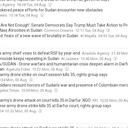
u Agency
18:38 Tue, 04 Aug
rokered peace efforts for Sudan encounter new obstacles
News
15:18 Tue, 04 Aug
 Are Not Enough': Senate Democrats Say Trump Must Take Action to P
ass Atrocities in Sudan
Common Dreams
12:11 Tue, 04 Aug
d: fears of a new wave of brutality in Sudan
Al Majalla
04:33 Tue, 04 Aug
y
s army chief vows to defeat RSF by year-end
Anadolu Agency
21:43 Mo
nocide keeps repeating in Sudan
Al Jazeera
13:46 Mon, 03 Aug
/SUDAN - Drone warfare and humanitarian crisis deepen alarm in Darf
fan
Agenzia Fides
13:22 Mon, 03 Aug
rmy drone strike on court session kills 35, rights group says
:34 Mon, 03 Aug
soldiers recount horrors of Sudan’s war and presence of Colombian mer
geles Times
10:09 Mon, 03 Aug
rmy's drone attack on court kills 35 in Darfur: NGO
RFI
10:02 Mon, 03 A
e army drone strike kills 35 at Darfur court, rights group says
24
01:32 Mon, 03 Aug