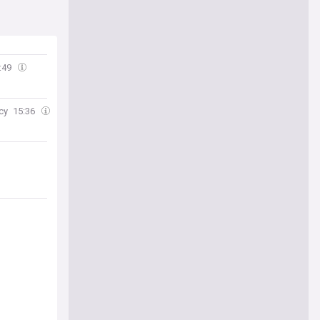
:49
cy
15:36