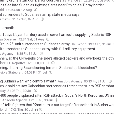
army drone attack on Darfur court kills 35
France 24
22:29 Sun, 02 Aug
s flee into Sudan as fighting flares near Ethiopia's Tigray border
rld
17:36 Sun, 02 Aug
it surrenders to Sudanese army, state media says
Tamazuj
11:47 Sun, 02 Aug
ast month
rt says Libyan territory used in covert air route supplying Sudan’s RSF
ya Observer
12:31 Sat, 01 Aug
'Group 26' unit surrenders to Sudanese army
TRT World
19:14 Fri, 31 Jul
it surrenders to Sudanese army with full military equipment
u Agency
18:38 Fri, 31 Jul
n's war, the UN weighs one side's alleged backers and overlooks the oth
ther
EU Reporter
07:11 Fri, 31 Jul
aming, shaming & sanctioning terror in Sudan stop bloodshed?
ible Statecraft
04:09 Fri, 31 Jul
g Sudan’s war: Who controls what?
Anadolu Agency
00:13 Fri, 31 Jul
child soldiers say Colombian mercenaries forced them into RSF comba
oday
21:08 Thu, 30 Jul
,400 people displaced after RSF attack in Sudan’s North Kordofan: UN m
y
Anadolu Agency
17:15 Thu, 30 Jul
ef tells fighters that 'Khartoum is our target' after setback in Sudan wa
ional
17:03 Thu, 30 Jul