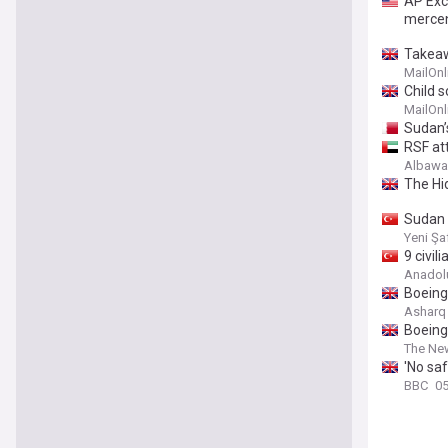
AP Exc
mercen
Takeaw
MailOnl
Child 
MailOnl
Sudan’
RSF att
Albaw
The Hi
Sudan s
Yeni Şa
9 civil
Anadol
Boeing
Asharq
Boeing
The Ne
'No saf
BBC
05