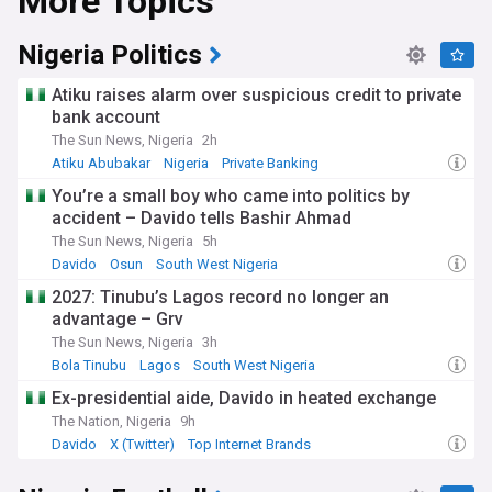
More Topics
The Nigerian economy, Africa's largest, is undergoing
significant reform under President Bola Tinubu's
administration, which took office in 2023. Key policy
Nigeria Politics
changes include the removal of fuel subsidies and the
liberalisation of the foreign exchange market. While
Atiku raises alarm over suspicious credit to private
economic growth has improved and inflation has begun to
bank account
ease, challenges remain: food insecurity persists, poverty
The Sun News, Nigeria
2h
rates remain high, and many households continue to face
rising living costs. The Central Bank of Nigeria maintains a
Atiku Abubakar
Nigeria
Private Banking
tight monetary policy stance to combat inflation.
You’re a small boy who came into politics by
accident – Davido tells Bashir Ahmad
Security remains a pressing concern, with ongoing
challenges from insurgent groups in the northeast, banditry
The Sun News, Nigeria
5h
in the northwest, and kidnappings in various regions. The
Davido
Osun
South West Nigeria
federal government has declared a state of emergency and
2027: Tinubu’s Lagos record no longer an
announced expanded recruitment for security forces.
advantage – Grv
Meanwhile, Nigeria's vibrant cultural scene continues to
flourish. Nollywood, the world's second-largest film industry
The Sun News, Nigeria
3h
by output, produces thousands of films annually and has
Bola Tinubu
Lagos
South West Nigeria
gained increasing international recognition through
Ex-presidential aide, Davido in heated exchange
streaming platforms and film festivals.
The Nation, Nigeria
9h
Nigeria's diverse cultural tapestry reflects over 250 ethnic
Davido
X (Twitter)
Top Internet Brands
groups, with the Hausa-Fulani, Yoruba, and Igbo being the
largest. The country gained independence from Britain on 1