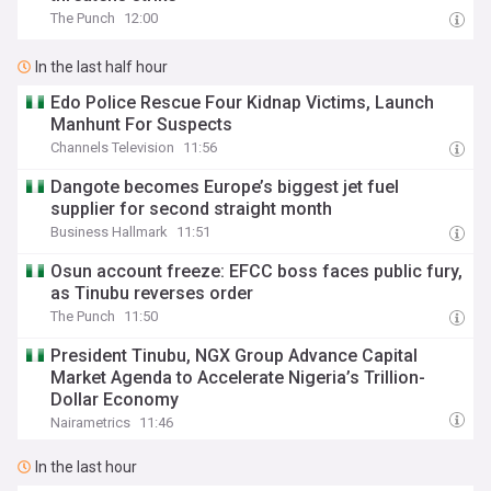
The Punch
12:00
In the last half hour
Edo Police Rescue Four Kidnap Victims, Launch
Manhunt For Suspects
Channels Television
11:56
Dangote becomes Europe’s biggest jet fuel
supplier for second straight month
Business Hallmark
11:51
Osun account freeze: EFCC boss faces public fury,
as Tinubu reverses order
The Punch
11:50
President Tinubu, NGX Group Advance Capital
Market Agenda to Accelerate Nigeria’s Trillion-
Dollar Economy
Nairametrics
11:46
In the last hour