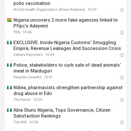
polio vaccination
World Health Organization (Press Release)
10:47
Nigeria uncovers 2 more fake agencies linked to
Pfipc's Adeyemi
YEN
10:46
EXCLUSIVE: Inside Nigeria Customs' Smuggling
Empire, Revenue Leakages And Succession Crisis
Sahara Reporters
10:44
Police, stakeholders to curb sale of dead animals’
meat in Maiduguri
Peoples Gazette
10:41
Ndlea, pharmacists strengthen partnership against
drug abuse in Edo
The Punch
10:39
Abia Stuns Nigeria, Tops Governance, Citizen
Satisfaction Rankings
The Will
10:28