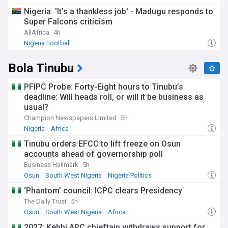
Championship Transfer News
Nigeria: 'It's a thankless job' - Madugu responds to
Super Falcons criticism
AllAfrica
4h
Nigeria Football
Bola Tinubu
PFIPC Probe: Forty-Eight hours to Tinubu’s
deadline: Will heads roll, or will it be business as
usual?
Champion Newspapers Limited
5h
Nigeria
Africa
Tinubu orders EFCC to lift freeze on Osun
accounts ahead of governorship poll
Business Hallmark
5h
Osun
South West Nigeria
Nigeria Politics
‘Phantom’ council: ICPC clears Presidency
The Daily Trust
5h
Osun
South West Nigeria
Africa
2027: Kebbi APC chieftain withdraws support for