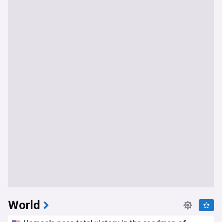
World