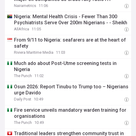
Nairametrics
11:06
Nigeria: Mental Health Crisis - Fewer Than 300
Psychiatrists Serve Over 200m Nigerians - - Sheikh
AllAfrica
11:05
From 9/11 to Nigeria: seafarers are at the heart of
safety
Riviera Maritime Media
11:03
Much ado about Post-Utme screening tests in
Nigeria
The Punch
11:02
Osun 2026: Report Tinubu to Trump too – Nigerians
urge Davido
Daily Post
10:49
Fire service unveils mandatory warden training for
organisations
The Punch
10:49
Traditional leaders strengthen community trust in