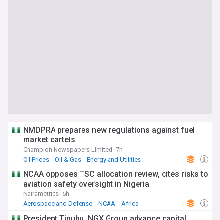
NMDPRA prepares new regulations against fuel
market cartels
Champion Newspapers Limited
7h
Oil Prices
Oil & Gas
Energy and Utilities
NCAA opposes TSC allocation review, cites risks to
aviation safety oversight in Nigeria
Nairametrics
5h
Aerospace and Defense
NCAA
Africa
President Tinubu, NGX Group advance capital