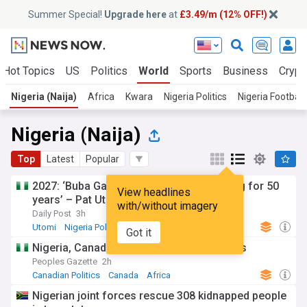
Summer Special!
Upgrade here
at
£3.49/m (12% OFF!)
Hot Topics
US
Politics
World
Sports
Business
Crypt
Nigeria (Naija)
Africa
Kwara
Nigeria Politics
Nigeria Football
Nigeria (Naija)
Top
Latest
Popular
2027: ‘Buba Galadima, I have been fighting for 50
View headlines
years’ – Pat Utomi
with/without imagery
Daily Post
3h
Utomi
Nigeria Politics
Africa
Got it
Nigeria, Canada sign deal for direct flights
Peoples Gazette
2h
Canadian Politics
Canada
Africa
Nigerian joint forces rescue 308 kidnapped people