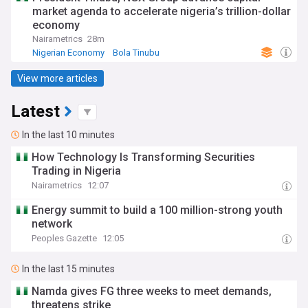
market agenda to accelerate nigeria’s trillion-dollar
economy
Nairametrics
28m
Nigerian Economy
Bola Tinubu
World Economic News
View more articles
Latest
In the last 10 minutes
How Technology Is Transforming Securities
Trading in Nigeria
Nairametrics
12:07
Energy summit to build a 100 million-strong youth
network
Peoples Gazette
12:05
In the last 15 minutes
Namda gives FG three weeks to meet demands,
threatens strike