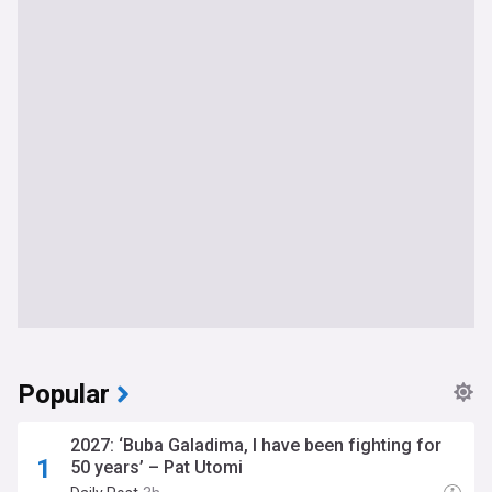
Popular
2027: ‘Buba Galadima, I have been fighting for
50 years’ – Pat Utomi