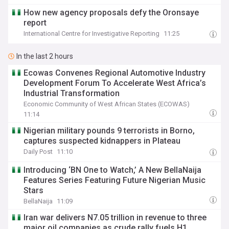
How new agency proposals defy the Oronsaye
report
International Centre for Investigative Reporting
11:25
In the last 2 hours
Ecowas Convenes Regional Automotive Industry
Development Forum To Accelerate West Africa’s
Industrial Transformation
Economic Community of West African States (ECOWAS)
11:14
Nigerian military pounds 9 terrorists in Borno,
captures suspected kidnappers in Plateau
Daily Post
11:10
Introducing ‘BN One to Watch,’ A New BellaNaija
Features Series Featuring Future Nigerian Music
Stars
BellaNaija
11:09
Iran war delivers N7.05 trillion in revenue to three
major oil companies as crude rally fuels H1