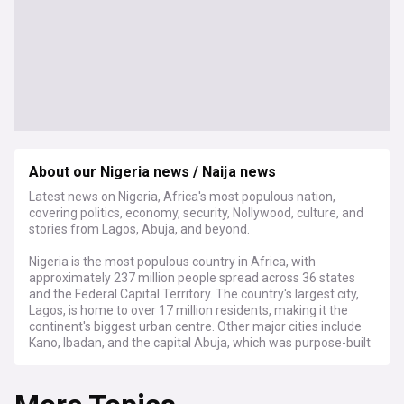
About our Nigeria news / Naija news
Latest news on Nigeria, Africa's most populous nation,
covering politics, economy, security, Nollywood, culture, and
stories from Lagos, Abuja, and beyond.
Nigeria is the most populous country in Africa, with
approximately 237 million people spread across 36 states
and the Federal Capital Territory. The country's largest city,
Lagos, is home to over 17 million residents, making it the
continent's biggest urban centre. Other major cities include
Kano, Ibadan, and the capital Abuja, which was purpose-built
and officially replaced Lagos as the seat of government in
1991.