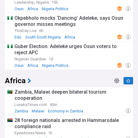
Leadership, Nigeria
15h
Osun
Africa
Nigeria Politics
Okpebholo mocks ‘Dancing’ Adeleke, says Osun
governor misses meetings
ThisDay Live
6h
Edo
South South Nigeria
Africa
Guber Election: Adeleke urges Osun voters to
reject APC
Nigerian Guardian
1d
Osun
Africa
Nigeria Politics
Africa
Zambia, Malawi deepen bilateral tourism
cooperation
LusakaTimes.com
40m
Zambia
Malawi
Economy in Zambia
28 foreign nationals arrested in Hammarsdale
compliance raid
Eyewitness News
1h