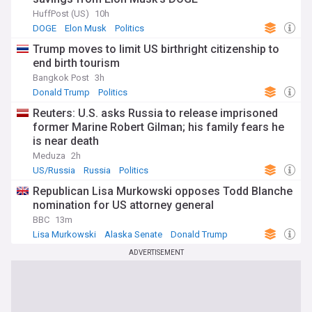
HuffPost (US)
10h
DOGE
Elon Musk
Politics
Trump moves to limit US birthright citizenship to
end birth tourism
Bangkok Post
3h
Donald Trump
Politics
Reuters: U.S. asks Russia to release imprisoned
former Marine Robert Gilman; his family fears he
is near death
Meduza
2h
US/Russia
Russia
Politics
Republican Lisa Murkowski opposes Todd Blanche
nomination for US attorney general
BBC
13m
Lisa Murkowski
Alaska Senate
Donald Trump
ADVERTISEMENT