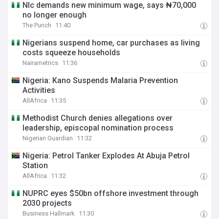
Nlc demands new minimum wage, says ₦70,000
no longer enough
The Punch
11:40
Nigerians suspend home, car purchases as living
costs squeeze households
Nairametrics
11:36
Nigeria: Kano Suspends Malaria Prevention
Activities
AllAfrica
11:35
Methodist Church denies allegations over
leadership, episcopal nomination process
Nigerian Guardian
11:32
Nigeria: Petrol Tanker Explodes At Abuja Petrol
Station
AllAfrica
11:32
NUPRC eyes $50bn offshore investment through
2030 projects
Business Hallmark
11:30