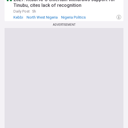
Tinubu, cites lack of recognition
Daily Post
5h
Kebbi
North West Nigeria
Nigeria Politics
ADVERTISEMENT