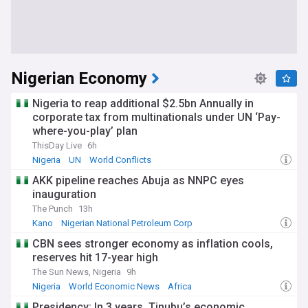
Nigerian Economy
Nigeria to reap additional $2.5bn Annually in
corporate tax from multinationals under UN ‘Pay-
where-you-play’ plan
ThisDay Live
6h
Nigeria
UN
World Conflicts
AKK pipeline reaches Abuja as NNPC eyes
inauguration
The Punch
13h
Kano
Nigerian National Petroleum Corp
Natural Gas in Nigeria
CBN sees stronger economy as inflation cools,
reserves hit 17-year high
The Sun News, Nigeria
9h
Nigeria
World Economic News
Africa
Presidency: In 3 years, Tinubu’s economic