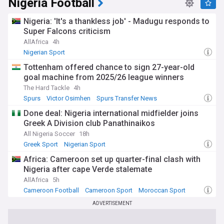
Nigeria Football
October 1960 and has since navigated periods of military
rule before establishing its current democratic system. Rich
Nigeria: 'It's a thankless job' - Madugu responds to
in oil and natural gas reserves, Nigeria has historically
depended heavily on petroleum exports, though efforts
Super Falcons criticism
continue to diversify the economy through agriculture,
AllAfrica
4h
technology, and creative industries.
Nigerian Sport
Our NewsNow feed on Nigeria brings you constantly
Tottenham offered chance to sign 27-year-old
updated coverage from reliable sources, ensuring you stay
goal machine from 2025/26 league winners
informed about the latest political developments, economic
The Hard Tackle
4h
news, security updates, cultural events, and human interest
Spurs
Victor Osimhen
Spurs Transfer News
stories from Africa's giant. Whether you're interested in
business, sports, entertainment, or current affairs, this feed
Done deal: Nigeria international midfielder joins
provides comprehensive, up-to-date reporting on all matters
Greek A Division club Panathinaikos
Nigerian.
All Nigeria Soccer
18h
Greek Sport
Nigerian Sport
Africa: Cameroon set up quarter-final clash with
Nigeria after cape Verde stalemate
AllAfrica
5h
Cameroon Football
Cameroon Sport
Moroccan Sport
ADVERTISEMENT