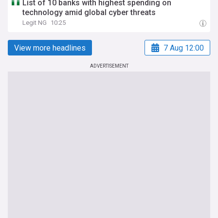
List of 10 banks with highest spending on
technology amid global cyber threats
Legit NG
10:25
View more headlines
7 Aug 12:00
ADVERTISEMENT