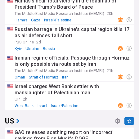
Hamas's near-total victory in the roadmap of
President Trump's Board of Peace
The Middle East Media Research Institute (MEMRI)
20h
Hamas
Gaza
Israel/Palestine
Russian barrage in Ukraine's capital region kills 17
as air defenses fall short
PBS Online
2d
Kyiv
Ukraine
Russia
Iranian regime officials: Passage through Hormuz
is only possible via route set by Iran
The Middle East Media Research Institute (MEMRI)
21h
Oman
Strait of Hormuz
Iran
Israel charges West Bank settler with
manslaughter of Palestinian man
UPI
2h
West Bank
Israel
Israel/Palestine
US
GAO releases scathing report on 'Incorrect'
savings from Elon Musk's DOGE