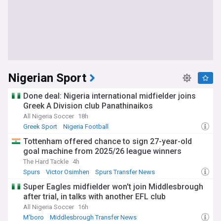
Nigerian Sport
Done deal: Nigeria international midfielder joins
Greek A Division club Panathinaikos
All Nigeria Soccer
18h
Greek Sport
Nigeria Football
Tottenham offered chance to sign 27-year-old
goal machine from 2025/26 league winners
The Hard Tackle
4h
Spurs
Victor Osimhen
Spurs Transfer News
Super Eagles midfielder won't join Middlesbrough
after trial, in talks with another EFL club
All Nigeria Soccer
16h
M'boro
Middlesbrough Transfer News