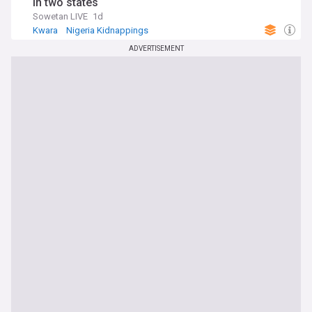
in two states
Sowetan LIVE
1d
Kwara
Nigeria Kidnappings
Hostages and Kidnappings
ADVERTISEMENT