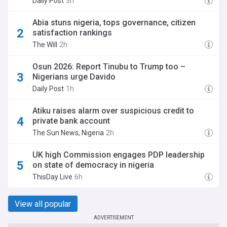
Daily Post
3h
Abia stuns nigeria, tops governance, citizen
satisfaction rankings
The Will
2h
Osun 2026: Report Tinubu to Trump too –
Nigerians urge Davido
Daily Post
1h
Atiku raises alarm over suspicious credit to
private bank account
The Sun News, Nigeria
2h
UK high Commission engages PDP leadership
on state of democracy in nigeria
ThisDay Live
6h
View all popular
ADVERTISEMENT