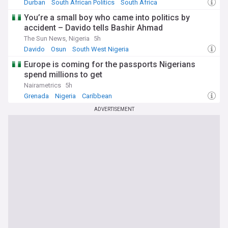
Durban
South African Politics
South Africa
You’re a small boy who came into politics by
accident – Davido tells Bashir Ahmad
The Sun News, Nigeria
5h
Davido
Osun
South West Nigeria
Europe is coming for the passports Nigerians
spend millions to get
Nairametrics
5h
Grenada
Nigeria
Caribbean
ADVERTISEMENT