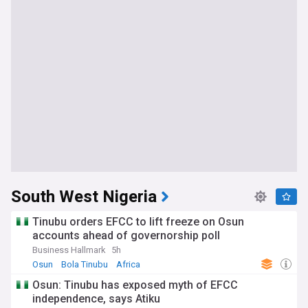
South West Nigeria
Tinubu orders EFCC to lift freeze on Osun
accounts ahead of governorship poll
Business Hallmark
5h
Osun
Bola Tinubu
Africa
Osun: Tinubu has exposed myth of EFCC
independence, says Atiku