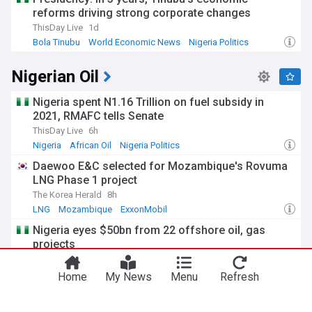
reforms driving strong corporate changes
ThisDay Live
1d
Bola Tinubu
World Economic News
Nigeria Politics
Nigerian Oil
Nigeria spent N1.16 Trillion on fuel subsidy in
2021, RMAFC tells Senate
ThisDay Live
6h
Nigeria
African Oil
Nigeria Politics
Daewoo E&C selected for Mozambique's Rovuma
LNG Phase 1 project
The Korea Herald
8h
LNG
Mozambique
ExxonMobil
Nigeria eyes $50bn from 22 offshore oil, gas
projects
The Sun News, Nigeria
1d
Nigeria
Natural Gas in Nigeria
Midstream
Home
My News
Menu
Refresh
Shell to invest in Surat Gas Project Central in
Queensland