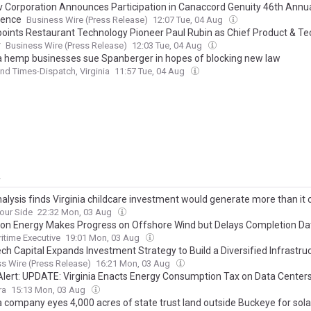
ev Corporation Announces Participation in Canaccord Genuity 46th Annu
rence
Business Wire (Press Release)
12:07 Tue, 04 Aug
oints Restaurant Technology Pioneer Paul Rubin as Chief Product & T
r
Business Wire (Press Release)
12:03 Tue, 04 Aug
ia hemp businesses sue Spanberger in hopes of blocking new law
d Times-Dispatch, Virginia
11:57 Tue, 04 Aug
y
alysis finds Virginia childcare investment would generate more than it 
our Side
22:32 Mon, 03 Aug
on Energy Makes Progress on Offshore Wind but Delays Completion Da
itime Executive
19:01 Mon, 03 Aug
ch Capital Expands Investment Strategy to Build a Diversified Infrastru
rm Across Digital Infrastructure, Energy and Real Assets
s Wire (Press Release)
16:21 Mon, 03 Aug
 Alert: UPDATE: Virginia Enacts Energy Consumption Tax on Data Center
Broader Energy Affordability Package
ra
15:13 Mon, 03 Aug
ia company eyes 4,000 acres of state trust land outside Buckeye for sol