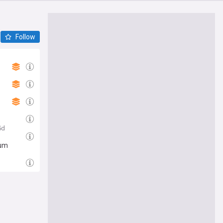
Follow
5d
rum