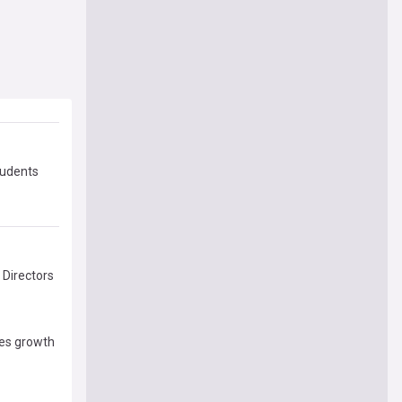
tudents
 Directors
ses growth