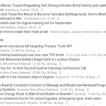
ia Moves Toward Regulating Self-Driving Vehicles Amid Safety and Liabil
rns
Insurance Journal
05:22
ia and Texas Are About to Become Cannabis Battlegrounds. Here's Whic
itioned to Win.
The Motley Fool
01:49
rated Lean Six Sigma training set for September
ille Bulletin, Virginia
00:13
 interns make their mark at Ialr
Weston-Salem Journal, North Carolina
0
day
rner introduces bill targeting Trump’s ‘Truth API’
9 News
21:58 Thu, 06 Aug
ia hemp businesses sue over new THC limits
12 On Your Side
21:31 Thu, 
ck Welcomes Bobby's Bagel Café to Loudoun Station
s Wire (Press Release)
21:18 Thu, 06 Aug
Tree, Inc. to Host Second Quarter Earnings Conference Call
s Wire (Press Release)
20:06 Thu, 06 Aug
uide to free museum days in Virginia
Dogwood
13:10 Thu, 06 Aug
ia Awards Conduent Contract to Manage and Modernize Medicaid Prog
ry Systems
Business Wire (Press Release)
12:45 Thu, 06 Aug
n Energy Stock: Is Wall Street Bullish or Bearish?
Barchart
11:49 Thu, 0
ee weekend returns for school supplies, emergency gear, chain saws
d Times-Dispatch, Virginia
10:48 Thu, 06 Aug