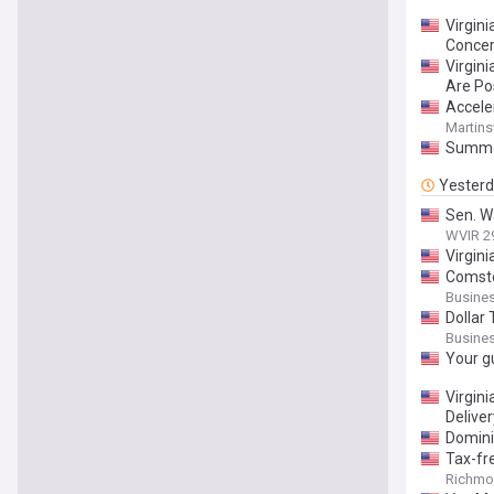
Virgin
Conce
Virgin
Are Pos
Accele
Martinsv
Summer
Yester
Sen. Wa
WVIR 2
Virgin
Comsto
Busines
Dollar 
Busines
Your g
Virgin
Delive
Dominio
Tax-fr
Richmon