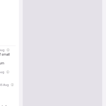
 Aug
f small
rum
 Aug
 05 Aug