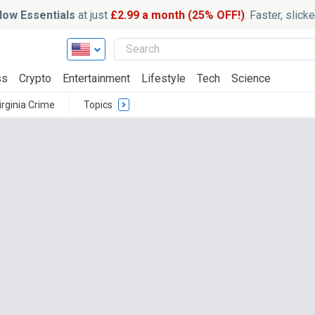
ow Essentials
at just
£2.99 a month (25% OFF!)
. Faster, slic
ss
Crypto
Entertainment
Lifestyle
Tech
Science
irginia Crime
Topics