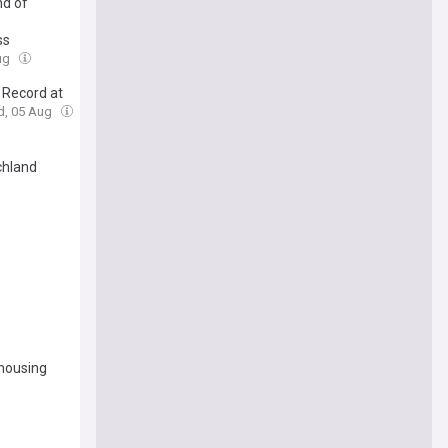
nd of
ss
ug
 Record at
d, 05 Aug
chland
 housing