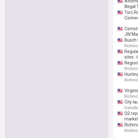
Attorn
Illegal 
Torc R
Connec
Comsto
JW Mar
Busch 
Richmon
Regula
sites
R
Region
Richmon
Huntin
Richmon
Virgin
Richmon
City l
Danvill
Q2 rep
market
Richmo
Richmon