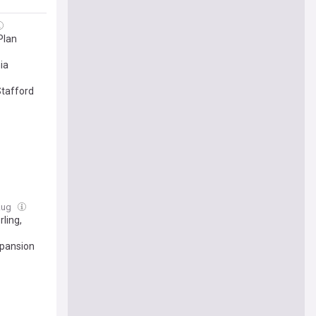
Plan
ia
Stafford
 Aug
ling,
xpansion