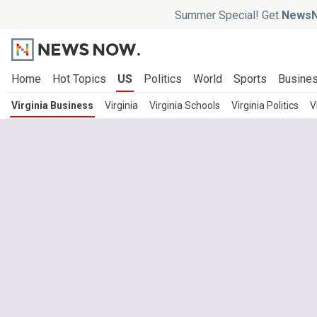
Summer Special! Get
NewsN
Home
Hot Topics
US
Politics
World
Sports
Busine
Virginia Business
Virginia
Virginia Schools
Virginia Politics
V