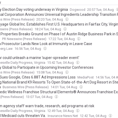
y
y Election Day voting underway in Virginia
Dogwood
20:57 Tue, 04 Aug
sal Corporation Announces Universal Ingredients Leadership Transition 
s Wire (Press Release)
20:20 Tue, 04 Aug
ge Global Inc. Establishes First U.S. Headquarters in Fairfax City, Virgin
wire (Press Release)
18:24 Tue, 04 Aug
t Properties Breaks Ground on Phase I of Austin Ridge Business Park in 
y
PR Newswire (Press Release)
17:22 Tue, 04 Aug
ia Prosecutor Lands New Look at Immunity in Leave Case
erg Law
16:56 Tue, 04 Aug
ar could unleash a marine 'super-spreader event'
esville Daily Progress, Virginia
15:42 Tue, 04 Aug
ty Global to Participate in Upcoming Investor Conferences
s Wire (Press Release)
15:08 Tue, 04 Aug
Sues Google, Cites 6.88T Ad Impressions Loss
MediaPost
14:56 Tue, 04
g National Brand K9 Resorts To Open State-of-the-Art Dog Resort in Ster
a
Business Wire (Press Release)
14:01 Tue, 04 Aug
edic Wellness Franchise Structural Elements® Announces Franchise E
(Press Release)
13:07 Tue, 04 Aug
m agency staff warn trade, research, aid programs at risk
esville Daily Progress, Virginia
12:49 Tue, 04 Aug
l Medicaid cuts threaten Va.
Insurance News Net
12:42 Tue, 04 Aug