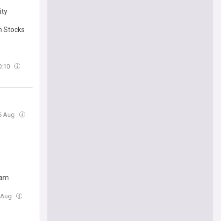
ity
h Stocks
0:10
06 Aug
ram
6 Aug