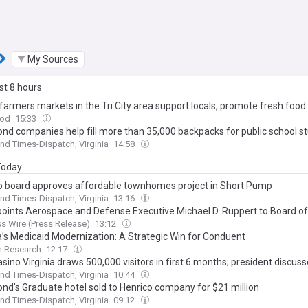
My Sources
ast 8 hours
farmers markets in the Tri City area support locals, promote fresh food
od
15:33
nd companies help fill more than 35,000 backpacks for public school s
d Times-Dispatch, Virginia
14:58
 Today
o board approves affordable townhomes project in Short Pump
d Times-Dispatch, Virginia
13:16
oints Aerospace and Defense Executive Michael D. Ruppert to Board of
s Wire (Press Release)
13:12
ia’s Medicaid Modernization: A Strategic Win for Conduent
m Research
12:17
asino Virginia draws 500,000 visitors in first 6 months; president discus
d Times-Dispatch, Virginia
10:44
nd's Graduate hotel sold to Henrico company for $21 million
d Times-Dispatch, Virginia
09:12