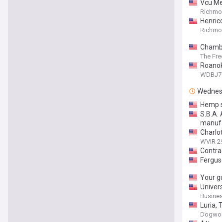
Vcu Me
Richmon
Henric
Richmon
Chambe
The Fre
Roanok
WDBJ7
Wednes
Hemp s
S.B.A.
manuf
Charlo
WVIR 2
Contra
Fergus
Your gu
Univer
Busines
Luria,
Dogwo