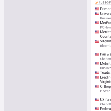
Tuesda
Primar
Univer
Busines
MedVoya
PR News
Merrit
Count
Virgin
Bloomb
Iran w
Charlott
Mobili
Busines
Teads 
Leadin
Virgini
Orthop
PRWeb 
US far
Charlott
Federa