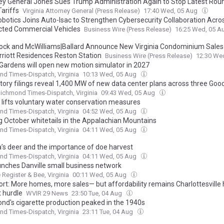
ey General Jones Sues Trump Administration Again to Stop Latest Rou
Tariffs
Virginia Attorney General (Press Release)
17:40 Wed, 05 Aug
obotics Joins Auto-Isac to Strengthen Cybersecurity Collaboration Acro
ted Commercial Vehicles
Business Wire (Press Release)
16:25 Wed, 05 A
ck and McWilliams|Ballard Announce New Virginia Condominium Sales
riott Residences Reston Station
Business Wire (Press Release)
12:30 We
Gardens will open new motion simulator in 2027
d Times-Dispatch, Virginia
10:13 Wed, 05 Aug
tory filings reveal 1,400 MW of new data center plans across three Goo
ichmond Times-Dispatch, Virginia
09:43 Wed, 05 Aug
 lifts voluntary water conservation measures
d Times-Dispatch, Virginia
04:52 Wed, 05 Aug
g October whitetails in the Appalachian Mountains
d Times-Dispatch, Virginia
04:11 Wed, 05 Aug
ia’s deer and the importance of doe harvest
d Times-Dispatch, Virginia
04:11 Wed, 05 Aug
aunches Danville small business network
e Register & Bee, Virginia
00:11 Wed, 05 Aug
ort: More homes, more sales— but affordability remains Charlottesville
 hurdle
WVIR 29 News
23:50 Tue, 04 Aug
nd's cigarette production peaked in the 1940s
d Times-Dispatch, Virginia
23:11 Tue, 04 Aug