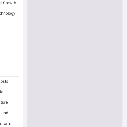
al Growth
echnology
costs
te
cture
s and
ar farm