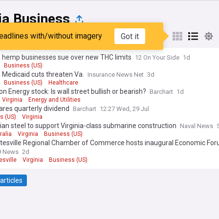
ia Business
eadlines with/without imagery
Got it
st
Popular
My Sources
a hemp businesses sue over new THC limits
12 On Your Side
1d
Business (US)
 Medicaid cuts threaten Va.
Insurance News Net
3d
Business (US)
Healthcare
n Energy stock: Is wall street bullish or bearish?
Barchart
1d
Virginia
Energy and Utilities
lares quarterly dividend
Barchart
12:27 Wed, 29 Jul
s (US)
Virginia
ian steel to support Virginia-class submarine construction
Naval News
ralia
Virginia
Business (US)
ttesville Regional Chamber of Commerce hosts inaugural Economic Fo
9 News
2d
esville
Virginia
Business (US)
articles