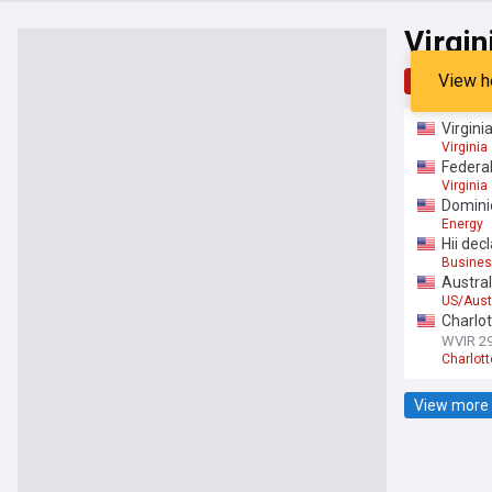
Virgin
View h
Top
Late
Virgini
Virginia
Federal
Virginia
Dominio
Energy
Hii dec
Busines
Austral
US/Aust
Charlo
WVIR 2
Charlott
View more 