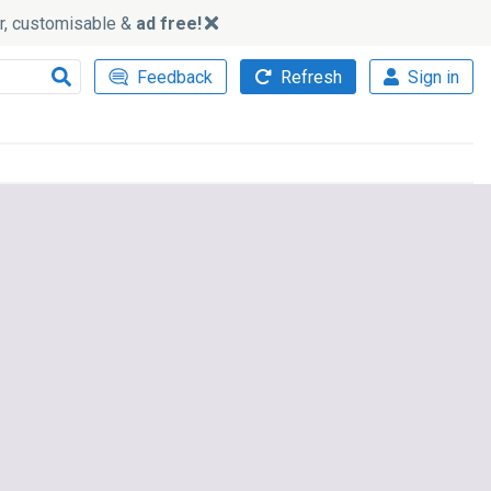
ker, customisable &
ad free!
Feedback
Refresh
Sign in