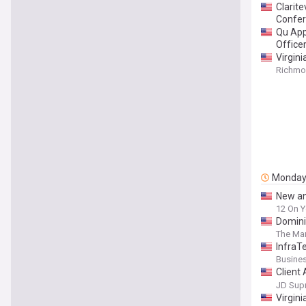
Clarit
Confe
Qu App
Office
Virgin
Richmon
Monda
New an
12 On Y
Domini
The Mar
InfraTe
Platfo
Busines
Client
Signs 
JD Sup
Virgin