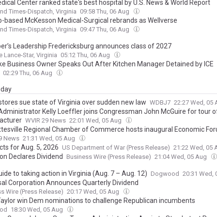
dical Center ranked state's best hospital by U.S. News & World Report
d Times-Dispatch, Virginia
09:58 Thu, 06 Aug
o-based McKesson Medical-Surgical rebrands as Wellverse
d Times-Dispatch, Virginia
09:47 Thu, 06 Aug
r’s Leadership Fredericksburg announces class of 2027
e Lance-Star, Virginia
05:12 Thu, 06 Aug
e Business Owner Speaks Out After Kitchen Manager Detained by ICE
02:29 Thu, 06 Aug
day
tores sue state of Virginia over sudden new law
WDBJ7
22:27 Wed, 05
 Administrator Kelly Loeffler joins Congressman John McGuire for tour o
acturer
WVIR 29 News
22:01 Wed, 05 Aug
ttesville Regional Chamber of Commerce hosts inaugural Economic Fo
9 News
21:31 Wed, 05 Aug
cts for Aug. 5, 2026
US Department of War (Press Release)
21:22 Wed, 05
on Declares Dividend
Business Wire (Press Release)
21:04 Wed, 05 Aug
ide to taking action in Virginia (Aug. 7 – Aug. 12)
Dogwood
20:31 Wed,
sal Corporation Announces Quarterly Dividend
s Wire (Press Release)
20:17 Wed, 05 Aug
 Taylor win Dem nominations to challenge Republican incumbents
od
18:30 Wed, 05 Aug