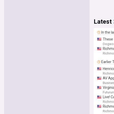
Latest
In the l
These 
Dogwo
Richmo
Richmon
Earlier
Henric
Richmon
AV App
Busines
Virgin
Futuru
Live! C
Richmon
Richmo
Richmon