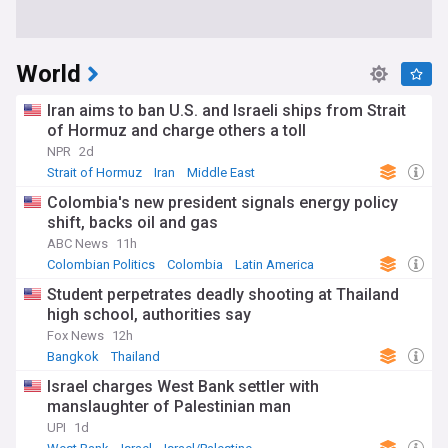
World
Iran aims to ban U.S. and Israeli ships from Strait
of Hormuz and charge others a toll
NPR
2d
Strait of Hormuz
Iran
Middle East
Colombia's new president signals energy policy
shift, backs oil and gas
ABC News
11h
Colombian Politics
Colombia
Latin America
Student perpetrates deadly shooting at Thailand
high school, authorities say
Fox News
12h
Bangkok
Thailand
Israel charges West Bank settler with
manslaughter of Palestinian man
UPI
1d