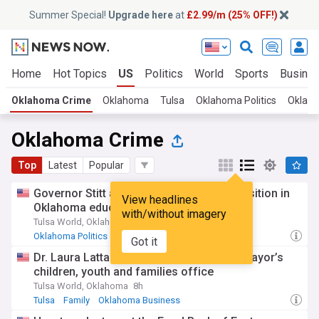
Summer Special!
Upgrade here
at
£2.99/m (25% OFF!)
Home
Hot Topics
US
Politics
World
Sports
Busine
Oklahoma Crime
Oklahoma
Tulsa
Oklahoma Politics
Oklah
Oklahoma Crime
Top
Latest
Popular
Governor Stitt announces leadership transition in
View headlines
Oklahoma education
with/without imagery
Tulsa World, Oklahoma
2d
Oklahoma Politics
Oklahoma Business
Oklahoma
Got it
Dr. Laura Latta named director of Tulsa mayor’s
children, youth and families office
Tulsa World, Oklahoma
8h
Tulsa
Family
Oklahoma Business