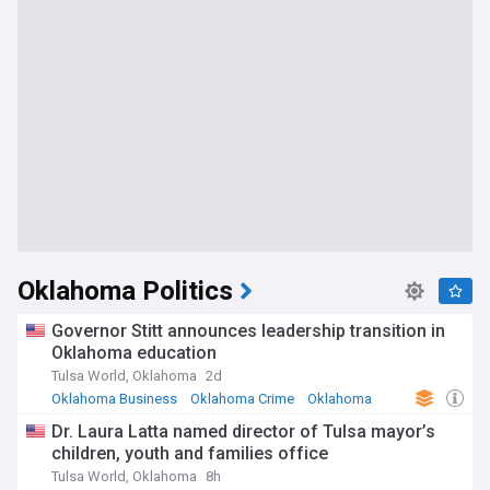
Oklahoma Politics
Governor Stitt announces leadership transition in
Oklahoma education
Tulsa World, Oklahoma
2d
Oklahoma Business
Oklahoma Crime
Oklahoma
Dr. Laura Latta named director of Tulsa mayor’s
children, youth and families office
Tulsa World, Oklahoma
8h