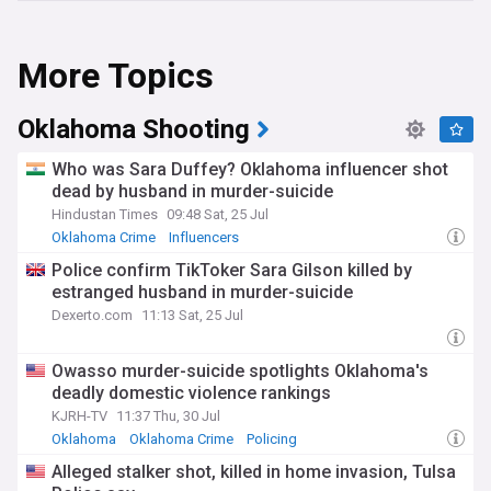
More Topics
Oklahoma Shooting
Who was Sara Duffey? Oklahoma influencer shot
dead by husband in murder-suicide
Hindustan Times
09:48 Sat, 25 Jul
Oklahoma Crime
Influencers
Police confirm TikToker Sara Gilson killed by
estranged husband in murder-suicide
Dexerto.com
11:13 Sat, 25 Jul
Owasso murder-suicide spotlights Oklahoma's
deadly domestic violence rankings
KJRH-TV
11:37 Thu, 30 Jul
Oklahoma
Oklahoma Crime
Policing
Alleged stalker shot, killed in home invasion, Tulsa