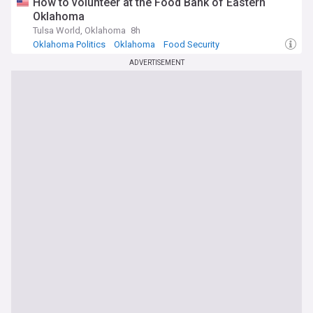
How to volunteer at the Food Bank of Eastern
Oklahoma
Tulsa World, Oklahoma
8h
Oklahoma Politics
Oklahoma
Food Security
ADVERTISEMENT