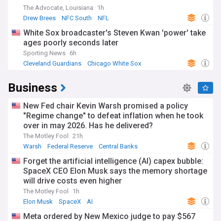
The Advocate, Louisiana
1h
Drew Brees
NFC South
NFL
White Sox broadcaster's Steven Kwan 'power' take
ages poorly seconds later
Sporting News
6h
Cleveland Guardians
Chicago White Sox
American League Central
Business
New Fed chair Kevin Warsh promised a policy
"Regime change" to defeat inflation when he took
over in may 2026. Has he delivered?
The Motley Fool
21h
Warsh
Federal Reserve
Central Banks
Forget the artificial intelligence (AI) capex bubble:
SpaceX CEO Elon Musk says the memory shortage
will drive costs even higher
The Motley Fool
1h
Elon Musk
SpaceX
AI
Meta ordered by New Mexico judge to pay $567