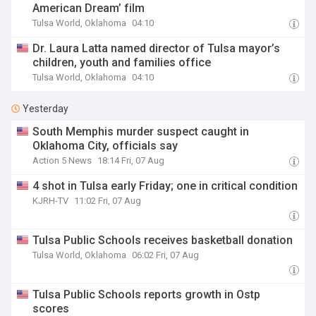
American Dream’ film
Tulsa World, Oklahoma
04:10
Dr. Laura Latta named director of Tulsa mayor’s
children, youth and families office
Tulsa World, Oklahoma
04:10
Yesterday
South Memphis murder suspect caught in
Oklahoma City, officials say
Action 5 News
18:14 Fri, 07 Aug
4 shot in Tulsa early Friday; one in critical condition
KJRH-TV
11:02 Fri, 07 Aug
Tulsa Public Schools receives basketball donation
Tulsa World, Oklahoma
06:02 Fri, 07 Aug
Tulsa Public Schools reports growth in Ostp
scores