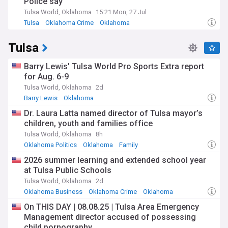
Police say
Tulsa World, Oklahoma
15:21 Mon, 27 Jul
Tulsa
Oklahoma Crime
Oklahoma
Tulsa
Barry Lewis' Tulsa World Pro Sports Extra report
for Aug. 6-9
Tulsa World, Oklahoma
2d
Barry Lewis
Oklahoma
Dr. Laura Latta named director of Tulsa mayor’s
children, youth and families office
Tulsa World, Oklahoma
8h
Oklahoma Politics
Oklahoma
Family
2026 summer learning and extended school year
at Tulsa Public Schools
Tulsa World, Oklahoma
2d
Oklahoma Business
Oklahoma Crime
Oklahoma
On THIS DAY | 08.08.25 | Tulsa Area Emergency
Management director accused of possessing
child pornography