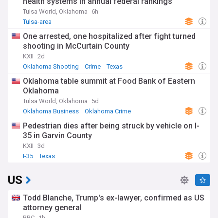
health systems in annual federal rankings
Tulsa World, Oklahoma
6h
Tulsa-area
One arrested, one hospitalized after fight turned
shooting in McCurtain County
KXII
2d
Oklahoma Shooting
Crime
Texas
Oklahoma table summit at Food Bank of Eastern
Oklahoma
Tulsa World, Oklahoma
5d
Oklahoma Business
Oklahoma Crime
Food Security
Pedestrian dies after being struck by vehicle on I-
35 in Garvin County
KXII
3d
I-35
Texas
US
Todd Blanche, Trump's ex-lawyer, confirmed as US
attorney general
BBC
1h