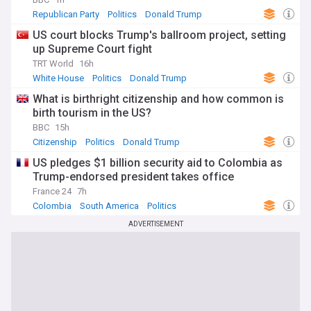
Republican Party
Politics
Donald Trump
US court blocks Trump's ballroom project, setting
up Supreme Court fight
TRT World
16h
White House
Politics
Donald Trump
What is birthright citizenship and how common is
birth tourism in the US?
BBC
15h
Citizenship
Politics
Donald Trump
US pledges $1 billion security aid to Colombia as
Trump-endorsed president takes office
France 24
7h
Colombia
South America
Politics
ADVERTISEMENT