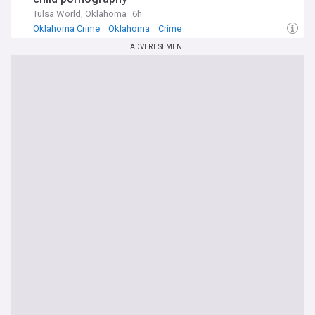
Tulsa World, Oklahoma
6h
Oklahoma Crime
Oklahoma
Crime
ADVERTISEMENT