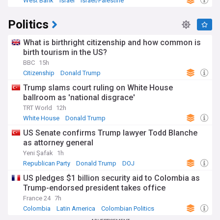
West Bank
Israel
Israel/Palestine
Politics
What is birthright citizenship and how common is
birth tourism in the US?
BBC
15h
Citizenship
Donald Trump
Trump slams court ruling on White House
ballroom as 'national disgrace'
TRT World
12h
White House
Donald Trump
US Senate confirms Trump lawyer Todd Blanche
as attorney general
Yeni Şafak
1h
Republican Party
Donald Trump
DOJ
US pledges $1 billion security aid to Colombia as
Trump-endorsed president takes office
France 24
7h
Colombia
Latin America
Colombian Politics