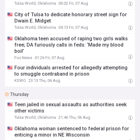
Tulsa World, Oklahoma
06:02 Fri, 07 Aug
City of Tulsa to dedicate honorary street sign for
Dwain E. Midget
Tulsa World, Oklahoma
04:13 Fri, 07 Aug
Oklahoma teen accused of raping two girls walks
free; DA furiously calls in feds: ‘Made my blood
boil’
Fox News
01:26 Fri, 07 Aug
Four individuals arrested for allegedly attempting
to smuggle contraband in prison
KSWO
23:13 Thu, 06 Aug
Thursday
Teen jailed in sexual assaults as authorities seek
other victims
Tulsa World, Oklahoma
21:46 Thu, 06 Aug
Oklahoma woman sentenced to federal prison for
enticing a minor in NE Wisconsin