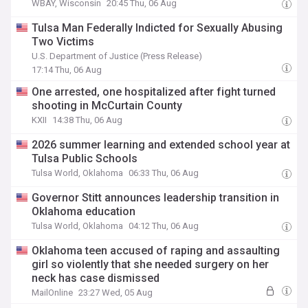
WBAY, Wisconsin
20:45 Thu, 06 Aug
Tulsa Man Federally Indicted for Sexually Abusing
Two Victims
U.S. Department of Justice (Press Release)
17:14 Thu, 06 Aug
One arrested, one hospitalized after fight turned
shooting in McCurtain County
KXII
14:38 Thu, 06 Aug
2026 summer learning and extended school year at
Tulsa Public Schools
Tulsa World, Oklahoma
06:33 Thu, 06 Aug
Governor Stitt announces leadership transition in
Oklahoma education
Tulsa World, Oklahoma
04:12 Thu, 06 Aug
Oklahoma teen accused of raping and assaulting
girl so violently that she needed surgery on her
neck has case dismissed
MailOnline
23:27 Wed, 05 Aug