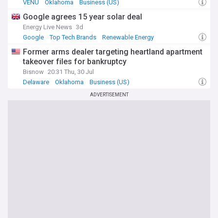
VENU
Oklahoma
Business (US)
Google agrees 15 year solar deal
Energy Live News
3d
Google
Top Tech Brands
Renewable Energy
Former arms dealer targeting heartland apartment
takeover files for bankruptcy
Bisnow
20:31 Thu, 30 Jul
Delaware
Oklahoma
Business (US)
ADVERTISEMENT