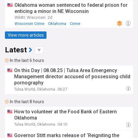
Oklahoma woman sentenced to federal prison for
enticing a minor in NE Wisconsin
WBAY, Wisconsin
2d
Wisconsin Crime
Oklahoma
Crime
View more articles
Latest
In the last 6 hours
On this Day | 08.08.25 | Tulsa Area Emergency
Management director accused of possessing child
pornography
Tulsa World, Oklahoma
06:27
In the last 8 hours
How to volunteer at the Food Bank of Eastern
Oklahoma
Tulsa World, Oklahoma
04:10
Governor Stitt marks release of ‘Reigniting the