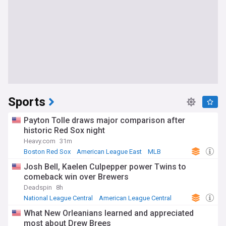
Sports
Payton Tolle draws major comparison after
historic Red Sox night
Heavy.com
31m
Boston Red Sox
American League East
MLB
Josh Bell, Kaelen Culpepper power Twins to
comeback win over Brewers
Deadspin
8h
National League Central
American League Central
MLB
What New Orleanians learned and appreciated
most about Drew Brees