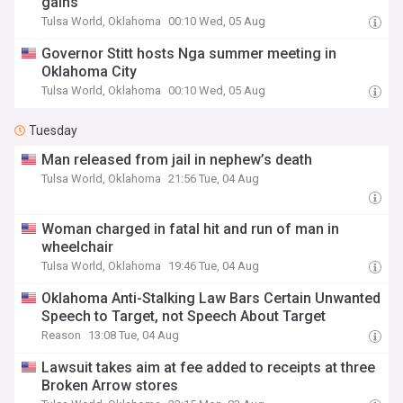
gains
Tulsa World, Oklahoma
00:10 Wed, 05 Aug
Governor Stitt hosts Nga summer meeting in
Oklahoma City
Tulsa World, Oklahoma
00:10 Wed, 05 Aug
Tuesday
Man released from jail in nephew’s death
Tulsa World, Oklahoma
21:56 Tue, 04 Aug
Woman charged in fatal hit and run of man in
wheelchair
Tulsa World, Oklahoma
19:46 Tue, 04 Aug
Oklahoma Anti-Stalking Law Bars Certain Unwanted
Speech to Target, not Speech About Target
Reason
13:08 Tue, 04 Aug
Lawsuit takes aim at fee added to receipts at three
Broken Arrow stores