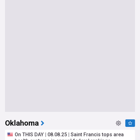
Oklahoma
On THIS DAY | 08.08.25 | Saint Francis tops area