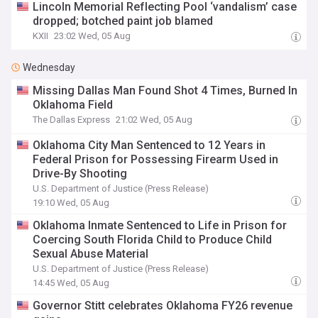
Lincoln Memorial Reflecting Pool ‘vandalism’ case
dropped; botched paint job blamed
KXII
23:02 Wed, 05 Aug
Wednesday
Missing Dallas Man Found Shot 4 Times, Burned In
Oklahoma Field
The Dallas Express
21:02 Wed, 05 Aug
Oklahoma City Man Sentenced to 12 Years in
Federal Prison for Possessing Firearm Used in
Drive-By Shooting
U.S. Department of Justice (Press Release)
19:10 Wed, 05 Aug
Oklahoma Inmate Sentenced to Life in Prison for
Coercing South Florida Child to Produce Child
Sexual Abuse Material
U.S. Department of Justice (Press Release)
14:45 Wed, 05 Aug
Governor Stitt celebrates Oklahoma FY26 revenue