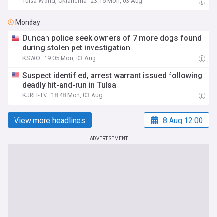
Tulsa World, Oklahoma
23:15 Mon, 03 Aug
Monday
Duncan police seek owners of 7 more dogs found
during stolen pet investigation
KSWO
19:05 Mon, 03 Aug
Suspect identified, arrest warrant issued following
deadly hit-and-run in Tulsa
KJRH-TV
18:48 Mon, 03 Aug
View more headlines
8 Aug 12:00
ADVERTISEMENT