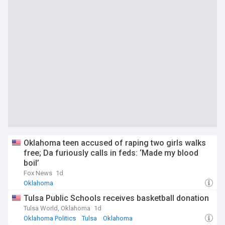
Oklahoma teen accused of raping two girls walks
free; Da furiously calls in feds: ‘Made my blood
boil’
Fox News
1d
Oklahoma
Tulsa Public Schools receives basketball donation
Tulsa World, Oklahoma
1d
Oklahoma Politics
Tulsa
Oklahoma