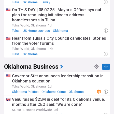
Tulsa
Oklahoma
Family
On THIS DAY | 08.07.25 | Mayor's Office lays out
plan for rehousing initiative to address
homelessness in Tulsa
Tulsa World, Oklahoma
1d
Tulsa
US Homelessness
Oklahoma
Hear from Tulsa's City Council candidates: Stories
from the voter forums
Tulsa World, Oklahoma
14h
Tulsa
Oklahoma
Oklahoma Business
Governor Stitt announces leadership transition in
Oklahoma education
Tulsa World, Oklahoma
2d
Oklahoma Politics
Oklahoma Crime
Oklahoma
Venu raises $25M in debt for its Oklahoma venue,
months after CEO said: ‘We are done.’
Music Business Worldwide
3d