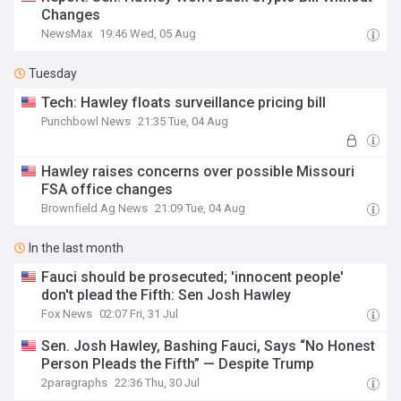
Changes
NewsMax
19:46 Wed, 05 Aug
Tuesday
Tech: Hawley floats surveillance pricing bill
Punchbowl News
21:35 Tue, 04 Aug
Hawley raises concerns over possible Missouri
FSA office changes
Brownfield Ag News
21:09 Tue, 04 Aug
In the last month
Fauci should be prosecuted; 'innocent people'
don't plead the Fifth: Sen Josh Hawley
Fox News
02:07 Fri, 31 Jul
Sen. Josh Hawley, Bashing Fauci, Says “No Honest
Person Pleads the Fifth” — Despite Trump
2paragraphs
22:36 Thu, 30 Jul