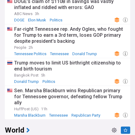
DOGE’s claim of $110B in savings was vastly
inflated and riddled with errors: GAO
ABC News
3h
DOGE
Elon Musk
Politics
Far-right Tennessee rep. Andy Ogles, who fought
for Trump to earn a 3rd term, loses GOP primary
despite president’s backing
People
2h
Tennessee Politics
Tennessee
Donald Trump
Trump moves to limit US birthright citizenship to
end birth tourism
Bangkok Post
5h
Donald Trump
Politics
Sen. Marsha Blackburn wins Republican primary
for Tennessee governor, defeating fellow Trump
ally
HuffPost (US)
11h
Marsha Blackburn
Tennessee
Republican Party
World