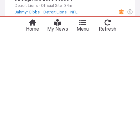
Detroit Lions - Official Site
34m
Jahmyr Gibbs
Detroit Lions
NFL
ADVERTISEMENT
Home
My News
Menu
Refresh