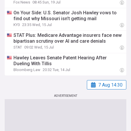
Fox News
08:45 Sun, 19 Jul
On Your Side: U.S. Senator Josh Hawley vows to
find out why Missouri isn’t getting mail
KY3
23:35 Wed, 15 Jul
STAT Plus: Medicare Advantage insurers face new
bipartisan scrutiny over AI and care denials
STAT
09:02 Wed, 15 Jul
Hawley Leaves Senate Patent Hearing After
Dueling With Tillis
Bloomberg Law
20:32 Tue, 14 Jul
7 Aug 14:30
ADVERTISEMENT