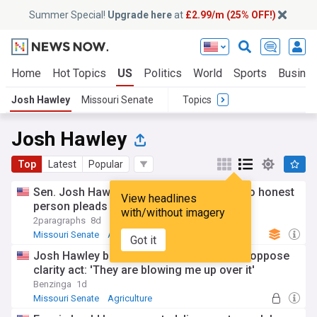
Summer Special!
Upgrade here
at
£2.99/m (25% OFF!)
Home
Hot Topics
US
Politics
World
Sports
Busine
Josh Hawley
Missouri Senate
Topics
Josh Hawley
Top
Latest
Popular
Sen. Josh Hawley, bashing Fauci, says “No honest
View headlines
person pleads the Fifth” — Despite trump
with/without imagery
2paragraphs
8d
Missouri Senate
Anthony Fauci
US Senate
Got it
Josh Hawley becomes first republican to oppose
clarity act: 'They are blowing me up over it'
Benzinga
1d
Missouri Senate
Agriculture