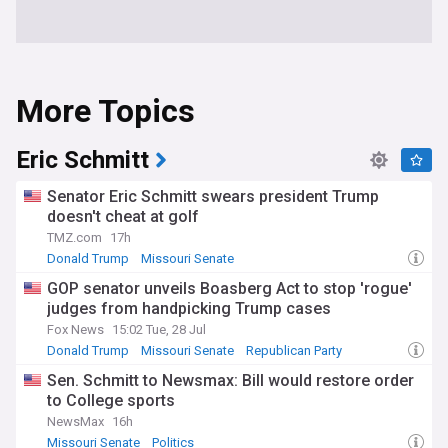
More Topics
Eric Schmitt
Senator Eric Schmitt swears president Trump
doesn't cheat at golf
TMZ.com
17h
Donald Trump
Missouri Senate
Celebrity News & Gossip
GOP senator unveils Boasberg Act to stop 'rogue'
judges from handpicking Trump cases
Fox News
15:02 Tue, 28 Jul
Donald Trump
Missouri Senate
Republican Party
Sen. Schmitt to Newsmax: Bill would restore order
to College sports
NewsMax
16h
Missouri Senate
Politics