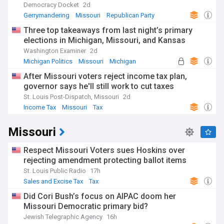
Democracy Docket
2d
Gerrymandering
Missouri
Republican Party
Three top takeaways from last night’s primary
elections in Michigan, Missouri, and Kansas
Washington Examiner
2d
Michigan Politics
Missouri
Michigan
After Missouri voters reject income tax plan,
governor says he'll still work to cut taxes
St. Louis Post-Dispatch, Missouri
2d
Income Tax
Missouri
Tax
Missouri
Respect Missouri Voters sues Hoskins over
rejecting amendment protecting ballot items
St. Louis Public Radio
17h
Sales and Excise Tax
Tax
Did Cori Bush’s focus on AIPAC doom her
Missouri Democratic primary bid?
Jewish Telegraphic Agency
16h