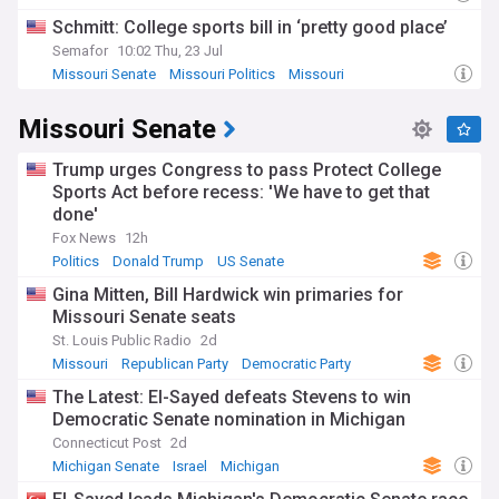
Schmitt: College sports bill in ‘pretty good place’
Semafor
10:02 Thu, 23 Jul
Missouri Senate
Missouri Politics
Missouri
Missouri Senate
Trump urges Congress to pass Protect College
Sports Act before recess: 'We have to get that
done'
Fox News
12h
Politics
Donald Trump
US Senate
Gina Mitten, Bill Hardwick win primaries for
Missouri Senate seats
St. Louis Public Radio
2d
Missouri
Republican Party
Democratic Party
The Latest: El-Sayed defeats Stevens to win
Democratic Senate nomination in Michigan
Connecticut Post
2d
Michigan Senate
Israel
Michigan