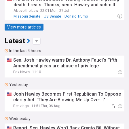
death threats. Thanks, sens. Hawley and schmitt
Above the Law
22:01 Mon, 27 Jul
Missouri Senate
US Senate
Donald Trump
View more articles
Latest
In the last 4 hours
Sen. Josh Hawley warns Dr. Anthony Fauci's Fifth
Amendment pleas are abuse of privilege
Fox News
11:10
Yesterday
Josh Hawley Becomes First Republican To Oppose
clarity Act: 'They Are Blowing Me Up Over It'
Benzinga
11:51 Thu, 06 Aug
Wednesday
Report: Sen. Hawley Won't Back Crypto Bill Without