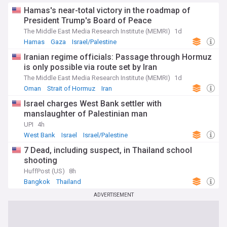
Hamas's near-total victory in the roadmap of
President Trump's Board of Peace
The Middle East Media Research Institute (MEMRI)
1d
Hamas
Gaza
Israel/Palestine
Iranian regime officials: Passage through Hormuz
is only possible via route set by Iran
The Middle East Media Research Institute (MEMRI)
1d
Oman
Strait of Hormuz
Iran
Israel charges West Bank settler with
manslaughter of Palestinian man
UPI
4h
West Bank
Israel
Israel/Palestine
7 Dead, including suspect, in Thailand school
shooting
HuffPost (US)
8h
Bangkok
Thailand
ADVERTISEMENT