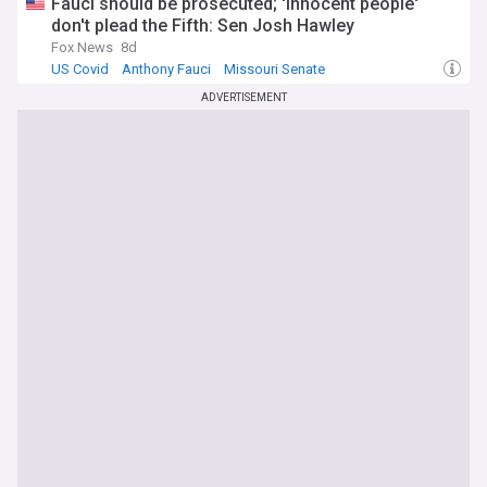
Fauci should be prosecuted; 'innocent people'
don't plead the Fifth: Sen Josh Hawley
Fox News
8d
US Covid
Anthony Fauci
Missouri Senate
ADVERTISEMENT