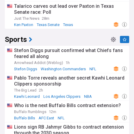
Talarico carves out lead over Paxton in Texas
Senate race: Poll
Just The News
28m
Ken Paxton
Texas Senate
Texas
Sports
Stefon Diggs pursuit confirmed what Chiefs fans
feared all along
Arrowhead Addict (Weblog)
1h
Stefon Diggs
Washington Commanders
NFL
Pablo Torre reveals another secret Kawhi Leonard
Clippers sponsorship
The Big Lead
2h
Kawhi Leonard
Los Angeles Clippers
NBA
Who is the next Buffalo Bills contract extension?
Buffalo Rumblings
12m
Buffalo Bills
AFC East
NFL
Lions sign RB Jahmyr Gibbs to contract extension
through the 2030 season