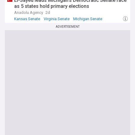
El-Sayed leads Michigan's Democratic Senate race
as 5 states hold primary elections
Anadolu Agency
2d
Kansas Senate
Virginia Senate
Michigan Senate
ADVERTISEMENT