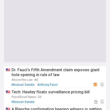
Dr. Fauci’s Fifth Amendment claim exposes giant
hole opening in rule of law
Above the Law
8d
Missouri Senate
Anthony Fauci
Tech: Hawley floats surveillance pricing bill
Punchbowl News
3d
Missouri Senate
A Blanche confirmation hearing witness is getting