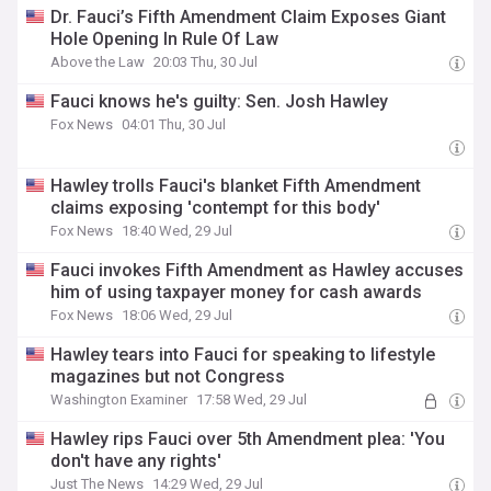
Dr. Fauci’s Fifth Amendment Claim Exposes Giant
Hole Opening In Rule Of Law
Above the Law
20:03 Thu, 30 Jul
Fauci knows he's guilty: Sen. Josh Hawley
Fox News
04:01 Thu, 30 Jul
Hawley trolls Fauci's blanket Fifth Amendment
claims exposing 'contempt for this body'
Fox News
18:40 Wed, 29 Jul
Fauci invokes Fifth Amendment as Hawley accuses
him of using taxpayer money for cash awards
Fox News
18:06 Wed, 29 Jul
Hawley tears into Fauci for speaking to lifestyle
magazines but not Congress
Washington Examiner
17:58 Wed, 29 Jul
Hawley rips Fauci over 5th Amendment plea: 'You
don't have any rights'
Just The News
14:29 Wed, 29 Jul