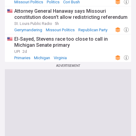
Missouri Politics
Politics
Cori Bush
Attorney General Hanaway says Missouri
constitution doesn’t allow redistricting referendum
St. Louis Public Radio
5h
Gerrymandering
Missouri Politics
Republican Party
El-Sayed, Stevens race too close to call in
Michigan Senate primary
UPI
2d
Primaries
Michigan
Virginia
ADVERTISEMENT