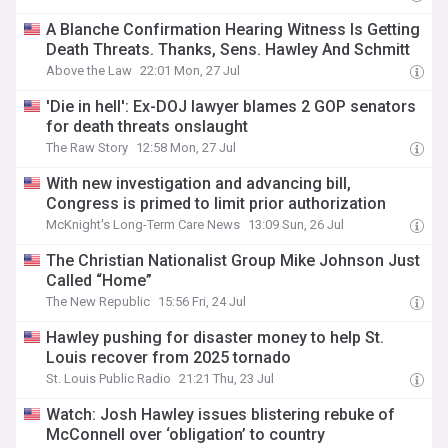
A Blanche Confirmation Hearing Witness Is Getting
Death Threats. Thanks, Sens. Hawley And Schmitt
Above the Law
22:01 Mon, 27 Jul
'Die in hell': Ex-DOJ lawyer blames 2 GOP senators
for death threats onslaught
The Raw Story
12:58 Mon, 27 Jul
With new investigation and advancing bill,
Congress is primed to limit prior authorization
McKnight's Long-Term Care News
13:09 Sun, 26 Jul
The Christian Nationalist Group Mike Johnson Just
Called “Home”
The New Republic
15:56 Fri, 24 Jul
Hawley pushing for disaster money to help St.
Louis recover from 2025 tornado
St. Louis Public Radio
21:21 Thu, 23 Jul
Watch: Josh Hawley issues blistering rebuke of
McConnell over ‘obligation’ to country