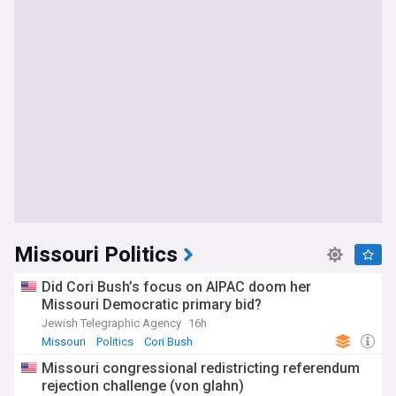
Missouri Politics
Did Cori Bush’s focus on AIPAC doom her
Missouri Democratic primary bid?
Jewish Telegraphic Agency
16h
Missouri
Politics
Cori Bush
Missouri congressional redistricting referendum
rejection challenge (von glahn)