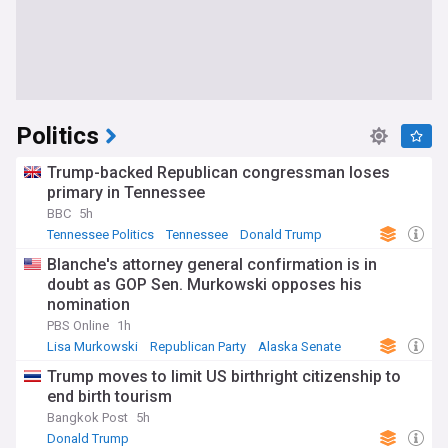
Politics
Trump-backed Republican congressman loses
primary in Tennessee
BBC
5h
Tennessee Politics
Tennessee
Donald Trump
Blanche's attorney general confirmation is in
doubt as GOP Sen. Murkowski opposes his
nomination
PBS Online
1h
Lisa Murkowski
Republican Party
Alaska Senate
Trump moves to limit US birthright citizenship to
end birth tourism
Bangkok Post
5h
Donald Trump