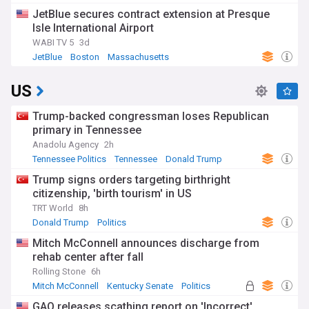
JetBlue secures contract extension at Presque
Isle International Airport
WABI TV 5
3d
JetBlue
Boston
Massachusetts
US
Trump-backed congressman loses Republican
primary in Tennessee
Anadolu Agency
2h
Tennessee Politics
Tennessee
Donald Trump
Trump signs orders targeting birthright
citizenship, 'birth tourism' in US
TRT World
8h
Donald Trump
Politics
Mitch McConnell announces discharge from
rehab center after fall
Rolling Stone
6h
Mitch McConnell
Kentucky Senate
Politics
GAO releases scathing report on 'Incorrect'