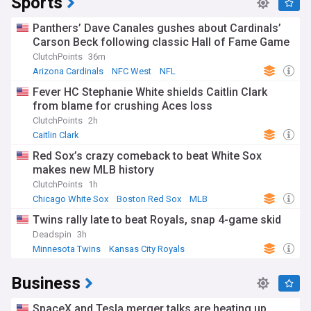
Sports
Panthers’ Dave Canales gushes about Cardinals’
Carson Beck following classic Hall of Fame Game
ClutchPoints
36m
Arizona Cardinals
NFC West
NFL
Fever HC Stephanie White shields Caitlin Clark
from blame for crushing Aces loss
ClutchPoints
2h
Caitlin Clark
Red Sox’s crazy comeback to beat White Sox
makes new MLB history
ClutchPoints
1h
Chicago White Sox
Boston Red Sox
MLB
Twins rally late to beat Royals, snap 4-game skid
Deadspin
3h
Minnesota Twins
Kansas City Royals
American League Central
Business
SpaceX and Tesla merger talks are heating up.