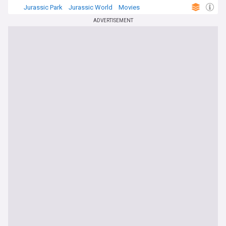
Jurassic Park
Jurassic World
Movies
ADVERTISEMENT