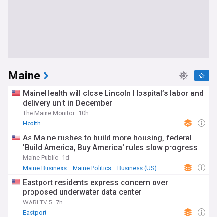
Maine
MaineHealth will close Lincoln Hospital’s labor and
delivery unit in December
The Maine Monitor
10h
Health
As Maine rushes to build more housing, federal
'Build America, Buy America' rules slow progress
Maine Public
1d
Maine Business
Maine Politics
Business (US)
Eastport residents express concern over
proposed underwater data center
WABI TV 5
7h
Eastport