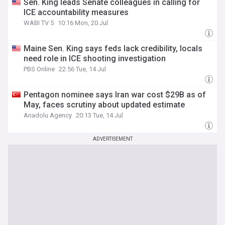
Sen. King leads Senate colleagues in calling for
ICE accountability measures
WABI TV 5
10:16 Mon, 20 Jul
Maine Sen. King says feds lack credibility, locals
need role in ICE shooting investigation
PBS Online
22:56 Tue, 14 Jul
Pentagon nominee says Iran war cost $29B as of
May, faces scrutiny about updated estimate
Anadolu Agency
20:13 Tue, 14 Jul
ADVERTISEMENT