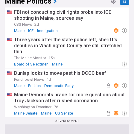
Maine Politics
FBI not conducting civil rights probe into ICE
shooting in Maine, sources say
CBS News
2d
Maine
ICE
Immigration
Three years after the state police left, sheriff’s
deputies in Washington County are still stretched
thin
The Maine Monitor
15h
Board of Selectmen
Maine
Dunlap looks to move past his DCCC beef
Punchbowl News
4d
Maine
Politics
Democratic Party
Maine Democrats brace for more questions about
Troy Jackson after rushed coronation
Washington Examiner
7d
Maine Senate
Maine
US Senate
ADVERTISEMENT