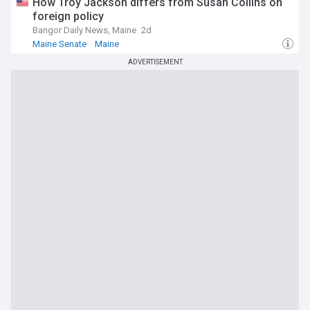
How Troy Jackson differs from Susan Collins on
foreign policy
Bangor Daily News, Maine
2d
Maine Senate
Maine
ADVERTISEMENT