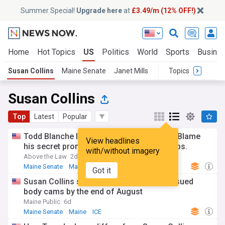
Summer Special!
Upgrade here
at
£3.49/m (12% OFF!)
Home
Hot Topics
US
Politics
World
Sports
Busine
Susan Collins
Maine Senate
Janet Mills
Topics
Susan Collins
Top
Latest
Popular
Todd Blanche loses Susan Collins’s vote. Blame
View headlines
his secret promises to anti-abortion groups.
with/without imagery
Above the Law
2d
Maine Senate
Maine
Republican Party
Got it
Susan Collins says all ICE agents to be issued
body cams by the end of August
Maine Public
6d
Maine Senate
Maine
ICE