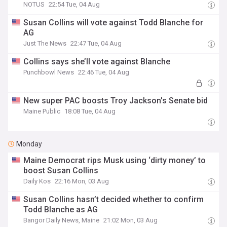
NOTUS
22:54 Tue, 04 Aug
Susan Collins will vote against Todd Blanche for
AG
Just The News
22:47 Tue, 04 Aug
Collins says she’ll vote against Blanche
Punchbowl News
22:46 Tue, 04 Aug
New super PAC boosts Troy Jackson's Senate bid
Maine Public
18:08 Tue, 04 Aug
Monday
Maine Democrat rips Musk using ‘dirty money’ to
boost Susan Collins
Daily Kos
22:16 Mon, 03 Aug
Susan Collins hasn’t decided whether to confirm
Todd Blanche as AG
Bangor Daily News, Maine
21:02 Mon, 03 Aug