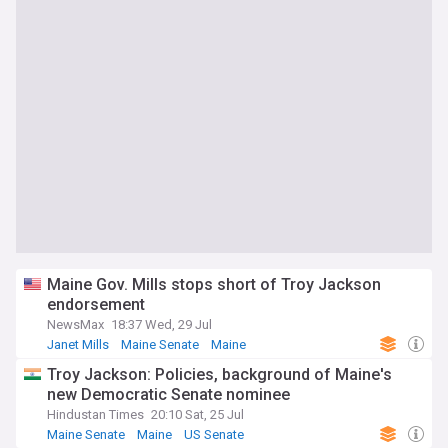
Maine Gov. Mills stops short of Troy Jackson
endorsement
NewsMax
18:37 Wed, 29 Jul
Janet Mills
Maine Senate
Maine
Troy Jackson: Policies, background of Maine's
new Democratic Senate nominee
Hindustan Times
20:10 Sat, 25 Jul
Maine Senate
Maine
US Senate