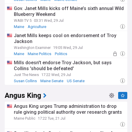
Gov. Janet Mills kicks off Maine’s sixth annual Wild
Blueberry Weekend
WABI TV 5
03:31 Wed, 29 Jul
Maine
Agriculture
Janet Mills keeps cool on endorsement of Troy
Jackson
Washington Examiner
19:05 Wed, 29 Jul
Maine
Maine Politics
Politics
Mills doesn't endorse Troy Jackson, but says
Collins 'should be defeated'
Just The News
17:22 Wed, 29 Jul
Susan Collins
Maine Senate
US Senate
Angus King
Angus King urges Trump administration to drop
rule giving political authority over research grants
Maine Public
17:22 Tue, 21 Jul