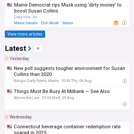
Maine Democrat rips Musk using ‘dirty money’ to
boost Susan Collins
Daily Kos
3d
Maine Senate
Elon Musk
Maine
View more articles
Latest
Yesterday
New poll suggests tougher environment for Susan
Collins than 2020
Bangor Daily News, Maine
10:43 Thu, 06 Aug
Things Must Be Busy At Milbank — See Also
Above the Law
23:04 Wed, 05 Aug
Wednesday
Connecticut beverage container redemption rate
soared in 2025