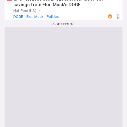
savings from Elon Musk's DOGE
HuffPost (US)
4h
DOGE
Elon Musk
Politics
ADVERTISEMENT