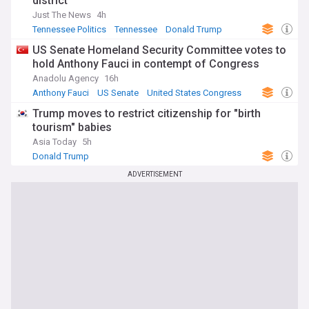
district
Just The News
4h
Tennessee Politics
Tennessee
Donald Trump
US Senate Homeland Security Committee votes to
hold Anthony Fauci in contempt of Congress
Anadolu Agency
16h
Anthony Fauci
US Senate
United States Congress
Trump moves to restrict citizenship for "birth
tourism" babies
Asia Today
5h
Donald Trump
ADVERTISEMENT