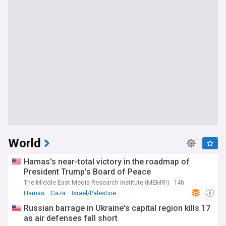
World
Hamas's near-total victory in the roadmap of
President Trump's Board of Peace
The Middle East Media Research Institute (MEMRI)
14h
Hamas
Gaza
Israel/Palestine
Russian barrage in Ukraine's capital region kills 17
as air defenses fall short