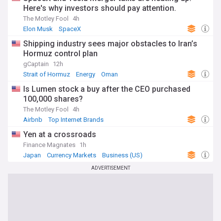
Here's why investors should pay attention.
The Motley Fool
4h
Elon Musk
SpaceX
Shipping industry sees major obstacles to Iran’s
Hormuz control plan
gCaptain
12h
Strait of Hormuz
Energy
Oman
Is Lumen stock a buy after the CEO purchased
100,000 shares?
The Motley Fool
4h
Airbnb
Top Internet Brands
Yen at a crossroads
Finance Magnates
1h
Japan
Currency Markets
Business (US)
ADVERTISEMENT