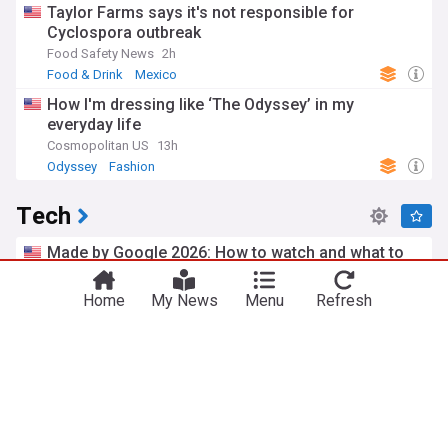
Taylor Farms says it's not responsible for
Cyclospora outbreak
Food Safety News
2h
Food & Drink
Mexico
How I'm dressing like ‘The Odyssey’ in my
everyday life
Cosmopolitan US
13h
Odyssey
Fashion
Tech
Made by Google 2026: How to watch and what to
expect from the big Pixel 11 event
ZDNet
10h
Home
My News
Menu
Refresh
Google Pixel
Google Phones
Google
Google Maps can now order your dinner and track
your train delays
MacRumors
8h
Google
Internet
Top Internet Brands
Meta’s Muse Spark 1.1 hacked an external