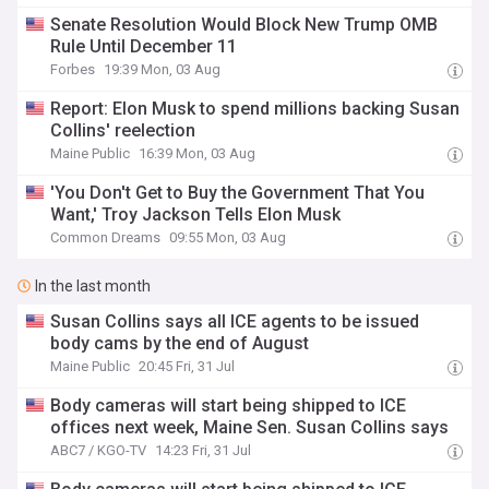
Senate Resolution Would Block New Trump OMB
Rule Until December 11
Forbes
19:39 Mon, 03 Aug
Report: Elon Musk to spend millions backing Susan
Collins' reelection
Maine Public
16:39 Mon, 03 Aug
'You Don't Get to Buy the Government That You
Want,' Troy Jackson Tells Elon Musk
Common Dreams
09:55 Mon, 03 Aug
In the last month
Susan Collins says all ICE agents to be issued
body cams by the end of August
Maine Public
20:45 Fri, 31 Jul
Body cameras will start being shipped to ICE
offices next week, Maine Sen. Susan Collins says
ABC7 / KGO-TV
14:23 Fri, 31 Jul