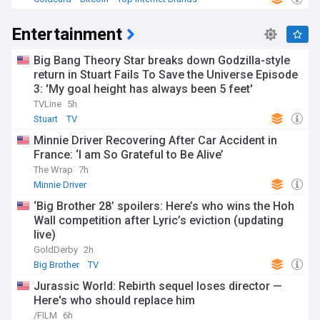
Entertainment
Big Bang Theory Star breaks down Godzilla-style
return in Stuart Fails To Save the Universe Episode
3: 'My goal height has always been 5 feet'
TVLine
5h
Stuart
TV
Minnie Driver Recovering After Car Accident in
France: ‘I am So Grateful to Be Alive’
The Wrap
7h
Minnie Driver
‘Big Brother 28’ spoilers: Here’s who wins the Hoh
Wall competition after Lyric’s eviction (updating
live)
GoldDerby
2h
Big Brother
TV
Jurassic World: Rebirth sequel loses director —
Here's who should replace him
/FILM
6h