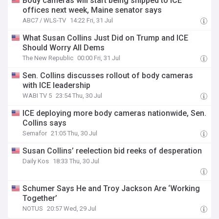
Body cameras will start being shipped to ICE
offices next week, Maine senator says
ABC7 / WLS-TV
14:22 Fri, 31 Jul
What Susan Collins Just Did on Trump and ICE
Should Worry All Dems
The New Republic
00:00 Fri, 31 Jul
Sen. Collins discusses rollout of body cameras
with ICE leadership
WABI TV 5
23:54 Thu, 30 Jul
ICE deploying more body cameras nationwide, Sen.
Collins says
Semafor
21:05 Thu, 30 Jul
Susan Collins’ reelection bid reeks of desperation
Daily Kos
18:33 Thu, 30 Jul
Schumer Says He and Troy Jackson Are ‘Working
Together’
NOTUS
20:57 Wed, 29 Jul