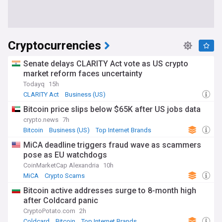
Cryptocurrencies
Senate delays CLARITY Act vote as US crypto
market reform faces uncertainty
Todayq
15h
CLARITY Act
Business (US)
Bitcoin price slips below $65K after US jobs data
crypto.news
7h
Bitcoin
Business (US)
Top Internet Brands
MiCA deadline triggers fraud wave as scammers
pose as EU watchdogs
CoinMarketCap Alexandria
10h
MiCA
Crypto Scams
Bitcoin active addresses surge to 8-month high
after Coldcard panic
CryptoPotato.com
2h
Coldcard
Bitcoin
Top Internet Brands