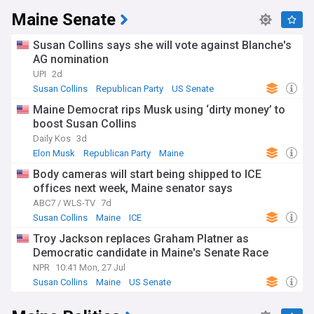
Maine Senate
Susan Collins says she will vote against Blanche's
AG nomination
UPI
2d
Susan Collins
Republican Party
US Senate
Maine Democrat rips Musk using ‘dirty money’ to
boost Susan Collins
Daily Kos
3d
Elon Musk
Republican Party
Maine
Body cameras will start being shipped to ICE
offices next week, Maine senator says
ABC7 / WLS-TV
7d
Susan Collins
Maine
ICE
Troy Jackson replaces Graham Platner as
Democratic candidate in Maine's Senate Race
NPR
10:41 Mon, 27 Jul
Susan Collins
Maine
US Senate