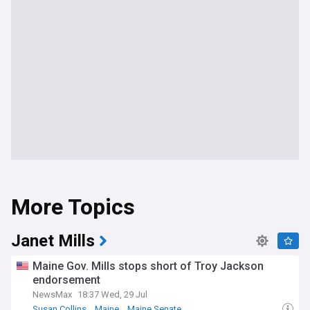
More Topics
Janet Mills
Maine Gov. Mills stops short of Troy Jackson
endorsement
NewsMax
18:37 Wed, 29 Jul
Susan Collins
Maine
Maine Senate