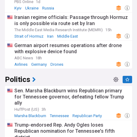
PBS Online
1d
Kyiv
Ukraine
Russia
Iranian regime officials: Passage through Hormuz
is only possible via route set by Iran
The Middle East Media Research Institute (MEMRI)
15h
Strait of Hormuz
Iran
Middle East
German airport resumes operations after drone
with explosive device found
ABC News
18h
Airlines
Germany
Drones
Politics
Sen. Marsha Blackburn wins Republican primary
for Tennessee governor, defeating fellow Trump
ally
HuffPost (US)
3h
Marsha Blackburn
Tennessee
Republican Party
Trump-endorsed Rep. Andy Ogles loses
Republican nomination for Tennessee's fifth