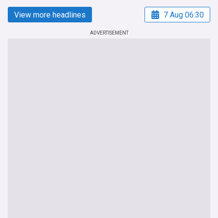
View more headlines
7 Aug 06:30
ADVERTISEMENT