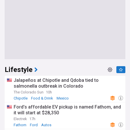
Lifestyle
Jalapeños at Chipotle and Qdoba tied to
salmonella outbreak in Colorado
The Colorado Sun
10h
Chipotle
Food & Drink
Mexico
Ford’s affordable EV pickup is named Fathom, and
it will start at $28,350
Electrek
17h
Fathom
Ford
Autos