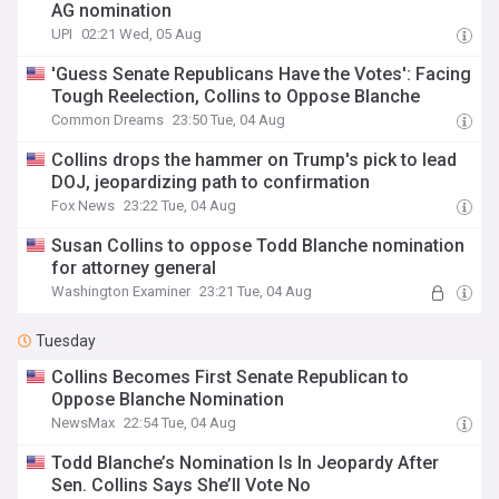
AG nomination
UPI
02:21 Wed, 05 Aug
'Guess Senate Republicans Have the Votes': Facing
Tough Reelection, Collins to Oppose Blanche
Common Dreams
23:50 Tue, 04 Aug
Collins drops the hammer on Trump's pick to lead
DOJ, jeopardizing path to confirmation
Fox News
23:22 Tue, 04 Aug
Susan Collins to oppose Todd Blanche nomination
for attorney general
Washington Examiner
23:21 Tue, 04 Aug
Tuesday
Collins Becomes First Senate Republican to
Oppose Blanche Nomination
NewsMax
22:54 Tue, 04 Aug
Todd Blanche’s Nomination Is In Jeopardy After
Sen. Collins Says She’ll Vote No