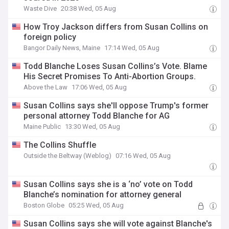
Waste Dive
20:38 Wed, 05 Aug
How Troy Jackson differs from Susan Collins on
foreign policy
Bangor Daily News, Maine
17:14 Wed, 05 Aug
Todd Blanche Loses Susan Collins’s Vote. Blame
His Secret Promises To Anti-Abortion Groups.
Above the Law
17:06 Wed, 05 Aug
Susan Collins says she'll oppose Trump's former
personal attorney Todd Blanche for AG
Maine Public
13:30 Wed, 05 Aug
The Collins Shuffle
Outside the Beltway (Weblog)
07:16 Wed, 05 Aug
Susan Collins says she is a ‘no’ vote on Todd
Blanche’s nomination for attorney general
Boston Globe
05:25 Wed, 05 Aug
Susan Collins says she will vote against Blanche's