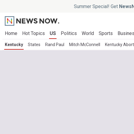
Summer Special! Get
NewsN
Home
Hot Topics
US
Politics
World
Sports
Busine
Kentucky
States
Rand Paul
Mitch McConnell
Kentucky Abort