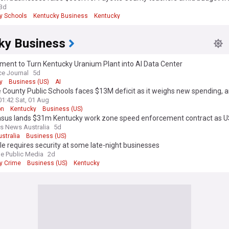
3d
y Schools
Kentucky Business
Kentucky
ky Business
ment to Turn Kentucky Uranium Plant into AI Data Center
ce Journal
5d
y
Business (US)
AI
 County Public Schools faces $13M deficit as it weighs new spending, 
01:42 Sat, 01 Aug
on
Kentucky
Business (US)
sus lands $31m Kentucky work zone speed enforcement contract as 
ion accelerates
s News Australia
5d
ustralia
Business (US)
lle requires security at some late-night businesses
le Public Media
2d
y Crime
Business (US)
Kentucky