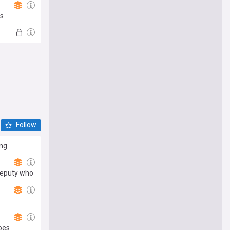
rs
Follow
ong
deputy who
oes