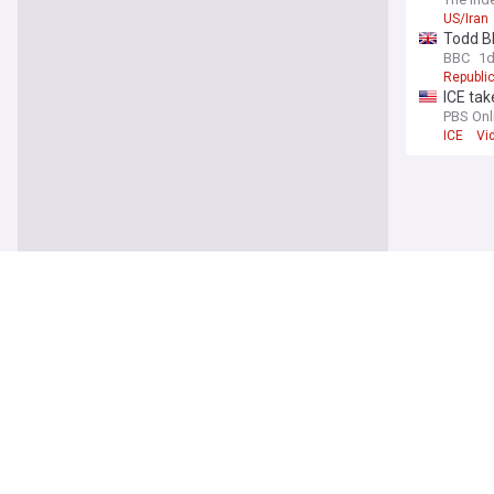
US/Iran
Todd Bl
BBC
1
Republic
ICE tak
PBS Onl
ICE
Vi
World
Russian
ABC Ne
Kyiv
Uk
12-year
PBS Onl
Bangko
Colombi