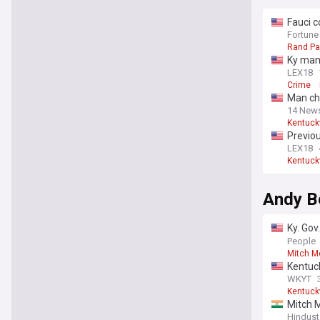
Fauci c
refuse 
Fortune
Rand Pa
Ky man 
LEX18
Crime
Man cha
14 New
Kentuck
Previou
LEX18
Kentuck
Andy B
Ky. Gov
no lega
People
Mitch M
Kentuck
WKYT
Kentuck
Mitch 
Hindust