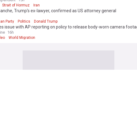
Strait of Hormuz
Iran
anche, Trump's ex-lawyer, confirmed as US attorney general
d
an Party
Politics
Donald Trump
es issue with AP reporting on policy to release body-worn camera foot
ine
16h
deo
World Migration
 attacks kill 4 in Kyiv and surrounding region as air defenses fall short
ws
1d
raine
Russia
-old girl dies after Thailand school shooting, bringing death toll to at lea
ine
18h
k
Thailand
Terrorism
a's new president signals energy policy shift, backs oil and gas