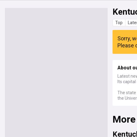
Kentu
Top
Late
Sorry, w
Please c
About o
Latest new
Its capital
The state 
the Univer
More
Kentuc