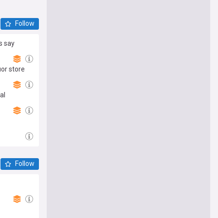
Follow
s say
uor store
al
Follow