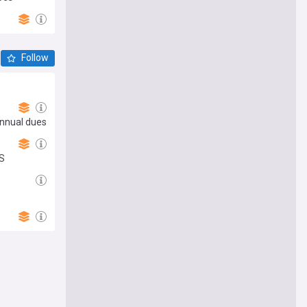
Follow
annual dues
US