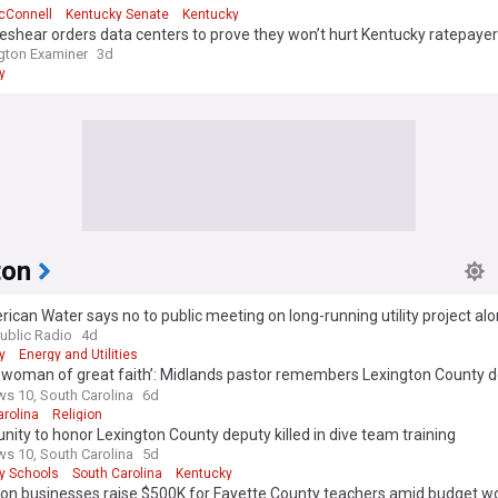
cConnell
Kentucky Senate
Kentucky
shear orders data centers to prove they won’t hurt Kentucky ratepaye
gton Examiner
3d
y
ton
ican Water says no to public meeting on long-running utility project al
ton road
blic Radio
4d
y
Energy and Utilities
 woman of great faith’: Midlands pastor remembers Lexington County 
s goddaughter
s 10, South Carolina
6d
arolina
Religion
ty to honor Lexington County deputy killed in dive team training
s 10, South Carolina
5d
y Schools
South Carolina
Kentucky
ton businesses raise $500K for Fayette County teachers amid budget w