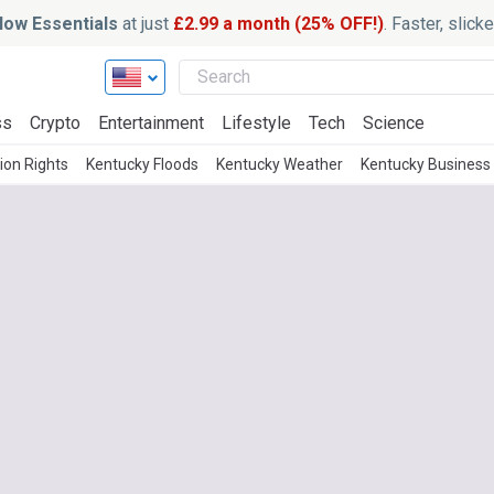
ow Essentials
at just
£2.99 a month (25% OFF!)
. Faster, slic
ss
Crypto
Entertainment
Lifestyle
Tech
Science
ion Rights
Kentucky Floods
Kentucky Weather
Kentucky Business