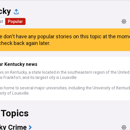
cky
st
Popular
e don't have any popular stories on this topic at the mom
heck back again later.
ur Kentucky news
s on Kentucky, a state located in the southeastern region of the United
 is Frankfort, and its largest city is Louisville.
is home to several major universities, including the University of Kentu
sity of Louisville.
 Topics
ky Crime