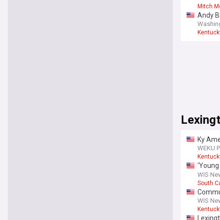
Mitch M
Andy Be
Washin
Kentuck
Lexing
Ky Amer
Lexing
WEKU Pu
Kentuck
‘Young
was hi
WIS New
South C
Communi
WIS New
Kentuck
Lexing