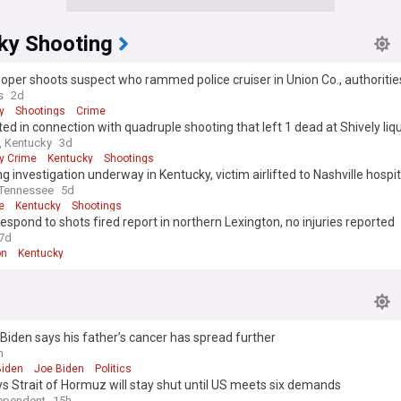
ky Shooting
oper shoots suspect who rammed police cruiser in Union Co., authoritie
s
2d
y
Shootings
Crime
ted in connection with quadruple shooting that left 1 dead at Shively liq
 Kentucky
3d
y Crime
Kentucky
Shootings
g investigation underway in Kentucky, victim airlifted to Nashville hospit
Tennessee
5d
e
Kentucky
Shootings
respond to shots fired report in northern Lexington, no injuries reported
7d
on
Kentucky
Biden says his father’s cancer has spread further
h
Biden
Joe Biden
Politics
ys Strait of Hormuz will stay shut until US meets six demands
ependent
15h