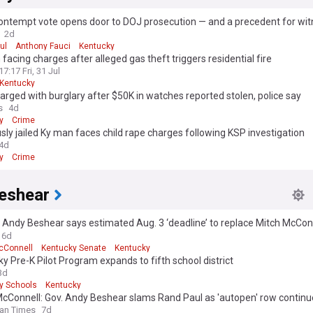
ontempt vote opens door to DOJ prosecution — and a precedent for wit
to even show up in the future
2d
ul
Anthony Fauci
Kentucky
facing charges after alleged gas theft triggers residential fire
17:17 Fri, 31 Jul
Kentucky
rged with burglary after $50K in watches reported stolen, police say
s
4d
y
Crime
sly jailed Ky man faces child rape charges following KSP investigation
4d
y
Crime
eshear
. Andy Beshear says estimated Aug. 3 ‘deadline’ to replace Mitch McCon
l impact on my options’
6d
cConnell
Kentucky Senate
Kentucky
y Pre-K Pilot Program expands to fifth school district
3d
y Schools
Kentucky
McConnell: Gov. Andy Beshear slams Rand Paul as 'autopen' row continu
an Times
7d