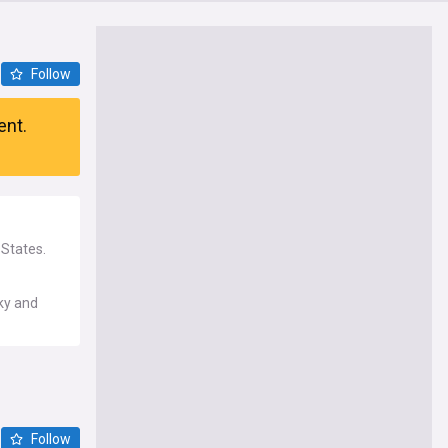
Follow
ent.
 States.
cky and
Follow