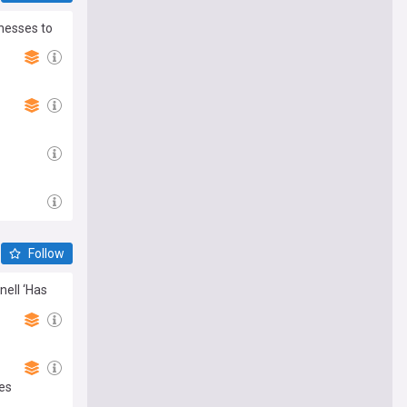
nesses to
Follow
nell ‘Has
es