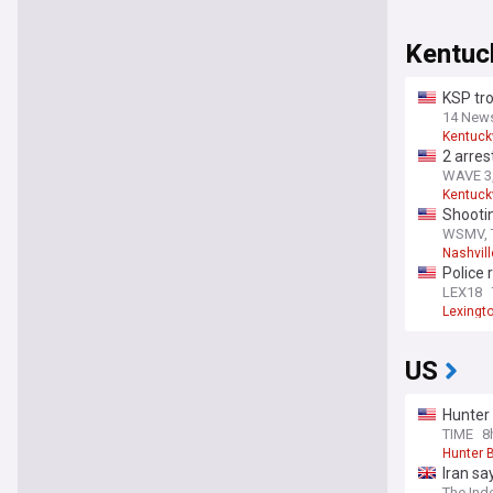
Kentuc
KSP tro
14 New
Kentuck
2 arres
WAVE 3,
Kentuck
Shootin
WSMV, 
Nashvill
Police 
LEX18
Lexingt
US
Hunter 
TIME
8
Hunter 
Iran sa
The Ind