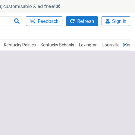
ker, customisable &
ad free!
Feedback
Refresh
Sign in
Kentucky Politics
Kentucky Schools
Lexington
Louisville
Kent