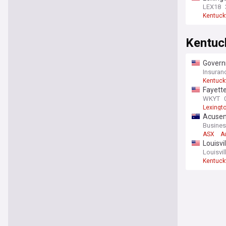
LEX18
Kentuck
Kentuc
Govern
Insuran
Kentuck
Fayette
WKYT
Lexingt
Acusen
expans
Busines
ASX
A
Louisvi
Louisvil
Kentuck