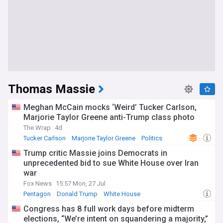
Thomas Massie
Meghan McCain mocks ‘Weird’ Tucker Carlson,
Marjorie Taylor Greene anti-Trump class photo
The Wrap
4d
Tucker Carlson
Marjorie Taylor Greene
Politics
Trump critic Massie joins Democrats in
unprecedented bid to sue White House over Iran
war
Fox News
15:57 Mon, 27 Jul
Pentagon
Donald Trump
White House
Congress has 8 full work days before midterm
elections, “We’re intent on squandering a majority,”