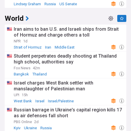
Lindsey Graham
Russia
US Senate
World
Iran aims to ban U.S. and Israeli ships from Strait
of Hormuz and charge others a toll
NPR
1d
Strait of Hormuz
Iran
Middle East
Student perpetrates deadly shooting at Thailand
high school, authorities say
Fox News
42m
Bangkok
Thailand
Israel charges West Bank settler with
manslaughter of Palestinian man
UPI
15h
West Bank
Israel
Israel/Palestine
Russian barrage in Ukraine's capital region kills 17
as air defenses fall short
PBS Online
2d
Kyiv
Ukraine
Russia