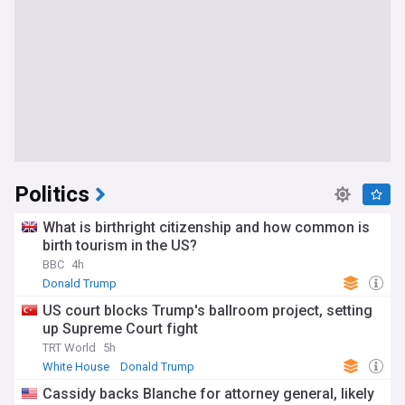
Politics
What is birthright citizenship and how common is
birth tourism in the US?
BBC
4h
Donald Trump
US court blocks Trump's ballroom project, setting
up Supreme Court fight
TRT World
5h
White House
Donald Trump
Cassidy backs Blanche for attorney general, likely