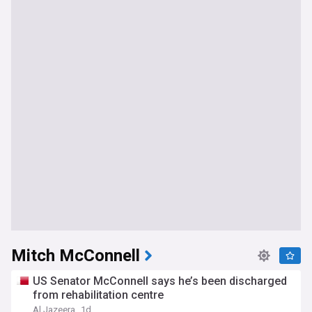
Mitch McConnell
US Senator McConnell says he’s been discharged
from rehabilitation centre
Al Jazeera
1d