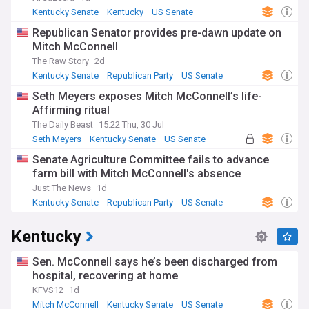
Kentucky Senate
Kentucky
US Senate
Republican Senator provides pre-dawn update on
Mitch McConnell
The Raw Story
2d
Kentucky Senate
Republican Party
US Senate
Seth Meyers exposes Mitch McConnell’s life-
Affirming ritual
The Daily Beast
15:22 Thu, 30 Jul
Seth Meyers
Kentucky Senate
US Senate
Senate Agriculture Committee fails to advance
farm bill with Mitch McConnell's absence
Just The News
1d
Kentucky Senate
Republican Party
US Senate
Kentucky
Sen. McConnell says he’s been discharged from
hospital, recovering at home
KFVS12
1d
Mitch McConnell
Kentucky Senate
US Senate