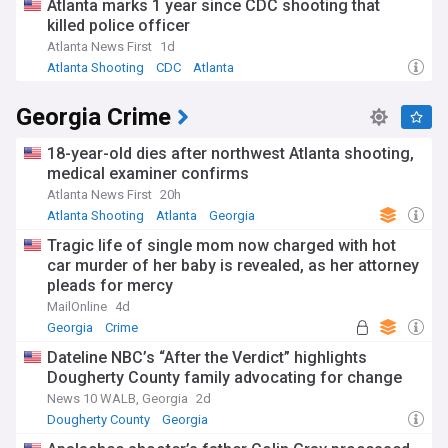
Atlanta marks 1 year since CDC shooting that
killed police officer
Atlanta News First
1d
Atlanta Shooting
CDC
Atlanta
Georgia Crime
18-year-old dies after northwest Atlanta shooting,
medical examiner confirms
Atlanta News First
20h
Atlanta Shooting
Atlanta
Georgia
Tragic life of single mom now charged with hot
car murder of her baby is revealed, as her attorney
pleads for mercy
MailOnline
4d
Georgia
Crime
Dateline NBC’s “After the Verdict” highlights
Dougherty County family advocating for change
News 10 WALB, Georgia
2d
Dougherty County
Georgia