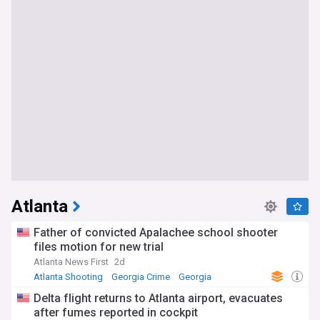
Atlanta
Father of convicted Apalachee school shooter
files motion for new trial
Atlanta News First
2d
Atlanta Shooting
Georgia Crime
Georgia
Delta flight returns to Atlanta airport, evacuates
after fumes reported in cockpit