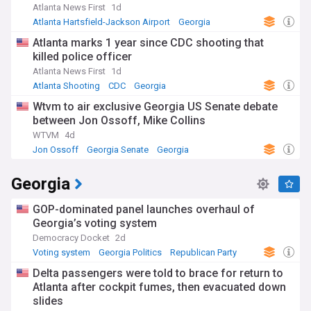
Atlanta News First
1d
Atlanta Hartsfield-Jackson Airport
Georgia
Atlanta marks 1 year since CDC shooting that
killed police officer
Atlanta News First
1d
Atlanta Shooting
CDC
Georgia
Wtvm to air exclusive Georgia US Senate debate
between Jon Ossoff, Mike Collins
WTVM
4d
Jon Ossoff
Georgia Senate
Georgia
Georgia
GOP-dominated panel launches overhaul of
Georgia’s voting system
Democracy Docket
2d
Voting system
Georgia Politics
Republican Party
Delta passengers were told to brace for return to
Atlanta after cockpit fumes, then evacuated down
slides