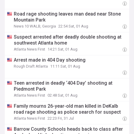
Road rage shooting leaves man dead near Stone
Mountain Park
News 10 WALB, Georgia
22:54 Sat, 01 Aug
Suspect arrested after deadly double shooting at
southwest Atlanta home
Atlanta News First
14:21 Sat, 01 Aug
Arrest made in 404 Day shooting
Rough Draft Atlanta
11:11 Sat, 01 Aug
Teen arrested in deadly ‘404 Day’ shooting at
Piedmont Park
Atlanta News First
02:48 Sat, 01 Aug
Family mourns 26-year-old man killed in DeKalb
road rage shooting as police search for suspect
Atlanta News First
22:23 Fri, 31 Jul
Barrow County Schools heads back to class after