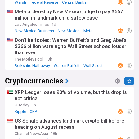
Warsh
Federal Reserve
Central Banks
Meta ordered by New Mexico judge to pay $567
million in landmark child safety case
Los Angeles Times
1d
New Mexico Business
New Mexico
Meta
Don't be fooled: Warren Buffett's and Greg Abel's
$366 billion warning to Wall Street echoes louder
than ever
The Motley Fool
13h
Berkshire Hathaway
Warren Buffett
Wall Street
Cryptocurrencies
XRP Ledger loses 90% of volume, but this drop is
not critical
U.Today
1h
Ripple
XRP
US Senate advances landmark crypto bill before
heading on August recess
Channel NewsAsia
18h