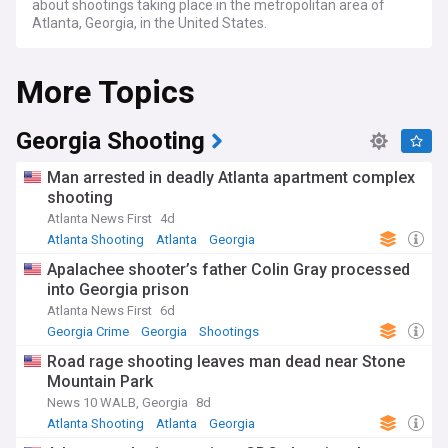
about shootings taking place in the metropolitan area of
Atlanta, Georgia, in the United States.
More Topics
Georgia Shooting
Man arrested in deadly Atlanta apartment complex
shooting
Atlanta News First
4d
Atlanta Shooting
Atlanta
Georgia
Apalachee shooter’s father Colin Gray processed
into Georgia prison
Atlanta News First
6d
Georgia Crime
Georgia
Shootings
Road rage shooting leaves man dead near Stone
Mountain Park
News 10 WALB, Georgia
8d
Atlanta Shooting
Atlanta
Georgia