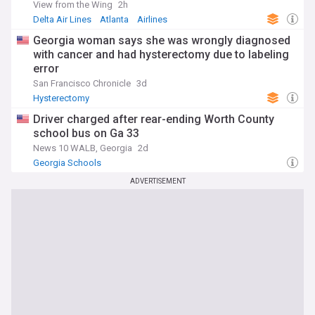
View from the Wing
2h
Delta Air Lines
Atlanta
Airlines
Georgia woman says she was wrongly diagnosed
with cancer and had hysterectomy due to labeling
error
San Francisco Chronicle
3d
Hysterectomy
Driver charged after rear-ending Worth County
school bus on Ga 33
News 10 WALB, Georgia
2d
Georgia Schools
ADVERTISEMENT