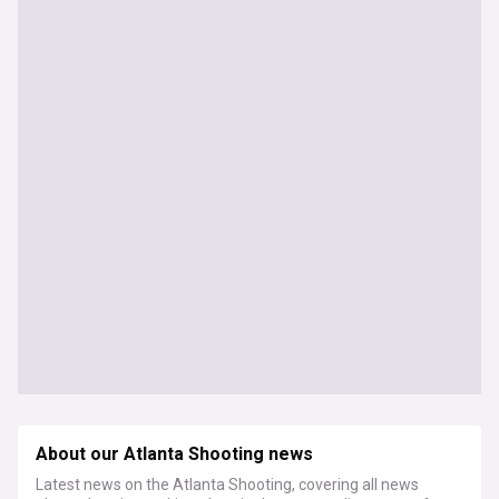
About our Atlanta Shooting news
Latest news on the Atlanta Shooting, covering all news