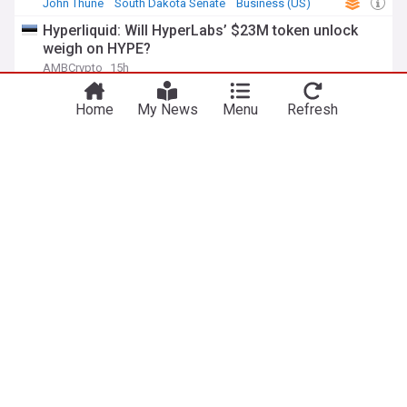
John Thune
South Dakota Senate
Business (US)
Hyperliquid: Will HyperLabs’ $23M token unlock
weigh on HYPE?
AMBCrypto
15h
Hyperliquid
Home
My News
Menu
Refresh
11-year-old Ethereum ICO whale makes first move
in 7 years
U.Today
2h
Ethereum (ETH)
ADVERTISEMENT