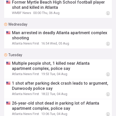
Former Myrtle Beach High School football player
shot and killed in Atlanta
WMBF News
00:00 Thu, 06 Aug
Wednesday
Man arrested in deadly Atlanta apartment complex
shooting
Atlanta News First
16:54 Wed, 05 Aug
Tuesday
Multiple people shot, 1 killed near Atlanta
apartment complex, police say
Atlanta News First
19:53 Tue, 04 Aug
1 shot after parking deck crash leads to argument,
Dunwoody police say
Atlanta News First
18:22 Tue, 04 Aug
26-year-old shot dead in parking lot of Atlanta
apartment complex, police say
Atlanta News First
13:06 Tue, 04 Aug