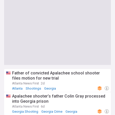
Father of convicted Apalachee school shooter
files motion for new trial
Atlanta News First
2d
Atlanta
Shootings
Georgia
Apalachee shooter’s father Colin Gray processed
into Georgia prison
Atlanta News First
6d
Georgia Shooting
Georgia Crime
Georgia