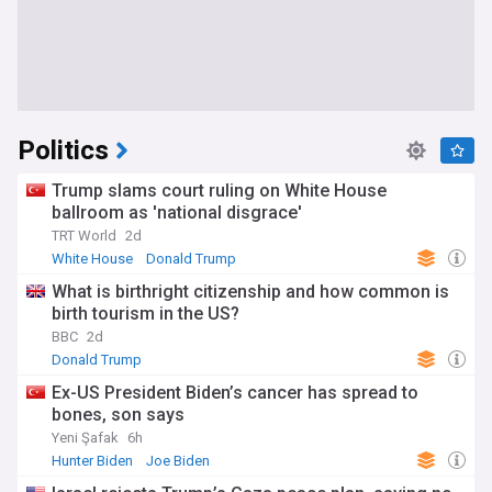
Politics
Trump slams court ruling on White House
ballroom as 'national disgrace'
TRT World
2d
White House
Donald Trump
What is birthright citizenship and how common is
birth tourism in the US?
BBC
2d
Donald Trump
Ex-US President Biden’s cancer has spread to
bones, son says
Yeni Şafak
6h
Hunter Biden
Joe Biden