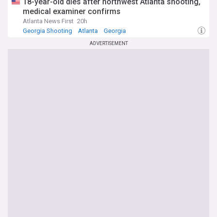
18-year-old dies after northwest Atlanta shooting,
medical examiner confirms
Atlanta News First
20h
Georgia Shooting
Atlanta
Georgia
ADVERTISEMENT