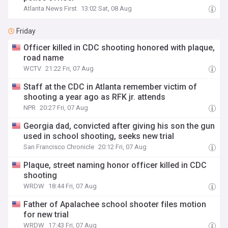
Atlanta News First
13:02 Sat, 08 Aug
Friday
Officer killed in CDC shooting honored with plaque,
road name
WCTV
21:22 Fri, 07 Aug
Staff at the CDC in Atlanta remember victim of
shooting a year ago as RFK jr. attends
NPR
20:27 Fri, 07 Aug
Georgia dad, convicted after giving his son the gun
used in school shooting, seeks new trial
San Francisco Chronicle
20:12 Fri, 07 Aug
Plaque, street naming honor officer killed in CDC
shooting
WRDW
18:44 Fri, 07 Aug
Father of Apalachee school shooter files motion
for new trial
WRDW
17:43 Fri, 07 Aug