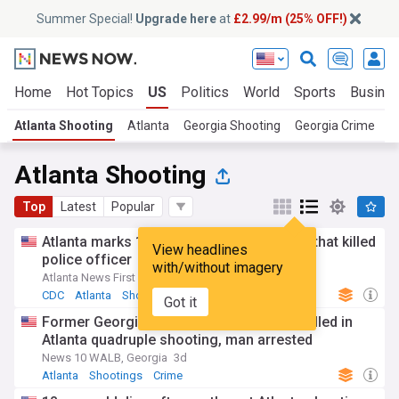
Summer Special!
Upgrade here
at
£2.99/m (25% OFF!)
Home
Hot Topics
US
Politics
World
Sports
Busine
Atlanta Shooting
Atlanta
Georgia Shooting
Georgia Crime
Atlanta Shooting
Top
Latest
Popular
Atlanta marks 1 year since CDC shooting that killed
View headlines
police officer
with/without imagery
Atlanta News First
1d
CDC
Atlanta
Shootings
Got it
Former Georgia State University athlete killed in
Atlanta quadruple shooting, man arrested
News 10 WALB, Georgia
3d
Atlanta
Shootings
Crime