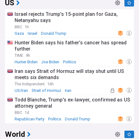
US
Israel rejects Trump's 15-point plan for Gaza,
Netanyahu says
BBC
1h
Gaza
Israel
Donald Trump
Hunter Biden says his father’s cancer has spread
further
TIME
9h
Hunter Biden
Joe Biden
Politics
Iran says Strait of Hormuz will stay shut until US
meets six demands
The Independent
16h
US/Iran
Strait of Hormuz
Iran
Todd Blanche, Trump's ex-lawyer, confirmed as US
attorney general
BBC
1d
Republican Party
Politics
Donald Trump
World