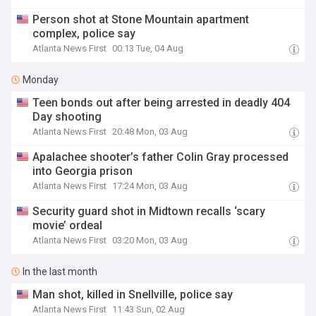
Person shot at Stone Mountain apartment
complex, police say
Atlanta News First
00:13 Tue, 04 Aug
Monday
Teen bonds out after being arrested in deadly 404
Day shooting
Atlanta News First
20:48 Mon, 03 Aug
Apalachee shooter’s father Colin Gray processed
into Georgia prison
Atlanta News First
17:24 Mon, 03 Aug
Security guard shot in Midtown recalls ‘scary
movie’ ordeal
Atlanta News First
03:20 Mon, 03 Aug
In the last month
Man shot, killed in Snellville, police say
Atlanta News First
11:43 Sun, 02 Aug