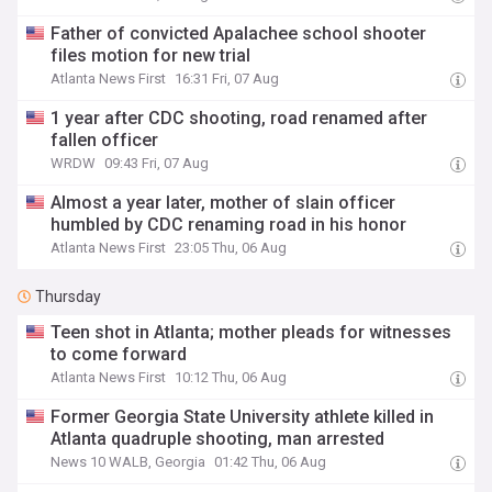
Father of convicted Apalachee school shooter
files motion for new trial
Atlanta News First
16:31 Fri, 07 Aug
1 year after CDC shooting, road renamed after
fallen officer
WRDW
09:43 Fri, 07 Aug
Almost a year later, mother of slain officer
humbled by CDC renaming road in his honor
Atlanta News First
23:05 Thu, 06 Aug
Thursday
Teen shot in Atlanta; mother pleads for witnesses
to come forward
Atlanta News First
10:12 Thu, 06 Aug
Former Georgia State University athlete killed in
Atlanta quadruple shooting, man arrested
News 10 WALB, Georgia
01:42 Thu, 06 Aug