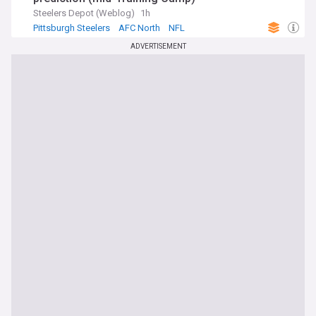
Steelers Depot (Weblog)
1h
Pittsburgh Steelers
AFC North
NFL
ADVERTISEMENT