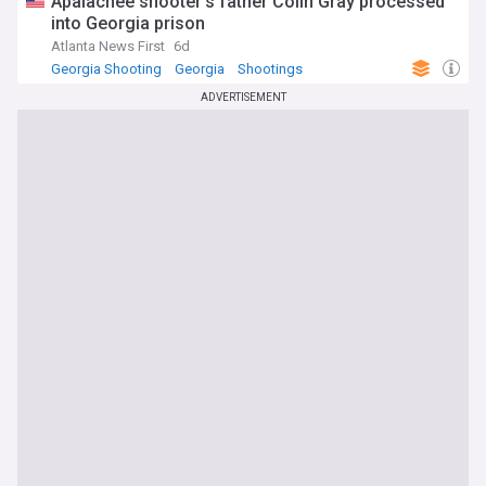
Apalachee shooter’s father Colin Gray processed
into Georgia prison
Atlanta News First
6d
Georgia Shooting
Georgia
Shootings
ADVERTISEMENT