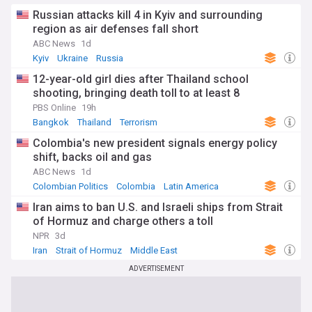
Russian attacks kill 4 in Kyiv and surrounding
region as air defenses fall short
ABC News
1d
Kyiv
Ukraine
Russia
12-year-old girl dies after Thailand school
shooting, bringing death toll to at least 8
PBS Online
19h
Bangkok
Thailand
Terrorism
Colombia's new president signals energy policy
shift, backs oil and gas
ABC News
1d
Colombian Politics
Colombia
Latin America
Iran aims to ban U.S. and Israeli ships from Strait
of Hormuz and charge others a toll
NPR
3d
Iran
Strait of Hormuz
Middle East
ADVERTISEMENT