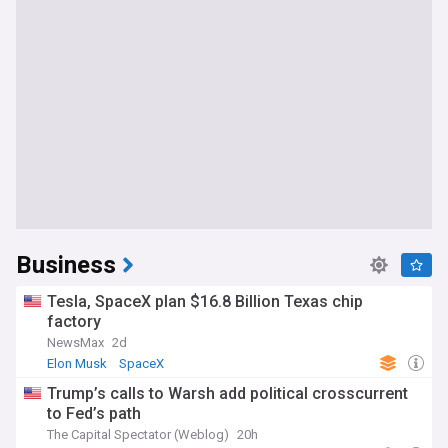
Business
Tesla, SpaceX plan $16.8 Billion Texas chip
factory
NewsMax
2d
Elon Musk
SpaceX
Trump’s calls to Warsh add political crosscurrent
to Fed’s path
The Capital Spectator (Weblog)
20h