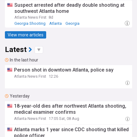
Suspect arrested after deadly double shooting at
southwest Atlanta home
Atlanta News First
8d
Georgia Shooting
Atlanta
Georgia
View more articles
Latest
In the last hour
Person shot in downtown Atlanta, police say
Atlanta News First
12:26
Yesterday
18-year-old dies after northwest Atlanta shooting,
medical examiner confirms
Atlanta News First
17:05 Sat, 08 Aug
Atlanta marks 1 year since CDC shooting that killed
police officer