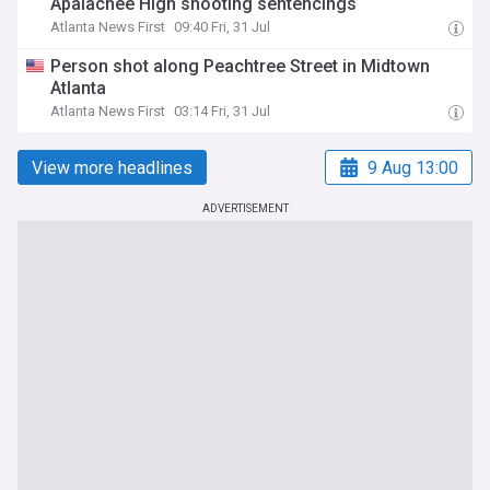
Apalachee High shooting sentencings
Atlanta News First
09:40 Fri, 31 Jul
Person shot along Peachtree Street in Midtown
Atlanta
Atlanta News First
03:14 Fri, 31 Jul
View more headlines
9 Aug 13:00
ADVERTISEMENT