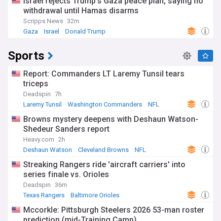
Israel rejects Trump’s Gaza peace plan, saying no
withdrawal until Hamas disarms
Scripps News
32m
Gaza
Israel
Donald Trump
Sports
Report: Commanders LT Laremy Tunsil tears
triceps
Deadspin
7h
Laremy Tunsil
Washington Commanders
NFL
Browns mystery deepens with Deshaun Watson-
Shedeur Sanders report
Heavy.com
2h
Deshaun Watson
Cleveland Browns
NFL
Streaking Rangers ride 'aircraft carriers' into
series finale vs. Orioles
Deadspin
36m
Texas Rangers
Baltimore Orioles
American League West
Mccorkle: Pittsburgh Steelers 2026 53-man roster
prediction (mid-Training Camp)