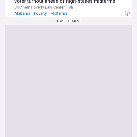
voter turnout ahead of high-stakes midterms
Southern Poverty Law Center
19h
Alabama
Poverty
Midterms
ADVERTISEMENT