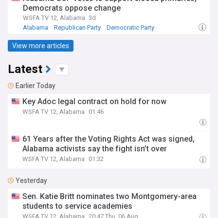
Democrats oppose change
WSFA TV 12, Alabama
3d
Alabama
Republican Party
Democratic Party
View more articles
Latest
Earlier Today
Key Adoc legal contract on hold for now
WSFA TV 12, Alabama
01:46
61 Years after the Voting Rights Act was signed,
Alabama activists say the fight isn’t over
WSFA TV 12, Alabama
01:32
Yesterday
Sen. Katie Britt nominates two Montgomery-area
students to service academies
WSFA TV 12, Alabama
20:47 Thu, 06 Aug