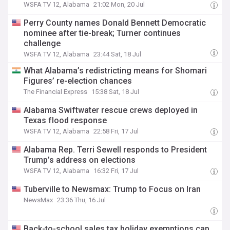
WSFA TV 12, Alabama
21:02 Mon, 20 Jul
Perry County names Donald Bennett Democratic
nominee after tie-break; Turner continues
challenge
WSFA TV 12, Alabama
23:44 Sat, 18 Jul
What Alabama’s redistricting means for Shomari
Figures’ re-election chances
The Financial Express
15:38 Sat, 18 Jul
Alabama Swiftwater rescue crews deployed in
Texas flood response
WSFA TV 12, Alabama
22:58 Fri, 17 Jul
Alabama Rep. Terri Sewell responds to President
Trump’s address on elections
WSFA TV 12, Alabama
16:32 Fri, 17 Jul
Tuberville to Newsmax: Trump to Focus on Iran
NewsMax
23:36 Thu, 16 Jul
Back-to-school sales tax holiday exemptions cap