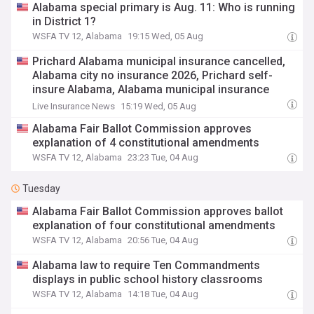
Alabama special primary is Aug. 11: Who is running
in District 1?
WSFA TV 12, Alabama
19:15 Wed, 05 Aug
Prichard Alabama municipal insurance cancelled,
Alabama city no insurance 2026, Prichard self-
insure Alabama, Alabama municipal insurance
AMIC cancellation, Prichard Mayor Davis self-
Live Insurance News
15:19 Wed, 05 Aug
insurance, Alabama city bankruptcy insurance,
Alabama Fair Ballot Commission approves
municipal insurance Alabama 2026, Prichard
explanation of 4 constitutional amendments
Alabama insurance lapse, Alabama city insurance
WSFA TV 12, Alabama
23:23 Tue, 04 Aug
liability, Prichard Alabama city insurance cancelled
AMIC
Tuesday
Alabama Fair Ballot Commission approves ballot
explanation of four constitutional amendments
WSFA TV 12, Alabama
20:56 Tue, 04 Aug
Alabama law to require Ten Commandments
displays in public school history classrooms
WSFA TV 12, Alabama
14:18 Tue, 04 Aug