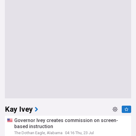
Kay Ivey
Governor Ivey creates commission on screen-
based instruction
The Dothan Eagle, Alabama
04:16 Thu, 23 Jul