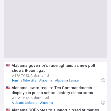
Alabama governor’s race tightens as new poll
shows 8-point gap
WSFA TV 12, Alabama
1d
Tommy Tuberville
Alabama
Alabama Senate
Alabama law to require Ten Commandments
displays in public school history classrooms
WSFA TV 12, Alabama
3d
Alabama Schools
Alabama
Alabama GOP votes to support closed primaries,