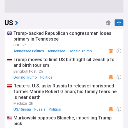
US
Trump-backed Republican congressman loses
primary in Tennessee
BBC
2h
Tennessee Politics
Tennessee
Donald Trump
Trump moves to limit US birthright citizenship to
end birth tourism
Bangkok Post
2h
Donald Trump
Politics
Reuters: U.S. asks Russia to release imprisoned
former Marine Robert Gilman; his family fears he
is near death
Meduza
2h
US/Russia
Russia
Politics
Murkowski opposes Blanche, imperiling Trump
pick