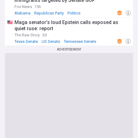
immigrants targeted by Senate GOP
Fox News
15h
Alabama
Republican Party
Politics
Maga senator’s loud Epstein calls exposed as
quiet ruse: report
The Raw Story
3d
Texas Senate
US Senate
Tennessee Senate
ADVERTISEMENT