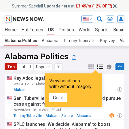
Summer Special!
Upgrade here
at
£3.49/m (12% OFF!)
Home
Hot Topics
US
Politics
World
Sports
Busine
Alabama Politics
Alabama
Tommy Tuberville
Kay Ivey
Alab
Alabama Politics
Top
Latest
Popular
Key Adoc legal contract on hold for now
View headlines
WSFA TV 12, Alabama
10h
with/without imagery
Alabama
Got it
Sen. Tuberville to newsmax: Alabama could pursue
case against fauci
NewsMax
18:16 Wed, 29 Jul
Tommy Tuberville
Alabama Senate
Alabama
SPLC launches ‘We decide: Alabama’ to boost