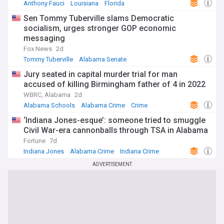
Anthony Fauci
Louisiana
Florida
Sen Tommy Tuberville slams Democratic
socialism, urges stronger GOP economic
messaging
Fox News
2d
Tommy Tuberville
Alabama Senate
Republican Party
Jury seated in capital murder trial for man
accused of killing Birmingham father of 4 in 2022
WBRC, Alabama
2d
Alabama Schools
Alabama Crime
Crime
‘Indiana Jones-esque’: someone tried to smuggle
Civil War-era cannonballs through TSA in Alabama
Fortune
7d
Indiana Jones
Alabama Crime
Indiana Crime
ADVERTISEMENT