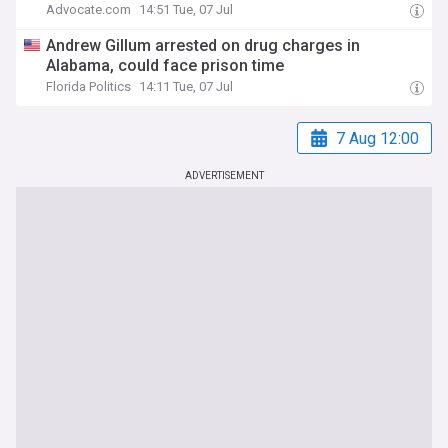
Advocate.com
14:51 Tue, 07 Jul
Andrew Gillum arrested on drug charges in
Alabama, could face prison time
Florida Politics
14:11 Tue, 07 Jul
7 Aug 12:00
ADVERTISEMENT