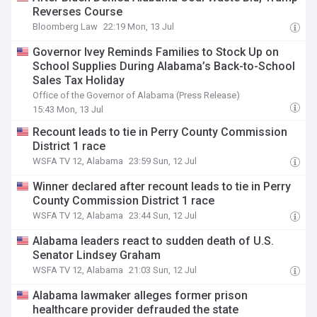
Reverses Course
Bloomberg Law
22:19 Mon, 13 Jul
Governor Ivey Reminds Families to Stock Up on
School Supplies During Alabama’s Back-to-School
Sales Tax Holiday
Office of the Governor of Alabama (Press Release)
15:43 Mon, 13 Jul
Recount leads to tie in Perry County Commission
District 1 race
WSFA TV 12, Alabama
23:59 Sun, 12 Jul
Winner declared after recount leads to tie in Perry
County Commission District 1 race
WSFA TV 12, Alabama
23:44 Sun, 12 Jul
Alabama leaders react to sudden death of U.S.
Senator Lindsey Graham
WSFA TV 12, Alabama
21:03 Sun, 12 Jul
Alabama lawmaker alleges former prison
healthcare provider defrauded the state