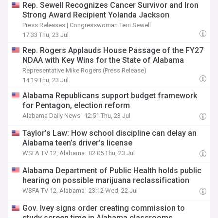
Rep. Sewell Recognizes Cancer Survivor and Iron
Strong Award Recipient Yolanda Jackson
Press Releases | Congresswoman Terri Sewell
17:33 Thu, 23 Jul
Rep. Rogers Applauds House Passage of the FY27
NDAA with Key Wins for the State of Alabama
Representative Mike Rogers (Press Release)
14:19 Thu, 23 Jul
Alabama Republicans support budget framework
for Pentagon, election reform
Alabama Daily News
12:51 Thu, 23 Jul
Taylor’s Law: How school discipline can delay an
Alabama teen’s driver’s license
WSFA TV 12, Alabama
02:05 Thu, 23 Jul
Alabama Department of Public Health holds public
hearing on possible marijuana reclassification
WSFA TV 12, Alabama
23:12 Wed, 22 Jul
Gov. Ivey signs order creating commission to
study screen time in Alabama classrooms