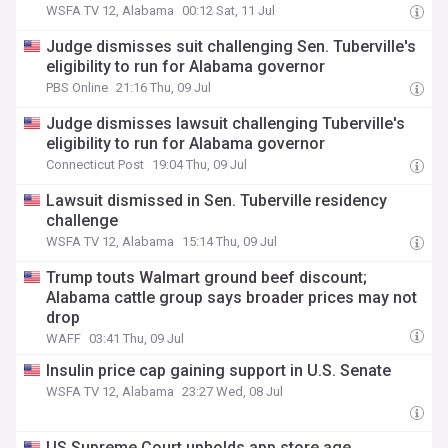
WSFA TV 12, Alabama
00:12 Sat, 11 Jul
Judge dismisses suit challenging Sen. Tuberville's
eligibility to run for Alabama governor
PBS Online
21:16 Thu, 09 Jul
Judge dismisses lawsuit challenging Tuberville's
eligibility to run for Alabama governor
Connecticut Post
19:04 Thu, 09 Jul
Lawsuit dismissed in Sen. Tuberville residency
challenge
WSFA TV 12, Alabama
15:14 Thu, 09 Jul
Trump touts Walmart ground beef discount;
Alabama cattle group says broader prices may not
drop
WAFF
03:41 Thu, 09 Jul
Insulin price cap gaining support in U.S. Senate
WSFA TV 12, Alabama
23:27 Wed, 08 Jul
US Supreme Court upholds app store age