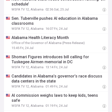
schedule’
WSFA TV 12, Alabama
02:36 Sat, 25 Jul
Sen. Tuberville pushes AI education in Alabama
classrooms
WSFA TV 12, Alabama
16:07 Fri, 24 Jul
Alabama Health Literacy Month
Office of the Governor of Alabama (Press Release)
15:45 Fri, 24 Jul
Shomari Figures introduces bill calling for
Tuskegee Airmen memorial in DC
WSFA TV 12, Alabama
13:14 Fri, 24 Jul
Candidates in Alabama’s governor’s race discuss
data centers in the state
WSFA TV 12, Alabama
01:49 Fri, 24 Jul
AI commission weighs laws to keep kids, teens
safe
WSFA TV 12, Alabama
01:19 Fri, 24 Jul