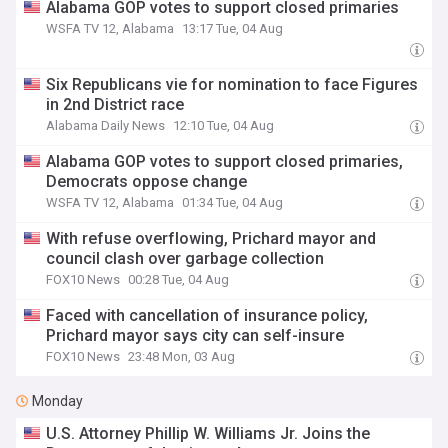
Alabama GOP votes to support closed primaries
WSFA TV 12, Alabama
13:17 Tue, 04 Aug
Six Republicans vie for nomination to face Figures
in 2nd District race
Alabama Daily News
12:10 Tue, 04 Aug
Alabama GOP votes to support closed primaries,
Democrats oppose change
WSFA TV 12, Alabama
01:34 Tue, 04 Aug
With refuse overflowing, Prichard mayor and
council clash over garbage collection
FOX10 News
00:28 Tue, 04 Aug
Faced with cancellation of insurance policy,
Prichard mayor says city can self-insure
FOX10 News
23:48 Mon, 03 Aug
Monday
U.S. Attorney Phillip W. Williams Jr. Joins the