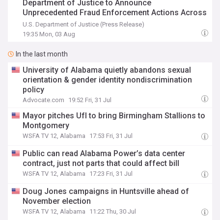
Department of Justice to Announce
Unprecedented Fraud Enforcement Actions Across
the Southeast
U.S. Department of Justice (Press Release)
19:35 Mon, 03 Aug
In the last month
University of Alabama quietly abandons sexual
orientation & gender identity nondiscrimination
policy
Advocate.com
19:52 Fri, 31 Jul
Mayor pitches Ufl to bring Birmingham Stallions to
Montgomery
WSFA TV 12, Alabama
17:53 Fri, 31 Jul
Public can read Alabama Power’s data center
contract, just not parts that could affect bill
WSFA TV 12, Alabama
17:23 Fri, 31 Jul
Doug Jones campaigns in Huntsville ahead of
November election
WSFA TV 12, Alabama
11:22 Thu, 30 Jul