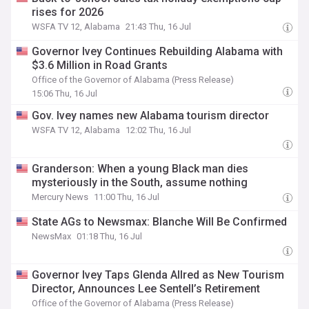
rises for 2026
WSFA TV 12, Alabama
21:43 Thu, 16 Jul
Governor Ivey Continues Rebuilding Alabama with
$3.6 Million in Road Grants
Office of the Governor of Alabama (Press Release)
15:06 Thu, 16 Jul
Gov. Ivey names new Alabama tourism director
WSFA TV 12, Alabama
12:02 Thu, 16 Jul
Granderson: When a young Black man dies
mysteriously in the South, assume nothing
Mercury News
11:00 Thu, 16 Jul
State AGs to Newsmax: Blanche Will Be Confirmed
NewsMax
01:18 Thu, 16 Jul
Governor Ivey Taps Glenda Allred as New Tourism
Director, Announces Lee Sentell’s Retirement
Office of the Governor of Alabama (Press Release)