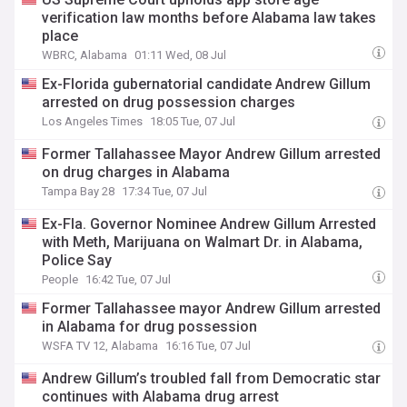
verification law months before Alabama law takes
place
WBRC, Alabama
01:11 Wed, 08 Jul
Ex-Florida gubernatorial candidate Andrew Gillum
arrested on drug possession charges
Los Angeles Times
18:05 Tue, 07 Jul
Former Tallahassee Mayor Andrew Gillum arrested
on drug charges in Alabama
Tampa Bay 28
17:34 Tue, 07 Jul
Ex-Fla. Governor Nominee Andrew Gillum Arrested
with Meth, Marijuana on Walmart Dr. in Alabama,
Police Say
People
16:42 Tue, 07 Jul
Former Tallahassee mayor Andrew Gillum arrested
in Alabama for drug possession
WSFA TV 12, Alabama
16:16 Tue, 07 Jul
Andrew Gillum’s troubled fall from Democratic star
continues with Alabama drug arrest