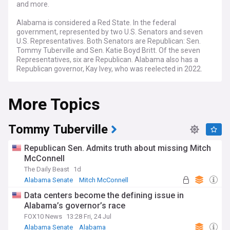
and more.
Alabama is considered a Red State. In the federal
government, represented by two U.S. Senators and seven
U.S. Representatives. Both Senators are Republican: Sen.
Tommy Tuberville and Sen. Katie Boyd Britt. Of the seven
Representatives, six are Republican. Alabama also has a
Republican governor, Kay Ivey, who was reelected in 2022.
The state legislature is also controlled by Republicans, who
have majorities in both chambers.
More Topics
Tommy Tuberville
Republican Sen. Admits truth about missing Mitch
McConnell
The Daily Beast
1d
Alabama Senate
Mitch McConnell
Republican Party
Data centers become the defining issue in
Alabama’s governor’s race
FOX10 News
13:28 Fri, 24 Jul
Alabama Senate
Alabama