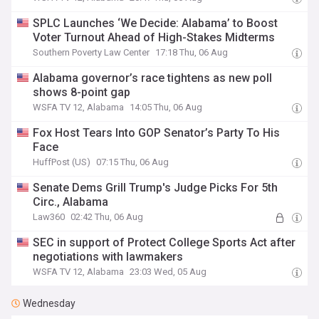
SPLC Launches ‘We Decide: Alabama’ to Boost
Voter Turnout Ahead of High-Stakes Midterms
Southern Poverty Law Center
17:18 Thu, 06 Aug
Alabama governor’s race tightens as new poll
shows 8-point gap
WSFA TV 12, Alabama
14:05 Thu, 06 Aug
Fox Host Tears Into GOP Senator’s Party To His
Face
HuffPost (US)
07:15 Thu, 06 Aug
Senate Dems Grill Trump's Judge Picks For 5th
Circ., Alabama
Law360
02:42 Thu, 06 Aug
SEC in support of Protect College Sports Act after
negotiations with lawmakers
WSFA TV 12, Alabama
23:03 Wed, 05 Aug
Wednesday