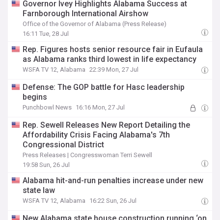
Governor Ivey Highlights Alabama Success at
Farnborough International Airshow
Office of the Governor of Alabama (Press Release)
16:11 Tue, 28 Jul
Rep. Figures hosts senior resource fair in Eufaula
as Alabama ranks third lowest in life expectancy
WSFA TV 12, Alabama
22:39 Mon, 27 Jul
Defense: The GOP battle for Hasc leadership
begins
Punchbowl News
16:16 Mon, 27 Jul
Rep. Sewell Releases New Report Detailing the
Affordability Crisis Facing Alabama's 7th
Congressional District
Press Releases | Congresswoman Terri Sewell
19:58 Sun, 26 Jul
Alabama hit-and-run penalties increase under new
state law
WSFA TV 12, Alabama
16:22 Sun, 26 Jul
New Alabama state house construction running ‘on