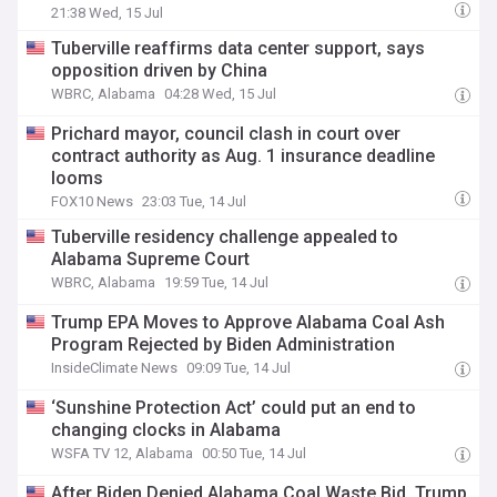
21:38 Wed, 15 Jul
Tuberville reaffirms data center support, says
opposition driven by China
WBRC, Alabama
04:28 Wed, 15 Jul
Prichard mayor, council clash in court over
contract authority as Aug. 1 insurance deadline
looms
FOX10 News
23:03 Tue, 14 Jul
Tuberville residency challenge appealed to
Alabama Supreme Court
WBRC, Alabama
19:59 Tue, 14 Jul
Trump EPA Moves to Approve Alabama Coal Ash
Program Rejected by Biden Administration
InsideClimate News
09:09 Tue, 14 Jul
‘Sunshine Protection Act’ could put an end to
changing clocks in Alabama
WSFA TV 12, Alabama
00:50 Tue, 14 Jul
After Biden Denied Alabama Coal Waste Bid, Trump