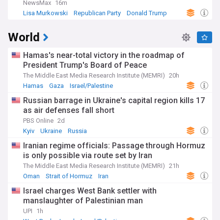
NewsMax
16m
Lisa Murkowski
Republican Party
Donald Trump
World
Hamas's near-total victory in the roadmap of
President Trump's Board of Peace
The Middle East Media Research Institute (MEMRI)
20h
Hamas
Gaza
Israel/Palestine
Russian barrage in Ukraine's capital region kills 17
as air defenses fall short
PBS Online
2d
Kyiv
Ukraine
Russia
Iranian regime officials: Passage through Hormuz
is only possible via route set by Iran
The Middle East Media Research Institute (MEMRI)
21h
Oman
Strait of Hormuz
Iran
Israel charges West Bank settler with
manslaughter of Palestinian man
UPI
1h