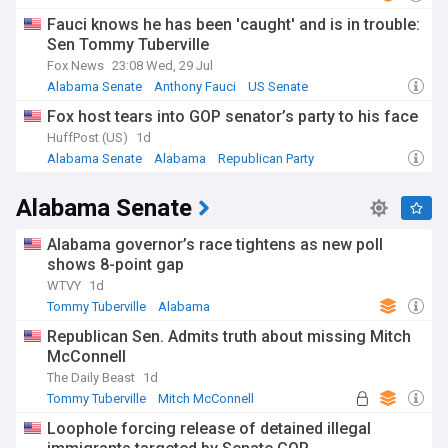
Fauci knows he has been 'caught' and is in trouble:
Sen Tommy Tuberville
Fox News
23:08 Wed, 29 Jul
Alabama Senate
Anthony Fauci
US Senate
Fox host tears into GOP senator’s party to his face
HuffPost (US)
1d
Alabama Senate
Alabama
Republican Party
Alabama Senate
Alabama governor’s race tightens as new poll
shows 8-point gap
WTVY
1d
Tommy Tuberville
Alabama
Republican Sen. Admits truth about missing Mitch
McConnell
The Daily Beast
1d
Tommy Tuberville
Mitch McConnell
Republican Party
Loophole forcing release of detained illegal