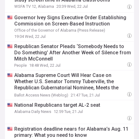
WSFA TV 12, Alabama
20:39 Wed, 22 Jul
Governor Ivey Signs Executive Order Establishing
Commission on Screen-Based Instruction
Office of the Governor of Alabama (Press Release)
19:04 Wed, 22 Jul
Republican Senator Pleads ‘Somebody Needs to
Do Something’ After Another Week of Silence from
Mitch McConnell
People
18:48 Wed, 22 Jul
Alabama Supreme Court Will Hear Case on
Whether U.S. Senator Tommy Tuberville, the
Republican Gubernatorial Nominee, Meets the
Seven-Year Residency Requirement
Ballot Access News (Weblog)
21:47 Tue, 21 Jul
National Republicans target AL-2 seat
Alabama Daily News
12:59 Tue, 21 Jul
Registration deadline nears for Alabama’s Aug. 11
primary: What you need to know