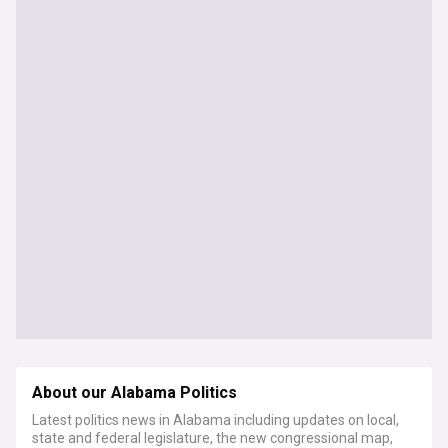
About our Alabama Politics
Latest politics news in Alabama including updates on local,
state and federal legislature, the new congressional map,