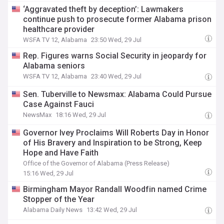
‘Aggravated theft by deception’: Lawmakers
continue push to prosecute former Alabama prison
healthcare provider
WSFA TV 12, Alabama
23:50 Wed, 29 Jul
Rep. Figures warns Social Security in jeopardy for
Alabama seniors
WSFA TV 12, Alabama
23:40 Wed, 29 Jul
Sen. Tuberville to Newsmax: Alabama Could Pursue
Case Against Fauci
NewsMax
18:16 Wed, 29 Jul
Governor Ivey Proclaims Will Roberts Day in Honor
of His Bravery and Inspiration to be Strong, Keep
Hope and Have Faith
Office of the Governor of Alabama (Press Release)
15:16 Wed, 29 Jul
Birmingham Mayor Randall Woodfin named Crime
Stopper of the Year
Alabama Daily News
13:42 Wed, 29 Jul