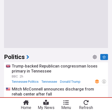
Politics
Trump-backed Republican congressman loses
primary in Tennessee
BBC
2h
Tennessee Politics
Tennessee
Donald Trump
Mitch McConnell announces discharge from
rehab center after fall
Rolling Stone
11h
Mitch McConnell
Kentucky Senate
US Senate
Home
My News
Menu
Refresh