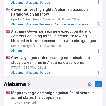
Alabama
Alabama Schools
Governor Ivey highlights Alabama success at
Farnborough airshow
Opelika-Auburn News, Alabama
04:50 Wed, 29 Jul
Alabama
Alabama Business
Aerospace and Defense
Alabama Governor sets new execution date for
Jeffery Lee using lethal injection, following
blocked efforts to execute him with nitrogen gas
Death Penalty Information Center
4d
Alabama
Gov. Ivey signs order creating commission to
study screen time in Alabama classrooms
WTVM
19:32 Wed, 22 Jul
Alabama
Alabama Schools
Alabama
Maga revenge campaign against Fauci heats up
as red states file subpoenas
The Raw Story
2d