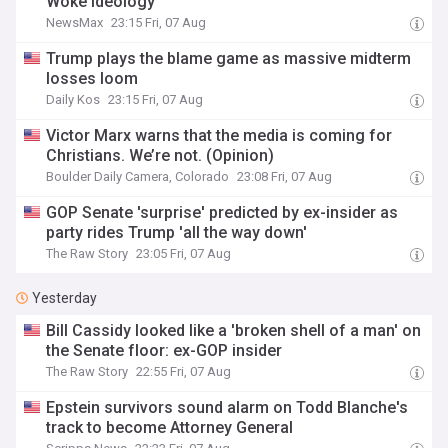
Woke Ideology
NewsMax
23:15 Fri, 07 Aug
Trump plays the blame game as massive midterm
losses loom
Daily Kos
23:15 Fri, 07 Aug
Victor Marx warns that the media is coming for
Christians. We’re not. (Opinion)
Boulder Daily Camera, Colorado
23:08 Fri, 07 Aug
GOP Senate 'surprise' predicted by ex-insider as
party rides Trump 'all the way down'
The Raw Story
23:05 Fri, 07 Aug
Yesterday
Bill Cassidy looked like a 'broken shell of a man' on
the Senate floor: ex-GOP insider
The Raw Story
22:55 Fri, 07 Aug
Epstein survivors sound alarm on Todd Blanche's
track to become Attorney General