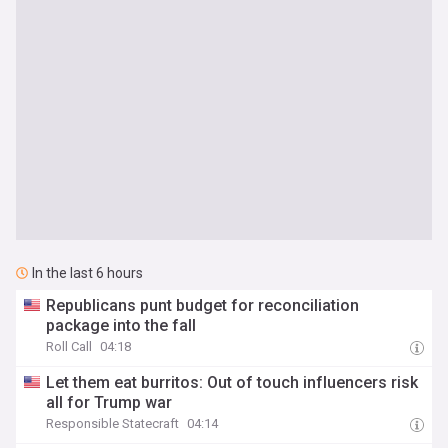
In the last 6 hours
Republicans punt budget for reconciliation
package into the fall
Roll Call
04:18
Let them eat burritos: Out of touch influencers risk
all for Trump war
Responsible Statecraft
04:14