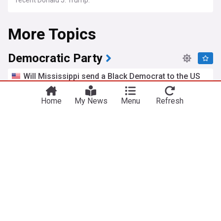
recent Donald J. Trump.
More Topics
Democratic Party
Will Mississippi send a Black Democrat to the US
Senate? Scott Colom says don't count him out
San Francisco Chronicle
21h
Home
My News
Menu
Refresh
US Senate
Mississippi
Republican Party
Schumer sees Senate map expanding deeper into
red territory
Semafor
1d
Chuck Schumer
US Senate
Republican Party
Jerri Green wins Democratic nomination for
governor
Nashville Scene
1d
Tennessee
Sen. Sanders backs Piker, snubs Carville in Dem