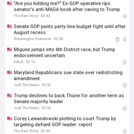
"Are you kidding me?" Ex-GOP operative rips
senator's anti-MAGA book after caving to Trump
The Raw Story
03:40
Senate GOP punts party-line budget fight until after
August recess
Washington Examiner
03:28
Miguez jumps into 6th District race, but Trump
endorsement uncertain
KALB
03:13
Maryland Republicans sue state over redistricting
amendment
Just The News
03:02
Trump declines to back Thune for another term as
Senate majority leader
Just The News
02:56
Corey Lewandowski plotting to court Trump by
targeting defiant GOP leader: report
The Raw Story
02:49