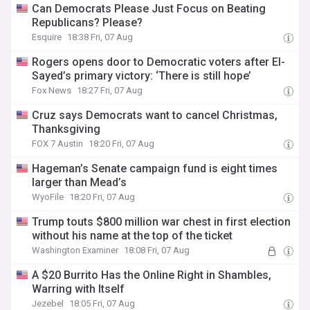
Can Democrats Please Just Focus on Beating
Republicans? Please?
Esquire
18:38 Fri, 07 Aug
Rogers opens door to Democratic voters after El-
Sayed’s primary victory: ‘There is still hope’
Fox News
18:27 Fri, 07 Aug
Cruz says Democrats want to cancel Christmas,
Thanksgiving
FOX 7 Austin
18:20 Fri, 07 Aug
Hageman’s Senate campaign fund is eight times
larger than Mead’s
WyoFile
18:20 Fri, 07 Aug
Trump touts $800 million war chest in first election
without his name at the top of the ticket
Washington Examiner
18:08 Fri, 07 Aug
A $20 Burrito Has the Online Right in Shambles,
Warring with Itself
Jezebel
18:05 Fri, 07 Aug