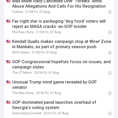
Max Miller Rally Cancelled Over ‘Threats’ Amid
Abuse Allegations And Calls For His Resignation
Forbes
21:09 Fri, 07 Aug
Far-right star is packaging 'dog food' voters will
reject as MAGA cracks: ex-GOP insider
The Raw Story
21:03 Fri, 07 Aug
Kendall Qualls makes campaign stop at Wow! Zone
in Mankato, as part of primary season push
KEYC News
21:00 Fri, 07 Aug
GOP Congressional hopefuls focus on issues, and
campaign styles
The CT Mirror
20:59 Fri, 07 Aug
Unusual Trump mind game revealed by GOP
senator
The Raw Story
20:42 Fri, 07 Aug
GOP-dominated panel launches overhaul of
Georgia’s voting system
Democracy Docket
20:41 Fri, 07 Aug