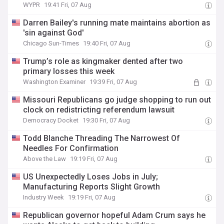
WYPR
19:41 Fri, 07 Aug
Darren Bailey's running mate maintains abortion as
'sin against God'
Chicago Sun-Times
19:40 Fri, 07 Aug
Trump’s role as kingmaker dented after two
primary losses this week
Washington Examiner
19:39 Fri, 07 Aug
Missouri Republicans go judge shopping to run out
clock on redistricting referendum lawsuit
Democracy Docket
19:30 Fri, 07 Aug
Todd Blanche Threading The Narrowest Of
Needles For Confirmation
Above the Law
19:19 Fri, 07 Aug
US Unexpectedly Loses Jobs in July;
Manufacturing Reports Slight Growth
Industry Week
19:19 Fri, 07 Aug
Republican governor hopeful Adam Crum says he