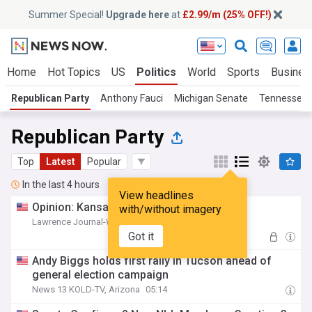
Summer Special!
Upgrade here
at
£2.99/m (25% OFF!)
Home
Hot Topics
US
Politics
World
Sports
Busines
Republican Party
Anthony Fauci
Michigan Senate
Tennessee P
Republican Party
Top
Latest
Popular
In the last 4 hours
View headlines
Opinion: Kansas voters sent a message
with/without imagery
Lawrence Journal-World, Kansas
05:19
Got it
Andy Biggs holds first rally in Tucson ahead of
general election campaign
News 13 KOLD-TV, Arizona
05:14