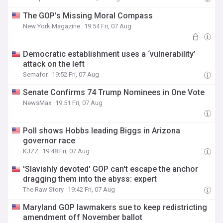
The GOP’s Missing Moral Compass
New York Magazine
19:54 Fri, 07 Aug
Democratic establishment uses a ‘vulnerability’
attack on the left
Semafor
19:52 Fri, 07 Aug
Senate Confirms 74 Trump Nominees in One Vote
NewsMax
19:51 Fri, 07 Aug
Poll shows Hobbs leading Biggs in Arizona
governor race
KJZZ
19:48 Fri, 07 Aug
'Slavishly devoted' GOP can't escape the anchor
dragging them into the abyss: expert
The Raw Story
19:42 Fri, 07 Aug
Maryland GOP lawmakers sue to keep redistricting
amendment off November ballot