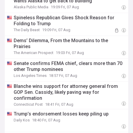
wants Alaska to get back to building
Alaska Public Media
19:09 Fri, 07 Aug
Spineless Republican Gives Shock Reason for
Folding to Trump
The Daily Beast
19:09 Fri, 07 Aug
Dems’ Dilemma, From the Mountains to the
Prairies
The American Prospect
19:03 Fri, 07 Aug
Senate confirms FEMA chief, clears more than 70
other Trump nominees
Los Angeles Times
18:57 Fri, 07 Aug
Blanche wins support for attorney general from
GOP Sen. Cassidy, likely paving way for
confirmation
Connecticut Post
18:41 Fri, 07 Aug
Trump’s endorsement losses keep piling up
Daily Kos
18:40 Fri, 07 Aug