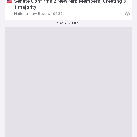
Senate Confirms 2 New Nlrb Members, Creating 3–
1 majority
National Law Review
04:39
ADVERTISEMENT