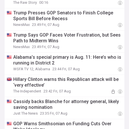
The Raw Story
00:16
Trump Presses GOP Senators to Finish College
Sports Bill Before Recess
NewsMax
23:49 Fri, 07 Aug
Trump Says GOP Faces Voter Frustration, but Sees
Path to Midterm Wins
NewsMax
23:49 Fri, 07 Aug
Alabama’s special primary is Aug. 11: Here’s who is
running in District 2
WSFA TV 12, Alabama
23:44 Fri, 07 Aug
Hillary Clinton warns this Republican attack will be
‘very effective’
The Independent
23:42 Fri, 07 Aug
Cassidy backs Blanche for attorney general, likely
saving nomination
Just The News
23:35 Fri, 07 Aug
GOP Warns Smithsonian on Funding Cuts Over