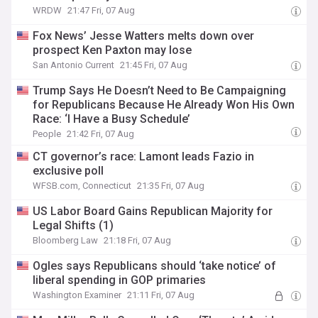
WRDW
21:47 Fri, 07 Aug
Fox News’ Jesse Watters melts down over
prospect Ken Paxton may lose
San Antonio Current
21:45 Fri, 07 Aug
Trump Says He Doesn’t Need to Be Campaigning
for Republicans Because He Already Won His Own
Race: ‘I Have a Busy Schedule’
People
21:42 Fri, 07 Aug
CT governor’s race: Lamont leads Fazio in
exclusive poll
WFSB.com, Connecticut
21:35 Fri, 07 Aug
US Labor Board Gains Republican Majority for
Legal Shifts (1)
Bloomberg Law
21:18 Fri, 07 Aug
Ogles says Republicans should ‘take notice’ of
liberal spending in GOP primaries
Washington Examiner
21:11 Fri, 07 Aug