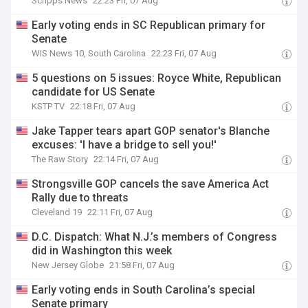
Scripps News
22:23 Fri, 07 Aug
Early voting ends in SC Republican primary for
Senate
WIS News 10, South Carolina
22:23 Fri, 07 Aug
5 questions on 5 issues: Royce White, Republican
candidate for US Senate
KSTP TV
22:18 Fri, 07 Aug
Jake Tapper tears apart GOP senator's Blanche
excuses: 'I have a bridge to sell you!'
The Raw Story
22:14 Fri, 07 Aug
Strongsville GOP cancels the save America Act
Rally due to threats
Cleveland 19
22:11 Fri, 07 Aug
D.C. Dispatch: What N.J.’s members of Congress
did in Washington this week
New Jersey Globe
21:58 Fri, 07 Aug
Early voting ends in South Carolina’s special
Senate primary