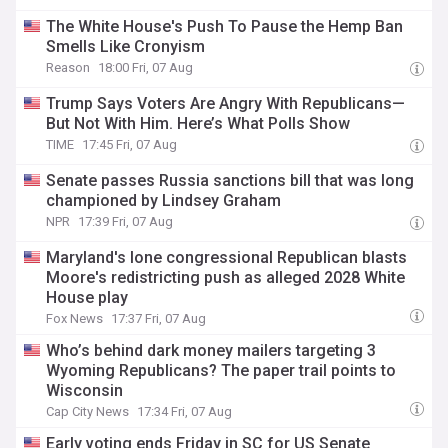
The White House's Push To Pause the Hemp Ban
Smells Like Cronyism
Reason
18:00 Fri, 07 Aug
Trump Says Voters Are Angry With Republicans—
But Not With Him. Here’s What Polls Show
TIME
17:45 Fri, 07 Aug
Senate passes Russia sanctions bill that was long
championed by Lindsey Graham
NPR
17:39 Fri, 07 Aug
Maryland's lone congressional Republican blasts
Moore's redistricting push as alleged 2028 White
House play
Fox News
17:37 Fri, 07 Aug
Who’s behind dark money mailers targeting 3
Wyoming Republicans? The paper trail points to
Wisconsin
Cap City News
17:34 Fri, 07 Aug
Early voting ends Friday in SC for US Senate