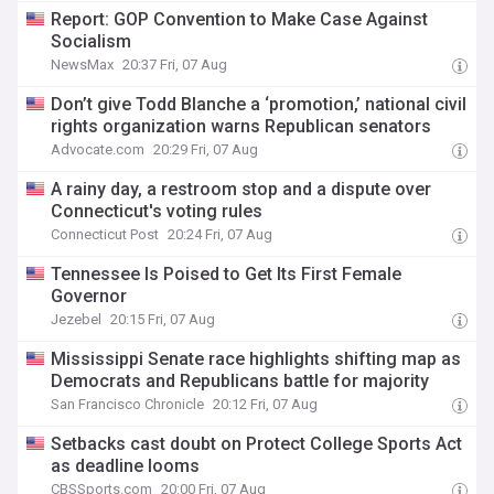
Report: GOP Convention to Make Case Against
Socialism
NewsMax
20:37 Fri, 07 Aug
Don’t give Todd Blanche a ‘promotion,’ national civil
rights organization warns Republican senators
Advocate.com
20:29 Fri, 07 Aug
A rainy day, a restroom stop and a dispute over
Connecticut's voting rules
Connecticut Post
20:24 Fri, 07 Aug
Tennessee Is Poised to Get Its First Female
Governor
Jezebel
20:15 Fri, 07 Aug
Mississippi Senate race highlights shifting map as
Democrats and Republicans battle for majority
San Francisco Chronicle
20:12 Fri, 07 Aug
Setbacks cast doubt on Protect College Sports Act
as deadline looms
CBSSports.com
20:00 Fri, 07 Aug