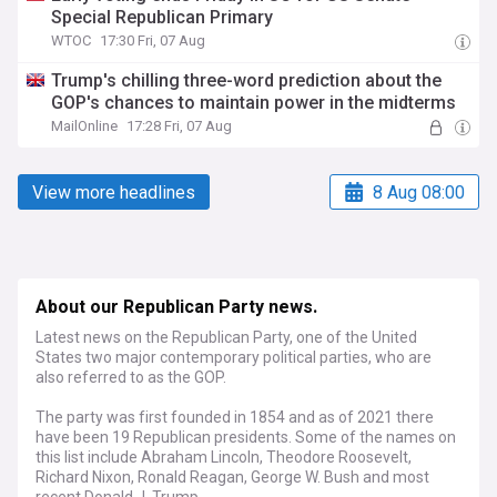
Special Republican Primary
WTOC
17:30 Fri, 07 Aug
Trump's chilling three-word prediction about the
GOP's chances to maintain power in the midterms
MailOnline
17:28 Fri, 07 Aug
View more headlines
8 Aug 08:00
About our Republican Party news.
Latest news on the Republican Party, one of the United
States two major contemporary political parties, who are
also referred to as the GOP.
The party was first founded in 1854 and as of 2021 there
have been 19 Republican presidents. Some of the names on
this list include Abraham Lincoln, Theodore Roosevelt,
Richard Nixon, Ronald Reagan, George W. Bush and most