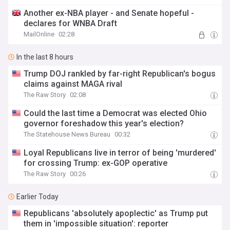
Another ex-NBA player - and Senate hopeful -
declares for WNBA Draft
MailOnline
02:28
In the last 8 hours
Trump DOJ rankled by far-right Republican's bogus
claims against MAGA rival
The Raw Story
02:08
Could the last time a Democrat was elected Ohio
governor foreshadow this year's election?
The Statehouse News Bureau
00:32
Loyal Republicans live in terror of being 'murdered'
for crossing Trump: ex-GOP operative
The Raw Story
00:26
Earlier Today
Republicans 'absolutely apoplectic' as Trump put
them in 'impossible situation': reporter