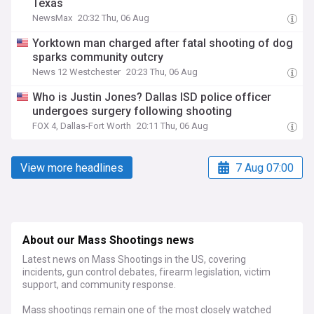
Texas
NewsMax
20:32 Thu, 06 Aug
Yorktown man charged after fatal shooting of dog
sparks community outcry
News 12 Westchester
20:23 Thu, 06 Aug
Who is Justin Jones? Dallas ISD police officer
undergoes surgery following shooting
FOX 4, Dallas-Fort Worth
20:11 Thu, 06 Aug
View more headlines
7 Aug 07:00
About our Mass Shootings news
Latest news on Mass Shootings in the US, covering
incidents, gun control debates, firearm legislation, victim
support, and community response.
Mass shootings remain one of the most closely watched