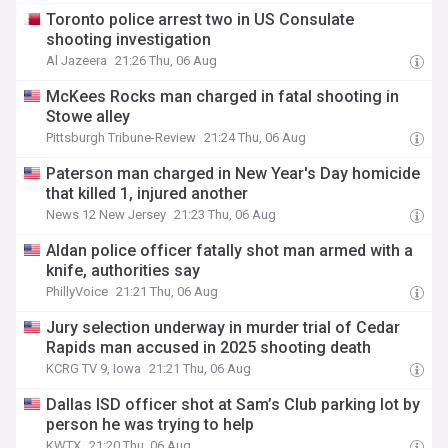
Toronto police arrest two in US Consulate
shooting investigation
Al Jazeera
21:26 Thu, 06 Aug
McKees Rocks man charged in fatal shooting in
Stowe alley
Pittsburgh Tribune-Review
21:24 Thu, 06 Aug
Paterson man charged in New Year's Day homicide
that killed 1, injured another
News 12 New Jersey
21:23 Thu, 06 Aug
Aldan police officer fatally shot man armed with a
knife, authorities say
PhillyVoice
21:21 Thu, 06 Aug
Jury selection underway in murder trial of Cedar
Rapids man accused in 2025 shooting death
KCRG TV 9, Iowa
21:21 Thu, 06 Aug
Dallas ISD officer shot at Sam’s Club parking lot by
person he was trying to help
KWTX
21:20 Thu, 06 Aug