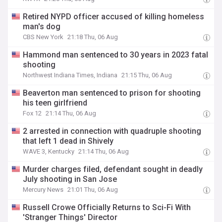
Retired NYPD officer accused of killing homeless
man's dog
CBS New York
21:18 Thu, 06 Aug
Hammond man sentenced to 30 years in 2023 fatal
shooting
Northwest Indiana Times, Indiana
21:15 Thu, 06 Aug
Beaverton man sentenced to prison for shooting
his teen girlfriend
Fox 12
21:14 Thu, 06 Aug
2 arrested in connection with quadruple shooting
that left 1 dead in Shively
WAVE 3, Kentucky
21:14 Thu, 06 Aug
Murder charges filed, defendant sought in deadly
July shooting in San Jose
Mercury News
21:01 Thu, 06 Aug
Russell Crowe Officially Returns to Sci-Fi With
'Stranger Things' Director