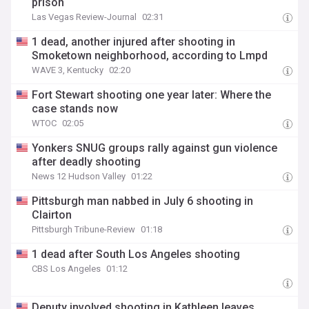
prison
Las Vegas Review-Journal
02:31
1 dead, another injured after shooting in
Smoketown neighborhood, according to Lmpd
WAVE 3, Kentucky
02:20
Fort Stewart shooting one year later: Where the
case stands now
WTOC
02:05
Yonkers SNUG groups rally against gun violence
after deadly shooting
News 12 Hudson Valley
01:22
Pittsburgh man nabbed in July 6 shooting in
Clairton
Pittsburgh Tribune-Review
01:18
1 dead after South Los Angeles shooting
CBS Los Angeles
01:12
Deputy involved shooting in Kathleen leaves