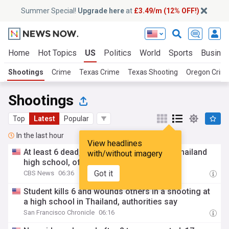
Summer Special!
Upgrade here
at
£3.49/m (12% OFF!)
Home
Hot Topics
US
Politics
World
Sports
Busine
Shootings
Crime
Texas Crime
Texas Shooting
Oregon Crim
Shootings
Top
Latest
Popular
In the last hour
View headlines
At least 6 dead, 15 injured in shooting in Thailand
with/without imagery
high school, officials say
Got it
CBS News
06:36
Student kills 6 and wounds others in a shooting at
a high school in Thailand, authorities say
San Francisco Chronicle
06:16