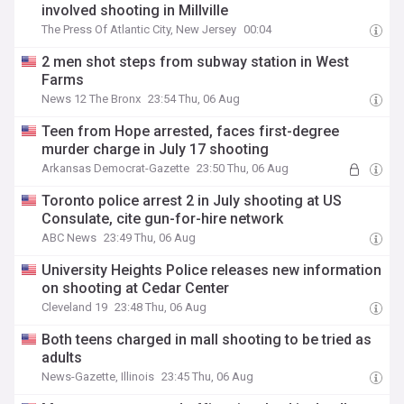
involved shooting in Millville
The Press Of Atlantic City, New Jersey
00:04
2 men shot steps from subway station in West
Farms
News 12 The Bronx
23:54 Thu, 06 Aug
Teen from Hope arrested, faces first-degree
murder charge in July 17 shooting
Arkansas Democrat-Gazette
23:50 Thu, 06 Aug
Toronto police arrest 2 in July shooting at US
Consulate, cite gun-for-hire network
ABC News
23:49 Thu, 06 Aug
University Heights Police releases new information
on shooting at Cedar Center
Cleveland 19
23:48 Thu, 06 Aug
Both teens charged in mall shooting to be tried as
adults
News-Gazette, Illinois
23:45 Thu, 06 Aug