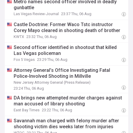
Metro names second officer involved in deadly
gunbattle
Las Vegas Review-Journal
23:37 Thu, 06 Aug
Castle Doctrine: Former Waco Tstc instructor
Corey Mayo cleared in shooting death of brother
KWTX
23:32 Thu, 06 Aug
Second officer identified in shootout that killed
Las Vegas policeman
Fox 5 Vegas
23:29 Thu, 06 Aug
Attorney General’s Office Investigating Fatal
Police-Involved Shooting in Millville
New Jersey Attorney General (Press Release)
23:24 Thu, 06 Aug
DA brings new attempted murder charges against
man accused of library shooting
East Bay Times
23:22 Thu, 06 Aug
Savannah man charged with felony murder after
shooting victim dies weeks later from injuries
WTOC
23:21 Thu, 06 Aug