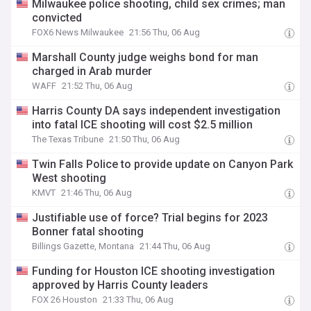
Milwaukee police shooting, child sex crimes; man
convicted
FOX6 News Milwaukee
21:56 Thu, 06 Aug
Marshall County judge weighs bond for man
charged in Arab murder
WAFF
21:52 Thu, 06 Aug
Harris County DA says independent investigation
into fatal ICE shooting will cost $2.5 million
The Texas Tribune
21:50 Thu, 06 Aug
Twin Falls Police to provide update on Canyon Park
West shooting
KMVT
21:46 Thu, 06 Aug
Justifiable use of force? Trial begins for 2023
Bonner fatal shooting
Billings Gazette, Montana
21:44 Thu, 06 Aug
Funding for Houston ICE shooting investigation
approved by Harris County leaders
FOX 26 Houston
21:33 Thu, 06 Aug