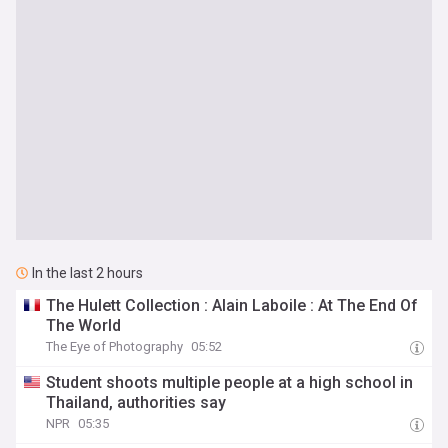
In the last 2 hours
The Hulett Collection : Alain Laboile : At The End Of
The World
The Eye of Photography
05:52
Student shoots multiple people at a high school in
Thailand, authorities say
NPR
05:35