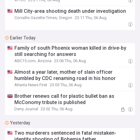
Mill City-area shooting death under investigation
Corvallis Gazette-Times, Oregon
23:11 Thu, 06 Aug
Earlier Today
Family of south Phoenix woman killed in drive-by
still searching for answers
ABC15.com, Arizona
23:06 Thu, 06 Aug
Almost a year later, mother of slain officer
humbled by CDC renaming road in his honor
Atlanta News First
23:05 Thu, 06 Aug
Brother renews call for plastic bullet ban as
McConomy tribute is published
Derry Journal
23:02 Thu, 06 Aug
Yesterday
Two murderers sentenced in fatal mistaken-
identity shooting of Bohemia father