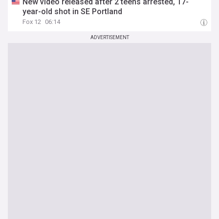
New video released after 2 teens arrested, 17-
year-old shot in SE Portland
Fox 12
06:14
ADVERTISEMENT