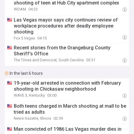
shooting of teen at Hub City apartment complex
WDAM
04:23
Las Vegas mayor says city continues review of
workplace procedures after deadly employee
shooting
Fox 5 Vegas
04:15
Recent stories from the Orangeburg County
Sheriff's Office
The Times and Democrat, South Carolina
03:31
In the last 6 hours
19-year-old arrested in connection with February
shooting in Chickasaw neighborhood
WAVE 3, Kentucky
03:00
Both teens charged in March shooting at mall to be
tried as adults
News-Gazette, Illinois
02:59
Man convicted of 1986 Las Vegas murder dies in