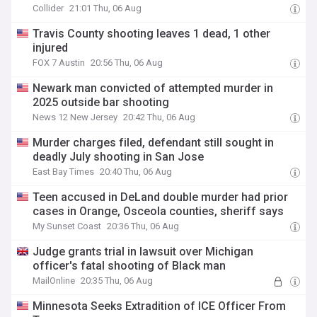
Collider
21:01 Thu, 06 Aug
Travis County shooting leaves 1 dead, 1 other
injured
FOX 7 Austin
20:56 Thu, 06 Aug
Newark man convicted of attempted murder in
2025 outside bar shooting
News 12 New Jersey
20:42 Thu, 06 Aug
Murder charges filed, defendant still sought in
deadly July shooting in San Jose
East Bay Times
20:40 Thu, 06 Aug
Teen accused in DeLand double murder had prior
cases in Orange, Osceola counties, sheriff says
My Sunset Coast
20:36 Thu, 06 Aug
Judge grants trial in lawsuit over Michigan
officer's fatal shooting of Black man
MailOnline
20:35 Thu, 06 Aug
Minnesota Seeks Extradition of ICE Officer From