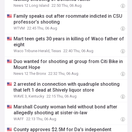
News 12 Long Island
22:50 Thu, 06 Aug
Family speaks out after roommate indicted in CSU
professor’s shooting
WTVM
22:45 Thu, 06 Aug
Mart teen gets 30 years in killing of Waco father of
eight
Waco Tribune-Herald, Texas
22:40 Thu, 06 Aug
Duo wanted for shooting at group from Citi Bike in
Mount Hope
News 12 The Bronx
22:32 Thu, 06 Aug
2 arrested in connection with quadruple shooting
that left 1 dead at Shively liquor store
WAVE 3, Kentucky
22:15 Thu, 06 Aug
Marshall County woman held without bond after
allegedly shooting at sister-in-law
WAFF
22:13 Thu, 06 Aug
County approves $2.5M for Da's independent