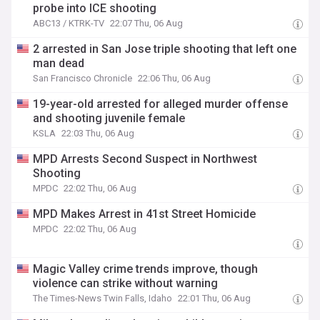
probe into ICE shooting
ABC13 / KTRK-TV
22:07 Thu, 06 Aug
2 arrested in San Jose triple shooting that left one
man dead
San Francisco Chronicle
22:06 Thu, 06 Aug
19-year-old arrested for alleged murder offense
and shooting juvenile female
KSLA
22:03 Thu, 06 Aug
MPD Arrests Second Suspect in Northwest
Shooting
MPDC
22:02 Thu, 06 Aug
MPD Makes Arrest in 41st Street Homicide
MPDC
22:02 Thu, 06 Aug
Magic Valley crime trends improve, though
violence can strike without warning
The Times-News Twin Falls, Idaho
22:01 Thu, 06 Aug