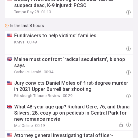
suspect dead, K-9 injured: PCSO
Tampa Bay 28
01:10
In the last 8 hours
Fundraisers to help victims’ families
KMVT
00:49
Maine must confront ‘radical secularism’, bishop
says
Catholic Herald
00:34
Jury convicts Daniel Moles of first-degree murder
in 2021 Upper Burrell bar shooting
Pittsburgh Tribune-Review
00:29
What 48-year age gap? Richard Gere, 76, and Diana
Silvers, 28, cozy up on pedicab in Central Park for
new romance movie
MailOnline
00:19
Attorney general investigating fatal officer-