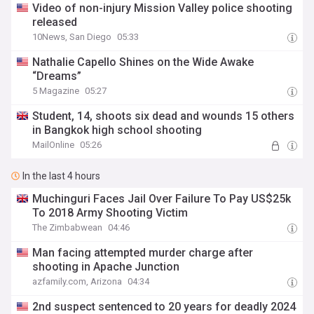
Video of non-injury Mission Valley police shooting
released
10News, San Diego
05:33
Nathalie Capello Shines on the Wide Awake
“Dreams”
5 Magazine
05:27
Student, 14, shoots six dead and wounds 15 others
in Bangkok high school shooting
MailOnline
05:26
In the last 4 hours
Muchinguri Faces Jail Over Failure To Pay US$25k
To 2018 Army Shooting Victim
The Zimbabwean
04:46
Man facing attempted murder charge after
shooting in Apache Junction
azfamily.com, Arizona
04:34
2nd suspect sentenced to 20 years for deadly 2024