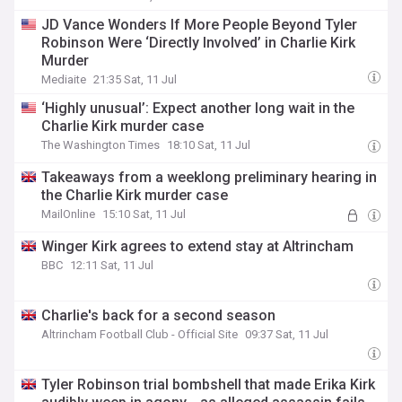
JD Vance Wonders If More People Beyond Tyler
Robinson Were ‘Directly Involved’ in Charlie Kirk
Murder
Mediaite
21:35 Sat, 11 Jul
‘Highly unusual’: Expect another long wait in the
Charlie Kirk murder case
The Washington Times
18:10 Sat, 11 Jul
Takeaways from a weeklong preliminary hearing in
the Charlie Kirk murder case
MailOnline
15:10 Sat, 11 Jul
Winger Kirk agrees to extend stay at Altrincham
BBC
12:11 Sat, 11 Jul
Charlie's back for a second season
Altrincham Football Club - Official Site
09:37 Sat, 11 Jul
Tyler Robinson trial bombshell that made Erika Kirk