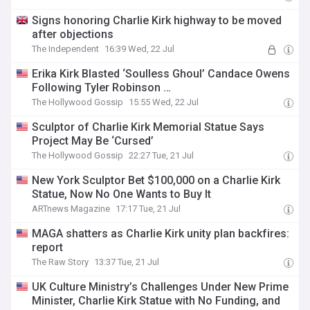
Signs honoring Charlie Kirk highway to be moved
after objections
The Independent
16:39 Wed, 22 Jul
Erika Kirk Blasted ‘Soulless Ghoul’ Candace Owens
Following Tyler Robinson …
The Hollywood Gossip
15:55 Wed, 22 Jul
Sculptor of Charlie Kirk Memorial Statue Says
Project May Be ‘Cursed’
The Hollywood Gossip
22:27 Tue, 21 Jul
New York Sculptor Bet $100,000 on a Charlie Kirk
Statue, Now No One Wants to Buy It
ARTnews Magazine
17:17 Tue, 21 Jul
MAGA shatters as Charlie Kirk unity plan backfires:
report
The Raw Story
13:37 Tue, 21 Jul
UK Culture Ministry’s Challenges Under New Prime
Minister, Charlie Kirk Statue with No Funding, and