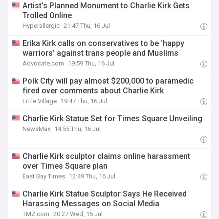
Artist’s Planned Monument to Charlie Kirk Gets
Trolled Online
Hyperallergic
21:47 Thu, 16 Jul
Erika Kirk calls on conservatives to be ‘happy
warriors’ against trans people and Muslims
Advocate.com
19:59 Thu, 16 Jul
Polk City will pay almost $200,000 to paramedic
fired over comments about Charlie Kirk
Little Village
19:47 Thu, 16 Jul
Charlie Kirk Statue Set for Times Square Unveiling
NewsMax
14:55 Thu, 16 Jul
Charlie Kirk sculptor claims online harassment
over Times Square plan
East Bay Times
12:49 Thu, 16 Jul
Charlie Kirk Statue Sculptor Says He Received
Harassing Messages on Social Media
TMZ.com
20:27 Wed, 15 Jul