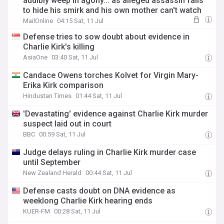
audibly weep in agony... as alleged assassin fails
to hide his smirk and his own mother can't watch
MailOnline
04:15 Sat, 11 Jul
Defense tries to sow doubt about evidence in
Charlie Kirk's killing
AsiaOne
03:40 Sat, 11 Jul
Candace Owens torches Kolvet for Virgin Mary-
Erika Kirk comparison
Hindustan Times
01:44 Sat, 11 Jul
'Devastating' evidence against Charlie Kirk murder
suspect laid out in court
BBC
00:59 Sat, 11 Jul
Judge delays ruling in Charlie Kirk murder case
until September
New Zealand Herald
00:44 Sat, 11 Jul
Defense casts doubt on DNA evidence as
weeklong Charlie Kirk hearing ends
KUER-FM
00:28 Sat, 11 Jul