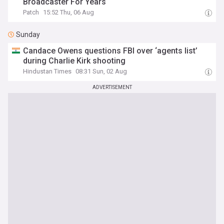
Broadcaster For Years
Patch
15:52 Thu, 06 Aug
Sunday
Candace Owens questions FBI over ‘agents list’
during Charlie Kirk shooting
Hindustan Times
08:31 Sun, 02 Aug
ADVERTISEMENT