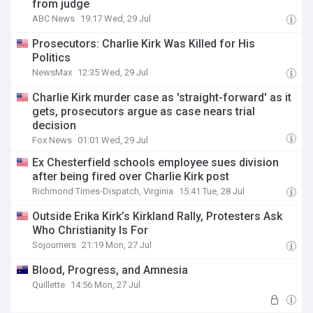
from judge
ABC News
19:17 Wed, 29 Jul
Prosecutors: Charlie Kirk Was Killed for His
Politics
NewsMax
12:35 Wed, 29 Jul
Charlie Kirk murder case as 'straight-forward' as it
gets, prosecutors argue as case nears trial
decision
Fox News
01:01 Wed, 29 Jul
Ex Chesterfield schools employee sues division
after being fired over Charlie Kirk post
Richmond Times-Dispatch, Virginia
15:41 Tue, 28 Jul
Outside Erika Kirk’s Kirkland Rally, Protesters Ask
Who Christianity Is For
Sojourners
21:19 Mon, 27 Jul
Blood, Progress, and Amnesia
Quillette
14:56 Mon, 27 Jul