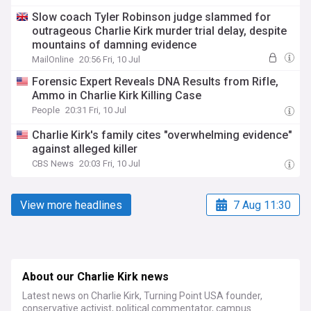
Slow coach Tyler Robinson judge slammed for
outrageous Charlie Kirk murder trial delay, despite
mountains of damning evidence
MailOnline
20:56 Fri, 10 Jul
Forensic Expert Reveals DNA Results from Rifle,
Ammo in Charlie Kirk Killing Case
People
20:31 Fri, 10 Jul
Charlie Kirk's family cites "overwhelming evidence"
against alleged killer
CBS News
20:03 Fri, 10 Jul
View more headlines
7 Aug 11:30
About our Charlie Kirk news
Latest news on Charlie Kirk, Turning Point USA founder,
conservative activist, political commentator, campus