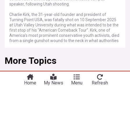
speaker, following Utah shooting.
Charlie Kirk, the 31-year-old founder and president of
Turning Point USA, was fatally shot on 10 September 2025
at Utah Valley University during what was intended to be the
first stop of his "American Comeback Tour". Kirk, one of
America's most prominent conservative youth activists, died
from a single gunshot wound to the neck in what authorities
are calling a targeted political assassination. The incident
has prompted a nationwide manhunt and triggered an
More Topics
outpouring of grief from political figures across the
spectrum.
The shooting occurred shortly after noon as Kirk was
Politics
addressing a packed audience of students in an outdoor
campus pavilion. Authorities believe the shooter fired from
Home
My News
Menu
Refresh
Trump-backed Republican congressman loses
the roof of a nearby building, with witnesses describing
primary in Tennessee
hearing "a big loud shot" before seeing Kirk collapse.
BBC
2h
President Trump has ordered flags to be lowered to half-
staff until 14 September, whilst the FBI has deployed full
Tennessee Politics
Tennessee
Donald Trump
resources to investigate what they describe as an act of
Mitch McConnell announces discharge from
political violence.
rehab center after fall
Kirk co-founded Turning Point USA in 2012 at age 18 with
Rolling Stone
11h
mentor Bill Montgomery, growing it into America's largest