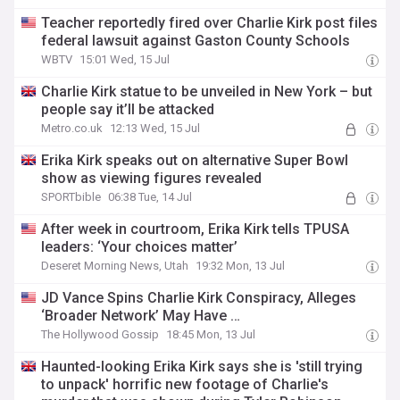
Teacher reportedly fired over Charlie Kirk post files
federal lawsuit against Gaston County Schools
WBTV
15:01 Wed, 15 Jul
Charlie Kirk statue to be unveiled in New York – but
people say it’ll be attacked
Metro.co.uk
12:13 Wed, 15 Jul
Erika Kirk speaks out on alternative Super Bowl
show as viewing figures revealed
SPORTbible
06:38 Tue, 14 Jul
After week in courtroom, Erika Kirk tells TPUSA
leaders: ‘Your choices matter’
Deseret Morning News, Utah
19:32 Mon, 13 Jul
JD Vance Spins Charlie Kirk Conspiracy, Alleges
‘Broader Network’ May Have …
The Hollywood Gossip
18:45 Mon, 13 Jul
Haunted-looking Erika Kirk says she is 'still trying
to unpack' horrific new footage of Charlie's