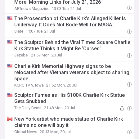
More: Morning Links for July 21, 2026
ARTnews Magazine
13:03 Tue, 21 Jul
The Prosecution of Charlie Kirk’s Alleged Killer Is
Underway. It Does Not Bode Well for MAGA.
Slate
11:07 Tue, 21 Jul
The Sculptor Behind the Viral Times Square Charlie
Kirk Statue Thinks It Might Be ‘Cursed’
Jezebel
21:57 Mon, 20 Jul
Charlie Kirk Memorial Highway signs to be
relocated after Vietnam veterans object to sharing
space
KCRG TV 9, Iowa
21:52 Mon, 20 Jul
Sculptor Fumes as His $100K Charlie Kirk Statue
Gets Snubbed
The Daily Beast
21:48 Mon, 20 Jul
New York artist who made statue of Charlie Kirk
claims no one will buy it
Global News
20:13 Mon, 20 Jul