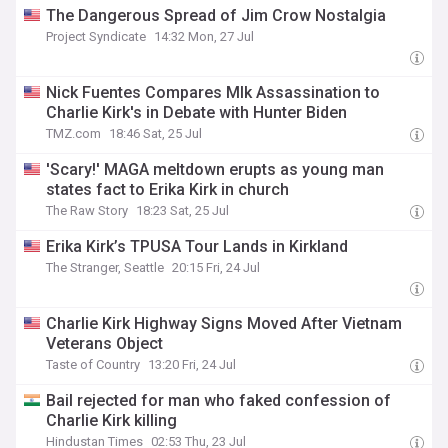
The Dangerous Spread of Jim Crow Nostalgia
Project Syndicate
14:32 Mon, 27 Jul
Nick Fuentes Compares Mlk Assassination to
Charlie Kirk's in Debate with Hunter Biden
TMZ.com
18:46 Sat, 25 Jul
'Scary!' MAGA meltdown erupts as young man
states fact to Erika Kirk in church
The Raw Story
18:23 Sat, 25 Jul
Erika Kirk’s TPUSA Tour Lands in Kirkland
The Stranger, Seattle
20:15 Fri, 24 Jul
Charlie Kirk Highway Signs Moved After Vietnam
Veterans Object
Taste of Country
13:20 Fri, 24 Jul
Bail rejected for man who faked confession of
Charlie Kirk killing
Hindustan Times
02:53 Thu, 23 Jul