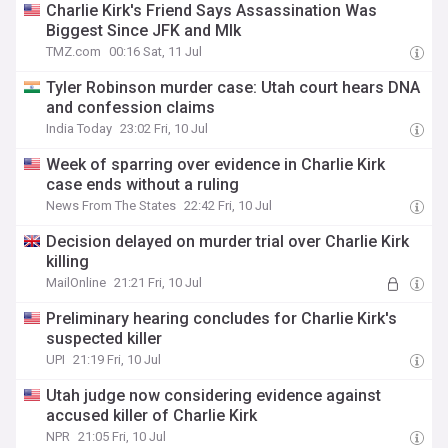
Charlie Kirk's Friend Says Assassination Was
Biggest Since JFK and Mlk
TMZ.com
00:16 Sat, 11 Jul
Tyler Robinson murder case: Utah court hears DNA
and confession claims
India Today
23:02 Fri, 10 Jul
Week of sparring over evidence in Charlie Kirk
case ends without a ruling
News From The States
22:42 Fri, 10 Jul
Decision delayed on murder trial over Charlie Kirk
killing
MailOnline
21:21 Fri, 10 Jul
Preliminary hearing concludes for Charlie Kirk's
suspected killer
UPI
21:19 Fri, 10 Jul
Utah judge now considering evidence against
accused killer of Charlie Kirk
NPR
21:05 Fri, 10 Jul