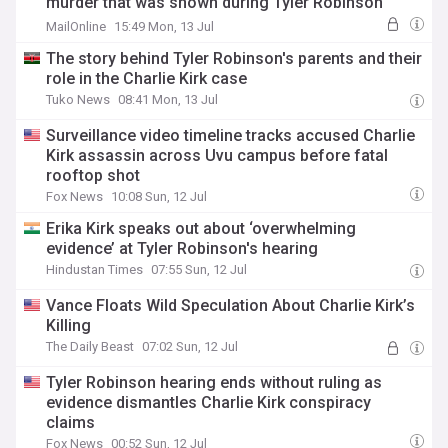
murder that was shown during Tyler Robinson
hearing
MailOnline
15:49 Mon, 13 Jul
The story behind Tyler Robinson's parents and their
role in the Charlie Kirk case
Tuko News
08:41 Mon, 13 Jul
Surveillance video timeline tracks accused Charlie
Kirk assassin across Uvu campus before fatal
rooftop shot
Fox News
10:08 Sun, 12 Jul
Erika Kirk speaks out about ‘overwhelming
evidence’ at Tyler Robinson's hearing
Hindustan Times
07:55 Sun, 12 Jul
Vance Floats Wild Speculation About Charlie Kirk’s
Killing
The Daily Beast
07:02 Sun, 12 Jul
Tyler Robinson hearing ends without ruling as
evidence dismantles Charlie Kirk conspiracy
claims
Fox News
00:52 Sun, 12 Jul