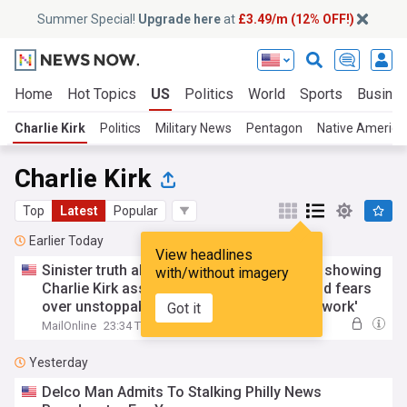
Summer Special!
Upgrade here
at
£3.49/m (12% OFF!)
Home
Hot Topics
US
Politics
World
Sports
Busine
Charlie Kirk
Politics
Military News
Pentagon
Native America
Charlie Kirk
Top
Latest
Popular
Earlier Today
View headlines
Sinister truth about Candace Owens video showing
with/without imagery
Charlie Kirk assassin's 'military crawl'... and fears
over unstoppable invasion of 'broader network'
Got it
MailOnline
23:34 Thu, 06 Aug
Yesterday
Delco Man Admits To Stalking Philly News