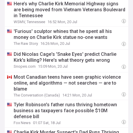
Here’s why Charlie Kirk Memorial Highway signs
are being moved from Vietnam Veterans Boulevard
in Tennessee
WSMV, Tennessee
16:52 Mon, 20 Jul
'Furious' sculptor whines that he spent all his
money on Charlie Kirk statue no-one wants
The Raw Story
16:26 Mon, 20 Jul
Did Nicolas Cage's 'Snake Eyes' predict Charlie
Kirk's killing? Here's what theory gets wrong
Snopes.com
15:09 Mon, 20 Jul
Most Canadian teens have seen graphic violence
online, and algorithms — not searches — are to
blame
The Conversation (Canada)
14:21 Mon, 20 Jul
Tyler Robinson's father runs thriving hometown
business as taxpayers face possible $10M
defense bill
Fox News
01:07 Sat, 18 Jul
Charlie Kirk Murder Suspect's Dad Runs Thriving