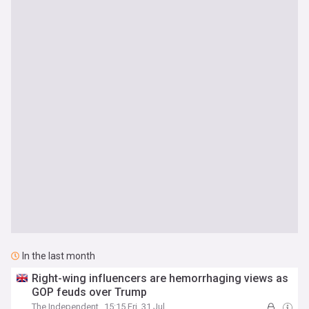
In the last month
Right-wing influencers are hemorrhaging views as
GOP feuds over Trump
The Independent
15:15 Fri, 31 Jul