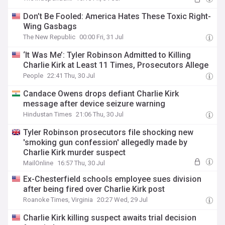
Don’t Be Fooled: America Hates These Toxic Right-
Wing Gasbags
The New Republic
00:00 Fri, 31 Jul
‘It Was Me’: Tyler Robinson Admitted to Killing
Charlie Kirk at Least 11 Times, Prosecutors Allege
People
22:41 Thu, 30 Jul
Candace Owens drops defiant Charlie Kirk
message after device seizure warning
Hindustan Times
21:06 Thu, 30 Jul
Tyler Robinson prosecutors file shocking new
'smoking gun confession' allegedly made by
Charlie Kirk murder suspect
MailOnline
16:57 Thu, 30 Jul
Ex-Chesterfield schools employee sues division
after being fired over Charlie Kirk post
Roanoke Times, Virginia
20:27 Wed, 29 Jul
Charlie Kirk killing suspect awaits trial decision