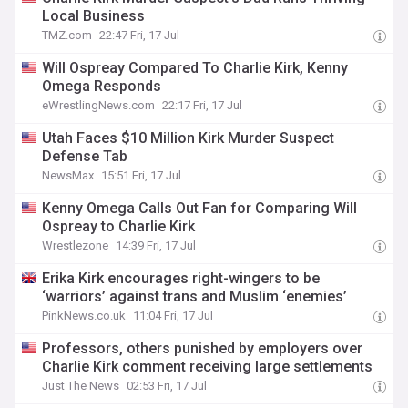
Local Business
TMZ.com
22:47 Fri, 17 Jul
Will Ospreay Compared To Charlie Kirk, Kenny
Omega Responds
eWrestlingNews.com
22:17 Fri, 17 Jul
Utah Faces $10 Million Kirk Murder Suspect
Defense Tab
NewsMax
15:51 Fri, 17 Jul
Kenny Omega Calls Out Fan for Comparing Will
Ospreay to Charlie Kirk
Wrestlezone
14:39 Fri, 17 Jul
Erika Kirk encourages right-wingers to be
‘warriors’ against trans and Muslim ‘enemies’
PinkNews.co.uk
11:04 Fri, 17 Jul
Professors, others punished by employers over
Charlie Kirk comment receiving large settlements
Just The News
02:53 Fri, 17 Jul