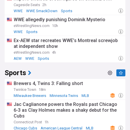
Cageside Seats
2h
WWE
WWE SmackDown
Sports
WWE allegedly punishing Dominik Mysterio
eWrestlingNews.com
10h
WWE
Sports
Ex-AEW star recreates WWE’s Montreal screwjob
at independent show
eWrestlingNews.com
4h
AEW
WWE
Sports
Sports
Brewers 4, Twins 3: Falling short
Twinkie Town
18m
Milwaukee Brewers
Minnesota Twins
MLB
Jac Caglianone powers the Royals past Chicago
6-3 as Clay Holmes makes a shaky debut for the
Cubs
Connecticut Post
1h
Chicago Cubs
American League Central
MLB