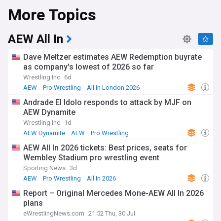
More Topics
At the core of AEW's success is its unmatched roster,
featuring some of the biggest names and brightest stars in
professional wrestling today. From the entertaining antics of
Chris Jericho and his Inner Circle to the high-octane
AEW All In
matches of Jon Moxley, AEW boasts an incredible depth of
talent ranging from homegrown phenoms like MJF and
Dave Meltzer estimates AEW Redemption buyrate
Darby Allin to established veterans like Sting, CM Punk, and
as company's lowest of 2026 so far
Bryan Danielson.
Wrestling Inc
6d
With its flagship shows AEW Dynamite and AEW Rampage
AEW
Pro Wrestling
All In London 2026
airing weekly, plus its supercard pay-per-view specials like
Andrade El Idolo responds to attack by MJF on
Double or Nothing, All Out, and the highly-anticipated
AEW Dynamite
Forbidden Door cross-promotional event with New Japan
Pro Wrestling, AEW continues to make waves and capture
Wrestling Inc
1d
headlines in the world of sports entertainment.
AEW Dynamite
AEW
Pro Wrestling
AEW All In 2026 tickets: Best prices, seats for
Stay on top of the action with our NewsNow feed covering
Wembley Stadium pro wrestling event
AEW. Get breaking updates on AEW Dynamite and Rampage
results, announcements for upcoming pay-per-views like
Sporting News
3d
Revolution and Full Gear, and all the latest backstage news
AEW
Pro Wrestling
All In 2026
and potential new signings. Discover the next generation of
Report – Original Mercedes Mone-AEW All In 2026
wrestling stars and follow the evolving feuds and alliances
plans
shaping AEW's future.
eWrestlingNews.com
21:52 Thu, 30 Jul
Follow our NewsNow AEW feed for real-time coverage of all