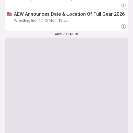
AEW Announces Date & Location Of Full Gear 2026
Wrestling Inc
17:45 Mon, 13 Jul
ADVERTISEMENT