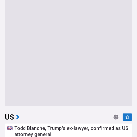
US
Todd Blanche, Trump's ex-lawyer, confirmed as US
attorney general