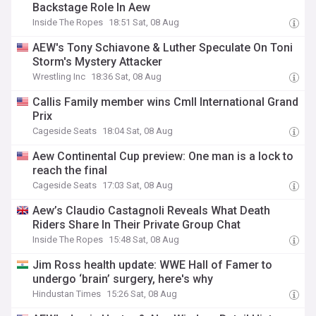
Backstage Role In Aew
Inside The Ropes
18:51 Sat, 08 Aug
AEW's Tony Schiavone & Luther Speculate On Toni
Storm's Mystery Attacker
Wrestling Inc
18:36 Sat, 08 Aug
Callis Family member wins Cmll International Grand
Prix
Cageside Seats
18:04 Sat, 08 Aug
Aew Continental Cup preview: One man is a lock to
reach the final
Cageside Seats
17:03 Sat, 08 Aug
Aew’s Claudio Castagnoli Reveals What Death
Riders Share In Their Private Group Chat
Inside The Ropes
15:48 Sat, 08 Aug
Jim Ross health update: WWE Hall of Famer to
undergo ‘brain’ surgery, here's why
Hindustan Times
15:26 Sat, 08 Aug