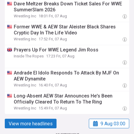
Dave Meltzer Breaks Down Ticket Sales For WWE
SummerSlam 2026
Wrestling Inc
18:01 Fri, 07 Aug
Former WWE & AEW Star Aleister Black Shares
Cryptic Day In The Life Video
Wrestling Inc
17:52 Fri, 07 Aug
Prayers Up For WWE Legend Jim Ross
Inside The Ropes
17:23 Fri, 07 Aug
Andrade El Idolo Responds To Attack By MJF On
AEW Dynamite
Wrestling Inc
16:40 Fri, 07 Aug
Long-Absent AEW Star Announces He's Been
Officially Cleared To Return To The Ring
Wrestling Inc
15:49 Fri, 07 Aug
View more headlines
9 Aug 03:00