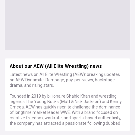
About our AEW (All Elite Wrestling) news
Latest news on All Elite Wrestling (AEW): breaking updates
on AEW Dynamite, Rampage, pay-per-views, backstage
drama, and rising stars.
Founded in 2019 by billionaire Shahid Khan and wrestling
legends The Young Bucks (Matt & Nick Jackson) and Kenny
Omega, AEW has quickly risen to challenge the dominance
of longtime market leader WWE. With a brand focused on
creative freedom, workrate, and sports-based authenticity,
the company has attracted a passionate following dubbed
the "AEW Universe".