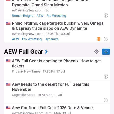
Dynamite: Grand Slam Mexico
eWrestlingNews.com
3d
Roman Reigns
AEW
Pro Wrestling
Rhino returns, cage targets bucks’ wives, Omega
& Ospreay trade slaps on AEW Dynamite
eWrestlingNews.com
07:05 Thu, 30 Jul
AEW
Pro Wrestling
Dynamite
AEW Full Gear
AEW Full Gear is coming to Phoenix. How to get
tickets
Phoenix New Times
17:35 Fri, 17 Jul
Aew heads to the desert for Full Gear this
November
Cageside Seats
18:53 Mon, 13 Jul
Aew Confirms Full Gear 2026 Date & Venue
eWrestlingNews.com
18:13 Mon, 13 Jul