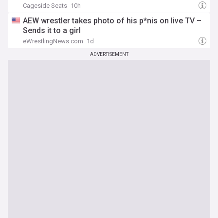
Cageside Seats
10h
AEW wrestler takes photo of his p*nis on live TV –
Sends it to a girl
eWrestlingNews.com
1d
ADVERTISEMENT