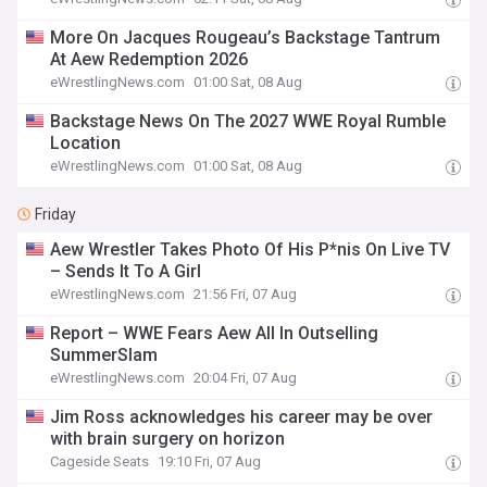
More On Jacques Rougeau’s Backstage Tantrum
At Aew Redemption 2026
eWrestlingNews.com
01:00 Sat, 08 Aug
Backstage News On The 2027 WWE Royal Rumble
Location
eWrestlingNews.com
01:00 Sat, 08 Aug
Friday
Aew Wrestler Takes Photo Of His P*nis On Live TV
– Sends It To A Girl
eWrestlingNews.com
21:56 Fri, 07 Aug
Report – WWE Fears Aew All In Outselling
SummerSlam
eWrestlingNews.com
20:04 Fri, 07 Aug
Jim Ross acknowledges his career may be over
with brain surgery on horizon
Cageside Seats
19:10 Fri, 07 Aug