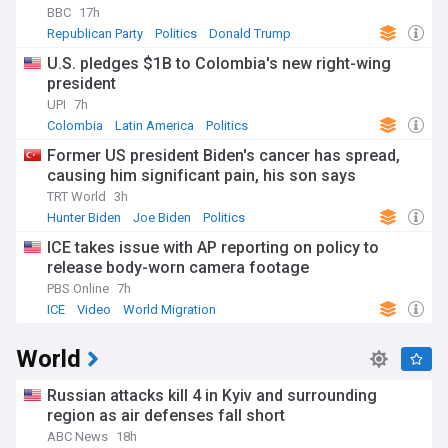
BBC
17h
Republican Party
Politics
Donald Trump
U.S. pledges $1B to Colombia's new right-wing
president
UPI
7h
Colombia
Latin America
Politics
Former US president Biden's cancer has spread,
causing him significant pain, his son says
TRT World
3h
Hunter Biden
Joe Biden
Politics
ICE takes issue with AP reporting on policy to
release body-worn camera footage
PBS Online
7h
ICE
Video
World Migration
World
Russian attacks kill 4 in Kyiv and surrounding
region as air defenses fall short
ABC News
18h