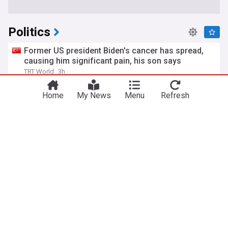
Politics
Former US president Biden's cancer has spread,
causing him significant pain, his son says
TRT World
3h
Hunter Biden
Joe Biden
Global Health
Home
My News
Menu
Refresh
What is birthright citizenship and how common is
birth tourism in the US?
BBC
1d
Donald Trump
Court orders halt to East Wing construction
Outside the Beltway (Weblog)
12h
White House
Donald Trump
US Senate confirms Trump lawyer Todd Blanche
as attorney general
Yeni Şafak
16h
DOJ
Donald Trump
Business (US)