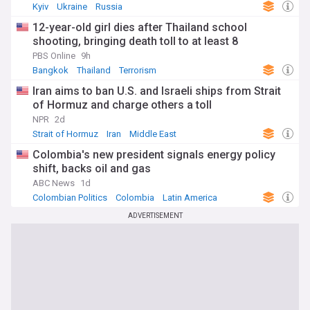
Kyiv
Ukraine
Russia
12-year-old girl dies after Thailand school
shooting, bringing death toll to at least 8
PBS Online
9h
Bangkok
Thailand
Terrorism
Iran aims to ban U.S. and Israeli ships from Strait
of Hormuz and charge others a toll
NPR
2d
Strait of Hormuz
Iran
Middle East
Colombia's new president signals energy policy
shift, backs oil and gas
ABC News
1d
Colombian Politics
Colombia
Latin America
ADVERTISEMENT