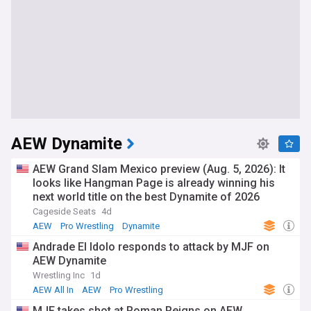
AEW Dynamite
AEW Grand Slam Mexico preview (Aug. 5, 2026): It
looks like Hangman Page is already winning his
next world title on the best Dynamite of 2026
Cageside Seats
4d
AEW
Pro Wrestling
Dynamite
Andrade El Idolo responds to attack by MJF on
AEW Dynamite
Wrestling Inc
1d
AEW All In
AEW
Pro Wrestling
MJF takes shot at Roman Reigns on AEW