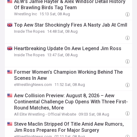
AEW's Jamie Hayter & Alex Windsor Detail History
Of Brawling Birds Tag Team
Wrestling Inc
15:13 Sat, 08 Aug
Top Aew Star Shockingly Fires A Nasty Jab At Cmll
Inside The Ropes
14:48 Sat, 08 Aug
Heartbreaking Update On Aew Legend Jim Ross
Inside The Ropes
13:47 Sat, 08 Aug
Former Women’s Champion Working Behind The
Scenes In Aew
eWrestlingNews.com
11:52 Sat, 08 Aug
Aew Collision Preview: August 8, 2026 – Aew
Continental Challenge Cup Opens With Three First-
Round Matches, More
All Elite Wrestling - Official Website
09:03 Sat, 08 Aug
Steve Maclin Stripped Of Title Amid Aew Rumors,
Jim Ross Prepares For Major Surgery
eWrestlingNews.com
02:11 Sat, 08 Aug