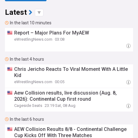
Latest
In the last 10 minutes
Report – Major Plans For MyAEW
eWrestlingNews.com
03:08
In the last 4 hours
Chris Jericho Reacts To Viral Moment With A Little
Kid
eWrestlingNews.com
00:05
Aew Collision results, live discussion (Aug. 8,
2026): Continental Cup first round
Cageside Seats
23:19 Sat, 08 Aug
In the last 6 hours
AEW Collision Results 8/8 - Continental Challenge
Cup Kicks Off With Three Matches