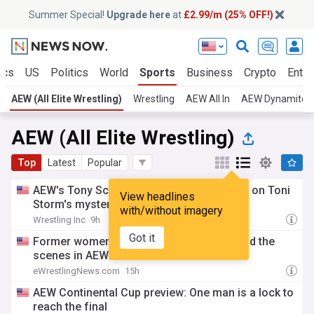
Summer Special!
Upgrade here
at
£2.99/m (25% OFF!)
ics
US
Politics
World
Sports
Business
Crypto
Enter
AEW (All Elite Wrestling)
Wrestling
AEW All In
AEW Dynamite
AEW (All Elite Wrestling)
Top
Latest
Popular
AEW's Tony Schiavone & Luther speculate on Toni
View headlines
Storm's mystery attacker
with/without imagery
Wrestling Inc
9h
Got it
Former women’s Champion working behind the
scenes in AEW
eWrestlingNews.com
15h
AEW Continental Cup preview: One man is a lock to
reach the final