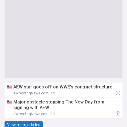
AEW star goes off on WWE’s contract structure
eWrestlingNews.com
1d
Major obstacle stopping The New Day from
signing with AEW
eWrestlingNews.com
2d
View more articles