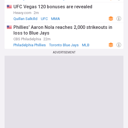
UFC Vegas 120 bonuses are revealed
Heavy.com
2m
Quillan Salkilld
UFC
MMA
Phillies' Aaron Nola reaches 2,000 strikeouts in
loss to Blue Jays
CBS Philadelphia
22m
Philadelphia Phillies
Toronto Blue Jays
MLB
ADVERTISEMENT