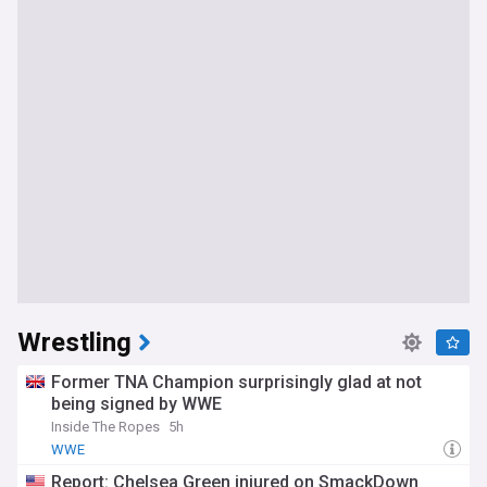
Wrestling
Former TNA Champion surprisingly glad at not
being signed by WWE
Inside The Ropes
5h
WWE
Report: Chelsea Green injured on SmackDown