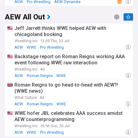
AEW
Pro Wrestling
AEW Dynamite
the must-see moments, backstage controversies, title
changes, surprise debuts, and behind-the-scenes insights
AEW All Out
into Tony Khan's creative vision for this game-changing
promotion. Whether you're an "AEW Original" or a newly-
converted fan of professional wrestling's juggernaut
Jeff Jarrett thinks WWE helped AEW with
alternative, this is your hub for all the elite action.
chicagoland booking
Wrestling Inc
13:39 Thu, 23 Jul
AEW
WWE
Pro Wrestling
Backstage report on Roman Reigns working AAA
event following WWE raw interaction
Wrestling Inc
4d
AEW
Roman Reigns
WWE
Roman Reigns to go head-to-head with AEW?!
(WWE news)
What Culture
4d
AEW
Roman Reigns
WWE
WWE hofer JBL celebrates AAA success amidst
AEW counterprogramming
Wrestling Inc
16:56 Sun, 26 Jul
AEW
WWE
Pro Wrestling