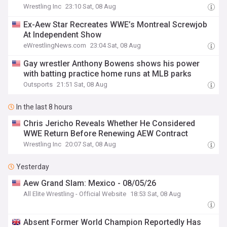
Wrestling Inc
23:10 Sat, 08 Aug
Ex-Aew Star Recreates WWE’s Montreal Screwjob
At Independent Show
eWrestlingNews.com
23:04 Sat, 08 Aug
Gay wrestler Anthony Bowens shows his power
with batting practice home runs at MLB parks
Outsports
21:51 Sat, 08 Aug
In the last 8 hours
Chris Jericho Reveals Whether He Considered
WWE Return Before Renewing AEW Contract
Wrestling Inc
20:07 Sat, 08 Aug
Yesterday
Aew Grand Slam: Mexico - 08/05/26
All Elite Wrestling - Official Website
18:53 Sat, 08 Aug
Absent Former World Champion Reportedly Has