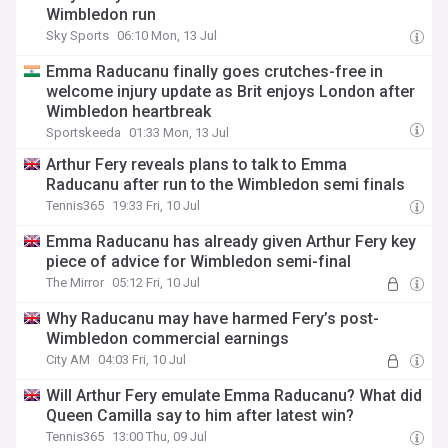
Wimbledon run
Sky Sports
06:10 Mon, 13 Jul
Emma Raducanu finally goes crutches-free in
welcome injury update as Brit enjoys London after
Wimbledon heartbreak
Sportskeeda
01:33 Mon, 13 Jul
Arthur Fery reveals plans to talk to Emma
Raducanu after run to the Wimbledon semi finals
Tennis365
19:33 Fri, 10 Jul
Emma Raducanu has already given Arthur Fery key
piece of advice for Wimbledon semi-final
The Mirror
05:12 Fri, 10 Jul
Why Raducanu may have harmed Fery’s post-
Wimbledon commercial earnings
City AM
04:03 Fri, 10 Jul
Will Arthur Fery emulate Emma Raducanu? What did
Queen Camilla say to him after latest win?
Tennis365
13:00 Thu, 09 Jul