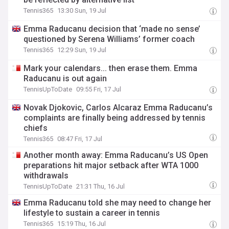
Tennis365
13:30 Sun, 19 Jul
Emma Raducanu decision that ‘made no sense’
questioned by Serena Williams’ former coach
Tennis365
12:29 Sun, 19 Jul
Mark your calendars... then erase them. Emma
Raducanu is out again
TennisUpToDate
09:55 Fri, 17 Jul
Novak Djokovic, Carlos Alcaraz Emma Raducanu’s
complaints are finally being addressed by tennis
chiefs
Tennis365
08:47 Fri, 17 Jul
Another month away: Emma Raducanu’s US Open
preparations hit major setback after WTA 1000
withdrawals
TennisUpToDate
21:31 Thu, 16 Jul
Emma Raducanu told she may need to change her
lifestyle to sustain a career in tennis
Tennis365
15:19 Thu, 16 Jul