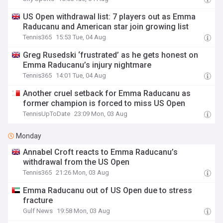
US Open withdrawal list: 7 players out as Emma
Raducanu and American star join growing list
Tennis365
15:53 Tue, 04 Aug
Greg Rusedski ‘frustrated’ as he gets honest on
Emma Raducanu’s injury nightmare
Tennis365
14:01 Tue, 04 Aug
Another cruel setback for Emma Raducanu as
former champion is forced to miss US Open
TennisUpToDate
23:09 Mon, 03 Aug
Monday
Annabel Croft reacts to Emma Raducanu’s
withdrawal from the US Open
Tennis365
21:26 Mon, 03 Aug
Emma Raducanu out of US Open due to stress
fracture
Gulf News
19:58 Mon, 03 Aug