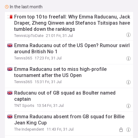
In the last month
From top 10 to freefall: Why Emma Raducanu, Jack
Draper, Zheng Qinwen and Stefanos Tsitsipas have
tumbled down the rankings
TennisUpToDate
21:01 Fri, 31 Jul
Emma Raducanu out of the US Open? Rumour swirl
around British No 1
Tennis365
17:23 Fri, 31 Jul
Emma Raducanu set to miss high-profile
tournament after the US Open
Tennis365
15:31 Fri, 31 Jul
Raducanu out of GB squad as Boulter named
captain
TNT Sports
13:54 Fri, 31 Jul
Emma Raducanu absent from GB squad for Billie
Jean King Cup
The Independent
11:43 Fri, 31 Jul