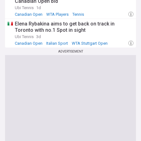
Canadian Open bid
Ubi Tennis
1d
Canadian Open
WTA Players
Tennis
Elena Rybakina aims to get back on track in
Toronto with no.1 Spot in sight
Ubi Tennis
3d
Canadian Open
Italian Sport
WTA Stuttgart Open
ADVERTISEMENT