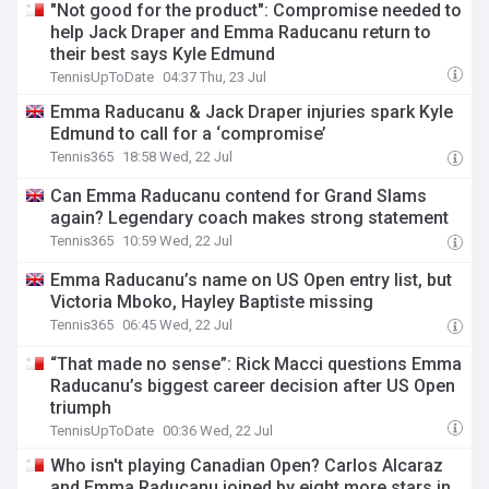
"Not good for the product": Compromise needed to
help Jack Draper and Emma Raducanu return to
their best says Kyle Edmund
TennisUpToDate
04:37 Thu, 23 Jul
Emma Raducanu & Jack Draper injuries spark Kyle
Edmund to call for a ‘compromise’
Tennis365
18:58 Wed, 22 Jul
Can Emma Raducanu contend for Grand Slams
again? Legendary coach makes strong statement
Tennis365
10:59 Wed, 22 Jul
Emma Raducanu’s name on US Open entry list, but
Victoria Mboko, Hayley Baptiste missing
Tennis365
06:45 Wed, 22 Jul
“That made no sense”: Rick Macci questions Emma
Raducanu’s biggest career decision after US Open
triumph
TennisUpToDate
00:36 Wed, 22 Jul
Who isn't playing Canadian Open? Carlos Alcaraz
and Emma Raducanu joined by eight more stars in