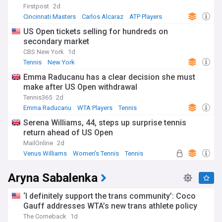
Firstpost
2d
Cincinnati Masters
Carlos Alcaraz
ATP Players
US Open tickets selling for hundreds on
secondary market
CBS New York
1d
Tennis
New York
Emma Raducanu has a clear decision she must
make after US Open withdrawal
Tennis365
2d
Emma Raducanu
WTA Players
Tennis
Serena Williams, 44, steps up surprise tennis
return ahead of US Open
MailOnline
2d
Venus Williams
Women's Tennis
Tennis
Aryna Sabalenka
‘I definitely support the trans community’: Coco
Gauff addresses WTA’s new trans athlete policy
The Comeback
1d