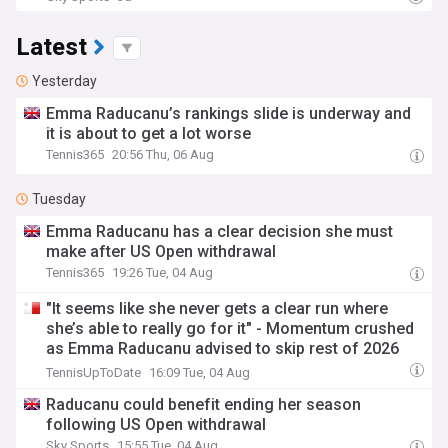
Latest
Yesterday
Emma Raducanu’s rankings slide is underway and
it is about to get a lot worse
Tennis365
20:56 Thu, 06 Aug
Tuesday
Emma Raducanu has a clear decision she must
make after US Open withdrawal
Tennis365
19:26 Tue, 04 Aug
"It seems like she never gets a clear run where
she’s able to really go for it" - Momentum crushed
as Emma Raducanu advised to skip rest of 2026
campaign
TennisUpToDate
16:09 Tue, 04 Aug
Raducanu could benefit ending her season
following US Open withdrawal
Sky Sports
15:55 Tue, 04 Aug