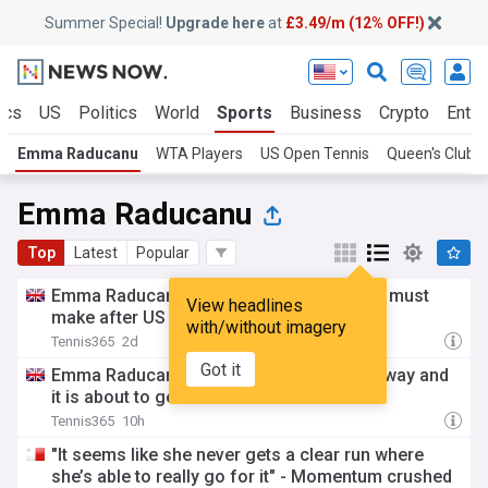
Summer Special!
Upgrade here
at
£3.49/m (12% OFF!)
ics
US
Politics
World
Sports
Business
Crypto
Enter
Emma Raducanu
WTA Players
US Open Tennis
Queen's Club 
Emma Raducanu
Top
Latest
Popular
Emma Raducanu has a clear decision she must
View headlines
make after US Open withdrawal
with/without imagery
Tennis365
2d
Got it
Emma Raducanu’s rankings slide is underway and
it is about to get a lot worse
Tennis365
10h
"It seems like she never gets a clear run where
she’s able to really go for it" - Momentum crushed