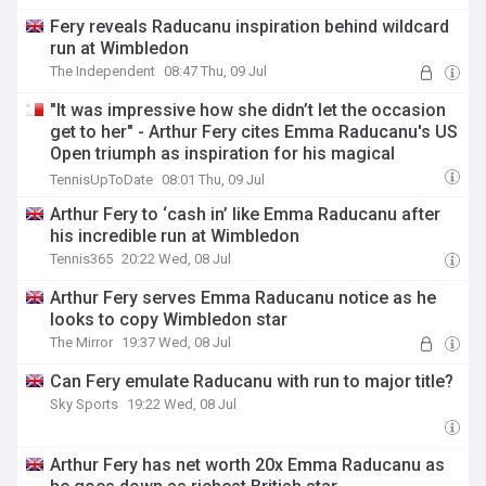
Fery reveals Raducanu inspiration behind wildcard
run at Wimbledon
The Independent
08:47 Thu, 09 Jul
"It was impressive how she didn’t let the occasion
get to her" - Arthur Fery cites Emma Raducanu's US
Open triumph as inspiration for his magical
Wimbledon display
TennisUpToDate
08:01 Thu, 09 Jul
Arthur Fery to ‘cash in’ like Emma Raducanu after
his incredible run at Wimbledon
Tennis365
20:22 Wed, 08 Jul
Arthur Fery serves Emma Raducanu notice as he
looks to copy Wimbledon star
The Mirror
19:37 Wed, 08 Jul
Can Fery emulate Raducanu with run to major title?
Sky Sports
19:22 Wed, 08 Jul
Arthur Fery has net worth 20x Emma Raducanu as