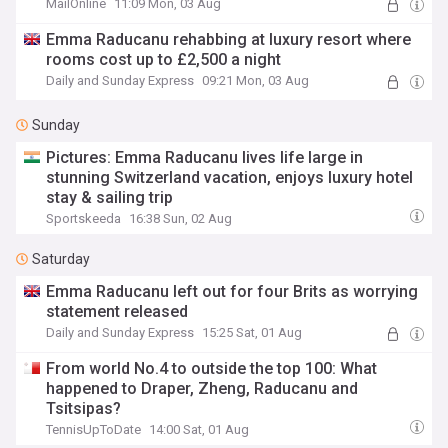
MailOnline
11:09 Mon, 03 Aug
Emma Raducanu rehabbing at luxury resort where
rooms cost up to £2,500 a night
Daily and Sunday Express
09:21 Mon, 03 Aug
Sunday
Pictures: Emma Raducanu lives life large in
stunning Switzerland vacation, enjoys luxury hotel
stay & sailing trip
Sportskeeda
16:38 Sun, 02 Aug
Saturday
Emma Raducanu left out for four Brits as worrying
statement released
Daily and Sunday Express
15:25 Sat, 01 Aug
From world No.4 to outside the top 100: What
happened to Draper, Zheng, Raducanu and
Tsitsipas?
TennisUpToDate
14:00 Sat, 01 Aug