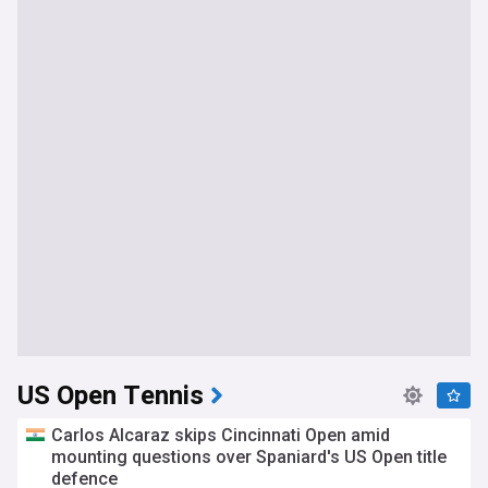
US Open Tennis
Carlos Alcaraz skips Cincinnati Open amid
mounting questions over Spaniard's US Open title
defence