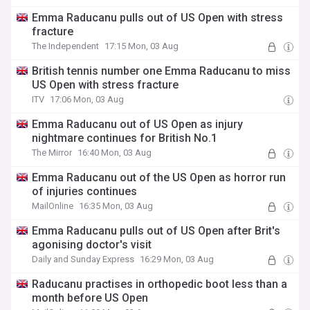
Emma Raducanu pulls out of US Open with stress
fracture
The Independent
17:15 Mon, 03 Aug
British tennis number one Emma Raducanu to miss
US Open with stress fracture
ITV
17:06 Mon, 03 Aug
Emma Raducanu out of US Open as injury
nightmare continues for British No.1
The Mirror
16:40 Mon, 03 Aug
Emma Raducanu out of the US Open as horror run
of injuries continues
MailOnline
16:35 Mon, 03 Aug
Emma Raducanu pulls out of US Open after Brit's
agonising doctor's visit
Daily and Sunday Express
16:29 Mon, 03 Aug
Raducanu practises in orthopedic boot less than a
month before US Open