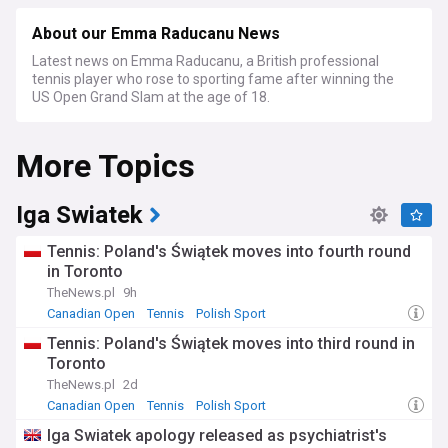
About our Emma Raducanu News
Latest news on Emma Raducanu, a British professional
tennis player who rose to sporting fame after winning the
US Open Grand Slam at the age of 18.
More Topics
Iga Swiatek
Tennis: Poland's Świątek moves into fourth round
in Toronto
TheNews.pl
9h
Canadian Open
Tennis
Polish Sport
Tennis: Poland's Świątek moves into third round in
Toronto
TheNews.pl
2d
Canadian Open
Tennis
Polish Sport
Iga Swiatek apology released as psychiatrist's