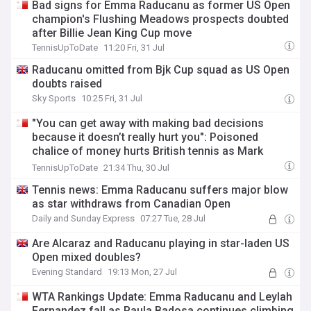
Bad signs for Emma Raducanu as former US Open
champion's Flushing Meadows prospects doubted
after Billie Jean King Cup move
TennisUpToDate
11:20 Fri, 31 Jul
Raducanu omitted from Bjk Cup squad as US Open
doubts raised
Sky Sports
10:25 Fri, 31 Jul
"You can get away with making bad decisions
because it doesn’t really hurt you": Poisoned
chalice of money hurts British tennis as Mark
Petchey delivers scathing verdict
TennisUpToDate
21:34 Thu, 30 Jul
Tennis news: Emma Raducanu suffers major blow
as star withdraws from Canadian Open
Daily and Sunday Express
07:27 Tue, 28 Jul
Are Alcaraz and Raducanu playing in star-laden US
Open mixed doubles?
Evening Standard
19:13 Mon, 27 Jul
WTA Rankings Update: Emma Raducanu and Leylah
Fernandez fall as Paula Badosa continues climbing