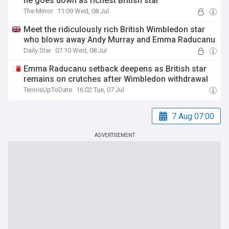
he goes down as richest British star
The Mirror
11:09 Wed, 08 Jul
Meet the ridiculously rich British Wimbledon star
who blows away Andy Murray and Emma Raducanu
Daily Star
07:10 Wed, 08 Jul
Emma Raducanu setback deepens as British star
remains on crutches after Wimbledon withdrawal
TennisUpToDate
16:02 Tue, 07 Jul
7 Aug 07:00
ADVERTISEMENT