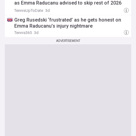
as Emma Raducanu advised to skip rest of 2026
campaign
TennisUpToDate
3d
Greg Rusedski ‘frustrated’ as he gets honest on
Emma Raducanu’s injury nightmare
Tennis365
3d
ADVERTISEMENT