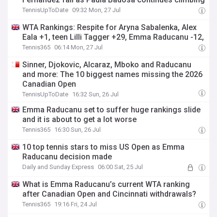
TennisUpToDate
09:32 Mon, 27 Jul
WTA Rankings: Respite for Aryna Sabalenka, Alex
Eala +1, teen Lilli Tagger +29, Emma Raducanu -12,
Tennis365
06:14 Mon, 27 Jul
Sinner, Djokovic, Alcaraz, Mboko and Raducanu
and more: The 10 biggest names missing the 2026
Canadian Open
TennisUpToDate
16:32 Sun, 26 Jul
Emma Raducanu set to suffer huge rankings slide
and it is about to get a lot worse
Tennis365
16:30 Sun, 26 Jul
10 top tennis stars to miss US Open as Emma
Raducanu decision made
Daily and Sunday Express
06:00 Sat, 25 Jul
What is Emma Raducanu’s current WTA ranking
after Canadian Open and Cincinnati withdrawals?
Tennis365
19:16 Fri, 24 Jul