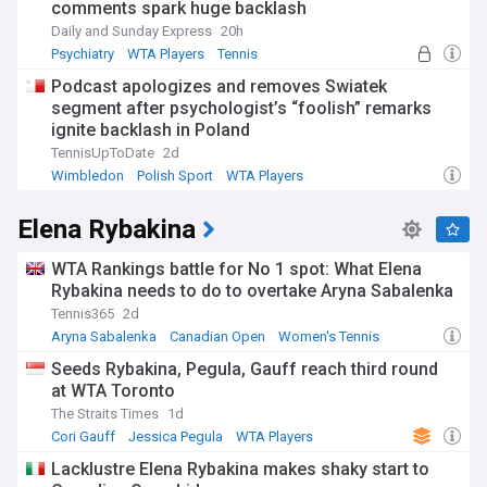
comments spark huge backlash
Daily and Sunday Express
20h
Psychiatry
WTA Players
Tennis
Podcast apologizes and removes Swiatek
segment after psychologist’s “foolish” remarks
ignite backlash in Poland
TennisUpToDate
2d
Wimbledon
Polish Sport
WTA Players
Elena Rybakina
WTA Rankings battle for No 1 spot: What Elena
Rybakina needs to do to overtake Aryna Sabalenka
Tennis365
2d
Aryna Sabalenka
Canadian Open
Women's Tennis
Seeds Rybakina, Pegula, Gauff reach third round
at WTA Toronto
The Straits Times
1d
Cori Gauff
Jessica Pegula
WTA Players
Lacklustre Elena Rybakina makes shaky start to