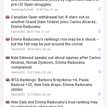
pre-US Open struggles
TennisUpToDate
12:03 Tue, 21 Jul
Canadian Open withdrawal list: 8 stars out as
another Grand Slam finalist joins Carlos Alcaraz,
Emma Raducanu
Tennis365
06:41 Tue, 21 Jul
Emma Raducanu’s rankings rise may be a shock –
but the fall may be just around the corner
Tennis365
18:50 Mon, 20 Jul
Kyle Edmund speaks out about injuries after Carlos
Alcaraz, Novak Djokovic, Emma Raducanu
complained
Tennis365
16:27 Mon, 20 Jul
WTA Rankings: Barbora Krejcikova +6, Paula
Badosa +22, Alex Eala drops, Emma Raducanu
climbs
Tennis365
12:13 Mon, 20 Jul
Alex Eala and Emma Raducanu’s true ranking may
be reflected by alternative list