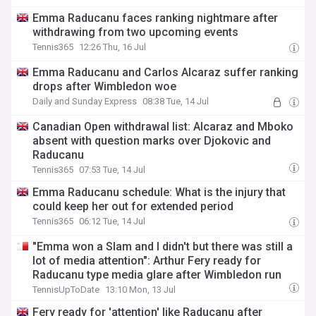
Emma Raducanu faces ranking nightmare after
withdrawing from two upcoming events
Tennis365
12:26 Thu, 16 Jul
Emma Raducanu and Carlos Alcaraz suffer ranking
drops after Wimbledon woe
Daily and Sunday Express
08:38 Tue, 14 Jul
Canadian Open withdrawal list: Alcaraz and Mboko
absent with question marks over Djokovic and
Raducanu
Tennis365
07:53 Tue, 14 Jul
Emma Raducanu schedule: What is the injury that
could keep her out for extended period
Tennis365
06:12 Tue, 14 Jul
"Emma won a Slam and I didn't but there was still a
lot of media attention": Arthur Fery ready for
Raducanu type media glare after Wimbledon run
TennisUpToDate
13:10 Mon, 13 Jul
Fery ready for 'attention' like Raducanu after