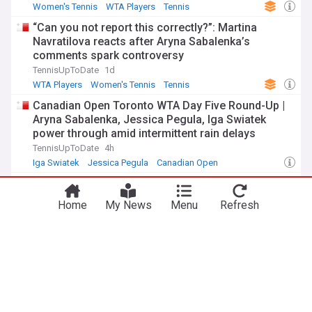
Women's Tennis
WTA Players
Tennis
“Can you not report this correctly?”: Martina
Navratilova reacts after Aryna Sabalenka’s
comments spark controversy
TennisUpToDate
1d
WTA Players
Women's Tennis
Tennis
Canadian Open Toronto WTA Day Five Round-Up |
Aryna Sabalenka, Jessica Pegula, Iga Swiatek
power through amid intermittent rain delays
TennisUpToDate
4h
Iga Swiatek
Jessica Pegula
Canadian Open
WTA Rankings battle for No 1 spot: What Elena
Rybakina needs to do to overtake Aryna Sabalenka
Home
My News
Menu
Refresh
Tennis365
2d
Elena Rybakina
Canadian Open
Women's Tennis
ADVERTISEMENT