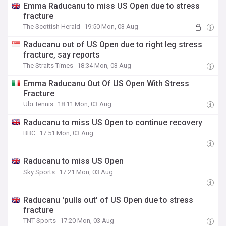
Emma Raducanu to miss US Open due to stress
fracture
The Scottish Herald
19:50 Mon, 03 Aug
Raducanu out of US Open due to right leg stress
fracture, say reports
The Straits Times
18:34 Mon, 03 Aug
Emma Raducanu Out Of US Open With Stress
Fracture
Ubi Tennis
18:11 Mon, 03 Aug
Raducanu to miss US Open to continue recovery
BBC
17:51 Mon, 03 Aug
Raducanu to miss US Open
Sky Sports
17:21 Mon, 03 Aug
Raducanu 'pulls out' of US Open due to stress
fracture
TNT Sports
17:20 Mon, 03 Aug