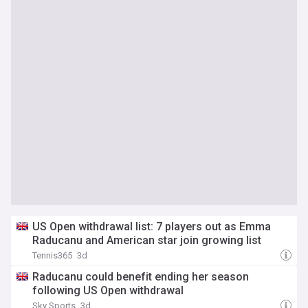
US Open withdrawal list: 7 players out as Emma
Raducanu and American star join growing list
Tennis365
3d
Raducanu could benefit ending her season
following US Open withdrawal
Sky Sports
3d